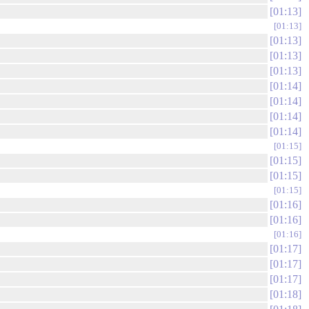
01:13
01:13
01:13
01:13
01:13
01:14
01:14
01:14
01:14
01:15
01:15
01:15
01:15
01:16
01:16
01:16
01:17
01:17
01:17
01:18