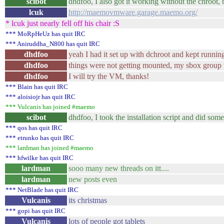
scibot
dhdfoo, I also got it working without the chroot
lcuk
http://maemovmware.garage.maemo.org/
* lcuk just nearly fell off his chair :S
*** MoRpHeUz has quit IRC
*** Aniruddha_N800 has quit IRC
dhdfoo
yeah I had it set up with dchroot and kept runnin
dhdfoo
things were not getting mounted, my sbox group 
dhdfoo
I will try the VM, thanks!
*** Blain has quit IRC
*** aloisiojr has quit IRC
*** Vulcanis has joined #maemo
scibot
dhdfoo, I took the installation script and did so
*** qos has quit IRC
*** etrunko has quit IRC
*** lardman has joined #maemo
*** hfwilke has quit IRC
lardman
sooo many new threads on itt....
lardman
new posts even
*** NetBlade has quit IRC
Vulcanis
its christmas
*** gopi has quit IRC
Vulcanis
lots of people got tablets