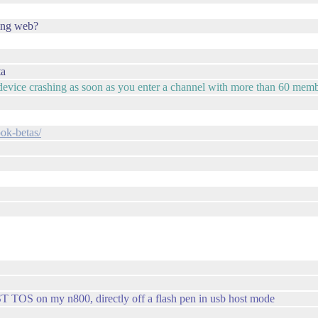
using web?
ta
ur device crashing as soon as you enter a channel with more than 60 mem
ook-betas/
T TOS on my n800, directly off a flash pen in usb host mode