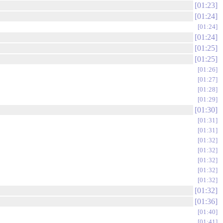
01:23
01:24
01:24
01:24
01:25
01:25
01:26
01:27
01:28
01:29
01:30
01:31
01:31
01:32
01:32
01:32
01:32
01:32
01:32
01:36
01:40
01:41