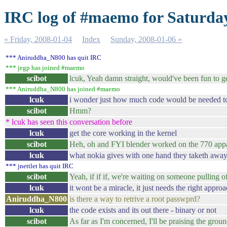
IRC log of #maemo for Saturday
« Friday, 2008-01-04
Index
Sunday, 2008-01-06 »
*** Aniruddha_N800 has quit IRC
*** jegp has joined #maemo
scibot
lcuk, Yeah damn straight, would've been fun to g
*** Aniruddha_N800 has joined #maemo
lcuk
i wonder just how much code would be needed to 
scibot
Hmm?
* lcuk has seen this conversation before
lcuk
get the core working in the kernel
scibot
Heh, oh and FYI blender worked on the 770 appa
lcuk
what nokia gives with one hand they taketh away
*** jnettlet has quit IRC
scibot
Yeah, if if if, we're waiting on someone pulling o
lcuk
it wont be a miracle, it just needs the right appro
Aniruddha_N800
is there a way to retrive a root passwprd?
lcuk
the code exists and its out there - binary or not
scibot
As far as I'm concerned, I'll be praising the grou