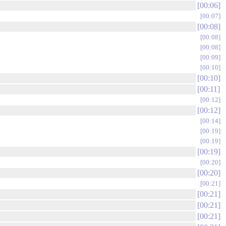
00:06
00:07
00:08
00:08
00:08
00:09
00:10
00:10
00:11
00:12
00:12
00:14
00:19
00:19
00:19
00:20
00:20
00:21
00:21
00:21
00:21