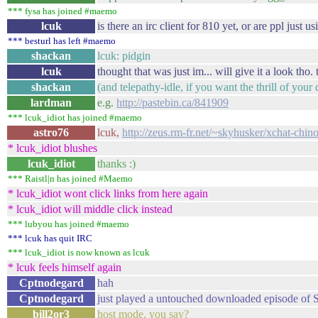
*** fysa has joined #maemo
lcuk
is there an irc client for 810 yet, or are ppl just 
*** besturl has left #maemo
shackan
lcuk: pidgin
lcuk
thought that was just im... will give it a look tho. 
shackan
(and telepathy-idle, if you want the thrill of yo
lardman
e.g.
http://pastebin.ca/841909
*** lcuk_idiot has joined #maemo
astro76
lcuk,
http://zeus.rm-fr.net/~skyhusker/xchat-chin
* lcuk_idiot blushes
lcuk_idiot
thanks :)
*** Raistl|n has joined #Maemo
* lcuk_idiot wont click links from here again
* lcuk_idiot will middle click instead
*** lubyou has joined #maemo
*** lcuk has quit IRC
*** lcuk_idiot is now known as lcuk
* lcuk feels himself again
Cptnodegard
hah
Cptnodegard
just played a untouched downloaded episode of S
bill2or3
host mode, you say?