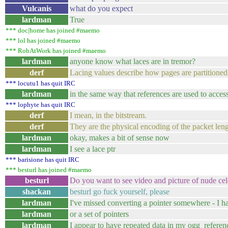
Vulcanis
what do you expect
lardman
True
*** doc|home has joined #maemo
*** lol has joined #maemo
*** RobAtWork has joined #maemo
lardman
anyone know what laces are in tremor?
derf
Lacing values describe how pages are partitioned 
*** locutu1 has quit IRC
lardman
in the same way that references are used to acces
*** lophyte has quit IRC
derf
I mean, in the bitstream.
derf
They are the physical encoding of the packet leng
lardman
okay, makes a bit of sense now
lardman
I see a lace ptr
*** barisione has quit IRC
*** besturl has joined #maemo
besturl
Do you want to see video and picture of nude cele
shackan
besturl go fuck yourself, please
lardman
I've missed converting a pointer somewhere - I h
lardman
or a set of pointers
lardman
I appear to have repeated data in my ogg_referen