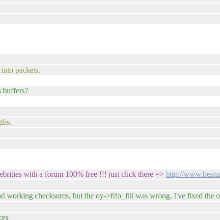
into packets.
s buffers?
ths.
brities with a forum 100% free !!! just click there =>
http://www.bestu
ad working checksums, but the oy->fifo_fill was wrong, I've fixed the 
ces