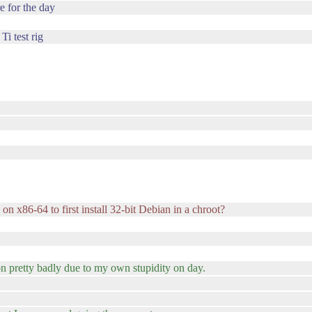
e for the day
Ti test rig
on x86-64 to first install 32-bit Debian in a chroot?
on pretty badly due to my own stupidity on day.