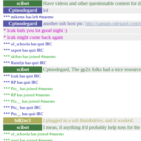
scibot
Have videos and other questionable content for 
Cptnodegard
lol
*** mikemx has left #maemo
Cptnodegard
another usb host pic:
http://captain-odegard.com
* lcuk bids you lot good night :)
* lcuk might come back again
*** ol_schoola has quit IRC
*** sxpert has quit IRC
*** skibur has joined #maemo
*** Raistl|n has quit IRC
scibot
Cptnodegard, The gp2x folks had a nice resource 
*** lcuk has quit IRC
*** RP has quit IRC
*** Pio_ has joined #maemo
*** RP has joined #maemo
*** Pio__ has joined #maemo
*** Pio_ has quit IRC
*** Pio__ has quit IRC
bill2or3
I plugged in a usb thumbdrive, and it worked.
scibot
I mean, if anything it'd probably help tons for th
*** ol_schoola has joined #maemo
*** gopi has joined #maemo