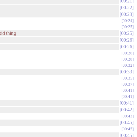
00:21
00:22
00:23
00:24
00:25
pid thing
00:25
00:26
00:26
00:26
00:28
00:32
00:33
00:35
00:37
00:41
00:41
00:41
00:42
00:43
00:45
00:45
00:45