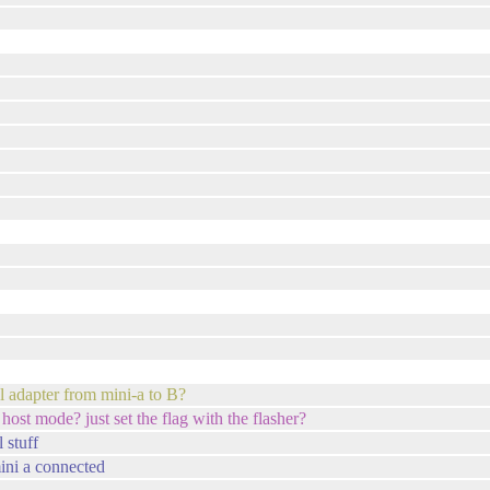
cal adapter from mini-a to B?
host mode? just set the flag with the flasher?
 stuff
mini a connected