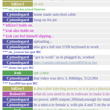
bill2or3
do tell.
*** rm_you has joined #maemo
Cptnodegard
home made auto-host cable
Cptnodegard
hang on for pic
* bill2or3 holds on.
* lcuk also holds on
* lcuk can feel himself slipping...
Cptnodegard
uploading...
Cptnodegard
also got a full size USB keyboard to work
*** rm_you|out has quit IRC
Cptnodegard
"got to work" as in plugged in, worked
Cptnodegard
http://captain-odegard.com/n800/host.jpg
*** slomo has quit IRC
lcuk
cpt :) nice
Cptnodegard
that video was divx 3, 846kbps, 512x384
*** Tuco800 has quit IRC
bill2or3
is that cable injecting power, or is it just a physi
Robot101
what do you need to do in software to make it do 
Cptnodegard
no power. n800 outputs 200mah,enough for small
Cptnodegard
its a mini-a to female a, with pin 4 and 5 on the 