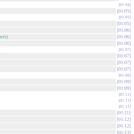
01:04
01:05
01:05
01:05
01:06
bers)
01:06
01:06
01:07
01:07
01:07
01:07
01:08
01:09
01:09
01:11
01:11
01:11
01:11
01:12
01:12
01:13