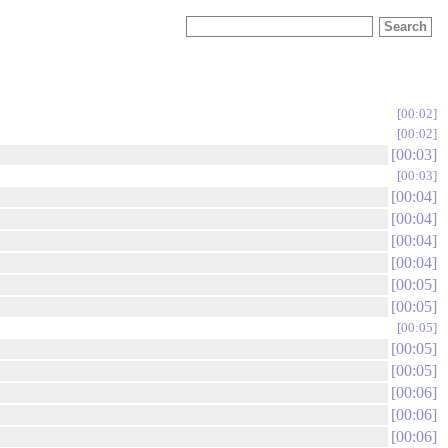
00:02
00:02
00:03
00:03
00:04
00:04
00:04
00:04
00:05
00:05
00:05
00:05
00:05
00:06
00:06
00:06