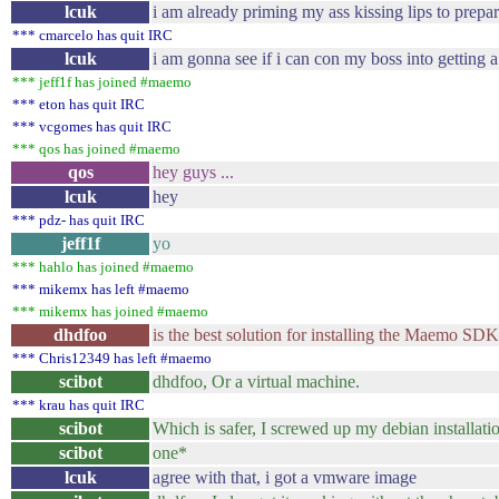
lcuk
i am already priming my ass kissing lips to prepar
*** cmarcelo has quit IRC
lcuk
i am gonna see if i can con my boss into getting a 
*** jeff1f has joined #maemo
*** eton has quit IRC
*** vcgomes has quit IRC
*** qos has joined #maemo
qos
hey guys ...
lcuk
hey
*** pdz- has quit IRC
jeff1f
yo
*** hahlo has joined #maemo
*** mikemx has left #maemo
*** mikemx has joined #maemo
dhdfoo
is the best solution for installing the Maemo SDK 
*** Chris12349 has left #maemo
scibot
dhdfoo, Or a virtual machine.
*** krau has quit IRC
scibot
Which is safer, I screwed up my debian installati
scibot
one*
lcuk
agree with that, i got a vmware image