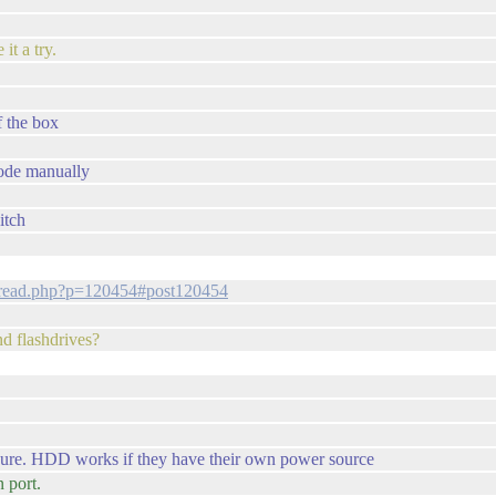
 it a try.
f the box
mode manually
itch
thread.php?p=120454#post120454
nd flashdrives?
o sure. HDD works if they have their own power source
n port.