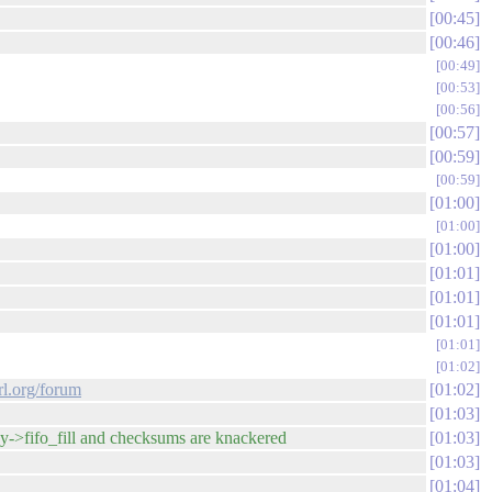
00:45
00:46
00:49
00:53
00:56
00:57
00:59
00:59
01:00
01:00
01:00
01:01
01:01
01:01
01:01
01:02
rl.org/forum
01:02
01:03
oy->fifo_fill and checksums are knackered
01:03
01:03
01:04