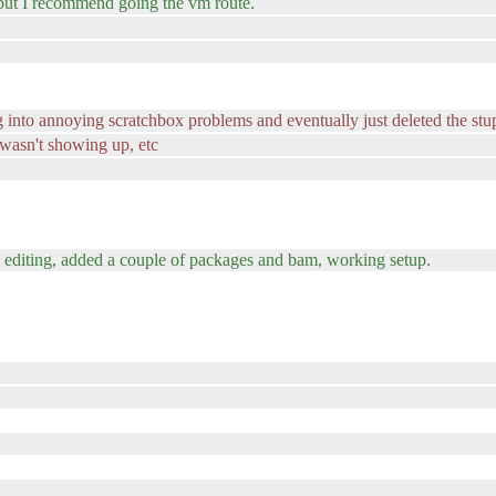
, but I recommend going the vm route.
g into annoying scratchbox problems and eventually just deleted the stu
wasn't showing up, etc
me editing, added a couple of packages and bam, working setup.