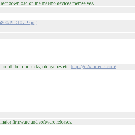
direct download on the maemo devices themselves.
/n800/PICT0719.jpg
for all the rom packs, old games etc.
http://gp2xtorrents.com/
e major firmware and software releases.