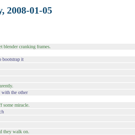
, 2008-01-05
et blender cranking frames.
bootstrap it
rently.
 with the other
ff some miracle.
ach
nd they walk on.