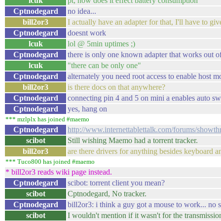
lcuk
pt, how does it effect battery consumption
Cptnodegard
no idea...
bill2or3
I actually have an adapter for that, I'll have to give
Cptnodegard
doesnt work
lcuk
lol @ 5min uptimes ;)
Cptnodegard
there is only one known adapter that works out o
lcuk
"there can be only one"
Cptnodegard
alternately you need root access to enable host 
bill2or3
is there docs on that anywhere?
Cptnodegard
connecting pin 4 and 5 on mini a enables auto sw
Cptnodegard
yes, hang on
*** mzlplx has joined #maemo
Cptnodegard
http://www.internettablettalk.com/forums/show
scibot
Still wishing Maemo had a torrent tracker.
bill2or3
are there drivers for anything besides keyboard a
*** Tuco800 has joined #maemo
* bill2or3 reads wiki page instead.
Cptnodegard
scibot: torrent client you mean?
scibot
Cptnodegard, No tracker.
Cptnodegard
bill2or3: i think a guy got a mouse to work... n
scibot
I wouldn't mention if it wasn't for the transmissio