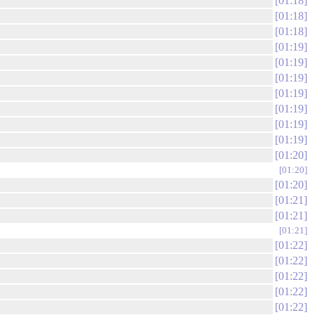
01:18
01:18
01:18
01:19
01:19
01:19
01:19
01:19
01:19
01:19
01:20
01:20
01:20
01:21
01:21
01:21
01:22
01:22
01:22
01:22
01:22