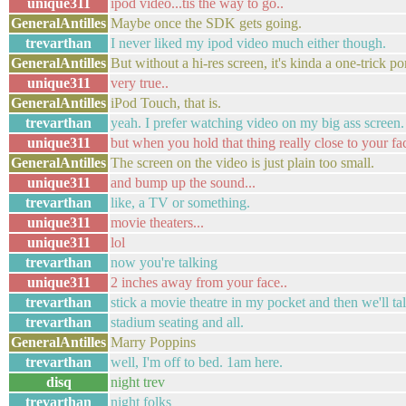
unique311
ipod video...tis the way to go..
GeneralAntilles
Maybe once the SDK gets going.
trevarthan
I never liked my ipod video much either though.
GeneralAntilles
But without a hi-res screen, it's kinda a one-trick po
unique311
very true..
GeneralAntilles
iPod Touch, that is.
trevarthan
yeah. I prefer watching video on my big ass screen.
unique311
but when you hold that thing really close to your fac
GeneralAntilles
The screen on the video is just plain too small.
unique311
and bump up the sound...
trevarthan
like, a TV or something.
unique311
movie theaters...
unique311
lol
trevarthan
now you're talking
unique311
2 inches away from your face..
trevarthan
stick a movie theatre in my pocket and then we'll ta
trevarthan
stadium seating and all.
GeneralAntilles
Marry Poppins
trevarthan
well, I'm off to bed. 1am here.
disq
night trev
trevarthan
night folks