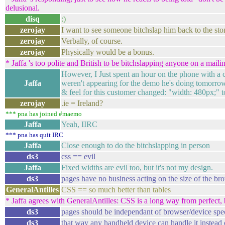
delusional.
disq
:)
zerojay
I want to see someone bitchslap him back to the sto
zerojay
Verbally, of course.
zerojay
Physically would be a bonus.
* Jaffa 's too polite and British to be bitchslapping anyone on a mailing
However, I Just spent an hour on the phone with a 
Jaffa
weren't appearing for the demo he's doing tomorrow
& feel for this customer changed: "width: 480px;" t
zerojay
.ie = Ireland?
*** pna has joined #maemo
Jaffa
Yeah, IIRC
*** pna has quit IRC
Jaffa
Close enough to do the bitchslapping in person
ds3
css == evil
Jaffa
Fixed widths are evil too, but it's not my design.
ds3
pages have no business acting on the size of the br
GeneralAntilles
CSS == so much better than tables
* Jaffa agrees with GeneralAntilles: CSS is a long way from perfect, but
ds3
pages should be independant of browser/device speci
ds3
that way any handheld device can handle it instead o