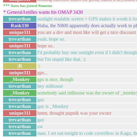
*** Astro has joined #maemo
* GeneralAntilles wants his OMAP 3430
trevarthan
sunlight readable screen + GPS makes it worth it fo
Rask330
Haha, the N800 apparently does actually work to p
unique311
you are a dev and most like will get a nice discount
trevarthan
yeah. hope so.
unique311
hope so..
trevarthan
I'd probably buy one outright even if I didn't though
trevarthan
but I'm stupid like that. :)
|R
:)
unique311
gps...
_Monkey
gps is nice, though
trevarthan
hey milhouse
_Monkey
somebody said milhouse was the owner of _monke
trevarthan
gay
trevarthan
gay is _Monkey
unique311
hmm, thought pupnik was your owner
trevarthan
gay
trevarthan
aw
trevarthan
man. I set out tonight to code coverflow in Kagu, the