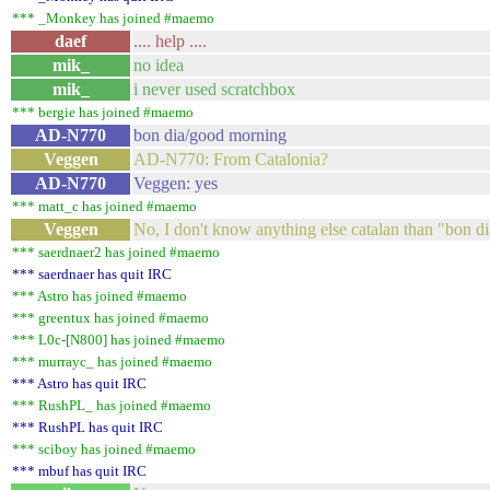
*** _Monkey has joined #maemo
daef
.... help ....
mik_
no idea
mik_
i never used scratchbox
*** bergie has joined #maemo
AD-N770
bon dia/good morning
Veggen
AD-N770: From Catalonia?
AD-N770
Veggen: yes
*** matt_c has joined #maemo
Veggen
No, I don't know anything else catalan than "bon di
*** saerdnaer2 has joined #maemo
*** saerdnaer has quit IRC
*** Astro has joined #maemo
*** greentux has joined #maemo
*** L0c-[N800] has joined #maemo
*** murrayc_ has joined #maemo
*** Astro has quit IRC
*** RushPL_ has joined #maemo
*** RushPL has quit IRC
*** sciboy has joined #maemo
*** mbuf has quit IRC