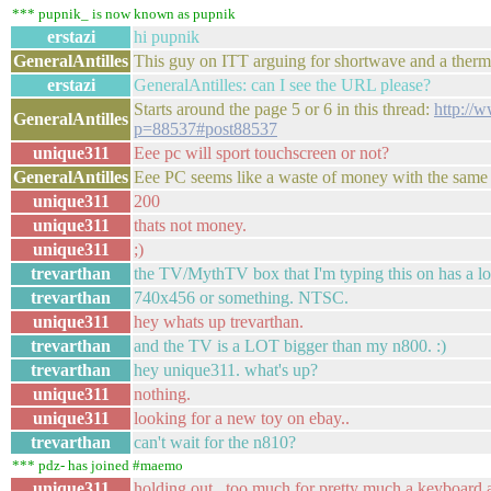
*** pupnik_ is now known as pupnik
erstazi
hi pupnik
GeneralAntilles
This guy on ITT arguing for shortwave and a therm
erstazi
GeneralAntilles: can I see the URL please?
Starts around the page 5 or 6 in this thread:
http://
GeneralAntilles
p=88537#post88537
unique311
Eee pc will sport touchscreen or not?
GeneralAntilles
Eee PC seems like a waste of money with the same r
unique311
200
unique311
thats not money.
unique311
;)
trevarthan
the TV/MythTV box that I'm typing this on has a l
trevarthan
740x456 or something. NTSC.
unique311
hey whats up trevarthan.
trevarthan
and the TV is a LOT bigger than my n800. :)
trevarthan
hey unique311. what's up?
unique311
nothing.
unique311
looking for a new toy on ebay..
trevarthan
can't wait for the n810?
*** pdz- has joined #maemo
unique311
holding out...too much for pretty much a keyboard 