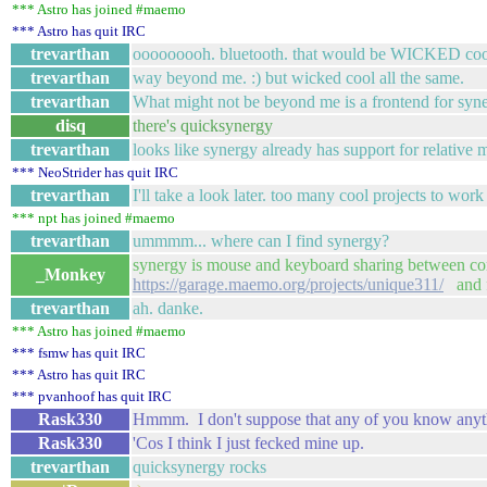
*** Astro has joined #maemo
*** Astro has quit IRC
trevarthan
ooooooooh. bluetooth. that would be WICKED coo
trevarthan
way beyond me. :) but wicked cool all the same.
trevarthan
What might not be beyond me is a frontend for syne
disq
there's quicksynergy
trevarthan
looks like synergy already has support for relative
*** NeoStrider has quit IRC
trevarthan
I'll take a look later. too many cool projects to work
*** npt has joined #maemo
trevarthan
ummmm... where can I find synergy?
synergy is mouse and keyboard sharing between co
_Monkey
https://garage.maemo.org/projects/unique311/
and 
trevarthan
ah. danke.
*** Astro has joined #maemo
*** fsmw has quit IRC
*** Astro has quit IRC
*** pvanhoof has quit IRC
Rask330
Hmmm. I don't suppose that any of you know anyt
Rask330
'Cos I think I just fecked mine up.
trevarthan
quicksynergy rocks