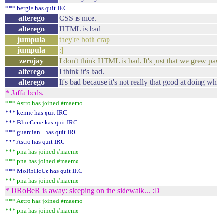
*** bergie has quit IRC
alterego
CSS is nice.
alterego
HTML is bad.
jumpula
they're both crap
jumpula
:]
zerojay
I don't think HTML is bad. It's just that we grew past
alterego
I think it's bad.
alterego
It's bad because it's not really that good at doing w
* Jaffa beds.
*** Astro has joined #maemo
*** kenne has quit IRC
*** BlueGene has quit IRC
*** guardian_ has quit IRC
*** Astro has quit IRC
*** pna has joined #maemo
*** pna has joined #maemo
*** MoRpHeUz has quit IRC
*** pna has joined #maemo
* DRoBeR is away: sleeping on the sidewalk... :D
*** Astro has joined #maemo
*** pna has joined #maemo