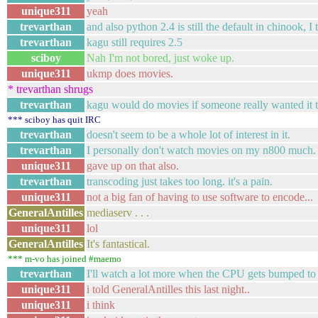
unique311
yeah
trevarthan
and also python 2.4 is still the default in chinook, I 
trevarthan
kagu still requires 2.5
sciboy
Nah I'm not bored, just woke up.
unique311
ukmp does movies.
* trevarthan shrugs
trevarthan
kagu would do movies if someone really wanted it t
*** sciboy has quit IRC
trevarthan
doesn't seem to be a whole lot of interest in it.
trevarthan
I personally don't watch movies on my n800 much.
unique311
gave up on that also.
trevarthan
transcoding just takes too long. it's a pain.
unique311
not a big fan of having to use software to encode...
GeneralAntilles
mediaserv . . .
unique311
lol
GeneralAntilles
It's fantastical.
*** m-vo has joined #maemo
trevarthan
I'll watch a lot more when the CPU gets bumped t
unique311
i told GeneralAntilles this last night..
unique311
i think