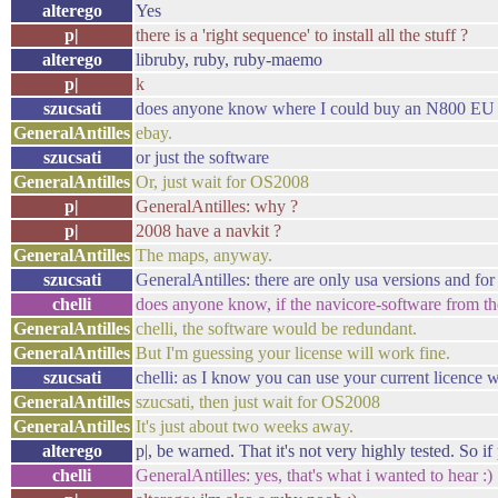
alterego
Yes
p|
there is a 'right sequence' to install all the stuff ?
alterego
libruby, ruby, ruby-maemo
p|
k
szucsati
does anyone know where I could buy an N800 EU na
GeneralAntilles
ebay.
szucsati
or just the software
GeneralAntilles
Or, just wait for OS2008
p|
GeneralAntilles: why ?
p|
2008 have a navkit ?
GeneralAntilles
The maps, anyway.
szucsati
GeneralAntilles: there are only usa versions and for 
chelli
does anyone know, if the navicore-software from 
GeneralAntilles
chelli, the software would be redundant.
GeneralAntilles
But I'm guessing your license will work fine.
szucsati
chelli: as I know you can use your current licence w
GeneralAntilles
szucsati, then just wait for OS2008
GeneralAntilles
It's just about two weeks away.
alterego
p|, be warned. That it's not very highly tested. So 
chelli
GeneralAntilles: yes, that's what i wanted to hear :)