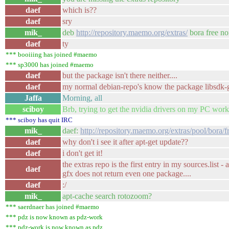
daef
which is??
daef
sry
mik_
deb
http://repository.maemo.org/extras/
bora free no
daef
ty
*** booiiing has joined #maemo
*** sp3000 has joined #maemo
daef
but the package isn't there neither....
daef
my normal debian-repo's know the package libsdk-g
Jaffa
Morning, all
sciboy
Brb, trying to get the nvidia drivers on my PC work
*** sciboy has quit IRC
mik_
daef:
http://repository.maemo.org/extras/pool/bora/fr
daef
why don't i see it after apt-get update??
daef
i don't get it!
the extras repo is the first entry in my sources.list
daef
gfx does not return even one package....
daef
:/
mik_
apt-cache search rotozoom?
*** saerdnaer has joined #maemo
*** pdz is now known as pdz-work
*** pdz-work is now known as pdz