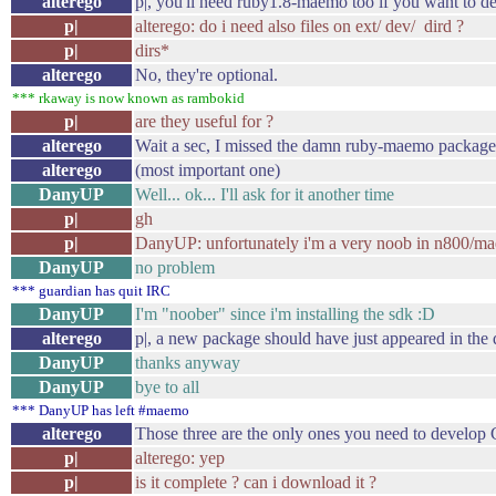
alterego
p|, you'll need ruby1.8-maemo too if you want to d
p|
alterego: do i need also files on ext/ dev/ dird ?
p|
dirs*
alterego
No, they're optional.
*** rkaway is now known as rambokid
p|
are they useful for ?
alterego
Wait a sec, I missed the damn ruby-maemo package
alterego
(most important one)
DanyUP
Well... ok... I'll ask for it another time
p|
gh
p|
DanyUP: unfortunately i'm a very noob in n800/m
DanyUP
no problem
*** guardian has quit IRC
DanyUP
I'm "noober" since i'm installing the sdk :D
alterego
p|, a new package should have just appeared in the
DanyUP
thanks anyway
DanyUP
bye to all
*** DanyUP has left #maemo
alterego
Those three are the only ones you need to devel
p|
alterego: yep
p|
is it complete ? can i download it ?