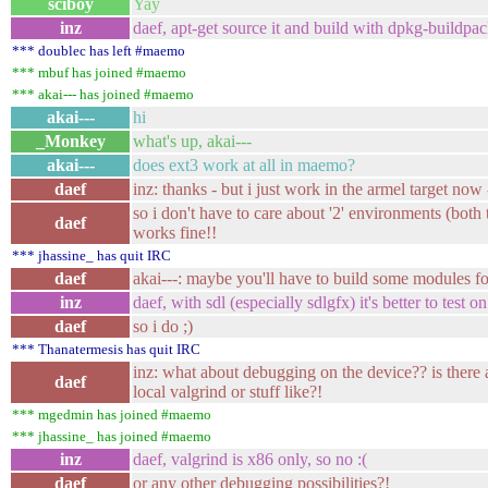
sciboy
Yay
inz
daef, apt-get source it and build with dpkg-buildpac
*** doublec has left #maemo
*** mbuf has joined #maemo
*** akai--- has joined #maemo
akai---
hi
_Monkey
what's up, akai---
akai---
does ext3 work at all in maemo?
daef
inz: thanks - but i just work in the armel target now 
so i don't have to care about '2' environments (bot
daef
works fine!!
*** jhassine_ has quit IRC
daef
akai---: maybe you'll have to build some modules fo
inz
daef, with sdl (especially sdlgfx) it's better to test o
daef
so i do ;)
*** Thanatermesis has quit IRC
inz: what about debugging on the device?? is there 
daef
local valgrind or stuff like?!
*** mgedmin has joined #maemo
*** jhassine_ has joined #maemo
inz
daef, valgrind is x86 only, so no :(
daef
or any other debugging possibilities?!