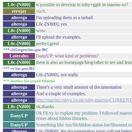
L0c-[N800]
is possible to develop in ruby+ggtk in maemo so?
zerojay
ouch.
alterego
I'm uploading them as a tarball
alterego
L0c-[N800], yes
L0c-[N800]
wow
alterego
I'll upload the examples.
L0c-[N800]
perfect,great
*** r2d2rogers has quit IRC
Lateralus
DanyUP: what kind of problems?
L0c-[N800]
there is also an homepage/blog/other to see and lear
*** vx has quit IRC
alterego
L0c-[N800], not really.
*** doublec has joined #maemo
alterego
There's a very small amount of documentation
alterego
And a couple of examples.
alterego
http://maemo.rubyx.co.uk/ruby-maemo/CURREN
L0c-[N800]
ok,thanks
Ok I'll try to explain my problem: I followed maemo tut
DanyUP
errors about hildon libraries.
DanyUP
Something like /usr/lib/hildon-status-bar/libsound.so
alterego
L0c-[N800], the documentation issue will get better