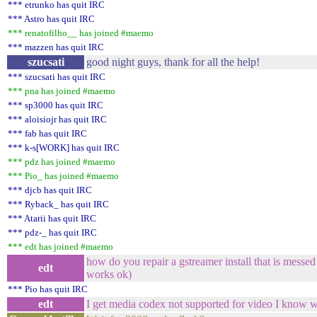
*** etrunko has quit IRC
*** Astro has quit IRC
*** renatofilho__ has joined #maemo
*** mazzen has quit IRC
szucsati
good night guys, thank for all the help!
*** szucsati has quit IRC
*** pna has joined #maemo
*** sp3000 has quit IRC
*** aloisiojr has quit IRC
*** fab has quit IRC
*** k-s[WORK] has quit IRC
*** pdz has joined #maemo
*** Pio_ has joined #maemo
*** djcb has quit IRC
*** Ryback_ has quit IRC
*** Atarii has quit IRC
*** pdz-_ has quit IRC
*** edt has joined #maemo
how do you repair a gstreamer install that is messe
edt
works ok)
*** Pio has quit IRC
edt
I get media codex not supported for video I know 