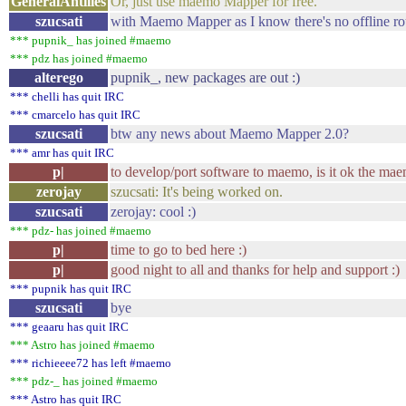
GeneralAntilles
Or, just use maemo Mapper for free.
szucsati
with Maemo Mapper as I know there's no offline rou
*** pupnik_ has joined #maemo
*** pdz has joined #maemo
alterego
pupnik_, new packages are out :)
*** chelli has quit IRC
*** cmarcelo has quit IRC
szucsati
btw any news about Maemo Mapper 2.0?
*** amr has quit IRC
p|
to develop/port software to maemo, is it ok the mae
zerojay
szucsati: It's being worked on.
szucsati
zerojay: cool :)
*** pdz- has joined #maemo
p|
time to go to bed here :)
p|
good night to all and thanks for help and support :)
*** pupnik has quit IRC
szucsati
bye
*** geaaru has quit IRC
*** Astro has joined #maemo
*** richieeee72 has left #maemo
*** pdz-_ has joined #maemo
*** Astro has quit IRC