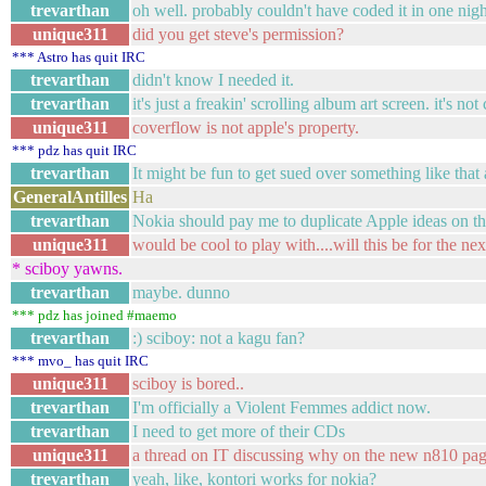
trevarthan
oh well. probably couldn't have coded it in one ni
unique311
did you get steve's permission?
*** Astro has quit IRC
trevarthan
didn't know I needed it.
trevarthan
it's just a freakin' scrolling album art screen. it's no
unique311
coverflow is not apple's property.
*** pdz has quit IRC
trevarthan
It might be fun to get sued over something like tha
GeneralAntilles
Ha
trevarthan
Nokia should pay me to duplicate Apple ideas on the
unique311
would be cool to play with....will this be for the ne
* sciboy yawns.
trevarthan
maybe. dunno
*** pdz has joined #maemo
trevarthan
:) sciboy: not a kagu fan?
*** mvo_ has quit IRC
unique311
sciboy is bored..
trevarthan
I'm officially a Violent Femmes addict now.
trevarthan
I need to get more of their CDs
unique311
a thread on IT discussing why on the new n810 page
trevarthan
yeah, like, kontori works for nokia?