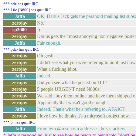
*** pdz has quit IRC
*** L0c-[N800] has quit IRC
Jaffa
OK, Darius Jack gets the paranoid mailing list subsc
zerojay
No.
sp3000
:)
zerojay
Darius gets the "most annoying non-negative poster
Jaffa
Fair enough.
*** pdz- has quit IRC
zerojay
Oh gosh.
zerojay
I didn't see what you were refering to until just now
zerojay
What a fucking idiot.
Jaffa
Indeed.
zerojay
Did you see what he posted on ITT?
zerojay
5 people URGENT need N800s!
zerojay
We said "buy them online and have them shipped o
zerojay
Apparently that wasn't good enough.
Jaffa
Indeed. That's what he's referring to, AFAICT
zerojay
I love how he thinks it's a microsoft project now.
*** p| has quit IRC
Jaffa
From two @msn.com addresses, he's crackers.
* Jaffa 's responding, just to see how he reacts to being told "don't be