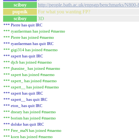
sciboy
http://people.bath.ac.uk/enpsgp/benchmarks/N800-fp
pupnik
For what you wanting FP?
sciboy
3D
*** Pierre has quit IRC
*** ryanfaerman has joined #maemo
*** Pierre has joined #maemo
*** ryanfaerman has quit IRC
*** gigi314 has joined #maemo
*** sxpert has quit IRC
*** djcb has joined #maemo
*** jhassine_ has joined #maemo
*** sxpert has joined #maemo
*** sxpert_ has joined #maemo
*** sxpert__ has joined #maemo
*** sxpert has quit IRC
*** sxpert__ has quit IRC
*** eton_ has quit IRC
*** dneary has joined #maemo
*** borism has joined #maemo
*** dolske has quit IRC
*** Free_maN has joined #maemo
*** koen has joined #maemo