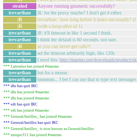
straind
Anyone running gnumeric successfully?
trevarthan
|R: for the proxy maybe? I don't get it either.
|R
trevarthan : how long before it times out usually? (I 
|R
(with a keep-alive of 1)
trevarthan
|R: it'll timeout in like 1 second I think.
trevarthan
I think the default is 60 seconds. not sure.
|R
so you can never get calls?!
trevarthan
set the timeout arbitrarily high, like 120s
trevarthan
I need this:
http://maemo.org/downloads/product/xk
*** Lateralus has joined #maemo
trevarthan
but for a mouse.
trevarthan
hmmmm... I bet I can use that to type text message
*** dhr has quit IRC
*** dhr has joined #maemo
*** dhr has joined #maemo
*** edt has quit IRC
*** edt has joined #maemo
*** GeneralAntilles_ has joined #maemo
*** GeneralAntilles has quit IRC
*** GeneralAntilles_ is now known as GeneralAntilles
*** unique311 has joined #maemo