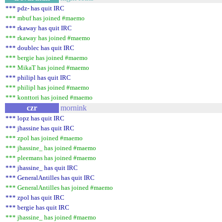
*** pdz- has quit IRC
*** mbuf has joined #maemo
*** rkaway has quit IRC
*** rkaway has joined #maemo
*** doublec has quit IRC
*** bergie has joined #maemo
*** MikaT has joined #maemo
*** philipl has quit IRC
*** philipl has joined #maemo
*** konttori has joined #maemo
czr
mornink
*** lopz has quit IRC
*** jhassine has quit IRC
*** zpol has joined #maemo
*** jhassine_ has joined #maemo
*** pleemans has joined #maemo
*** jhassine_ has quit IRC
*** GeneralAntilles has quit IRC
*** GeneralAntilles has joined #maemo
*** zpol has quit IRC
*** bergie has quit IRC
*** jhassine_ has joined #maemo