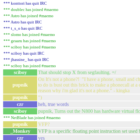
*** konttori has quit IRC
*** doublec has joined #maemo
*** Astro has joined #maemo
*** Astro has quit IRC
*** t_s_o has quit IRC
*** slomo has joined #maemo
*** geaaru has joined #maemo
*** sciboy has joined #maemo
*** sciboy has quit IRC
*** jhassine_ has quit IRC
*** sciboy has joined #maemo
sciboy
That should stop X from segfaulting. =/
On It's not a phone?! "I have a phone, small and che
pupnik
to do is bust out this brick to make a phonecall at a
reason why i'm glad it's not a phone." - kingka
pupnik
")
czr
heh, true words
sciboy
pupnik, Turns out the N800 has hardware virtual flo
*** NetBlade has joined #maemo
pupnik
VFP?
_Monkey
VFP is a specific floating point instruction set us
czr
yes