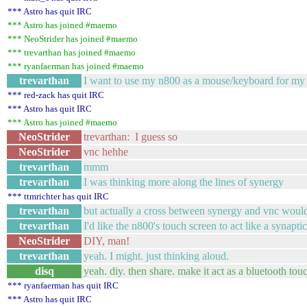
*** Astro has quit IRC
*** Astro has joined #maemo
*** NeoStrider has joined #maemo
*** trevarthan has joined #maemo
*** ryanfaerman has joined #maemo
trevarthan
I want to use my n800 as a mouse/keyboard for my m
*** red-zack has quit IRC
*** Astro has quit IRC
*** Astro has joined #maemo
NeoStrider
trevarthan: I guess so
NeoStrider
vnc hehhe
trevarthan
mmm
trevarthan
I was thinking more along the lines of synergy
*** ttmrichter has quit IRC
trevarthan
but actually a cross between synergy and vnc would
trevarthan
I'd like the n800's touch screen to act like a synaptic
NeoStrider
DIY, man!
trevarthan
yeah. I might. just thinking aloud.
disq
yeah. diy. then share. make it act as a bluetooth to
*** ryanfaerman has quit IRC
*** Astro has quit IRC