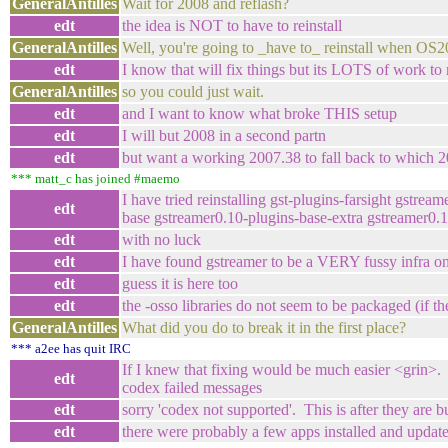
GeneralAntilles
Wait for 2008 and reflash?
edt
the idea is NOT to have to reinstall
GeneralAntilles
Well, you're going to _have to_ reinstall when OS
edt
I know that will fix things but its LOTS of work to
GeneralAntilles
so you could just wait.
edt
and I want to know what broke THIS setup
edt
I will but 2008 in a second partn
edt
but want a working 2007.38 to fall back to which 20
*** matt_c has joined #maemo
I have tried reinstalling gst-plugins-farsight gstr
edt
base gstreamer0.10-plugins-base-extra gstreamer0.
edt
with no luck
edt
I have found gstreamer to be a VERY fussy infra on 
edt
guess it is here too
edt
the -osso libraries do not seem to be packaged (if th
GeneralAntilles
What did you do to break it in the first place?
*** a2ee has quit IRC
If I knew that fixing would be much easier <grin>. I
edt
codex failed messages
edt
sorry 'codex not supported'. This is after they are 
edt
there were probably a few apps installed and updat