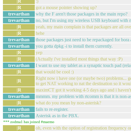
|R
:)
|R
got a mouse pointer showing up?
trevarthan
why the F aren't those packages in the main repo?
trevarthan
no, but I'm using my wireless USB keyboard with my
|R
yeah, my main complain is that packages are all ov
|R
hehe
trevarthan
those packages just need to be repackaged for bora
trevarthan
you gotta dpkg -i to install them currently.
|R
yep
|R
(Actually i've installed most things that way :P)
trevarthan
I want to use my tablet as a synaptic touch pad (re
|R
that would be cool :)
Right now i have one (or maybe two) problems... ge
|R
to get NAT working to nat the destination so it wou
|R
maximCT got it working 4-5 days ago and i haven't 
trevarthan
mmmm. my problem with rtcomm is that it is non-ast
|R
what do you mean by non-asterisk?
trevarthan
fails to re-register.
trevarthan
Asterisk as in the PBX.
*** zodma1 has joined #maemo
|R
oh, even with the option of registration frequency o