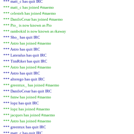
*** matt_c has quit IRC
*** matt_c has joined #maemo
*** celesteh has joined #maemo
*** DaniloCesar has joined #maemo
*** Pio_ is now known as Pio
*** rambokid is now known as rkaway
*** Sho_ has quit IRC
*** Astro has joined #maemo
*** Astro has quit IRC
*** Lateralus has quit IRC
*** TimRiker has quit IRC
*** Astro has joined #maemo
*** Astro has quit IRC
*** alterego has quit IRC
*** greentux_ has joined #maemo
*** DaniloCesar has quit IRC
*** fsmw has joined #maemo
*** lopz has quit IRC
*** lopz has joined #maemo
*** jacques has joined #maemo
*** Astro has joined #maemo
*** greentux has quit IRC
*** matt_c has quit IRC