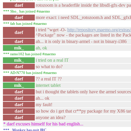
daef
rotozoom is a headerfile inside the libsdl-gfx-dev pa
*** Sho_ has joined #maemo
daef
more exact: i need SDL_rotozoom.h and SDL_gfxP
*** fab has joined #maemo
i tried "wget -O-
http://repository.maemo.org/extras
daef
^Package" now - the packages are listed in the Pack
daef
ah... it is only in binary-armel - not in binary-i386
mik_
ah, ok
*** ramo102 has joined #maemo
mik_
i tried on a real IT
daef
so what to do?
*** AD-N770 has joined #maemo
daef
?? a real IT ??
mik_
internet tablet
daef
but i thought the tablets only have the armel source
daef
ah... ok
daef
my fault!
daef
so how do i get that cr**py package for my X86 ta
daef
anyone an idea?
* daef excuses himself for his bad english...
*** _Monkey has quit IRC