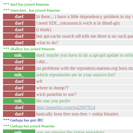
*** daef has joined #maemo
*** ttmrichter_ has joined #maemo
daef
hi there... i have a little dependency problem in m
daef
i need SDL_rotozoom.h wich is in libsdl-gfx
daef
(i think)
daef
but apt-cache search sdl tells me there is no such p
daef
what to do?
*** sKaBoy has joined #maemo
mik_
daef: maybe you have to do a apt-get update to refr
daef
i did...
daef
no problems with the repository.maemo.org bora stu
mik_
which repositories are in your sources.list?
daef
w8
daef
where to dump??
daef
wich pastebin to use?
mik_
the one you prefer
daef
http://pastebin.com/m42087814
daef
basically bora free non-free + nokia binaries
*** Gathaja has quit IRC
*** Gathaja has joined #maemo
mik_
you are missing the extras repository