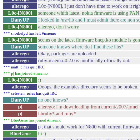
alterego
L0c-[N800], I just don't have time to work on it rig
L0c-[N800]
someone whith latest nokia firmware is using PAN
DanyUP
I looked in /usr/lib and I must admit there are non su
L0c-[N800]
alterego, don't worry
*** snorkelyd has left #maemo
L0c-[N800]
seems on the latest firmware bnep.ko module is gone
DanyUP
someone knows where do I find these libs?
alterego
Okay, packages are uploaded.
alterego
ruby-maemo-0.2.0 is unofficially officially out.
*** matt_c has quit IRC
*** p| has joined #maemo
L0c-[N800]
:)
alterego
Ooops, the examples directory seems to be broken.
*** celesteh_rules has quit IRC
DanyUP
no one knows?
p|
alterego: i'm downloading from current/2007/armel
p|
libruby* and ruby*
*** BlueGene has joined #maemo
alterego
p|, that should work for N800 with current firmw
BlueGene
hi :)