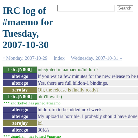
IRC log of
#maemo for
Tuesday,
2007-10-30
« Monday, 2007-10-29
Index
Wednesday, 2007-10-31 »
L0c-[N800]
integrated in aamaemo/hildon ?
alterego
If you wait a few minutes for the new release to be u
alterego
Yes, there are full hildon-1 bindings.
zerojay
Oh, the release is finally ready?
L0c-[N800]
ok i'll wait :)
*** snorkelyd has joined #maemo
alterego
hildon-fm to be added next week.
alterego
My upload is horrible. I probably should have done 
zerojay
lol
alterego
30K/s
*** guardian_ has joined #maemo