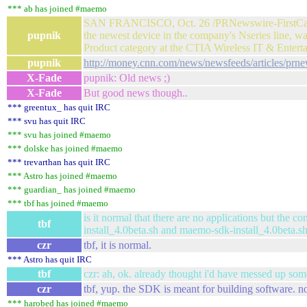
*** ab has joined #maemo
SAN FRANCISCO, Oct. 26 /PRNewswire-FirstCall/ -
pupnik
the newest device in the company's Nseries line,
Product category at the CTIA Wireless IT & Enter
pupnik
http://money.cnn.com/news/newsfeeds/articles/p
X-Fade
pupnik: Old news ;)
X-Fade
But good news though..
*** greentux_ has quit IRC
*** svu has quit IRC
*** svu has joined #maemo
*** dolske has joined #maemo
*** trevarthan has quit IRC
*** Astro has joined #maemo
*** guardian_ has joined #maemo
*** tbf has joined #maemo
is it normal that there are no applications but the 
tbf
install_4.0beta.sh and maemo-sdk-install_4.0beta.s
czr
tbf, it is normal.
*** Astro has quit IRC
tbf
czr: ah, ok. already thought i'd have messed up so
czr
tbf, yup. the SDK is meant for building software. n
*** harobed has joined #maemo