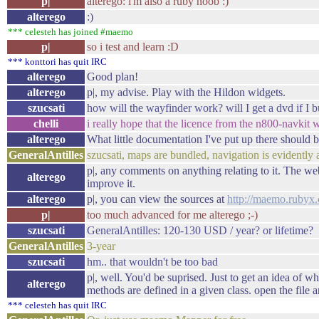
p|
alterego: i'm also a ruby noob :)
alterego
:)
*** celesteh has joined #maemo
p|
so i test and learn :D
*** konttori has quit IRC
alterego
Good plan!
alterego
p|, my advise. Play with the Hildon widgets.
szucsati
how will the wayfinder work? will I get a dvd if I b
chelli
i really hope that the licence from the n800-navkit 
alterego
What little documentation I've put up there should b
GeneralAntilles
szucsati, maps are bundled, navigation is evident
p|, any comments on anything relating to it. The web
alterego
improve it.
alterego
p|, you can view the sources at
http://maemo.rubyx.
p|
too much advanced for me alterego ;-)
szucsati
GeneralAntilles: 120-130 USD / year? or lifetime?
GeneralAntilles
3-year
szucsati
hm.. that wouldn't be too bad
p|, well. You'd be suprised. Just to get an idea of w
alterego
methods are defined in a given class. open the file a
*** celesteh has quit IRC