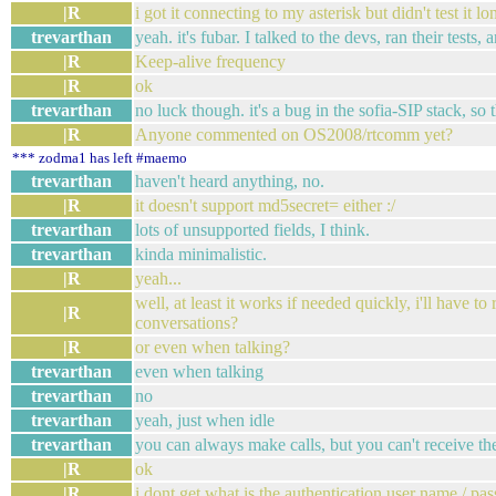
|R
i got it connecting to my asterisk but didn't test it lo
trevarthan
yeah. it's fubar. I talked to the devs, ran their tests,
|R
Keep-alive frequency
|R
ok
trevarthan
no luck though. it's a bug in the sofia-SIP stack, so 
|R
Anyone commented on OS2008/rtcomm yet?
*** zodma1 has left #maemo
trevarthan
haven't heard anything, no.
|R
it doesn't support md5secret= either :/
trevarthan
lots of unsupported fields, I think.
trevarthan
kinda minimalistic.
|R
yeah...
well, at least it works if needed quickly, i'll have t
|R
conversations?
|R
or even when talking?
trevarthan
even when talking
trevarthan
no
trevarthan
yeah, just when idle
trevarthan
you can always make calls, but you can't receive the
|R
ok
|R
i dont get what is the authentication user name / pa