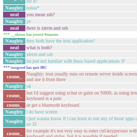
for it?
Naughty
nokia*
neal
you mean ssh?
Naughty
ye
neal
there is xterm and ssh
*** __shawn has joined #maemo
Naughty
they both have the irssi application?
neal
what is both?
Naughty
xterm and ssh
Naughty
im just not familiar with linux based applications :P
*** twogood has quit IRC
Naughty: irssi usually runs on remote server inside screen,
cosmo_
and use it from there
Naughty
ok
but i'd suggest using xchat or gaim on N800, as using irss
cosmo_
keyboard is a pain
cosmo_
or get a bluetooth keyboard
Naughty
i do have screen
i just wanna know if i can learn to use any of those apps 
Naughty
so :D
for example it's not very easy to enter ctrl-keypresses with
cosmo_
keyboard and stylus, but it is possible if needed