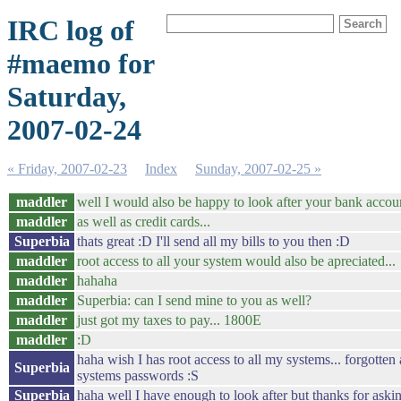
IRC log of
#maemo for
Saturday,
2007-02-24
« Friday, 2007-02-23
Index
Sunday, 2007-02-25 »
maddler
well I would also be happy to look after your bank accoun
maddler
as well as credit cards...
Superbia
thats great :D I'll send all my bills to you then :D
maddler
root access to all your system would also be apreciated...
maddler
hahaha
maddler
Superbia: can I send mine to you as well?
maddler
just got my taxes to pay... 1800E
maddler
:D
haha wish I has root access to all my systems... forgotten
Superbia
systems passwords :S
Superbia
haha well I have enough to look after but thanks for aski