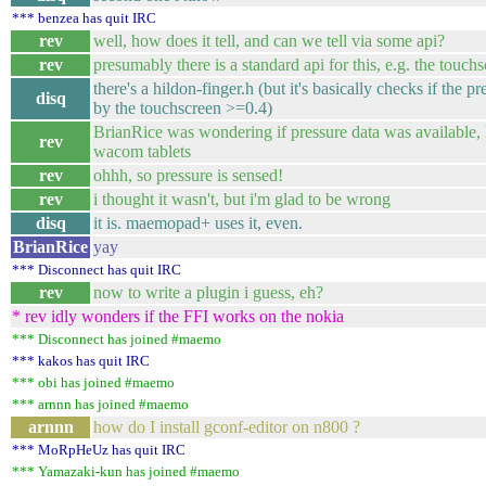
*** benzea has quit IRC
rev
well, how does it tell, and can we tell via some api?
rev
presumably there is a standard api for this, e.g. the touch
there's a hildon-finger.h (but it's basically checks if the p
disq
by the touchscreen >=0.4)
BrianRice was wondering if pressure data was available, 
rev
wacom tablets
rev
ohhh, so pressure is sensed!
rev
i thought it wasn't, but i'm glad to be wrong
disq
it is. maemopad+ uses it, even.
BrianRice
yay
*** Disconnect has quit IRC
rev
now to write a plugin i guess, eh?
* rev idly wonders if the FFI works on the nokia
*** Disconnect has joined #maemo
*** kakos has quit IRC
*** obi has joined #maemo
*** arnnn has joined #maemo
arnnn
how do I install gconf-editor on n800 ?
*** MoRpHeUz has quit IRC
*** Yamazaki-kun has joined #maemo