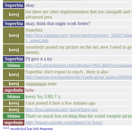
Superbia
okay
but there are other implementation that use classpath and
keesj
advanced java
Superbia
okay, think that might work better?
Superbia:
keesj
http://box.mmapps.net/~keesj/mud/repository_it2007/ph
1_armel.deb
somebody posted my picture on the net, now I need to ge
keesj
identity.
Superbia
I'll give it a try
bhima
http://i25.photobucket.com/albums/c99/LittleDuvessa/kee
Superbia: don't expect to much , there is also
keesj
http://maemo.org/maemowiki/ApplicationCatalog2006W
keesj
ugggggggg nope
mgedmin
hehe
bhima
keesj: So, URL? :)
keesj
I just posted it here a few minutes ago
keesj
http://box.mmapps.net/~keesj/keesj.jpg
bhima
That's so much less exciting than the weird vampire pictu
mgedmin
http://images.google.com/images?q=keesj
*** snorkelyd has left #maemo