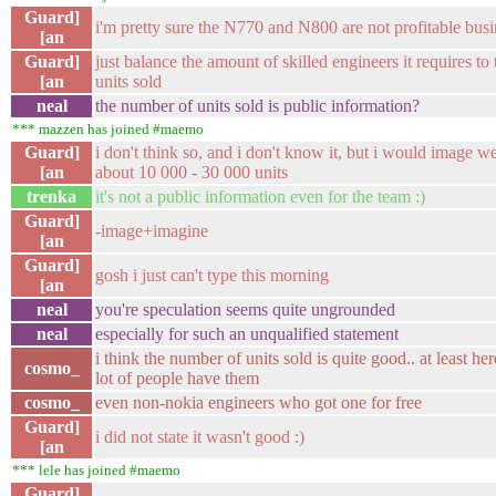
Guard]
i'm pretty sure the N770 and N800 are not profitable busi
[an
Guard]
just balance the amount of skilled engineers it requires t
[an
units sold
neal
the number of units sold is public information?
*** mazzen has joined #maemo
Guard]
i don't think so, and i don't know it, but i would image we
[an
about 10 000 - 30 000 units
trenka
it's not a public information even for the team :)
Guard]
-image+imagine
[an
Guard]
gosh i just can't type this morning
[an
neal
you're speculation seems quite ungrounded
neal
especially for such an unqualified statement
i think the number of units sold is quite good.. at least her
cosmo_
lot of people have them
cosmo_
even non-nokia engineers who got one for free
Guard]
i did not state it wasn't good :)
[an
*** lele has joined #maemo
Guard]