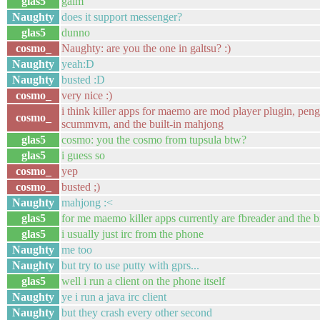
glas5
gaim
Naughty
does it support messenger?
glas5
dunno
cosmo_
Naughty: are you the one in galtsu? :)
Naughty
yeah:D
Naughty
busted :D
cosmo_
very nice :)
i think killer apps for maemo are mod player plugin, pen
cosmo_
scummvm, and the built-in mahjong
glas5
cosmo: you the cosmo from tupsula btw?
glas5
i guess so
cosmo_
yep
cosmo_
busted ;)
Naughty
mahjong :<
glas5
for me maemo killer apps currently are fbreader and the 
glas5
i usually just irc from the phone
Naughty
me too
Naughty
but try to use putty with gprs...
glas5
well i run a client on the phone itself
Naughty
ye i run a java irc client
Naughty
but they crash every other second