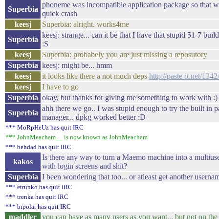
phoneme was incompatible application package so that wa
Superbia
quick crash
keesj
Superbia: alright. works4me
keesj: strange... can it be that I have that stupid 51-7 bui
Superbia
:S
keesj
Superbia: probabely you are just missing a reposutory
Superbia
keesj: might be... hmm
keesj
it looks like there a not much deps
http://paste-it.net/1342
keesj
I have to go
Superbia
okay, but thanks for giving me something to work with :)
ahh there we go.. I was stupid enough to try the built in 
Superbia
manager... dpkg worked better :D
*** MoRpHeUz has quit IRC
*** JohnMeacham__ is now known as JohnMeacham
*** behdad has quit IRC
Is there any way to turn a Maemo machine into a multius
kakos
with login screens and shit?
Superbia
I been wondering that too... or atleast get another userna
*** etrunko has quit IRC
*** trenka has quit IRC
*** bipolar has quit IRC
maddler
you can have as many users as you want... but not on the 