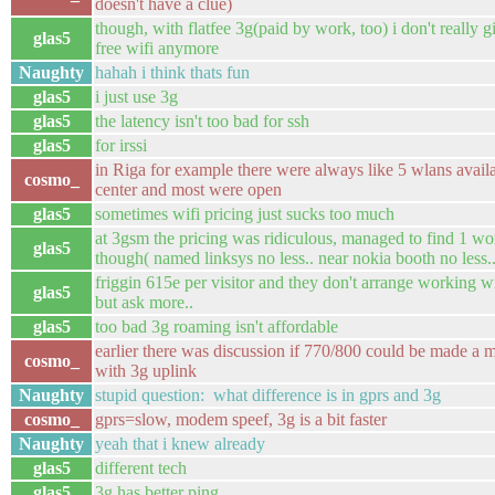
doesn't have a clue)
though, with flatfee 3g(paid by work, too) i don't really g
glas5
free wifi anymore
Naughty
hahah i think thats fun
glas5
i just use 3g
glas5
the latency isn't too bad for ssh
glas5
for irssi
in Riga for example there were always like 5 wlans availa
cosmo_
center and most were open
glas5
sometimes wifi pricing just sucks too much
at 3gsm the pricing was ridiculous, managed to find 1 wo
glas5
though( named linksys no less.. near nokia booth no less..
friggin 615e per visitor and they don't arrange working wi
glas5
but ask more..
glas5
too bad 3g roaming isn't affordable
earlier there was discussion if 770/800 could be made a m
cosmo_
with 3g uplink
Naughty
stupid question: what difference is in gprs and 3g
cosmo_
gprs=slow, modem speef, 3g is a bit faster
Naughty
yeah that i knew already
glas5
different tech
glas5
3g has better ping