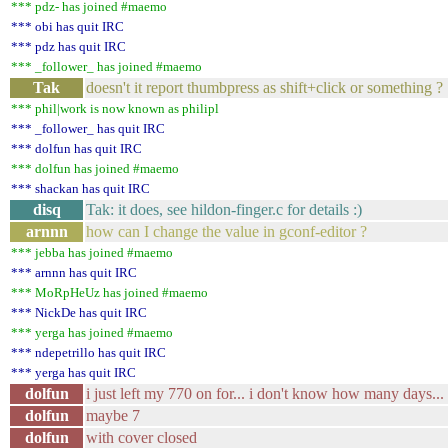
*** pdz- has joined #maemo
*** obi has quit IRC
*** pdz has quit IRC
*** _follower_ has joined #maemo
Tak
doesn't it report thumbpress as shift+click or something ?
*** phil|work is now known as philipl
*** _follower_ has quit IRC
*** dolfun has quit IRC
*** dolfun has joined #maemo
*** shackan has quit IRC
disq
Tak: it does, see hildon-finger.c for details :)
arnnn
how can I change the value in gconf-editor ?
*** jebba has joined #maemo
*** arnnn has quit IRC
*** MoRpHeUz has joined #maemo
*** NickDe has quit IRC
*** yerga has joined #maemo
*** ndepetrillo has quit IRC
*** yerga has quit IRC
dolfun
i just left my 770 on for... i don't know how many days... 
dolfun
maybe 7
dolfun
with cover closed