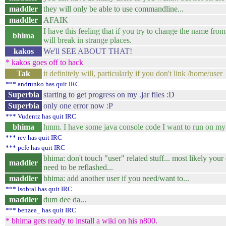
maddler
they will only be able to use commandline...
maddler
AFAIK
I have this feeling that if you try to change the name from
bhima
will break in strange places.
kakos
We'll SEE ABOUT THAT!
* kakos goes off to hack
Tak
it definitely will, particularly if you don't link /home/user
*** andrunko has quit IRC
Superbia
starting to get progress on my .jar files :D
Superbia
only one error now :P
*** Vudentz has quit IRC
bhima
hmm. I have some java console code I want to run on my
*** rev has quit IRC
*** pcfe has quit IRC
bhima: don't touch "user" related stuff... most likely your
maddler
need to be reflashed...
maddler
bhima: add another user if you need/want to...
*** lsobral has quit IRC
maddler
dum dee da...
*** benzea_ has quit IRC
* bhima gets ready to install a wiki on his n800.