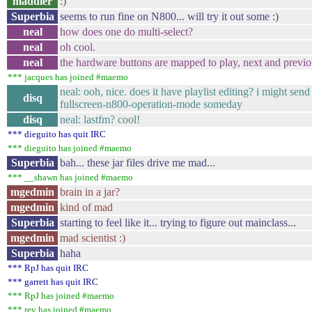
maddler
:)
Superbia
seems to run fine on N800... will try it out some :)
neal
how does one do multi-select?
neal
oh cool.
neal
the hardware buttons are mapped to play, next and previ
*** jacques has joined #maemo
neal: ooh, nice. does it have playlist editing? i might send
disq
fullscreen-n800-operation-mode someday
disq
neal: lastfm? cool!
*** dieguito has quit IRC
*** dieguito has joined #maemo
Superbia
bah... these jar files drive me mad...
*** __shawn has joined #maemo
mgedmin
brain in a jar?
mgedmin
kind of mad
Superbia
starting to feel like it... trying to figure out mainclass...
mgedmin
mad scientist :)
Superbia
haha
*** RpJ has quit IRC
*** garrett has quit IRC
*** RpJ has joined #maemo
*** rev has joined #maemo