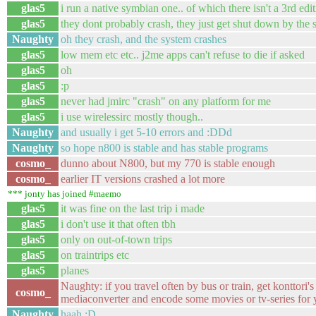
glas5
i run a native symbian one.. of which there isn't a 3rd edit
glas5
they dont probably crash, they just get shut down by the 
Naughty
oh they crash, and the system crashes
glas5
low mem etc etc.. j2me apps can't refuse to die if asked
glas5
oh
glas5
:p
glas5
never had jmirc "crash" on any platform for me
glas5
i use wirelessirc mostly though..
Naughty
and usually i get 5-10 errors and :DDd
Naughty
so hope n800 is stable and has stable programs
cosmo_
dunno about N800, but my 770 is stable enough
cosmo_
earlier IT versions crashed a lot more
*** jonty has joined #maemo
glas5
it was fine on the last trip i made
glas5
i don't use it that often tbh
glas5
only on out-of-town trips
glas5
on traintrips etc
glas5
planes
Naughty: if you travel often by bus or train, get konttori's
cosmo_
mediaconverter and encode some movies or tv-series for
Naughty
haah :D