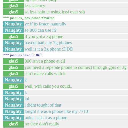
glas5
less latency
glas5
so less pain in using irssi over ssh
*** jacques_ has joined #maemo
Naughty
ye if its faster, naturally
Naughty
so 800 can use it?
glas5
if you got a 3g phone
Naughty
havent had any 3g phones
Naughty
well is it a 3g phone :DDD
*** jacques has quit IRC
glas5
800 isn't a phone at all
glas5
you need a seperate phone to connect through gprs or 3g
glas5
can't make calls with it
Naughty
k
glas5
well, wifi calls you could..
Naughty
k
Naughty
lol
Naughty
i didnt tought of that
Naughty
tought it was a phone like my 7710
Naughty
nokia sells it as a phone
glas5
no they don't really