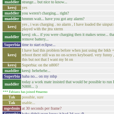
maddler
strange... but nice to know...
keesj
yes
maddler
you weren't charging... right?
maddler
hmmm wait... have you got any alarm?
yes , i was charging . no alarm , I have loaded the uinpu
keesj
played with the jtra xterm
keesj: ok... if you were charging then it makes sense... th
maddler
remove battery...
Superbia
time to start eclipse...
I have had this problem before when just using the btkb + 
keesj
reboot there still was no on-screen keyboard. very funny 
this but not that I want my bt on
keesj
Superbia: on the n800?
maddler
keesj: hehehehe...
Superbia
haha no... on my mbp
today a work mate insisted that would be possible to run
maddler
N800... :)
*** Fabianx has joined #maemo
Tak
possible, sure
Tak
usable...
mgedmin
at 30 seconds per frame?
Superbia
haha didn't even know it had 3d acc :P