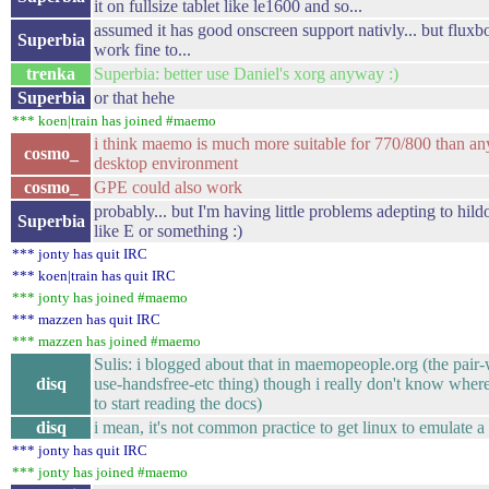
it on fullsize tablet like le1600 and so...
assumed it has good onscreen support nativly... but flux
Superbia
work fine to...
trenka
Superbia: better use Daniel's xorg anyway :)
Superbia
or that hehe
*** koen|train has joined #maemo
i think maemo is much more suitable for 770/800 than a
cosmo_
desktop environment
cosmo_
GPE could also work
probably... but I'm having little problems adepting to hil
Superbia
like E or something :)
*** jonty has quit IRC
*** koen|train has quit IRC
*** jonty has joined #maemo
*** mazzen has quit IRC
*** mazzen has joined #maemo
Sulis: i blogged about that in maemopeople.org (the pair
disq
use-handsfree-etc thing) though i really don't know where
to start reading the docs)
disq
i mean, it's not common practice to get linux to emulate a
*** jonty has quit IRC
*** jonty has joined #maemo