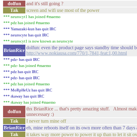
dolfun
and it's still going ?
Tak
screen and wifi use most of the power
*** neurocyt1 has joined #maemo
*** pdz has joined #maemo
*** Yamazaki-kun has quit IRC
*** neurocyte has quit IRC
*** neurocyt1 is now known as neurocyte
dolfun: even the product page says standby time should b
BrianRice
http://www.nokiausa.com/770/1,7841,feat:1,00.html
*** pdz- has quit IRC
*** pdz- has joined #maemo
*** pdz has quit IRC
*** pdz- has quit IRC
*** pdz has joined #maemo
*** MoRpHeUz has quit IRC
*** rkaway has quit IRC
*** rkaway has joined #maemo
thx BrianRice ... that's pretty amazing stuff. Almost make
dolfun
unnecessary :)
Tak
I never turn mine off
BrianRice
eh, mine reboots itself on its own more often than 7 days
Tak
it takes way more power to power it up than to let it sit o