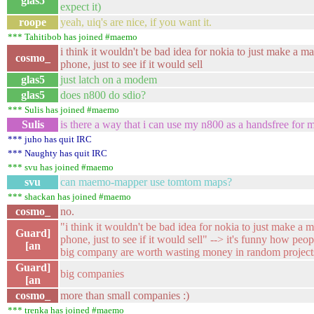
glas5
expect it)
roope
yeah, uiq's are nice, if you want it.
*** Tahitibob has joined #maemo
i think it wouldn't be bad idea for nokia to just make a 
cosmo_
phone, just to see if it would sell
glas5
just latch on a modem
glas5
does n800 do sdio?
*** Sulis has joined #maemo
Sulis
is there a way that i can use my n800 as a handsfree for
*** juho has quit IRC
*** Naughty has quit IRC
*** svu has joined #maemo
svu
can maemo-mapper use tomtom maps?
*** shackan has joined #maemo
cosmo_
no.
"i think it wouldn't be bad idea for nokia to just make a
Guard]
phone, just to see if it would sell" --> it's funny how peo
[an
big company are worth wasting money in random projects
Guard]
big companies
[an
cosmo_
more than small companies :)
*** trenka has joined #maemo