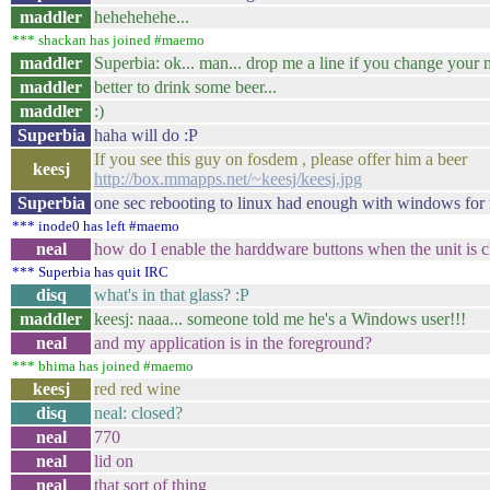
maddler
hehehehehe...
*** shackan has joined #maemo
maddler
Superbia: ok... man... drop me a line if you change you
maddler
better to drink some beer...
maddler
:)
Superbia
haha will do :P
If you see this guy on fosdem , please offer him a beer
keesj
http://box.mmapps.net/~keesj/keesj.jpg
Superbia
one sec rebooting to linux had enough with windows for
*** inode0 has left #maemo
neal
how do I enable the harddware buttons when the unit is 
*** Superbia has quit IRC
disq
what's in that glass? :P
maddler
keesj: naaa... someone told me he's a Windows user!!!
neal
and my application is in the foreground?
*** bhima has joined #maemo
keesj
red red wine
disq
neal: closed?
neal
770
neal
lid on
neal
that sort of thing