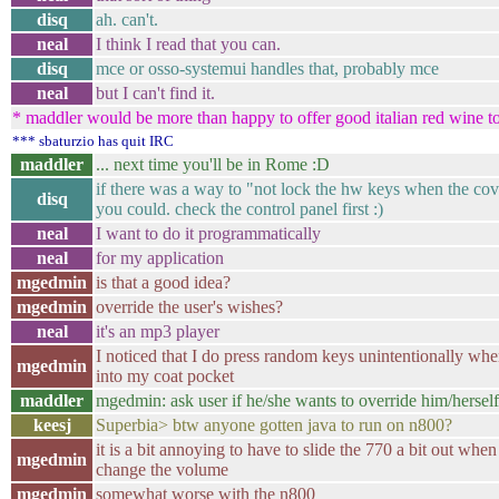
disq
ah. can't.
neal
I think I read that you can.
disq
mce or osso-systemui handles that, probably mce
neal
but I can't find it.
* maddler would be more than happy to offer good italian red wine t
*** sbaturzio has quit IRC
maddler
... next time you'll be in Rome :D
if there was a way to "not lock the hw keys when the cov
disq
you could. check the control panel first :)
neal
I want to do it programmatically
neal
for my application
mgedmin
is that a good idea?
mgedmin
override the user's wishes?
neal
it's an mp3 player
I noticed that I do press random keys unintentionally when
mgedmin
into my coat pocket
maddler
mgedmin: ask user if he/she wants to override him/hersel
keesj
Superbia> btw anyone gotten java to run on n800?
it is a bit annoying to have to slide the 770 a bit out whe
mgedmin
change the volume
mgedmin
somewhat worse with the n800