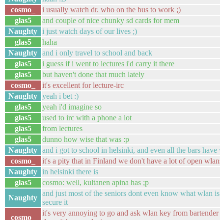
cosmo_
i usually watch dr. who on the bus to work ;)
glas5
and couple of nice chunky sd cards for mem
Naughty
i just watch days of our lives ;)
glas5
haha
Naughty
and i only travel to school and back
glas5
i guess if i went to lectures i'd carry it there
glas5
but haven't done that much lately
cosmo_
it's excellent for lecture-irc
Naughty
yeah i bet :)
glas5
yeah i'd imagine so
glas5
used to irc with a phone a lot
glas5
from lectures
glas5
dunno how wise that was :p
Naughty
and i got to school in helsinki, and even all the bars have
cosmo_
it's a pity that in Finland we don't have a lot of open wlan
Naughty
in helsinki there is
glas5
cosmo: well, kultanen apina has ;p
and just most of the seniors dont even know what wlan is
Naughty
secure it
it's very annoying to go and ask wlan key from bartender
cosmo_