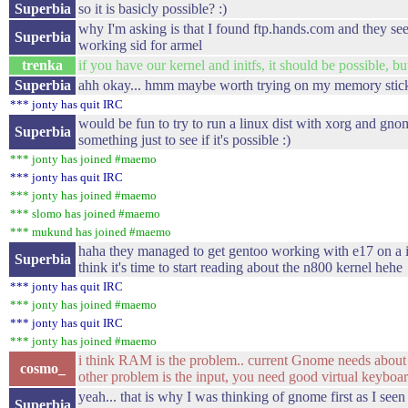
Superbia
so it is basicly possible? :)
why I'm asking is that I found ftp.hands.com and they se
Superbia
working sid for armel
trenka
if you have our kernel and initfs, it should be possible, but
Superbia
ahh okay... hmm maybe worth trying on my memory stick.
*** jonty has quit IRC
would be fun to try to run a linux dist with xorg and gno
Superbia
something just to see if it's possible :)
*** jonty has joined #maemo
*** jonty has quit IRC
*** jonty has joined #maemo
*** slomo has joined #maemo
*** mukund has joined #maemo
haha they managed to get gentoo working with e17 on a 
Superbia
think it's time to start reading about the n800 kernel hehe
*** jonty has quit IRC
*** jonty has joined #maemo
*** jonty has quit IRC
*** jonty has joined #maemo
i think RAM is the problem.. current Gnome needs about
cosmo_
other problem is the input, you need good virtual keyboar
yeah... that is why I was thinking of gnome first as I seen 
Superbia