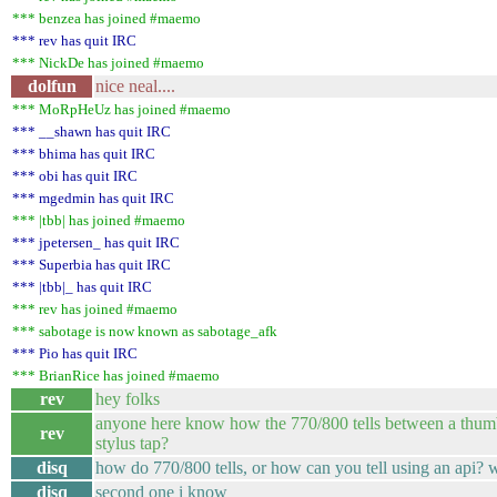
*** benzea has joined #maemo
*** rev has quit IRC
*** NickDe has joined #maemo
dolfun
nice neal....
*** MoRpHeUz has joined #maemo
*** __shawn has quit IRC
*** bhima has quit IRC
*** obi has quit IRC
*** mgedmin has quit IRC
*** |tbb| has joined #maemo
*** jpetersen_ has quit IRC
*** Superbia has quit IRC
*** |tbb|_ has quit IRC
*** rev has joined #maemo
*** sabotage is now known as sabotage_afk
*** Pio has quit IRC
*** BrianRice has joined #maemo
rev
hey folks
anyone here know how the 770/800 tells between a thum
rev
stylus tap?
disq
how do 770/800 tells, or how can you tell using an api?
disq
second one i know