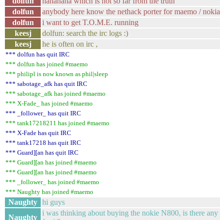
dolfun
hahahaha which is not so far from the truth
dolfun
anybody here know the nethack porter for maemo / noki
dolfun
i want to get T.O.M.E. running
keesj
dolfun: search the irc logs :)
keesj
he is often on irc ,
*** dolfun has quit IRC
*** dolfun has joined #maemo
*** philipl is now known as phil|sleep
*** sabotage_afk has quit IRC
*** sabotage_afk has joined #maemo
*** X-Fade_ has joined #maemo
*** _follower_ has quit IRC
*** tank17218211 has joined #maemo
*** X-Fade has quit IRC
*** tank17218 has quit IRC
*** Guard][an has quit IRC
*** Guard][an has joined #maemo
*** Guard][an has joined #maemo
*** _follower_ has joined #maemo
*** Naughty has joined #maemo
Naughty
hi guys
i was thinking about buying the nokie N800, is there any 
Naughty