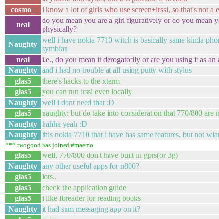
cosmo_
i know a lot of girls who use screen+irssi, so that's not a 
do you mean you are a girl figuratively or do you mean yo
neal
physically?
well i have nokia 7710 witch is basically same kinda phon
Naughty
symbian
neal
i.e., do you mean it derogatorily or are you using it as an
Naughty
and i had no trouble at all using putty with stylus
glas5
there's hacks to the xterm
glas5
you can run irssi even locally
Naughty
well i dont need that :D
glas5
naughty: but do take into consideration that 770/800 are 
Naughty
hahha yeah :D
Naughty
this nokia 7710 that i have has same features, but not wla
*** twogood has joined #maemo
glas5
well, 770/800 don't have built in gprs(or 3g)
Naughty
any other useful apps for n800?
glas5
lots..
glas5
check the application guide
glas5
i like fbreader for reading books
Naughty
it had sum messaging app on it?