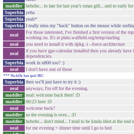
maddler
hehehe... to late for last year's xmas gift... and to early fo
Superbia
yeha
Superbia
yeah*
Superbia
I really miss my "back" button on the mouse while surfing
For those interested, I've finished a first version of the m
neal
working on. It's at plato.walfield.org/temp/starling
neal
you need to install it with dpkg -i --force-architecture
if you have gpe-calendar installed then you already have i
neal
dependencies.
Superbia
work in n800 too? :)
neal
I don't have one of those
*** NickDe has quit IRC
Superbia
then we'll just have to try it :)
neal
anyways, I'm off for the evening.
maddler
neal: welcome back then! :D
maddler
00:23 here :D
neal
welcome back?
maddler
so the evening is over... :D
maddler
hehehe... don't mind... I tend to be kinda idiot at the end 
neal
for me evening = dinner time until I go to bed