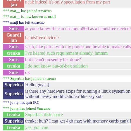
neal: indeed it's only speculation from my part
[an
*** mat__ has joined #maemo
*** mat__ is now known as mat|l
*** mat|l has left #maemo
Sulis
anyone know if i can use my n800 as a handsfree device
Guard]
handsfree device ?
[an
Sulis
yeah, like pair it with my phone and be able to make calls
trenka
I've heared such requirement already, hmmm
Sulis
but it can't presently be done?
trenka
I do not know out-of-box solution
Sulis
ok
*** Superbia has joined #maemo
Superbia
Hello guys :)
is there any hardware stops for running a linux system o
Superbia
without heavy modifications? like say sid?
*** jonty has quit IRC
*** jonty has joined #maemo
trenka
Superbia: disk space
Superbia
trenka; huh? I can get 4gb max with memory cards can't 
trenka
yes, you can