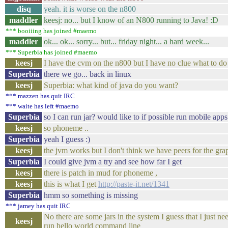
disq
yeah. it is worse on the n800
maddler
keesj: no... but I know of an N800 running to Java! :D
*** booiiing has joined #maemo
maddler
ok... ok... sorry... but... friday night... a hard week...
*** Superbia has joined #maemo
keesj
I have the cvm on the n800 but I have no clue what to do
Superbia
there we go... back in linux
keesj
Superbia: what kind of java do you want?
*** mazzen has quit IRC
*** waite has left #maemo
Superbia
so I can run jar? would like to if possible run mobile apps
keesj
so phoneme ..
Superbia
yeah I guess :)
keesj
the jvm works but I don't think we have peers for the grap
Superbia
I could give jvm a try and see how far I get
keesj
there is patch in mud for phoneme ,
keesj
this is what I get
http://paste-it.net/1341
Superbia
hmm so something is missing
*** jamey has quit IRC
No there are some jars in the system I guess that I just ne
keesj
run hello world command line