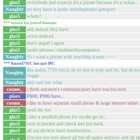
glas5
everybody just expects it's a phone because it's a nokia...
Naughty
no they have it under mobilephones gategory
glas5
where?
*** benzea has joined #maemo
glas5
ahh indeed they have
glas5
never noticed
glas5
that's stupid i agree
glas5
under phones->multimediacomputers
Naughty
ffs i want a phone with touching screen :<<<
*** flatronf701C has quit IRC
this nokia 7710 has it, its so fast to type and irc, but its t
Naughty
buggy
Naughty
and cant use wlan
cosmo_
i think ericsson's communicators have touchscreen
plaes
P800, P990 have..
cosmo_
i like to have separate small phone & large internet tablet
glas5
yeah me too
glas5
i like a smallish phone for on-the-go irc..
glas5
easy to pocket and check and put back..
glas5
all uiq devices have touchscreen..
(i'm not too sure about all but all major anyhow and all 