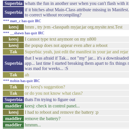
Superbia
whats the fun in another user when you can't flash with it
if it bitches abut Main-Class attribute missing in Manifest..
Superbia
to correct without recompiling?
*** matt_c has quit IRC
keesj
hmm , try jvm -classpath myjar.jar org.mysite.test.Test
*** __shawn has quit IRC
keesj
I cannot type text anymore on my n800
keesj
the popup does not appear even after a reboot
Tak
Superbia: yeah, just edit the manifest in your jar and rejar 
that I was afraid if Tak... not "my" jar... it's a downloade
Superbia
app... last time I started breaking them apart to fix things 
was mad for weeks... :S
Tak
ah
*** ttobin has quit IRC
Tak
try keesj's suggestion?
Tak
or do you not know what class?
Superbia
thats I'm trying to figure out
maddler
keesj: check in control panel...
keesj
I had to reboot and remove the battery :p
maddler
remove the battery?
maddler
hmmm...