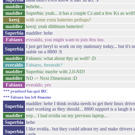
maddler
hehehe...
maddler
Superbia: yeah... it has a couple Cs and a few Ks as wel
keesj
with some extra batteries perhaps?
maddler
keesj: yeah dilithium batteries!
Superbia
maddler: hehe
Fabianx
everaldo, you might want to join #nx too.
I just get beryl to work on my stationary today... but it's no
Superbia
stable on a 8800 :S
maddler
Fabianx: what about #py as well? :D
everaldo
Fabianx, freenode?
maddler
Superbia: maybe with 2.0-ND!
maddler
ND -> Next Dimension :D
Fabianx
everaldo, yes
*** pvanhoof has quit IRC
*** Fabianx has left #maemo
maddler: hehe I think nvidia needs to get their linux drive
Superbia
start working as they should... 8800 support is a laugh it
maddler
yep... I had nvidia on my previous laptop...
Superbia
hehe
I like nvidia.. but they could atleast try and make drivers 
Superbia
cards