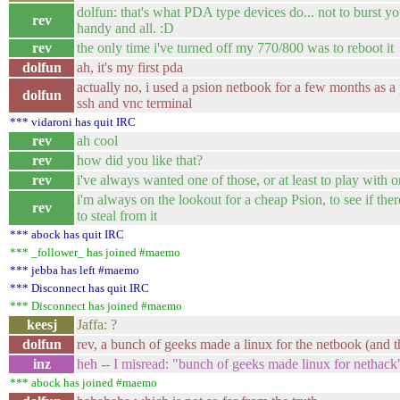
dolfun: that's what PDA type devices do... not to burst you
rev
handy and all. :D
rev
the only time i've turned off my 770/800 was to reboot it
dolfun
ah, it's my first pda
actually no, i used a psion netbook for a few months as a
dolfun
ssh and vnc terminal
*** vidaroni has quit IRC
rev
ah cool
rev
how did you like that?
rev
i've always wanted one of those, or at least to play with 
i'm always on the lookout for a cheap Psion, to see if ther
rev
to steal from it
*** abock has quit IRC
*** _follower_ has joined #maemo
*** jebba has left #maemo
*** Disconnect has quit IRC
*** Disconnect has joined #maemo
keesj
Jaffa: ?
dolfun
rev, a bunch of geeks made a linux for the netbook (and th
inz
heh -- I misread: "bunch of geeks made linux for nethack
*** abock has joined #maemo