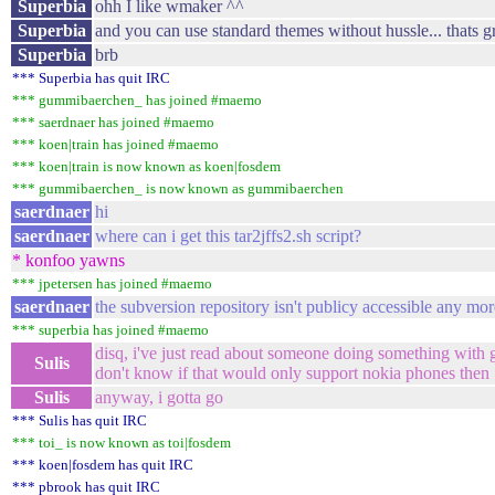
Superbia
ohh I like wmaker ^^
Superbia
and you can use standard themes without hussle... thats g
Superbia
brb
*** Superbia has quit IRC
*** gummibaerchen_ has joined #maemo
*** saerdnaer has joined #maemo
*** koen|train has joined #maemo
*** koen|train is now known as koen|fosdem
*** gummibaerchen_ is now known as gummibaerchen
saerdnaer
hi
saerdnaer
where can i get this tar2jffs2.sh script?
* konfoo yawns
*** jpetersen has joined #maemo
saerdnaer
the subversion repository isn't publicy accessible any mor
*** superbia has joined #maemo
disq, i've just read about someone doing something with g
Sulis
don't know if that would only support nokia phones then
Sulis
anyway, i gotta go
*** Sulis has quit IRC
*** toi_ is now known as toi|fosdem
*** koen|fosdem has quit IRC
*** pbrook has quit IRC