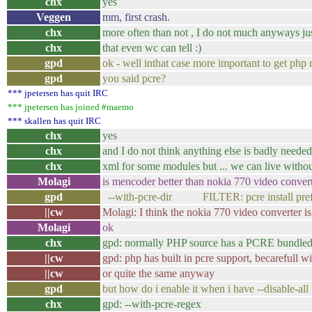
chx
yes
Veggen
mm, first crash.
chx
more often than not , I do not much anyways just
chx
that even wc can tell :)
gpd
ok - well inthat case more important to get php 
gpd
you said pcre?
*** jpetersen has quit IRC
*** jpetersen has joined #maemo
*** skallen has quit IRC
chx
yes
chx
and I do not think anything else is badly needed
chx
xml for some modules but ... we can live withou
Molagi
is mencoder better than nokia 770 video conver
gpd
--with-pcre-dir FILTER: pcre install pref
||cw
Molagi: I think the nokia 770 video converter i
Molagi
ok
chx
gpd: normally PHP source has a PCRE bundle
||cw
gpd: php has built in pcre support, becarefull w
||cw
or quite the same anyway
gpd
but how do i enable it when i have --disable-all 
chx
gpd: --with-pcre-regex