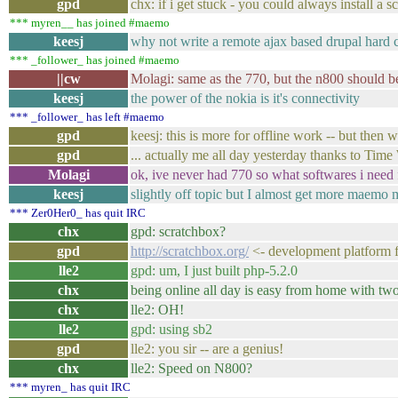
gpd
chx: if i get stuck - you could always install a s
*** myren__ has joined #maemo
keesj
why not write a remote ajax based drupal hard c
*** _follower_ has joined #maemo
||cw
Molagi: same as the 770, but the n800 should be 
keesj
the power of the nokia is it's connectivity
*** _follower_ has left #maemo
gpd
keesj: this is more for offline work -- but then wh
gpd
... actually me all day yesterday thanks to Time
Molagi
ok, ive never had 770 so what softwares i need 
keesj
slightly off topic but I almost get more maemo 
*** Zer0Her0_ has quit IRC
chx
gpd: scratchbox?
gpd
http://scratchbox.org/
<- development platform f
lle2
gpd: um, I just built php-5.2.0
chx
being online all day is easy from home with tw
chx
lle2: OH!
lle2
gpd: using sb2
gpd
lle2: you sir -- are a genius!
chx
lle2: Speed on N800?
*** myren_ has quit IRC