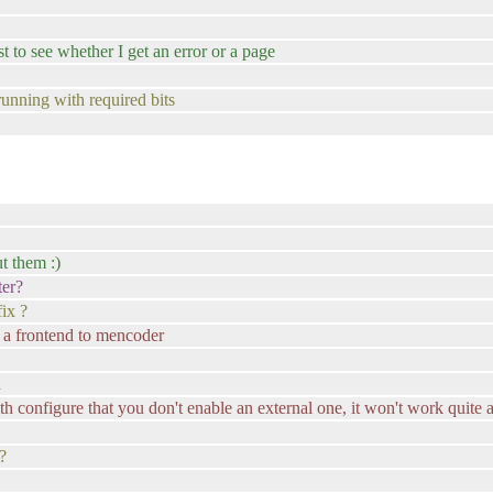
 to see whether I get an error or a page
running with required bits
t them :)
ter?
ix ?
s a frontend to mencoder
d
ith configure that you don't enable an external one, it won't work quite 
?