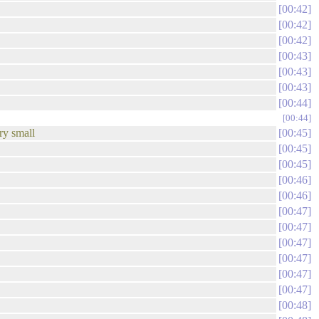
00:42
00:42
00:42
00:43
00:43
00:43
00:44
00:44
ry small
00:45
00:45
00:45
00:46
00:46
00:47
00:47
00:47
00:47
00:47
00:47
00:48