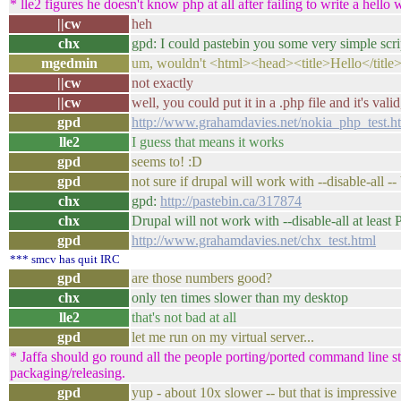
* lle2 figures he doesn't know php at all after failing to write a hello 
||cw
heh
chx
gpd: I could pastebin you some very simple scr
mgedmin
um, wouldn't <html><head><title>Hello</title
||cw
not exactly
||cw
well, you could put it in a .php file and it's valid
gpd
http://www.grahamdavies.net/nokia_php_test.h
lle2
I guess that means it works
gpd
seems to! :D
gpd
not sure if drupal will work with --disable-all -- 
chx
gpd:
http://pastebin.ca/317874
chx
Drupal will not work with --disable-all at least
gpd
http://www.grahamdavies.net/chx_test.html
*** smcv has quit IRC
gpd
are those numbers good?
chx
only ten times slower than my desktop
lle2
that's not bad at all
gpd
let me run on my virtual server...
* Jaffa should go round all the people porting/ported command line stu
packaging/releasing.
gpd
yup - about 10x slower -- but that is impressive