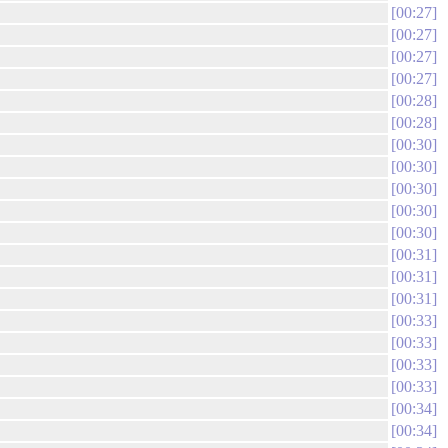
00:27
00:27
00:27
00:27
00:28
00:28
00:30
00:30
00:30
00:30
00:30
00:31
00:31
00:31
00:33
00:33
00:33
00:33
00:34
00:34