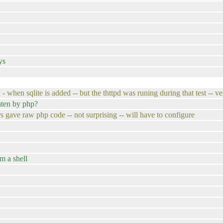
ys
 when sqlite is added -- but the thttpd was runing during that test -- ve
aten by php?
s gave raw php code -- not surprising -- will have to configure
om a shell