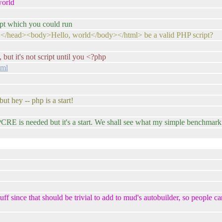
world
ipt which you could run
></head><body>Hello, world</body></html> be a valid PHP script?
, but it's not script until you <?php
tml
but hey -- php is a start!
 PCRE is needed but it's a start. We shall see what my simple benchmark s
ff since that should be trivial to add to mud's autobuilder, so people c