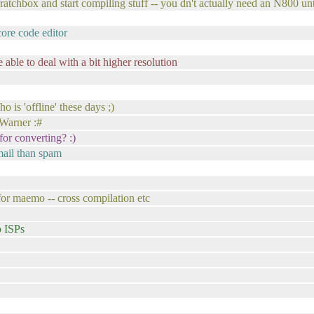
cratchbox and start compiling stuff -- you dn't actually need an N800 until
ore code editor
able to deal with a bit higher resolution
o is 'offline' these days ;)
 Warner :#
for converting? :)
mail than spam
or maemo -- cross compilation etc
o ISPs