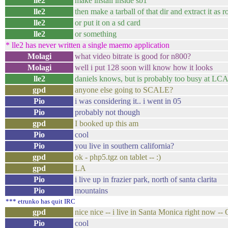
lle2
make install inside sb1
lle2
then make a tarball of that dir and extract it as r
lle2
or put it on a sd card
lle2
or something
* lle2 has never written a single maemo application
Molagi
what video bitrate is good for n800?
Molagi
well i put 128 soon will know how it looks
lle2
daniels knows, but is probably too busy at LC
gpd
anyone else going to SCALE?
Pio
i was considering it.. i went in 05
Pio
probably not though
gpd
I booked up this am
Pio
cool
Pio
you live in southern california?
gpd
ok - php5.tgz on tablet -- :)
gpd
LA
Pio
i live up in frazier park, north of santa clarita
Pio
mountains
*** etrunko has quit IRC
gpd
nice nice -- i live in Santa Monica right now -- 
Pio
cool