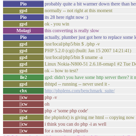
Pio
probably quite a bit warmer down there than he
gpd
normally -- not right at this moment
Pio
its 28 here right now :)
gpd
ok - you win
Molagi
this converting is really slow
Pio
actually, plumber just got here to replace some 
gpd
/usr/local/php5/bin $ ./php -v
gpd
PHP 5.2.0 (cgi) (built: Jan 15 2007 14:21:41)
gpd
/usr/local/php5/bin $ uname -a
gpd
Linux Nokia-N800-51 2.6.18-omap1 #2 Tue D
gpd
ok -- how to test?
lle2
gpd: didn't you have some http server there? it 
gpd
thhtpd -- running -- never used it -
chx
http://phplens.com/benchmark_suite/
||cw
php -v
||cw
oh
||cw
php -r 'some php code'
gpd
the phpinfo() is giving me html -- copying now
||cw
i think you can do php -i as well
||cw
for a non-html phpinfo