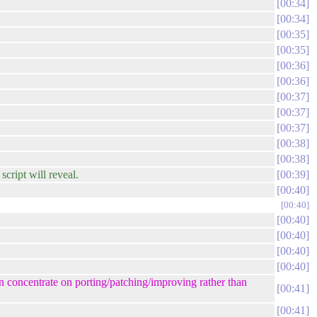
00:34
00:34
00:35
00:35
00:36
00:36
00:37
00:37
00:37
00:38
00:38
cript will reveal.
00:39
00:40
00:40
00:40
00:40
00:40
00:40
an concentrate on porting/patching/improving rather than
00:41
00:41