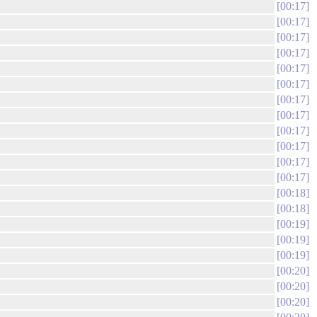
00:17
00:17
00:17
00:17
00:17
00:17
00:17
00:17
00:17
00:17
00:17
00:17
00:18
00:18
00:19
00:19
00:19
00:20
00:20
00:20