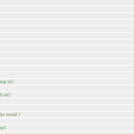
sing sb2
th sb1
e install ?
php5