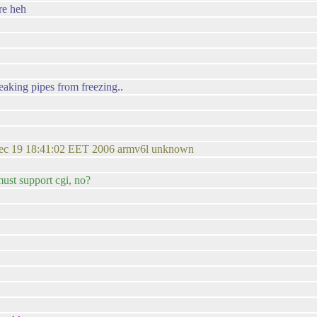
re heh
leaking pipes from freezing..
ec 19 18:41:02 EET 2006 armv6l unknown
must support cgi, no?