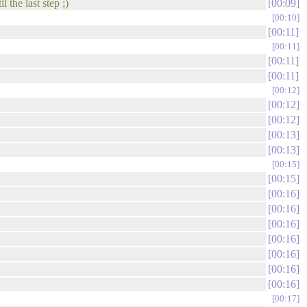
 the last step ;)
00:09
00:10
00:11
00:11
00:11
00:11
00:12
00:12
00:12
00:13
00:13
00:15
00:15
00:16
00:16
00:16
00:16
00:16
00:16
00:16
00:17