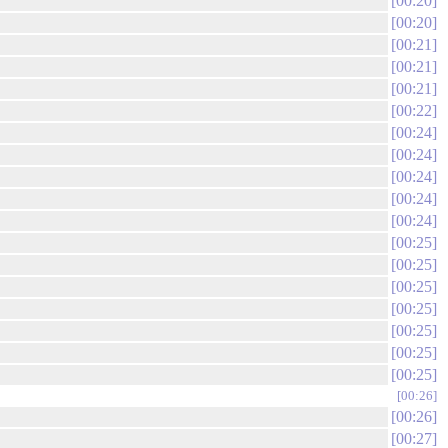
00:20
00:20
00:21
00:21
00:21
00:22
00:24
00:24
00:24
00:24
00:24
00:25
00:25
00:25
00:25
00:25
00:25
00:25
00:26
00:26
00:27