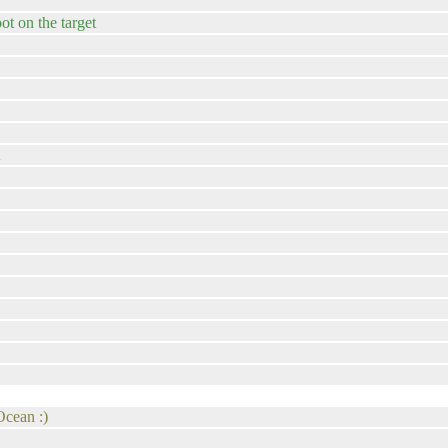
oot on the target
A
Ocean :)