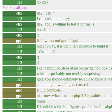
lle2
no idea
* chx is all ears
chx
lle2: .deb ?
lle2
I can't test it, too lazy
chx
lle2: gpd is willing to test it for me :)
lle2
no .deb
chx
:(
gpd
lle2: what configure flags?
lle2
but anyway, it is definitely possible to build it
lle2
--disable-all
chx
:)
lle2
:}
lle2
I can't produce .debs at all on my gentoo box u
lle2
which is probably not terribly surprising
lle2
gpd: you should definitely be able to build it wi
gpd
compiling now... fingers crossed
gpd
Build complete.
gpd
ok - now what -- scp -r php-5.2 mytablet --> mak
lle2
hmm
lle2
I'd build it with ./configure --prefix=/usr/local/