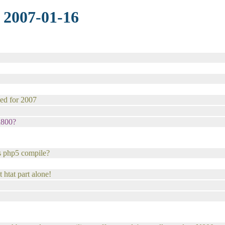
 2007-01-16
sed for 2007
 n800?
is php5 compile?
 htat part alone!