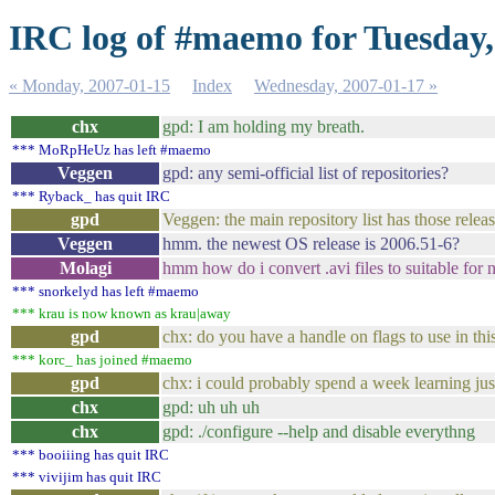
IRC log of #maemo for Tuesday,
« Monday, 2007-01-15
Index
Wednesday, 2007-01-17 »
chx
gpd: I am holding my breath.
*** MoRpHeUz has left #maemo
Veggen
gpd: any semi-official list of repositories?
*** Ryback_ has quit IRC
gpd
Veggen: the main repository list has those relea
Veggen
hmm. the newest OS release is 2006.51-6?
Molagi
hmm how do i convert .avi files to suitable for
*** snorkelyd has left #maemo
*** krau is now known as krau|away
gpd
chx: do you have a handle on flags to use in th
*** korc_ has joined #maemo
gpd
chx: i could probably spend a week learning just
chx
gpd: uh uh uh
chx
gpd: ./configure --help and disable everythng
*** booiiing has quit IRC
*** vivijim has quit IRC