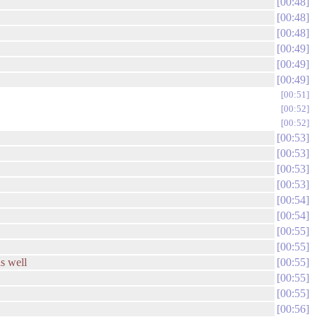
00:48
00:48
00:48
00:49
00:49
00:49
00:51
00:52
00:52
00:53
00:53
00:53
00:53
00:54
00:54
00:55
00:55
as well
00:55
00:55
00:55
00:56