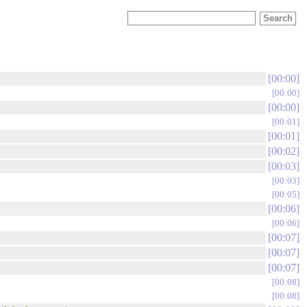
00:00
00:00
00:00
00:01
00:01
00:02
00:03
00:03
00:05
00:06
00:06
00:07
00:07
00:07
00:08
00:08