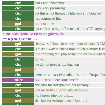
chx
that's not unbearable
chx
very, very promising
chx
but this is not through a http server, I believe?
chx
just command line
gpd
no - cmd line
chx
but can't be a big difference, it'd be CGI anywa
* chx adds Nokia N800 to the grocery list
*** mgedmin has quit IRC
gpd
chx: we still have to worry about the total RAM -
chx
is there a way to check how much memory is e
gpd
just dropping the .php script into /var/www/user
chx
oh wait
chx
we do not need a http daemon
gpd
?
chx
there are at least two solutions to run Drupal fr
c0ffee
is ville tervo here sometimes?
chx
one runs the #drupal run bot actually
gpd
you mean like file://localhost/drupal/
chx
no, I mean php foo.php....
gpd
ah - just for testing? then > foo.html