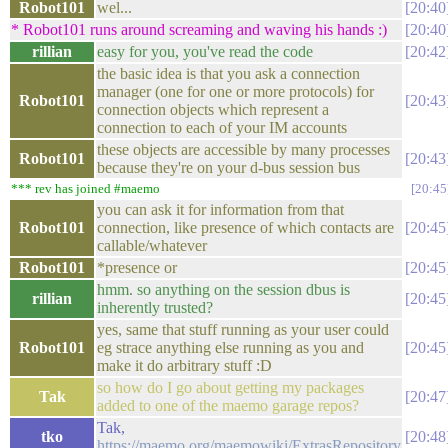
Robot101
wel...
20:40
* Robot101 runs around screaming and waving his hands :)
20:40
rillian
easy for you, you've read the code
20:42
the basic idea is that you ask a connection
manager (one for one or more protocols) for
Robot101
20:43
connection objects which represent a
connection to each of your IM accounts
these objects are accessible by many processes
Robot101
20:43
because they're on your d-bus session bus
*** rev has joined #maemo
20:45
you can ask it for information from that
Robot101
connection, like presence of which contacts are
20:45
callable/whatever
Robot101
*presence or
20:45
hmm. so anything on the session dbus is
rillian
20:45
inherently trusted?
yes, same that stuff running as your user could
Robot101
eg strace anything else running as you and
20:45
make it do arbitrary stuff :D
so how do I go about getting my packages
Tak
20:47
added to one of the maemo garage repos?
Tak,
tko
20:48
https://maemo.org/maemowiki/ExtrasRepository