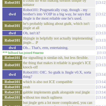
it could do with making streams unique by
Robot101
13:12
initiator
Robot101: Pragmatically crap, though - my
dwd
brother's into VOIP in a big way, he says that
13:12
Jingle is the most reliable one he's used.
he's probably talking about gtalk, which isn't
Robot101
13:13
jingle at all
dwd
Oh, isn't it?
13:13
libjingle in helpfully not actually implementing
Robot101
13:13
jingle... :P
dwd
Oh... That's, erm, entertaining.
13:13
*** bilboed has joined #maemo
13:13
Robot101
the signalling is similar-ish, but less flexible.
13:13
the thing that makes it reliable is google's ICE
Robot101
13:13
knock-off
Robot101: OIC. So gtalk is Jingle v0.X, sorta
dwd
13:14
thing?
Robot101
which is also not ICE compatible
13:14
Robot101
yeah
13:14
Robot101
gabble implements gtalk alongside real jingle
13:14
Robot101
without too much ugliness
13:14
but jingle gets a lot more complicated, you can