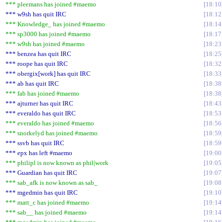
*** pleemans has joined #maemo
18:10
*** w9sh has quit IRC
18:12
*** Knowledge_ has joined #maemo
18:14
*** sp3000 has joined #maemo
18:17
*** w9sh has joined #maemo
18:23
*** benzea has quit IRC
18:25
*** roope has quit IRC
18:32
*** obergix[work] has quit IRC
18:33
*** ab has quit IRC
18:38
*** fab has joined #maemo
18:38
*** ajturner has quit IRC
18:43
*** everaldo has quit IRC
18:53
*** everaldo has joined #maemo
18:56
*** snorkelyd has joined #maemo
18:59
*** ssvb has quit IRC
18:59
*** epx has left #maemo
19:00
*** philipl is now known as phil|work
19:05
*** Guardian has quit IRC
19:07
*** sab_afk is now known as sab_
19:08
*** mgedmin has quit IRC
19:10
*** matt_c has joined #maemo
19:14
*** sab__ has joined #maemo
19:14