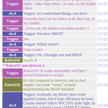
Veggen
folder - other than inbox - to read, on the builtin
13:21
client.
dwd
Veggen: As I understand things, you don't.
13:22
I actually don't use the inbox at all, that way, in
Veggen
13:22
my maildir.
Veggen
...so for me, the builtin was kinda useless :)
13:22
dwd
Veggen: You have IMAP?
13:22
Veggen
yes.
13:22
dwd
Veggen: Which server?
13:22
Veggen
I use courier.
13:23
dwd
Veggen: Oh, I thought you said IMAP.
13:23
Robot101
youch :P
13:23
* Robot101 uses dovecot :)
13:23
Robot101: It works reasonably well that I
Veggen
13:23
haven't bothered to switch...
it's shit compared to dovecot, and as dwd
Robot101
implies, has some "issues" actually
13:24
implementing the IMAP standard
Veggen: Seriously, my library does work
against Courier, but it loses efficiency because
Courier doesn't follow RFC3501 quite right. In
dwd
13:24
particular, it doesn't issue UIDNEXT during