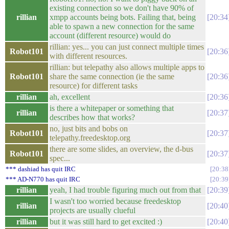
existing connection so we don't have 90% of
rillian
xmpp accounts being bots. Failing that, being
20:34
able to spawn a new connection for the same
account (different resource) would do
rillian: yes... you can just connect multiple times
Robot101
20:36
with different resources.
rillian: but telepathy also allows multiple apps to
Robot101
share the same connection (ie the same
20:36
resource) for different tasks
rillian
ah, excellent
20:36
is there a whitepaper or something that
rillian
20:37
describes how that works?
no, just bits and bobs on
Robot101
20:37
telepathy.freedesktop.org
there are some slides, an overview, the d-bus
Robot101
20:37
spec...
*** dashiad has quit IRC
20:38
*** AD-N770 has quit IRC
20:39
rillian
yeah, I had trouble figuring much out from that
20:39
I wasn't too worried because freedesktop
rillian
20:40
projects are usually clueful
rillian
but it was still hard to get excited :)
20:40