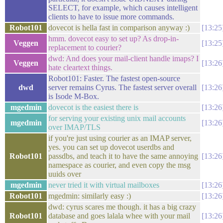
SELECT, for example, which causes intelligent
clients to have to issue more commands.
Robot101
dovecot is hella fast in comparison anyway :)
13:25
hmm. dovecot easy to set up? As drop-in-
Veggen
13:25
replacement to courier?
dwd: And does your mail-client handle imaps? I
Veggen
13:26
hate cleartext things.
Robot101: Faster. The fastest open-source
dwd
server remains Cyrus. The fastest server overall
13:26
is Isode M-Box.
mgedmin
dovecot is the easiest there is
13:26
for serving your existing unix mail accounts
mgedmin
13:26
over IMAP/TLS
if you're just using courier as an IMAP server,
yes. you can set up dovecot userdbs and
Robot101
passdbs, and teach it to have the same annoying
13:26
namespace as courier, and even copy the msg
uuids over
mgedmin
never tried it with virtual mailboxes
13:26
Robot101
mgedmin: similarly easy :)
13:26
dwd: cyrus scares me though. it has a big crazy
Robot101
database and goes lalala whee with your mail
13:26