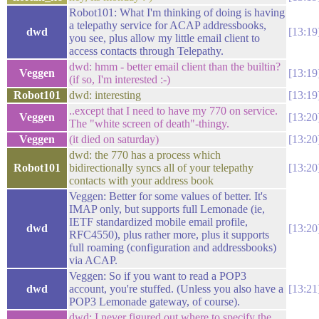
Robot101: What I'm thinking of doing is having
a telepathy service for ACAP addressbooks,
dwd
13:19
you see, plus allow my little email client to
access contacts through Telepathy.
dwd: hmm - better email client than the builtin?
Veggen
13:19
(if so, I'm interested :-)
Robot101
dwd: interesting
13:19
..except that I need to have my 770 on service.
Veggen
13:20
The "white screen of death"-thingy.
Veggen
(it died on saturday)
13:20
dwd: the 770 has a process which
Robot101
bidirectionally syncs all of your telepathy
13:20
contacts with your address book
Veggen: Better for some values of better. It's
IMAP only, but supports full Lemonade (ie,
IETF standardized mobile email profile,
dwd
13:20
RFC4550), plus rather more, plus it supports
full roaming (configuration and addressbooks)
via ACAP.
Veggen: So if you want to read a POP3
dwd
account, you're stuffed. (Unless you also have a
13:21
POP3 Lemonade gateway, of course).
dwd: I never figured out where to specify the