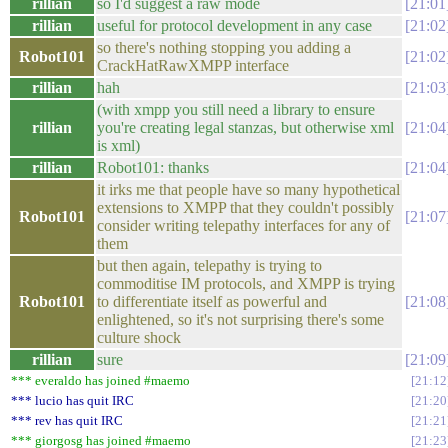
rillian
so I'd suggest a raw mode
21:01
rillian
useful for protocol development in any case
21:02
so there's nothing stopping you adding a
Robot101
21:02
CrackHatRawXMPP interface
rillian
hah
21:03
(with xmpp you still need a library to ensure
rillian
you're creating legal stanzas, but otherwise xml
21:04
is xml)
rillian
Robot101: thanks
21:04
it irks me that people have so many hypothetical
extensions to XMPP that they couldn't possibly
Robot101
21:07
consider writing telepathy interfaces for any of
them
but then again, telepathy is trying to
commoditise IM protocols, and XMPP is trying
Robot101
to differentiate itself as powerful and
21:08
enlightened, so it's not surprising there's some
culture shock
rillian
sure
21:09
*** everaldo has joined #maemo
21:12
*** lucio has quit IRC
21:20
*** rev has quit IRC
21:21
*** giorgosg has joined #maemo
21:23