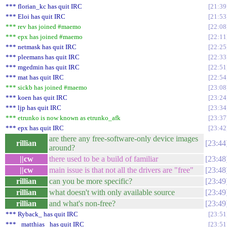
*** florian_kc has quit IRC
21:39
*** Eloi has quit IRC
21:53
*** rev has joined #maemo
22:08
*** epx has joined #maemo
22:11
*** netmask has quit IRC
22:25
*** pleemans has quit IRC
22:33
*** mgedmin has quit IRC
22:51
*** mat has quit IRC
22:54
*** sickb has joined #maemo
23:08
*** koen has quit IRC
23:24
*** ljp has quit IRC
23:34
*** etrunko is now known as etrunko_afk
23:37
*** epx has quit IRC
23:42
are there any free-software-only device images
rillian
23:44
around?
||cw
there used to be a build of familiar
23:48
||cw
main issue is that not all the drivers are "free"
23:48
rillian
can you be more specific?
23:49
rillian
what doesn't with only available source
23:49
rillian
and what's non-free?
23:49
*** Ryback_ has quit IRC
23:51
*** _matthias_ has quit IRC
23:51