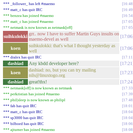
*** _follower_ has left #maemo
16:48
*** matt_c has quit IRC
16:49
*** benzea has joined #maemo
16:54
*** matt_c has joined #maemo
17:05
*** netmask is now known as netmask[off]
17:05
grr.. now I have to suffer Martin Guys insults on
suihkulokki
17:06
maemo-devel as well
suihkulokki: that's what I thought yesterday as
koen
17:06
well
*** dralex has quit IRC
17:11
dashiad
Any kbdd developer here?
17:21
dashiad: no, but you can try mailing
koen
17:23
nils@linuxtogo.org
dashiad
great!thx!
17:24
*** netmask[off] is now known as netmask
17:33
*** perkristian has joined #maemo
17:39
*** phil|sleep is now known as philipl
17:48
*** fab has quit IRC
18:01
*** matt_c has quit IRC
18:04
*** sp3000 has quit IRC
18:04
*** bilboed has quit IRC
18:06
*** ajturner has joined #maemo
18:08