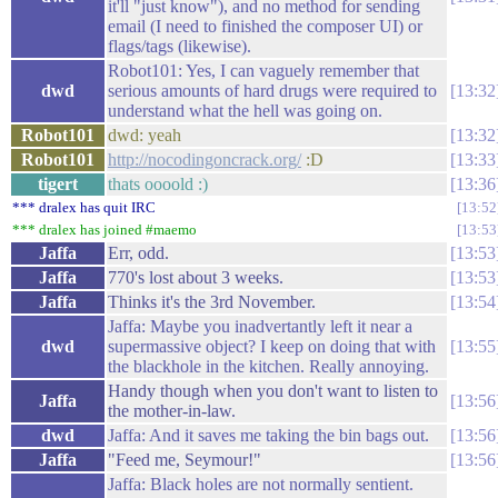
it'll "just know"), and no method for sending
email (I need to finished the composer UI) or
flags/tags (likewise).
Robot101: Yes, I can vaguely remember that
dwd
serious amounts of hard drugs were required to
13:32
understand what the hell was going on.
Robot101
dwd: yeah
13:32
Robot101
http://nocodingoncrack.org/
:D
13:33
tigert
thats oooold :)
13:36
*** dralex has quit IRC
13:52
*** dralex has joined #maemo
13:53
Jaffa
Err, odd.
13:53
Jaffa
770's lost about 3 weeks.
13:53
Jaffa
Thinks it's the 3rd November.
13:54
Jaffa: Maybe you inadvertantly left it near a
dwd
supermassive object? I keep on doing that with
13:55
the blackhole in the kitchen. Really annoying.
Handy though when you don't want to listen to
Jaffa
13:56
the mother-in-law.
dwd
Jaffa: And it saves me taking the bin bags out.
13:56
Jaffa
"Feed me, Seymour!"
13:56
Jaffa: Black holes are not normally sentient.