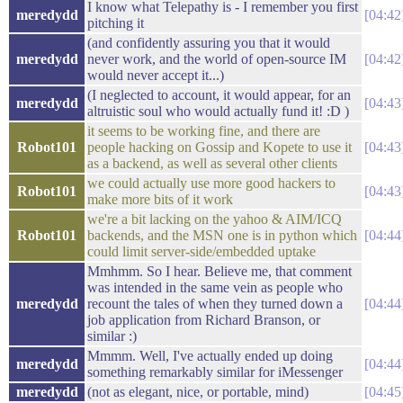
I know what Telepathy is - I remember you first
meredydd
04:42
pitching it
(and confidently assuring you that it would
meredydd
never work, and the world of open-source IM
04:42
would never accept it...)
(I neglected to account, it would appear, for an
meredydd
04:43
altruistic soul who would actually fund it! :D )
it seems to be working fine, and there are
Robot101
people hacking on Gossip and Kopete to use it
04:43
as a backend, as well as several other clients
we could actually use more good hackers to
Robot101
04:43
make more bits of it work
we're a bit lacking on the yahoo & AIM/ICQ
Robot101
backends, and the MSN one is in python which
04:44
could limit server-side/embedded uptake
Mmhmm. So I hear. Believe me, that comment
was intended in the same vein as people who
meredydd
recount the tales of when they turned down a
04:44
job application from Richard Branson, or
similar :)
Mmmm. Well, I've actually ended up doing
meredydd
04:44
something remarkably similar for iMessenger
meredydd
(not as elegant, nice, or portable, mind)
04:45