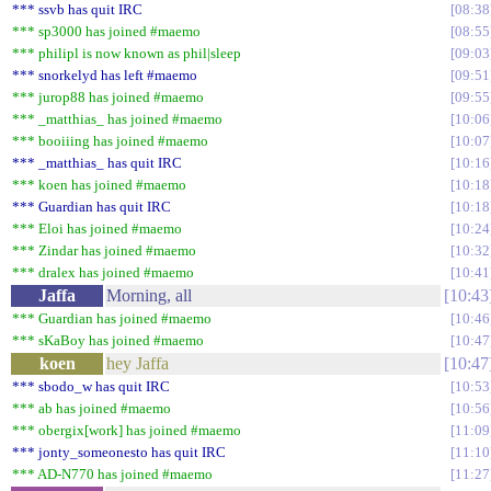
*** ssvb has quit IRC
08:38
*** sp3000 has joined #maemo
08:55
*** philipl is now known as phil|sleep
09:03
*** snorkelyd has left #maemo
09:51
*** jurop88 has joined #maemo
09:55
*** _matthias_ has joined #maemo
10:06
*** booiiing has joined #maemo
10:07
*** _matthias_ has quit IRC
10:16
*** koen has joined #maemo
10:18
*** Guardian has quit IRC
10:18
*** Eloi has joined #maemo
10:24
*** Zindar has joined #maemo
10:32
*** dralex has joined #maemo
10:41
Jaffa
Morning, all
10:43
*** Guardian has joined #maemo
10:46
*** sKaBoy has joined #maemo
10:47
koen
hey Jaffa
10:47
*** sbodo_w has quit IRC
10:53
*** ab has joined #maemo
10:56
*** obergix[work] has joined #maemo
11:09
*** jonty_someonesto has quit IRC
11:10
*** AD-N770 has joined #maemo
11:27