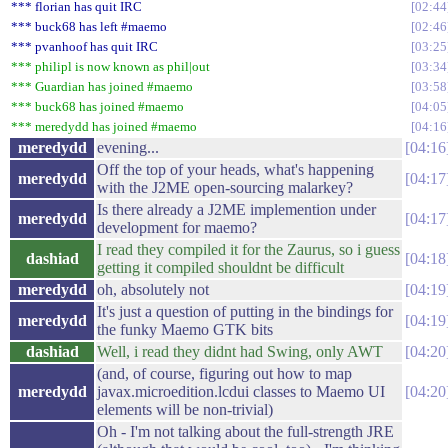
*** florian has quit IRC
02:44
*** buck68 has left #maemo
02:46
*** pvanhoof has quit IRC
03:25
*** philipl is now known as phil|out
03:34
*** Guardian has joined #maemo
03:58
*** buck68 has joined #maemo
04:05
*** meredydd has joined #maemo
04:16
meredydd
evening...
04:16
Off the top of your heads, what's happening
meredydd
04:17
with the J2ME open-sourcing malarkey?
Is there already a J2ME implemention under
meredydd
04:17
development for maemo?
I read they compiled it for the Zaurus, so i guess
dashiad
04:18
getting it compiled shouldnt be difficult
meredydd
oh, absolutely not
04:19
It's just a question of putting in the bindings for
meredydd
04:19
the funky Maemo GTK bits
dashiad
Well, i read they didnt had Swing, only AWT
04:20
(and, of course, figuring out how to map
meredydd
javax.microedition.lcdui classes to Maemo UI
04:20
elements will be non-trivial)
Oh - I'm not talking about the full-strength JRE