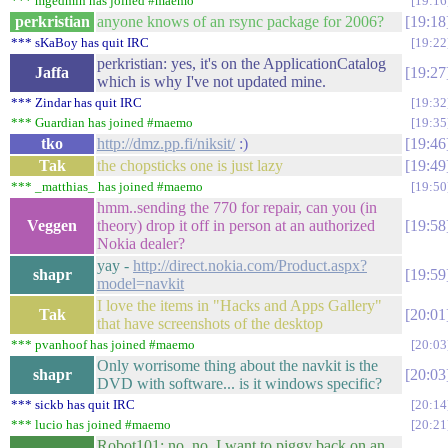
*** mgedmin has joined #maemo
19:16
perkristian
anyone knows of an rsync package for 2006?
19:18
*** sKaBoy has quit IRC
19:22
perkristian: yes, it's on the ApplicationCatalog
Jaffa
19:27
which is why I've not updated mine.
*** Zindar has quit IRC
19:32
*** Guardian has joined #maemo
19:35
tko
http://dmz.pp.fi/niksit/
:)
19:46
Tak
the chopsticks one is just lazy
19:49
*** _matthias_ has joined #maemo
19:50
hmm..sending the 770 for repair, can you (in
Veggen
theory) drop it off in person at an authorized
19:58
Nokia dealer?
yay -
http://direct.nokia.com/Product.aspx?
shapr
19:59
model=navkit
I love the items in "Hacks and Apps Gallery"
Tak
20:01
that have screenshots of the desktop
*** pvanhoof has joined #maemo
20:03
Only worrisome thing about the navkit is the
shapr
20:03
DVD with software... is it windows specific?
*** sickb has quit IRC
20:14
*** lucio has joined #maemo
20:21
Robot101: no, no. I want to piggy back on an