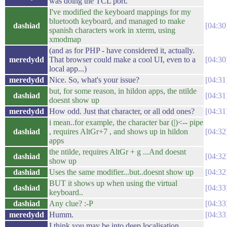
was doing the TCL port.
I've modified the keyboard mappings for my
bluetooth keyboard, and managed to make
dashiad
04:30
spanish characters work in xterm, using
xmodmap
(and as for PHP - have considered it, actually.
meredydd
That browser could make a cool UI, even to a
04:30
local app...)
meredydd
Nice. So, what's your issue?
04:31
but, for some reason, in hildon apps, the ntilde
dashiad
04:31
doesnt show up
meredydd
How odd. Just that character, or all odd ones?
04:31
i mean..for example, the character bar (|)<-- pipe
dashiad
, requires AltGr+7 , and shows up in hildon
04:32
apps
the ntilde, requires AltGr + g ...And doesnt
dashiad
04:32
show up
dashiad
Uses the same modifier...but..doesnt show up
04:32
BUT it shows up when using the virtual
dashiad
04:33
keyboard..
dashiad
Any clue? :-P
04:33
meredydd
Humm.
04:33
I think you may be into deep localisation