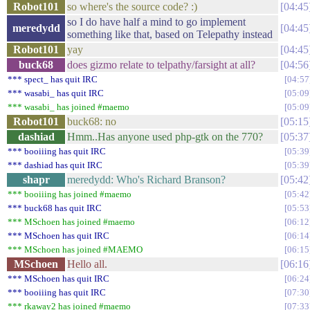
Robot101
so where's the source code? :)
04:45
so I do have half a mind to go implement
meredydd
04:45
something like that, based on Telepathy instead
Robot101
yay
04:45
buck68
does gizmo relate to telpathy/farsight at all?
04:56
*** spect_ has quit IRC
04:57
*** wasabi_ has quit IRC
05:09
*** wasabi_ has joined #maemo
05:09
Robot101
buck68: no
05:15
dashiad
Hmm..Has anyone used php-gtk on the 770?
05:37
*** booiiing has quit IRC
05:39
*** dashiad has quit IRC
05:39
shapr
meredydd: Who's Richard Branson?
05:42
*** booiiing has joined #maemo
05:42
*** buck68 has quit IRC
05:53
*** MSchoen has joined #maemo
06:12
*** MSchoen has quit IRC
06:14
*** MSchoen has joined #MAEMO
06:15
MSchoen
Hello all.
06:16
*** MSchoen has quit IRC
06:24
*** booiiing has quit IRC
07:30
*** rkaway2 has joined #maemo
07:33