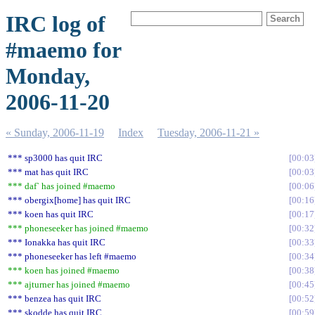
IRC log of
#maemo for
Monday,
2006-11-20
« Sunday, 2006-11-19
Index
Tuesday, 2006-11-21 »
*** sp3000 has quit IRC
00:03
*** mat has quit IRC
00:03
*** daf` has joined #maemo
00:06
*** obergix[home] has quit IRC
00:16
*** koen has quit IRC
00:17
*** phoneseeker has joined #maemo
00:32
*** Ionakka has quit IRC
00:33
*** phoneseeker has left #maemo
00:34
*** koen has joined #maemo
00:38
*** ajturner has joined #maemo
00:45
*** benzea has quit IRC
00:52
*** skodde has quit IRC
00:59