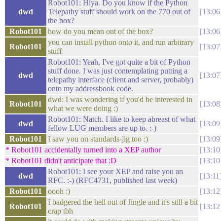
Robot101: Hiya. Do you know if the Python
dwd
Telepathy stuff should work on the 770 out of
13:06
the box?
Robot101
how do you mean out of the box?
13:06
you can install python onto it, and run arbitrary
Robot101
13:07
stuff
Robot101: Yeah, I've got quite a bit of Python
stuff done. I was just contemplating putting a
dwd
13:07
telepathy interface (client and server, probably)
onto my addressbook code.
dwd: I was wondering if you'd be interested in
Robot101
13:08
what we were doing :)
Robot101: Natch. I like to keep abreast of what
dwd
13:09
fellow LUG members are up to. :-)
Robot101
I saw you on standards-jig too :)
13:09
* Robot101 accidentally turned into a XEP author
13:10
* Robot101 didn't anticipate that :D
13:10
Robot101: I see your XEP and raise you an
dwd
13:11
RFC. :-) (RFC4731, published last week)
Robot101
oooh :)
13:12
I badgered the hell out of Jingle and it's still a bit
Robot101
13:12
crap tbh