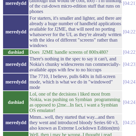
(although that would be cool, too) - I'm thinking
meredydd
04:21
of the cut-down micro-edition stuff that runs on
phones
For starters, it's smaller and lighter, and there are
already a huge number of handheld applications
available for J2ME, that will need no porting
meredydd
04:22
whatsoever for the UI, as they're already written
with the idea of different "screens" rather than
windows
dashiad
Does J2ME handle screens of 800x480?
04:22
There's nothing in the spec to say it can't, and
meredydd
Nokia's chunky widescreens run commercially-
04:23
available apps with few to no hiccups
The 7710, I believe, pulls 640x in full-screen
meredydd
mode, which is what we do in "windowed"
04:24
mode
Lol, one of the decisions i liked most from
Nokia, was pushing on Symbian programming
dashiad
04:24
as opposed to j2me...In fact, i want a Symbian
OS emulator!
Mmm...well, they started that way...and then
meredydd
they went and introduced bloody Series 60 v3,
04:25
also known as Extreme Lockdown Edition(tm)
Well, then i may be wrong..I thought i read