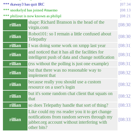
*** rkaway3 has quit IRC
07:34
*** snorkelyd has joined #maemo
08:13
*** phil|out is now known as philipl
08:21
shapr: Richard Branson is the head of the
rillian
08:30
virgin.com
Robot101: so I remain a little confused about
rillian
08:30
Telepathy
rillian
I was doing some work on xmpp last year
08:31
and noticed that it has all the facilities for
rillian
08:31
intelligent push of data and change notification
rillian
(rss without the polling is just one example)
08:31
but that there was no reasonable way to
rillian
08:32
implement that
because really you should use a custom
rillian
08:32
resource on a user's login
but it's some random chat client that squats on
rillian
08:32
that
rillian
so does Telepathy handle that sort of thing?
08:33
Like could my rss reader you it to get change
notifications from random servers through my
rillian
08:33
jabber.org account without interfering with
other bits?