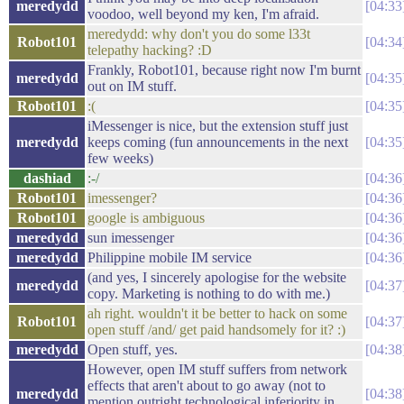
meredydd
04:33
voodoo, well beyond my ken, I'm afraid.
meredydd: why don't you do some l33t
Robot101
04:34
telepathy hacking? :D
Frankly, Robot101, because right now I'm burnt
meredydd
04:35
out on IM stuff.
Robot101
:(
04:35
iMessenger is nice, but the extension stuff just
meredydd
keeps coming (fun announcements in the next
04:35
few weeks)
dashiad
:-/
04:36
Robot101
imessenger?
04:36
Robot101
google is ambiguous
04:36
meredydd
sun imessenger
04:36
meredydd
Philippine mobile IM service
04:36
(and yes, I sincerely apologise for the website
meredydd
04:37
copy. Marketing is nothing to do with me.)
ah right. wouldn't it be better to hack on some
Robot101
04:37
open stuff /and/ get paid handsomely for it? :)
meredydd
Open stuff, yes.
04:38
However, open IM stuff suffers from network
effects that aren't about to go away (not to
meredydd
04:38
mention outright technological inferiority in