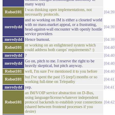
many ways)
I was thinking open implementations, not
Robot101
04:39
necessarily protocols.
and so working on IM is either a closeted world
with no mass-market appeal, or a frustrating,
meredydd
04:39
head-against-wall encounter with openly hostile
service providers
meredydd
Hence burnout.
04:39
or working on an enlightened system which
Robot101
04:40
could address both camps' requirements? :)
meredydd
?
04:40
Go on, pitch to me. I reserve the right to be
meredydd
04:40
heavily skeptical, but pitch anyway.
Robot101
well, I'm sure I've mentioned it to you before
04:40
but I've spent the past 15 (eep!) months or so
Robot101
04:41
working full-time on Telepathy
meredydd
yep.
04:41
an IM/VOIP service abstraction on D-Bus,
using language/license/whatever independent
Robot101
protocol backends to establish your connections
04:42
(shared between frontend processes if you
desire)