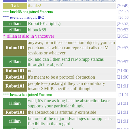
Tak
thanks!
20:49
*** buck68 has joined #maemo
20:49
*** everaldo has quit IRC
20:50
rillian
Robot101: right :)
20:52
rillian
hi buck68
20:53
* rillian is also in vancouver
20:53
anyway, from these connection objects, you can
Robot101
get channels which can represent calls or IM
20:53
sessions or whatever
ok. and can I then send raw xmpp stanzas
rillian
20:57
through the object?
Robot101
no
21:00
Robot101
it's meant to be a protocol abstraction
21:00
people keep asking if they can do arbitrary
Robot101
21:01
insane XMPP-specific stuff though
*** benzea has joined #maemo
21:01
well, it's fine as long has the abstraction layer
rillian
21:01
supports your particular thingie
Robot101
the abstraction is arbitrarily extensible
21:01
but one of the major advantages of xmpp is its
rillian
21:01
flexibility in that regard