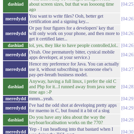
dashiad
about screen sizes, but that was loooong time
04:25
ago
You want to write files? Ooh, better get
meredydd
04:26
certification and a signing key...
Or pay four figures for a developers' key that
meredydd
will only work on your phone, and then more to
04:26
get it certified later...
dashiad
lol, yes, they like to have people controlled,lol..
04:26
(Yeah. One prematurely bitter, cynical mobile
meredydd
04:26
apps developer, at your service.)
Hence my preference for Java. You can actually
meredydd
use it, without subscribing to someone else's
04:27
pay-per-breath business model.
Anyway, having a full linux, i prefer the old C
dashiad
and Php for it...I runned away from java some
04:28
time ago :-P
meredydd
mmm...yeah.
04:29
I've had the odd shot at developing pretty apps
meredydd
04:29
for maemo in C, but found it a bit of a slog
Do you have any idea about the way the
dashiad
04:29
keyboar/localisation works on the 770?
Yep - I ran headlong into that bastard when I
meredydd
04:30