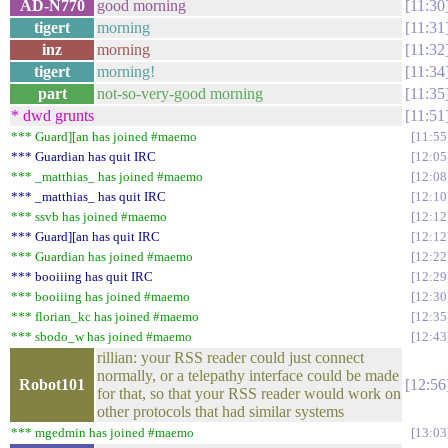
AD-N770
good morning
11:30
tigert
morning
11:31
inz
morning
11:32
tigert
morning!
11:34
part
not-so-very-good morning
11:35
* dwd grunts
11:51
*** Guard][an has joined #maemo
11:55
*** Guardian has quit IRC
12:05
*** _matthias_ has joined #maemo
12:08
*** _matthias_ has quit IRC
12:10
*** ssvb has joined #maemo
12:12
*** Guard][an has quit IRC
12:12
*** Guardian has joined #maemo
12:22
*** booiiing has quit IRC
12:29
*** booiiing has joined #maemo
12:30
*** florian_kc has joined #maemo
12:35
*** sbodo_w has joined #maemo
12:43
rillian: your RSS reader could just connect
normally, or a telepathy interface could be made
Robot101
12:56
for that, so that your RSS reader would work on
other protocols that had similar systems
*** mgedmin has joined #maemo
13:03