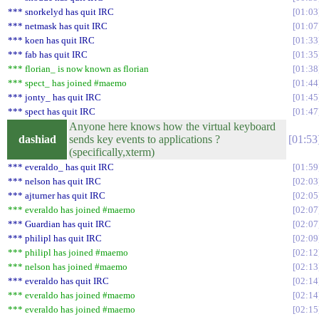
*** snorkelyd has quit IRC
01:03
*** netmask has quit IRC
01:07
*** koen has quit IRC
01:33
*** fab has quit IRC
01:35
*** florian_ is now known as florian
01:38
*** spect_ has joined #maemo
01:44
*** jonty_ has quit IRC
01:45
*** spect has quit IRC
01:47
Anyone here knows how the virtual keyboard
dashiad
sends key events to applications ?
01:53
(specifically,xterm)
*** everaldo_ has quit IRC
01:59
*** nelson has quit IRC
02:03
*** ajturner has quit IRC
02:05
*** everaldo has joined #maemo
02:07
*** Guardian has quit IRC
02:07
*** philipl has quit IRC
02:09
*** philipl has joined #maemo
02:12
*** nelson has joined #maemo
02:13
*** everaldo has quit IRC
02:14
*** everaldo has joined #maemo
02:14
*** everaldo has joined #maemo
02:15