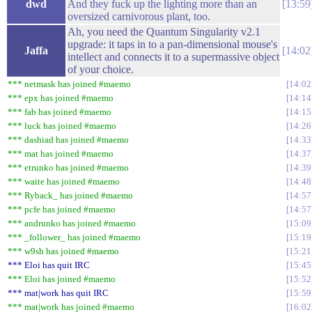
dwd
And they fuck up the lighting more than an
13:59
oversized carnivorous plant, too.
Ah, you need the Quantum Singularity v2.1
upgrade: it taps in to a pan-dimensional mouse's
Jaffa
14:02
intellect and connects it to a supermassive object
of your choice.
*** netmask has joined #maemo
14:02
*** epx has joined #maemo
14:14
*** fab has joined #maemo
14:15
*** luck has joined #maemo
14:26
*** dashiad has joined #maemo
14:33
*** mat has joined #maemo
14:37
*** etrunko has joined #maemo
14:39
*** waite has joined #maemo
14:48
*** Ryback_ has joined #maemo
14:57
*** pcfe has joined #maemo
14:57
*** andrunko has joined #maemo
15:09
*** _follower_ has joined #maemo
15:19
*** w9sh has joined #maemo
15:21
*** Eloi has quit IRC
15:45
*** Eloi has joined #maemo
15:52
*** mat|work has quit IRC
15:59
*** mat|work has joined #maemo
16:02