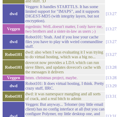
and stuff. :D
Veggen: It handles STARTTLS. It has some
limited support for "IMAPS", and it supports
dwd
13:27
DIGEST-MD5 (with integrity layers, but not
encryption).
mgedmin: Well..doesn't matter, I only have me,
Veggen
13:27
two brothers and a sister-in-law as users ;-)
Robot101: Yeah. And if you lose your cache
dwd
files you have to play with weird commandline
13:27
stuff.
dwd: also when I was evaluating it I was trying
Robot101
13:27
to do virtual hosting, which was a big no...
dovecot now provides a LDA which can run
Robot101
sieve filters, and updates dovecot's cache with
13:28
the messages it delivers
Veggen
hmm. christmas project, maybe.
13:28
Robot101: It does virtual hosting, I think. Pretty
dwd
13:29
crazy stuff, IIRC.
dwd: it was namespace mangling and all sorts
Robot101
13:31
of crack, and a real bitch to admin
Veggen: But anyway... Telomer (my little email
client) has no config interface at all (but you can
configure Polymer, my little desktop one, and
dwd
13:31