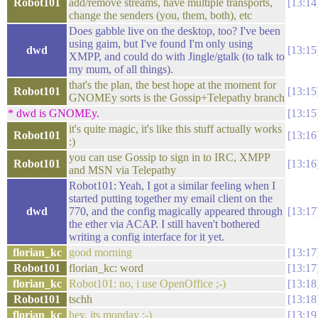
Robot101
add/remove streams, have multiple transports,
13:14
change the senders (you, them, both), etc
Does gabble live on the desktop, too? I've been
using gaim, but I've found I'm only using
dwd
13:15
XMPP, and could do with Jingle/gtalk (to talk to
my mum, of all things).
that's the plan, the best hope at the moment for
Robot101
13:15
GNOMEy sorts is the Gossip+Telepathy branch
* dwd is GNOMEy.
13:15
it's quite magic, it's like this stuff actually works
Robot101
13:16
:)
you can use Gossip to sign in to IRC, XMPP
Robot101
13:16
and MSN via Telepathy
Robot101: Yeah, I got a similar feeling when I
started putting together my email client on the
dwd
770, and the config magically appeared through
13:17
the ether via ACAP. I still haven't bothered
writing a config interface for it yet.
florian_kc
good morning
13:17
Robot101
florian_kc: word
13:17
florian_kc
Robot101: no, i use OpenOffice ;-)
13:18
Robot101
tschh
13:18
florian_kc
hey, its monday :-)
13:19