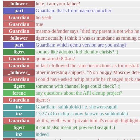
_follower_
luke, i am your father?
part
Guardian: that's from maemo-launcher
Guardian
ho yeah
Guardian
true
Guardian
maemo-defender says "died my parent is not who he 
_follower_
tigert: actually i think it was as mundane as running 
part
Guardian: which qemu version are you using?
tigert
sounds like adopted kid identity chrisis? ;)
Guardian
qemu-arm-0.8.0-m2
Guardian
in fact i followed the same instructions as for mistral
_follower_
other interesting snippets: "Non-buggy Moscow det
Guardian
i could have asked nchip but afir he changed nick an
tigert
someone with channel logs could check? ;)
ferenc
any questions about the API clenup project?
Guardian
tigert :)
inz
Guardiam, suihkulokki i.e. showerseagull
inz
13:27 oOo nchip is now known as suihkulokki
Guardian
ok thx, well i won't private him it's enough highligh
tigert
it could also mean jet-powered seagull :)
inz
indeed