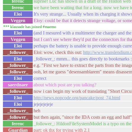
ferenc
suprise! Luc has shown us a draft of the Hildon web 
ferenc
we have been waiting that for a long. now we have to
Eloi
It's very strange... Usually when its charging it show
Veggen
Eloy: could be that it detects strange voltage, or som
*** klausade has joined #maemo
Eloi
(and I mesured with a multimeter the charger and the e
Veggen
but I can't see where they'd put the connectors for tha
Eloi
perhaps the battery is unable to provide enough current
_follower_
Eloi: wow, check this out:
http://www.translendium.
Eloi
_follower_: mmm... this goes directly to bookmarks :
_follower_
e.g. "First we have to extract the parts from the imag
_follower_
ooh, let me guess "desensamblarem" means disassemb
Eloi
correct
saerdnaer
about which post are you talking?
_follower_
now i can begin my work of translating "Short Circu
Eloi
http://news.nopcode.org/pancake/post_74.html
Eloi
jejejejejeje
_follower_
heh
_follower_
but then again, "since the IDA costs an egg and half
ferenc
_follower_: HildonFileSystemModel is a typo on the w
Guardian
part: ok thx for trying with 2.1