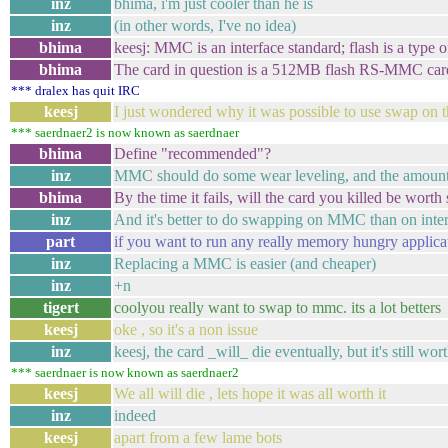
inz
bhima, i'm just cooler than he is
inz
(in other words, I've no idea)
bhima
keesj: MMC is an interface standard; flash is a type
bhima
The card in question is a 512MB flash RS-MMC car
*** dralex has quit IRC
keesj
I just wondered why it was possible to use swap on t
*** saerdnaer2 is now known as saerdnaer
bhima
Define "recommended"?
inz
MMC should do some wear leveling, and the amount of 
bhima
By the time it fails, will the card you killed be worth s
inz
And it's better to do swapping on MMC than on inter
part
if you want to run any really memory hungry applica
inz
Replacing a MMC is easier (and cheaper)
inz
+n
tigert
coolyou really want to swap to mmc. its a lot betters
keesj
oke , so it's a non issue
inz
keesj, the card _will_ die eventually, but it's still wort
*** saerdnaer is now known as saerdnaer2
keesj
We all will die , lets hope it was all worth it
inz
indeed
keesj
apart from a few lame bots