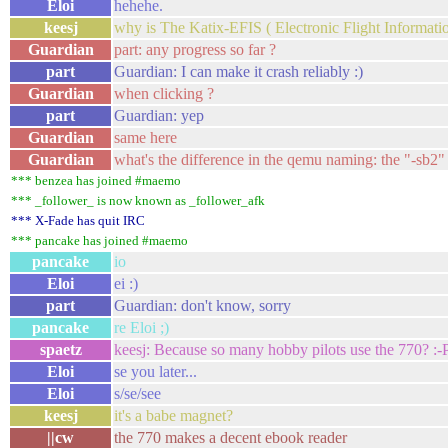
Eloi
hehehe.
keesj
why is The Katix-EFIS ( Electronic Flight Informa
Guardian
part: any progress so far ?
part
Guardian: I can make it crash reliably :)
Guardian
when clicking ?
part
Guardian: yep
Guardian
same here
Guardian
what's the difference in the qemu naming: the "-sb2"
*** benzea has joined #maemo
*** _follower_ is now known as _follower_afk
*** X-Fade has quit IRC
*** pancake has joined #maemo
pancake
io
Eloi
ei :)
part
Guardian: don't know, sorry
pancake
re Eloi ;)
spaetz
keesj: Because so many hobby pilots use the 770? :-P
Eloi
se you later...
Eloi
s/se/see
keesj
it's a babe magnet?
||cw
the 770 makes a decent ebook reader