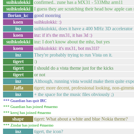
suihkulokki
confirmed.. zune has a MX31 - 533Mhz arm11
suihkulokki
I guess they are scratching their head how apple ca
florian_kc
good monring
koen
suihkulokki: :)
inz
suihkulokki, does it have a 400 MHz 3D accelerator 
koen
inz: if it's the mx31, it has 3d :)
suihkulokki
inz: I don't know about the mhz, but yes
koen
suihkulokki: it's mx31, bot mx31l?
inz
They're probably trying to run Vista on it.
tigert
:)
tigert
I should do a vista theme just for the kicks
tigert
or not
inz
Although, running vista would make them quite expen
Jaffa
tigert; more decent, professional looking, non-gimm
inz
+ the space for the music files obviously ;)
*** Guardian has quit IRC
*** Guardian has joined #maemo
*** keesj has joined #maemo
shapr
tigert: What about a white and blue Nokia theme?
*** Zindar has joined #maemo
inz
tigert, the icon?