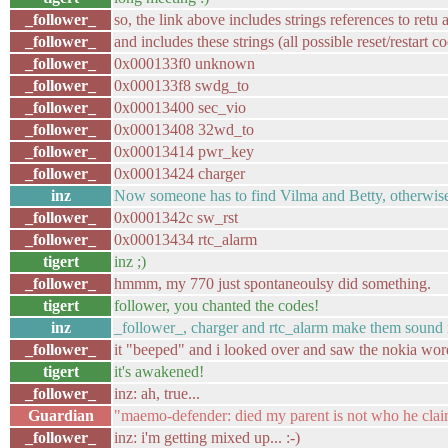
_follower_
so, the link above includes strings references to retu
_follower_
and includes these strings (all possible reset/restart c
_follower_
0x000133f0 unknown
_follower_
0x000133f8 swdg_to
_follower_
0x00013400 sec_vio
_follower_
0x00013408 32wd_to
_follower_
0x00013414 pwr_key
_follower_
0x00013424 charger
inz
Now someone has to find Vilma and Betty, otherwise
_follower_
0x0001342c sw_rst
_follower_
0x00013434 rtc_alarm
tigert
inz ;)
_follower_
hmmm, my 770 just spontaneoulsy did something.
tigert
follower, you chanted the codes!
inz
_follower_, charger and rtc_alarm make them sound 
_follower_
it "beeped" and i looked over and saw the nokia word 
tigert
it's awakened!
_follower_
inz: ah, true...
Guardian
"maemo-defender: died my parent is not who he claim
_follower_
inz: i'm getting mixed up... :-)