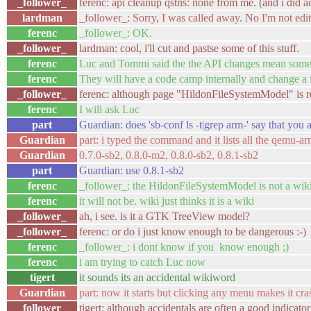
_follower_
ferenc: api cleanup qstns: none from me. (and i did act
lardman
_follower_: Sorry, I was called away. No I'm not edit
ferenc
_follower_: OK.
_follower_
lardman: cool, i'll cut and pastse some of this stuff.
ferenc
Luc and Tommi said the the API changes mean some m
ferenc
They will have a code camp internally and change a f
_follower_
ferenc: although page "HildonFileSystemModel" is re
ferenc
I will ask Luc
part
Guardian: does 'sb-conf ls -t|grep arm-' say that you a
Guardian
part: i typed the command and it lists all the qemu-ar
Guardian
0.7.0-sb2, 0.8.0-m2, 0.8.0-sb2, 0.8.1-sb2
part
Guardian: use 0.8.1-sb2
ferenc
_follower_: the HildonFileSystemModel is not a wik
ferenc
it will not be. wiki just thinks it is a wiki
_follower_
ah, i see. is it a GTK TreeView model?
_follower_
ferenc: or do i just know enough to be dangerous :-)
ferenc
_follower_: i dont know if you know enough ;)
ferenc
i am trying to catch Luc now
tigert
it sounds its an accidental wikiword
Guardian
part: now it starts but clicking any menu makes it
_follower_
tigert: although accidentals are often a good indicator