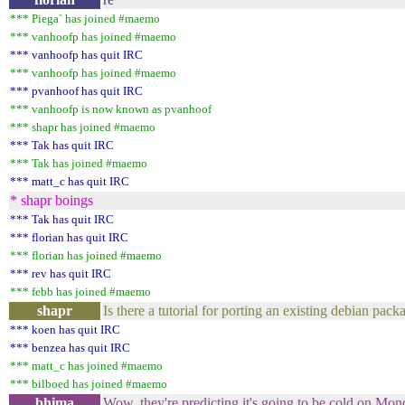
*** Piega` has joined #maemo
*** vanhoofp has joined #maemo
*** vanhoofp has quit IRC
*** vanhoofp has joined #maemo
*** pvanhoof has quit IRC
*** vanhoofp is now known as pvanhoof
*** shapr has joined #maemo
*** Tak has quit IRC
*** Tak has joined #maemo
*** matt_c has quit IRC
* shapr boings
*** Tak has quit IRC
*** florian has quit IRC
*** florian has joined #maemo
*** rev has quit IRC
*** febb has joined #maemo
shapr
Is there a tutorial for porting an existing debian pa
*** koen has quit IRC
*** benzea has quit IRC
*** matt_c has joined #maemo
*** bilboed has joined #maemo
bhima
Wow. they're predicting it's going to be cold on Mon