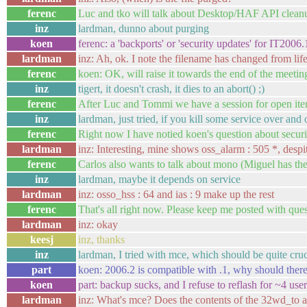
ferenc
Luc and tko will talk about Desktop/HAF API cleanup
inz
lardman, dunno about purging
koen
ferenc: a 'backports' or 'security updates' for IT2006
lardman
inz: Ah, ok. I note the filename has changed from lif
ferenc
koen: OK, will raise it towards the end of the meetin
inz
tigert, it doesn't crash, it dies to an abort() ;)
ferenc
After Luc and Tommi we have a session for open it
inz
lardman, just tried, if you kill some service over and 
ferenc
Right now I have notied koen's question about securi
lardman
inz: Interesting, mine shows oss_alarm : 505 *, desp
ferenc
Carlos also wants to talk about mono (Miguel has the
inz
lardman, maybe it depends on service
lardman
inz: osso_hss : 64 and ias : 9 make up the rest
ferenc
That's all right now. Please keep me posted with ques
lardman
inz: okay
keesj
inz, thanks
inz
lardman, I tried with mce, which should be quite cruc
part
koen: 2006.2 is compatible with .1, why should there 
koen
part: backup sucks, and I refuse to reflash for ~4 u
lardman
inz: What's mce? Does the contents of the 32wd_to an