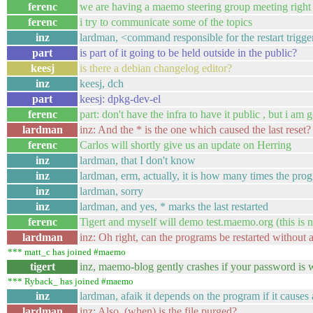
ferenc
we are having a maemo steering group meeting righ
ferenc
i try to communicate some of the topics
inz
lardman, <command responsible for the restart trigger
part
is part of it going to be held outside in the public?
keesj
is there a debian changelog editor?
inz
keesj, dch
part
keesj: dpkg-dev-el
ferenc
part: don't have the infra to have it public , but i a
lardman
inz: And the * is the one which caused the last reset?
ferenc
Carlos will shortly give us an update on Herring
inz
lardman, that I don't know
inz
lardman, erm, actually, it is how many times the prog
inz
lardman, sorry
inz
lardman, and yes, * marks the last restarted
ferenc
Tigert and myself will demo test.maemo.org (this is no
lardman
inz: Oh right, can the programs be restarted without a
*** matt_c has joined #maemo
tigert
inz, maemo-blog gently crashes if your password is 
*** Ryback_ has joined #maemo
inz
lardman, afaik it depends on the program if it causes 
lardman
inz: Also, (when) is the file purged?