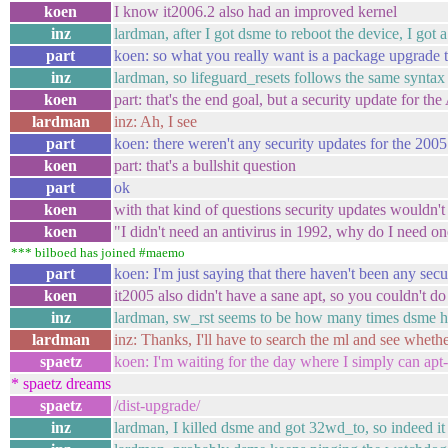
koen
I know it2006.2 also had an improved kernel
inz
lardman, after I got dsme to reboot the device, I got 
part
koen: so what you really want is a package upgrade t
inz
lardman, so lifeguard_resets follows the same syntax
koen
part: that's the end goal, but a security update for th
lardman
inz: Ah, I see
part
koen: there weren't any security updates for the 200
koen
part: that's a bullshit question
part
ok
koen
with that kind of questions security updates wouldn't 
koen
"I didn't need an antivirus in 1992, why do I need 
*** bilboed has joined #maemo
part
koen: I'm just saying that there haven't been any secur
koen
it2005 also didn't have a sane apt, so you couldn't do
inz
lardman, sw_rst seems to be how many times dsme ha
lardman
inz: Thanks, I'll have to search the ml and see whethe
spaetz
koen: I'm waiting for the day where I simply can apt-
* spaetz dreams
spaetz
/dist-upgrade/
inz
lardman, I killed dsme and got 32wd_to, so indeed 