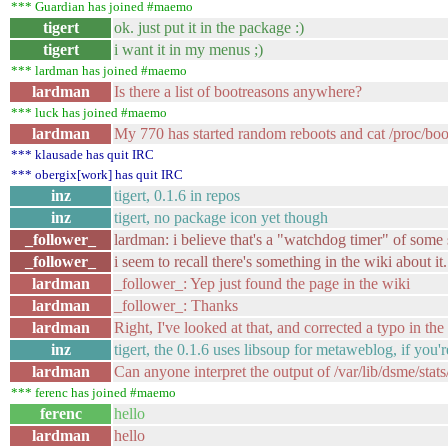
*** Guardian has joined #maemo
tigert
ok. just put it in the package :)
tigert
i want it in my menus ;)
*** lardman has joined #maemo
lardman
Is there a list of bootreasons anywhere?
*** luck has joined #maemo
lardman
My 770 has started random reboots and cat /proc/bo
*** klausade has quit IRC
*** obergix[work] has quit IRC
inz
tigert, 0.1.6 in repos
inz
tigert, no package icon yet though
_follower_
lardman: i believe that's a "watchdog timer" of some s
_follower_
i seem to recall there's something in the wiki about it.
lardman
_follower_: Yep just found the page in the wiki
lardman
_follower_: Thanks
lardman
Right, I've looked at that, and corrected a typo in the 
inz
tigert, the 0.1.6 uses libsoup for metaweblog, if you're
lardman
Can anyone interpret the output of /var/lib/dsme/stats/
*** ferenc has joined #maemo
ferenc
hello
lardman
hello