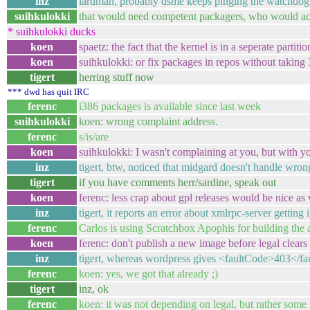
inz
lardman, probably dsme keeps pinging the watchdog 
suihkulokki
that would need competent packagers, who would ac
* suihkulokki ducks
koen
spaetz: the fact that the kernel is in a seperate partiti
koen
suihkulokki: or fix packages in repos without taking
tigert
herring stuff now
*** dwd has quit IRC
ferenc
i386 packages is available since last week
suihkulokki
koen: wrong complaint address.
ferenc
s/is/are
koen
suihkulokki: I wasn't complaining at you, but with y
inz
tigert, btw, noticed that midgard doesn't handle wron
tigert
if you have comments herr/sardine, speak out
koen
ferenc: less crap about gpl releases would be nice as 
inz
tigert, it reports an error about xmlrpc-server getting 
ferenc
Carlos is using Scratchbox Apophis for building the
koen
ferenc: don't publish a new image before legal clears
inz
tigert, whereas wordpress gives <faultCode>403</f
ferenc
koen: yes, we got that already ;)
tigert
inz, ok
ferenc
koen: it was not depending on legal, but rather some