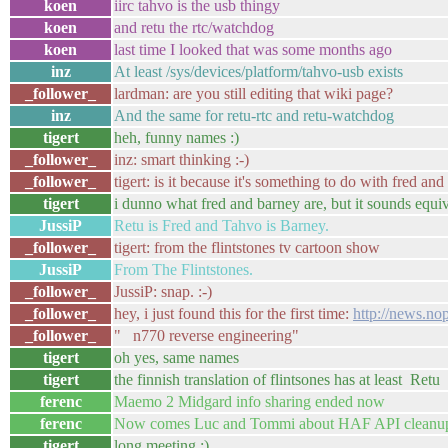
koen
iirc tahvo is the usb thingy
koen
and retu the rtc/watchdog
koen
last time I looked that was some months ago
inz
At least /sys/devices/platform/tahvo-usb exists
_follower_
lardman: are you still editing that wiki page?
inz
And the same for retu-rtc and retu-watchdog
tigert
heh, funny names :)
_follower_
inz: smart thinking :-)
_follower_
tigert: is it because it's something to do with fred and
tigert
i dunno what fred and barney are, but it sounds equiv
JussiP
Retu is Fred and Tahvo is Barney.
_follower_
tigert: from the flintstones tv cartoon show
JussiP
From The Flintstones.
_follower_
JussiP: snap. :-)
_follower_
hey, i just found this for the first time:
http://news.n
_follower_
" n770 reverse engineering"
tigert
oh yes, same names
tigert
the finnish translation of flintsones has at least Retu
ferenc
Maemo 2 Midgard info sharing ended now
ferenc
Now comes Luc and Tommi about HAF API cleanu
tigert
long meeting :)