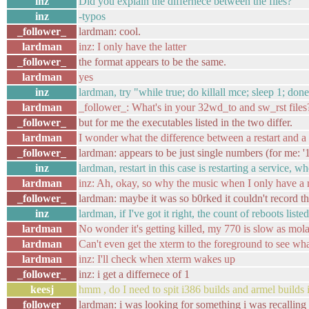
inz
Did you explain the differnece between the files?
inz
-typos
_follower_
lardman: cool.
lardman
inz: I only have the latter
_follower_
the format appears to be the same.
lardman
yes
inz
lardman, try "while true; do killall mce; sleep 1; don
lardman
_follower_: What's in your 32wd_to and sw_rst files
_follower_
but for me the executables listed in the two differ.
lardman
I wonder what the difference between a restart and a
_follower_
lardman: appears to be just single numbers (for me: '1
inz
lardman, restart in this case is restarting a service, 
lardman
inz: Ah, okay, so why the music when I only have a re
_follower_
lardman: maybe it was so b0rked it couldn't record th
inz
lardman, if I've got it right, the count of reboots lis
lardman
No wonder it's getting killed, my 770 is slow as mola
lardman
Can't even get the xterm to the foreground to see wh
lardman
inz: I'll check when xterm wakes up
_follower_
inz: i get a differnece of 1
keesj
hmm , do I need to spit i386 builds and armel builds
_follower_
lardman: i was looking for something i was recalling r