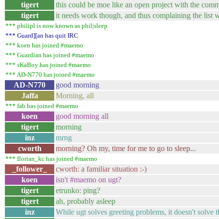
tigert
this could be moe like an open project with the com
tigert
it needs work though, and thus complaining the list w
*** philipl is now known as phil|sleep
*** Guard][an has quit IRC
*** koen has joined #maemo
*** Guardian has joined #maemo
*** sKaBoy has joined #maemo
*** AD-N770 has joined #maemo
AD-N770
good morning
Jaffa
Morning, all
*** fab has joined #maemo
koen
good morning all
tigert
morning
inz
mrng
cworth
morning? Oh my, time for me to go to sleep...
*** florian_kc has joined #maemo
_follower_
cworth: a familiar situation :-)
koen
isn't #maemo on ugt?
tigert
etrunko: ping?
tigert
ah, probably asleep
inz
While ugt solves greeting problems, it doesn't solve