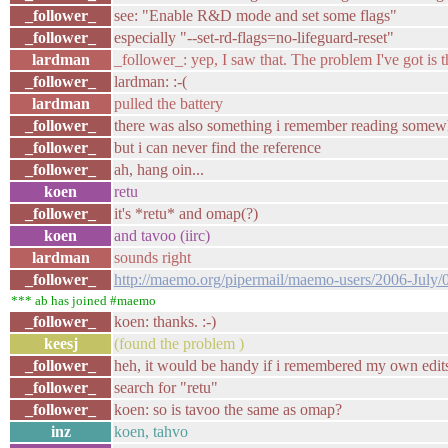
_follower_
see: "Enable R&D mode and set some flags"
_follower_
especially "--set-rd-flags=no-lifeguard-reset"
lardman
_follower_: yep, I saw that. The problem I've got is t
_follower_
lardman: :-(
lardman
pulled the battery
_follower_
there was also something i remember reading somewhe
_follower_
but i can never find the reference
_follower_
ah, hang oin...
koen
retu
_follower_
it's *retu* and omap(?)
koen
and tavoo (iirc)
lardman
sounds right
_follower_
http://maemo.org/pipermail/maemo-users/2006-July/
*** ab has joined #maemo
_follower_
koen: thanks. :-)
keesj
(found the problem )
_follower_
heh, it would be handy if i remembered my own edits 
_follower_
search for "retu"
_follower_
koen: so is tavoo the same as omap?
inz
koen, tahvo