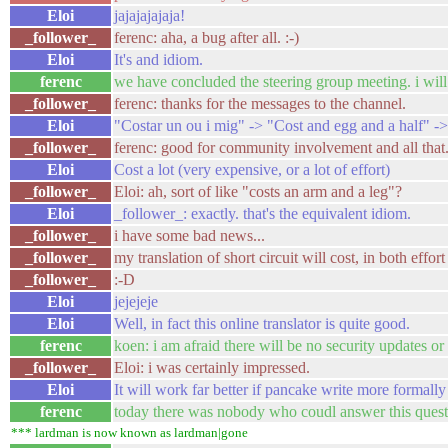
Eloi
jajajajajaja!
_follower_
ferenc: aha, a bug after all. :-)
Eloi
It's and idiom.
ferenc
we have concluded the steering group meeting. i wil
_follower_
ferenc: thanks for the messages to the channel.
Eloi
"Costar un ou i mig" -> "Cost and egg and a half" ->
_follower_
ferenc: good for community involvement and all that.
Eloi
Cost a lot (very expensive, or a lot of effort)
_follower_
Eloi: ah, sort of like "costs an arm and a leg"?
Eloi
_follower_: exactly. that's the equivalent idiom.
_follower_
i have some bad news...
_follower_
my translation of short circuit will cost, in both effo
_follower_
:-D
Eloi
jejejeje
Eloi
Well, in fact this online translator is quite good.
ferenc
koen: i am afraid there will be no security updates or
_follower_
Eloi: i was certainly impressed.
Eloi
It will work far better if pancake write more formally 
ferenc
today there was nobody who coudl answer this questi
*** lardman is now known as lardman|gone