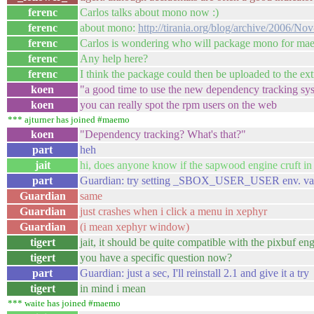
ferenc
Carlos talks about mono now :)
ferenc
about mono:
http://tirania.org/blog/archive/2006/No
ferenc
Carlos is wondering who will package mono for m
ferenc
Any help here?
ferenc
I think the package could then be uploaded to the ext
koen
"a good time to use the new dependency tracking sy
koen
you can really spot the rpm users on the web
*** ajturner has joined #maemo
koen
"Dependency tracking? What's that?"
part
heh
jait
hi, does anyone know if the sapwood engine cruft i
part
Guardian: try setting _SBOX_USER_USER env. vari
Guardian
same
Guardian
just crashes when i click a menu in xephyr
Guardian
(i mean xephyr window)
tigert
jait, it should be quite compatible with the pixbuf en
tigert
you have a specific question now?
part
Guardian: just a sec, I'll reinstall 2.1 and give it a try
tigert
in mind i mean
*** waite has joined #maemo