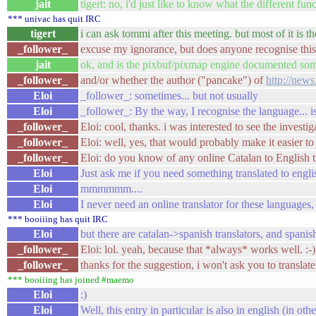
jait
tigert: no, i'd just like to know what the different f
*** univac has quit IRC
tigert
i can ask tommi after this meeting. but most of it is 
_follower_
excuse my ignorance, but does anyone recognise this l
jait
ok, and is the pixbuf/pixmap engine documented s
_follower_
and/or whether the author ("pancake") of
http://new
Eloi
_follower_: sometimes... but not usually
Eloi
_follower_: By the way, I recognise the language... 
_follower_
Eloi: cool, thanks. i was interested to see the investig
_follower_
Eloi: well, yes, that would probably make it easier to
_follower_
Eloi: do you know of any online Catalan to English t
Eloi
Just ask me if you need something translated to englis
Eloi
mmmmmm....
Eloi
I never need an online translator for these languages, 
*** booiiing has quit IRC
Eloi
but there are catalan->spanish translators, and spanish
_follower_
Eloi: lol. yeah, because that *always* works well. :-)
_follower_
thanks for the suggestion, i won't ask you to translat
*** booiiing has joined #maemo
Eloi
:)
Eloi
Well, this entry in particular is also in english (in oth