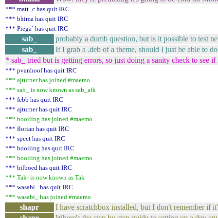
*** matt_c has quit IRC
*** bhima has quit IRC
*** Piega` has quit IRC
sab_
probably a dumb question, but is it possible to tes
sab_
If I grab a .deb of a theme, should I just be able to 
* sab_ tried but is getting errors, so just doing a sanity check to see if 
*** pvanhoof has quit IRC
*** ajturner has joined #maemo
*** sab_ is now known as sab_afk
*** febb has quit IRC
*** ajturner has quit IRC
*** booiiing has joined #maemo
*** florian has quit IRC
*** spect has quit IRC
*** booiiing has quit IRC
*** booiiing has joined #maemo
*** bilboed has quit IRC
*** Tak- is now known as Tak
*** wasabi_ has quit IRC
*** wasabi_ has joined #maemo
shapr
I have scratchbox installed, but I don't remember if it
shapr
Where's the step by step guide to setting up a dev e