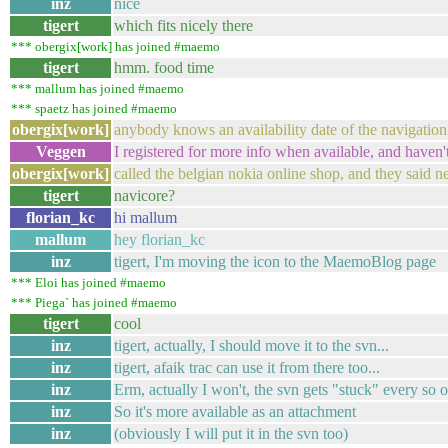
inz
nice
tigert
which fits nicely there
*** obergix[work] has joined #maemo
tigert
hmm. food time
*** mallum has joined #maemo
*** spaetz has joined #maemo
obergix[work]
anybody knows an availability date of the navigation
Veggen
I registered for more info when available, and haven't
obergix[work]
called the belgian nokia online shop, and they said n
tigert
navicore?
florian_kc
hi mallum
mallum
hey florian_kc
inz
tigert, I'm moving the icon to the MaemoBlog page
*** Eloi has joined #maemo
*** Piega` has joined #maemo
tigert
cool
inz
tigert, actually, I should move it to the svn...
inz
tigert, afaik trac can use it from there too...
inz
Erm, actually I won't, the svn gets "stuck" every so o
inz
So it's more available as an attachment
inz
(obviously I will put it in the svn too)