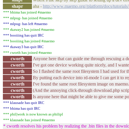
shapr
aha -
http://www.maemo.org//platform/docs/tutorials
*** bhima has joined #maemo
*** mlpug- has joined #maemo
*** mlpug- has left #maemo
*** rkaway2 has joined #maemo
*** booiiing has quit IRC
*** booiiing has joined #maemo
*** rkaway3 has quit IRC
*** cworth has joined #maemo
cworth
Anyone here that can guide me through rescuing a d
cworth
I've got one device working quite nicely, and I wante
cworth
So I flashed the same root filesystem I had used for 
cworth
By putting each device into rd-mode I can get it to re
cworth
I've found the same root filesystem image on maemo.or
cworth
(And the annoying click-through download.php script 
cworth
Is anyone here that might be able to give me some p
*** klausade has quit IRC
*** bhima has quit IRC
*** phil|work is now known as philipl
*** klausade has joined #maemo
* cworth resolves his problem by realizing the .bin files in the downlo