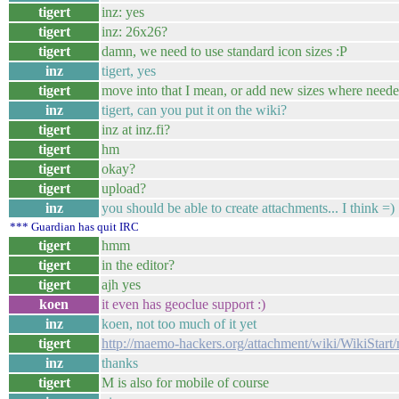
tigert
inz: yes
tigert
inz: 26x26?
tigert
damn, we need to use standard icon sizes :P
inz
tigert, yes
tigert
move into that I mean, or add new sizes where needed
inz
tigert, can you put it on the wiki?
tigert
inz at inz.fi?
tigert
hm
tigert
okay?
tigert
upload?
inz
you should be able to create attachments... I think =)
*** Guardian has quit IRC
tigert
hmm
tigert
in the editor?
tigert
ajh yes
koen
it even has geoclue support :)
inz
koen, not too much of it yet
tigert
http://maemo-hackers.org/attachment/wiki/WikiStar
inz
thanks
tigert
M is also for mobile of course