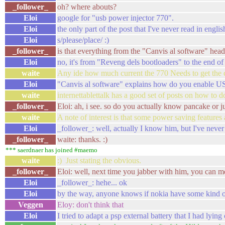
_follower_
oh? where abouts?
Eloi
google for "usb power injector 770".
Eloi
the only part of the post that I've never read in engl
Eloi
s/please/place/ :)
_follower_
is that everything from the "Canvis al software" he
Eloi
no, it's from "Reveng dels bootloaders" to the end of
waite
Any ide how much current the 770 Needs to get the chi
Eloi
"Canvis al software" explains how do you enable USB h
waite
internettablettalk has a good set of posts on how to do
_follower_
Eloi: ah, i see. so do you actually know pancake or 
waite
A note of interest is that some power saving features 
Eloi
_follower_: well, actually I know him, but I've nev
_follower_
waite: thanks. :)
*** saerdnaer has joined #maemo
waite
:) Just stating the obvious.
_follower_
Eloi: well, next time you jabber with him, you can men
Eloi
_follower_: hehe... ok
Eloi
by the way, anyone knows if nokia have some kind of
Veggen
Eloy: don't think that
Eloi
I tried to adapt a psp external battery that I had lyi