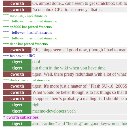
cworth
Or, almost done... can't seem to get scratchbox usb t
cworth
"scratchbox CPU transparency" that is...
*** ssvb has joined #maemo
*** _follower_ has joined #maemo
*** sp3000 has joined #maemo
*** _follower_ has left #maemo
*** _follower_ has joined #maemo
*** dape has joined #maemo
cworth
OK, things seem all good now, (though I had to manual
*** fab has quit IRC
tigert
cool
tigert
put them in the wiki when you have time
cworth
tigert: Well, there pretty redundant with a lot of what
*** dralex has joined #maemo
cworth
tigert: It's more just a matter of, "Flash SU-18_
cworth
What would be better though is to fix things so that t
cworth
I suppose there's probably a mailing list I should be on
tigert
right
tigert
maemo-developers yeah
* cworth subscribes
tigert
also "sardine" and "herring" are good keywords. thos