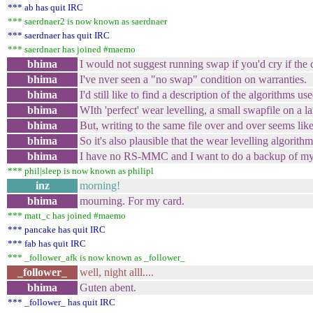
*** ab has quit IRC
*** saerdnaer2 is now known as saerdnaer
*** saerdnaer has quit IRC
*** saerdnaer has joined #maemo
bhima
I would not suggest running swap if you'd cry if th
bhima
I've nver seen a "no swap" condition on warranties.
bhima
I'd still like to find a description of the algorithms us
bhima
WIth 'perfect' wear levelling, a small swapfile on a l
bhima
But, writing to the same file over and over seems lik
bhima
So it's also plausible that the wear levelling algorit
bhima
I have no RS-MMC and I want to do a backup of my de
*** phil|sleep is now known as philipl
inz
morning!
bhima
mourning. For my card.
*** matt_c has joined #maemo
*** pancake has quit IRC
*** fab has quit IRC
*** _follower_afk is now known as _follower_
_follower_
well, night alll....
bhima
Guten abent.
*** _follower_ has quit IRC