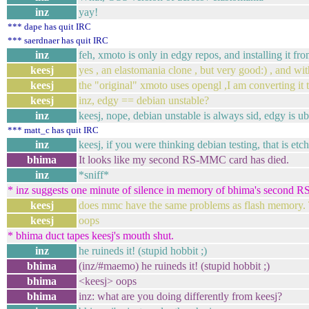
inz
yay!
*** dape has quit IRC
*** saerdnaer has quit IRC
inz
feh, xmoto is only in edgy repos, and installing it 
keesj
yes , an elastomania clone , but very good:) , and wi
keesj
the "original" xmoto uses opengl ,I am converting i
keesj
inz, edgy == debian unstable?
inz
keesj, nope, debian unstable is always sid, edgy is u
*** matt_c has quit IRC
inz
keesj, if you were thinking debian testing, that is etch
bhima
It looks like my second RS-MMC card has died.
inz
*sniff*
* inz suggests one minute of silence in memory of bhima's second
keesj
does mmc have the same problems as flash memory. T
keesj
oops
* bhima duct tapes keesj's mouth shut.
inz
he ruineds it! (stupid hobbit ;)
bhima
(inz/#maemo) he ruineds it! (stupid hobbit ;)
bhima
<keesj> oops
bhima
inz: what are you doing differently from keesj?