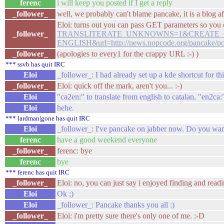
ferenc
i will keep you posted if I get a reply
_follower_
well, we probably can't blame pancake, it is a blog afte
Eloi: turns out you can pass GET parameters so you c
_follower_
TRANSLITERATE_UNKNOWNS=1&CREATE_GLO
ENGLISH&url=http://news.nopcode.org/pancake/po
_follower_
(apologies to every1 for the crappy URL :-) )
*** ssvb has quit IRC
Eloi
_follower_: I had already set up a kde shortcut for thi
_follower_
Eloi: quick off the mark, aren't you... :-)
Eloi
"ca2en:" to translate from english to catalan, "en2ca:
Eloi
hehe.
*** lardman|gone has quit IRC
Eloi
_follower_: I've pancake on jabber now. Do you wan
ferenc
have a good weekend everyone
_follower_
ferenc: bye
ferenc
bye
*** ferenc has quit IRC
_follower_
Eloi: no, you can just say i enjoyed finding and readi
Eloi
Ok ;)
Eloi
_follower_: Pancake thanks you all :)
_follower_
Eloi: i'm pretty sure there's only one of me. :-D