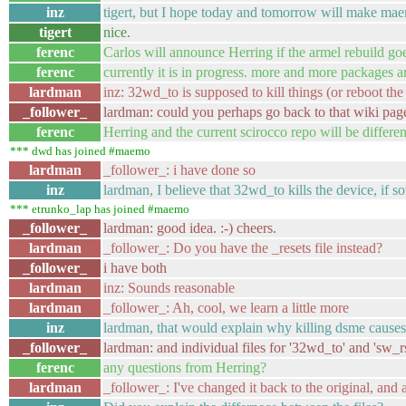
inz
tigert, but I hope today and tomorrow will make ma
tigert
nice.
ferenc
Carlos will announce Herring if the armel rebuild goe
ferenc
currently it is in progress. more and more packages ar
lardman
inz: 32wd_to is supposed to kill things (or reboot th
_follower_
lardman: could you perhaps go back to that wiki pag
ferenc
Herring and the current scirocco repo will be different
*** dwd has joined #maemo
lardman
_follower_: i have done so
inz
lardman, I believe that 32wd_to kills the device, if 
*** etrunko_lap has joined #maemo
_follower_
lardman: good idea. :-) cheers.
lardman
_follower_: Do you have the _resets file instead?
_follower_
i have both
lardman
inz: Sounds reasonable
lardman
_follower_: Ah, cool, we learn a little more
inz
lardman, that would explain why killing dsme cause
_follower_
lardman: and individual files for '32wd_to' and 'sw_rs
ferenc
any questions from Herring?
lardman
_follower_: I've changed it back to the original, and a