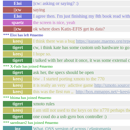
Eloi
||cw: asking or saying? :)
||cw
saying
Eloi
I agree then. I'm just finishing my 8th book read wit
spaetz
the screen is nice, yeah
||cw
ok where does Katix-EFIS get its data?
*** Eloi has left #maemo
keesj
I think there was a bug
https://garage.maemo.org/
tigert
cw, i think kate has some custom usb hardware to go i
keesj
I hope so.
tigert
i talked with her about it once, it was some external 
*** X-Fade has joined #maemo
tigert
ask her, the specs should be open
keesj
btw . I started porting xmoto to the 770
keesj
it is really an very adictive game
http://xmoto.source
keesj
this was the first run ,,
http://box.mmapps.net/~keesj
*** bhima has joined #maemo
tigert
xmoto rules
keesj
I am still not used to the keys on the n770 perhaps th
tigert
one coud do a usb gyro box controller :)
*** saerdnaer2 has joined #maemo
inz
What, OSS version of across / elastomania