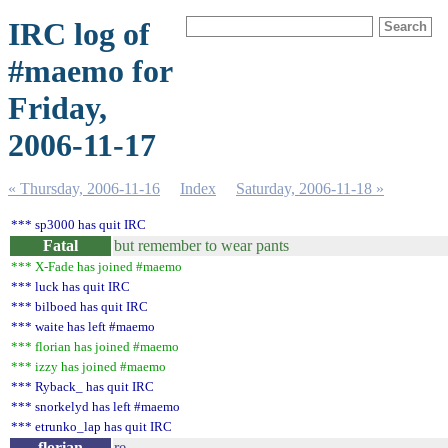
IRC log of
#maemo for
Friday,
2006-11-17
« Thursday, 2006-11-16
Index
Saturday, 2006-11-18 »
*** sp3000 has quit IRC
Fatal
but remember to wear pants
*** X-Fade has joined #maemo
*** luck has quit IRC
*** bilboed has quit IRC
*** waite has left #maemo
*** florian has joined #maemo
*** izzy has joined #maemo
*** Ryback_ has quit IRC
*** snorkelyd has left #maemo
*** etrunko_lap has quit IRC
florian
re