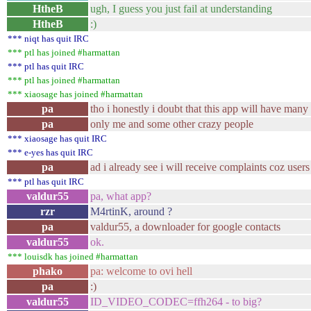
HtheB
ugh, I guess you just fail at understanding
HtheB
:)
*** niqt has quit IRC
*** ptl has joined #harmattan
*** ptl has quit IRC
*** ptl has joined #harmattan
*** xiaosage has joined #harmattan
pa
tho i honestly i doubt that this app will have many
pa
only me and some other crazy people
*** xiaosage has quit IRC
*** e-yes has quit IRC
pa
ad i already see i will receive complaints coz user
*** ptl has quit IRC
valdur55
pa, what app?
rzr
M4rtinK, around ?
pa
valdur55, a downloader for google contacts
valdur55
ok.
*** louisdk has joined #harmattan
phako
pa: welcome to ovi hell
pa
:)
valdur55
ID_VIDEO_CODEC=ffh264 - to big?