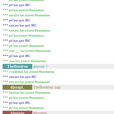
*** ptl has quit IRC
*** ptl has joined #harmattan
*** machia has joined #harmattan
*** ptl has quit IRC
*** xarcass has quit IRC
*** xarcass has joined #harmattan
*** ptl has joined #harmattan
*** ptl has quit IRC
*** ptl has joined #harmattan
*** tom___ has joined #harmattan
*** ptl has quit IRC
*** clau has joined #harmattan
TheBootroo
anyone ?
*** cvaldemar has joined #harmattan
*** xarcass has quit IRC
*** xarcass has joined #harmattan
djszapi_
TheBootroo: sup
*** khertan has joined #harmattan
*** ptl has joined #harmattan
*** ptl has quit IRC
*** ptl has joined #harmattan
khertan
Morning