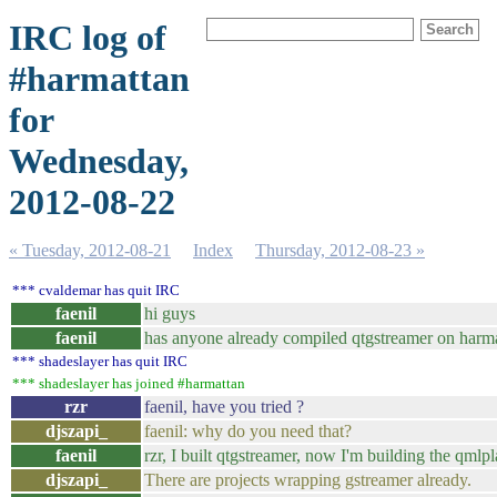
IRC log of
#harmattan
for
Wednesday,
2012-08-22
« Tuesday, 2012-08-21
Index
Thursday, 2012-08-23 »
*** cvaldemar has quit IRC
faenil
hi guys
faenil
has anyone already compiled qtgstreamer on harm
*** shadeslayer has quit IRC
*** shadeslayer has joined #harmattan
rzr
faenil, have you tried ?
djszapi_
faenil: why do you need that?
faenil
rzr, I built qtgstreamer, now I'm building the qml
djszapi_
There are projects wrapping gstreamer already.