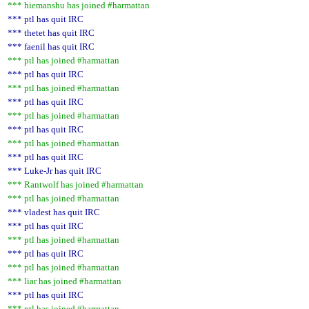
*** hiemanshu has joined #harmattan
*** ptl has quit IRC
*** thetet has quit IRC
*** faenil has quit IRC
*** ptl has joined #harmattan
*** ptl has quit IRC
*** ptl has joined #harmattan
*** ptl has quit IRC
*** ptl has joined #harmattan
*** ptl has quit IRC
*** ptl has joined #harmattan
*** ptl has quit IRC
*** Luke-Jr has quit IRC
*** Rantwolf has joined #harmattan
*** ptl has joined #harmattan
*** vladest has quit IRC
*** ptl has quit IRC
*** ptl has joined #harmattan
*** ptl has quit IRC
*** ptl has joined #harmattan
*** liar has joined #harmattan
*** ptl has quit IRC
*** ptl has joined #harmattan