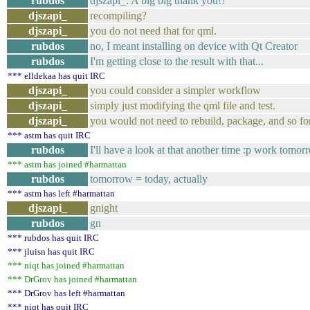
rubdos
djszapi_: A big big thank you!!
djszapi_
recompiling?
djszapi_
you do not need that for qml.
rubdos
no, I meant installing on device with Qt Creator
rubdos
I'm getting close to the result with that...
*** elldekaa has quit IRC
djszapi_
you could consider a simpler workflow
djszapi_
simply just modifying the qml file and test.
djszapi_
you would not need to rebuild, package, and so for
*** astm has quit IRC
rubdos
I'll have a look at that another time :p work tomor
*** astm has joined #harmattan
rubdos
tomorrow = today, actually
*** astm has left #harmattan
djszapi_
gnight
rubdos
gn
*** rubdos has quit IRC
*** jluisn has quit IRC
*** niqt has joined #harmattan
*** DrGrov has joined #harmattan
*** DrGrov has left #harmattan
*** niqt has quit IRC