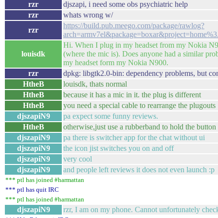
rzr
djszapi, i need some obs psychiatric help
rzr
whats wrong w/
https://build.pub.meego.com/package/rawlog?
rzr
arch=armv7el&package=boxar&project=home%3
Hi. When I plug in my headset from my Nokia N9 i
louisdk
(where the mic is). Does anyone had a similar pro
my headset form my Nokia N900.
rzr
dpkg: libgtk2.0-bin: dependency problems, but co
HtheB
louisdk, thats normal
HtheB
because it has a mic in it. the plug is different
HtheB
you need a special cable to rearrange the plugouts
djszapiN9
pa expect some funny reviews.
HtheB
otherwise,just use a rubberband to hold the button
djszapiN9
pa there is switcher app for the chat without ui
djszapiN9
the icon jist switches you on and off
djszapiN9
very cool
djszapiN9
and people left reviews it does not even launch :p
*** ptl has joined #harmattan
*** ptl has quit IRC
*** ptl has joined #harmattan
djszapiN9
rzr, I am on my phone. Cannot unfortunately chec