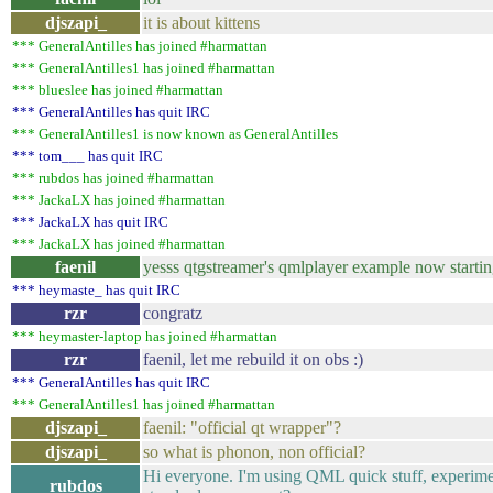
djszapi_
it is about kittens
*** GeneralAntilles has joined #harmattan
*** GeneralAntilles1 has joined #harmattan
*** blueslee has joined #harmattan
*** GeneralAntilles has quit IRC
*** GeneralAntilles1 is now known as GeneralAntilles
*** tom___ has quit IRC
*** rubdos has joined #harmattan
*** JackaLX has joined #harmattan
*** JackaLX has quit IRC
*** JackaLX has joined #harmattan
faenil
yesss qtgstreamer's qmlplayer example now startin
*** heymaste_ has quit IRC
rzr
congratz
*** heymaster-laptop has joined #harmattan
rzr
faenil, let me rebuild it on obs :)
*** GeneralAntilles has quit IRC
*** GeneralAntilles1 has joined #harmattan
djszapi_
faenil: "official qt wrapper"?
djszapi_
so what is phonon, non official?
Hi everyone. I'm using QML quick stuff, experimenti
rubdos