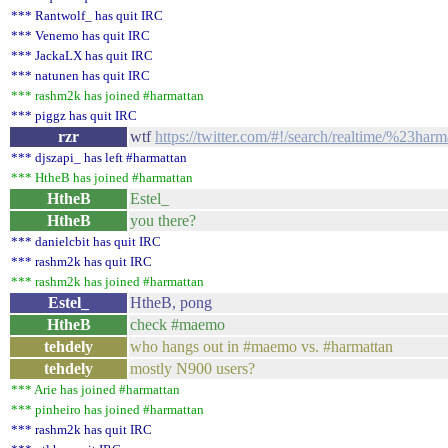
*** Rantwolf_ has quit IRC
*** Venemo has quit IRC
*** JackaLX has quit IRC
*** natunen has quit IRC
*** rashm2k has joined #harmattan
*** piggz has quit IRC
rzr
wtf
https://twitter.com/#!/search/realtime/%23har
*** djszapi_ has left #harmattan
*** HtheB has joined #harmattan
HtheB
Estel_
HtheB
you there?
*** danielcbit has quit IRC
*** rashm2k has quit IRC
*** rashm2k has joined #harmattan
Estel_
HtheB, pong
HtheB
check #maemo
tehdely
who hangs out in #maemo vs. #harmattan
tehdely
mostly N900 users?
*** Arie has joined #harmattan
*** pinheiro has joined #harmattan
*** rashm2k has quit IRC