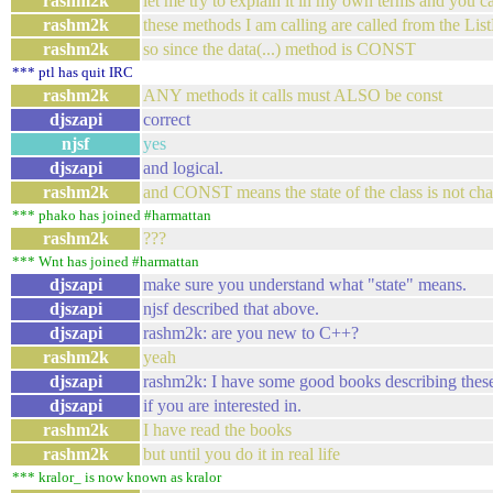
rashm2k
let me try to explain it in my own terms and you ca
rashm2k
these methods I am calling are called from the Lis
rashm2k
so since the data(...) method is CONST
*** ptl has quit IRC
rashm2k
ANY methods it calls must ALSO be const
djszapi
correct
njsf
yes
djszapi
and logical.
rashm2k
and CONST means the state of the class is not cha
*** phako has joined #harmattan
rashm2k
???
*** Wnt has joined #harmattan
djszapi
make sure you understand what "state" means.
djszapi
njsf described that above.
djszapi
rashm2k: are you new to C++?
rashm2k
yeah
djszapi
rashm2k: I have some good books describing these
djszapi
if you are interested in.
rashm2k
I have read the books
rashm2k
but until you do it in real life
*** kralor_ is now known as kralor