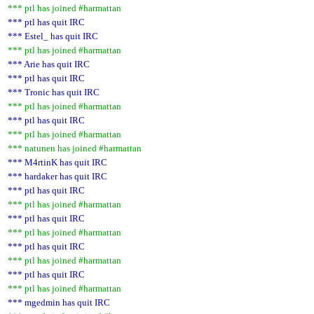
*** ptl has joined #harmattan
*** ptl has quit IRC
*** Estel_ has quit IRC
*** ptl has joined #harmattan
*** Arie has quit IRC
*** ptl has quit IRC
*** Tronic has quit IRC
*** ptl has joined #harmattan
*** ptl has quit IRC
*** ptl has joined #harmattan
*** natunen has joined #harmattan
*** M4rtinK has quit IRC
*** hardaker has quit IRC
*** ptl has quit IRC
*** ptl has joined #harmattan
*** ptl has quit IRC
*** ptl has joined #harmattan
*** ptl has quit IRC
*** ptl has joined #harmattan
*** ptl has quit IRC
*** ptl has joined #harmattan
*** mgedmin has quit IRC