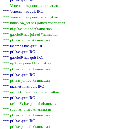
*** Venemo has joined #harmattan
*** Venemo has quit IRC
*** Venemo has joined #harmattan
*** mike7b4_n9 has joined #harmattan
*** niqt has joined #harmattan
*** gabriel9 has joined #harmattan
*** ptl has joined #harmattan
*** rashm2k has quit IRC
*** ptl has quit IRC
*** gabriel9 has quit IRC
*** njsf has joined #harmattan
*** ptl has joined #harmattan
*** ptl has quit IRC
*** ptl has joined #harmattan
*** mzanetti has quit IRC
*** mzanetti has joined #harmattan
*** ptl has quit IRC
*** rashm2k has joined #harmattan
*** suy has joined #harmattan
*** ptl has joined #harmattan
*** ptl has quit IRC
*** ptl has joined #harmattan