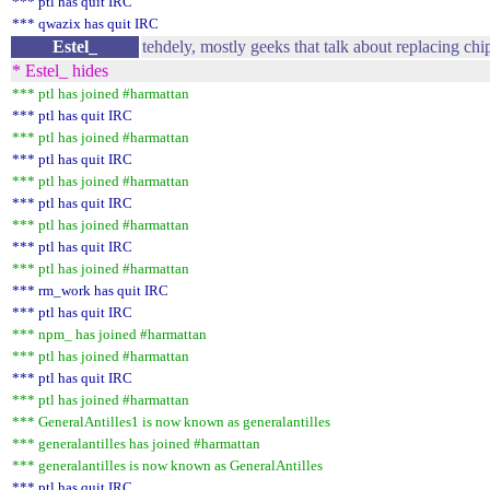
*** ptl has quit IRC
*** qwazix has quit IRC
Estel_
tehdely, mostly geeks that talk about replacing chi
* Estel_ hides
*** ptl has joined #harmattan
*** ptl has quit IRC
*** ptl has joined #harmattan
*** ptl has quit IRC
*** ptl has joined #harmattan
*** ptl has quit IRC
*** ptl has joined #harmattan
*** ptl has quit IRC
*** ptl has joined #harmattan
*** rm_work has quit IRC
*** ptl has quit IRC
*** npm_ has joined #harmattan
*** ptl has joined #harmattan
*** ptl has quit IRC
*** ptl has joined #harmattan
*** GeneralAntilles1 is now known as generalantilles
*** generalantilles has joined #harmattan
*** generalantilles is now known as GeneralAntilles
*** ptl has quit IRC