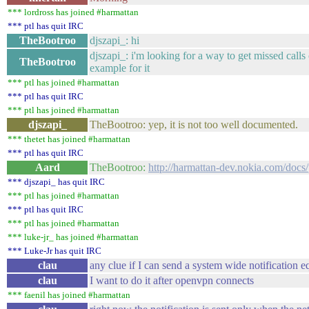
*** lordross has joined #harmattan
*** ptl has quit IRC
TheBootroo
djszapi_: hi
djszapi_: i'm looking for a way to get missed call
TheBootroo
example for it
*** ptl has joined #harmattan
*** ptl has quit IRC
*** ptl has joined #harmattan
djszapi_
TheBootroo: yep, it is not too well documented.
*** thetet has joined #harmattan
*** ptl has quit IRC
Aard
TheBootroo:
http://harmattan-dev.nokia.com/docs
*** djszapi_ has quit IRC
*** ptl has joined #harmattan
*** ptl has quit IRC
*** ptl has joined #harmattan
*** luke-jr_ has joined #harmattan
*** Luke-Jr has quit IRC
clau
any clue if I can send a system wide notification 
clau
I want to do it after openvpn connects
*** faenil has joined #harmattan