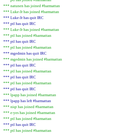
*** natunen has joined #harmattan
*** Luke-Jr has joined #harmattan
*** Luke-Jr has quit IRC
*** ptl has quit IRC
*** Luke-Jr has joined #harmattan
*** ptl has joined #harmattan
*** ptl has quit IRC
*** ptl has joined #harmattan
*** mgedmin has quit IRC
*** mgedmin has joined #harmattan
*** ptl has quit IRC
*** ptl has joined #harmattan
*** ptl has quit IRC
*** ptl has joined #harmattan
*** ptl has quit IRC
*** lpapp has joined #harmattan
*** lpapp has left #harmattan
*** niqt has joined #harmattan
*** e-yes has joined #harmattan
*** ptl has joined #harmattan
*** ptl has quit IRC
*** ptl has joined #harmattan