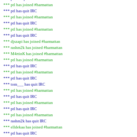
*** ptl has joined #harmattan
*** ptl has quit IRC
*** ptl has joined #harmattan
*** ptl has quit IRC
*** ptl has joined #harmattan
*** ptl has quit IRC
*** djszapi has joined #harmattan
*** rashm2k has joined #harmattan
*** M4rtinK has joined #harmattan
*** ptl has joined #harmattan
*** ptl has quit IRC
*** ptl has joined #harmattan
*** ptl has quit IRC
*** tom___ has quit IRC
*** ptl has joined #harmattan
*** ptl has quit IRC
*** ptl has joined #harmattan
*** ptl has quit IRC
*** ptl has joined #harmattan
*** rashm2k has quit IRC
*** elldekaa has joined #harmattan
*** ptl has quit IRC