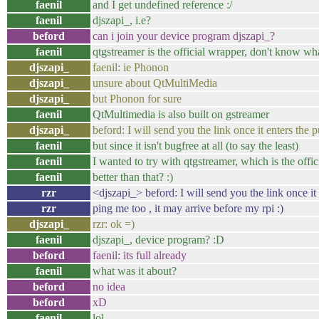
faenil
and I get undefined reference :/
faenil
djszapi_, i.e?
beford
can i join your device program djszapi_?
faenil
qtgstreamer is the official wrapper, don't know w
djszapi_
faenil: ie Phonon
djszapi_
unsure about QtMultiMedia
djszapi_
but Phonon for sure
faenil
QtMultimedia is also built on gstreamer
djszapi_
beford: I will send you the link once it enters the p
faenil
but since it isn't bugfree at all (to say the least)
faenil
I wanted to try with qtgstreamer, which is the offi
faenil
better than that? :)
rzr
<djszapi_> beford: I will send you the link once it 
rzr
ping me too , it may arrive before my rpi :)
djszapi_
rzr: ok =)
faenil
djszapi_, device program? :D
beford
faenil: its full already
faenil
what was it about?
beford
no idea
beford
xD
faenil
lol