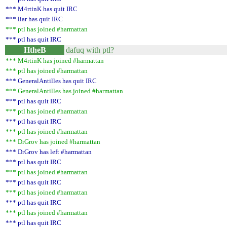
*** M4rtinK has quit IRC
*** liar has quit IRC
*** ptl has joined #harmattan
*** ptl has quit IRC
HtheB
dafuq with ptl?
*** M4rtinK has joined #harmattan
*** ptl has joined #harmattan
*** GeneralAntilles has quit IRC
*** GeneralAntilles has joined #harmattan
*** ptl has quit IRC
*** ptl has joined #harmattan
*** ptl has quit IRC
*** ptl has joined #harmattan
*** DrGrov has joined #harmattan
*** DrGrov has left #harmattan
*** ptl has quit IRC
*** ptl has joined #harmattan
*** ptl has quit IRC
*** ptl has joined #harmattan
*** ptl has quit IRC
*** ptl has joined #harmattan
*** ptl has quit IRC