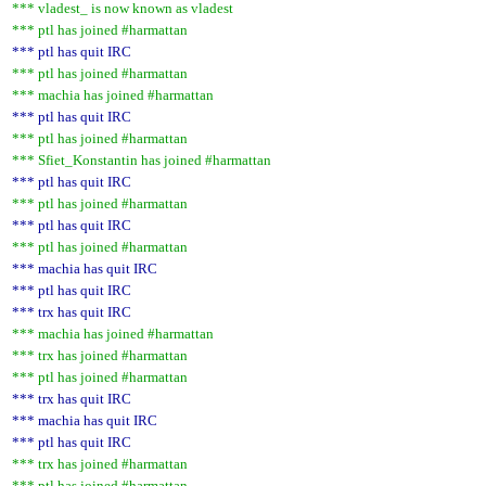
*** vladest_ is now known as vladest
*** ptl has joined #harmattan
*** ptl has quit IRC
*** ptl has joined #harmattan
*** machia has joined #harmattan
*** ptl has quit IRC
*** ptl has joined #harmattan
*** Sfiet_Konstantin has joined #harmattan
*** ptl has quit IRC
*** ptl has joined #harmattan
*** ptl has quit IRC
*** ptl has joined #harmattan
*** machia has quit IRC
*** ptl has quit IRC
*** trx has quit IRC
*** machia has joined #harmattan
*** trx has joined #harmattan
*** ptl has joined #harmattan
*** trx has quit IRC
*** machia has quit IRC
*** ptl has quit IRC
*** trx has joined #harmattan
*** ptl has joined #harmattan