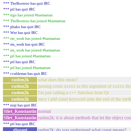
*** TheBootroo has quit IRC
*** ptl has quit IRC
*** rigo has joined #harmattan
*** TheBootroo has joined #harmattan
*** phako has quit IRC
*** Wnt has quit IRC
*** rm_work has joined #harmattan
*** rm_work has quit IRC
*** rm_work has joined #harmattan
*** ptl has joined #harmattan
*** ptl has quit IRC
*** ptl has joined #harmattan
*** cvaldemar has quit IRC
rashm2k
what does this mean?
rashm2k
passing const xxxxx as this argument of xxxxx disc
rashm2k
I'm just calling a c++ function from Qt
rashm2k
once i add const keyword onto the end of the method
*** niqt has quit IRC
Sfiet_Konstantin
normal
Sfiet_Konstantin
rashm2k: it is about methods that let the object con
*** ptl has quit IRC
djszapi
rashm2k: do you understand what const means?