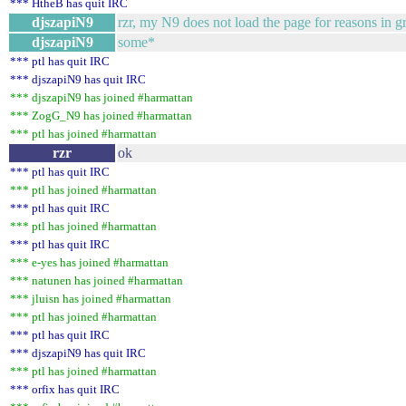
*** HtheB has quit IRC
djszapiN9
rzr, my N9 does not load the page for reasons in g
djszapiN9
some*
*** ptl has quit IRC
*** djszapiN9 has quit IRC
*** djszapiN9 has joined #harmattan
*** ZogG_N9 has joined #harmattan
*** ptl has joined #harmattan
rzr
ok
*** ptl has quit IRC
*** ptl has joined #harmattan
*** ptl has quit IRC
*** ptl has joined #harmattan
*** ptl has quit IRC
*** e-yes has joined #harmattan
*** natunen has joined #harmattan
*** jluisn has joined #harmattan
*** ptl has joined #harmattan
*** ptl has quit IRC
*** djszapiN9 has quit IRC
*** ptl has joined #harmattan
*** orfix has quit IRC