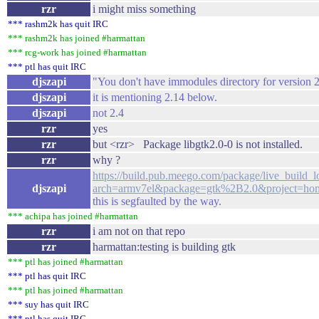
rzr
i might miss something
*** rashm2k has quit IRC
*** rashm2k has joined #harmattan
*** rcg-work has joined #harmattan
*** ptl has quit IRC
djszapi
"You don't have immodules directory for version 2
djszapi
it is mentioning 2.14 below.
djszapi
not 2.4
rzr
yes
rzr
but <rzr> Package libgtk2.0-0 is not installed.
rzr
why ?
https://build.pub.meego.com/package/live_build_l
djszapi
arch=armv7el&package=gtk%2B2.0&project=ho
this is segfaulted by the way.
*** achipa has joined #harmattan
rzr
i am not on that repo
rzr
harmattan:testing is building gtk
*** ptl has joined #harmattan
*** ptl has quit IRC
*** ptl has joined #harmattan
*** suy has quit IRC
*** ptl has quit IRC