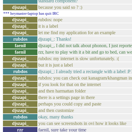
standard component?
djszapi_
because you said so ? :)
*** heymaster-laptop has quit IRC
djszapi_
rubdos: nope
djszapi_
it is a label
djszapi_
let me find my application for an example
rubdos
djszapi_: Thanks!
faenil
djszapi_, I did not talk about phonon, I just repor
faenil
rzr, have to play with it a bit and go to bed, can w
djszapi_
rubdos: my internet is slow unfortunately. :(
djszapi_
but it is just a label
rubdos
djszapi_: I already tried a rectangle with a label :
djszapi_
rubdos: you can check out kanagram/khangman in
djszapi_
if you look for that on the internet
djszapi_
and then harmattan folder
djszapi_
there is a settings page in there
djszapi_
perhaps you could copy and paste
djszapi_
and then customize
rubdos
okay, many thanks
djszapi_
you can see screenshots in ovi how it looks like
rzr
faenil, sure take your time