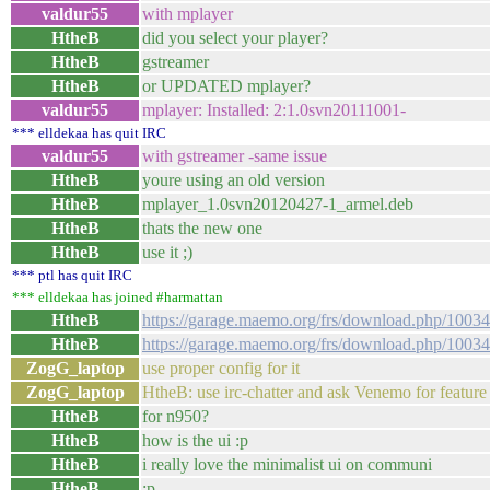
valdur55
with mplayer
HtheB
did you select your player?
HtheB
gstreamer
HtheB
or UPDATED mplayer?
valdur55
mplayer: Installed: 2:1.0svn20111001-
*** elldekaa has quit IRC
valdur55
with gstreamer -same issue
HtheB
youre using an old version
HtheB
mplayer_1.0svn20120427-1_armel.deb
HtheB
thats the new one
HtheB
use it ;)
*** ptl has quit IRC
*** elldekaa has joined #harmattan
HtheB
https://garage.maemo.org/frs/download.php/100
HtheB
https://garage.maemo.org/frs/download.php/100
ZogG_laptop
use proper config for it
ZogG_laptop
HtheB: use irc-chatter and ask Venemo for feature
HtheB
for n950?
HtheB
how is the ui :p
HtheB
i really love the minimalist ui on communi
HtheB
:p