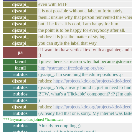
djszapi_
even with MTF
djszapi_
it is not possible without a label unfortunately.
djszapi_
faenil: unsure why that person reinvented the whe
djszapi_
but if he feels it is cool, I am happy for him.
djszapi_
the point is to be happy for everybody after all.
djszapi_
rubdos: it is just the matter of styling.
djszapi_
you can style the label that way.
if i want to draw vertical text with a qpainter, and 
pa
:)
faenil
I guess there 's a reason why that became gstreamer
faenil
http://gstreamer.freedesktop.org/src/
rubdos
djszapi_: I'm searching the edu repositories :p
djszapi_
rubdos:
https://projects.kde.org/projects/kde/kde
rubdos
djszapi_: Yeh, already found it, just in need to find
rubdos
BTW, what's a 'Flickable' component? :P (I'm qui
rubdos
)
djszapi_
rubdos:
https://projects.kde.org/projects/kde/kde
rubdos
(Already had that one, sorry. My internet was faster
*** heymaster has joined #harmattan
rubdos
Already recompiling ;)