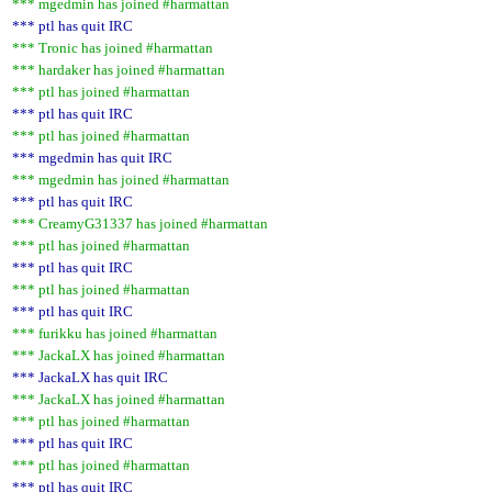
*** mgedmin has joined #harmattan
*** ptl has quit IRC
*** Tronic has joined #harmattan
*** hardaker has joined #harmattan
*** ptl has joined #harmattan
*** ptl has quit IRC
*** ptl has joined #harmattan
*** mgedmin has quit IRC
*** mgedmin has joined #harmattan
*** ptl has quit IRC
*** CreamyG31337 has joined #harmattan
*** ptl has joined #harmattan
*** ptl has quit IRC
*** ptl has joined #harmattan
*** ptl has quit IRC
*** furikku has joined #harmattan
*** JackaLX has joined #harmattan
*** JackaLX has quit IRC
*** JackaLX has joined #harmattan
*** ptl has joined #harmattan
*** ptl has quit IRC
*** ptl has joined #harmattan
*** ptl has quit IRC