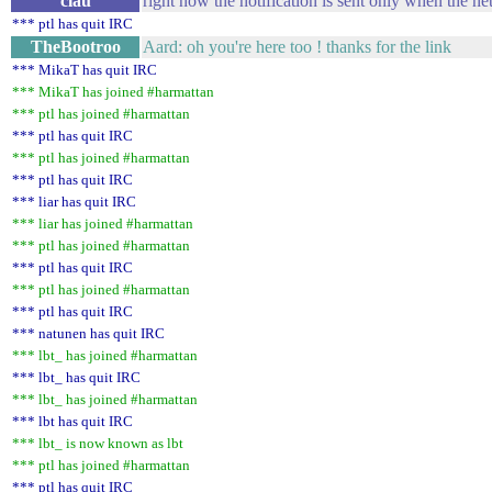
clau
right now the notification is sent only when the 
*** ptl has quit IRC
TheBootroo
Aard: oh you're here too ! thanks for the link
*** MikaT has quit IRC
*** MikaT has joined #harmattan
*** ptl has joined #harmattan
*** ptl has quit IRC
*** ptl has joined #harmattan
*** ptl has quit IRC
*** liar has quit IRC
*** liar has joined #harmattan
*** ptl has joined #harmattan
*** ptl has quit IRC
*** ptl has joined #harmattan
*** ptl has quit IRC
*** natunen has quit IRC
*** lbt_ has joined #harmattan
*** lbt_ has quit IRC
*** lbt_ has joined #harmattan
*** lbt has quit IRC
*** lbt_ is now known as lbt
*** ptl has joined #harmattan
*** ptl has quit IRC