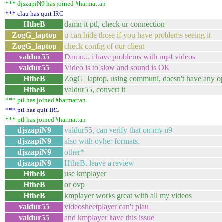
*** djszapiN9 has joined #harmattan
*** clau has quit IRC
HtheB
damn it ptl, check ur connection
ZogG_laptop
u can hide those if you have problems seeing it
ZogG_laptop
check config of our client
valdur55
Damn... i have problems with mp4 videos
valdur55
Video is to slow and sound is OK
HtheB
ZogG_laptop, using communi, doesn't have any o
HtheB
valdur55, convert it
*** ptl has joined #harmattan
*** ptl has quit IRC
*** ptl has joined #harmattan
djszapiN9
valdur55, can verify that on my n9
djszapiN9
also with oyher formats.
djszapiN9
other*
djszapiN9
HtheB, leave a review
HtheB
use kmplayer
HtheB
or ovp
HtheB
kmplayer works great with all my videos
valdur55
videosheetplayer can't plau
valdur55
and kmplayer have this issue