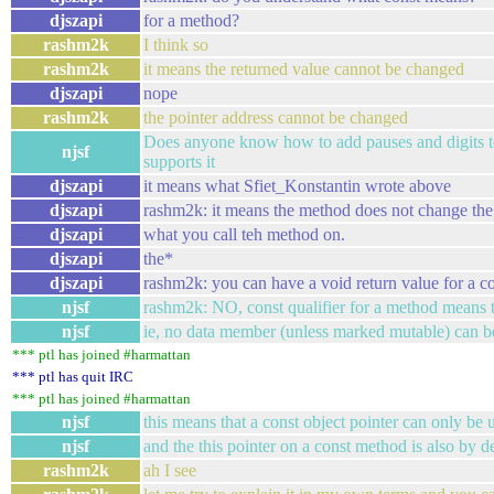
djszapi
for a method?
rashm2k
I think so
rashm2k
it means the returned value cannot be changed
djszapi
nope
rashm2k
the pointer address cannot be changed
Does anyone know how to add pauses and digits to s
njsf
supports it
djszapi
it means what Sfiet_Konstantin wrote above
djszapi
rashm2k: it means the method does not change the
djszapi
what you call teh method on.
djszapi
the*
djszapi
rashm2k: you can have a void return value for a c
njsf
rashm2k: NO, const qualifier for a method means t
njsf
ie, no data member (unless marked mutable) can 
*** ptl has joined #harmattan
*** ptl has quit IRC
*** ptl has joined #harmattan
njsf
this means that a const object pointer can only be
njsf
and the this pointer on a const method is also by de
rashm2k
ah I see