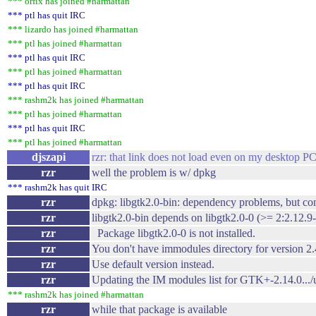
*** orfix has joined #harmattan
*** ptl has quit IRC
*** lizardo has joined #harmattan
*** ptl has joined #harmattan
*** ptl has quit IRC
*** ptl has joined #harmattan
*** ptl has quit IRC
*** rashm2k has joined #harmattan
*** ptl has joined #harmattan
*** ptl has quit IRC
*** ptl has joined #harmattan
djszapi
rzr: that link does not load even on my desktop PC
rzr
well the problem is w/ dpkg
*** rashm2k has quit IRC
rzr
dpkg: libgtk2.0-bin: dependency problems, but co
rzr
libgtk2.0-bin depends on libgtk2.0-0 (>= 2:2.12.9
rzr
Package libgtk2.0-0 is not installed.
rzr
You don't have immodules directory for version 2.
rzr
Use default version instead.
rzr
Updating the IM modules list for GTK+-2.14.0.../usr
*** rashm2k has joined #harmattan
rzr
while that package is available