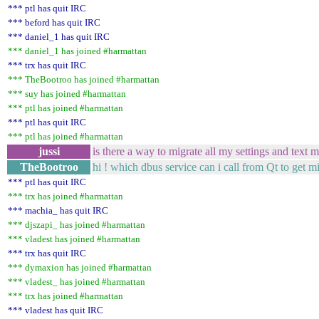
*** ptl has quit IRC
*** beford has quit IRC
*** daniel_1 has quit IRC
*** daniel_1 has joined #harmattan
*** trx has quit IRC
*** TheBootroo has joined #harmattan
*** suy has joined #harmattan
*** ptl has joined #harmattan
*** ptl has quit IRC
*** ptl has joined #harmattan
jussi
is there a way to migrate all my settings and t
TheBootroo
hi ! which dbus service can i call from Qt to get m
*** ptl has quit IRC
*** trx has joined #harmattan
*** machia_ has quit IRC
*** djszapi_ has joined #harmattan
*** vladest has joined #harmattan
*** trx has quit IRC
*** dymaxion has joined #harmattan
*** vladest_ has joined #harmattan
*** trx has joined #harmattan
*** vladest has quit IRC