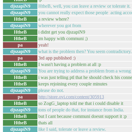
djszapiN9
HtheB, well, you can leave a review or tolerate it.
djszapiN9
you cannot really expect those people acting acco
HtheB
a review where?
djszapiN9
wherever you got from
HtheB
i didnt get you djszapiN9
HtheB
im happy with communi ;)
pa
yeah!
djszapiN9
what is the problem then? You seem contradictory.
pa
3rd app published :)
HtheB
I wasn't having a problem at all :p
djszapiN9
You are trying to address a problem from a wrong 
HtheB
i was just telling ptl that he should check his conn
HtheB
keeps rejoining every couple minutes
djszapiN9
please do not.
pa
http://store.ovi.com/content/305913
HtheB
so ZogG_laptop told me that i could disable it
djszapiN9
tons of people do that, for instance from India.
HtheB
but I cant because communi doesnt support it :p
HtheB
thats all
djszapiN9
like I said, tolerate or leave a review.