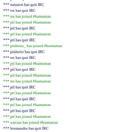
*** natunen has quit IRC
*** trx has quit IRC
*** trx has joined #harmattan
*** ptl has joined #harmattan
*** ptl has quit IRC
*** ptl has joined #harmattan
*** ptl has quit IRC
*** pinheiro_ has joined #harmattan
*** pinheiro has quit IRC
*** trx has quit IRC
*** ptl has joined #harmattan
*** ptl has quit IRC
*** ptl has joined #harmattan
*** trx has joined #harmattan
*** ptl has quit IRC
*** ptl has joined #harmattan
*** ptl has quit IRC
*** ptl has joined #harmattan
*** ptl has quit IRC
*** ptl has joined #harmattan
*** xarcass has joined #harmattan
*** hiemanshu has quit IRC