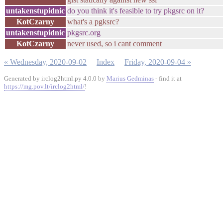
untakenstupidnic
do you think it's feasible to try pkgsrc on it?
KotCzarny
what's a pgksrc?
untakenstupidnic
pkgsrc.org
KotCzarny
never used, so i cant comment
« Wednesday, 2020-09-02
Index
Friday, 2020-09-04 »
Generated by irclog2html.py 4.0.0 by
Marius Gedminas
- find it at
https://mg.pov.lt/irclog2html/
!