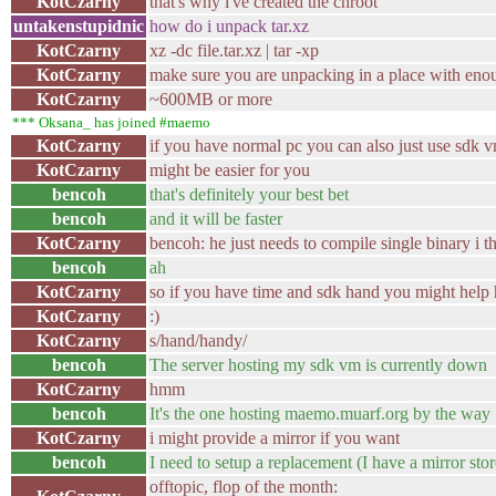
KotCzarny
that's why i've created the chroot
untakenstupidnic
how do i unpack tar.xz
KotCzarny
xz -dc file.tar.xz | tar -xp
KotCzarny
make sure you are unpacking in a place with eno
KotCzarny
~600MB or more
*** Oksana_ has joined #maemo
KotCzarny
if you have normal pc you can also just use sdk 
KotCzarny
might be easier for you
bencoh
that's definitely your best bet
bencoh
and it will be faster
KotCzarny
bencoh: he just needs to compile single binary i t
bencoh
ah
KotCzarny
so if you have time and sdk hand you might help
KotCzarny
:)
KotCzarny
s/hand/handy/
bencoh
The server hosting my sdk vm is currently down
KotCzarny
hmm
bencoh
It's the one hosting maemo.muarf.org by the way
KotCzarny
i might provide a mirror if you want
bencoh
I need to setup a replacement (I have a mirror sto
offtopic, flop of the month: