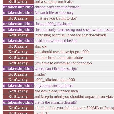
KotCzarny
and a script to run it also
untakenstupidnic
chroot: can't execute '/bin/sh'
untakenstupidnic
No such file or directory
KotCzarny
what are you trying to do?
untakenstupidnic
chroot n900_sdkchroot
untakenstupidnic
chroot is only there using root shell, which is stra
KotCzarny
interesting because i dont see any downloads
untakenstupidnic
i had it downloaded before
KotCzarny
ahm ok
KotCzarny
you should use the script go-n900
KotCzarny
not the chroot command alone
KotCzarny
you have to customize the script too
untakenstupidnic
where can i find the script?
KotCzarny
inside?
KotCzarny
n900_sdkchroot/go-n900
untakenstupidnic
only home and opt there
KotCzarny
bad download/unpack then
KotCzarny
and keep in mind you shouldnt unpack it on vfat,
untakenstupidnic
vfat is the emmc's default?
KotCzarny
i think in /opt you should have ~500MB of free s
KotCzarny
try df -T