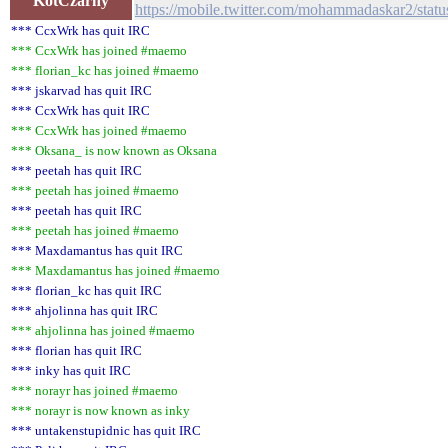
KotCzarny
https://mobile.twitter.com/mohammadaskar2/st
*** CcxWrk has quit IRC
*** CcxWrk has joined #maemo
*** florian_kc has joined #maemo
*** jskarvad has quit IRC
*** CcxWrk has quit IRC
*** CcxWrk has joined #maemo
*** Oksana_ is now known as Oksana
*** peetah has quit IRC
*** peetah has joined #maemo
*** peetah has quit IRC
*** peetah has joined #maemo
*** Maxdamantus has quit IRC
*** Maxdamantus has joined #maemo
*** florian_kc has quit IRC
*** ahjolinna has quit IRC
*** ahjolinna has joined #maemo
*** florian has quit IRC
*** inky has quit IRC
*** norayr has joined #maemo
*** norayr is now known as inky
*** untakenstupidnic has quit IRC