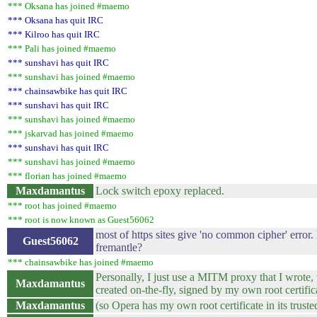
*** Oksana has joined #maemo
*** Oksana has quit IRC
*** Kilroo has quit IRC
*** Pali has joined #maemo
*** sunshavi has quit IRC
*** sunshavi has joined #maemo
*** chainsawbike has quit IRC
*** sunshavi has quit IRC
*** sunshavi has joined #maemo
*** jskarvad has joined #maemo
*** sunshavi has quit IRC
*** sunshavi has joined #maemo
*** florian has joined #maemo
Maxdamantus
Lock switch epoxy replaced.
*** root has joined #maemo
*** root is now known as Guest56062
most of https sites give 'no common cipher' error.
Guest56062
fremantle?
*** chainsawbike has joined #maemo
Personally, I just use a MITM proxy that I wrote, 
Maxdamantus
created on-the-fly, signed by my own root certific
Maxdamantus
(so Opera has my own root certificate in its truste