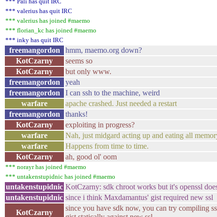
*** Pali has quit IRC
*** valerius has quit IRC
*** valerius has joined #maemo
*** florian_kc has joined #maemo
*** inky has quit IRC
freemangordon
hmm, maemo.org down?
KotCzarny
seems so
KotCzarny
but only www.
freemangordon
yeah
freemangordon
I can ssh to the machine, weird
warfare
apache crashed. Just needed a restart
freemangordon
thanks!
KotCzarny
exploiting in progress?
warfare
Nah, just midgard acting up and eating all memor
warfare
Happens from time to time.
KotCzarny
ah, good ol' oom
*** norayr has joined #maemo
*** untakenstupidnic has joined #maemo
untakenstupidnic
KotCzarny: sdk chroot works but it's openssl doe
untakenstupidnic
since i think Maxdamantus' gist required new ssl
since you have sdk now, you can try compiling ssl
KotCzarny
gist statically against new ssl