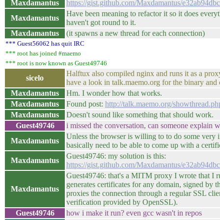
Maxdamantus
https://gist.github.com/Maxdamantus/e32ab94
Have been meaning to refactor it so it does everyt
Maxdamantus
haven't got round to it.
Maxdamantus
(it spawns a new thread for each connection)
*** Guest56062 has quit IRC
*** root has joined #maemo
*** root is now known as Guest49746
Halftux also compiled nginx and runs it as a pr
sicelo
have a look in talk.maemo.org for the binary and 
Maxdamantus
Hm. I wonder how that works.
Maxdamantus
Found post:
http://talk.maemo.org/showthread.
Maxdamantus
Doesn't sound like something that should work.
Guest49746
i missed the conversation, can someone explain w
Unless the browser is willing to to do some very 
Maxdamantus
basically need to be able to come up with a certi
Guest49746: my solution is this:
Maxdamantus
https://gist.github.com/Maxdamantus/e32ab94
Guest49746: that's a MITM proxy I wrote that I r
generates certificates for any domain, signed by t
Maxdamantus
proxies the connection through a regular SSL clie
verification provided by OpenSSL).
Guest49746
how i make it run? even gcc wasn't in repos