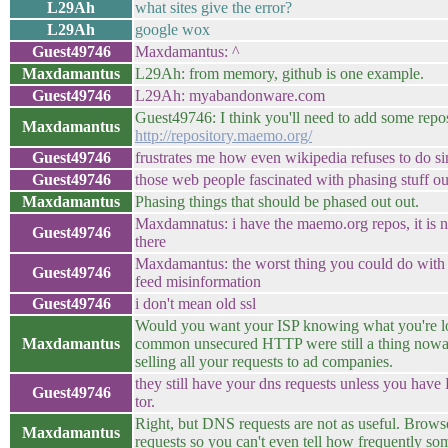
L29Ah
what sites give the error?
L29Ah
google wox
Guest49746
Maxdamantus: ^
Maxdamantus
L29Ah: from memory, github is one example.
Guest49746
L29Ah: myabandonware.com
Guest49746: I think you'll need to add some reposi
Maxdamantus
http://repository.maemo.org/
Guest49746
frustrates me how even wikipedia refuses to do si
Guest49746
those web people fascinated with phasing stuff ou
Maxdamantus
Phasing things that should be phased out out.
Maxdamnatus: i have the maemo.org repos, it is no
Guest49746
there
Maxdamantus: the worst thing you could do with w
Guest49746
feed misinformation
Guest49746
i don't mean old ssl
Would you want your ISP knowing what you're lo
Maxdamantus
common unsecured HTTP were still a thing nowa
selling all your requests to ad companies.
they still have your dns requests unless you have
Guest49746
tor.
Right, but DNS requests are not as useful. Brow
Maxdamantus
requests so you can't even tell how frequently so