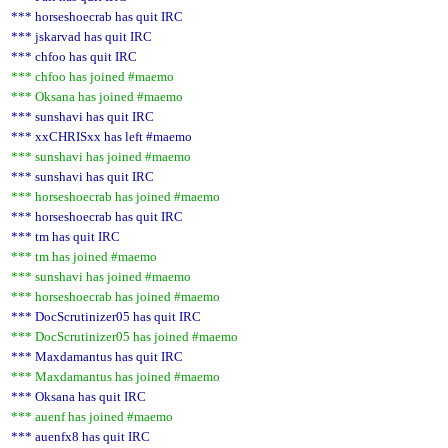
*** horseshoecrab has quit IRC
*** jskarvad has quit IRC
*** chfoo has quit IRC
*** chfoo has joined #maemo
*** Oksana has joined #maemo
*** sunshavi has quit IRC
*** xxCHRISxx has left #maemo
*** sunshavi has joined #maemo
*** sunshavi has quit IRC
*** horseshoecrab has joined #maemo
*** horseshoecrab has quit IRC
*** tm has quit IRC
*** tm has joined #maemo
*** sunshavi has joined #maemo
*** horseshoecrab has joined #maemo
*** DocScrutinizer05 has quit IRC
*** DocScrutinizer05 has joined #maemo
*** Maxdamantus has quit IRC
*** Maxdamantus has joined #maemo
*** Oksana has quit IRC
*** auenf has joined #maemo
*** auenfx8 has quit IRC