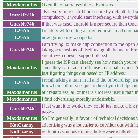
Maxdamantus
Overall not very useful to advertisers.
also everything should be secure by default, but s
Guest49746
compulsory. it would start intefering with everyt
Guest49746
if that was case, android is more secure than O
L29Ah
i'm okay with selling all my requests to ad compa
L29Ah
now gimme my wikipedia
i am 'trying' to make http connection to the open-
Guest49746
taking screenshots of itself using all the weird bro
and it even doesn't support old ssl
I guess the ISP can already see how much you're 
Maxdamantus
since they can track traffic use to domain names 
just figuring things out based on IP address)
i recall taking a train in .il and the onboard isp jus
L29Ah
fun when half of sites just redirect you to https on 
Maxdamantus
but regardless, all of that is a lot less useful than 
Maxdamantus
I find advertising morally undesirable.
i just want it to work, they could just make a big
Guest49746
pages.
Maxdamantus
So I'm generally in favour of technical decisions w
KotCzarny
advertising was a lot easier to cut/filter out with h
KotCzarny
with https you have to use in-browser methods