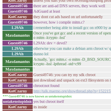
KotCzarny
unless you start your own recerting/bumping pro
Guest49746
there are anti-ad DNS servers, they work well
Guest49746
AdGuard at least
KotCzarny
they dont cut ads based on url unfortunatelly
Guest49746
however, how i compile mitm.c?
L29Ah
i remember being able to install gcc on n900 by a
Once you've got gcc and a recent version of opens
Maxdamantus
o mitm -lcrypto -lssl`
Guest49746
L29Ah: dev = devel?
L29Ah
otherwise you can make a debian arm chroot w/ 
L29Ah
dunno lol
Actually, `gcc mitm.c -o mitm -D_BSD_SO
Maxdamantus
lcrypto -lssl -lpthread -std=c99
Maxdamantus
`
KotCzarny
Guest49746: you can try my sdk chroot
KotCzarny
just download and unpack on ext3 filesystem on
Guest49746
chroot:not found
KotCzarny
http://talk.maemo.org/showthread.php?p=152215
*** Guest49746 is now known as untakenstupidnic
untakenstupidnic
yes but chroot itself
KotCzarny
its inside