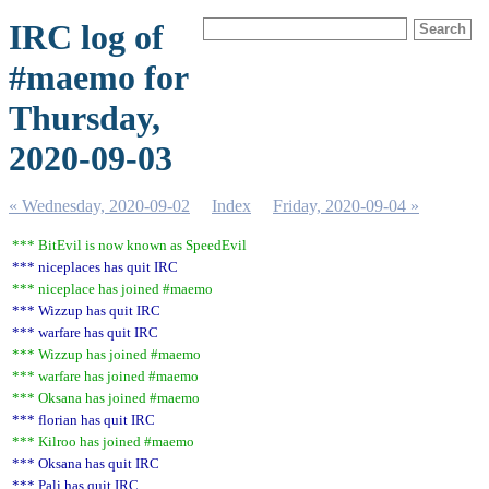
IRC log of
#maemo for
Thursday,
2020-09-03
« Wednesday, 2020-09-02
Index
Friday, 2020-09-04 »
*** BitEvil is now known as SpeedEvil
*** niceplaces has quit IRC
*** niceplace has joined #maemo
*** Wizzup has quit IRC
*** warfare has quit IRC
*** Wizzup has joined #maemo
*** warfare has joined #maemo
*** Oksana has joined #maemo
*** florian has quit IRC
*** Kilroo has joined #maemo
*** Oksana has quit IRC
*** Pali has quit IRC