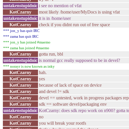
untakenstupidnic
i see no mention of vfat
KotCzarny
most likely /home/user/MyDocs is using vfat
untakenstupidnic
it is in /home/user
KotCzarny
check if you didnt run out of free space
*** jon_y has quit IRC
*** zama has quit IRC
*** jon_y has joined #maemo
*** zama has joined #maemo
KotCzarny
gotta run, bbl
untakenstupidnic
is normal gcc really supposed to be in devel?
*** norayr is now known as inky
KotCzarny
hah.
KotCzarny
yes
KotCzarny
because of lack of space on device
KotCzarny
and devel != sdk
KotCzarny
devel == untested, work in progress packages re
KotCzarny
sdk == software devel/packaging env
untakenstupidnic
KotCzarny: does sdk repo work on n900? gotta tes
KotCzarny
no
KotCzarny
you will break your rootfs