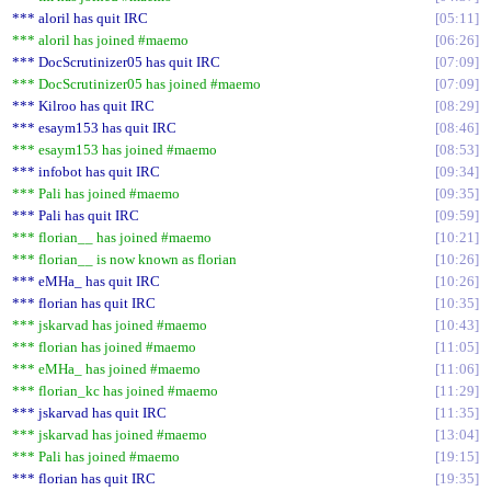
*** aloril has quit IRC
05:11
*** aloril has joined #maemo
06:26
*** DocScrutinizer05 has quit IRC
07:09
*** DocScrutinizer05 has joined #maemo
07:09
*** Kilroo has quit IRC
08:29
*** esaym153 has quit IRC
08:46
*** esaym153 has joined #maemo
08:53
*** infobot has quit IRC
09:34
*** Pali has joined #maemo
09:35
*** Pali has quit IRC
09:59
*** florian__ has joined #maemo
10:21
*** florian__ is now known as florian
10:26
*** eMHa_ has quit IRC
10:26
*** florian has quit IRC
10:35
*** jskarvad has joined #maemo
10:43
*** florian has joined #maemo
11:05
*** eMHa_ has joined #maemo
11:06
*** florian_kc has joined #maemo
11:29
*** jskarvad has quit IRC
11:35
*** jskarvad has joined #maemo
13:04
*** Pali has joined #maemo
19:15
*** florian has quit IRC
19:35