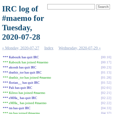
IRC log of
#maemo for
Tuesday,
2020-07-28
« Monday, 2020-07-27
Index
Wednesday, 2020-07-29 »
*** Kabouik has quit IRC
00:10
*** Kabouik has joined #maemo
00:17
*** akossh has quit IRC
00:23
*** drathir_tor has quit IRC
01:15
*** drathir_tor has joined #maemo
01:28
*** florian__ has quit IRC
01:52
*** Pali has quit IRC
02:01
*** Kilroo has joined #maemo
02:21
*** eMHa_ has quit IRC
02:22
*** eMHa_ has joined #maemo
02:22
*** tm has quit IRC
04:33
*** tm has joined #maemo
04:37