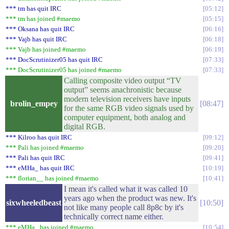
*** tm has quit IRC
05:12
*** tm has joined #maemo
05:15
*** Oksana has quit IRC
06:16
*** Vajb has quit IRC
06:18
*** Vajb has joined #maemo
06:19
*** DocScrutinizer05 has quit IRC
07:33
*** DocScrutinizer05 has joined #maemo
07:33
Calling composite video output “TV
output” seems anachronistic because
modern television receivers have inputs
brolin_empey
08:47
for the same RGB video signals used by
computer equipment, both analog and
digital RGB.
*** Kilroo has quit IRC
09:12
*** Pali has joined #maemo
09:20
*** Pali has quit IRC
09:41
*** eMHa_ has quit IRC
10:19
*** florian__ has joined #maemo
10:41
I mean it's called what it was called 10
years ago when the product was new. It's
sixwheeledbeast
10:50
not like many people call 8p8c by it's
technically correct name either.
*** eMHa_ has joined #maemo
10:54