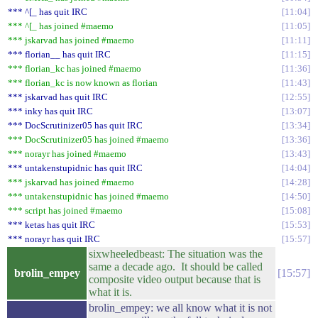
*** ^[_ has quit IRC
11:04
*** ^[_ has joined #maemo
11:05
*** jskarvad has joined #maemo
11:11
*** florian__ has quit IRC
11:15
*** florian_kc has joined #maemo
11:36
*** florian_kc is now known as florian
11:43
*** jskarvad has quit IRC
12:55
*** inky has quit IRC
13:07
*** DocScrutinizer05 has quit IRC
13:34
*** DocScrutinizer05 has joined #maemo
13:36
*** norayr has joined #maemo
13:43
*** untakenstupidnic has quit IRC
14:04
*** jskarvad has joined #maemo
14:28
*** untakenstupidnic has joined #maemo
14:50
*** script has joined #maemo
15:08
*** ketas has quit IRC
15:53
*** norayr has quit IRC
15:57
sixwheeledbeast: The situation was the
same a decade ago. It should be called
brolin_empey
15:57
composite video output because that is
what it is.
brolin_empey: we all know what it is not