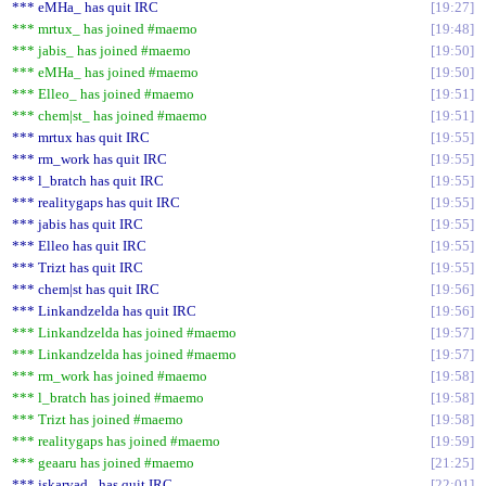
*** eMHa_ has quit IRC
19:27
*** mrtux_ has joined #maemo
19:48
*** jabis_ has joined #maemo
19:50
*** eMHa_ has joined #maemo
19:50
*** Elleo_ has joined #maemo
19:51
*** chem|st_ has joined #maemo
19:51
*** mrtux has quit IRC
19:55
*** rm_work has quit IRC
19:55
*** l_bratch has quit IRC
19:55
*** realitygaps has quit IRC
19:55
*** jabis has quit IRC
19:55
*** Elleo has quit IRC
19:55
*** Trizt has quit IRC
19:55
*** chem|st has quit IRC
19:56
*** Linkandzelda has quit IRC
19:56
*** Linkandzelda has joined #maemo
19:57
*** Linkandzelda has joined #maemo
19:57
*** rm_work has joined #maemo
19:58
*** l_bratch has joined #maemo
19:58
*** Trizt has joined #maemo
19:58
*** realitygaps has joined #maemo
19:59
*** geaaru has joined #maemo
21:25
*** jskarvad_ has quit IRC
22:01