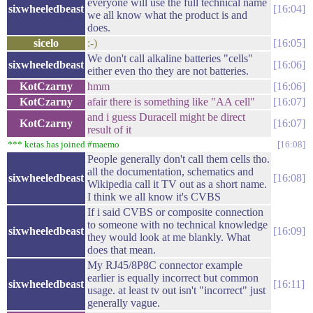
everyone will use the full technical name
sixwheeledbeast
16:04
we all know what the product is and
does.
sicelo
:-)
16:05
We don't call alkaline batteries "cells"
sixwheeledbeast
16:06
either even tho they are not batteries.
KotCzarny
hmm
16:06
KotCzarny
afair there is something like "AA cell"
16:07
and i guess Duracell might be direct
KotCzarny
16:07
result of it
*** ketas has joined #maemo
16:08
People generally don't call them cells tho.
all the documentation, schematics and
sixwheeledbeast
16:08
Wikipedia call it TV out as a short name.
I think we all know it's CVBS
If i said CVBS or composite connection
to someone with no technical knowledge
sixwheeledbeast
16:09
they would look at me blankly. What
does that mean.
My RJ45/8P8C connector example
earlier is equally incorrect but common
sixwheeledbeast
16:11
usage. at least tv out isn't "incorrect" just
generally vague.