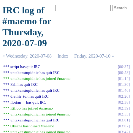
IRC log of
#maemo for
Thursday,
2020-07-09
« Wednesday, 2020-07-08
Index
Friday, 2020-07-10 »
*** script has quit IRC
00:37
*** untakenstupidnic has quit IRC
00:58
*** untakenstupidnic has joined #maemo
01:14
*** Pali has quit IRC
01:30
*** untakenstupidnic has quit IRC
01:46
*** drathir_tor has quit IRC
02:20
*** florian__ has quit IRC
02:38
*** Kilroo has joined #maemo
02:39
*** untakenstupidnic has joined #maemo
02:53
*** untakenstupidnic has quit IRC
03:01
*** Oksana has joined #maemo
03:07
*** untakenstupidnic has joined #maemo
03:42