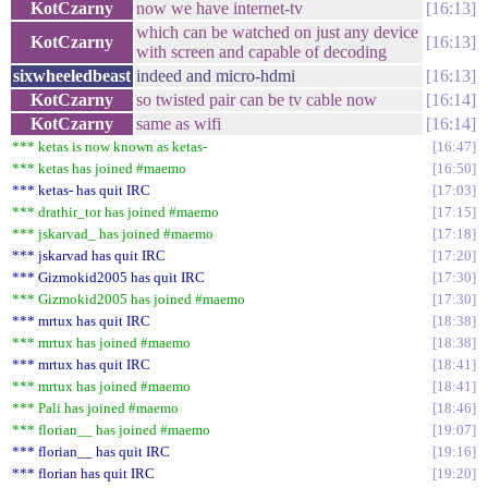
KotCzarny
now we have internet-tv
16:13
which can be watched on just any device
KotCzarny
16:13
with screen and capable of decoding
sixwheeledbeast
indeed and micro-hdmi
16:13
KotCzarny
so twisted pair can be tv cable now
16:14
KotCzarny
same as wifi
16:14
*** ketas is now known as ketas-
16:47
*** ketas has joined #maemo
16:50
*** ketas- has quit IRC
17:03
*** drathir_tor has joined #maemo
17:15
*** jskarvad_ has joined #maemo
17:18
*** jskarvad has quit IRC
17:20
*** Gizmokid2005 has quit IRC
17:30
*** Gizmokid2005 has joined #maemo
17:30
*** mrtux has quit IRC
18:38
*** mrtux has joined #maemo
18:38
*** mrtux has quit IRC
18:41
*** mrtux has joined #maemo
18:41
*** Pali has joined #maemo
18:46
*** florian__ has joined #maemo
19:07
*** florian__ has quit IRC
19:16
*** florian has quit IRC
19:20