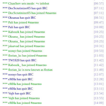
*** ChanServ sets mode: +v infobot
06:57
*** DocScrutinizer05 has quit IRC
07:11
*** DocScrutinizer05 has joined #maemo
07:11
*** Oksanaa has quit IRC
08:51
*** Pali has joined #maemo
09:47
*** Pali has quit IRC
10:09
*** Kabouik has joined #maemo
10:25
*** Oksana_ has joined #maemo
10:25
*** Oksana_ has joined #maemo
10:25
*** jskarvad has joined #maemo
10:31
*** norayr has joined #maemo
10:53
*** florian_kc has joined #maemo
11:03
*** TW1920 has quit IRC
11:42
*** Kabouik_ has joined #maemo
11:42
*** florian_kc is now known as florian
11:49
*** norayr has quit IRC
12:07
*** eMHa has quit IRC
12:28
*** eMHa has joined #maemo
13:01
*** eMHa has quit IRC
13:11
*** Vajb has quit IRC
13:54
*** Vajb has joined #maemo
13:55
*** eMHa has joined #maemo
14:09