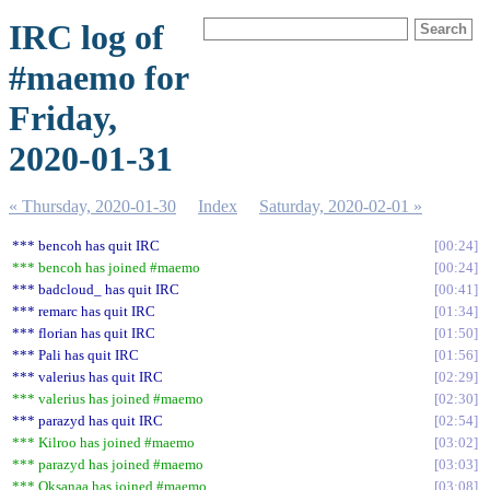
IRC log of
#maemo for
Friday,
2020-01-31
« Thursday, 2020-01-30
Index
Saturday, 2020-02-01 »
*** bencoh has quit IRC
00:24
*** bencoh has joined #maemo
00:24
*** badcloud_ has quit IRC
00:41
*** remarc has quit IRC
01:34
*** florian has quit IRC
01:50
*** Pali has quit IRC
01:56
*** valerius has quit IRC
02:29
*** valerius has joined #maemo
02:30
*** parazyd has quit IRC
02:54
*** Kilroo has joined #maemo
03:02
*** parazyd has joined #maemo
03:03
*** Oksanaa has joined #maemo
03:08