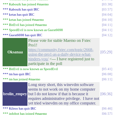
*** Kabouik has joined #maemo
03:38
*** Kabouik has quit IRC
03:57
*** ketas has quit IRC
04:04
*** ketas has joined #maemo
04:10
*** BitEvil has joined #maemo
04:11
*** SpeedEvil is now known as Guest6698
04:11
*** Guest6698 has quit IRC
04:12
Please vote for stable Maemo on Fxtec
Pro1!
https://community.fxtec.com/topic/2668-
Oksanaa
05:29
using-the-pro1-as-a-daily-device-what-
hinders-you/
<--- I have registered just to
participate in the poll
*** BitEvil is now known as SpeedEvil
05:41
*** tm has quit IRC
06:08
*** tm has joined #maemo
06:11
Long story short, this winevdm software
seems to not work on my home computer
brolin_empey
but I do not know if that is because it
06:36
requires administrative privilege. I have not
yet tried winevdm on my office computer.
*** Kilroo has quit IRC
06:46
*** infobot has joined #maemo
06:57