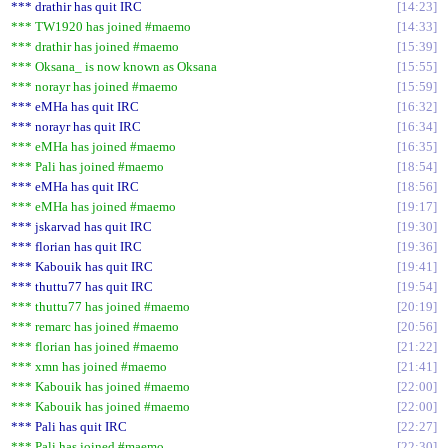
*** drathir has quit IRC
14:23
*** TW1920 has joined #maemo
14:33
*** drathir has joined #maemo
15:39
*** Oksana_ is now known as Oksana
15:55
*** norayr has joined #maemo
15:59
*** eMHa has quit IRC
16:32
*** norayr has quit IRC
16:34
*** eMHa has joined #maemo
16:35
*** Pali has joined #maemo
18:54
*** eMHa has quit IRC
18:56
*** eMHa has joined #maemo
19:17
*** jskarvad has quit IRC
19:30
*** florian has quit IRC
19:36
*** Kabouik has quit IRC
19:41
*** thuttu77 has quit IRC
19:54
*** thuttu77 has joined #maemo
20:19
*** remarc has joined #maemo
20:56
*** florian has joined #maemo
21:22
*** xmn has joined #maemo
21:41
*** Kabouik has joined #maemo
22:00
*** Kabouik has joined #maemo
22:00
*** Pali has quit IRC
22:27
*** Pali has joined #maemo
22:30