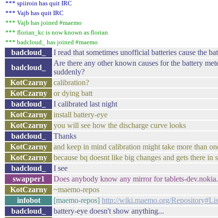
*** spiiroin has quit IRC
*** Vajb has quit IRC
*** Vajb has joined #maemo
*** florian_kc is now known as florian
*** badcloud_ has joined #maemo
badcloud_
I read that sometimes unofficial batteries cause the b
Are there any other known causes for the battery met
badcloud_
suddenly?
KotCzarny
calibration?
KotCzarny
or dying batt
badcloud_
I calibrated last night
KotCzarny
install battery-eye
KotCzarny
you will see how the discharge curve looks
badcloud_
Thanks
KotCzarny
and keep in mind calibration might take more than on
KotCzarny
because bq doesnt like big changes and gets there in s
badcloud_
I see
swapper1
Does anybody know any mirror for tablets-dev.nokia.c
KotCzarny
~maemo-repos
infobot
[maemo-repos]
http://wiki.maemo.org/Repository#Li
badcloud_
battery-eye doesn't show anything...