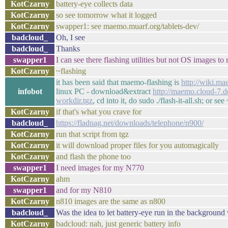
KotCzarny
battery-eye collects data
KotCzarny
so see tomorrow what it logged
KotCzarny
swapper1: see maemo.muarf.org/tablets-dev/
badcloud_
Oh, I see
badcloud_
Thanks
swapper1
I can see there flashing utilities but not OS images to r
KotCzarny
~flashing
it has been said that maemo-flashing is
http://wiki.m
infobot
linux PC - download&extract
http://maemo.cloud-7.
workdir.tgz
, cd into it, do sudo ./flash-it-all.sh; or s
KotCzarny
if that's what you crave for
badcloud_
https://fladnag.net/downloads/telephone/n900/
KotCzarny
run that script from tgz
KotCzarny
it will download proper files for you automagically
KotCzarny
and flash the phone too
swapper1
I need images for my N770
KotCzarny
ahm
swapper1
and for my N810
KotCzarny
n810 images are the same as n800
badcloud_
Was the idea to let battery-eye run in the background 
KotCzarny
badcloud: nah, just generic battery info