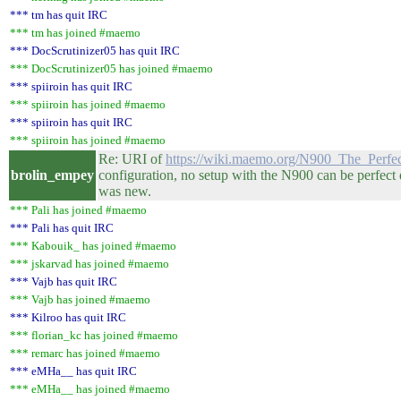
*** tm has quit IRC
*** tm has joined #maemo
*** DocScrutinizer05 has quit IRC
*** DocScrutinizer05 has joined #maemo
*** spiiroin has quit IRC
*** spiiroin has joined #maemo
*** spiiroin has quit IRC
*** spiiroin has joined #maemo
Re: URI of
https://wiki.maemo.org/N900_The_Perfect
brolin_empey
configuration, no setup with the N900 can be perfect
was new.
*** Pali has joined #maemo
*** Pali has quit IRC
*** Kabouik_ has joined #maemo
*** jskarvad has joined #maemo
*** Vajb has quit IRC
*** Vajb has joined #maemo
*** Kilroo has quit IRC
*** florian_kc has joined #maemo
*** remarc has joined #maemo
*** eMHa__ has quit IRC
*** eMHa__ has joined #maemo