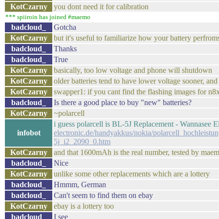
KotCzarny
you dont need it for calibration
*** spiiroin has joined #maemo
badcloud_
Gotcha
KotCzarny
but it's useful to familiarize how your battery perfr
badcloud_
Thanks
badcloud_
True
KotCzarny
basically, too low voltage and phone will shutdown
KotCzarny
older batteries tend to have lower voltage sooner, an
KotCzarny
swapper1: if you cant find the flashing images for n8x
badcloud_
Is there a good place to buy "new" batteries?
KotCzarny
~polarcell
i guess polarcell is BL-5J Replacement - Wannasee E
infobot
electronic.de/handyakkus/nokia/polarcell_hochleist
5j_i2_2090_0.htm
KotCzarny
and that 1600mAh is the real number, tested by maem
badcloud_
Nice
KotCzarny
unlike some other replacements which are a lottery
badcloud_
Hmmm, German
badcloud_
Can't seem to find them on ebay
KotCzarny
ebay is a lottery too
badcloud_
I see