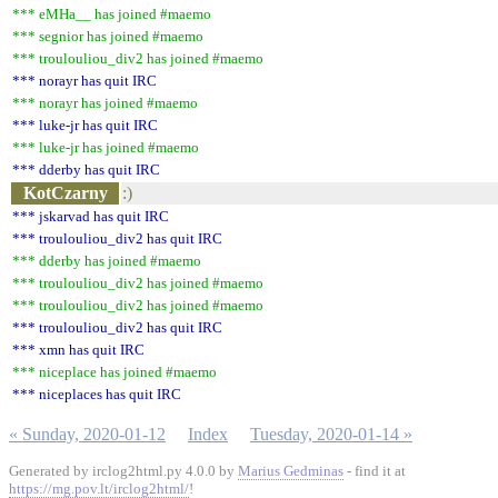
*** eMHa__ has joined #maemo
*** segnior has joined #maemo
*** troulouliou_div2 has joined #maemo
*** norayr has quit IRC
*** norayr has joined #maemo
*** luke-jr has quit IRC
*** luke-jr has joined #maemo
*** dderby has quit IRC
KotCzarny
:)
*** jskarvad has quit IRC
*** troulouliou_div2 has quit IRC
*** dderby has joined #maemo
*** troulouliou_div2 has joined #maemo
*** troulouliou_div2 has joined #maemo
*** troulouliou_div2 has quit IRC
*** xmn has quit IRC
*** niceplace has joined #maemo
*** niceplaces has quit IRC
« Sunday, 2020-01-12
Index
Tuesday, 2020-01-14 »
Generated by irclog2html.py 4.0.0 by
Marius Gedminas
- find it at
https://mg.pov.lt/irclog2html/
!