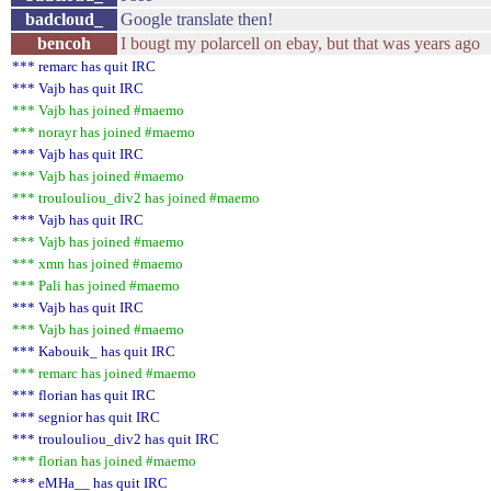
badcloud_
Google translate then!
bencoh
I bougt my polarcell on ebay, but that was years ago
*** remarc has quit IRC
*** Vajb has quit IRC
*** Vajb has joined #maemo
*** norayr has joined #maemo
*** Vajb has quit IRC
*** Vajb has joined #maemo
*** troulouliou_div2 has joined #maemo
*** Vajb has quit IRC
*** Vajb has joined #maemo
*** xmn has joined #maemo
*** Pali has joined #maemo
*** Vajb has quit IRC
*** Vajb has joined #maemo
*** Kabouik_ has quit IRC
*** remarc has joined #maemo
*** florian has quit IRC
*** segnior has quit IRC
*** troulouliou_div2 has quit IRC
*** florian has joined #maemo
*** eMHa__ has quit IRC