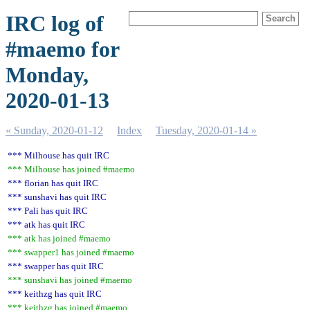
IRC log of
#maemo for
Monday,
2020-01-13
« Sunday, 2020-01-12
Index
Tuesday, 2020-01-14 »
*** Milhouse has quit IRC
*** Milhouse has joined #maemo
*** florian has quit IRC
*** sunshavi has quit IRC
*** Pali has quit IRC
*** atk has quit IRC
*** atk has joined #maemo
*** swapper1 has joined #maemo
*** swapper has quit IRC
*** sunshavi has joined #maemo
*** keithzg has quit IRC
*** keithzg has joined #maemo