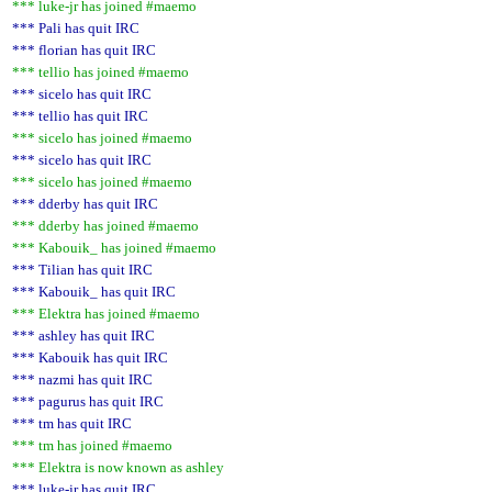
*** luke-jr has joined #maemo
*** Pali has quit IRC
*** florian has quit IRC
*** tellio has joined #maemo
*** sicelo has quit IRC
*** tellio has quit IRC
*** sicelo has joined #maemo
*** sicelo has quit IRC
*** sicelo has joined #maemo
*** dderby has quit IRC
*** dderby has joined #maemo
*** Kabouik_ has joined #maemo
*** Tilian has quit IRC
*** Kabouik_ has quit IRC
*** Elektra has joined #maemo
*** ashley has quit IRC
*** Kabouik has quit IRC
*** nazmi has quit IRC
*** pagurus has quit IRC
*** tm has quit IRC
*** tm has joined #maemo
*** Elektra is now known as ashley
*** luke-jr has quit IRC