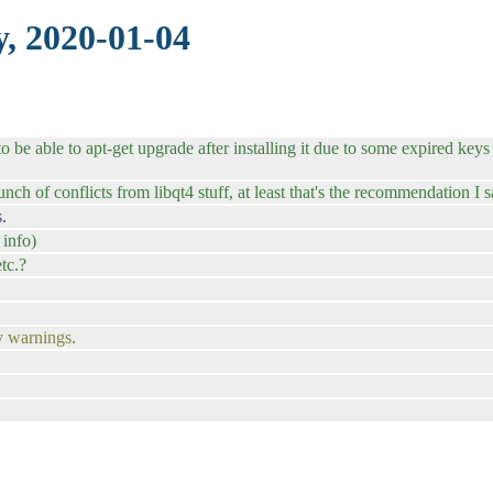
, 2020-01-04
 be able to apt-get upgrade after installing it due to some expired keys 
ch of conflicts from libqt4 stuff, at least that's the recommendation I s
.
 info)
tc.?
y warnings.