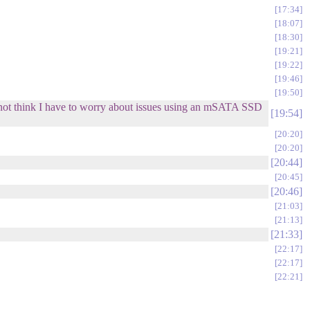
17:34
18:07
18:30
19:21
19:22
19:46
19:50
 not think I have to worry about issues using an mSATA SSD
19:54
20:20
20:20
20:44
20:45
20:46
21:03
21:13
21:33
22:17
22:17
22:21