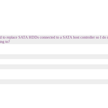
ed to replace SATA HDDs connected to a SATA host controller so I do
ing to?