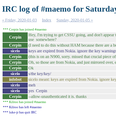
IRC log of #maemo for Saturday
« Friday, 2020-01-03
Index
Sunday, 2020-01-05 »
*** Cerpin has joined #maemo
Hey, I'm trying to get CSSU going, and don't appear to
Cerpin
use somewhere?
Cerpin
(I need to do this without HAM because there are a bun
sicelo
keys are expired from Nokia. ignore the key warnings
Cerpin
(this is on an N900, sorry. missed that crucial piece of
Cerpin
Oh, so those are from Nokia, and just mirrored over, e
Cerpin
Ok
sicelo
s/the key/key/
infobot
sicelo meant: keys are expired from Nokia. ignore ke
sicelo
meh
sicelo
yes Cerpin
Cerpin
--allow-unauthenticated it is. thanks
*** Kilroo has joined #maemo
*** Kilroo has left #maemo
*** luke-jr has quit IRC