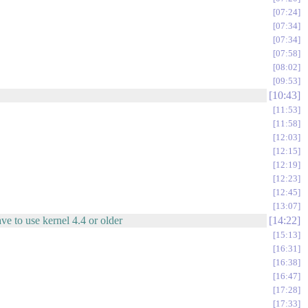
07:24
07:34
07:34
07:58
08:02
09:53
10:43
11:53
11:58
12:03
12:15
12:19
12:23
12:45
13:07
ave to use kernel 4.4 or older
14:22
15:13
16:31
16:38
16:47
17:28
17:33