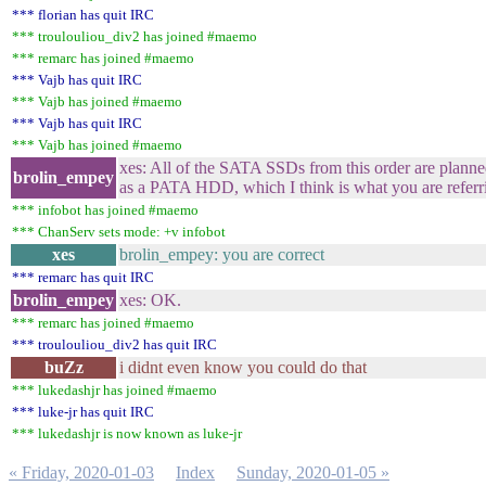
*** florian has quit IRC
*** troulouliou_div2 has joined #maemo
*** remarc has joined #maemo
*** Vajb has quit IRC
*** Vajb has joined #maemo
*** Vajb has quit IRC
*** Vajb has joined #maemo
xes: All of the SATA SSDs from this order are plann
brolin_empey
as a PATA HDD, which I think is what you are referr
*** infobot has joined #maemo
*** ChanServ sets mode: +v infobot
xes
brolin_empey: you are correct
*** remarc has quit IRC
brolin_empey
xes: OK.
*** remarc has joined #maemo
*** troulouliou_div2 has quit IRC
buZz
i didnt even know you could do that
*** lukedashjr has joined #maemo
*** luke-jr has quit IRC
*** lukedashjr is now known as luke-jr
« Friday, 2020-01-03
Index
Sunday, 2020-01-05 »