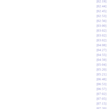
02:19
02:44
02:45
02:53
02:56
03:00
03:02
03:02
03:02
04:08
04:27
04:55
04:59
05:04
05:20
05:21
06:48
06:53
06:57
07:02
07:05
07:15
07:20