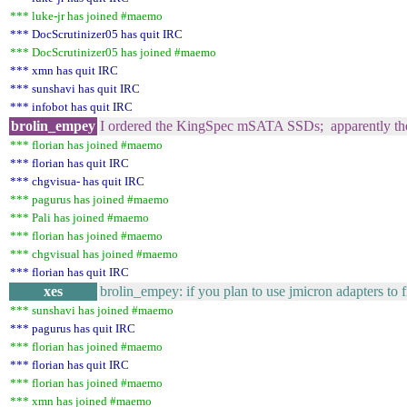
*** luke-jr has joined #maemo
*** DocScrutinizer05 has quit IRC
*** DocScrutinizer05 has joined #maemo
*** xmn has quit IRC
*** sunshavi has quit IRC
*** infobot has quit IRC
brolin_empey
I ordered the KingSpec mSATA SSDs; apparently the 
*** florian has joined #maemo
*** florian has quit IRC
*** chgvisua- has quit IRC
*** pagurus has joined #maemo
*** Pali has joined #maemo
*** florian has joined #maemo
*** chgvisual has joined #maemo
*** florian has quit IRC
xes
brolin_empey: if you plan to use jmicron adapters to fi
*** sunshavi has joined #maemo
*** pagurus has quit IRC
*** florian has joined #maemo
*** florian has quit IRC
*** florian has joined #maemo
*** xmn has joined #maemo