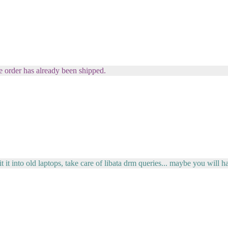
order has already been shipped.
t it into old laptops, take care of libata drm queries... maybe you will h