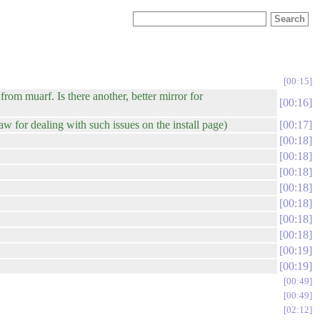
00:15
from muarf. Is there another, better mirror for
00:16
aw for dealing with such issues on the install page)
00:17
00:18
00:18
00:18
00:18
00:18
00:18
00:18
00:19
00:19
00:49
00:49
02:12