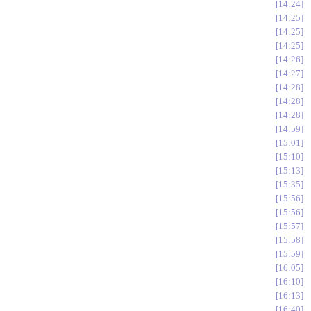
14:24
14:25
14:25
14:25
14:26
14:27
14:28
14:28
14:28
14:59
15:01
15:10
15:13
15:35
15:56
15:56
15:57
15:58
15:59
16:05
16:10
16:13
16:40