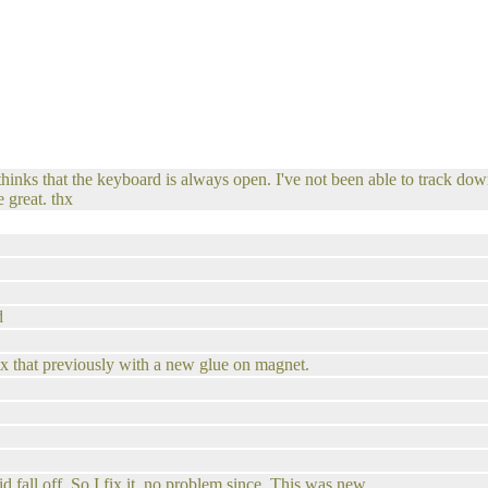
ks that the keyboard is always open. I've not been able to track down 
 great. thx
d
fix that previously with a new glue on magnet.
d fall off. So I fix it. no problem since. This was new