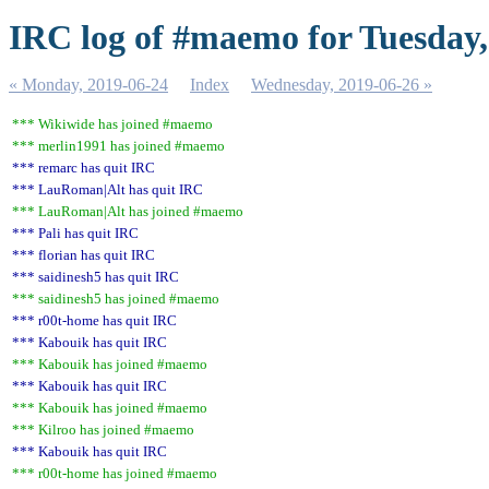
IRC log of #maemo for Tuesday,
« Monday, 2019-06-24
Index
Wednesday, 2019-06-26 »
*** Wikiwide has joined #maemo
*** merlin1991 has joined #maemo
*** remarc has quit IRC
*** LauRoman|Alt has quit IRC
*** LauRoman|Alt has joined #maemo
*** Pali has quit IRC
*** florian has quit IRC
*** saidinesh5 has quit IRC
*** saidinesh5 has joined #maemo
*** r00t-home has quit IRC
*** Kabouik has quit IRC
*** Kabouik has joined #maemo
*** Kabouik has quit IRC
*** Kabouik has joined #maemo
*** Kilroo has joined #maemo
*** Kabouik has quit IRC
*** r00t-home has joined #maemo