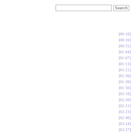
00:10
00:16
00:31
01:04
01:07
01:13
01:21
01:39
01:39
01:56
02:19
02:20
02:21
02:23
02:46
03:24
03:27