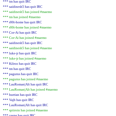
*** tm has quit IRC
*** saidinesh5 has quit IRC
*** saidinesh5 has joined #maemo
*** tm has joined #maemo
*** r00t-home has quit IRC
*** r00t-home has joined #maemo
*** Cor-Ai has quit IRC
*** Cor-Ai has joined #maemo
*** saidinesh5 has quit IRC
*** saidinesh5 has joined #maemo
*** luke-jr has quit IRC
*** luke-jr has joined #maemo
*** Kilroo has quit IRC
*** tm has quit IRC
*** pagurus has quit IRC
*** pagurus has joined #maemo
*** LauRoman|Alt has quit IRC
*** LauRoman|Alt has joined #maemo
*** hurrian has quit IRC
*** Vajb has quit IRC
*** LauRoman|Alt has quit IRC
*** spiiroin has joined #maemo
*** ceene has quit IRC