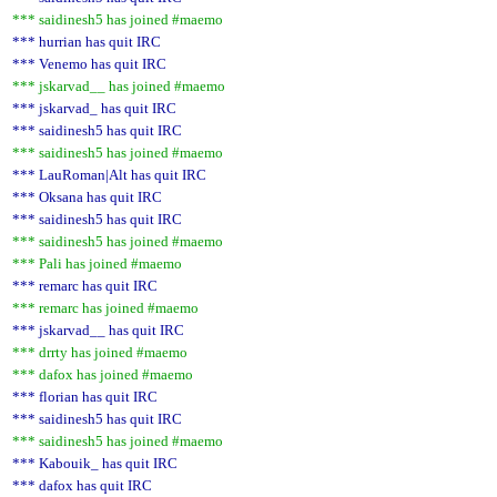
*** saidinesh5 has joined #maemo
*** hurrian has quit IRC
*** Venemo has quit IRC
*** jskarvad__ has joined #maemo
*** jskarvad_ has quit IRC
*** saidinesh5 has quit IRC
*** saidinesh5 has joined #maemo
*** LauRoman|Alt has quit IRC
*** Oksana has quit IRC
*** saidinesh5 has quit IRC
*** saidinesh5 has joined #maemo
*** Pali has joined #maemo
*** remarc has quit IRC
*** remarc has joined #maemo
*** jskarvad__ has quit IRC
*** drrty has joined #maemo
*** dafox has joined #maemo
*** florian has quit IRC
*** saidinesh5 has quit IRC
*** saidinesh5 has joined #maemo
*** Kabouik_ has quit IRC
*** dafox has quit IRC