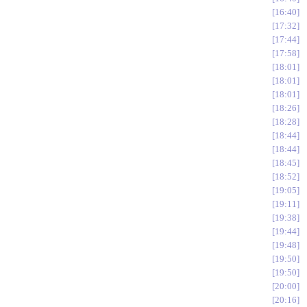
16:40
17:32
17:44
17:58
18:01
18:01
18:01
18:26
18:28
18:44
18:44
18:45
18:52
19:05
19:11
19:38
19:44
19:48
19:50
19:50
20:00
20:16