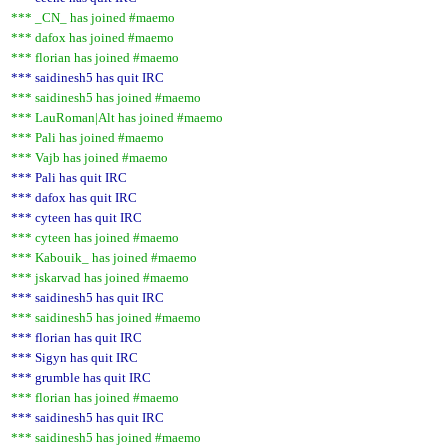
*** _CN_ has joined #maemo
*** dafox has joined #maemo
*** florian has joined #maemo
*** saidinesh5 has quit IRC
*** saidinesh5 has joined #maemo
*** LauRoman|Alt has joined #maemo
*** Pali has joined #maemo
*** Vajb has joined #maemo
*** Pali has quit IRC
*** dafox has quit IRC
*** cyteen has quit IRC
*** cyteen has joined #maemo
*** Kabouik_ has joined #maemo
*** jskarvad has joined #maemo
*** saidinesh5 has quit IRC
*** saidinesh5 has joined #maemo
*** florian has quit IRC
*** Sigyn has quit IRC
*** grumble has quit IRC
*** florian has joined #maemo
*** saidinesh5 has quit IRC
*** saidinesh5 has joined #maemo