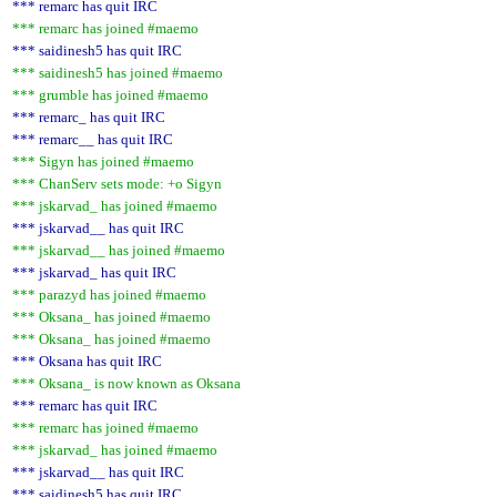
*** remarc has quit IRC
*** remarc has joined #maemo
*** saidinesh5 has quit IRC
*** saidinesh5 has joined #maemo
*** grumble has joined #maemo
*** remarc_ has quit IRC
*** remarc__ has quit IRC
*** Sigyn has joined #maemo
*** ChanServ sets mode: +o Sigyn
*** jskarvad_ has joined #maemo
*** jskarvad__ has quit IRC
*** jskarvad__ has joined #maemo
*** jskarvad_ has quit IRC
*** parazyd has joined #maemo
*** Oksana_ has joined #maemo
*** Oksana_ has joined #maemo
*** Oksana has quit IRC
*** Oksana_ is now known as Oksana
*** remarc has quit IRC
*** remarc has joined #maemo
*** jskarvad_ has joined #maemo
*** jskarvad__ has quit IRC
*** saidinesh5 has quit IRC