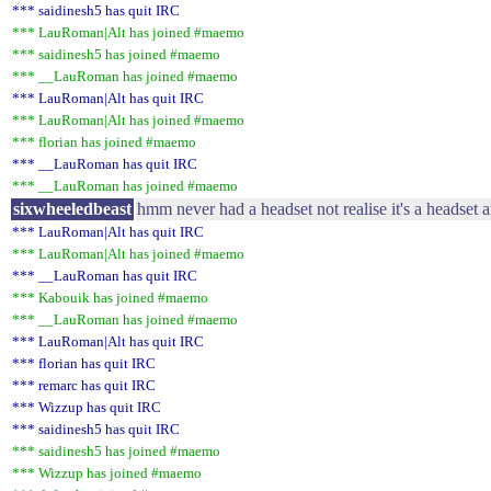
*** saidinesh5 has quit IRC
*** LauRoman|Alt has joined #maemo
*** saidinesh5 has joined #maemo
*** __LauRoman has joined #maemo
*** LauRoman|Alt has quit IRC
*** LauRoman|Alt has joined #maemo
*** florian has joined #maemo
*** __LauRoman has quit IRC
*** __LauRoman has joined #maemo
sixwheeledbeast
hmm never had a headset not realise it's a headset
*** LauRoman|Alt has quit IRC
*** LauRoman|Alt has joined #maemo
*** __LauRoman has quit IRC
*** Kabouik has joined #maemo
*** __LauRoman has joined #maemo
*** LauRoman|Alt has quit IRC
*** florian has quit IRC
*** remarc has quit IRC
*** Wizzup has quit IRC
*** saidinesh5 has quit IRC
*** saidinesh5 has joined #maemo
*** Wizzup has joined #maemo