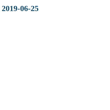
 2019-06-25