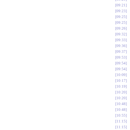
09:21
09:23
09:25
09:25
09:26
09:32
09:33
09:36
09:37
09:53
09:54
09:54
10:09
10:17
10:19
10:20
10:20
10:48
10:48
10:55
11:15
11:15