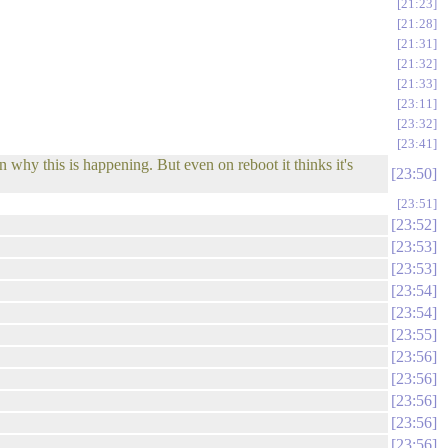
21:23
21:28
21:31
21:32
21:33
23:11
23:32
23:41
why this is happening. But even on reboot it thinks it's
23:50
23:51
23:52
23:53
23:53
23:54
23:54
23:55
23:56
23:56
23:56
23:56
23:56