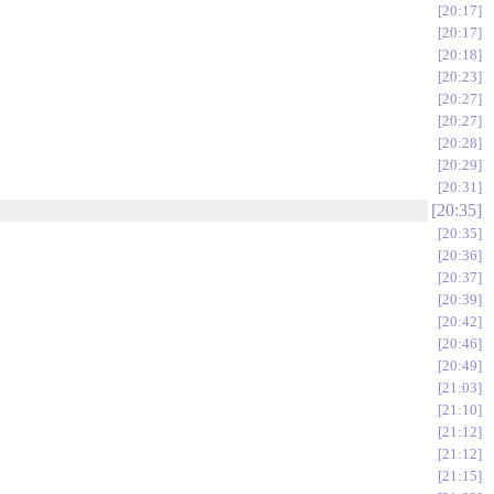
20:17
20:17
20:18
20:23
20:27
20:27
20:28
20:29
20:31
20:35
20:35
20:36
20:37
20:39
20:42
20:46
20:49
21:03
21:10
21:12
21:12
21:15