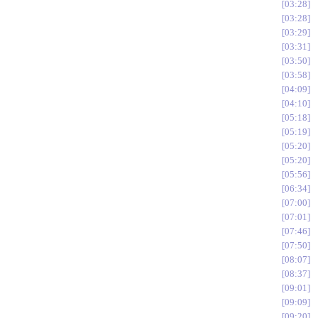
03:28
03:28
03:29
03:31
03:50
03:58
04:09
04:10
05:18
05:19
05:20
05:20
05:56
06:34
07:00
07:01
07:46
07:50
08:07
08:37
09:01
09:09
09:20