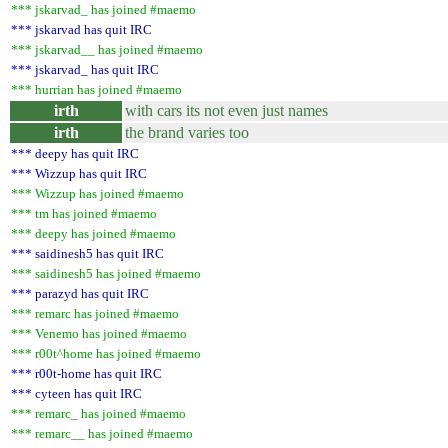
*** jskarvad_ has joined #maemo
*** jskarvad has quit IRC
*** jskarvad__ has joined #maemo
*** jskarvad_ has quit IRC
*** hurrian has joined #maemo
irth
with cars its not even just names
irth
the brand varies too
*** deepy has quit IRC
*** Wizzup has quit IRC
*** Wizzup has joined #maemo
*** tm has joined #maemo
*** deepy has joined #maemo
*** saidinesh5 has quit IRC
*** saidinesh5 has joined #maemo
*** parazyd has quit IRC
*** remarc has joined #maemo
*** Venemo has joined #maemo
*** r00t^home has joined #maemo
*** r00t-home has quit IRC
*** cyteen has quit IRC
*** remarc_ has joined #maemo
*** remarc__ has joined #maemo