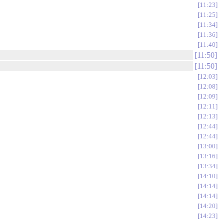
11:23
11:25
11:34
11:36
11:40
11:50
11:50
12:03
12:08
12:09
12:11
12:13
12:44
12:44
13:00
13:16
13:34
14:10
14:14
14:14
14:20
14:23