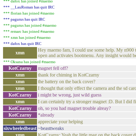
*** dafox has joined #maemo
*** __LauRoman has quit IRC
*** florian has joined #maemo
*** pagurus has quit IRC
*** pagurus has joined #maemo
*** remarc has joined #maemo
*** xmn has joined #maemo
*** dafox has quit IRC
Hey maemo fam, I could use some help. My n900 thin
xmn
open and activates bootmenu. Any insight would be
*** Oksana has joined #maemo
KotCzarny
magnet fell off?
xmn
thank for chiming in KotCzarny
xmn
the battery on the back cover?
xmn
I thought that only effect the camera and the sd car
KotCzarny
i might be wrong, just wild guess
xmn
I can certainly try a stronger magnet :D. But I did 
KotCzarny
oh, so you had magnet trouble alreay?
KotCzarny
*already
xmn
appreciate your helping
sixwheeledbeast
~beasttweaks
xmn
KotCzarny: Yeah the little mag on the back cover di