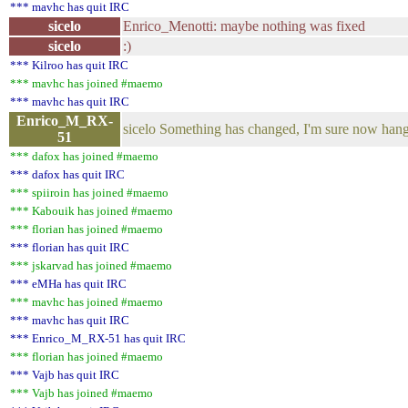
*** mavhc has quit IRC
sicelo
Enrico_Menotti: maybe nothing was fixed
sicelo
:)
*** Kilroo has quit IRC
*** mavhc has joined #maemo
*** mavhc has quit IRC
Enrico_M_RX-
sicelo Something has changed, I'm sure now hang 
51
*** dafox has joined #maemo
*** dafox has quit IRC
*** spiiroin has joined #maemo
*** Kabouik has joined #maemo
*** florian has joined #maemo
*** florian has quit IRC
*** jskarvad has joined #maemo
*** eMHa has quit IRC
*** mavhc has joined #maemo
*** mavhc has quit IRC
*** Enrico_M_RX-51 has quit IRC
*** florian has joined #maemo
*** Vajb has quit IRC
*** Vajb has joined #maemo