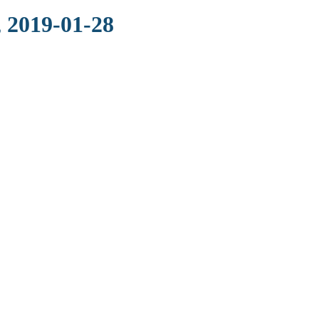
 2019-01-28