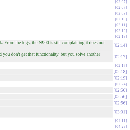
02:07
02:07
02:09
02:10
02:11
02:12
02:13
From the logs, the N900 is still complaining it does not
02:14
 you don't get that functionality, but you solve another
02:17
02:17
02:18
02:19
02:24
02:56
02:56
02:56
03:01
04:11
04:23