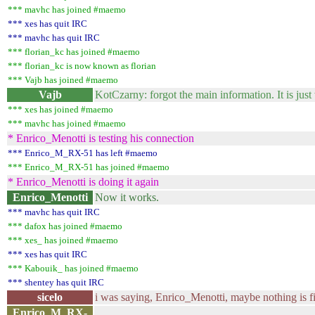
*** mavhc has joined #maemo
*** xes has quit IRC
*** mavhc has quit IRC
*** florian_kc has joined #maemo
*** florian_kc is now known as florian
*** Vajb has joined #maemo
Vajb
KotCzarny: forgot the main information. It is just
*** xes has joined #maemo
*** mavhc has joined #maemo
* Enrico_Menotti is testing his connection
*** Enrico_M_RX-51 has left #maemo
*** Enrico_M_RX-51 has joined #maemo
* Enrico_Menotti is doing it again
Enrico_Menotti
Now it works.
*** mavhc has quit IRC
*** dafox has joined #maemo
*** xes_ has joined #maemo
*** xes has quit IRC
*** Kabouik_ has joined #maemo
*** shentey has quit IRC
sicelo
i was saying, Enrico_Menotti, maybe nothing is f
Enrico_M_RX-