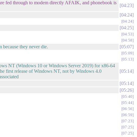
e fed through to modem directly AFAIK, and phonebook is
04:23
04:24
04:24
04:25
04:53
04:58
em because they never die.
05:07
05:09
05:13
indows NT (Windows 10 or Windows Server 2019) for x86-64
the first release of Windows NT, not by Windows 4.0
05:14
associated
05:14
05:26
05:40
05:44
06:56
06:59
07:23
07:25
07:25