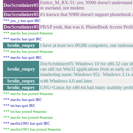
Enrico_M_RX-51: yes, N900 doesn't understand
DocScrutinizer05
in userland, not modem
DocScrutinizer05
it's known that N900 doesn't support phonebook an
*** jon_y has quit IRC
DocScrutinizer05
PBAP yeah, that was it. PhoneBook Access Profi
*** mavhc has joined #maemo
*** mavhc has quit IRC
brolin_empey
I have at least two 80286 computers, one stationar
*** mavhc has joined #maemo
*** mavhc has quit IRC
DocScrutinizer05: Windows 10 for x86-32 can st
brolin_empey
can still run Win32 applications from as early 
(marketing name: Windows 95). Windows 3.1x also
brolin_empey
with Windows 4.0 and later.
brolin_empey
GNU+Linux for x86-64 had many usability problem
*** mavhc has joined #maemo
*** mavhc has quit IRC
*** tm has quit IRC
*** tm has joined #maemo
*** mavhc has joined #maemo
*** merlin1991 has quit IRC
*** merlin1991 has joined #maemo