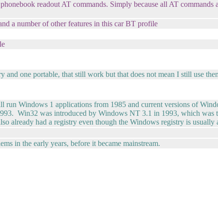
 phonebook readout AT commands. Simply because all AT commands ar
d a number of other features in this car BT profile
le
y and one portable, that still work but that does not mean I still use th
ill run Windows 1 applications from 1985 and current versions of W
as 1993. Win32 was introduced by Windows NT 3.1 in 1993, which was 
 already had a registry even though the Windows registry is usually 
s in the early years, before it became mainstream.