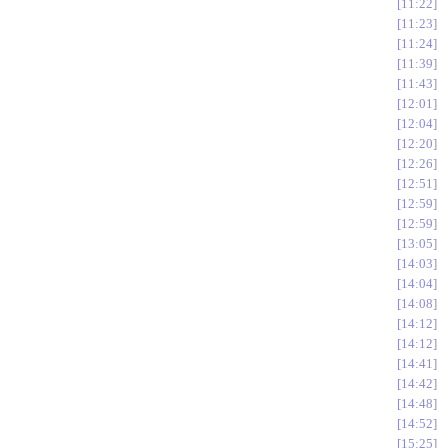
11:22
11:23
11:24
11:39
11:43
12:01
12:04
12:20
12:26
12:51
12:59
12:59
13:05
14:03
14:04
14:08
14:12
14:12
14:41
14:42
14:48
14:52
15:25