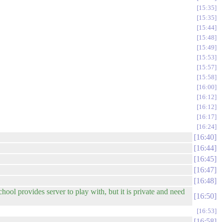
15:35
15:35
15:44
15:48
15:49
15:53
15:57
15:58
16:00
16:12
16:12
16:17
16:24
16:40
16:44
16:45
16:47
16:48
hool provides server to play with, but it is private and need
16:50
16:53
16:58