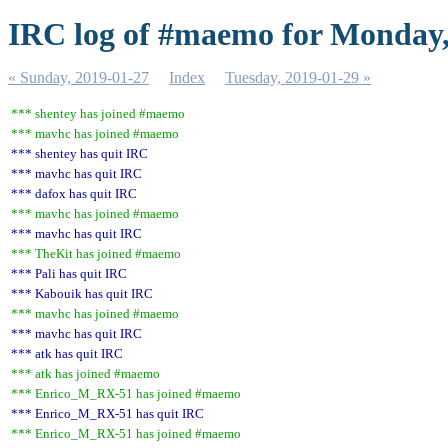
IRC log of #maemo for Monday,
« Sunday, 2019-01-27
Index
Tuesday, 2019-01-29 »
*** shentey has joined #maemo
*** mavhc has joined #maemo
*** shentey has quit IRC
*** mavhc has quit IRC
*** dafox has quit IRC
*** mavhc has joined #maemo
*** mavhc has quit IRC
*** TheKit has joined #maemo
*** Pali has quit IRC
*** Kabouik has quit IRC
*** mavhc has joined #maemo
*** mavhc has quit IRC
*** atk has quit IRC
*** atk has joined #maemo
*** Enrico_M_RX-51 has joined #maemo
*** Enrico_M_RX-51 has quit IRC
*** Enrico_M_RX-51 has joined #maemo