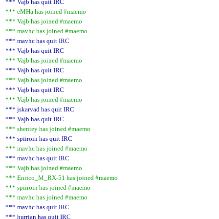
*** Vajb has quit IRC
*** eMHa has joined #maemo
*** Vajb has joined #maemo
*** mavhc has joined #maemo
*** mavhc has quit IRC
*** Vajb has quit IRC
*** Vajb has joined #maemo
*** Vajb has quit IRC
*** Vajb has joined #maemo
*** Vajb has quit IRC
*** Vajb has joined #maemo
*** jskarvad has quit IRC
*** Vajb has quit IRC
*** shentey has joined #maemo
*** spiiroin has quit IRC
*** mavhc has joined #maemo
*** mavhc has quit IRC
*** Vajb has joined #maemo
*** Enrico_M_RX-51 has joined #maemo
*** spiiroin has joined #maemo
*** mavhc has joined #maemo
*** mavhc has quit IRC
*** hurrian has quit IRC