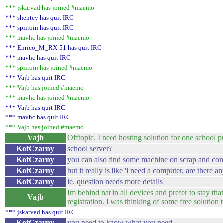
*** jskarvad has joined #maemo
*** shentey has quit IRC
*** spiiroin has quit IRC
*** mavhc has joined #maemo
*** Enrico_M_RX-51 has quit IRC
*** mavhc has quit IRC
*** spiiroin has joined #maemo
*** Vajb has quit IRC
*** Vajb has joined #maemo
*** mavhc has joined #maemo
*** Vajb has quit IRC
*** mavhc has quit IRC
*** Vajb has joined #maemo
Vajb
Offtopic. I need hosting solution for one school
KotCzarny
school server?
KotCzarny
you can also find some machine on scrap and co
KotCzarny
but it really is like 'i need a computer, are ther
KotCzarny
ie. question needs more details
Im behind nat in all devices and prefer to stay th
Vajb
registration. I was thinking of some free solution 
*** jskarvad has quit IRC
KotCzarny
you need to know what you need