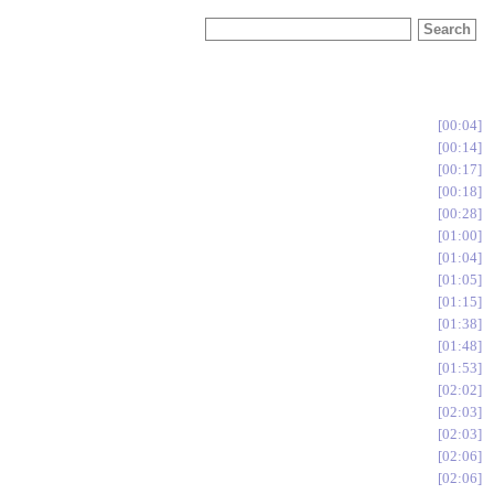
00:04
00:14
00:17
00:18
00:28
01:00
01:04
01:05
01:15
01:38
01:48
01:53
02:02
02:03
02:03
02:06
02:06