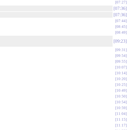
07:27
07:36
07:36
07:44
08:45
08:49
09:23
09:31
09:54
09:55
10:07
10:14
10:20
10:25
10:49
10:50
10:54
10:59
11:04
11:15
11:17