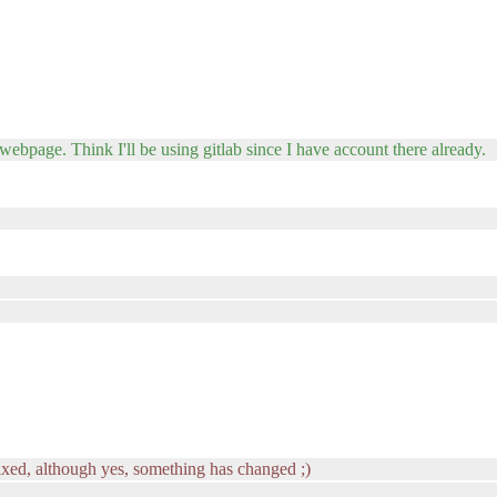
 webpage. Think I'll be using gitlab since I have account there already.
ixed, although yes, something has changed ;)