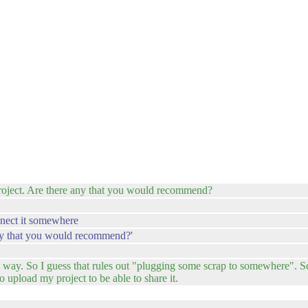
 project. Are there any that you would recommend?
nnect it somewhere
e any that you would recommend?'
at way. So I guess that rules out "plugging some scrap to somewhere". Sc
to upload my project to be able to share it.