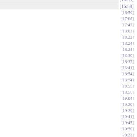
16:58
16:59
17:08
17:47
18:02
18:22
18:24
18:24
18:30
18:35
18:41
18:54
18:54
18:55
18:56
19:04
19:20
19:29
19:41
19:45
19:50
20:22