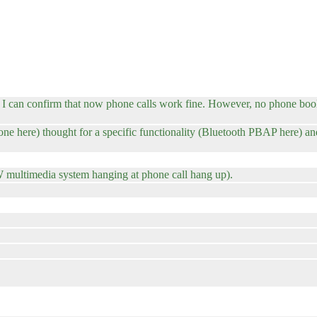
can confirm that now phone calls work fine. However, no phone book. 
ne here) thought for a specific functionality (Bluetooth PBAP here) and
 multimedia system hanging at phone call hang up).