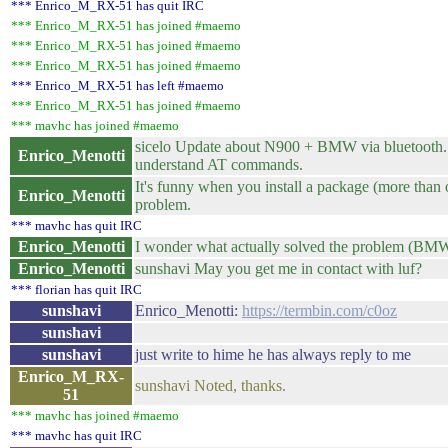
*** Enrico_M_RX-51 has quit IRC
*** Enrico_M_RX-51 has joined #maemo
*** Enrico_M_RX-51 has joined #maemo
*** Enrico_M_RX-51 has joined #maemo
*** Enrico_M_RX-51 has left #maemo
*** Enrico_M_RX-51 has joined #maemo
*** mavhc has joined #maemo
sicelo Update about N900 + BMW via bluetooth. I 
Enrico_Menotti
understand AT commands.
It's funny when you install a package (more than o
Enrico_Menotti
problem.
*** mavhc has quit IRC
Enrico_Menotti
I wonder what actually solved the problem (BMW
Enrico_Menotti
sunshavi May you get me in contact with luf?
*** florian has quit IRC
sunshavi
Enrico_Menotti:
https://termbin.com/c0oz
sunshavi
sunshavi
just write to hime he has always reply to me
Enrico_M_RX-
sunshavi Noted, thanks.
51
*** mavhc has joined #maemo
*** mavhc has quit IRC