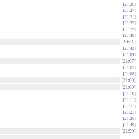
20:26
20:27
20:31
20:39
20:39
20:40
20:41
20:43
21:04
21:07
21:07
21:08
21:08
21:09
21:10
21:11
21:21
21:21
21:26
21:49
21:50