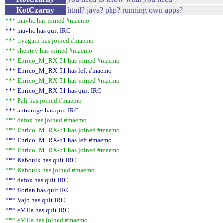
KotCzarny
html? java? php? running own apps?
*** mavhc has joined #maemo
*** mavhc has quit IRC
*** tryagain has joined #maemo
*** shentey has joined #maemo
*** Enrico_M_RX-51 has joined #maemo
*** Enrico_M_RX-51 has left #maemo
*** Enrico_M_RX-51 has joined #maemo
*** Enrico_M_RX-51 has quit IRC
*** Pali has joined #maemo
*** antranigv has quit IRC
*** dafox has joined #maemo
*** Enrico_M_RX-51 has joined #maemo
*** Enrico_M_RX-51 has left #maemo
*** Enrico_M_RX-51 has joined #maemo
*** Kabouik has quit IRC
*** Kabouik has joined #maemo
*** dafox has quit IRC
*** florian has quit IRC
*** Vajb has quit IRC
*** eMHa has quit IRC
*** eMHa has joined #maemo