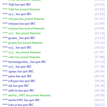
*** Vajb has quit IRC
15:02
*** Vajb has joined #maemo
15:04
*** xy2_ has quit IRC
15:05
*** tobypus has joined #maemo
15:07
*** tobypus has quit IRC
15:09
*** tobypus has joined #maemo
15:09
*** xy2_ has joined #maemo
15:14
*** geaaru_ has quit IRC
15:21
*** geaaru has joined #maemo
15:21
*** xy2_ has quit IRC
16:32
*** xy2_ has joined #maemo
17:07
*** vahe has joined #maemo
17:08
*** freemangordon_ has quit IRC
17:15
*** xy2_ has quit IRC
17:39
*** zgrepc has quit IRC
18:19
*** janus has quit IRC
18:19
*** tobypus has quit IRC
18:20
*** atk has quit IRC
18:20
*** m4lvin has quit IRC
18:20
*** merlin_1991 has joined #maemo
18:20
*** merlin1991 has quit IRC
18:21
*** luke-jr has quit IRC
18:21