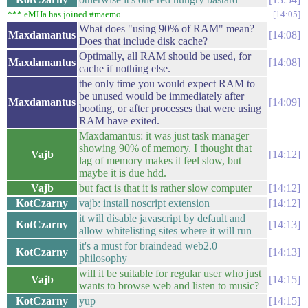
*** eMHa has joined #maemo
14:05
What does "using 90% of RAM" mean?
Maxdamantus
14:08
Does that include disk cache?
Optimally, all RAM should be used, for
Maxdamantus
14:08
cache if nothing else.
the only time you would expect RAM to
be unused would be immediately after
Maxdamantus
14:09
booting, or after processes that were using
RAM have exited.
Maxdamantus: it was just task manager
showing 90% of memory. I thought that
Vajb
14:12
lag of memory makes it feel slow, but
maybe it is due hdd.
Vajb
but fact is that it is rather slow computer
14:12
KotCzarny
vajb: install noscript extension
14:12
it will disable javascript by default and
KotCzarny
14:13
allow whitelisting sites where it will run
it's a must for braindead web2.0
KotCzarny
14:13
philosophy
will it be suitable for regular user who just
Vajb
14:15
wants to browse web and listen to music?
KotCzarny
yup
14:15