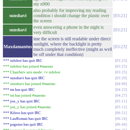
my n900
also probably for improving my reading
sunshavi
condition i should change the plastic over
03:21
the screen
even answering a phone in the night is
sunshavi
03:21
very difficult
ime the screen is still readable under direct
sunlight, where the backlight is pretty
Maxdamantus
03:23
much completely ineffective (might as well
be off under that condition)
*** infobot has quit IRC
03:23
*** infobot has joined #maemo
03:25
*** ChanServ sets mode: +v infobot
03:25
*** sunshavi has quit IRC
03:29
*** sunshavi has joined #maemo
04:09
*** tm has quit IRC
04:23
*** tm has joined #maemo
04:27
*** jon_y has quit IRC
05:11
*** jon_y has joined #maemo
05:12
*** Kilroo has quit IRC
06:21
*** LauRoman has quit IRC
06:24
*** pagurus has quit IRC
06:44