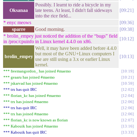
Possibly. I learnt to ride a bicycle in my
Oksanaa
late teens. At least, I didn't fall sideways
09:21
into the rice field...
* enyc meows
09:36
sparre
Good morning.
09:38
* brolin_empey just noticed the addition of the “bugs” field
10:12
in /proc/cpuinfo in Linux kernel 4.4.0 on x86.
Well, it may have been added before 4.4.0
but most of the GNU+Linux computers I
brolin_empey
10:13
use are still using a 3.x or earlier Linux
kernel.
*** freemangordon_ has joined #maemo
10:19
*** geaaru has joined #maemo
10:21
*** jskarvad has joined #maemo
10:59
*** trx has quit IRC
12:02
*** florian_kc has joined #maemo
12:04
*** trx has joined #maemo
12:06
*** trx has quit IRC
12:06
*** trx has joined #maemo
12:06
*** florian_kc is now known as florian
12:07
*** Kabouik has joined #maemo
13:16
*** Kabouik has quit IRC
13:33