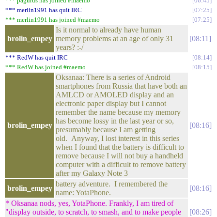
*** pagurus has joined #maemo
06:45
*** merlin1991 has quit IRC
07:25
*** merlin1991 has joined #maemo
07:25
Is it normal to already have human
brolin_empey
memory problems at an age of only 31
08:11
years? :-/
*** RedW has quit IRC
08:14
*** RedW has joined #maemo
08:15
Oksanaa: There is a series of Android
smartphones from Russia that have both an
AMLCD or AMOLED display and an
electronic paper display but I cannot
remember the name because my memory
has become lossy in the last year or so,
brolin_empey
08:16
presumably because I am getting
old. Anyway, I lost interest in this series
when I found that the battery is difficult to
remove because I will not buy a handheld
computer with a difficult to remove battery
after my Galaxy Note 3
battery adventure. I remembered the
brolin_empey
08:16
name: YotaPhone.
* Oksanaa nods, yes, YotaPhone. Frankly, I am tired of
"display outside, to scratch, to smash, and to make people
08:26