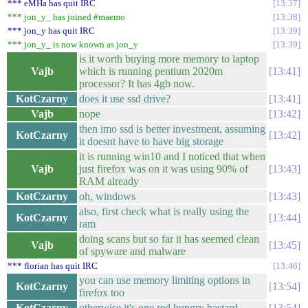
*** eMHa has quit IRC
13:37
*** jon_y_ has joined #maemo
13:38
*** jon_y has quit IRC
13:39
*** jon_y_ is now known as jon_y
13:39
is it worth buying more memory to laptop
Vajb
which is running pentium 2020m
13:41
processor? It has 4gb now.
KotCzarny
does it use ssd drive?
13:41
Vajb
nope
13:42
then imo ssd is better investment, assuming
KotCzarny
13:42
it doesnt have to have big storage
it is running win10 and I noticed that when
Vajb
just firefox was on it was using 90% of
13:43
RAM already
KotCzarny
oh, windows
13:43
also, first check what is really using the
KotCzarny
13:44
ram
doing scans but so far it has seemed clean
Vajb
13:45
of spyware and malware
*** florian has quit IRC
13:46
you can use memory limiting options in
KotCzarny
13:54
firefox too
KotCzarny
otherwise it's one red hungry bastard
13:54