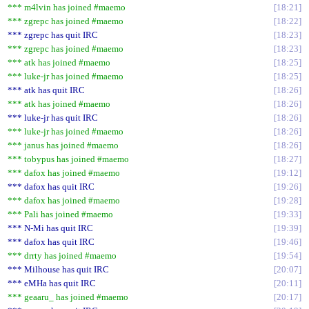
*** m4lvin has joined #maemo
18:21
*** zgrepc has joined #maemo
18:22
*** zgrepc has quit IRC
18:23
*** zgrepc has joined #maemo
18:23
*** atk has joined #maemo
18:25
*** luke-jr has joined #maemo
18:25
*** atk has quit IRC
18:26
*** atk has joined #maemo
18:26
*** luke-jr has quit IRC
18:26
*** luke-jr has joined #maemo
18:26
*** janus has joined #maemo
18:26
*** tobypus has joined #maemo
18:27
*** dafox has joined #maemo
19:12
*** dafox has quit IRC
19:26
*** dafox has joined #maemo
19:28
*** Pali has joined #maemo
19:33
*** N-Mi has quit IRC
19:39
*** dafox has quit IRC
19:46
*** drrty has joined #maemo
19:54
*** Milhouse has quit IRC
20:07
*** eMHa has quit IRC
20:11
*** geaaru_ has joined #maemo
20:17