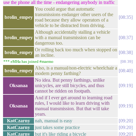
use the phone all the time - endangering anybody in traffic
You could argue that automatic
transmissions endanger other users of the
brolin_empey
08:35
road because they allow operators of a
vehicle to be distracted from driving.
Although accidentally stalling a vehicle
brolin_empey
with a manual transmission can be
08:37
dangerous too.
Or rolling back too much when stopped on
brolin_empey
08:38
an incline.
*** eMHa has joined #maemo
08:39
Also, is a manual/non-electric wheelchair a
brolin_empey
08:40
modern penny farthing?
No idea. But penny farthings, unlike
Oksanaa
unicycles, are still bicycles, and thus
09:19
cannot be ridden on footpath.
And if I ever get around to learning road
rules, I would like to learn driving with
Oksanaa
09:19
manual transmission. But that will take
years.
KotCzarny
nah, manual is easy
09:20
KotCzarny
just takes some practice
09:20
KotCzarny
but it's like riding a bicycle
09:20