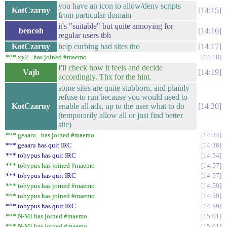
you have an icon to allow/deny scripts
KotCzarny
14:15
from particular domain
it's "suitable" but quite annoying for
bencoh
14:16
regular users tbh
KotCzarny
help curbing bad sites tho
14:17
*** xy2_ has joined #maemo
14:18
I'll check how it feels and decide
Vajb
14:19
accordingly. Thx for the hint.
some sites are quite stubborn, and plainly
refuse to run because you would need to
KotCzarny
enable all ads, up to the user what to do
14:20
(temporarily allow all or just find better
site)
*** geaaru_ has joined #maemo
14:34
*** geaaru has quit IRC
14:36
*** tobypus has quit IRC
14:54
*** tobypus has joined #maemo
14:57
*** tobypus has quit IRC
14:57
*** tobypus has joined #maemo
14:59
*** tobypus has joined #maemo
14:59
*** tobypus has quit IRC
14:59
*** N-Mi has joined #maemo
15:01
*** N-Mi has joined #maemo
15:01