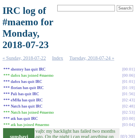
IRC log of
#maemo for
Monday,
2018-07-23
« Sunday, 2018-07-22
Index
Tuesday, 2018-07-24 »
*** shentey has quit IRC
00:01
*** dafox has joined #maemo
00:06
*** dafox has quit IRC
01:01
*** florian has quit IRC
01:19
*** Pali has quit IRC
01:56
*** eMHa has quit IRC
02:43
*** Natch has quit IRC
02:48
*** Natch has joined #maemo
02:53
*** atk has quit IRC
03:00
*** atk has joined #maemo
03:04
vajb: my backlight has failed two months
sunshavi
ago. On the night i can read anything on
03:20