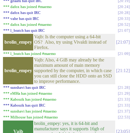
*** geaaru has quit IRC
20:19
*** dafox has joined #maemo
20:24
*** dafox has quit IRC
20:28
*** vahe has quit IRC
20:33
*** dafox has joined #maemo
20:52
*** l_bratch has quit IRC
21:07
Vajb: Is the computer using a 64-bit
brolin_empey
OS? Also, try using Vivaldi instead of
21:07
Firefox.
*** l_bratch has joined #maemo
21:09
Vajb: Also, 4 GiB may already be the
maximum amount of main memory
brolin_empey
supported by the computer, in which case
21:12
you can still clone the HDD onto an SSD
to improve performance.
*** sunshavi has quit IRC
21:28
*** eMHa has joined #maemo
21:29
*** Kabouik has joined #maemo
21:33
*** Kabouik has quit IRC
21:33
*** sunshavi has joined #maemo
21:37
*** Milhouse has joined #maemo
22:53
brolin_empey: yes, it is 64-bit and
manufacturer says it supports 16gb of
Vajb
23:05