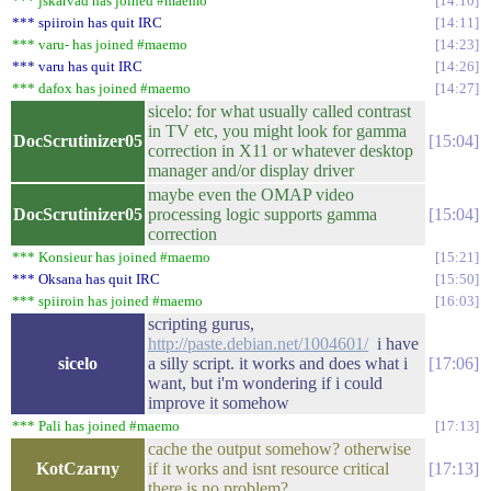
*** jskarvad has joined #maemo
14:10
*** spiiroin has quit IRC
14:11
*** varu- has joined #maemo
14:23
*** varu has quit IRC
14:26
*** dafox has joined #maemo
14:27
sicelo: for what usually called contrast
in TV etc, you might look for gamma
DocScrutinizer05
15:04
correction in X11 or whatever desktop
manager and/or display driver
maybe even the OMAP video
DocScrutinizer05
processing logic supports gamma
15:04
correction
*** Konsieur has joined #maemo
15:21
*** Oksana has quit IRC
15:50
*** spiiroin has joined #maemo
16:03
scripting gurus,
http://paste.debian.net/1004601/
i have
sicelo
a silly script. it works and does what i
17:06
want, but i'm wondering if i could
improve it somehow
*** Pali has joined #maemo
17:13
cache the output somehow? otherwise
KotCzarny
if it works and isnt resource critical
17:13
there is no problem?