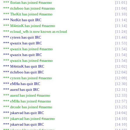
*** florian has joined #maemo
11:01
*** richrboo has joined #maemo
11:04
*** TheKit has joined #maemo
11:10
*** NotKit has quit IRC
11:14
*** M4rtinK has joined #maemo
11:14
*** ecloud_wfh is now known as ecloud
11:24
*** cyteen has quit IRC
11:44
*** qwazix has quit IRC
11:53
*** qwazix has joined #maemo
11:54
*** qwazix has quit IRC
11:54
*** qwazix has joined #maemo
11:54
*** M4rtinK has quit IRC
12:02
*** richrboo has quit IRC
12:04
*** cyteen has joined #maemo
12:09
*** eMHa has quit IRC
12:30
*** auenf has quit IRC
12:31
*** auenf has joined #maemo
12:33
*** eMHa has joined #maemo
12:57
*** drcode has joined #maemo
13:25
*** jskarvad has quit IRC
14:04
*** jskarvad has joined #maemo
14:10
*** jskarvad has quit IRC
14:10