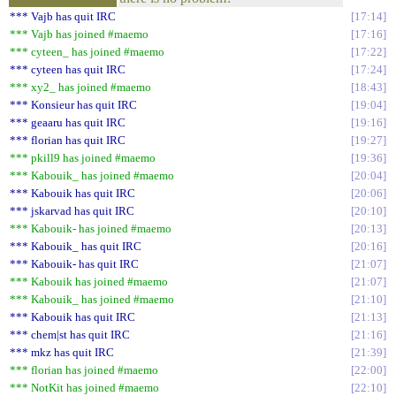
*** Vajb has quit IRC
17:14
*** Vajb has joined #maemo
17:16
*** cyteen_ has joined #maemo
17:22
*** cyteen has quit IRC
17:24
*** xy2_ has joined #maemo
18:43
*** Konsieur has quit IRC
19:04
*** geaaru has quit IRC
19:16
*** florian has quit IRC
19:27
*** pkill9 has joined #maemo
19:36
*** Kabouik_ has joined #maemo
20:04
*** Kabouik has quit IRC
20:06
*** jskarvad has quit IRC
20:10
*** Kabouik- has joined #maemo
20:13
*** Kabouik_ has quit IRC
20:16
*** Kabouik- has quit IRC
21:07
*** Kabouik has joined #maemo
21:07
*** Kabouik_ has joined #maemo
21:10
*** Kabouik has quit IRC
21:13
*** chem|st has quit IRC
21:16
*** mkz has quit IRC
21:39
*** florian has joined #maemo
22:00
*** NotKit has joined #maemo
22:10