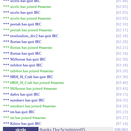
*** sicelo has quit IRC
01:44
*** sicelo has joined #maemo
02:05
*** sicelo has quit IRC
02:05
*** sicelo has joined #maemo
02:05
*** peetah has quit IRC
02:10
*** peetah has joined #maemo
02:11
*** troulouliou_div2 has quit IRC
02:18
*** florian has quit IRC
02:20
*** florian has joined #maemo
02:21
*** florian has quit IRC
02:34
*** Milhouse has quit IRC
02:50
*** infobot has quit IRC
03:18
*** infobot has joined #maemo
03:20
*** HRH_H_Crab has quit IRC
03:39
*** HRH_H_Crab has joined #maemo
03:40
*** Milhouse has joined #maemo
03:43
*** dafox has quit IRC
04:15
*** sunshavi has quit IRC
04:35
*** sunshavi has joined #maemo
04:35
*** tm has quit IRC
05:23
*** tm has joined #maemo
05:27
*** Kilroo has quit IRC
07:14
sicelo
thanks DocScrutinizer05.
08:06