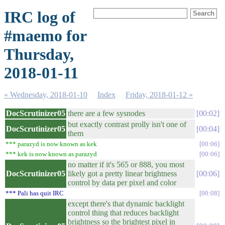
IRC log of
#maemo for
Thursday,
2018-01-11
« Wednesday, 2018-01-10
Index
Friday, 2018-01-12 »
DocScrutinizer05
there are a few sysnodes
00:02
but exactly contrast prolly isn't one of
DocScrutinizer05
00:04
them
*** parazyd is now known as kek
00:06
*** kek is now known as parazyd
00:06
no matter if it's 565 or 888, you most
DocScrutinizer05
likely got a pretty linear brightness
00:06
control by data per pixel and color
*** Pali has quit IRC
00:08
except there's that dynamic backlight
control thing that reduces backlight
brightness so the brightest pixel in