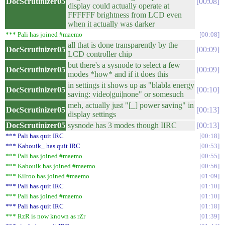
DocScrutinizer05
00:08
display could actually operate at
FFFFFF brightness from LCD even
when it actually was darker
*** Pali has joined #maemo
00:08
all that is done transparently by the
DocScrutinizer05
00:09
LCD controller chip
but there's a sysnode to select a few
DocScrutinizer05
00:09
modes *how* and if it does this
in settings it shows up as "blabla energy
DocScrutinizer05
00:10
saving: video|gui|none" or somesuch
meh, actually just "[_] power saving" in
DocScrutinizer05
00:13
display settings
DocScrutinizer05
sysnode has 3 modes though IIRC
00:13
*** Pali has quit IRC
00:18
*** Kabouik_ has quit IRC
00:53
*** Pali has joined #maemo
00:55
*** Kabouik has joined #maemo
00:56
*** Kilroo has joined #maemo
01:09
*** Pali has quit IRC
01:10
*** Pali has joined #maemo
01:10
*** Pali has quit IRC
01:18
*** RzR is now known as rZr
01:39