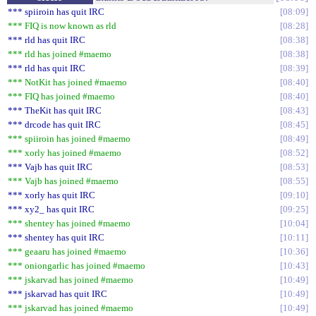
*** spiiroin has quit IRC
08:09
*** FIQ is now known as rld
08:28
*** rld has quit IRC
08:38
*** rld has joined #maemo
08:38
*** rld has quit IRC
08:39
*** NotKit has joined #maemo
08:40
*** FIQ has joined #maemo
08:40
*** TheKit has quit IRC
08:43
*** drcode has quit IRC
08:45
*** spiiroin has joined #maemo
08:49
*** xorly has joined #maemo
08:52
*** Vajb has quit IRC
08:53
*** Vajb has joined #maemo
08:55
*** xorly has quit IRC
09:10
*** xy2_ has quit IRC
09:25
*** shentey has joined #maemo
10:04
*** shentey has quit IRC
10:11
*** geaaru has joined #maemo
10:36
*** oniongarlic has joined #maemo
10:43
*** jskarvad has joined #maemo
10:49
*** jskarvad has quit IRC
10:49
*** jskarvad has joined #maemo
10:49