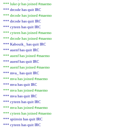
*** luke-jr has joined #maemo
*** drcode has quit IRC
*** drcode has joined #maemo
*** drcode has quit IRC
*** cyteen has quit IRC
*** cyteen has joined #maemo
*** drcode has joined #maemo
*** Kabouik_ has quit IRC
*** auenf has quit IRC
*** auenf has joined #maemo
*** auenf has quit IRC
*** auenf has joined #maemo
*** mva_ has quit IRC
*** mva has joined #maemo
*** mva has quit IRC
*** mva has joined #maemo
*** mva has quit IRC
*** cyteen has quit IRC
*** mva has joined #maemo
*** cyteen has joined #maemo
*** spiiroin has quit IRC
*** cyteen has quit IRC