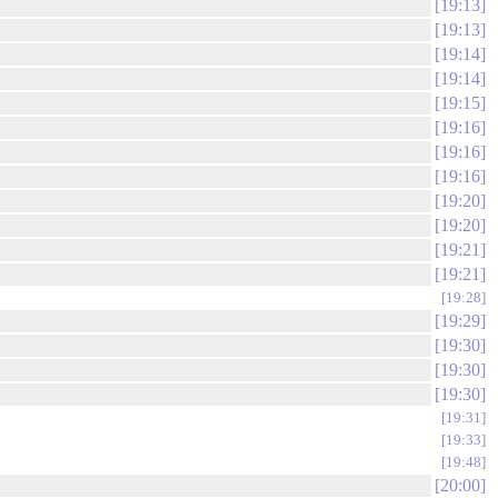
19:13
19:13
19:14
19:14
19:15
19:16
19:16
19:16
19:20
19:20
19:21
19:21
19:28
19:29
19:30
19:30
19:30
19:31
19:33
19:48
20:00