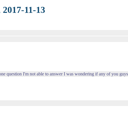
 2017-11-13
one question I'm not able to answer I was wondering if any of you guys