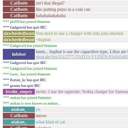
CatButts
isn't that illegal?
CatButts
like putting pepsi in a cola can
CatButts
hahahahahahaha
*** pkill9 has joined #maemo
*** Gadgetoid has quit IRC
sixwheeledbeast
You need to use a charger with data pins shorted.
sixwheeledbeast
~bupbat
*** Gadgetoid has joined #maemo
hmm... bupbat is use the capacitive type, LiIon ar
infobot
shop.de/Art-2112777-TAIYO-YUDEN-PAS4
*** Gadgetoid has quit IRC
*** Gadgetoid has joined #maemo
*** louis_ has joined #maemo
*** florian_kc has quit IRC
*** geaaru has quit IRC
brolin_empey
sicelo: I use the opposite: Nokia charger for Samsu
*** atakan has joined #maemo
*** atakan is now known as atakan_
atakan_
yo
CatButts
meow
atakan_
what kind of cat