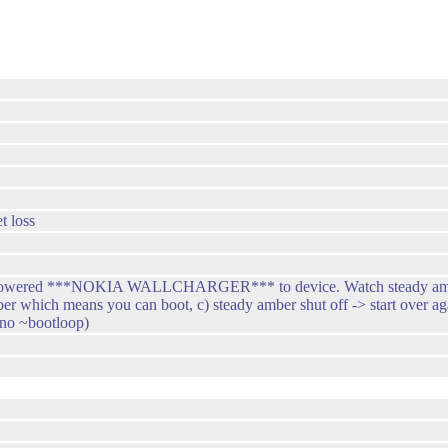
t loss
ug powered ***NOKIA WALLCHARGER*** to device. Watch steady amber.
ber which means you can boot, c) steady amber shut off -> start over ag
no ~bootloop)