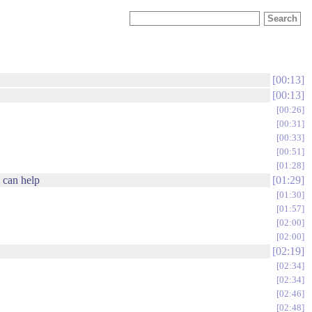
00:13
00:13
00:26
00:31
00:33
00:51
01:28
 can help
01:29
01:30
01:57
02:00
02:00
02:19
02:34
02:34
02:46
02:48