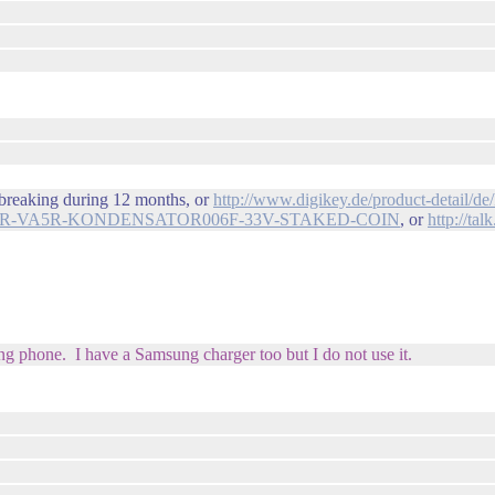
e breaking during 12 months, or
http://www.digikey.de/product-detai
14HR-VA5R-KONDENSATOR006F-33V-STAKED-COIN
, or
http://t
ng phone. I have a Samsung charger too but I do not use it.