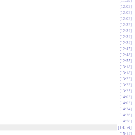
11:59
12:02
12:02
12:02
12:32
12:34
12:34
12:34
12:47
12:48
12:55
13:18
13:18
13:22
13:23
13:25
14:03
14:03
14:24
14:26
14:58
14:59
15:14