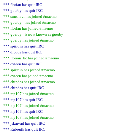
*** florian has quit IRC
*** guerby has quit IRC
*** sunshavi has joined #maemo
*** guerby_ has joined #maemo
*** florian has joined #maemo
*** guerby_ is now known as guerby
*** guerby has joined #maemo
*** spiiroin has quit IRC
*** drcode has quit IRC
*** florian_kc has joined #maemo
*** cyteen has quit IRC
*** spiiroin has joined #maemo
*** cyteen has joined #maemo
*** chindas has joined #maemo
*** chindas has quit IRC
*** mp107 has joined #maemo
*** mp107 has quit IRC
*** mp107 has joined #maemo
*** mp107 has quit IRC
*** mp107 has joined #maemo
*** jskarvad has quit IRC
*** Kabouik has quit IRC