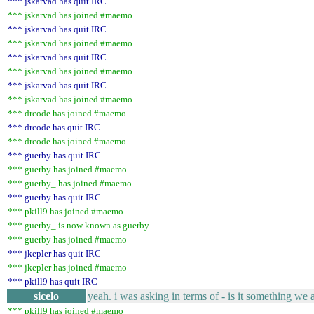
*** jskarvad has quit IRC
*** jskarvad has joined #maemo
*** jskarvad has quit IRC
*** jskarvad has joined #maemo
*** jskarvad has quit IRC
*** jskarvad has joined #maemo
*** jskarvad has quit IRC
*** jskarvad has joined #maemo
*** drcode has joined #maemo
*** drcode has quit IRC
*** drcode has joined #maemo
*** guerby has quit IRC
*** guerby has joined #maemo
*** guerby_ has joined #maemo
*** guerby has quit IRC
*** pkill9 has joined #maemo
*** guerby_ is now known as guerby
*** guerby has joined #maemo
*** jkepler has quit IRC
*** jkepler has joined #maemo
*** pkill9 has quit IRC
sicelo
yeah. i was asking in terms of - is it something we 
*** pkill9 has joined #maemo