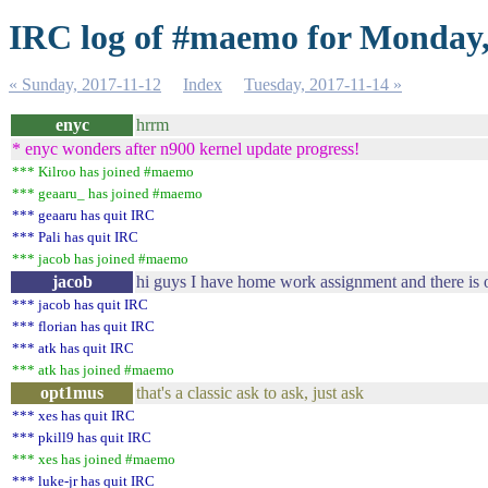
IRC log of #maemo for Monday,
« Sunday, 2017-11-12
Index
Tuesday, 2017-11-14 »
enyc
hrrm
* enyc wonders after n900 kernel update progress!
*** Kilroo has joined #maemo
*** geaaru_ has joined #maemo
*** geaaru has quit IRC
*** Pali has quit IRC
*** jacob has joined #maemo
jacob
hi guys I have home work assignment and there is 
*** jacob has quit IRC
*** florian has quit IRC
*** atk has quit IRC
*** atk has joined #maemo
opt1mus
that's a classic ask to ask, just ask
*** xes has quit IRC
*** pkill9 has quit IRC
*** xes has joined #maemo
*** luke-jr has quit IRC