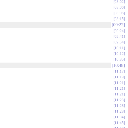
08:02
08:06
08:06
08:15
09:22
09:24
09:41
09:54
10:11
10:12
10:35
10:48
11:17
11:19
11:21
11:21
11:21
11:23
11:28
11:28
11:34
11:45