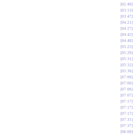
02:49
03:13
03:47
04:21
04:27
04:42
04:48
05:23
05:29
05:31
05:32
05:36
07:00
07:00
07:06
07:07
07:17
07:17
07:17
07:31
07:37
08:00