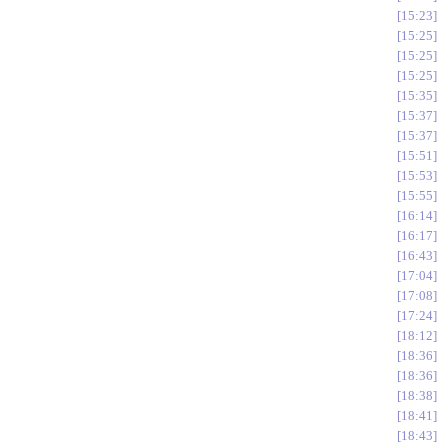
15:23
15:25
15:25
15:25
15:35
15:37
15:37
15:51
15:53
15:55
16:14
16:17
16:43
17:04
17:08
17:24
18:12
18:36
18:36
18:38
18:41
18:43