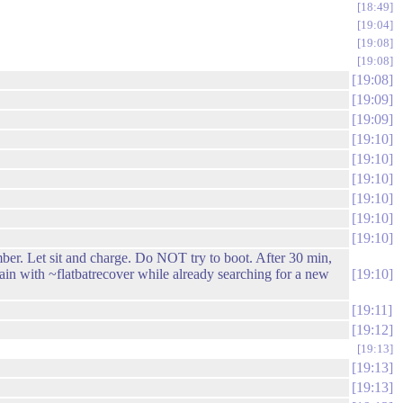
18:49
19:04
19:08
19:08
19:08
19:09
19:09
19:10
19:10
19:10
19:10
19:10
19:10
 Let sit and charge. Do NOT try to boot. After 30 min,
ain with ~flatbatrecover while already searching for a new
19:10
19:11
19:12
19:13
19:13
19:13