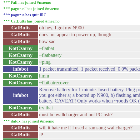
*** Pali has joined #maemo
*** pagurus` has joined #maemo
*** pagurus has quit IRC
*** CatButts has joined #maemo
CatButts
oh hey, I got my N900
CatButts
does not appear to power up, though
CatButts
how sad
KotCzarny
~flatbat
KotCzarny
~flatbattery
KotCzarny
~ping
infobot
1 packet transmitted, 1 packet received, 0.0% packe
KotCzarny
hmm
KotCzarny
~flatbatrecover
Remove battery for 1 minute. Insert battery. Pl
infobot
you got either a) a booted up N900, b) flashing am
battery. CAVEAT! Only works when ~rootfs OK (
KotCzarny
try that
CatButts
must be wallcharger and not PC usb?
*** dafox has joined #maemo
CatButts
will it hate me if I used a samsung wallcharger?
CatButts
:P