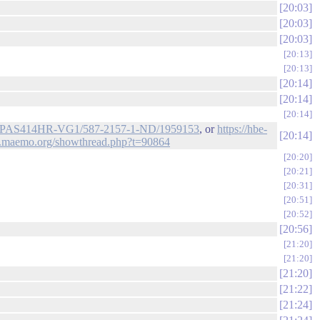
20:03
20:03
20:03
20:13
20:13
20:14
20:14
20:14
l/de/PAS414HR-VG1/587-2157-1-ND/1959153
, or
https://hbe-
20:14
alk.maemo.org/showthread.php?t=90864
20:20
20:21
20:31
20:51
20:52
20:56
21:20
21:20
21:20
21:22
21:24