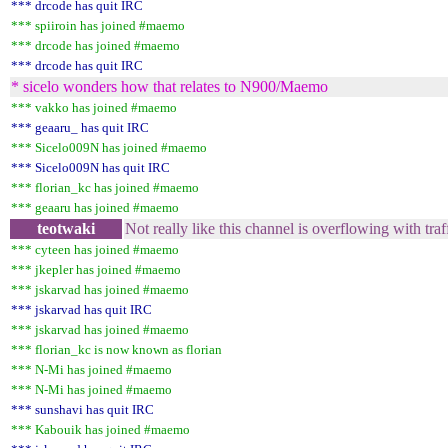
*** drcode has quit IRC
*** spiiroin has joined #maemo
*** drcode has joined #maemo
*** drcode has quit IRC
* sicelo wonders how that relates to N900/Maemo
*** vakko has joined #maemo
*** geaaru_ has quit IRC
*** Sicelo009N has joined #maemo
*** Sicelo009N has quit IRC
*** florian_kc has joined #maemo
*** geaaru has joined #maemo
teotwaki
Not really like this channel is overflowing with tra
*** cyteen has joined #maemo
*** jkepler has joined #maemo
*** jskarvad has joined #maemo
*** jskarvad has quit IRC
*** jskarvad has joined #maemo
*** florian_kc is now known as florian
*** N-Mi has joined #maemo
*** N-Mi has joined #maemo
*** sunshavi has quit IRC
*** Kabouik has joined #maemo