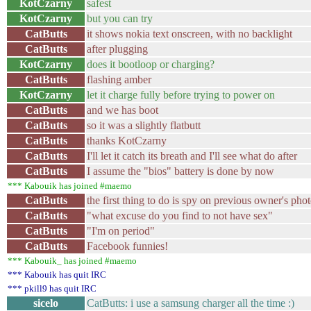
KotCzarny
safest
KotCzarny
but you can try
CatButts
it shows nokia text onscreen, with no backlight
CatButts
after plugging
KotCzarny
does it bootloop or charging?
CatButts
flashing amber
KotCzarny
let it charge fully before trying to power on
CatButts
and we has boot
CatButts
so it was a slightly flatbutt
CatButts
thanks KotCzarny
CatButts
I'll let it catch its breath and I'll see what do after
CatButts
I assume the "bios" battery is done by now
*** Kabouik has joined #maemo
CatButts
the first thing to do is spy on previous owner's phot
CatButts
"what excuse do you find to not have sex"
CatButts
"I'm on period"
CatButts
Facebook funnies!
*** Kabouik_ has joined #maemo
*** Kabouik has quit IRC
*** pkill9 has quit IRC
sicelo
CatButts: i use a samsung charger all the time :)