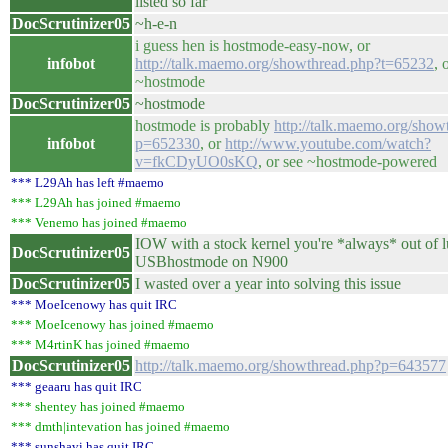
listed so far
DocScrutinizer05
~h-e-n
i guess hen is hostmode-easy-now, or
infobot
http://talk.maemo.org/showthread.php?t=65232
, 
~hostmode
DocScrutinizer05
~hostmode
hostmode is probably
http://talk.maemo.org/show
infobot
p=652330
, or
http://www.youtube.com/watch?
v=fkCDyUO0sKQ
, or see ~hostmode-powered
*** L29Ah has left #maemo
*** L29Ah has joined #maemo
*** Venemo has joined #maemo
IOW with a stock kernel you're *always* out of 
DocScrutinizer05
USBhostmode on N900
DocScrutinizer05
I wasted over a year into solving this issue
*** MoeIcenowy has quit IRC
*** MoeIcenowy has joined #maemo
*** M4rtinK has joined #maemo
DocScrutinizer05
http://talk.maemo.org/showthread.php?p=643577
*** geaaru has quit IRC
*** shentey has joined #maemo
*** dmth|intevation has joined #maemo
*** sunshavi has quit IRC