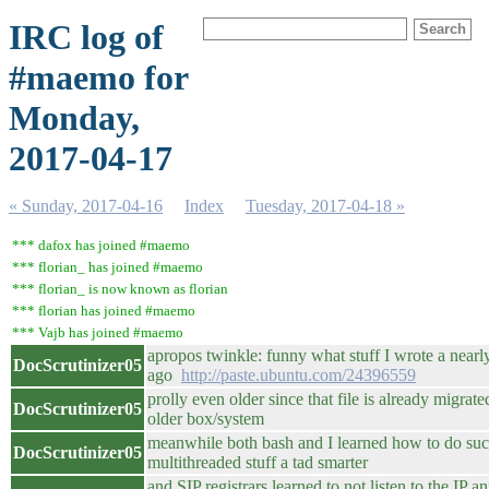
IRC log of
#maemo for
Monday,
2017-04-17
« Sunday, 2017-04-16
Index
Tuesday, 2017-04-18 »
*** dafox has joined #maemo
*** florian_ has joined #maemo
*** florian_ is now known as florian
*** florian has joined #maemo
*** Vajb has joined #maemo
apropos twinkle: funny what stuff I wrote a nearl
DocScrutinizer05
ago
http://paste.ubuntu.com/24396559
prolly even older since that file is already migrate
DocScrutinizer05
older box/system
meanwhile both bash and I learned how to do su
DocScrutinizer05
multithreaded stuff a tad smarter
and SIP registrars learned to not listen to the IP 