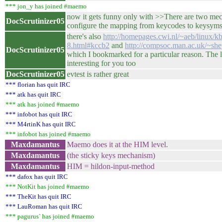
*** jon_y has joined #maemo
now it gets funny only with >>There are two me
DocScrutinizer05
configure the mapping from keycodes to keysym
there's also
http://homepages.cwi.nl/~aeb/linux/k
8.html#kccb2
and
http://compsoc.man.ac.uk/~she
DocScrutinizer05
which I bookmarked for a particular reason. The l
interesting for you too
DocScrutinizer05
evtest is rather great
*** florian has quit IRC
*** atk has quit IRC
*** atk has joined #maemo
*** infobot has quit IRC
*** M4rtinK has quit IRC
*** infobot has joined #maemo
Maxdamantus
Maemo does it at the HIM level.
Maxdamantus
(the sticky keys mechanism)
Maxdamantus
HIM = hildon-input-method
*** dafox has quit IRC
*** NotKit has joined #maemo
*** TheKit has quit IRC
*** LauRoman has quit IRC
*** pagurus` has joined #maemo