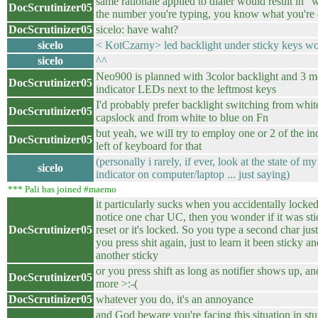
same rationale applied to dialer would result in "
DocScrutinizer05
the number you're typing, you know what you're
DocScrutinizer05
sicelo: have waht?
sicelo
< KotCzarny> led backlight under sticky keys w
sicelo
^^
Neo900 is planned with 3color backlight and 3
DocScrutinizer05
indicator LEDs next to the leftmost keys
I'd probably prefer backlight switching from whit
DocScrutinizer05
capslock and from white to blue on Fn
but yeah, we will try to employ one or 2 of the i
DocScrutinizer05
left of keyboard for that
(personally i rarely, if ever, look at the state of 
sicelo
indicator on computer/laptop ... just saying)
*** Pali has joined #maemo
it particularly sucks when you accidentally locked
notice one char UC, then you wonder if it was st
DocScrutinizer05
reset or it's locked. So you type a second char jus
you press shit again, just to learn it been sticky 
another sticky
or you press shift as long as notifier shows up, a
DocScrutinizer05
more >:-(
DocScrutinizer05
whatever you do, it's an annoyance
and God beware you're facing this situation in stuf