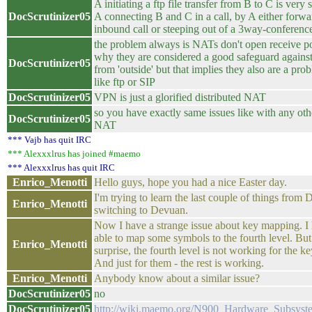
A initiating a ftp file transfer from B to C is very 
DocScrutinizer05
A connecting B and C in a call, by A either forwa
inbound call or steeping out of a 3way-conferenc
the problem always is NATs don't open receive por
why they are considered a good safeguard against 
DocScrutinizer05
from 'outside' but that implies they also are a prob
like ftp or SIP
DocScrutinizer05
VPN is just a glorified distributed NAT
so you have exactly same issues like with any othe
DocScrutinizer05
NAT
*** Vajb has quit IRC
*** Alexxxlrus has joined #maemo
*** Alexxxlrus has quit IRC
Enrico_Menotti
Hello guys, hope you had a nice Easter day.
I'm trying to learn the last couple of things from
Enrico_Menotti
switching to Devuan.
Now I have a strange issue about key mapping. I
able to map some symbols to the fourth level. Bu
Enrico_Menotti
surprise, the fourth level is not working for the ke
And just for them - the rest is working.
Enrico_Menotti
Anybody know about a similar issue?
DocScrutinizer05
no
DocScrutinizer05
http://wiki.maemo.org/N900_Hardware_Subsys