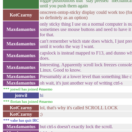
toggle pushbuttons that "stay pressed" mechanical
until you push them again
onscreen-ontop-sticky display could work too (fo
KotCzarny
so definitely as an option)
only sticky thing I use on a normal computer is n
Maxdamantus
sometimes use mouse buttons and need to have it 
for that.
can't remember which state does which, I just pr
Maxdamantus
until it works the way I want.
capslock is instead mapped to F13, and dunno wha
Maxdamantus
does.
Interesting. Apparently scroll lock freezes console
Maxdamantus
Linux. Good to know.
Maxdamantus
Presumably at a lower level than something like ct
Maxdamantus
oh wait, it's just another way of writing ctrl-s
*** jonwil has joined #maemo
jonwil
hi
*** florian has joined #maemo
KotCzarny
lol, that's why it's called SCROLL LOCK
KotCzarny
;)
*** vahe has quit IRC
Maxdamantus
but ctrl-s doesn't exactly lock the scroll.