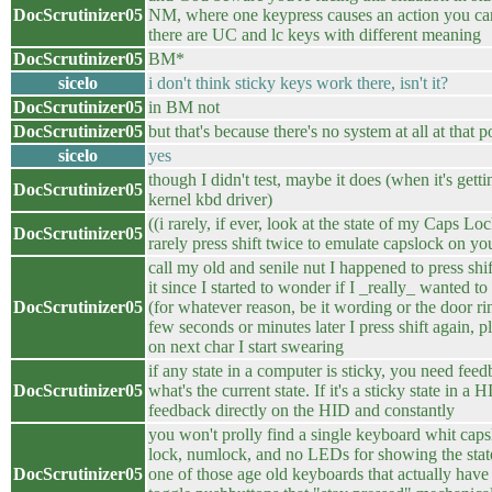
DocScrutinizer05
NM, where one keypress causes an action you can'
there are UC and lc keys with different meaning
DocScrutinizer05
BM*
sicelo
i don't think sticky keys work there, isn't it?
DocScrutinizer05
in BM not
DocScrutinizer05
but that's because there's no system at all at that p
sicelo
yes
though I didn't test, maybe it does (when it's gett
DocScrutinizer05
kernel kbd driver)
((i rarely, if ever, look at the state of my Caps Lo
DocScrutinizer05
rarely press shift twice to emulate capslock on yo
call my old and senile nut I happened to press shif
it since I started to wonder if I _really_ wanted to
DocScrutinizer05
(for whatever reason, be it wording or the door ri
few seconds or minutes later I press shift again, pl
on next char I start swearing
if any state in a computer is sticky, you need fee
DocScrutinizer05
what's the current state. If it's a sticky state in a
feedback directly on the HID and constantly
you won't prolly find a single keyboard whit capsl
lock, numlock, and no LEDs for showing the state
DocScrutinizer05
one of those age old keyboards that actually hav