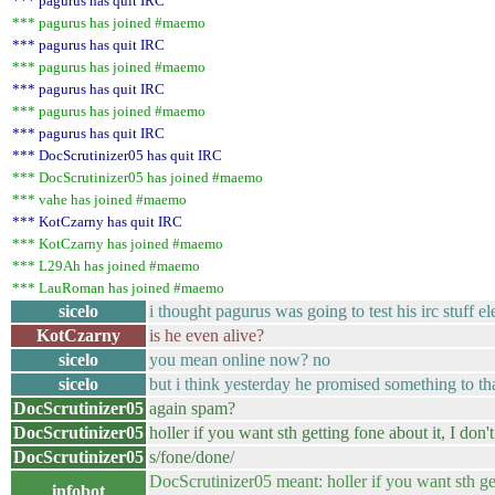
*** pagurus has quit IRC
*** pagurus has joined #maemo
*** pagurus has quit IRC
*** pagurus has joined #maemo
*** pagurus has quit IRC
*** pagurus has joined #maemo
*** pagurus has quit IRC
*** DocScrutinizer05 has quit IRC
*** DocScrutinizer05 has joined #maemo
*** vahe has joined #maemo
*** KotCzarny has quit IRC
*** KotCzarny has joined #maemo
*** L29Ah has joined #maemo
*** LauRoman has joined #maemo
sicelo
i thought pagurus was going to test his irc stuff el
KotCzarny
is he even alive?
sicelo
you mean online now? no
sicelo
but i think yesterday he promised something to tha
DocScrutinizer05
again spam?
DocScrutinizer05
holler if you want sth getting fone about it, I don't
DocScrutinizer05
s/fone/done/
DocScrutinizer05 meant: holler if you want sth g
infobot