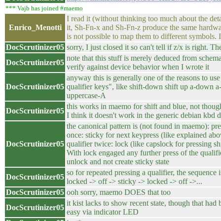
*** Vajb has joined #maemo
I read it (without thinking too much about the detail
Enrico_Menotti
it, Sh-Fn-x and Sh-Fn-z produce the same hardwar
is not possible to map them to different symbols. Is
DocScrutinizer05
sorry, I just closed it so can't tell if z/x is right. Th
note that this stuff is merely deduced from schemat
DocScrutinizer05
verify against device behavior when I wrote it
anyway this is generally one of the reasons to use
DocScrutinizer05
qualifier keys", like shift-down shift up a-down a
uppercase-A
this works in maemo for shift and blue, not though
DocScrutinizer05
I think it doesn't work in the generic debian kbd d
the canonical pattern is (not found in maemo): pre
once: sticky for next keypress (like explained abo
DocScrutinizer05
qualifier twice: lock (like capslock for pressing shi
With lock engaged any further press of the qualifi
unlock and not create sticky state
so for repeated pressing a qualifier, the sequence i
DocScrutinizer05
locked -> off -> sticky -> locked -> off ->...
DocScrutinizer05
ooh sorry, maemo DOES that too
it kist lacks to show recent state, though that had
DocScrutinizer05
easy via indicator LED