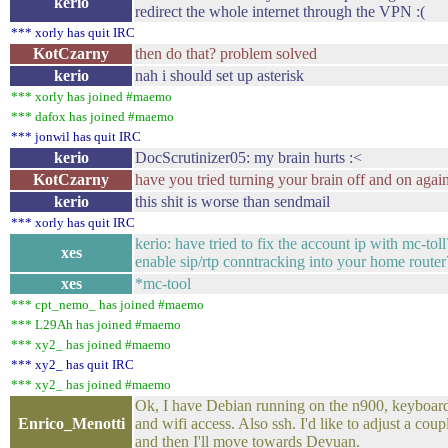
kerio
redirect the whole internet through the VPN :(
*** xorly has quit IRC
KotCzarny
then do that? problem solved
kerio
nah i should set up asterisk
*** xorly has joined #maemo
*** dafox has joined #maemo
*** jonwil has quit IRC
kerio
DocScrutinizer05: my brain hurts :<
KotCzarny
have you tried turning your brain off and on agai
kerio
this shit is worse than sendmail
*** xorly has quit IRC
kerio: have tried to fix the account ip with mc-tol
xes
enable sip/rtp conntracking into your home router
xes
*mc-tool
*** cpt_nemo_ has joined #maemo
*** L29Ah has joined #maemo
*** xy2_ has joined #maemo
*** xy2_ has quit IRC
*** xy2_ has joined #maemo
Ok, I have Debian running on the n900, keyboard 
Enrico_Menotti
and wifi access. Also ssh. I'd like to adjust a coup
and then I'll move towards Devuan.