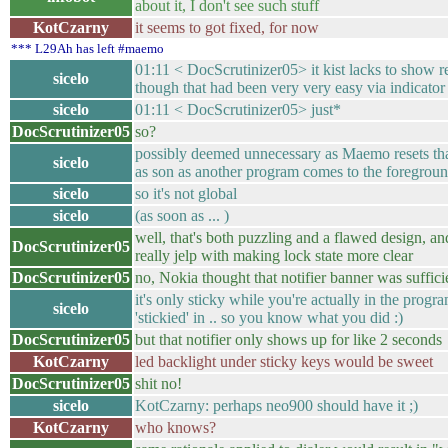
about it, I don't see such stuff
KotCzarny
it seems to got fixed, for now
*** L29Ah has left #maemo
01:11 < DocScrutinizer05> it kist lacks to show re
sicelo
though that had been very very easy via indicat
sicelo
01:11 < DocScrutinizer05> just*
DocScrutinizer05
so?
possibly deemed unnecessary as Maemo resets that
sicelo
as son as another program comes to the foregrou
sicelo
so it's not global
sicelo
(as soon as ... )
well, that's both puzzling and a flawed design, an
DocScrutinizer05
really jelp with making lock state more clear
DocScrutinizer05
no, Nokia thought that notifier banner was suffici
it's only sticky while you're actually in the progr
sicelo
'stickied' in .. so you know what you did :)
DocScrutinizer05
but that notifier only shows up for like 2 seconds
KotCzarny
led backlight under sticky keys would be sweet
DocScrutinizer05
shit no!
sicelo
KotCzarny: perhaps neo900 should have it ;)
KotCzarny
who knows?