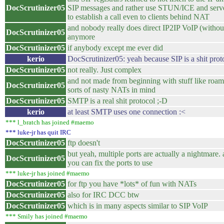
DocScrutinizer05
SIP messages and rather use STUN/ICE and serve
to establish a call even to clients behind NAT
and nobody really does direct IP2IP VoIP (without
DocScrutinizer05
anymore
DocScrutinizer05
if anybody except me ever did
kerio
DocScrutinizer05: yeah because SIP is a shit prot
DocScrutinizer05
not really. Just complex
and not made from beginning with stuff like roam
DocScrutinizer05
sorts of nasty NATs in mind
DocScrutinizer05
SMTP is a real shit protocol ;-D
kerio
at least SMTP uses one connection :<
*** l_bratch has joined #maemo
*** luke-jr has quit IRC
DocScrutinizer05
ftp doesn't
but yeah, multiple ports are actually a nightmare. a
DocScrutinizer05
you can fix the ports to use
*** luke-jr has joined #maemo
DocScrutinizer05
for ftp you have *lots* of fun with NATs
DocScrutinizer05
also for IRC DCC btw
DocScrutinizer05
which is in many aspects similar to SIP VoIP
*** Smily has joined #maemo