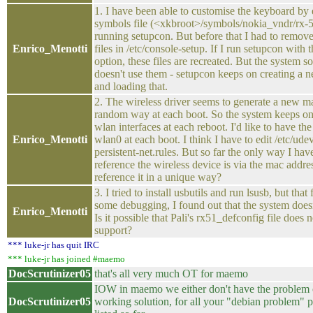
1. I have been able to customise the keyboard by 
symbols file (<xkbroot>/symbols/nokia_vndr/rx-
running setupcon. But before that I had to remov
Enrico_Menotti
files in /etc/console-setup. If I run setupcon with 
option, these files are recreated. But the system
doesn't use them - setupcon keeps on creating a n
and loading that.
2. The wireless driver seems to generate a new ma
random way at each boot. So the system keeps on
wlan interfaces at each reboot. I'd like to have t
Enrico_Menotti
wlan0 at each boot. I think I have to edit /etc/ude
persistent-net.rules. But so far the only way I hav
reference the wireless device is via the mac addr
reference it in a unique way?
3. I tried to install usbutils and run lsusb, but that
some debugging, I found out that the system doesn
Enrico_Menotti
Is it possible that Pali's rx51_defconfig file does 
support?
*** luke-jr has quit IRC
*** luke-jr has joined #maemo
DocScrutinizer05
that's all very much OT for maemo
IOW in maemo we either don't have the problem 
DocScrutinizer05
working solution, for all your "debian problem" 