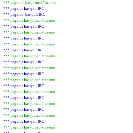
*** pagurus` has joined #maemo
*** pagurus has quit IRC
*** pagurus` has quit IRC
*** pagurus has joined #maemo
*** pagurus has quit IRC
*** pagurus has joined #maemo
*** pagurus has quit IRC
*** pagurus has joined #maemo
*** pagurus has quit IRC
*** pagurus has joined #maemo
*** pagurus has quit IRC
*** pagurus has joined #maemo
*** pagurus has quit IRC
*** pagurus has joined #maemo
*** pagurus has quit IRC
*** pagurus has joined #maemo
*** pagurus has quit IRC
*** pagurus has joined #maemo
*** pagurus has quit IRC
*** pagurus has joined #maemo
*** pagurus has quit IRC
*** pagurus has joined #maemo