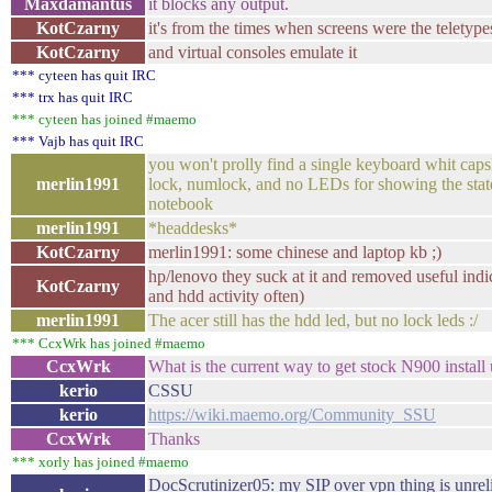
Maxdamantus
it blocks any output.
KotCzarny
it's from the times when screens were the teletype
KotCzarny
and virtual consoles emulate it
*** cyteen has quit IRC
*** trx has quit IRC
*** cyteen has joined #maemo
*** Vajb has quit IRC
you won't prolly find a single keyboard whit capsl
merlin1991
lock, numlock, and no LEDs for showing the state
notebook
merlin1991
*headdesks*
KotCzarny
merlin1991: some chinese and laptop kb ;)
hp/lenovo they suck at it and removed useful indi
KotCzarny
and hdd activity often)
merlin1991
The acer still has the hdd led, but no lock leds :/
*** CcxWrk has joined #maemo
CcxWrk
What is the current way to get stock N900 install 
kerio
CSSU
kerio
https://wiki.maemo.org/Community_SSU
CcxWrk
Thanks
*** xorly has joined #maemo
DocScrutinizer05: my SIP over vpn thing is unrelia