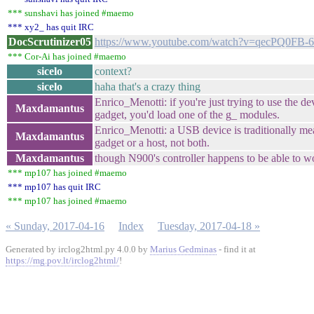
*** sunshavi has joined #maemo
*** xy2_ has quit IRC
DocScrutinizer05
https://www.youtube.com/watch?v=qecPQ0FB-
*** Cor-Ai has joined #maemo
sicelo
context?
sicelo
haha that's a crazy thing
Enrico_Menotti: if you're just trying to use the d
Maxdamantus
gadget, you'd load one of the g_ modules.
Enrico_Menotti: a USB device is traditionally mea
Maxdamantus
gadget or a host, not both.
Maxdamantus
though N900's controller happens to be able to w
*** mp107 has joined #maemo
*** mp107 has quit IRC
*** mp107 has joined #maemo
« Sunday, 2017-04-16
Index
Tuesday, 2017-04-18 »
Generated by irclog2html.py 4.0.0 by
Marius Gedminas
- find it at
https://mg.pov.lt/irclog2html/
!