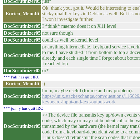
DocScrutinizer05
just*
Ok, thank you, got it. Would be interesting to ena
Enrico_Menotti
sticky qualifier keys in Debian as well. But it's no
I won't investigate further.
DocScrutinizer05
I *think* maemo does it on X11 level
DocScrutinizer05
not sure though
DocScrutinizer05
could as well be kernel level
pr anything intermediate. keybpard service layeri
to me. I have studied it from bottom to top a doze
DocScrutinizer05
already and each single time I forgot about botto
I reached top
DocScrutinizer05
or*
*** Pali has quit IRC
Enrico_Menotti
:)
hmm, maybe useful (for me and my problem):
DocScrutinizer05
https://unix.stackexchange.com/questions/11662
keyboard-input-and-text-output-work
*** jon_y has quit IRC
>>The device file transmits key up/down events w
code, which may or may not be identical to the v
DocScrutinizer05
transmitted by the hardware (the kernel may transl
code from a keyboard-dependent value to a comm
Linux doesn't retransmit the scan codes that it d