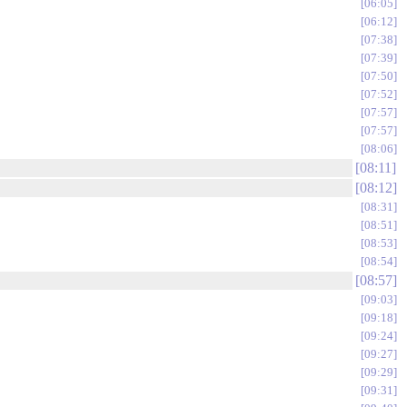
06:05
06:12
07:38
07:39
07:50
07:52
07:57
07:57
08:06
08:11
08:12
08:31
08:51
08:53
08:54
08:57
09:03
09:18
09:24
09:27
09:29
09:31