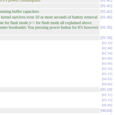
n CPUs power consumption
01:41
01:41
aining buffer capacitors
01:42
 kernel survives even 10 or more seconds of battery removal
01:46
me for flash mode.)<< for flash mode all explained above
n enter bootloader. You pressing power button for 8?s however
01:56
01:56
02:35
02:48
02:54
03:00
03:00
03:19
03:23
04:05
04:06
05:10
05:31
05:33
06:00
06:04