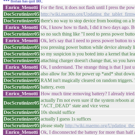
*** florian has quit IRC
Enrico_Menotti
For the first, it does not flash until I press the 
DocScrutinizer05
http://wiki.maemo.org/Updating_the_tablet_fir
DocScrutinizer05
there's no way to stop device from booting on a
Enrico_Menotti
Ok, I know how to flash, I did it two days ago. Bu
DocScrutinizer05
so no such thing like "I need to press power butt
Enrico_Menotti
Ok, let's say that I need to press power button to s
DocScrutinizer05
you pressing power button while device already 
DocScrutinizer05
so my suspicion is you boted into a kernel that le
DocScrutinizer05
attaching charger doesn't change that, so you ha
Enrico_Menotti
Ok, I understand. The strange thing is that I just
DocScrutinizer05
also allow for 30s for power up *and* shut down. 
DocScrutinizer05
RAM isn't magically cleared on random triggers.
DocScrutinizer05
battery, even
Enrico_Menotti
How much time removing battery? I already tried.
actually I'm not even sure if the system reboots at
DocScrutinizer05
"ACT_DEAD" state and vice versa
DocScrutinizer05
10s should suffice
DocScrutinizer05
actually I guess 1s suffices
DocScrutinizer05
please study
http://wiki.maemo.org/Updating_the
Enrico_Menotti
Ok, I disconnected the battery for more than half