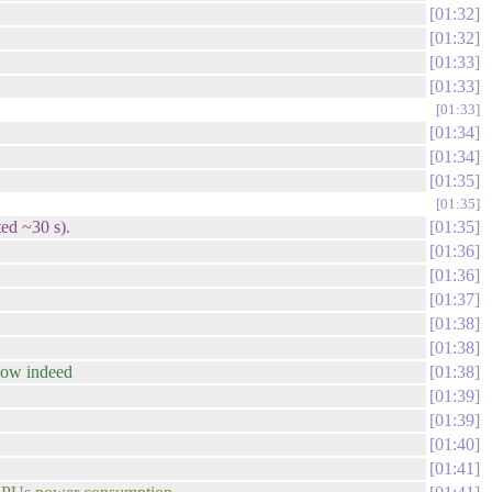
01:32
01:32
01:33
01:33
01:33
01:34
01:34
01:35
01:35
ted ~30 s).
01:35
01:36
01:36
01:37
01:38
01:38
low indeed
01:38
01:39
01:39
01:40
01:41