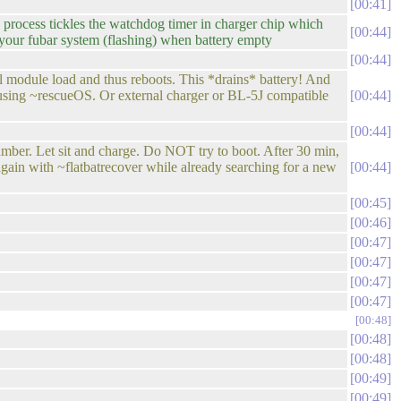
00:41
rocess tickles the watchdog timer in charger chip which
00:44
 your fubar system (flashing) when battery empty
00:44
el module load and thus reboots. This *drains* battery! And
. using ~rescueOS. Or external charger or BL-5J compatible
00:44
00:44
r. Let sit and charge. Do NOT try to boot. After 30 min,
again with ~flatbatrecover while already searching for a new
00:44
00:45
00:46
00:47
00:47
00:47
00:47
00:48
00:48
00:48
00:49
00:49