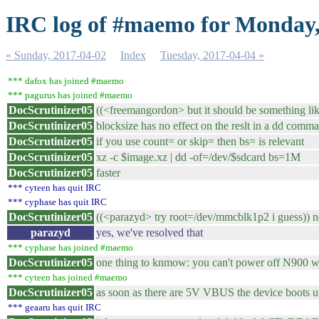
IRC log of #maemo for Monday,
« Sunday, 2017-04-02
Index
Tuesday, 2017-04-04 »
*** dafox has joined #maemo
*** pagurus has joined #maemo
DocScrutinizer05
((<freemangordon> but it should be something li
DocScrutinizer05
blocksize has no effect on the reslt in a dd command
DocScrutinizer05
if you use count= or skip= then bs= is relevant
DocScrutinizer05
xz -c $image.xz | dd -of=/dev/$sdcard bs=1M
DocScrutinizer05
faster
*** cyteen has quit IRC
*** cyphase has quit IRC
DocScrutinizer05
((<parazyd> try root=/dev/mmcblk1p2 i guess)) n
parazyd
yes, we've resolved that
*** cyphase has joined #maemo
DocScrutinizer05
one thing to knmow: you can't power off N900 w
*** cyteen has joined #maemo
DocScrutinizer05
as soon as there are 5V VBUS the device boots 
*** geaaru has quit IRC