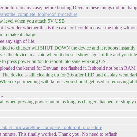
power button. In any case, before booting Devuan these things did not hap
mware#the_complete_foolproof_procedure
 hw level when you attach 5V USB
t I wonder whether this is the case, or I could recover the thing without
on to make it charge"
ee any sign of life.
linked to charger will SHUT DOWN the device and it reboots instantly
aves the device in a state where it doesn't show signs of life and you i
ve to press power button to reboot into sane working OS
 uploaded the kernel for Devuan, not flashed it. It should not be in RAM
The device is still cleaning up for 20s after LED and display went dar
 When experimenting with kernels you should get used to removing abtt
..
 all when pressing power button as long as charger attached, or simply do
_tablet_firmware#the_complete_foolproof_procedure
 a minute. This finally worked. Thank you. No need to reflash.