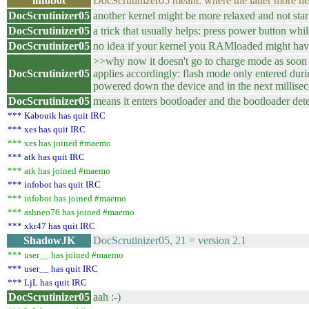
infobot
DocScrutinizer05 meant: where the latter more 
DocScrutinizer05
another kernel might be more relaxed and not start
DocScrutinizer05
a trick that usually helps: press power button w
DocScrutinizer05
no idea if your kernel you RAMloaded might have 
>>why now it doesn't go to charge mode as soon a
DocScrutinizer05
applies accordingly: flash mode only entered duri
powered down the device and in the next millisec
DocScrutinizer05
means it enters bootloader and the bootloader det
*** Kabouik has quit IRC
*** xes has quit IRC
*** xes has joined #maemo
*** atk has quit IRC
*** atk has joined #maemo
*** infobot has quit IRC
*** infobot has joined #maemo
*** ashneo76 has joined #maemo
*** xkr47 has quit IRC
ShadowJK
DocScrutinizer05, 21 = version 2.1
*** user__ has joined #maemo
*** user__ has quit IRC
*** LjL has quit IRC
DocScrutinizer05
aah :-)