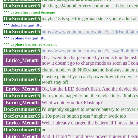
DocScrutinizer05
oh charge24 another very common ... I don't eve
*** cyteen has joined #maemo
DocScrutinizer05
maybe 18 is specific german since you're adult at 1
*** dafox has quit IRC
DocScrutinizer05
https://www.youtube.com/watch?v=70rBunO4u
*** cyphase has quit IRC
*** cyphase has joined #maemo
DocScrutinizer05
https://www.youtube.com/watch?v=z4pPboh9h
Ok, I went to charge mode by connecting the usb
Enrico_Menotti
now it doesn't go to charge mode as soon as I con
DocScrutinizer05
charge mode with N900-maemo is always automat
I just explained you can't power down the device
DocScrutinizer05
won't stay off
Enrico_Menotti
Ok, but the LED doesn't flash. And the device does
DocScrutinizer05
then you managed to put the device into a limbo st
Enrico_Menotti
What would you do? Flashing?
DocScrutinizer05
I'd urgently suggest to remove battery to recover a
DocScrutinizer05
a 10s power button press *might* work too
Enrico_Menotti
Well, I already charged the battery. If I press the
DocScrutinizer05
no
Enrico_Menotti
And if I hold "u" and press power it goes in flas