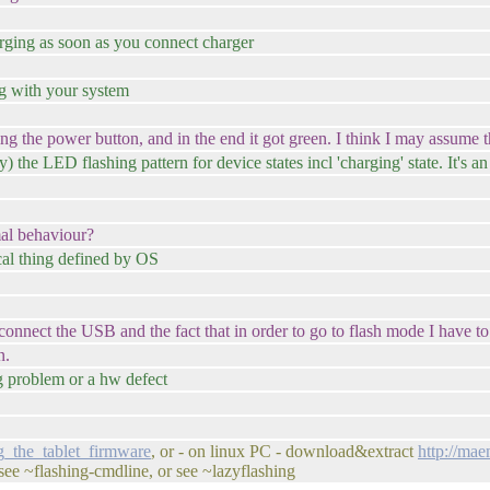
harging as soon as you connect charger
ng with your system
g the power button, and in the end it got green. I think I may assume tha
y) the LED flashing pattern for device states incl 'charging' state. It's a
mal behaviour?
cal thing defined by OS
I connect the USB and the fact that in order to go to flash mode I have
n.
ng problem or a hw defect
g_the_tablet_firmware
, or - on linux PC - download&extract
http://ma
or see ~flashing-cmdline, or see ~lazyflashing