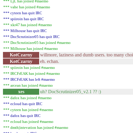
*** LjL has joined #maemo
*** vahe has joined #maemo
*** cyteen has quit IRC
*** spiiroin has quit IRC
*** xkr47 has joined #maemo
*** Milhouse has quit IRC
*** DocScrutinizer05 has quit IRC
*** DocScrutinizer05 has joined #maemo
*** Milhouse has joined #maemo
KotCzarny
willmore, laziness and dumb users. too many cho
KotCzarny
eh. echan.
*** spiiroin has joined #maemo
*** IRCFrEAK has joined #maemo
*** IRCFrEAK has left #maemo
*** arcean has joined #maemo
xes
uh? DocScrutinizer05_v2.1 ?? :)
*** dafox has joined #maemo
*** ecloud has quit IRC
*** cyteen has joined #maemo
*** dafox has quit IRC
*** ecloud has joined #maemo
*** dmth|intevation has joined #maemo