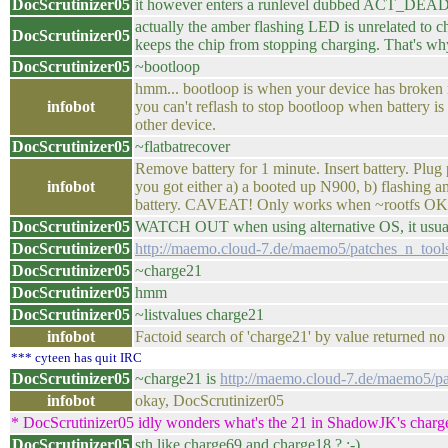
DocScrutinizer05
it however enters a runlevel dubbed ACT_DEAD 
actually the amber flashing LED is unrelated to
DocScrutinizer05
keeps the chip from stopping charging. That's why
DocScrutinizer05
~bootloop
hmm... bootloop is when your device has broken ro
infobot
you can't reflash to stop bootloop when battery i
other device.
DocScrutinizer05
~flatbatrecover
Remove battery for 1 minute. Insert battery. 
infobot
you got either a) a booted up N900, b) flashing a
battery. CAVEAT! Only works when ~rootfs OK 
DocScrutinizer05
WATCH OUT when using alternative OS, it usual
DocScrutinizer05
http://maemo.cloud-7.de/maemo5/patches_n_t
DocScrutinizer05
~charge21
DocScrutinizer05
hmm
DocScrutinizer05
~listvalues charge21
infobot
Factoid search of 'charge21' by value returned no 
*** cyteen has quit IRC
DocScrutinizer05
~charge21 is
http://maemo.cloud-7.de/maemo5
infobot
okay, DocScrutinizer05
* DocScrutinizer05 idly wonders what's the 21 in ShadowJK's charg
DocScrutinizer05
sth like charge69 and charge18 ? ;-)