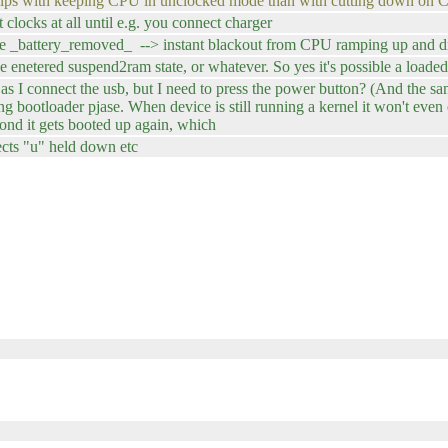
helps with keeping CPU in unclocked mode than with cutting down o
 clocks at all until e.g. you connect charger
hile _battery_removed_ --> instant blackout from CPU ramping up and dr
enetered suspend2ram state, or whatever. So yes it's possible a loaded
s I connect the usb, but I need to press the power button? (And the sa
ng bootloader pjase. When device is still running a kernel it won't eve
ond it gets booted up again, which
ects "u" held down etc