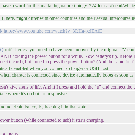
n have a word for this marketing name strategy. *24 for car/friend/wh
8 here, might differ with other countries and their sexual intercourse leg
uk
https://www.youtube.com/watch?v=3RHa4xdEAiE
DQ
rotfl. I guess you need to have been annoyed by the original TV comm
 AND holding the power button for a while. Now battery's up. Before I
nect the usb, but I need to press the power button? (And the same for f
ically enabled when you connect a charger or USB host
 when charger is connected since device automatically boots as soon as
n't give signs of life. And if I press and hold the "u" and connect the
ate where it's on but not respinsive
nd not drain battery by keeping it in that state
 power button (while connected to usb) it starts charging.
hing mode.