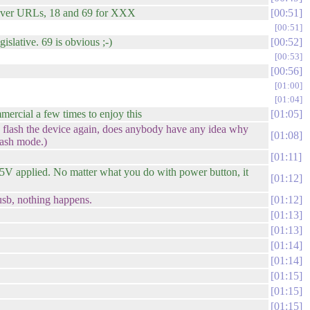
atever URLs, 18 and 69 for XXX
00:51
00:51
islative. 69 is obvious ;-)
00:52
00:53
00:56
01:00
01:04
ercial a few times to enjoy this
01:05
 flash the device again, does anybody have any idea why
01:08
lash mode.)
01:11
 5V applied. No matter what you do with power button, it
01:12
 usb, nothing happens.
01:12
01:13
01:13
01:14
01:14
01:15
01:15
01:15