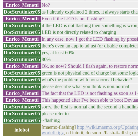
Enrico_Menotti
No?
DocScrutinizer05
as I already explained 2 times, it always starts c
Enrico_Menotti
Even if the LED is not flashing?
DocScrutinizer05
if the LED is not flashing then something is wro
DocScrutinizer05
LED is not directly related to charging
Enrico_Menotti
In any case, now I got the LED flashing by pressin
DocScrutinizer05
there's even an app to adjust (or disable completel
DocScrutinizer05
yes, at least 60%
DocScrutinizer05
80%
Enrico_Menotti
Ok, so now? Should I flash again, to restore nor
DocScrutinizer05
green is not physical end of charge but some logi
DocScrutinizer05
what's the problem with non-normal behavior?
DocScrutinizer05
please describe what you think is non.normal
Enrico_Menotti
The fact that the LED is not flashing as soon as 
Enrico_Menotti
This happened after I've been able to boot Devua
DocScrutinizer05
sorry, the first is normal and the second a handli
DocScrutinizer05
please refer to
DocScrutinizer05
~flashing
[maemo-flashing]
http://wiki.maemo.org/Updatin
infobot
workdir.tgz
, cd into it, do sudo ./flash-it-all.sh; 