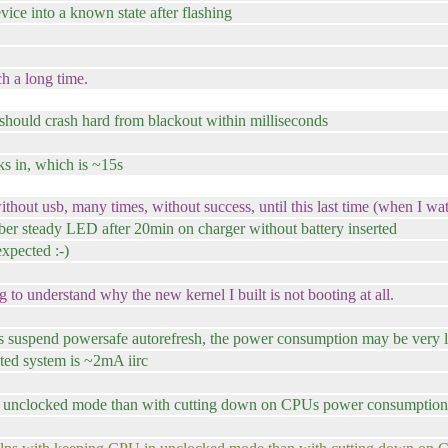
vice into a known state after flashing
ch a long time.
m should crash hard from blackout within milliseconds
ks in, which is ~15s
thout usb, many times, without success, until this last time (when I wa
er steady LED after 20min on charger without battery inserted
xpected :-)
g to understand why the new kernel I built is not booting at all.
uspend powersafe autorefresh, the power consumption may be very 
oted system is ~2mA iirc
un unclocked mode than with cutting down on CPUs power consumption