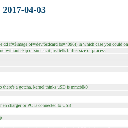
 2017-04-03
ke dd if=$image of=/dev/$sdcard bs=4096)) in which case you could om
 without skip or similar, it just tells buffer size of process
o there's a gotcha, kernel thinks uSD is mmcblk0
hen charger or PC is connected to USB
up