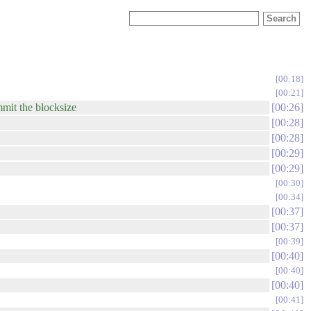
00:18
00:21
mit the blocksize
00:26
00:28
00:28
00:29
00:29
00:30
00:34
00:37
00:37
00:39
00:40
00:40
00:40
00:41