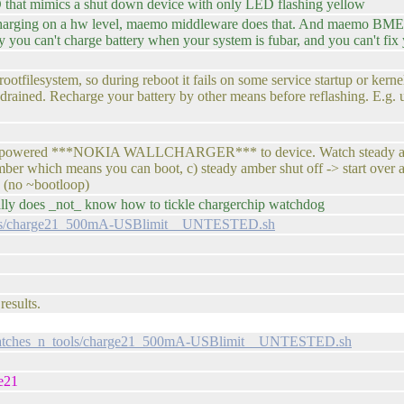
that mimics a shut down device with only LED flashing yellow
 charging on a hw level, maemo middleware does that. And maemo BME p
 you can't charge battery when your system is fubar, and you can't fix
otfilesystem, so during reboot it fails on some service startup or kern
s drained. Recharge your battery by other means before reflashing. E.g
Plug powered ***NOKIA WALLCHARGER*** to device. Watch steady ambe
mber which means you can boot, c) steady amber shut off -> start over 
(no ~bootloop)
ly does _not_ know how to tickle chargerchip watchdog
ools/charge21_500mA-USBlimit__UNTESTED.sh
results.
/patches_n_tools/charge21_500mA-USBlimit__UNTESTED.sh
e21