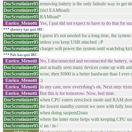
DocScrutinizer05
removing battery is the only failsafe way to get de
DocScrutinizer05
(incl EAMload)
DocScrutinizer05
RAMload*
Enrico_Menotti
Yes, I just did not expect to have to do that for su
*** shentey has quit IRC
DocScrutinizer05
I guess it's not needed for a long time, the syste
DocScrutinizer05
unless you keep USB attached ;-P
DocScrutinizer05
charger will power the system until watchdog kic
*** Pali has quit IRC
Enrico_Menotti
No, I disconnected and reconnected the battery, wi
DocScrutinizer05
and actually seen many devices come up with amb
DocScrutinizer05
wow, then N900 is a better hardware than I ever e
Enrico_Menotti
:)
Enrico_Menotti
In any case, now everything's ok. Next step: tryin
Enrico_Menotti
But this is for tomorrow. Now, bed time.
DocScrutinizer05
when CPU enters zeroclock mode and RAM does s
DocScrutinizer05
the lowest standby current we seen with fully bo
DocScrutinizer05
when doing suspend2ram
DocScrutinizer05
where the latter more helps with keeping CPU 
DocScrutinizer05
s/ un / in /