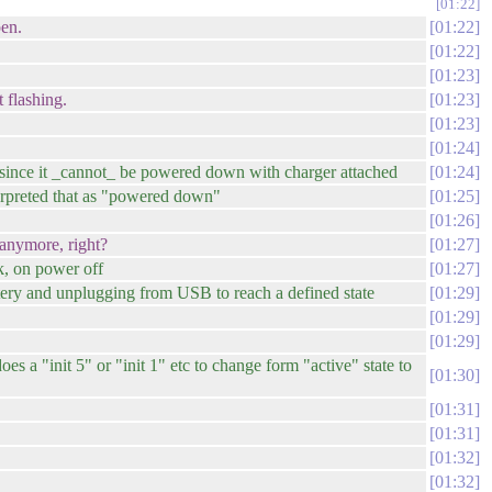
01:22
pen.
01:22
01:22
01:23
 flashing.
01:23
01:23
01:24
 since it _cannot_ be powered down with charger attached
01:24
nterpreted that as "powered down"
01:25
01:26
 anymore, right?
01:27
k, on power off
01:27
ery and unplugging from USB to reach a defined state
01:29
01:29
01:29
es a "init 5" or "init 1" etc to change form "active" state to
01:30
01:31
01:31
01:32
01:32