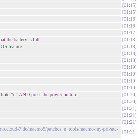
01:15
01:15
01:16
01:16
01:17
t the battery is full.
01:18
n OS feature
01:18
01:18
01:18
01:19
01:19
01:19
01:19
 to hold "u" AND press the power button.
01:20
01:20
01:21
01:21
01:21
emo.cloud-7.de/maemo5/patches_n_tools/maemo-my-private-
01:21