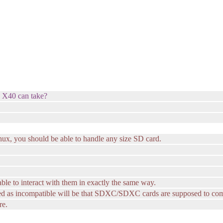
e X40 can take?
nux, you should be able to handle any size SD card.
ble to interact with them in exactly the same way.
ed as incompatible will be that SDXC/SDXC cards are supposed to come
re.