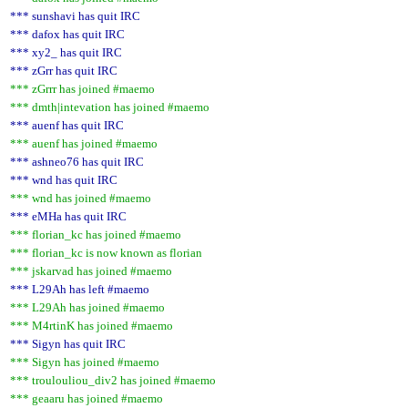
*** sunshavi has quit IRC
*** dafox has quit IRC
*** xy2_ has quit IRC
*** zGrr has quit IRC
*** zGrrr has joined #maemo
*** dmth|intevation has joined #maemo
*** auenf has quit IRC
*** auenf has joined #maemo
*** ashneo76 has quit IRC
*** wnd has quit IRC
*** wnd has joined #maemo
*** eMHa has quit IRC
*** florian_kc has joined #maemo
*** florian_kc is now known as florian
*** jskarvad has joined #maemo
*** L29Ah has left #maemo
*** L29Ah has joined #maemo
*** M4rtinK has joined #maemo
*** Sigyn has quit IRC
*** Sigyn has joined #maemo
*** troulouliou_div2 has joined #maemo
*** geaaru has joined #maemo