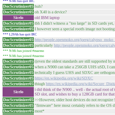
*** N-Mi has quit IRC
DocScrutinizer05
huh?
DocScrutinizer05
oh X40 is a device?
Sicelo
old IBM laptop
DocScrutinizer05
tbh I didn't witness a "too large" in SD cards yet
DocScrutinizer05
I however seen a special rootfs image not booti
*** L29Ah has quit IRC
DocScrutinizer05
http://people.openmoko.org/joerg/calypso_mok
DocScrutinizer05
particularly
http://people.openmoko.org/joerg/
*** N-Mi has joined #maemo
*** N-Mi has joined #maemo
DocScrutinizer05
((even the oldest standards are still supported by
DocScrutinizer05
when a N900 can take a 256GB UHS uSD, I can't
DocScrutinizer05
technically I guess UHS and SDXC are orthogo
DocScrutinizer05
https://en.wikipedia.org/wiki/SDXC
DocScrutinizer05
thiugh
https://en.wikipedia.org/wiki/Secure_Digi
i did think of the N900 .. well - the actual root 
Sicelo
SD slot, and wishes to buy a 128GB card for that 
DocScrutinizer05
>>However, older host devices do not recogniz
DocScrutinizer05
"firmware" here mosz certainly refers to the OS 
DocScrutinizer05
most*