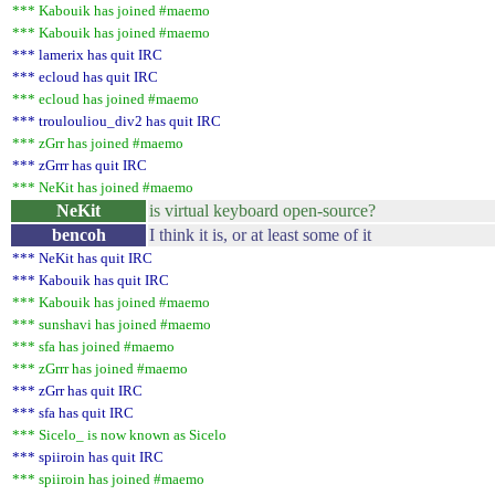
*** Kabouik has joined #maemo
*** Kabouik has joined #maemo
*** lamerix has quit IRC
*** ecloud has quit IRC
*** ecloud has joined #maemo
*** troulouliou_div2 has quit IRC
*** zGrr has joined #maemo
*** zGrrr has quit IRC
*** NeKit has joined #maemo
NeKit
is virtual keyboard open-source?
bencoh
I think it is, or at least some of it
*** NeKit has quit IRC
*** Kabouik has quit IRC
*** Kabouik has joined #maemo
*** sunshavi has joined #maemo
*** sfa has joined #maemo
*** zGrrr has joined #maemo
*** zGrr has quit IRC
*** sfa has quit IRC
*** Sicelo_ is now known as Sicelo
*** spiiroin has quit IRC
*** spiiroin has joined #maemo