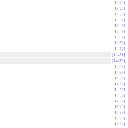
13:19
13:20
13:28
13:31
13:43
13:49
13:52
13:56
14:16
14:21
14:22
14:31
14:33
14:34
14:55
14:56
14:56
14:59
15:19
15:33
15:33
15:51