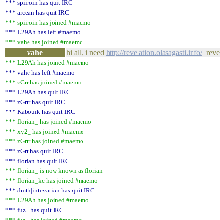
*** spiiroin has quit IRC
*** arcean has quit IRC
*** spiiroin has joined #maemo
*** L29Ah has left #maemo
*** vahe has joined #maemo
vahe
hi all, i need
http://revelation.olasagasti.info/
revel
*** L29Ah has joined #maemo
*** vahe has left #maemo
*** zGrr has joined #maemo
*** L29Ah has quit IRC
*** zGrrr has quit IRC
*** Kabouik has quit IRC
*** florian_ has joined #maemo
*** xy2_ has joined #maemo
*** zGrrr has joined #maemo
*** zGrr has quit IRC
*** florian has quit IRC
*** florian_ is now known as florian
*** florian_kc has joined #maemo
*** dmth|intevation has quit IRC
*** L29Ah has joined #maemo
*** fuz_ has quit IRC
*** fuz_ has joined #maemo