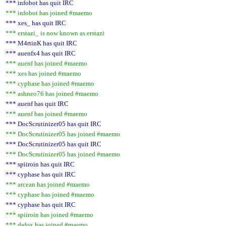
*** infobot has quit IRC
*** infobot has joined #maemo
*** xes_ has quit IRC
*** erstazi_ is now known as erstazi
*** M4rtinK has quit IRC
*** auenfx4 has quit IRC
*** auenf has joined #maemo
*** xes has joined #maemo
*** cyphase has joined #maemo
*** ashneo76 has joined #maemo
*** auenf has quit IRC
*** auenf has joined #maemo
*** DocScrutinizer05 has quit IRC
*** DocScrutinizer05 has joined #maemo
*** DocScrutinizer05 has quit IRC
*** DocScrutinizer05 has joined #maemo
*** spiiroin has quit IRC
*** cyphase has quit IRC
*** arcean has joined #maemo
*** cyphase has joined #maemo
*** cyphase has quit IRC
*** spiiroin has joined #maemo
*** dafox has joined #maemo