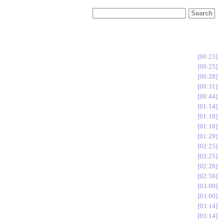
00:23
00:25
00:28
00:31
00:44
01:14
01:18
01:18
01:29
02:25
02:25
02:28
02:56
03:00
03:00
03:14
03:14