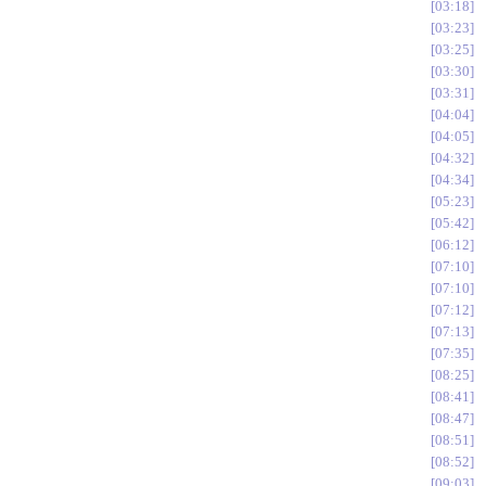
03:18
03:23
03:25
03:30
03:31
04:04
04:05
04:32
04:34
05:23
05:42
06:12
07:10
07:10
07:12
07:13
07:35
08:25
08:41
08:47
08:51
08:52
09:03