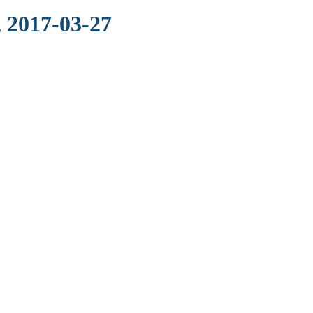
 2017-03-27