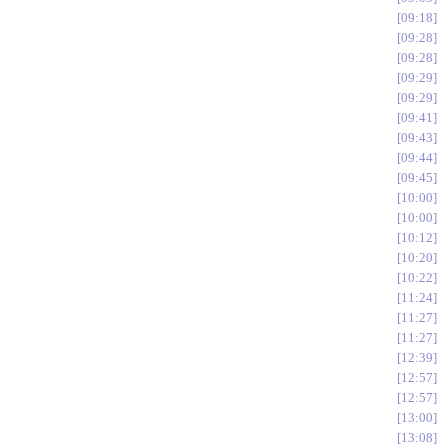
09:18
09:28
09:28
09:29
09:29
09:41
09:43
09:44
09:45
10:00
10:00
10:12
10:20
10:22
11:24
11:27
11:27
12:39
12:57
12:57
13:00
13:08