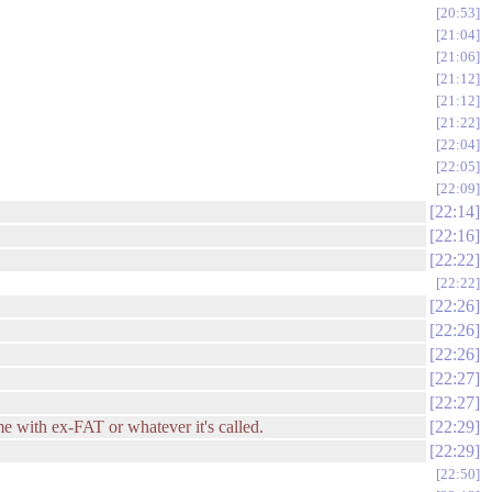
20:53
21:04
21:06
21:12
21:12
21:22
22:04
22:05
22:09
22:14
22:16
22:22
22:22
22:26
22:26
22:26
22:27
22:27
 with ex-FAT or whatever it's called.
22:29
22:29
22:50