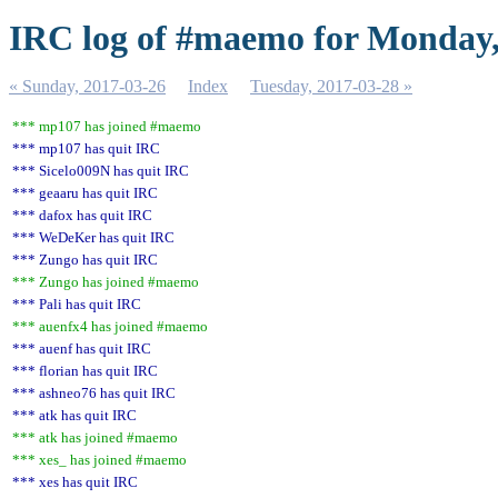
IRC log of #maemo for Monday,
« Sunday, 2017-03-26
Index
Tuesday, 2017-03-28 »
*** mp107 has joined #maemo
*** mp107 has quit IRC
*** Sicelo009N has quit IRC
*** geaaru has quit IRC
*** dafox has quit IRC
*** WeDeKer has quit IRC
*** Zungo has quit IRC
*** Zungo has joined #maemo
*** Pali has quit IRC
*** auenfx4 has joined #maemo
*** auenf has quit IRC
*** florian has quit IRC
*** ashneo76 has quit IRC
*** atk has quit IRC
*** atk has joined #maemo
*** xes_ has joined #maemo
*** xes has quit IRC