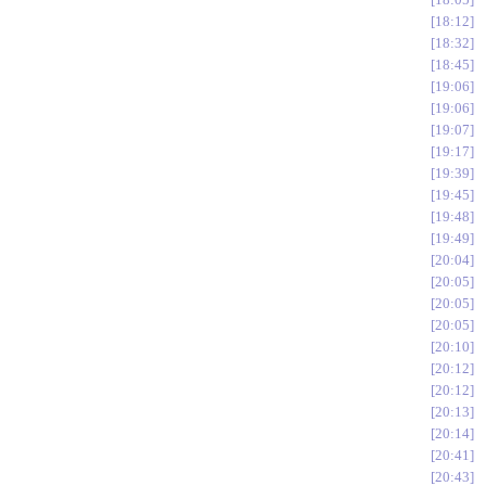
18:12
18:32
18:45
19:06
19:06
19:07
19:17
19:39
19:45
19:48
19:49
20:04
20:05
20:05
20:05
20:10
20:12
20:12
20:13
20:14
20:41
20:43