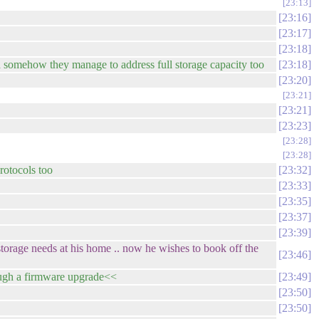
23:13
23:16
23:17
23:18
and somehow they manage to address full storage capacity too
23:18
23:20
23:21
23:21
23:23
23:28
23:28
protocols too
23:32
23:33
23:35
23:37
23:39
 storage needs at his home .. now he wishes to book off the
23:46
ugh a firmware upgrade<<
23:49
23:50
23:50