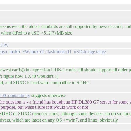
, seems even the oldest standards are still supported by newest cards, 
ng when dd'ed to a uSD >512(?) MB size
o_FW/
calypso_moko_FW/moko11/flash-moko11_uSD-image.tar.gz
 newest cards)) in expression UHS-2 cards still should support all older 
 figure how a X40 wouldn't ;-)
nal, and SDXC is backward compatible to SDHC
tal#Compatibility
suggests otherwise
of the question is - a friend has bought an HP DL380 G7 server for some
purpose, but wasn't sure if it would work or not
e SDHC or SDXC memory cards, although some devices can do so thro
drivers, which are latest on any OS >=win7, and linux, obviously