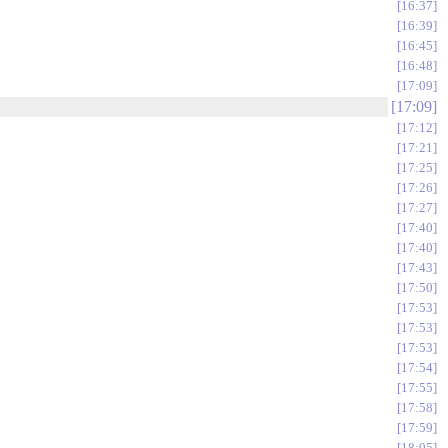
16:37
16:39
16:45
16:48
17:09
17:09
17:12
17:21
17:25
17:26
17:27
17:40
17:40
17:43
17:50
17:53
17:53
17:53
17:54
17:55
17:58
17:59
18:05