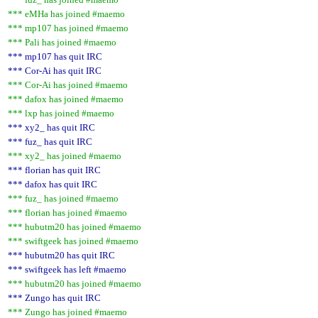
*** eMHa has joined #maemo
*** mp107 has joined #maemo
*** Pali has joined #maemo
*** mp107 has quit IRC
*** Cor-Ai has quit IRC
*** Cor-Ai has joined #maemo
*** dafox has joined #maemo
*** lxp has joined #maemo
*** xy2_ has quit IRC
*** fuz_ has quit IRC
*** xy2_ has joined #maemo
*** florian has quit IRC
*** dafox has quit IRC
*** fuz_ has joined #maemo
*** florian has joined #maemo
*** hubutm20 has joined #maemo
*** swiftgeek has joined #maemo
*** hubutm20 has quit IRC
*** swiftgeek has left #maemo
*** hubutm20 has joined #maemo
*** Zungo has quit IRC
*** Zungo has joined #maemo