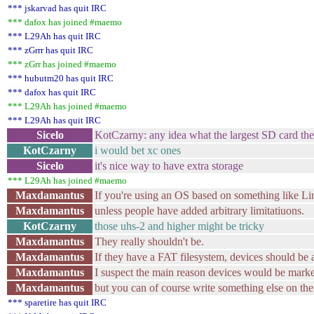
*** jskarvad has quit IRC
*** dafox has joined #maemo
*** L29Ah has quit IRC
*** zGrrr has quit IRC
*** zGrr has joined #maemo
*** hubutm20 has quit IRC
*** dafox has quit IRC
*** L29Ah has joined #maemo
*** L29Ah has quit IRC
Sicelo
KotCzarny: any idea what the largest SD card th
KotCzarny
i would bet xc ones
Sicelo
it's nice way to have extra storage
*** L29Ah has joined #maemo
Maxdamantus
If you're using an OS based on something like Li
Maxdamantus
unless people have added arbitrary limitatiuons.
KotCzarny
those uhs-2 and higher might be tricky
Maxdamantus
They really shouldn't be.
Maxdamantus
If they have a FAT filesystem, devices should be a
Maxdamantus
I suspect the main reason devices would be mark
Maxdamantus
but you can of course write something else on the
*** sparetire has quit IRC