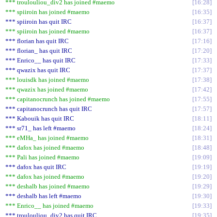
*** troulouliou_div2 has joined #maemo
16:28
*** spiiroin has joined #maemo
16:35
*** spiiroin has quit IRC
16:37
*** spiiroin has joined #maemo
16:37
*** florian has quit IRC
17:16
*** florian_ has quit IRC
17:20
*** Enrico__ has quit IRC
17:33
*** qwazix has quit IRC
17:37
*** louisdk has joined #maemo
17:38
*** qwazix has joined #maemo
17:42
*** capitanocrunch has joined #maemo
17:55
*** capitanocrunch has quit IRC
17:57
*** Kabouik has quit IRC
18:11
*** sr71_ has left #maemo
18:24
*** eMHa_ has joined #maemo
18:31
*** dafox has joined #maemo
18:48
*** Pali has joined #maemo
19:09
*** dafox has quit IRC
19:19
*** dafox has joined #maemo
19:20
*** deshalb has joined #maemo
19:29
*** deshalb has left #maemo
19:30
*** Enrico__ has joined #maemo
19:33
*** troulouliou_div2 has quit IRC
19:35