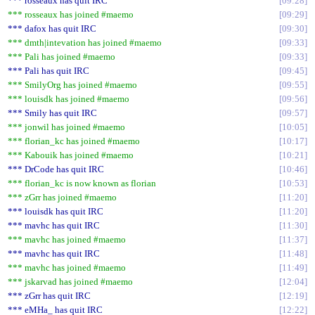
*** rosseaux has quit IRC
09:28
*** rosseaux has joined #maemo
09:29
*** dafox has quit IRC
09:30
*** dmth|intevation has joined #maemo
09:33
*** Pali has joined #maemo
09:33
*** Pali has quit IRC
09:45
*** SmilyOrg has joined #maemo
09:55
*** louisdk has joined #maemo
09:56
*** Smily has quit IRC
09:57
*** jonwil has joined #maemo
10:05
*** florian_kc has joined #maemo
10:17
*** Kabouik has joined #maemo
10:21
*** DrCode has quit IRC
10:46
*** florian_kc is now known as florian
10:53
*** zGrr has joined #maemo
11:20
*** louisdk has quit IRC
11:20
*** mavhc has quit IRC
11:30
*** mavhc has joined #maemo
11:37
*** mavhc has quit IRC
11:48
*** mavhc has joined #maemo
11:49
*** jskarvad has joined #maemo
12:04
*** zGrr has quit IRC
12:19
*** eMHa_ has quit IRC
12:22