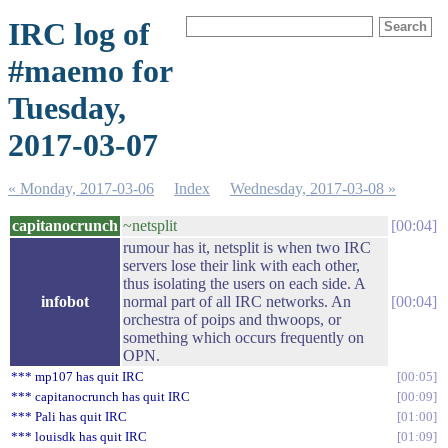
IRC log of
#maemo for
Tuesday,
2017-03-07
« Monday, 2017-03-06
Index
Wednesday, 2017-03-08 »
capitanocrunch
~netsplit
00:04
rumour has it, netsplit is when two IRC
servers lose their link with each other,
thus isolating the users on each side. A
infobot
normal part of all IRC networks. An
00:04
orchestra of poips and thwoops, or
something which occurs frequently on
OPN.
*** mp107 has quit IRC
00:05
*** capitanocrunch has quit IRC
00:09
*** Pali has quit IRC
01:00
*** louisdk has quit IRC
01:09