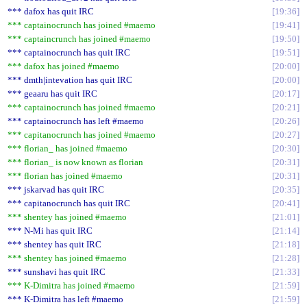
*** dafox has quit IRC
19:36
*** captainocrunch has joined #maemo
19:41
*** captaincrunch has joined #maemo
19:50
*** captainocrunch has quit IRC
19:51
*** dafox has joined #maemo
20:00
*** dmth|intevation has quit IRC
20:00
*** geaaru has quit IRC
20:17
*** captainocrunch has joined #maemo
20:21
*** captainocrunch has left #maemo
20:26
*** capitanocrunch has joined #maemo
20:27
*** florian_ has joined #maemo
20:30
*** florian_ is now known as florian
20:31
*** florian has joined #maemo
20:31
*** jskarvad has quit IRC
20:35
*** capitanocrunch has quit IRC
20:41
*** shentey has joined #maemo
21:01
*** N-Mi has quit IRC
21:14
*** shentey has quit IRC
21:18
*** shentey has joined #maemo
21:28
*** sunshavi has quit IRC
21:33
*** K-Dimitra has joined #maemo
21:59
*** K-Dimitra has left #maemo
21:59