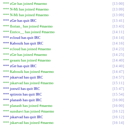
*** zGrr has joined #maemo
13:00
*** N-Mi has joined #maemo
13:09
*** N-Mi has joined #maemo
13:09
*** zGrr has quit IRC
13:41
*** florian_ has joined #maemo
13:43
*** Enrico__ has joined #maemo
14:11
*** ecloud has quit IRC
14:14
*** Kabouik has quit IRC
14:16
*** ecloud has joined #maemo
14:23
*** zGrr has joined #maemo
14:25
*** geaaru has joined #maemo
14:40
*** zGrr has quit IRC
14:40
*** Kabouik has joined #maemo
14:47
*** jskarvad has quit IRC
14:57
*** jskarvad has joined #maemo
15:11
*** jonwil has quit IRC
15:47
*** spiiroin has quit IRC
15:54
*** planasb has quit IRC
16:00
*** planasb has joined #maemo
16:00
*** sunshavi has joined #maemo
16:12
*** jskarvad has quit IRC
16:12
*** jskarvad has joined #maemo
16:14