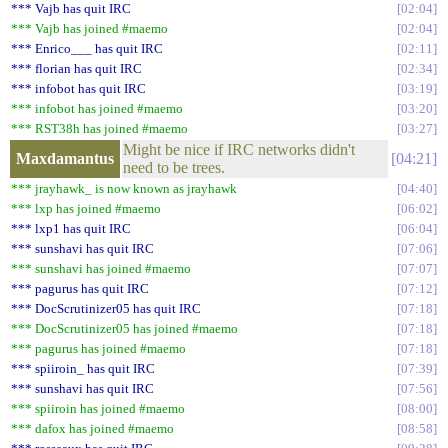
*** Vajb has quit IRC
02:04
*** Vajb has joined #maemo
02:04
*** Enrico___ has quit IRC
02:11
*** florian has quit IRC
02:34
*** infobot has quit IRC
03:19
*** infobot has joined #maemo
03:20
*** RST38h has joined #maemo
03:27
Might be nice if IRC networks didn't
Maxdamantus
04:21
need to be trees.
*** jrayhawk_ is now known as jrayhawk
04:40
*** lxp has joined #maemo
06:02
*** lxp1 has quit IRC
06:04
*** sunshavi has quit IRC
07:06
*** sunshavi has joined #maemo
07:07
*** pagurus has quit IRC
07:12
*** DocScrutinizer05 has quit IRC
07:18
*** DocScrutinizer05 has joined #maemo
07:18
*** pagurus has joined #maemo
07:18
*** spiiroin_ has quit IRC
07:39
*** sunshavi has quit IRC
07:56
*** spiiroin has joined #maemo
08:00
*** dafox has joined #maemo
08:58