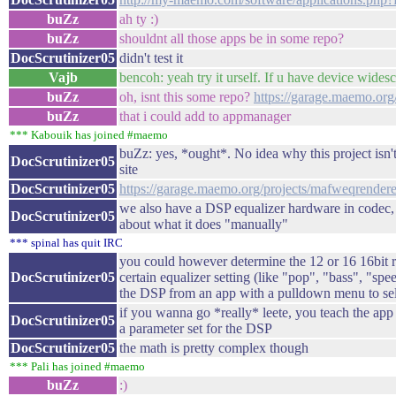
buZz
ah ty :)
buZz
shouldnt all those apps be in some repo?
DocScrutinizer05
didn't test it
Vajb
bencoh: yeah try it urself. If u have device wides
buZz
oh, isnt this some repo?
https://garage.maemo.org
buZz
that i could add to appmanager
*** Kabouik has joined #maemo
buZz: yes, *ought*. No idea why this project isn't
DocScrutinizer05
site
DocScrutinizer05
https://garage.maemo.org/projects/mafweqrendere
we also have a DSP equalizer hardware in codec, b
DocScrutinizer05
about what it does "manually"
*** spinal has quit IRC
you could however determine the 12 or 16 16bit reg
DocScrutinizer05
certain equalizer setting (like "pop", "bass", "sp
the DSP from an app with a pulldown menu to sele
if you wanna go *really* leete, you teach the app t
DocScrutinizer05
a parameter set for the DSP
DocScrutinizer05
the math is pretty complex though
*** Pali has joined #maemo
buZz
:)