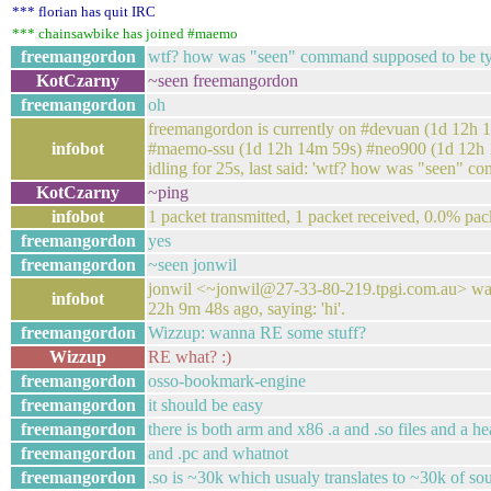
*** florian has quit IRC
*** chainsawbike has joined #maemo
freemangordon
wtf? how was "seen" command supposed to be t
KotCzarny
~seen freemangordon
freemangordon
oh
freemangordon is currently on #devuan (1d 12h
infobot
#maemo-ssu (1d 12h 14m 59s) #neo900 (1d 12h 14m
idling for 25s, last said: 'wtf? how was "seen" 
KotCzarny
~ping
infobot
1 packet transmitted, 1 packet received, 0.0% pac
freemangordon
yes
freemangordon
~seen jonwil
jonwil <~jonwil@27-33-80-219.tpgi.com.au> was
infobot
22h 9m 48s ago, saying: 'hi'.
freemangordon
Wizzup: wanna RE some stuff?
Wizzup
RE what? :)
freemangordon
osso-bookmark-engine
freemangordon
it should be easy
freemangordon
there is both arm and x86 .a and .so files and a he
freemangordon
and .pc and whatnot
freemangordon
.so is ~30k which usualy translates to ~30k of so