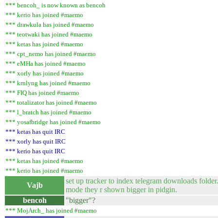
*** bencoh_ is now known as bencoh
*** kerio has joined #maemo
*** drawkula has joined #maemo
*** teotwaki has joined #maemo
*** ketas has joined #maemo
*** cpt_nemo has joined #maemo
*** eMHa has joined #maemo
*** xorly has joined #maemo
*** krnlyng has joined #maemo
*** FIQ has joined #maemo
*** totalizator has joined #maemo
*** l_bratch has joined #maemo
*** yosafbridge has joined #maemo
*** ketas has quit IRC
*** xorly has quit IRC
*** kerio has quit IRC
*** ketas has joined #maemo
*** kerio has joined #maemo
set up tracker to index telegram downloads folder.
Vajb
mode they r shown bigger in pidgin.
bencoh
"bigger"?
*** MojArch_ has joined #maemo