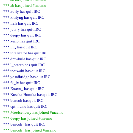
*** ab has joined #maemo
*** xorly has quit IRC
*** krnlyng has quit IRC
*** frals has quit IRC
*** jon_y has quit IRC
*** deepy has quit IRC
*** kerio has quit IRC
*** FIQ has quit IRC
*** totalizator has quit IRC
*** drawkula has quit IRC
*** l_bratch has quit IRC
*** teotwaki has quit IRC
*** yosafbridge has quit IRC
*** fk_lx has quit IRC
*** Xxaxx_ has quit IRC
*** Kosaka-Honoka has quit IRC
*** bencoh has quit IRC
*** cpt_nemo has quit IRC
*** MoeIcenowy has joined #maemo
*** deepy has joined #maemo
*** bencoh_ has quit IRC
*** bencoh_ has joined #maemo