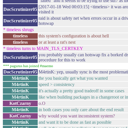
"failed" and it seems to be trying to use sdf7 as t
[2017-01-18 Wed 00:03:15] <timeless> it was aro
DocScrutinizer05
visited it
raid is about safety net when errors occur in a dri
DocScrutinizer05
hotswap
* timeless shrugs
timeless
this system's configuration is about hell
timeless
or at least a rat's nest
* timeless turns to MAIN_TLS_CERTKEY
you probably usually can hotswap fix a borked dri
DocScrutinizer05
procedure for this to work
*** pagurus has joined #maemo
DocScrutinizer05
M4rtinK: yep, usually sync is the most problema
M4rtinK
the you basically get what you wanted
M4rtinK
speed > consistency
M4rtinK
it's actually a pretty good tradeoff in some cases
M4rtinK
like when building packages in a changeroot or in
KotCzarny
o.O
M4rtinK
in both cases you only care about the end result
KotCzarny
why would you want inconsistent system?
M4rtinK
and want it to be done as fast as possible