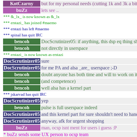
KotCzarny
but for my personal needs (cutting 1k and 3k a bi
buZz
lets see ..
*** fk_lx_ is now known as fk_lx
*** erstazi_ has joined #maemo
*** erstazi has left #maemo
*** spinal has quit IRC
bencoh
DocScrutinizer05: if anything, this dsp eq thing s
bencoh
not directly in userspace
*** erstazi_ is now known as erstazi
DocScrutinizer05
sure
DocScrutinizer05
for me PA and alsa _are_ userspace ;-D
bencoh
doubt anyone has both time and will to work on i
bencoh
(and competence)
bencoh
well alsa has a kernel part
*** jskarvad has quit IRC
DocScrutinizer05
yep
bencoh
pulse is full userspace indeed
DocScrutinizer05
and this kernel part for sure shouldn't need to ha
DocScrutinizer05
anyway, afk for urgent shopping
buZz
man, ocsp isnt ment for users i guess :P
* buZz sends some UX person to ocsp team