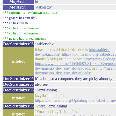
MojArch_
hi
MojArch_
~tablestdv
*** spiiroin_ is now known as spiiroin
*** geaaru has quit IRC
*** ab has quit IRC
*** ab has joined #maemo
*** ab has joined #maemo
*** geaaru has joined #maemo
DocScrutinizer05
~tabletsdev
it has been said that tabletsdev is
http://tablets-
dev.nokia.com/
http://wiki.maemo.org/Tabletsde
thanks Nokia) or the nice site
http://www.fladnag
infobot
http://www.mmnt.net/db/0/0/93.81.63.203/repositor
dev/maemo_dev_env_downloads
, or
http://maem
dev/maemo_dev_env_downloads/
DocScrutinizer05
it's a bot, so a computer. they are picky about typ
DocScrutinizer05
also see
DocScrutinizer05
~lazyflashing
lazyflashing is, like,
infobot
http://wiki.maemo.org/Updating_the_tablet_fi
DocScrutinizer05
~literal lazyflashing
"#maemo lazyflashing" is
infobot