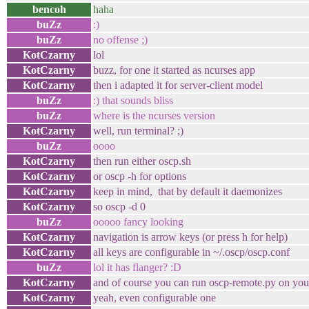
bencoh
haha
buZz
:)
buZz
no offense ;)
KotCzarny
lol
KotCzarny
buzz, for one it started as ncurses app
KotCzarny
then i adapted it for server-client model
buZz
:) that sounds bliss
buZz
where is the ncurses version
KotCzarny
well, run terminal? ;)
buZz
oooo
KotCzarny
then run either oscp.sh
KotCzarny
or oscp -h for options
KotCzarny
keep in mind, that by default it daemonizes
KotCzarny
so oscp -d 0
buZz
ooooo fancy looking
KotCzarny
navigation is arrow keys (or press h for help)
KotCzarny
all keys are configurable in ~/.oscp/oscp.conf
buZz
lol it has flanger? :D
KotCzarny
and of course you can run oscp-remote.py on your
KotCzarny
yeah, even configurable one