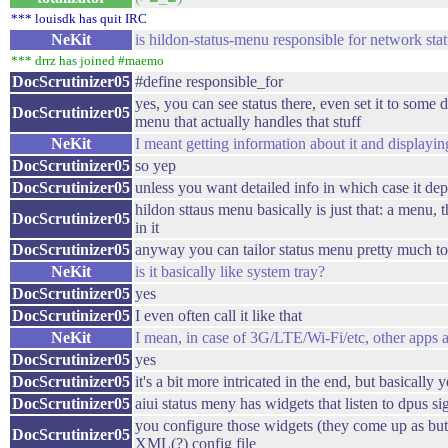
*** louisdk has quit IRC
NeKit
is hildon-status-menu responsible for network stat
*** drrz has joined #maemo
DocScrutinizer05
#define responsible_for
yes, you can see status there, even set it to some 
DocScrutinizer05
menu that actually handles that stuff
NeKit
I meant getting information about it and displayin
DocScrutinizer05
so yep
DocScrutinizer05
unless you want detailed info in which case it d
hildon sttaus menu basically is just that: a menu,
DocScrutinizer05
in it
DocScrutinizer05
anyway you can tailor status menu pretty much to
NeKit
is it basically like system tray?
DocScrutinizer05
yes
DocScrutinizer05
I even often call it like that
NeKit
I mean, in case of 3G/LTE/Wi-Fi/etc, other apps ar
DocScrutinizer05
yes
DocScrutinizer05
it's a bit more intricated in the end, but basically y
DocScrutinizer05
aiui status meny has widgets that listen to dpus s
you configure those widgets (they come up as bu
DocScrutinizer05
XML(?) config file