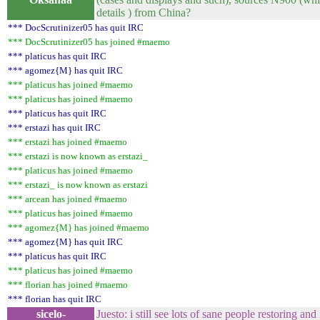
details ) from China?
*** DocScrutinizer05 has quit IRC
*** DocScrutinizer05 has joined #maemo
*** platicus has quit IRC
*** agomez{M} has quit IRC
*** platicus has joined #maemo
*** platicus has joined #maemo
*** platicus has quit IRC
*** erstazi has quit IRC
*** erstazi has joined #maemo
*** erstazi is now known as erstazi_
*** platicus has joined #maemo
*** erstazi_ is now known as erstazi
*** arcean has joined #maemo
*** platicus has joined #maemo
*** agomez{M} has joined #maemo
*** agomez{M} has quit IRC
*** platicus has quit IRC
*** platicus has joined #maemo
*** florian has joined #maemo
*** florian has quit IRC
sicelo-
Juesto: i still see lots of sane people restoring a