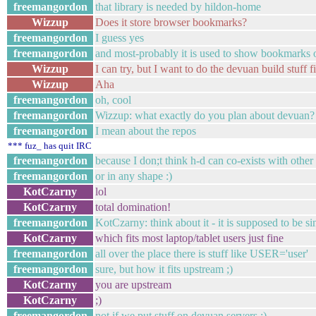
freemangordon
that library is needed by hildon-home
Wizzup
Does it store browser bookmarks?
freemangordon
I guess yes
freemangordon
and most-probably it is used to show bookmarks 
Wizzup
I can try, but I want to do the devuan build stuff
Wizzup
Aha
freemangordon
oh, cool
freemangordon
Wizzup: what exactly do you plan about devuan?
freemangordon
I mean about the repos
*** fuz_ has quit IRC
freemangordon
because I don;t think h-d can co-exists with other
freemangordon
or in any shape :)
KotCzarny
lol
KotCzarny
total domination!
freemangordon
KotCzarny: think about it - it is supposed to be s
KotCzarny
which fits most laptop/tablet users just fine
freemangordon
all over the place there is stuff like USER='user'
freemangordon
sure, but how it fits upstream ;)
KotCzarny
you are upstream
KotCzarny
;)
freemangordon
not if we put stuff on devuan servers ;)