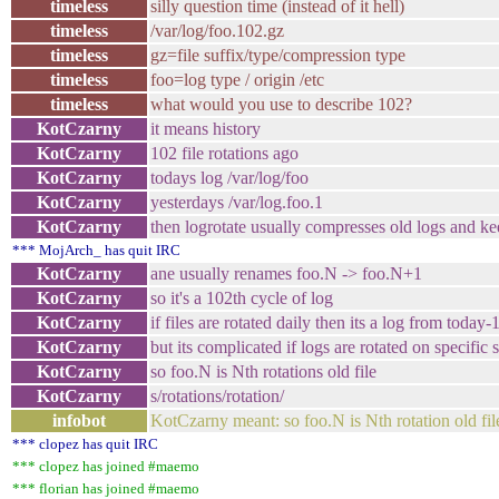
timeless
silly question time (instead of it hell)
timeless
/var/log/foo.102.gz
timeless
gz=file suffix/type/compression type
timeless
foo=log type / origin /etc
timeless
what would you use to describe 102?
KotCzarny
it means history
KotCzarny
102 file rotations ago
KotCzarny
todays log /var/log/foo
KotCzarny
yesterdays /var/log.foo.1
KotCzarny
then logrotate usually compresses old logs and ke
*** MojArch_ has quit IRC
KotCzarny
ane usually renames foo.N -> foo.N+1
KotCzarny
so it's a 102th cycle of log
KotCzarny
if files are rotated daily then its a log from today
KotCzarny
but its complicated if logs are rotated on specific 
KotCzarny
so foo.N is Nth rotations old file
KotCzarny
s/rotations/rotation/
infobot
KotCzarny meant: so foo.N is Nth rotation old fil
*** clopez has quit IRC
*** clopez has joined #maemo
*** florian has joined #maemo