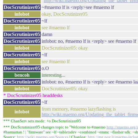
"
http://wiki.maemo.org/Updating_the_tablet_f
DocScrutinizer05
~#maemo lf is <reply>see #maemo lf
infobot
okay, DocScrutinizer05
DocScrutinizer05
~lf
infobot
see #maemo lf
DocScrutinizer05
damn
DocScrutinizer05
infobot: no, #maemo lf is <reply> see #maemo lf
infobot
DocScrutinizer05: okay
DocScrutinizer05
~lf
infobot
see #maemo lf
DocScrutinizer05
o.O
bencoh
interesting...
DocScrutinizer05
infobot: no, #maemo lf is <reply> see #maemo la
infobot
DocScrutinizer05: okay
* DocScrutinizer05 headdesks
DocScrutinizer05
~lf
from memory, #maemo lazyflashing is
infobot
http://wiki.maemo.org/Updating_the_tablet_fi
*** ChanServ sets mode: +o DocScrutinizer05
*** DocScrutinizer05 changes topic to "Welcome to #maemo
http://maemo.org/i
#harmattan ! | "firmware" see ~lf ~tabletsdev ~combined ~emmc ~flasher sdk: ~sb
Source:
http://wiki.maemo.org/Sources
| Chanlog:
http://mg.pov.lt/maemo-irclo