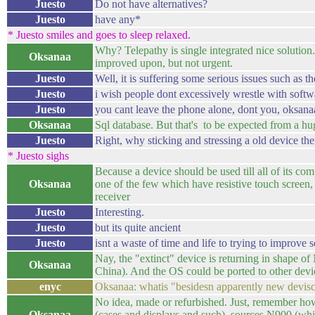
Juesto
Do not have alternatives?
Juesto
have any*
* Juesto smiles and goes to sleep relaxed.
Why? Telepathy is single integrated nice solutio
Oksanaa
improved upon, but not urgent.
Juesto
Well, it is suffering some serious issues such as 
Juesto
i wish people dont excessively wrestle with softw
Juesto
you cant leave the phone alone, dont you, oksanaa
Oksanaa
Sql database. But that's to be expected from a h
Juesto
Right, why sticking and stressing a old device th
* Juesto sighs
Because a device should be used till all of its co
Oksanaa
one of the few which have resistive touch screen
receiver
Juesto
Interesting.
Juesto
but its quite ancient
Juesto
isnt a waste of time and life to trying to improve
Nay, the "extinct" device is returning in shape o
Oksanaa
China). And the OS could be ported to other devi
enyc
Oksanaa: whatis "besidesn apparently new devis
No idea, made or refurbished. Just, remember h
Oksanaa
(cases and displays and such), sources N900 (wh