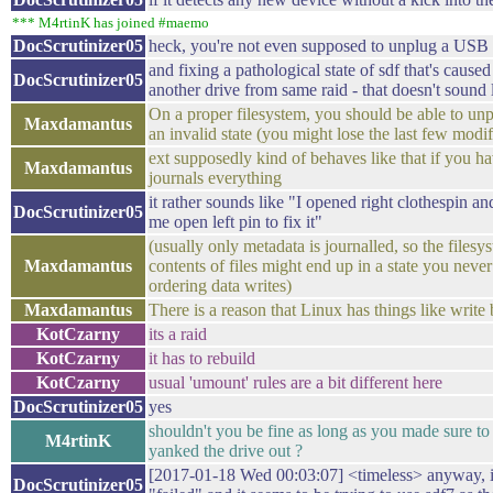
*** M4rtinK has joined #maemo
DocScrutinizer05
heck, you're not even supposed to unplug a USB
and fixing a pathological state of sdf that's caus
DocScrutinizer05
another drive from same raid - that doesn't sound 
On a proper filesystem, you should be able to unp
Maxdamantus
an invalid state (you might lose the last few modi
ext supposedly kind of behaves like that if you ha
Maxdamantus
journals everything
it rather sounds like "I opened right clothespin an
DocScrutinizer05
me open left pin to fix it"
(usually only metadata is journalled, so the filesys
Maxdamantus
contents of files might end up in a state you neve
ordering data writes)
Maxdamantus
There is a reason that Linux has things like write 
KotCzarny
its a raid
KotCzarny
it has to rebuild
KotCzarny
usual 'umount' rules are a bit different here
DocScrutinizer05
yes
shouldn't you be fine as long as you made sure to
M4rtinK
yanked the drive out ?
[2017-01-18 Wed 00:03:07] <timeless> anyway, it
DocScrutinizer05