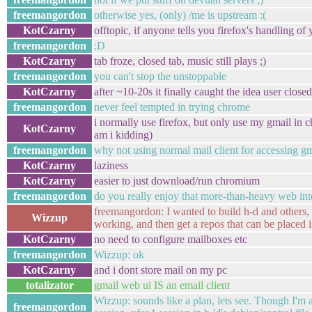
freemangordon
otherwise yes, (only) /me is upstream :(
KotCzarny
offtopic, if anyone tells you firefox's handling o
freemangordon
:D
KotCzarny
tab froze, closed tab, music still plays ;)
freemangordon
you can't stop the unstoppable
KotCzarny
after ~10-20s it finally caught the idea user close
freemangordon
never feel tempted in trying chrome
i normally use firefox, but only use my gmail in
KotCzarny
am i kidding)
freemangordon
why not using normal mail client for accessing g
KotCzarny
laziness
KotCzarny
easier to just download/run chromium
freemangordon
do you really enjoy that more-than-heavy web int
freemangordon: I wanted to build h-d and others, t
Wizzup
working, and then get a repos that can be placed i
KotCzarny
no need to configure mailboxes etc
freemangordon
Wizzup: ok
KotCzarny
and i dont store mail on my pc
totalizator
gmail web ui IS an email client
Wizzup: sounds like a plan, lets see. Though I'm 
freemangordon