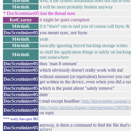
M4rtinK
well, it the system installation does not run to en
M4rtinK
it will be most probably broken anyway
* DocScrutinizer05 lost the thread now
KotCzarny
it might be quiet corruption
M4rtinK
if it *does* run to end you of course call fsync &
DocScrutinizer05
you meant sync, not fsync
M4rtinK
yeah
M4rtinK
basically ignoring forced backing storage writes
so stuff the application things is safely on backing
M4rtinK
ram somewhere
DocScrutinizer05
thus `man 8 umount`
DocScrutinizer05
which obviously doesn't really work with md
without umount (or equivalent) however you can't 
DocScrutinizer05
get written to the device, even when you did a s
DocScrutinizer05
which is the point about "safely remove"
DocScrutinizer05
didn'
DocScrutinizer05
t read except headline:
http://knowledge.seagate
http://unix.stackexchange.com/questions/290336/
DocScrutinizer05
on topic
*** xorly has quit IRC
anyway, is there a command to find the file that's 
DocScrutinizer05
HDD?