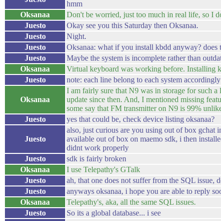
hmm
Oksanaa
Don't be worried, just too much in real life, so 
Juesto
Okay see you this Saturday then Oksanaa.
Juesto
Night.
Juesto
Oksanaa: what if you install kbdd anyway? does 
Juesto
Maybe the system is incomplete rather than outda
Oksanaa
Virtual keyboard was working before. Installing kb
Juesto
note: each line belong to each system accordingly
I am fairly sure that N9 was in storage for such a 
Oksanaa
update since then. And, I mentioned missing feat
some say that FM transmitter on N9 is 99% unlike
Juesto
yes that could be, check device listing oksanaa?
also, just curious are you using out of box gchat i
Juesto
available out of box on maemo sdk, i then install
didnt work properly
Juesto
sdk is fairly broken
Oksanaa
I use Telepathy's GTalk
Juesto
ah, that one does not suffer from the SQL issue, d
Juesto
anyways oksanaa, i hope you are able to reply soo
Oksanaa
Telepathy's, aka, all the same SQL issues.
Juesto
So its a global database... i see