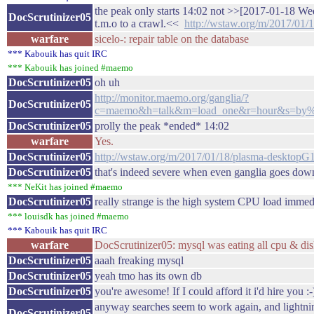
the peak only starts 14:02 not >>[2017-01-18 We
DocScrutinizer05
t.m.o to a crawl.<<
http://wstaw.org/m/2017/01
warfare
sicelo-: repair table on the database
*** Kabouik has quit IRC
*** Kabouik has joined #maemo
DocScrutinizer05
oh uh
http://monitor.maemo.org/ganglia/?
DocScrutinizer05
c=maemo&h=talk&m=load_one&r=hour&s=b
DocScrutinizer05
prolly the peak *ended* 14:02
warfare
Yes.
DocScrutinizer05
http://wstaw.org/m/2017/01/18/plasma-desktopG
DocScrutinizer05
that's indeed severe when even ganglia goes dow
*** NeKit has joined #maemo
DocScrutinizer05
really strange is the high system CPU load immedi
*** louisdk has joined #maemo
*** Kabouik has quit IRC
warfare
DocScrutinizer05: mysql was eating all cpu & dis
DocScrutinizer05
aaah freaking mysql
DocScrutinizer05
yeah tmo has its own db
DocScrutinizer05
you're awesome! If I could afford it i'd hire you :-
anyway searches seem to work again, and lightni
DocScrutinizer05