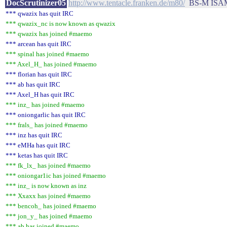
DocScrutinizer05
http://www.tentacle.franken.de/m80/
BS-M ISAM
*** qwazix has quit IRC
*** qwazix_nc is now known as qwazix
*** qwazix has joined #maemo
*** arcean has quit IRC
*** spinal has joined #maemo
*** Axel_H_ has joined #maemo
*** florian has quit IRC
*** ab has quit IRC
*** Axel_H has quit IRC
*** inz_ has joined #maemo
*** oniongarlic has quit IRC
*** frals_ has joined #maemo
*** inz has quit IRC
*** eMHa has quit IRC
*** ketas has quit IRC
*** fk_lx_ has joined #maemo
*** oniongar1ic has joined #maemo
*** inz_ is now known as inz
*** Xxaxx has joined #maemo
*** bencoh_ has joined #maemo
*** jon_y_ has joined #maemo
*** ab has joined #maemo