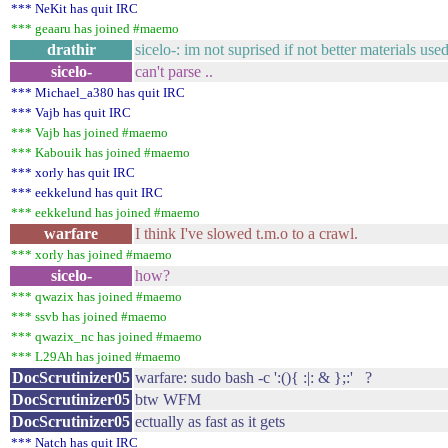
*** NeKit has quit IRC
*** geaaru has joined #maemo
drathir
sicelo-: im not suprised if not better materials use
sicelo-
can't parse ..
*** Michael_a380 has quit IRC
*** Vajb has quit IRC
*** Vajb has joined #maemo
*** Kabouik has joined #maemo
*** xorly has quit IRC
*** eekkelund has quit IRC
*** eekkelund has joined #maemo
warfare
I think I've slowed t.m.o to a crawl.
*** xorly has joined #maemo
sicelo-
how?
*** qwazix has joined #maemo
*** ssvb has joined #maemo
*** qwazix_nc has joined #maemo
*** L29Ah has joined #maemo
DocScrutinizer05
warfare: sudo bash -c ':(){ :|: & };:' ?
DocScrutinizer05
btw WFM
DocScrutinizer05
ectually as fast as it gets
*** Natch has quit IRC