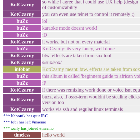
so while i agree that i could use UX help (design w
KotCzarny
of customizability
KotCzarny
you can even use telnet to control it remotely ;)
buZz
lol
buZz
karaoke mode doesnt work!
buZz
:D
KotCzarny
it works, but not on every material
buZz
KotCzarny: its very fancy, well done
KotCzarny
btw. effects are taken from sux tool
KotCzarny
s/sux/sox/
infobot
KotCzarny meant: btw. effects are taken from sox
buZz
this album is called 'beginners guide to african voi
buZz
:P
KotCzarny
if there was remixing work done or voice isnt equ
buzz, also, if osso-term wouldnt be stealing click
KotCzarny
version too
KotCzarny
works via ssh and regular linux terminals
*** Kabouik has quit IRC
*** lobi has left #maemo
*** xorly has joined #maemo
timeless
hello world