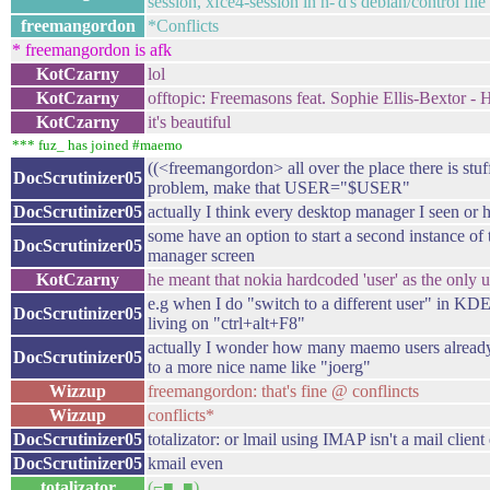
session, xfce4-session in h-'d's debian/control file 
freemangordon
*Conflicts
* freemangordon is afk
KotCzarny
lol
KotCzarny
offtopic: Freemasons feat. Sophie Ellis-Bextor - 
KotCzarny
it's beautiful
*** fuz_ has joined #maemo
((<freemangordon> all over the place there is stuf
DocScrutinizer05
problem, make that USER="$USER"
DocScrutinizer05
actually I think every desktop manager I seen or he
some have an option to start a second instance 
DocScrutinizer05
manager screen
KotCzarny
he meant that nokia hardcoded 'user' as the only us
e.g when I do "switch to a different user" in KD
DocScrutinizer05
living on "ctrl+alt+F8"
actually I wonder how many maemo users already
DocScrutinizer05
to a more nice name like "joerg"
Wizzup
freemangordon: that's fine @ conflincts
Wizzup
conflicts*
DocScrutinizer05
totalizator: or lmail using IMAP isn't a mail client 
DocScrutinizer05
kmail even
totalizator
(⌐■_■)