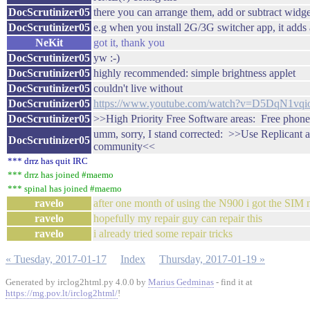
DocScrutinizer05
there you can arrange them, add or subtract widge
DocScrutinizer05
e.g when you install 2G/3G switcher app, it adds 
NeKit
got it, thank you
DocScrutinizer05
yw :-)
DocScrutinizer05
highly recommended: simple brightness applet
DocScrutinizer05
couldn't live without
DocScrutinizer05
https://www.youtube.com/watch?v=D5DqN1vqi
DocScrutinizer05
>>High Priority Free Software areas: Free phon
umm, sorry, I stand corrected: >>Use Replicant a
DocScrutinizer05
community<<
*** drrz has quit IRC
*** drrz has joined #maemo
*** spinal has joined #maemo
ravelo
after one month of using the N900 i got the SIM n
ravelo
hopefully my repair guy can repair this
ravelo
i already tried some repair tricks
« Tuesday, 2017-01-17
Index
Thursday, 2017-01-19 »
Generated by irclog2html.py 4.0.0 by
Marius Gedminas
- find it at
https://mg.pov.lt/irclog2html/
!