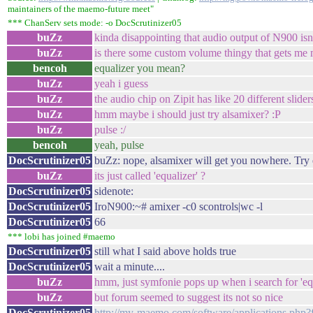
maintainers of the maemo-future meet"
*** ChanServ sets mode: -o DocScrutinizer05
buZz
kinda disappointing that audio output of N900 isn
buZz
is there some custom volume thingy that gets me m
bencoh
equalizer you mean?
buZz
yeah i guess
buZz
the audio chip on Zipit has like 20 different slider
buZz
hmm maybe i should just try alsamixer? :P
buZz
pulse :/
bencoh
yeah, pulse
DocScrutinizer05
buZz: nope, alsamixer will get you nowhere. Try 
buZz
its just called 'equalizer' ?
DocScrutinizer05
sidenote:
DocScrutinizer05
IroN900:~# amixer -c0 scontrols|wc -l
DocScrutinizer05
66
*** lobi has joined #maemo
DocScrutinizer05
still what I said above holds true
DocScrutinizer05
wait a minute....
buZz
hmm, just symfonie pops up when i search for 'eq
buZz
but forum seemed to suggest its not so nice
DocScrutinizer05
http://my-maemo.com/software/applications.ph