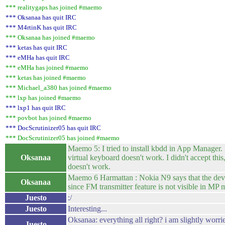
*** realitygaps has joined #maemo
*** Oksanaa has quit IRC
*** M4rtinK has quit IRC
*** Oksanaa has joined #maemo
*** ketas has quit IRC
*** eMHa has quit IRC
*** eMHa has joined #maemo
*** ketas has joined #maemo
*** Michael_a380 has joined #maemo
*** lxp has joined #maemo
*** lxp1 has quit IRC
*** povbot has joined #maemo
*** DocScrutinizer05 has quit IRC
*** DocScrutinizer05 has joined #maemo
Maemo 5: I tried to install kbdd in App Manager. I
Oksanaa
virtual keyboard doesn't work. I didn't accept this
doesn't work.
Maemo 6 Harmattan : Nokia N9 says that the device
Oksanaa
since FM transmitter feature is not visible in MP m
Juesto
:/
Juesto
Interesting...
Oksanaa: everything all right? i am slightly worrie
Juesto