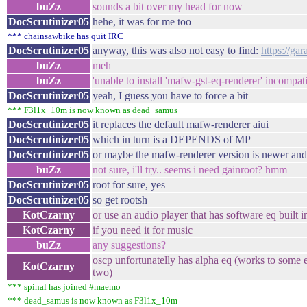
buZz
sounds a bit over my head for now
DocScrutinizer05
hehe, it was for me too
*** chainsawbike has quit IRC
DocScrutinizer05
anyway, this was also not easy to find:
https://ga
buZz
meh
buZz
'unable to install 'mafw-gst-eq-renderer' incompat
DocScrutinizer05
yeah, I guess you have to force a bit
*** F3l1x_10m is now known as dead_samus
DocScrutinizer05
it replaces the default mafw-renderer aiui
DocScrutinizer05
which in turn is a DEPENDS of MP
DocScrutinizer05
or maybe the mafw-renderer version is newer and
buZz
not sure, i'll try.. seems i need gainroot? hmm
DocScrutinizer05
root for sure, yes
DocScrutinizer05
so get rootsh
KotCzarny
or use an audio player that has software eq built i
KotCzarny
if you need it for music
buZz
any suggestions?
oscp unfortunatelly has alpha eq (works to some e
KotCzarny
two)
*** spinal has joined #maemo
*** dead_samus is now known as F3l1x_10m