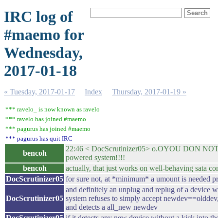
IRC log of
#maemo for
Wednesday,
2017-01-18
« Tuesday, 2017-01-17
Index
Thursday, 2017-01-19 »
*** ravelo_ is now known as ravelo
*** ravelo has joined #maemo
*** pagurus has joined #maemo
*** pagurus has quit IRC
22:46 < DocScrutinizer05> o.OYOU DON NOT W
bencoh
powered system!!!!
bencoh
actually, that just works on well-behaving sata con
DocScrutinizer05
for sure not, at *minimum* a umount is needed pr
and definitely an unplug and replug of a device 
DocScrutinizer05
system refuses to simply accept newdev==olddev, r
and detects a all_new newdev
DocScrutinizer05
if it detects any new device without a kick into th