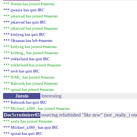
*** florian has joined #maemo
*** qwazix has quit IRC
*** jskarvad has joined #maemo
*** jskarvad has quit IRC
*** jskarvad has joined #maemo
*** krnlyng has quit IRC
*** Oksanaa has left #maemo
*** krnlyng has joined #maemo
*** keithzg_ has joined #maemo
*** eekkelund has quit IRC
*** eekkelund has joined #maemo
*** ssvb has quit IRC
*** N-Mi_ has joined #maemo
*** Kabouik has joined #maemo
*** spinal has joined #maemo
Juesto
Interesting
*** Kabouik has quit IRC
*** Michael_a380_ has joined #maemo
DocScrutinizer05
sourcing refurbished "like new" (not _really_) on
*** xorly has joined #maemo
*** Michael_a380_ has quit IRC
*** spinal has quit IRC