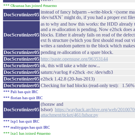
*** Oksanaa has joined #maemo
instead of fancy hdparm --write-block <(some mag
DocScrutinizer05
/dev/sdXN` might do, if you had a proper ext file
as to why and how this works: the HDD already ta
and a re-allocation is pending. Now e2fsck does a 
DocScrutinizer05
blocks. Either it already fails on read of the defec
ext fs structure (which you first should read out 
writes a random pattern to the block which mak
DocScrutinizer05
pending re-allocation of a spare block.
DocScrutinizer05
http://paste.opensuse.org/96353144
DocScrutinizer05
ok, this will take a while now...
DocScrutinizer05
saturn:/var/log # e2fsck -tvc /dev/sdb3
DocScrutinizer05
e2fsck 1.42.8 (20-Jun-2013)
DocScrutinizer05
Checking for bad blocks (read-only test): 1.56% d
*** Pali has quit IRC
*** florian has quit IRC
(fsoraw and
DocScrutinizer05
lsfsor)
https://wayback.archive.org/web/20100706
attachment/ticket/461/lsfsor.py
*** lxp1 has quit IRC
*** realitygaps has quit IRC
*** lxp1 has joined #maemo