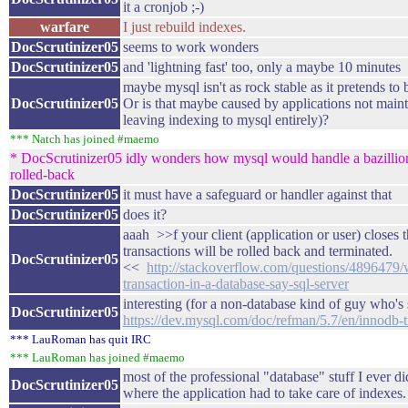
it a cronjob ;-)
warfare
I just rebuild indexes.
DocScrutinizer05
seems to work wonders
DocScrutinizer05
and 'lightning fast' too, only a maybe 10 minutes
maybe mysql isn't as rock stable as it pretends to
DocScrutinizer05
Or is that maybe caused by applications not maint
leaving indexing to mysql entirely)?
*** Natch has joined #maemo
* DocScrutinizer05 idly wonders how mysql would handle a bazillion 
rolled-back
DocScrutinizer05
it must have a safeguard or handler against that
DocScrutinizer05
does it?
aaah >>f your client (application or user) closes 
transactions will be rolled back and terminated.
DocScrutinizer05
<<
http://stackoverflow.com/questions/4896479
transaction-in-a-database-say-sql-server
interesting (for a non-database kind of guy who's s
DocScrutinizer05
https://dev.mysql.com/doc/refman/5.7/en/innodb-tr
*** LauRoman has quit IRC
*** LauRoman has joined #maemo
most of the professional "database" stuff I ever
DocScrutinizer05
where the application had to take care of index