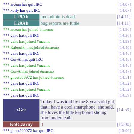
*** arcean has quit IRC
14:07
*** xorly has quit IRC
14:07
L29Ah
tmo admin is dead
14:11
L29Ah
bug reports are futile
14:11
*** arcean has joined #maemo
14:26
*** vahe has quit IRC
14:26
*** vahe has joined #maemo
14:28
*** Kabouik_ has joined #maemo
14:40
*** vahe has quit IRC
14:46
*** Cor-Ai has quit IRC
14:46
*** vahe has joined #maemo
14:46
*** Cor-Ai has joined #maemo
14:47
*** ghost560972 has joined #maemo
14:51
*** vahe has quit IRC
14:52
*** vahe has joined #maemo
14:52
*** vahe has quit IRC
14:59
Today I was told by the 8 years old girl,
that i have a cool smartphone. she said,
zGrr
14:59
she loves the little keyboard sliding
from underneath.
KotCzarny
:)
15:00
*** ghost560972 has quit IRC
15:00