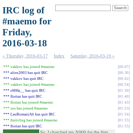
IRC log of
#maemo for
Friday,
2016-03-18
« Thursday, 2016-03-17
Index
Saturday, 2016-03-19 »
*** vakkov has joined #maemo
00:07
*** alien2003 has quit IRC
00:30
*** vakkov has quit IRC
00:42
*** vakkov has joined #maemo
00:54
*** eMHa__ has quit IRC
01:30
*** florian has quit IRC
01:40
*** florian has joined #maemo
01:43
*** xes has joined #maemo
01:53
*** LauRoman|Alt has quit IRC
01:54
*** fruitvlieg has joined #maemo
01:55
*** florian has quit IRC
01:55
So, I charched my N900 for the first