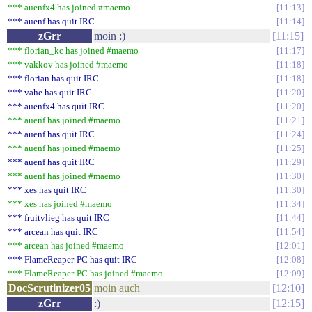
*** auenfx4 has joined #maemo
11:13
*** auenf has quit IRC
11:14
zGrr
moin :)
11:15
*** florian_kc has joined #maemo
11:17
*** vakkov has joined #maemo
11:18
*** florian has quit IRC
11:18
*** vahe has quit IRC
11:20
*** auenfx4 has quit IRC
11:20
*** auenf has joined #maemo
11:21
*** auenf has quit IRC
11:24
*** auenf has joined #maemo
11:25
*** auenf has quit IRC
11:29
*** auenf has joined #maemo
11:30
*** xes has quit IRC
11:30
*** xes has joined #maemo
11:34
*** fruitvlieg has quit IRC
11:44
*** arcean has quit IRC
11:54
*** arcean has joined #maemo
12:01
*** FlameReaper-PC has quit IRC
12:08
*** FlameReaper-PC has joined #maemo
12:09
DocScrutinizer05
moin auch
12:10
zGrr
:)
12:15