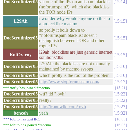
DocScrutinizer05
via one of the IPs on antispam blacklist
15:14
(noforumspam?), which also blacklists
the TOR node IPs
i wonder why would anyone do this to
L29Ah
15:15
a project like maemo
so prolly it boils down to
"noforumspam blacklist doesn't
DocScrutinizer05
15:15
distinguish between TOR and other
rogue IPs"
l29ah: blocklists are just generic internet
KotCzarny
15:15
solutions/dbs
L29Ah: the blacklists are not manually
DocScrutinizer05
15:16
maintained by maemo sysops
DocScrutinizer05
which prolly is the root of the problem
15:16
DocScrutinizer05
http://www.stopforumspam.com/
15:17
*** xorly has joined #maemo
15:21
DocScrutinizer05
wtf? tld ".ovh"
15:22
DocScrutinizer05
really?
15:22
DocScrutinizer05
http://icannwiki.com/.ovh
15:23
bencoh
yeah
15:32
*** lobito has quit IRC
16:05
*** lobito has joined #maemo
16:05