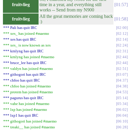
fruitvlieg
time in a year, and everything still
01:57
works -- Send from my N900
All the great memories are coming back
fruitvlieg
01:58
:)
*** Pali has quit IRC
02:00
*** xes_ has joined #maemo
02:12
*** xes has quit IRC
02:14
*** xes_ is now known as xes
02:24
*** krnlyng has quit IRC
02:31
*** krnlyng has joined #maemo
02:44
*** bruce_lee has quit IRC
02:44
*** valdyn has joined #maemo
02:51
*** githogori has quit IRC
03:07
*** chfoo has quit IRC
04:37
*** chfoo has joined #maemo
04:38
*** protem has joined #maemo
04:53
*** pagurus has quit IRC
05:14
*** vahe has joined #maemo
05:34
*** lxp has joined #maemo
06:02
*** lxp1 has quit IRC
06:04
*** githogori has joined #maemo
06:10
*** treaki__ has joined #maemo
06:28