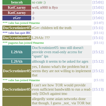
bencoh
so cute :)
15:01
KotCzarny
well, n900 is 8yo
15:01
KotCzarny
;)
15:01
zGrr
:)
15:01
*** vahe has joined #maemo
15:07
DocScrutinizer05
zGrr: children tell the truth
15:11
*** vahe has quit IRC
15:11
DocScrutinizer05
L29Ah: ???
15:11
*** pagurus has joined #maemo
15:11
DocScrutinizer05: tmo still doesn't
L29Ah
provide even read-only access for
15:12
"spam" ips
L29Ah
although it seems to be asked for ages
15:12
yes, I dunno what's the problem but it
DocScrutinizer05
seems they are not willing to implement
15:12
that
*** vahe has joined #maemo
15:13
I can't see how TOR would provide
DocScrutinizer05
even sufficient bandwidth to run a read-
15:13
only DDoS against tmo
allegedly some asian networks done
that though, I guess _not_ via TOR but