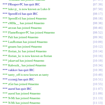
*** FReaper-PC has quit IRC
07:39
*** luke-jr_ is now known as Luke-Jr
07:50
*** SpeedEvil has quit IRC
08:17
*** SpeedEvil has joined #maemo
08:18
*** eMHa__ has joined #maemo
08:38
*** arcean has joined #maemo
08:46
*** FlameReaper-PC has joined #maemo
08:52
*** Pali has joined #maemo
09:36
*** LauRoman has joined #maemo
10:09
*** geaaru has joined #maemo
10:12
*** florian_kc has joined #maemo
10:14
*** florian_kc is now known as florian
10:16
*** jskarvad has joined #maemo
10:19
*** Kabouik_ has joined #maemo
10:34
*** vakkov has quit IRC
10:39
*** tanty_off is now known as tanty
10:49
*** cccnnjj has quit IRC
10:51
*** zGrr has joined #maemo
10:55
*** auenf has quit IRC
11:07
*** auenf has joined #maemo
11:09
*** N-Mi has joined #maemo
11:13
*** N-Mi has joined #maemo
11:13