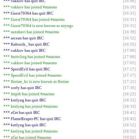
*** vakkov has quit IRC
16:09
*** vakkov has joined #maemo
16:10
*** Guest79364 has quit IRC
16:31
*** Guest79364 has joined #maemo
16:31
*** Guest79364 is now known as stryngs
16:31
*** sunshavi has joined #maemo
16:39
*** arcean has quit IRC
16:52
*** Kabouik_ has quit IRC
16:55
*** vakkov has quit IRC
17:00
*** fruitvlieg has joined #maemo
17:00
*** vakkov has joined #maemo
17:05
*** SpeedEvil has quit IRC
17:17
*** SpeedEvil has joined #maemo
17:17
*** florian_kc is now known as florian
17:21
*** xorly has quit IRC
17:36
*** futpib has joined #maemo
18:22
*** krnlyng has quit IRC
18:32
*** krnlyng has joined #maemo
18:33
*** zGrr has quit IRC
18:41
*** FlameReaper-PC has quit IRC
18:43
*** krnlyng has quit IRC
18:52
*** krnlyng has joined #maemo
18:53
*** zGrr has joined #maemo
19:02