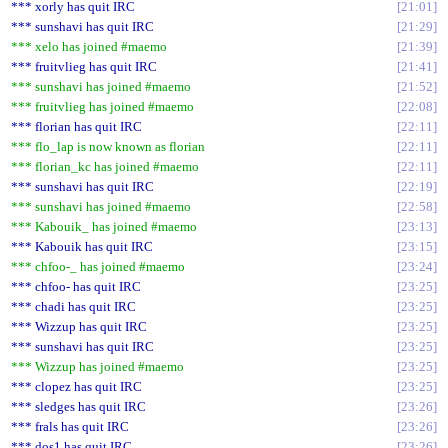
*** xorly has quit IRC
21:01
*** sunshavi has quit IRC
21:29
*** xelo has joined #maemo
21:39
*** fruitvlieg has quit IRC
21:41
*** sunshavi has joined #maemo
21:52
*** fruitvlieg has joined #maemo
22:08
*** florian has quit IRC
22:11
*** flo_lap is now known as florian
22:11
*** florian_kc has joined #maemo
22:11
*** sunshavi has quit IRC
22:19
*** sunshavi has joined #maemo
22:58
*** Kabouik_ has joined #maemo
23:13
*** Kabouik has quit IRC
23:15
*** chfoo-_ has joined #maemo
23:24
*** chfoo- has quit IRC
23:25
*** chadi has quit IRC
23:25
*** Wizzup has quit IRC
23:25
*** sunshavi has quit IRC
23:25
*** Wizzup has joined #maemo
23:25
*** clopez has quit IRC
23:25
*** sledges has quit IRC
23:26
*** frals has quit IRC
23:26
*** dos1 has quit IRC
23:26