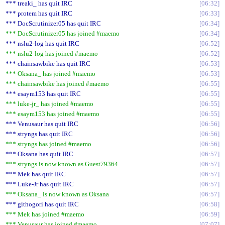
*** treaki_ has quit IRC
06:32
*** protem has quit IRC
06:33
*** DocScrutinizer05 has quit IRC
06:34
*** DocScrutinizer05 has joined #maemo
06:34
*** nslu2-log has quit IRC
06:52
*** nslu2-log has joined #maemo
06:52
*** chainsawbike has quit IRC
06:53
*** Oksana_ has joined #maemo
06:53
*** chainsawbike has joined #maemo
06:55
*** esaym153 has quit IRC
06:55
*** luke-jr_ has joined #maemo
06:55
*** esaym153 has joined #maemo
06:55
*** Venusaur has quit IRC
06:56
*** stryngs has quit IRC
06:56
*** stryngs has joined #maemo
06:56
*** Oksana has quit IRC
06:57
*** stryngs is now known as Guest79364
06:57
*** Mek has quit IRC
06:57
*** Luke-Jr has quit IRC
06:57
*** Oksana_ is now known as Oksana
06:57
*** githogori has quit IRC
06:58
*** Mek has joined #maemo
06:59
*** Venusaur has joined #maemo
07:07