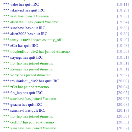
*** vahe has quit IRC
19:11
*** jskarvad has quit IRC
19:28
*** ssvb has joined #maemo
19:33
*** alien2003 has joined #maemo
19:34
*** sunshavi has quit IRC
19:38
*** alien2003 has quit IRC
19:38
*** tanty is now known as tanty_off
19:40
*** zGrr has quit IRC
19:43
*** troulouliou_div2 has joined #maemo
19:50
*** stryngs has quit IRC
19:51
*** flo_lap has joined #maemo
19:51
*** stryngs has joined #maemo
19:51
*** xorly has joined #maemo
19:57
*** troulouliou_div2 has quit IRC
20:00
*** zGrr has joined #maemo
20:04
*** flo_lap has quit IRC
20:05
*** sunshavi has joined #maemo
20:07
*** geaaru has quit IRC
20:08
*** sunshavi has quit IRC
20:17
*** flo_lap has joined #maemo
20:30
*** ced117 has joined #maemo
20:35
*** sunshavi has joined #maemo
20:37