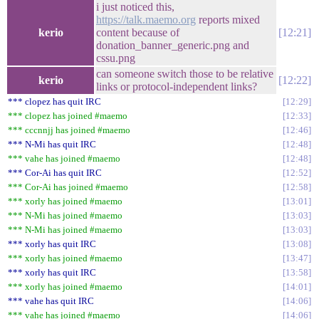
i just noticed this,
https://talk.maemo.org
reports mixed
kerio
content because of
12:21
donation_banner_generic.png and
cssu.png
can someone switch those to be relative
kerio
12:22
links or protocol-independent links?
*** clopez has quit IRC
12:29
*** clopez has joined #maemo
12:33
*** cccnnjj has joined #maemo
12:46
*** N-Mi has quit IRC
12:48
*** vahe has joined #maemo
12:48
*** Cor-Ai has quit IRC
12:52
*** Cor-Ai has joined #maemo
12:58
*** xorly has joined #maemo
13:01
*** N-Mi has joined #maemo
13:03
*** N-Mi has joined #maemo
13:03
*** xorly has quit IRC
13:08
*** xorly has joined #maemo
13:47
*** xorly has quit IRC
13:58
*** xorly has joined #maemo
14:01
*** vahe has quit IRC
14:06
*** vahe has joined #maemo
14:06