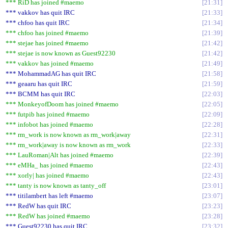
*** RiD has joined #maemo
21:31
*** vakkov has quit IRC
21:33
*** chfoo has quit IRC
21:34
*** chfoo has joined #maemo
21:39
*** stejae has joined #maemo
21:42
*** stejae is now known as Guest92230
21:42
*** vakkov has joined #maemo
21:49
*** MohammadAG has quit IRC
21:58
*** geaaru has quit IRC
21:59
*** BCMM has quit IRC
22:03
*** MonkeyofDoom has joined #maemo
22:05
*** futpib has joined #maemo
22:09
*** infobot has joined #maemo
22:28
*** rm_work is now known as rm_work|away
22:31
*** rm_work|away is now known as rm_work
22:33
*** LauRoman|Alt has joined #maemo
22:39
*** eMHa_ has joined #maemo
22:43
*** xorly| has joined #maemo
22:43
*** tanty is now known as tanty_off
23:01
*** titilambert has left #maemo
23:07
*** RedW has quit IRC
23:23
*** RedW has joined #maemo
23:28
*** Guest92230 has quit IRC
23:32