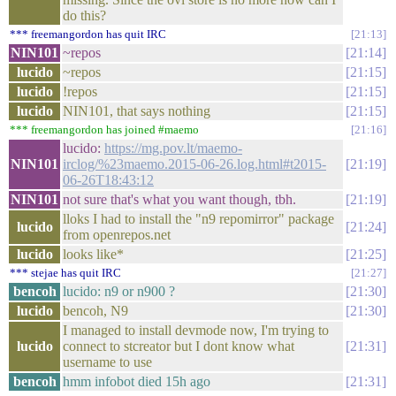
do this?
*** freemangordon has quit IRC
21:13
NIN101
~repos
21:14
lucido
~repos
21:15
lucido
!repos
21:15
lucido
NIN101, that says nothing
21:15
*** freemangordon has joined #maemo
21:16
lucido:
https://mg.pov.lt/maemo-
NIN101
irclog/%23maemo.2015-06-26.log.html#t2015-
21:19
06-26T18:43:12
NIN101
not sure that's what you want though, tbh.
21:19
lloks I had to install the "n9 repomirror" package
lucido
21:24
from openrepos.net
lucido
looks like*
21:25
*** stejae has quit IRC
21:27
bencoh
lucido: n9 or n900 ?
21:30
lucido
bencoh, N9
21:30
I managed to install devmode now, I'm trying to
lucido
connect to stcreator but I dont know what
21:31
username to use
bencoh
hmm infobot died 15h ago
21:31