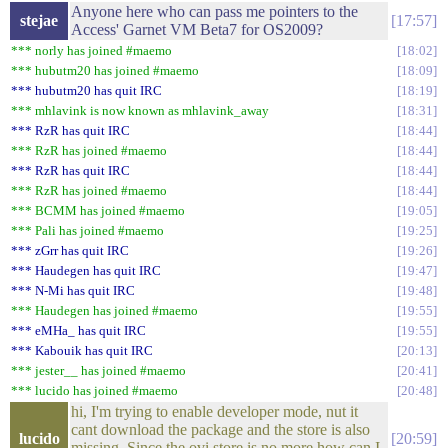
Anyone here who can pass me pointers to the
stejae
17:57
Access' Garnet VM Beta7 for OS2009?
*** norly has joined #maemo
18:02
*** hubutm20 has joined #maemo
18:09
*** hubutm20 has quit IRC
18:19
*** mhlavink is now known as mhlavink_away
18:31
*** RzR has quit IRC
18:44
*** RzR has joined #maemo
18:44
*** RzR has quit IRC
18:44
*** RzR has joined #maemo
18:44
*** BCMM has joined #maemo
19:05
*** Pali has joined #maemo
19:25
*** zGrr has quit IRC
19:26
*** Haudegen has quit IRC
19:47
*** N-Mi has quit IRC
19:48
*** Haudegen has joined #maemo
19:55
*** eMHa_ has quit IRC
19:55
*** Kabouik has quit IRC
20:13
*** jester__ has joined #maemo
20:41
*** lucido has joined #maemo
20:48
hi, I'm trying to enable developer mode, nut it
cant download the package and the store is also
lucido
20:59
missing. Since the ovi store is no more how can I