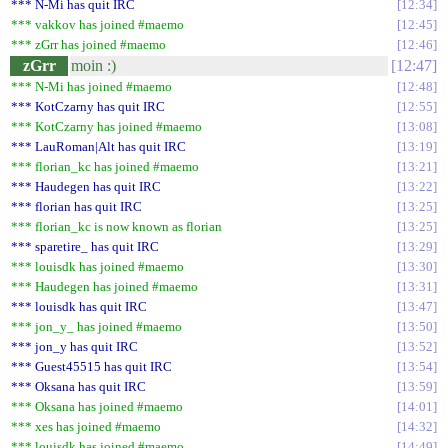
*** N-Mi has quit IRC
12:34
*** vakkov has joined #maemo
12:45
*** zGrr has joined #maemo
12:46
zGrr
moin :)
12:47
*** N-Mi has joined #maemo
12:48
*** KotCzarny has quit IRC
12:55
*** KotCzarny has joined #maemo
13:08
*** LauRoman|Alt has quit IRC
13:19
*** florian_kc has joined #maemo
13:21
*** Haudegen has quit IRC
13:22
*** florian has quit IRC
13:25
*** florian_kc is now known as florian
13:25
*** sparetire_ has quit IRC
13:29
*** louisdk has joined #maemo
13:30
*** Haudegen has joined #maemo
13:31
*** louisdk has quit IRC
13:47
*** jon_y_ has joined #maemo
13:50
*** jon_y has quit IRC
13:52
*** Guest45515 has quit IRC
13:54
*** Oksana has quit IRC
13:59
*** Oksana has joined #maemo
14:01
*** xes has joined #maemo
14:32
*** louisdk has joined #maemo
14:49