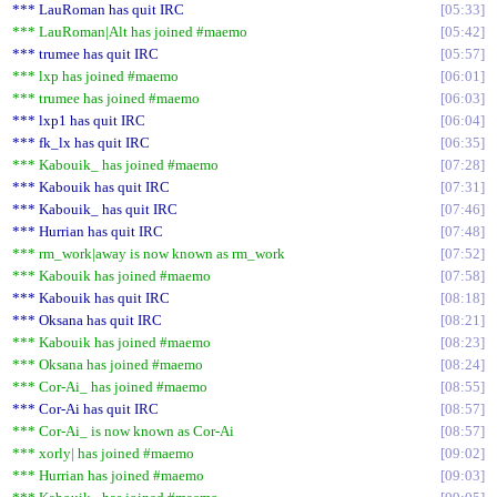
*** LauRoman has quit IRC
05:33
*** LauRoman|Alt has joined #maemo
05:42
*** trumee has quit IRC
05:57
*** lxp has joined #maemo
06:01
*** trumee has joined #maemo
06:03
*** lxp1 has quit IRC
06:04
*** fk_lx has quit IRC
06:35
*** Kabouik_ has joined #maemo
07:28
*** Kabouik has quit IRC
07:31
*** Kabouik_ has quit IRC
07:46
*** Hurrian has quit IRC
07:48
*** rm_work|away is now known as rm_work
07:52
*** Kabouik has joined #maemo
07:58
*** Kabouik has quit IRC
08:18
*** Oksana has quit IRC
08:21
*** Kabouik has joined #maemo
08:23
*** Oksana has joined #maemo
08:24
*** Cor-Ai_ has joined #maemo
08:55
*** Cor-Ai has quit IRC
08:57
*** Cor-Ai_ is now known as Cor-Ai
08:57
*** xorly| has joined #maemo
09:02
*** Hurrian has joined #maemo
09:03