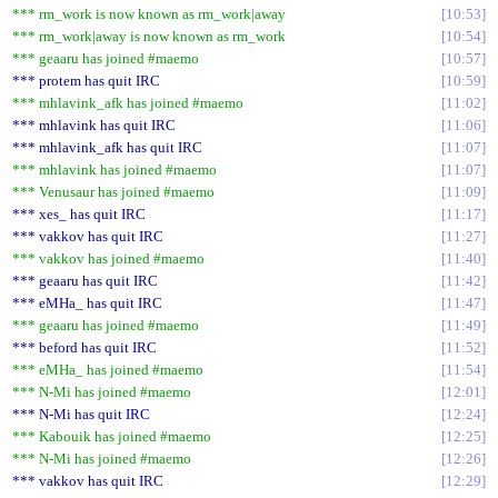
*** rm_work is now known as rm_work|away
10:53
*** rm_work|away is now known as rm_work
10:54
*** geaaru has joined #maemo
10:57
*** protem has quit IRC
10:59
*** mhlavink_afk has joined #maemo
11:02
*** mhlavink has quit IRC
11:06
*** mhlavink_afk has quit IRC
11:07
*** mhlavink has joined #maemo
11:07
*** Venusaur has joined #maemo
11:09
*** xes_ has quit IRC
11:17
*** vakkov has quit IRC
11:27
*** vakkov has joined #maemo
11:40
*** geaaru has quit IRC
11:42
*** eMHa_ has quit IRC
11:47
*** geaaru has joined #maemo
11:49
*** beford has quit IRC
11:52
*** eMHa_ has joined #maemo
11:54
*** N-Mi has joined #maemo
12:01
*** N-Mi has quit IRC
12:24
*** Kabouik has joined #maemo
12:25
*** N-Mi has joined #maemo
12:26
*** vakkov has quit IRC
12:29