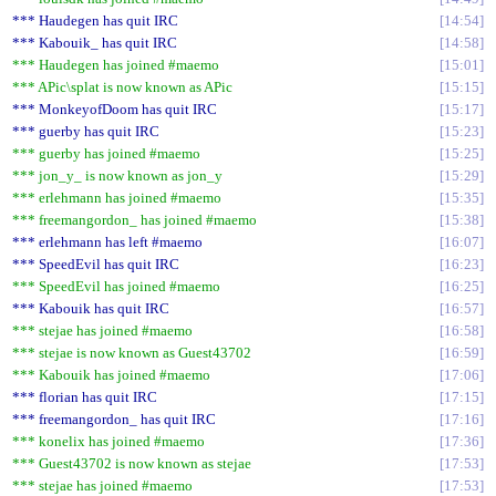
*** Haudegen has quit IRC
14:54
*** Kabouik_ has quit IRC
14:58
*** Haudegen has joined #maemo
15:01
*** APic\splat is now known as APic
15:15
*** MonkeyofDoom has quit IRC
15:17
*** guerby has quit IRC
15:23
*** guerby has joined #maemo
15:25
*** jon_y_ is now known as jon_y
15:29
*** erlehmann has joined #maemo
15:35
*** freemangordon_ has joined #maemo
15:38
*** erlehmann has left #maemo
16:07
*** SpeedEvil has quit IRC
16:23
*** SpeedEvil has joined #maemo
16:25
*** Kabouik has quit IRC
16:57
*** stejae has joined #maemo
16:58
*** stejae is now known as Guest43702
16:59
*** Kabouik has joined #maemo
17:06
*** florian has quit IRC
17:15
*** freemangordon_ has quit IRC
17:16
*** konelix has joined #maemo
17:36
*** Guest43702 is now known as stejae
17:53
*** stejae has joined #maemo
17:53