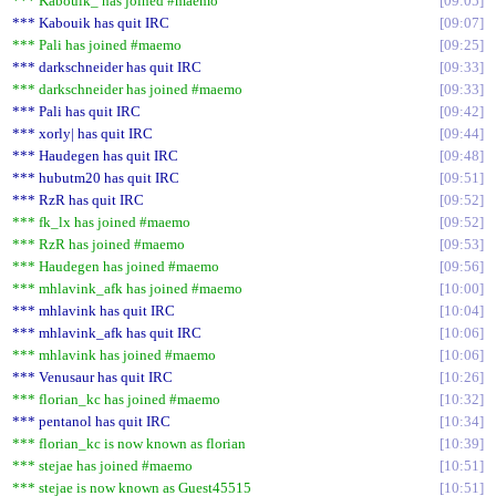
*** Kabouik_ has joined #maemo
09:05
*** Kabouik has quit IRC
09:07
*** Pali has joined #maemo
09:25
*** darkschneider has quit IRC
09:33
*** darkschneider has joined #maemo
09:33
*** Pali has quit IRC
09:42
*** xorly| has quit IRC
09:44
*** Haudegen has quit IRC
09:48
*** hubutm20 has quit IRC
09:51
*** RzR has quit IRC
09:52
*** fk_lx has joined #maemo
09:52
*** RzR has joined #maemo
09:53
*** Haudegen has joined #maemo
09:56
*** mhlavink_afk has joined #maemo
10:00
*** mhlavink has quit IRC
10:04
*** mhlavink_afk has quit IRC
10:06
*** mhlavink has joined #maemo
10:06
*** Venusaur has quit IRC
10:26
*** florian_kc has joined #maemo
10:32
*** pentanol has quit IRC
10:34
*** florian_kc is now known as florian
10:39
*** stejae has joined #maemo
10:51
*** stejae is now known as Guest45515
10:51