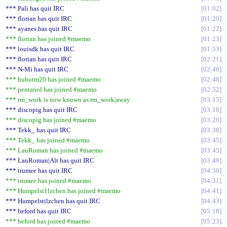
*** Pali has quit IRC
01:02
*** florian has quit IRC
01:20
*** ayanes has quit IRC
01:22
*** florian has joined #maemo
01:23
*** louisdk has quit IRC
01:53
*** florian has quit IRC
02:21
*** N-Mi has quit IRC
02:46
*** hubutm20 has joined #maemo
02:48
*** pentanol has joined #maemo
02:52
*** rm_work is now known as rm_work|away
03:15
*** discopig has quit IRC
03:18
*** discopig has joined #maemo
03:20
*** Tekk_ has quit IRC
03:38
*** Tekk_ has joined #maemo
03:45
*** LauRoman has joined #maemo
03:45
*** LauRoman|Alt has quit IRC
03:49
*** trumee has quit IRC
04:30
*** trumee has joined #maemo
04:31
*** Humpelst1lzchen has joined #maemo
04:41
*** Humpelstilzchen has quit IRC
04:43
*** beford has quit IRC
05:18
*** beford has joined #maemo
05:23