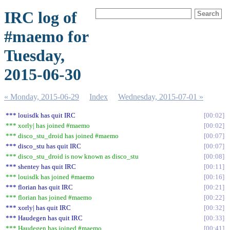
IRC log of
#maemo for
Tuesday,
2015-06-30
« Monday, 2015-06-29
Index
Wednesday, 2015-07-01 »
*** louisdk has quit IRC
00:02
*** xorly| has joined #maemo
00:02
*** disco_stu_droid has joined #maemo
00:07
*** disco_stu has quit IRC
00:07
*** disco_stu_droid is now known as disco_stu
00:08
*** shentey has quit IRC
00:11
*** louisdk has joined #maemo
00:16
*** florian has quit IRC
00:21
*** florian has joined #maemo
00:22
*** xorly| has quit IRC
00:32
*** Haudegen has quit IRC
00:33
*** Haudegen has joined #maemo
00:41