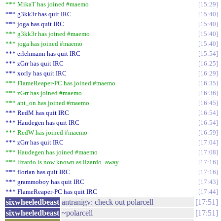
*** MikaT has joined #maemo
15:29
*** g3kk3r has quit IRC
15:40
*** joga has quit IRC
15:40
*** g3kk3r has joined #maemo
15:40
*** joga has joined #maemo
15:40
*** erlehmann has quit IRC
15:54
*** zGrr has quit IRC
16:25
*** xorly has quit IRC
16:29
*** FlameReaper-PC has joined #maemo
16:35
*** zGrr has joined #maemo
16:36
*** ant_on has joined #maemo
16:45
*** RedM has quit IRC
16:54
*** Haudegen has quit IRC
16:54
*** RedW has joined #maemo
16:59
*** zGrr has quit IRC
17:04
*** Haudegen has joined #maemo
17:08
*** lizardo is now known as lizardo_away
17:16
*** florian has quit IRC
17:16
*** grammoboy has quit IRC
17:43
*** FlameReaper-PC has quit IRC
17:44
sixwheeledbeast
antranigv: check out polarcell
17:51
sixwheeledbeast
~polarcell
17:51