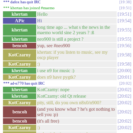
*** dafox has quit IRC
19:38
*** khertan has joined #maemo
19:51
khertan
Hello
19:51
APic
Hi
19:54
long time ago ... what s the news in the
khertan
19:55
maemo world sine 2 years ? :ß
khertan
neo900 is still a project ?
19:55
bencoh
yup, see #neo900
19:56
khertan: if you listen to music, see my
KotCzarny
19:58
oscp player
KotCzarny
:)
19:58
khertan
i use n9 for music :)
20:00
KotCzarny
does n9 have pygtk?
20:01
*** ad-n770 has quit IRC
20:02
khertan
KotCzarny: nope
20:02
khertan
KotCzarny: old Qt release
20:02
KotCzarny
pity, still, do you own n8x0/n900?
20:02
(and you know what ? he's got nothing to
bencoh
20:02
sell you :p)
bencoh
(it's all free)
20:02
KotCzarny
:)
20:02