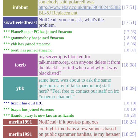
somebody said polarcell was
infobot
http://www.ebay.co.uk/itm/390402445382
17:51
BL-5J Replacement
NotDead: you can ask, what's the
sixwheeledbeast
17:51
problem.
*** FlameReaper-PC has joined #maemo
17:53
*** grammoboy has joined #maemo
18:00
*** ybk has joined #maemo
18:06
*** toerb has joined #maemo
18:07
my server ip is blocked for
talk.maemo.org. can anyone delete it from
toerb
18:08
the blacklist or tell when and why it was
blacklisted?
same here, was about to ask the same
question. any of talk.maemo.org staff
ybk
18:09
here? "Feel free to contact our staff on irc
#maemo channel."
*** luxpir has quit IRC
18:10
*** luxpir has joined #maemo
18:10
*** lizardo_away is now known as lizardo
18:23
merlin1991
NotDead: if it persists ping xes
18:24
toerb ybk tmo bans a few subnets based
merlin1991
on public spammer banlists, ie my hetzner
18:25