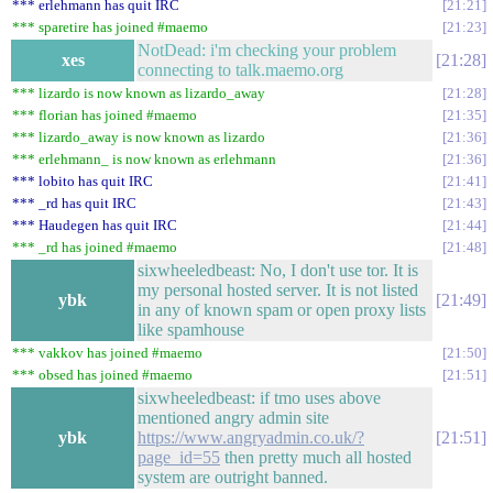
*** erlehmann has quit IRC
21:21
*** sparetire has joined #maemo
21:23
NotDead: i'm checking your problem
xes
21:28
connecting to talk.maemo.org
*** lizardo is now known as lizardo_away
21:28
*** florian has joined #maemo
21:35
*** lizardo_away is now known as lizardo
21:36
*** erlehmann_ is now known as erlehmann
21:36
*** lobito has quit IRC
21:41
*** _rd has quit IRC
21:43
*** Haudegen has quit IRC
21:44
*** _rd has joined #maemo
21:48
sixwheeledbeast: No, I don't use tor. It is
my personal hosted server. It is not listed
ybk
21:49
in any of known spam or open proxy lists
like spamhouse
*** vakkov has joined #maemo
21:50
*** obsed has joined #maemo
21:51
sixwheeledbeast: if tmo uses above
mentioned angry admin site
ybk
https://www.angryadmin.co.uk/?
21:51
page_id=55
then pretty much all hosted
system are outright banned.