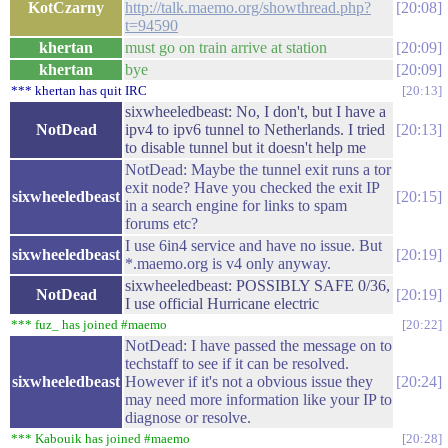
KotCzarny
http://talk.maemo.org/showthread.php?
20:08
t=94590
khertan
must go on train arrive at station
20:09
khertan
bye
20:09
*** khertan has quit IRC
20:13
sixwheeledbeast: No, I don't, but I have a
NotDead
ipv4 to ipv6 tunnel to Netherlands. I tried
20:13
to disable tunnel but it doesn't help me
NotDead: Maybe the tunnel exit runs a tor
exit node? Have you checked the exit IP
sixwheeledbeast
20:15
in a search engine for links to spam
forums etc?
I use 6in4 service and have no issue. But
sixwheeledbeast
20:19
*.maemo.org is v4 only anyway.
sixwheeledbeast: POSSIBLY SAFE 0/36,
NotDead
20:19
I use official Hurricane electric
*** fuz_ has joined #maemo
20:22
NotDead: I have passed the message on to
techstaff to see if it can be resolved.
sixwheeledbeast
However if it's not a obvious issue they
20:24
may need more information like your IP to
diagnose or resolve.
*** Kabouik has joined #maemo
20:28