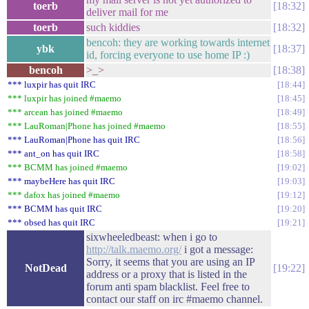
toerb
18:32
deliver mail for me
toerb
such kiddies
18:32
bencoh: they are working towards internet
ybk
18:37
id, forcing everyone to use home IP :)
bencoh
>_>
18:38
*** luxpir has quit IRC
18:44
*** luxpir has joined #maemo
18:45
*** arcean has joined #maemo
18:49
*** LauRoman|Phone has joined #maemo
18:55
*** LauRoman|Phone has quit IRC
18:56
*** ant_on has quit IRC
18:58
*** BCMM has joined #maemo
19:02
*** maybeHere has quit IRC
19:03
*** dafox has joined #maemo
19:12
*** BCMM has quit IRC
19:20
*** obsed has quit IRC
19:21
sixwheeledbeast: when i go to
http://talk.maemo.org/
i got a message:
Sorry, it seems that you are using an IP
NotDead
19:22
address or a proxy that is listed in the
forum anti spam blacklist. Feel free to
contact our staff on irc #maemo channel.