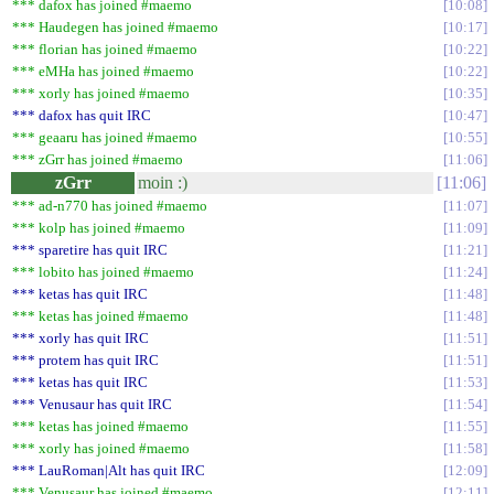
*** dafox has joined #maemo
10:08
*** Haudegen has joined #maemo
10:17
*** florian has joined #maemo
10:22
*** eMHa has joined #maemo
10:22
*** xorly has joined #maemo
10:35
*** dafox has quit IRC
10:47
*** geaaru has joined #maemo
10:55
*** zGrr has joined #maemo
11:06
zGrr
moin :)
11:06
*** ad-n770 has joined #maemo
11:07
*** kolp has joined #maemo
11:09
*** sparetire has quit IRC
11:21
*** lobito has joined #maemo
11:24
*** ketas has quit IRC
11:48
*** ketas has joined #maemo
11:48
*** xorly has quit IRC
11:51
*** protem has quit IRC
11:51
*** ketas has quit IRC
11:53
*** Venusaur has quit IRC
11:54
*** ketas has joined #maemo
11:55
*** xorly has joined #maemo
11:58
*** LauRoman|Alt has quit IRC
12:09
*** Venusaur has joined #maemo
12:11