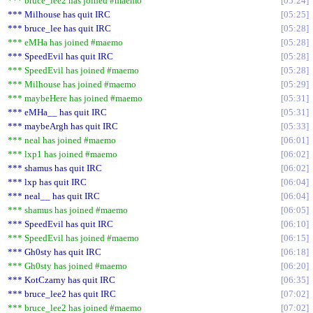
*** bruce_lee2 has joined #maemo
05:24
*** Milhouse has quit IRC
05:25
*** bruce_lee has quit IRC
05:28
*** eMHa has joined #maemo
05:28
*** SpeedEvil has quit IRC
05:28
*** SpeedEvil has joined #maemo
05:28
*** Milhouse has joined #maemo
05:29
*** maybeHere has joined #maemo
05:31
*** eMHa__ has quit IRC
05:31
*** maybeArgh has quit IRC
05:33
*** neal has joined #maemo
06:01
*** lxp1 has joined #maemo
06:02
*** shamus has quit IRC
06:02
*** lxp has quit IRC
06:04
*** neal__ has quit IRC
06:04
*** shamus has joined #maemo
06:05
*** SpeedEvil has quit IRC
06:10
*** SpeedEvil has joined #maemo
06:15
*** Gh0sty has quit IRC
06:18
*** Gh0sty has joined #maemo
06:20
*** KotCzarny has quit IRC
06:35
*** bruce_lee2 has quit IRC
07:02
*** bruce_lee2 has joined #maemo
07:02