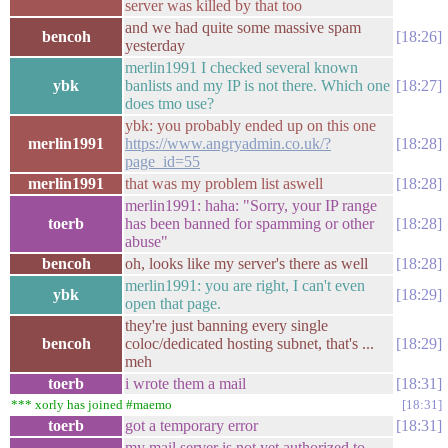
server was killed by that too
and we had quite some massive spam
bencoh
18:26
yesterday
merlin1991 I checked several known
ybk
banlists and my IP is not there. Which one
18:27
does tmo use?
ybk: you probably ended up on this one
merlin1991
https://www.angryadmin.co.uk/?
18:28
page_id=55
merlin1991
that was my problem list aswell
18:28
merlin1991: haha: "Sorry, your IP range
toerb
has been banned for spamming or other
18:28
abuse"
bencoh
oh, looks like my server's there as well
18:28
merlin1991: you are right, I can't even
ybk
18:29
open that page.
they're just banning every single
bencoh
coloc/dedicated hosting subnet, that's ...
18:29
meh
toerb
i wrote them a mail
18:31
*** xorly has joined #maemo
18:31
toerb
got a temporary error
18:31
my mail server is not yet authorized to