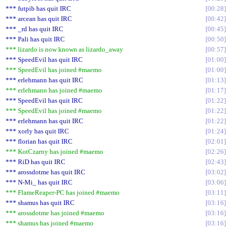
*** futpib has quit IRC
00:28
*** arcean has quit IRC
00:42
*** _rd has quit IRC
00:45
*** Pali has quit IRC
00:50
*** lizardo is now known as lizardo_away
00:57
*** SpeedEvil has quit IRC
01:00
*** SpeedEvil has joined #maemo
01:00
*** erlehmann has quit IRC
01:13
*** erlehmann has joined #maemo
01:17
*** SpeedEvil has quit IRC
01:22
*** SpeedEvil has joined #maemo
01:22
*** erlehmann has quit IRC
01:22
*** xorly has quit IRC
01:24
*** florian has quit IRC
02:01
*** KotCzarny has joined #maemo
02:26
*** RiD has quit IRC
02:43
*** arossdotme has quit IRC
03:02
*** N-Mi_ has quit IRC
03:06
*** FlameReaper-PC has joined #maemo
03:11
*** shamus has quit IRC
03:16
*** arossdotme has joined #maemo
03:16
*** shamus has joined #maemo
03:16