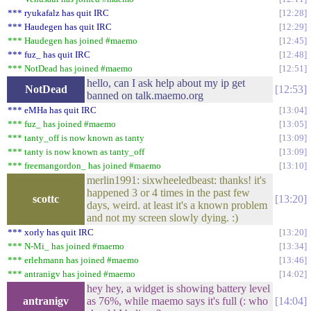
*** ryukafalz has quit IRC
12:28
*** Haudegen has quit IRC
12:29
*** Haudegen has joined #maemo
12:45
*** fuz_ has quit IRC
12:48
*** NotDead has joined #maemo
12:51
hello, can I ask help about my ip get
NotDead
12:53
banned on talk.maemo.org
*** eMHa has quit IRC
13:04
*** fuz_ has joined #maemo
13:05
*** tanty_off is now known as tanty
13:09
*** tanty is now known as tanty_off
13:09
*** freemangordon_ has joined #maemo
13:10
merlin1991: sixwheeledbeast: thanks! it's
happened 3 or 4 times in the past few
scottc
13:20
days, weird. at least it's a known problem
and not my screen slowly dying. :)
*** xorly has quit IRC
13:20
*** N-Mi_ has joined #maemo
13:34
*** erlehmann has joined #maemo
13:46
*** antranigv has joined #maemo
14:02
hey hey, a widget is showing battery level
antranigv
as 76%, while maemo says it's full (: who
14:04