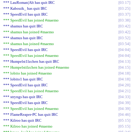
*** LauRoman|Alt has quit IRC
03:17
*** Kabouik_ has quit IRC
03:25
*** SpeedEvil has quit IRC
03:37
*** SpeedEvil has joined #maemo
03:38
*** shamus has quit IRC
03:42
*** shamus has joined #maemo
03:42
*** shamus has quit IRC
03:52
*** shamus has joined #maemo
03:54
*** SpeedEvil has quit IRC
04:04
*** SpeedEvil has joined #maemo
04:04
*** Humpelst1lzchen has quit IRC
04:13
*** Humpelstilzchen has joined #maemo
04:15
*** lobito has joined #maemo
04:18
*** lobito1 has quit IRC
04:18
*** SpeedEvil has quit IRC
04:20
*** SpeedEvil has joined #maemo
04:21
*** stryngs has quit IRC
04:33
*** SpeedEvil has quit IRC
04:39
*** SpeedEvil has joined #maemo
04:39
*** FlameReaper-PC has quit IRC
04:46
*** Kilroo has quit IRC
05:15
*** Kilroo has joined #maemo
05:15