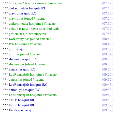
*** bruce_lee2 is now known as bruce_lee
07:02
*** darkschneider has quit IRC
07:15
*** mavhc has quit IRC
07:18
*** mavhc has joined #maemo
07:24
*** darkschneider has joined #maemo
07:30
*** ecloud is now known as ecloud_wfh
07:32
*** protem has joined #maemo
07:55
*** KotCzarny has joined #maemo
08:42
*** Pali has joined #maemo
08:46
*** pdz has quit IRC
09:02
*** pdz has joined #maemo
09:04
*** shamus has quit IRC
09:05
*** shamus has joined #maemo
09:06
*** emma has quit IRC
09:16
*** LauRoman|Alt has joined #maemo
09:20
*** emma has joined #maemo
09:32
*** LauRoman|Alt has quit IRC
09:45
*** antranigv has quit IRC
09:45
*** LauRoman|Alt has joined #maemo
09:47
*** eMHa has quit IRC
09:50
*** lobito has quit IRC
09:57
*** Haudegen has quit IRC
09:57