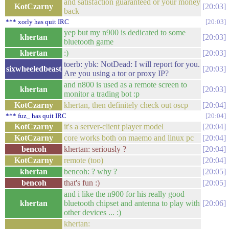
and satisfaction guaranteed or your money
KotCzarny
20:03
back
*** xorly has quit IRC
20:03
yep but my n900 is dedicated to some
khertan
20:03
bluetooth game
khertan
:)
20:03
toerb: ybk: NotDead: I will report for you.
sixwheeledbeast
20:03
Are you using a tor or proxy IP?
and n800 is used as a remote screen to
khertan
20:03
monitor a trading bot :p
KotCzarny
khertan, then definitely check out oscp
20:04
*** fuz_ has quit IRC
20:04
KotCzarny
it's a server-client player model
20:04
KotCzarny
core works both on maemo and linux pc
20:04
bencoh
khertan: seriously ?
20:04
KotCzarny
remote (too)
20:04
khertan
bencoh: ? why ?
20:05
bencoh
that's fun :)
20:05
and i like the n900 for his really good
khertan
bluetooth chipset and antenna to play with
20:06
other devices ... :)
khertan: