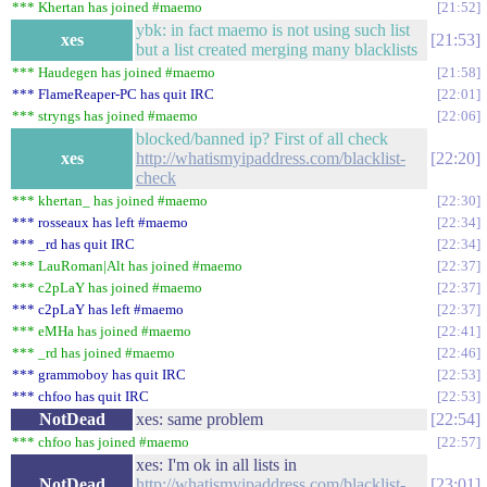
*** Khertan has joined #maemo
21:52
ybk: in fact maemo is not using such list
xes
21:53
but a list created merging many blacklists
*** Haudegen has joined #maemo
21:58
*** FlameReaper-PC has quit IRC
22:01
*** stryngs has joined #maemo
22:06
blocked/banned ip? First of all check
xes
http://whatismyipaddress.com/blacklist-
22:20
check
*** khertan_ has joined #maemo
22:30
*** rosseaux has left #maemo
22:34
*** _rd has quit IRC
22:34
*** LauRoman|Alt has joined #maemo
22:37
*** c2pLaY has joined #maemo
22:37
*** c2pLaY has left #maemo
22:37
*** eMHa has joined #maemo
22:41
*** _rd has joined #maemo
22:46
*** grammoboy has quit IRC
22:53
*** chfoo has quit IRC
22:53
NotDead
xes: same problem
22:54
*** chfoo has joined #maemo
22:57
xes: I'm ok in all lists in
NotDead
http://whatismyipaddress.com/blacklist-
23:01