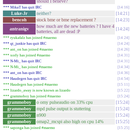
should I believe?
*** MikaT has quit IRC
14:16
Luke-Jr
neither?
14:21
bencoh
stock bme or bme replacement ?
14:23
how much are the new batteries ? I have 4
antranigv
14:24
batteries, all are dead :P
*** ryukafalz has joined #maemo
14:24
*** qt_junkie has quit IRC
14:24
*** ant_on has joined #maemo
14:26
*** xorly has joined #maemo
14:31
*** N-Mi_ has quit IRC
14:31
*** N-Mi_ has joined #maemo
14:34
*** ant_on has quit IRC
14:36
*** Haudegen has quit IRC
14:54
*** Haudegen has joined #maemo
15:11
*** lizardo_away is now known as lizardo
15:22
*** grammoboy has joined #maemo
15:24
grammoboy
o omy pulseaudio on 33% cpu
15:24
grammoboy
mpd pulse output is stuttering
15:24
grammoboy
n900
15:24
grammoboy
omap2_mcspi also high on cpu 14%
15:25
*** saponga has joined #maemo
15:25