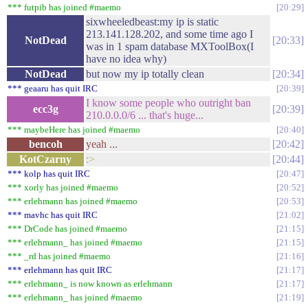
*** futpib has joined #maemo
20:29
sixwheeledbeast:my ip is static
213.141.128.202, and some time ago I
NotDead
20:33
was in 1 spam database MXToolBox(I
have no idea why)
NotDead
but now my ip totally clean
20:34
*** geaaru has quit IRC
20:39
I know some people who outright ban
ecc3g
20:39
210.0.0.0/6 ... that's huge...
*** maybeHere has joined #maemo
20:40
bencoh
yeah ...
20:42
KotCzarny
:>
20:44
*** kolp has quit IRC
20:47
*** xorly has joined #maemo
20:52
*** erlehmann has joined #maemo
20:53
*** mavhc has quit IRC
21:02
*** DrCode has joined #maemo
21:15
*** erlehmann_ has joined #maemo
21:15
*** _rd has joined #maemo
21:16
*** erlehmann has quit IRC
21:17
*** erlehmann_ is now known as erlehmann
21:17
*** erlehmann_ has joined #maemo
21:19