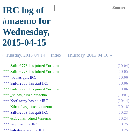
IRC log of
#maemo for
Wednesday,
2015-04-15
« Tuesday, 2015-04-14
Index
Thursday, 2015-04-16 »
*** Sailor2778 has joined #maemo
00:04
*** Sailor2778 has joined #maemo
00:05
*** _rd has quit IRC
00:06
*** Sailor2778 has quit IRC
00:06
*** Sailor2778 has joined #maemo
00:06
*** _rd has joined #maemo
00:07
*** KotCzarny has quit IRC
00:14
*** Kilroo has joined #maemo
00:18
*** Sailor2778 has quit IRC
00:23
*** ecc3g has joined #maemo
00:24
*** kolp has quit IRC
00:25
*** babytoes has quit IRC
00:25