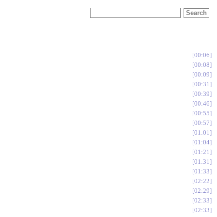
00:06
00:08
00:09
00:31
00:39
00:46
00:55
00:57
01:01
01:04
01:21
01:31
01:33
02:22
02:29
02:33
02:33