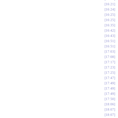
16:21
16:24
16:25
16:25
16:35
16:42
16:43
16:51
16:51
17:03
17:08
17:17
17:23
17:25
17:47
17:49
17:49
17:49
17:50
18:06
18:07
18:07