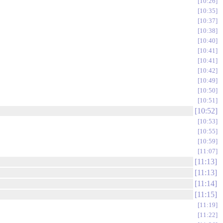
10:26
10:35
10:37
10:38
10:40
10:41
10:41
10:42
10:49
10:50
10:51
10:52
10:53
10:55
10:59
11:07
11:13
11:13
11:14
11:15
11:19
11:22