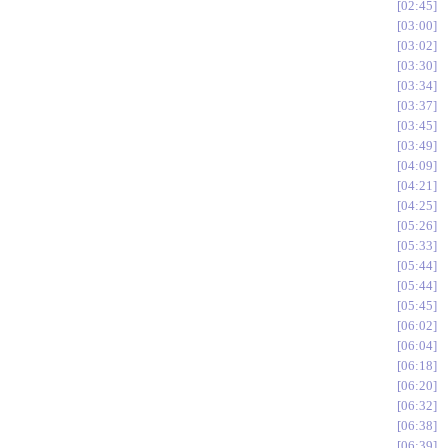
02:45
03:00
03:02
03:30
03:34
03:37
03:45
03:49
04:09
04:21
04:25
05:26
05:33
05:44
05:44
05:45
06:02
06:04
06:18
06:20
06:32
06:38
06:39