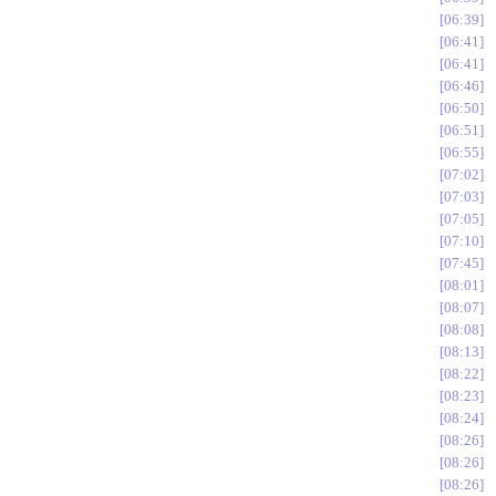
06:39
06:41
06:41
06:46
06:50
06:51
06:55
07:02
07:03
07:05
07:10
07:45
08:01
08:07
08:08
08:13
08:22
08:23
08:24
08:26
08:26
08:26