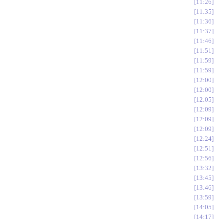
11:26
11:35
11:36
11:37
11:46
11:51
11:59
11:59
12:00
12:00
12:05
12:09
12:09
12:09
12:24
12:51
12:56
13:32
13:45
13:46
13:59
14:05
14:17