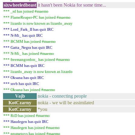
sixwheeledbeast
it hasn't been Nokia for some time...
*** _rd has joined #maemo
*** FlameReaper-PC has joined #maemo
*** lizardo is now known as lizardo_away
*** Lord_Fark_II has quit IRC
*** N-Mi_ has quit IRC
*** BCMM has joined #maemo
*** Gatta_Negra has quit IRC
*** N-Mi_ has joined #maemo
*** freemangordon_ has joined #maemo
*** BCMM has quit IRC
*** lizardo_away is now known as lizardo
*** Oksana has quit IRC
*** ssvb has quit IRC
*** Oksana has joined #maemo
Vajb
nokia - connecting people
KotCzarny
nokia - we will be assimilated
KotCzarny
*you
*** RiD has joined #maemo
*** Haudegen has quit IRC
*** Haudegen has joined #maemo
*** prometoys has joined #maemo