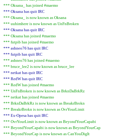
*** Oksana_ has joined #maemo
*** Oksana has quit IRC
*** Oksana_ is now known as Oksana
*** uuhimhere is now known as UnFnBroken
*** Oksana has quit IRC
*** Oksana has joined #maemo
*** futpib has joined #maemo
*** ashneo76 has quit IRC
*** futpib has quit IRC
*** ashneo76 has joined #maemo
*** bruce_lee2 is now known as bruce_lee
*** netkat has quit IRC
*** RedW has quit IRC
*** RedW has joined #maemo
*** UnFnBroken is now known as BrknDaBrkRz
*** netkat has joined #maemo
*** BrknDaBrkRz is now known as BreakrBrokn
*** BreakrBrokn is now known as OvrYourLimit
*** Ex-Opesa has quit IRC
*** OvrYourLimit is now known as BeyondYourCapabi
*** BeyondYourCapabi is now known as BeyondYourCap
*** BeyondYourCap is now known as CanYouDigIt