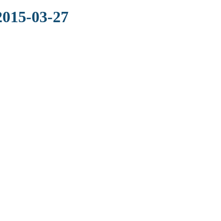
2015-03-27