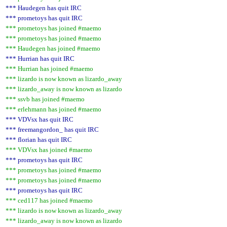
*** Haudegen has quit IRC
*** prometoys has quit IRC
*** prometoys has joined #maemo
*** prometoys has joined #maemo
*** Haudegen has joined #maemo
*** Hurrian has quit IRC
*** Hurrian has joined #maemo
*** lizardo is now known as lizardo_away
*** lizardo_away is now known as lizardo
*** ssvb has joined #maemo
*** erlehmann has joined #maemo
*** VDVsx has quit IRC
*** freemangordon_ has quit IRC
*** florian has quit IRC
*** VDVsx has joined #maemo
*** prometoys has quit IRC
*** prometoys has joined #maemo
*** prometoys has joined #maemo
*** prometoys has quit IRC
*** ced117 has joined #maemo
*** lizardo is now known as lizardo_away
*** lizardo_away is now known as lizardo