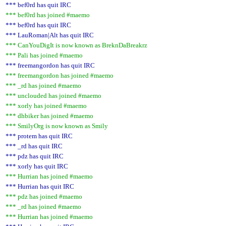
*** bef0rd has quit IRC
*** bef0rd has joined #maemo
*** bef0rd has quit IRC
*** LauRoman|Alt has quit IRC
*** CanYouDigIt is now known as BreknDaBreakrz
*** Pali has joined #maemo
*** freemangordon has quit IRC
*** freemangordon has joined #maemo
*** _rd has joined #maemo
*** unclouded has joined #maemo
*** xorly has joined #maemo
*** dhbiker has joined #maemo
*** SmilyOrg is now known as Smily
*** protem has quit IRC
*** _rd has quit IRC
*** pdz has quit IRC
*** xorly has quit IRC
*** Hurrian has joined #maemo
*** Hurrian has quit IRC
*** pdz has joined #maemo
*** _rd has joined #maemo
*** Hurrian has joined #maemo