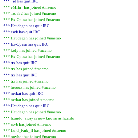
*** _rd has quit IRC
*** eMHa_ has joined #maemo
*** ToJa92 has joined #maemo
*** Ex-Opesa has joined #maemo
*** Haudegen has quit IRC
*** ssvb has quit IRC
*** Haudegen has joined #maemo
*** Ex-Opesa has quit IRC
*** kolp has joined #maemo
*** Ex-Opesa has joined #maemo
*** trx has quit IRC
*** trx has joined #maemo
*** trx has quit IRC
*** trx has joined #maemo
*** heroux has joined #maemo
*** netkat has quit IRC
*** netkat has joined #maemo
*** Haudegen has quit IRC
*** Haudegen has joined #maemo
*** lizardo_away is now known as lizardo
*** ssvb has joined #maemo
*** Lord_Fark_II has joined #maemo
*** povbot has joined #maemo