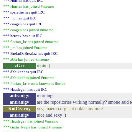
*** Hurrian has quit IRC
*** Hurrian has joined #maemo
*** sparetire has quit IRC
*** _rd has quit IRC
*** coagen has quit IRC
*** coagen has joined #maemo
*** heroux has quit IRC
*** florian_kc has joined #maemo
*** _rd has joined #maemo
*** BreknDaBreakrz has quit IRC
*** zGrr has joined #maemo
zGrr
moin :)
*** dhbiker has quit IRC
*** dhbiker has joined #maemo
*** florian_kc is now known as florian
*** Haudegen has quit IRC
antranigv
mornings
antranigv
are the repositories wirking normally? smone said
KotCzarny
yes, maemo.org isnt nokia anymore
antranigv
nice and sexy :)
*** Haudegen has joined #maemo
*** Gatta_Negra has joined #maemo