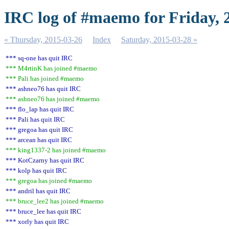
IRC log of #maemo for Friday, 
« Thursday, 2015-03-26
Index
Saturday, 2015-03-28 »
*** sq-one has quit IRC
*** M4rtinK has joined #maemo
*** Pali has joined #maemo
*** ashneo76 has quit IRC
*** ashneo76 has joined #maemo
*** flo_lap has quit IRC
*** Pali has quit IRC
*** gregoa has quit IRC
*** arcean has quit IRC
*** king1337-2 has joined #maemo
*** KotCzarny has quit IRC
*** kolp has quit IRC
*** gregoa has joined #maemo
*** andril has quit IRC
*** bruce_lee2 has joined #maemo
*** bruce_lee has quit IRC
*** xorly has quit IRC