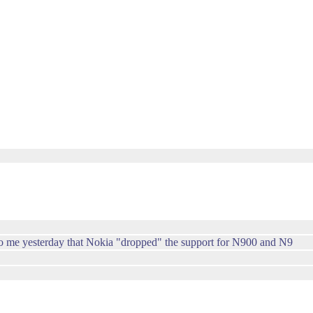
 to me yesterday that Nokia "dropped" the support for N900 and N9