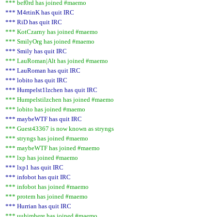
*** bef0rd has joined #maemo
*** M4rtinK has quit IRC
*** RiD has quit IRC
*** KotCzarny has joined #maemo
*** SmilyOrg has joined #maemo
*** Smily has quit IRC
*** LauRoman|Alt has joined #maemo
*** LauRoman has quit IRC
*** lobito has quit IRC
*** Humpelst1lzchen has quit IRC
*** Humpelstilzchen has joined #maemo
*** lobito has joined #maemo
*** maybeWTF has quit IRC
*** Guest43367 is now known as stryngs
*** stryngs has joined #maemo
*** maybeWTF has joined #maemo
*** lxp has joined #maemo
*** lxp1 has quit IRC
*** infobot has quit IRC
*** infobot has joined #maemo
*** protem has joined #maemo
*** Hurrian has quit IRC
*** uuhimhere has joined #maemo