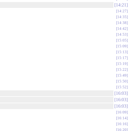
14:21
14:27
14:35
14:38
14:42
14:53
15:05
15:09
15:13
15:17
15:19
15:22
15:49
15:50
15:52
16:03
16:03
16:03
16:09
16:14
16:16
16:20