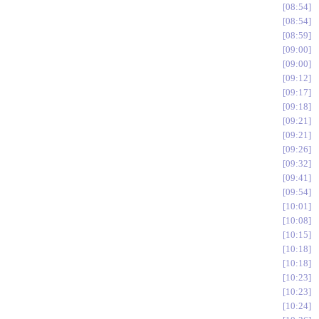
08:54
08:54
08:59
09:00
09:00
09:12
09:17
09:18
09:21
09:21
09:26
09:32
09:41
09:54
10:01
10:08
10:15
10:18
10:18
10:23
10:23
10:24