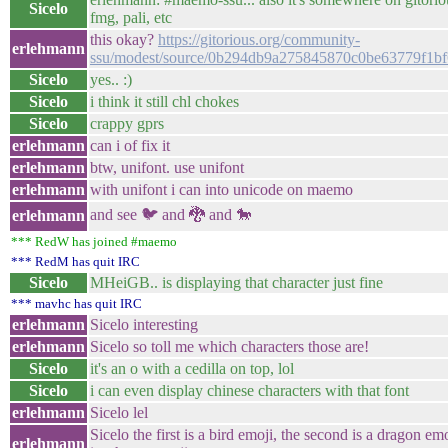
Sicelo
fmg, pali, etc
this okay?
https://gitorious.org/community-
erlehmann
ssu/modest/source/0b294db9a275845870c0be63779f1bf
Sicelo
yes.. :)
Sicelo
i think it still chl chokes
Sicelo
crappy gprs
erlehmann
can i of fix it
erlehmann
btw, unifont. use unifont
erlehmann
with unifont i can into unicode on maemo
and see 🐦 and 🐉 and 🐎
erlehmann
*** RedW has joined #maemo
*** RedM has quit IRC
Sicelo
MHeiGB.. is displaying that character just fine
*** mavhc has quit IRC
erlehmann
Sicelo interesting
erlehmann
Sicelo so toll me which characters those are!
Sicelo
it's an o with a cedilla on top, lol
Sicelo
i can even display chinese characters with that font
erlehmann
Sicelo lel
Sicelo the first is a bird emoji, the second is a dragon emoj
erlehmann