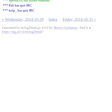
*** SpeedEvil has joined #maemo
*** Pali has quit IRC
*** kolp_ has quit IRC
« Wednesday, 2014-10-29
Index
Friday, 2014-10-31 »
Generated by irclog2html.py 4.0.0 by
Marius Gedminas
- find it at
https://mg.pov.lt/irclog2html/
!