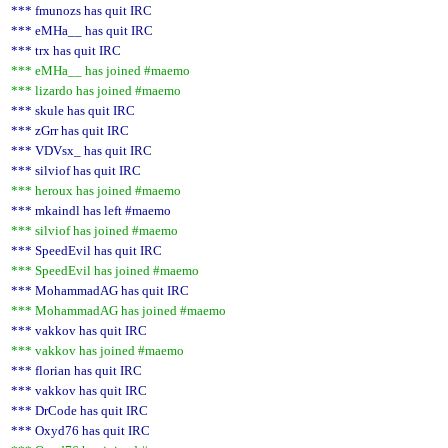
*** fmunozs has quit IRC
*** eMHa__ has quit IRC
*** trx has quit IRC
*** eMHa__ has joined #maemo
*** lizardo has joined #maemo
*** skule has quit IRC
*** zGrr has quit IRC
*** VDVsx_ has quit IRC
*** silviof has quit IRC
*** heroux has joined #maemo
*** mkaindl has left #maemo
*** silviof has joined #maemo
*** SpeedEvil has quit IRC
*** SpeedEvil has joined #maemo
*** MohammadAG has quit IRC
*** MohammadAG has joined #maemo
*** vakkov has quit IRC
*** vakkov has joined #maemo
*** florian has quit IRC
*** vakkov has quit IRC
*** DrCode has quit IRC
*** Oxyd76 has quit IRC