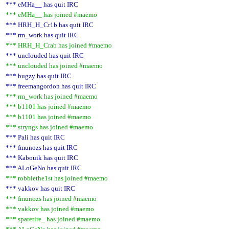
*** eMHa__ has quit IRC
*** eMHa__ has joined #maemo
*** HRH_H_Cr1b has quit IRC
*** rm_work has quit IRC
*** HRH_H_Crab has joined #maemo
*** unclouded has quit IRC
*** unclouded has joined #maemo
*** bugzy has quit IRC
*** freemangordon has quit IRC
*** rm_work has joined #maemo
*** b1101 has joined #maemo
*** b1101 has joined #maemo
*** stryngs has joined #maemo
*** Pali has quit IRC
*** fmunozs has quit IRC
*** Kabouik has quit IRC
*** ALoGeNo has quit IRC
*** robbiethe1st has joined #maemo
*** vakkov has quit IRC
*** fmunozs has joined #maemo
*** vakkov has joined #maemo
*** sparetire_ has joined #maemo