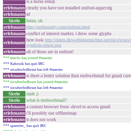
is a horse emoji
erlehmann
clearly you have not installed unifont-upper.ttg
erlehmann
ttf
Sicelo
hmm, ok
erlehmann
http://unifoundry.com/unifont.html
erlehmann
conflict of interest marker, i drew some glyphs
here look
http://daten.dieweltistgarnichtso.net/pics/icons/
erlehmann
symbols-emoji.png
erlehmann
all of those are in unifont!
*** mavhc has joined #maemo
*** Kabouik has quit IRC
*** sixwheeledbeast has left #maemo
erlehmann
is there a better solution than mobwebmail for gmail curr
*** sixwheeledbeast has joined #maemo
*** sixwheeledbeast has left #maemo
Sicelo
mutt ;)
Sicelo
what is mobwebmail?
erlehmann
a custom browser from -devel to access gmail
erlehmann
i'll possibly use offlineimap
erlehmann
it does not work
*** sparetire_ has quit IRC