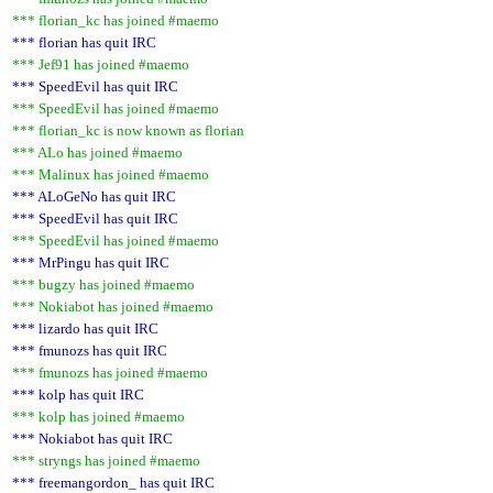
*** florian_kc has joined #maemo
*** florian has quit IRC
*** Jef91 has joined #maemo
*** SpeedEvil has quit IRC
*** SpeedEvil has joined #maemo
*** florian_kc is now known as florian
*** ALo has joined #maemo
*** Malinux has joined #maemo
*** ALoGeNo has quit IRC
*** SpeedEvil has quit IRC
*** SpeedEvil has joined #maemo
*** MrPingu has quit IRC
*** bugzy has joined #maemo
*** Nokiabot has joined #maemo
*** lizardo has quit IRC
*** fmunozs has quit IRC
*** fmunozs has joined #maemo
*** kolp has quit IRC
*** kolp has joined #maemo
*** Nokiabot has quit IRC
*** stryngs has joined #maemo
*** freemangordon_ has quit IRC