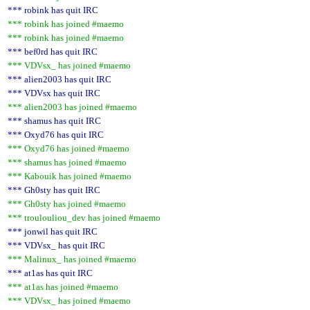
*** robink has quit IRC
*** robink has joined #maemo
*** robink has joined #maemo
*** bef0rd has quit IRC
*** VDVsx_ has joined #maemo
*** alien2003 has quit IRC
*** VDVsx has quit IRC
*** alien2003 has joined #maemo
*** shamus has quit IRC
*** Oxyd76 has quit IRC
*** Oxyd76 has joined #maemo
*** shamus has joined #maemo
*** Kabouik has joined #maemo
*** Gh0sty has quit IRC
*** Gh0sty has joined #maemo
*** troulouliou_dev has joined #maemo
*** jonwil has quit IRC
*** VDVsx_ has quit IRC
*** Malinux_ has joined #maemo
*** at1as has quit IRC
*** at1as has joined #maemo
*** VDVsx_ has joined #maemo