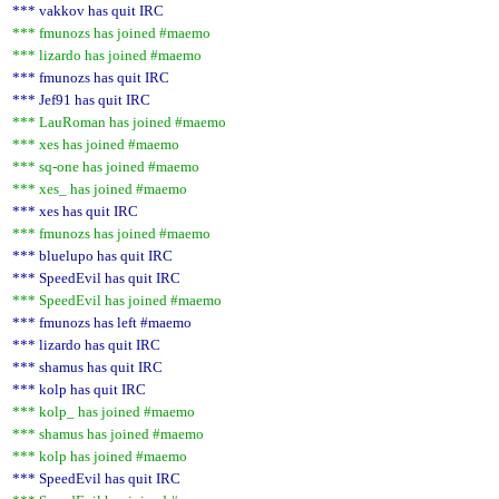
*** vakkov has quit IRC
*** fmunozs has joined #maemo
*** lizardo has joined #maemo
*** fmunozs has quit IRC
*** Jef91 has quit IRC
*** LauRoman has joined #maemo
*** xes has joined #maemo
*** sq-one has joined #maemo
*** xes_ has joined #maemo
*** xes has quit IRC
*** fmunozs has joined #maemo
*** bluelupo has quit IRC
*** SpeedEvil has quit IRC
*** SpeedEvil has joined #maemo
*** fmunozs has left #maemo
*** lizardo has quit IRC
*** shamus has quit IRC
*** kolp has quit IRC
*** kolp_ has joined #maemo
*** shamus has joined #maemo
*** kolp has joined #maemo
*** SpeedEvil has quit IRC