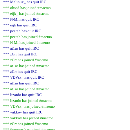
*** Malinux_ has quit IRC
*** obsed has joined #maemo
*** eijk_ has joined #maemo
*** N-Mi has quit IRC
*** eijk has quit IRC
*** peetah has quit IRC
*** peetah has joined #maemo
*** N-Mi has joined #maemo
*** at1as has quit IRC
*** zGrr has quit IRC
*** zGrr has joined #maemo
*** at1as has joined #maemo
*** zGrr has quit IRC
*** VDVsx_ has quit IRC
*** at1as has quit IRC
*** at1as has joined #maemo
*** lizardo has quit IRC
*** lizardo has joined #maemo
*** VDVsx_ has joined #maemo
*** vakkov has quit IRC
*** vakkov has joined #maemo
*** zGrr has joined #maemo
*** fmunozs has joined #maemo