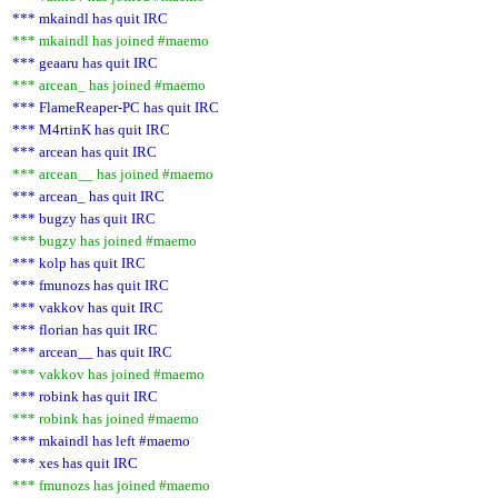
*** mkaindl has quit IRC
*** mkaindl has joined #maemo
*** geaaru has quit IRC
*** arcean_ has joined #maemo
*** FlameReaper-PC has quit IRC
*** M4rtinK has quit IRC
*** arcean has quit IRC
*** arcean__ has joined #maemo
*** arcean_ has quit IRC
*** bugzy has quit IRC
*** bugzy has joined #maemo
*** kolp has quit IRC
*** fmunozs has quit IRC
*** vakkov has quit IRC
*** florian has quit IRC
*** arcean__ has quit IRC
*** vakkov has joined #maemo
*** robink has quit IRC
*** robink has joined #maemo
*** mkaindl has left #maemo
*** xes has quit IRC
*** fmunozs has joined #maemo