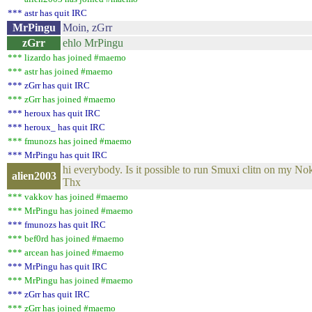
*** astr has quit IRC
MrPingu
Moin, zGrr
zGrr
ehlo MrPingu
*** lizardo has joined #maemo
*** astr has joined #maemo
*** zGrr has quit IRC
*** zGrr has joined #maemo
*** heroux has quit IRC
*** heroux_ has quit IRC
*** fmunozs has joined #maemo
*** MrPingu has quit IRC
hi everybody. Is it possible to run Smuxi clitn on my N
alien2003
Thx
*** vakkov has joined #maemo
*** MrPingu has joined #maemo
*** fmunozs has quit IRC
*** bef0rd has joined #maemo
*** arcean has joined #maemo
*** MrPingu has quit IRC
*** MrPingu has joined #maemo
*** zGrr has quit IRC
*** zGrr has joined #maemo