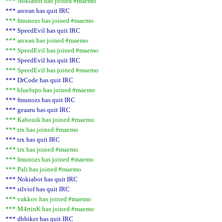
*** Nokiabot has joined #maemo
*** arcean has quit IRC
*** fmunozs has joined #maemo
*** SpeedEvil has quit IRC
*** arcean has joined #maemo
*** SpeedEvil has joined #maemo
*** SpeedEvil has quit IRC
*** SpeedEvil has joined #maemo
*** DrCode has quit IRC
*** bluelupo has joined #maemo
*** fmunozs has quit IRC
*** geaaru has quit IRC
*** Kabouik has joined #maemo
*** trx has joined #maemo
*** trx has quit IRC
*** trx has joined #maemo
*** fmunozs has joined #maemo
*** Pali has joined #maemo
*** Nokiabot has quit IRC
*** silviof has quit IRC
*** vakkov has joined #maemo
*** M4rtinK has joined #maemo
*** dhbiker has quit IRC