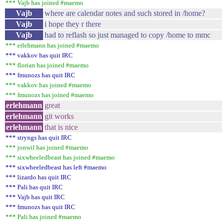
*** Vajb has joined #maemo
Vajb
where are calendar notes and such stored in /home?
Vajb
i hope they r there
Vajb
had to reflash so just managed to copy /home to mmc
*** erlehmann has joined #maemo
*** vakkov has quit IRC
*** florian has joined #maemo
*** fmunozs has quit IRC
*** vakkov has joined #maemo
*** fmunozs has joined #maemo
erlehmann
great
erlehmann
git works
erlehmann
that is nice
*** stryngs has quit IRC
*** jonwil has joined #maemo
*** sixwheeledbeast has joined #maemo
*** sixwheeledbeast has left #maemo
*** lizardo has quit IRC
*** Pali has quit IRC
*** Vajb has quit IRC
*** fmunozs has quit IRC
*** Pali has joined #maemo