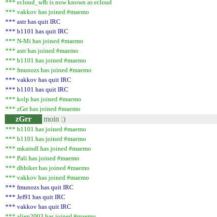
*** ecloud_wfh is now known as ecloud
*** vakkov has joined #maemo
*** astr has quit IRC
*** b1101 has quit IRC
*** N-Mi has joined #maemo
*** astr has joined #maemo
*** b1101 has joined #maemo
*** fmunozs has joined #maemo
*** vakkov has quit IRC
*** b1101 has quit IRC
*** kolp has joined #maemo
*** zGrr has joined #maemo
zGrr
moin :)
*** b1101 has joined #maemo
*** b1101 has joined #maemo
*** mkaindl has joined #maemo
*** Pali has joined #maemo
*** dhbiker has joined #maemo
*** vakkov has joined #maemo
*** fmunozs has quit IRC
*** Jef91 has quit IRC
*** vakkov has quit IRC
*** alien2003 has joined #maemo