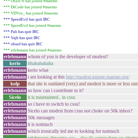
*** Oxyd76 has joined #maemo
*** DrCode has joined #maemo
*** VDVsx_ has joined #maemo
*** SpeedEvil has quit IRC
*** SpeedEvil has joined #maemo
*** Pali has quit IRC
*** Vajb has quit IRC
*** obsed has quit IRC
*** erlehmann has joined #maemo
erlehmann
whom of you is the developer of modest?
kerio
hhahahahaha
erlehmann
kerio what
erlehmann
i am looking at this
http://modest.garage.maemo.org/
kolp
that site is outdated (very) and modest is more or less u
erlehmann
so how can i contribute to it?
Sicelo
it is maintainted.. in cssu
erlehmann
so i have to switch to cssu!
erlehmann
Sicelo can modest from cssu not choke on 50k inbox?
erlehmann
50k messages
erlehmann
it is notmuch
erlehmann
which ironically led me to looking for notmuch
erlehmann: #maemo-ssu... also it's somewhere on gitoriou