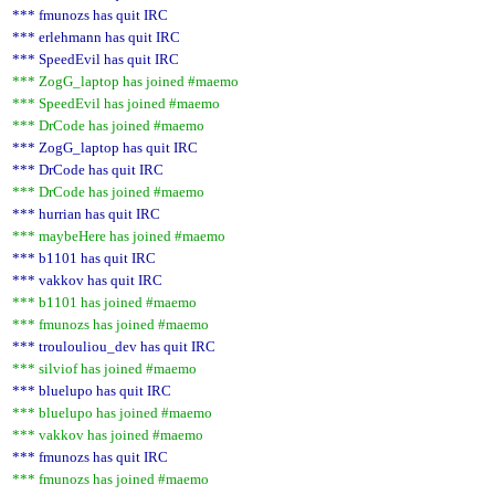
*** fmunozs has quit IRC
*** erlehmann has quit IRC
*** SpeedEvil has quit IRC
*** ZogG_laptop has joined #maemo
*** SpeedEvil has joined #maemo
*** DrCode has joined #maemo
*** ZogG_laptop has quit IRC
*** DrCode has quit IRC
*** DrCode has joined #maemo
*** hurrian has quit IRC
*** maybeHere has joined #maemo
*** b1101 has quit IRC
*** vakkov has quit IRC
*** b1101 has joined #maemo
*** fmunozs has joined #maemo
*** troulouliou_dev has quit IRC
*** silviof has joined #maemo
*** bluelupo has quit IRC
*** bluelupo has joined #maemo
*** vakkov has joined #maemo
*** fmunozs has quit IRC
*** fmunozs has joined #maemo