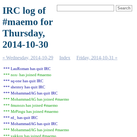
IRC log of
#maemo for
Thursday,
2014-10-30
« Wednesday, 2014-10-29
Index
Friday, 2014-10-31 »
*** LauRoman has quit IRC
*** nox- has joined #maemo
*** sq-one has quit IRC
*** shentey has quit IRC
*** MohammadAG has quit IRC
*** MohammadAG has joined #maemo
*** fmunozs has joined #maemo
*** MrPingu has joined #maemo
*** rd_ has quit IRC
*** MohammadAG has quit IRC
*** MohammadAG has joined #maemo
*** vakkov has joined #maemo