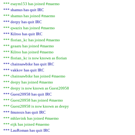
*** esaym153 has joined #maemo
*** shamus has quit IRC
*** shamus has joined #maemo
*** deepy has quit IRC
*** qwazix has joined #maemo
*** Kilroo has quit IRC
*** florian_kc has joined #maemo
*** geaaru has joined #maemo
*** Kilroo has joined #maemo
*** florian_kc is now known as florian
*** chainsawbike has quit IRC
*** vakkov has quit IRC
*** chainsawbike has joined #maemo
*** deepy has joined #maemo
*** deepy is now known as Guest20958
*** Guest20958 has quit IRC
*** Guest20958 has joined #maemo
*** Guest20958 is now known as deepy
*** fmunozs has quit IRC
*** mhlavink has joined #maemo
*** eijk has joined #maemo
*** LauRoman has quit IRC