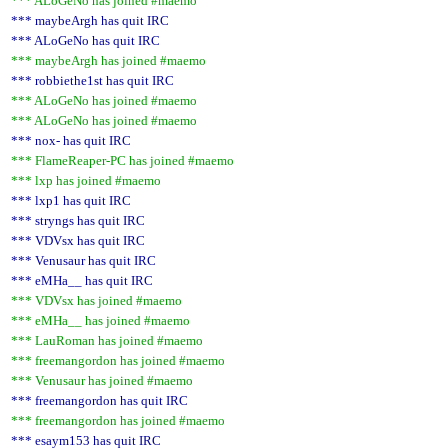
*** ALoGeNo has joined #maemo
*** maybeArgh has quit IRC
*** ALoGeNo has quit IRC
*** maybeArgh has joined #maemo
*** robbiethe1st has quit IRC
*** ALoGeNo has joined #maemo
*** ALoGeNo has joined #maemo
*** nox- has quit IRC
*** FlameReaper-PC has joined #maemo
*** lxp has joined #maemo
*** lxp1 has quit IRC
*** stryngs has quit IRC
*** VDVsx has quit IRC
*** Venusaur has quit IRC
*** eMHa__ has quit IRC
*** VDVsx has joined #maemo
*** eMHa__ has joined #maemo
*** LauRoman has joined #maemo
*** freemangordon has joined #maemo
*** Venusaur has joined #maemo
*** freemangordon has quit IRC
*** freemangordon has joined #maemo
*** esaym153 has quit IRC