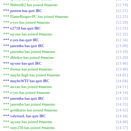
*** M4rtinK2 has joined #maemo
12:19
*** protem has quit IRC
12:21
*** FlameReaper-PC has joined #maemo
12:22
*** e-yes has joined #maemo
12:29
*** e2718 has quit IRC
12:31
*** sq-one has joined #maemo
12:32
*** e-yes has quit IRC
12:34
*** janemba has quit IRC
13:09
*** janemba has joined #maemo
13:10
*** dhbiker has joined #maemo
13:29
*** sq-one has quit IRC
13:46
*** florian has joined #maemo
13:49
*** maybeArgh has joined #maemo
14:01
*** maybeWTF has quit IRC
14:04
*** arcean has joined #maemo
14:11
*** e-yes has joined #maemo
14:14
*** janemba has quit IRC
14:33
*** janemba has joined #maemo
14:33
*** goldkatze has joined #maemo
14:42
*** valeriusL has quit IRC
14:44
*** sq-one has joined #maemo
14:48
*** xray256 has joined #maemo
14:57