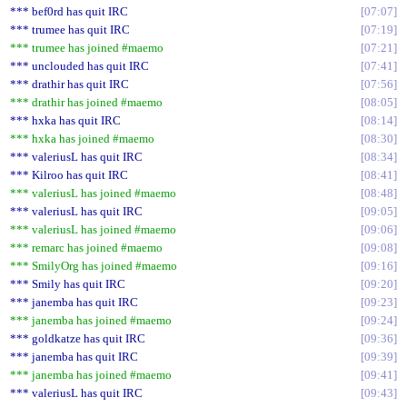
*** bef0rd has quit IRC
07:07
*** trumee has quit IRC
07:19
*** trumee has joined #maemo
07:21
*** unclouded has quit IRC
07:41
*** drathir has quit IRC
07:56
*** drathir has joined #maemo
08:05
*** hxka has quit IRC
08:14
*** hxka has joined #maemo
08:30
*** valeriusL has quit IRC
08:34
*** Kilroo has quit IRC
08:41
*** valeriusL has joined #maemo
08:48
*** valeriusL has quit IRC
09:05
*** valeriusL has joined #maemo
09:06
*** remarc has joined #maemo
09:08
*** SmilyOrg has joined #maemo
09:16
*** Smily has quit IRC
09:20
*** janemba has quit IRC
09:23
*** janemba has joined #maemo
09:24
*** goldkatze has quit IRC
09:36
*** janemba has quit IRC
09:39
*** janemba has joined #maemo
09:41
*** valeriusL has quit IRC
09:43