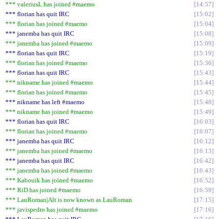
*** valeriusL has joined #maemo
14:57
*** florian has quit IRC
15:02
*** florian has joined #maemo
15:04
*** janemba has quit IRC
15:08
*** janemba has joined #maemo
15:09
*** florian has quit IRC
15:19
*** florian has joined #maemo
15:36
*** florian has quit IRC
15:43
*** nikname has joined #maemo
15:44
*** florian has joined #maemo
15:45
*** nikname has left #maemo
15:48
*** nikname has joined #maemo
15:49
*** florian has quit IRC
16:03
*** florian has joined #maemo
16:07
*** janemba has quit IRC
16:12
*** janemba has joined #maemo
16:13
*** janemba has quit IRC
16:42
*** janemba has joined #maemo
16:43
*** Kabouik has joined #maemo
16:52
*** RiD has joined #maemo
16:59
*** LauRoman|Alt is now known as LauRoman
17:15
*** javispedro has joined #maemo
17:16