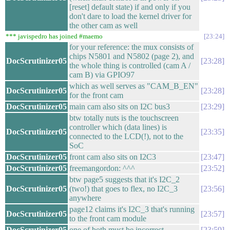
[reset] default state) if and only if you
don't dare to load the kernel driver for
the other cam as well
*** javispedro has joined #maemo
23:24
for your reference: the mux consists of
chips N5801 and N5802 (page 2), and
DocScrutinizer05
23:28
the whole thing is controlled (cam A /
cam B) via GPIO97
which as well serves as "CAM_B_EN"
DocScrutinizer05
23:28
for the front cam
DocScrutinizer05
main cam also sits on I2C bus3
23:29
btw totally nuts is the touchscreen
controller which (data lines) is
DocScrutinizer05
23:35
connected to the LCD(!), not to the
SoC
DocScrutinizer05
front cam also sits on I2C3
23:47
DocScrutinizer05
freemangordon: ^^^
23:52
btw page5 suggests that it's I2C_2
DocScrutinizer05
(two!) that goes to flex, no I2C_3
23:56
anywhere
page12 claims it's I2C_3 that's running
DocScrutinizer05
23:57
to the front cam module
DocScrutinizer05
one of both must be incorrect
23:59