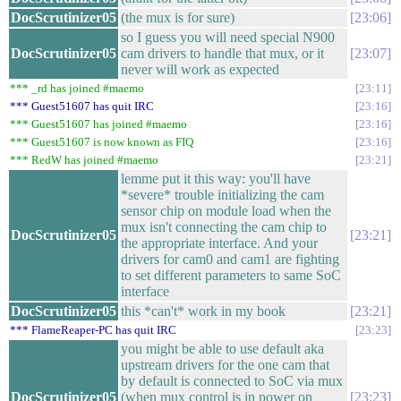
DocScrutinizer05
(the mux is for sure)
23:06
so I guess you will need special N900
DocScrutinizer05
cam drivers to handle that mux, or it
23:07
never will work as expected
*** _rd has joined #maemo
23:11
*** Guest51607 has quit IRC
23:16
*** Guest51607 has joined #maemo
23:16
*** Guest51607 is now known as FIQ
23:16
*** RedW has joined #maemo
23:21
lemme put it this way: you'll have
*severe* trouble initializing the cam
sensor chip on module load when the
mux isn't connecting the cam chip to
DocScrutinizer05
23:21
the appropriate interface. And your
drivers for cam0 and cam1 are fighting
to set different parameters to same SoC
interface
DocScrutinizer05
this *can't* work in my book
23:21
*** FlameReaper-PC has quit IRC
23:23
you might be able to use default aka
upstream drivers for the one cam that
by default is connected to SoC via mux
DocScrutinizer05
(when mux control is in power on
23:23