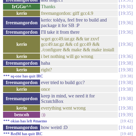
IrGGu^^
Thanks
19:31
kerio
freemangordon: giff gcc4.9
19:35
kerio: toldya, feel free to build and
freemangordon
19:36
package it for SB :P
freemangordon
I'll take it from there
19:36
wget gcc49.tar.gz && tar zxvf
kerio
gcc49.tar.gz && cd gcc49 &&
19:36
./configure && make && make install
kerio
i bet nothing will go wrong
19:36
freemangordon
haha
19:38
kerio
right?
19:38
*** sq-one has quit IRC
19:38
freemangordon
ever tried to build gcc?
19:38
kerio
once
19:38
keep in mind, we need it for
freemangordon
19:38
ScratchBox
kerio
everything went wrong
19:38
bencoh
:))
19:39
*** okias has left #maemo
19:42
freemangordon
how weird :D
19:44
*** RedM has quit IRC
19:48