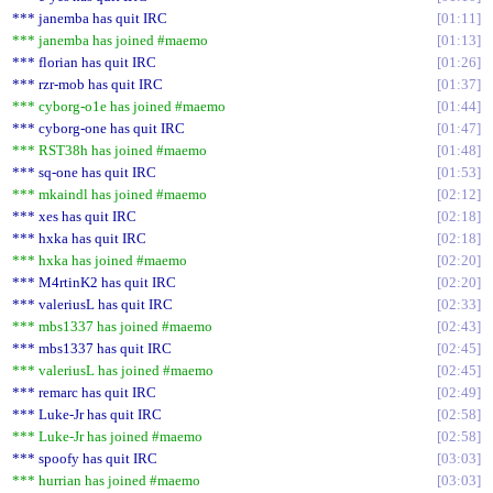
*** janemba has quit IRC
01:11
*** janemba has joined #maemo
01:13
*** florian has quit IRC
01:26
*** rzr-mob has quit IRC
01:37
*** cyborg-o1e has joined #maemo
01:44
*** cyborg-one has quit IRC
01:47
*** RST38h has joined #maemo
01:48
*** sq-one has quit IRC
01:53
*** mkaindl has joined #maemo
02:12
*** xes has quit IRC
02:18
*** hxka has quit IRC
02:18
*** hxka has joined #maemo
02:20
*** M4rtinK2 has quit IRC
02:20
*** valeriusL has quit IRC
02:33
*** mbs1337 has joined #maemo
02:43
*** mbs1337 has quit IRC
02:45
*** valeriusL has joined #maemo
02:45
*** remarc has quit IRC
02:49
*** Luke-Jr has quit IRC
02:58
*** Luke-Jr has joined #maemo
02:58
*** spoofy has quit IRC
03:03
*** hurrian has joined #maemo
03:03