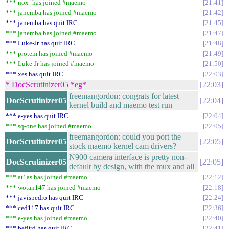
*** nox- has joined #maemo
21:41
*** janemba has joined #maemo
21:42
*** janemba has quit IRC
21:45
*** janemba has joined #maemo
21:47
*** Luke-Jr has quit IRC
21:48
*** protem has joined #maemo
21:49
*** Luke-Jr has joined #maemo
21:50
*** xes has quit IRC
22:03
* DocScrutinizer05 *eg*
22:03
freemangordon: congrats for latest
DocScrutinizer05
22:04
kernel build and maemo test run
*** e-yes has quit IRC
22:04
*** sq-one has joined #maemo
22:05
freemangordon: could you port the
DocScrutinizer05
22:05
stock maemo kernel cam drivers?
N900 camera interface is pretty non-
DocScrutinizer05
22:05
default by design, with the mux and all
*** at1as has joined #maemo
22:12
*** wotan147 has joined #maemo
22:18
*** javispedro has quit IRC
22:24
*** ced117 has quit IRC
22:36
*** e-yes has joined #maemo
22:40
*** bef0rd has quit IRC
22:41