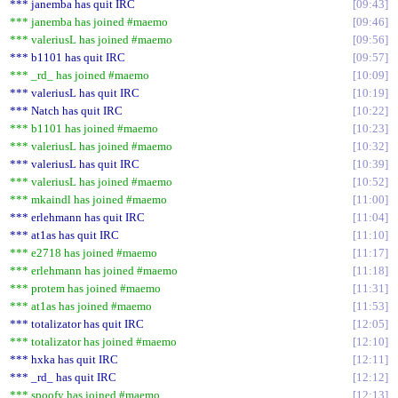
*** janemba has quit IRC
09:43
*** janemba has joined #maemo
09:46
*** valeriusL has joined #maemo
09:56
*** b1101 has quit IRC
09:57
*** _rd_ has joined #maemo
10:09
*** valeriusL has quit IRC
10:19
*** Natch has quit IRC
10:22
*** b1101 has joined #maemo
10:23
*** valeriusL has joined #maemo
10:32
*** valeriusL has quit IRC
10:39
*** valeriusL has joined #maemo
10:52
*** mkaindl has joined #maemo
11:00
*** erlehmann has quit IRC
11:04
*** at1as has quit IRC
11:10
*** e2718 has joined #maemo
11:17
*** erlehmann has joined #maemo
11:18
*** protem has joined #maemo
11:31
*** at1as has joined #maemo
11:53
*** totalizator has quit IRC
12:05
*** totalizator has joined #maemo
12:10
*** hxka has quit IRC
12:11
*** _rd_ has quit IRC
12:12
*** spoofy has joined #maemo
12:13