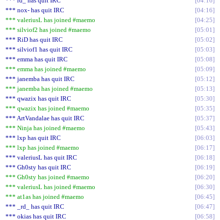
*** rd_ has quit IRC
04:16
*** nox- has quit IRC
04:16
*** valeriusL has joined #maemo
04:25
*** silviof2 has joined #maemo
05:01
*** RiD has quit IRC
05:02
*** silviof1 has quit IRC
05:03
*** emma has quit IRC
05:08
*** emma has joined #maemo
05:09
*** janemba has quit IRC
05:12
*** janemba has joined #maemo
05:13
*** qwazix has quit IRC
05:30
*** qwazix has joined #maemo
05:35
*** ArtVandalae has quit IRC
05:37
*** Ninja has joined #maemo
05:43
*** lxp has quit IRC
06:03
*** lxp has joined #maemo
06:17
*** valeriusL has quit IRC
06:18
*** Gh0sty has quit IRC
06:19
*** Gh0sty has joined #maemo
06:20
*** valeriusL has joined #maemo
06:30
*** at1as has joined #maemo
06:45
*** _rd_ has quit IRC
06:47
*** okias has quit IRC
06:58