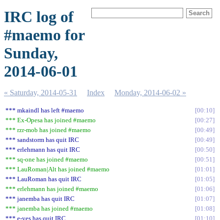
IRC log of
#maemo for
Sunday,
2014-06-01
« Saturday, 2014-05-31
Index
Monday, 2014-06-02 »
*** mkaindl has left #maemo
00:10
*** Ex-Opesa has joined #maemo
00:27
*** rzr-mob has joined #maemo
00:49
*** sandstorm has quit IRC
00:49
*** erlehmann has quit IRC
00:50
*** sq-one has joined #maemo
00:51
*** LauRoman|Alt has joined #maemo
01:01
*** LauRoman has quit IRC
01:05
*** erlehmann has joined #maemo
01:06
*** janemba has quit IRC
01:07
*** janemba has joined #maemo
01:08
*** e-yes has quit IRC
01:10