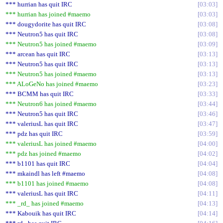
*** hurrian has quit IRC
03:03
*** hurrian has joined #maemo
03:03
*** dougydorite has quit IRC
03:08
*** Neutron5 has quit IRC
03:08
*** Neutron5 has joined #maemo
03:09
*** arcean has quit IRC
03:13
*** Neutron5 has quit IRC
03:13
*** Neutron5 has joined #maemo
03:13
*** ALoGeNo has joined #maemo
03:23
*** BCMM has quit IRC
03:33
*** Neutron6 has joined #maemo
03:44
*** Neutron5 has quit IRC
03:46
*** valeriusL has quit IRC
03:47
*** pdz has quit IRC
03:59
*** valeriusL has joined #maemo
04:00
*** pdz has joined #maemo
04:02
*** b1101 has quit IRC
04:04
*** mkaindl has left #maemo
04:08
*** b1101 has joined #maemo
04:08
*** valeriusL has quit IRC
04:11
*** _rd_ has joined #maemo
04:13
*** Kabouik has quit IRC
04:14