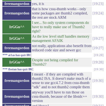
freemangordon
yes, it is
19:23
that is how cssu-thumb works - only
freemangordon
some packages are thumb2 compiled,
19:24
the rest are stock ARM
I see... So only system components do
IrGGu^^
have to really make use of Thumb2
19:25
right?
As the low level stuff handles memory
IrGGu^^
19:27
management AFAIK
not really, applications also benefit from
freemangordon
19:27
reduced code size and newer gcc
*** at1as has quit IRC
19:28
Despite not being compiled for
IrGGu^^
19:28
Thumb2?
*** florian has quit IRC
19:30
I meant - if they are compiled with
thumb2 ISA. It doesn't make much of a
freemangordon
19:30
sense to use gcc4.7.2 from cssu-thumb
"sdk" and to not thumb2 compile them
anyway you'll have to run those on
freemangordon
cssu-thumb, because of the libstdc++
19:30
version
freemangordon
and libgcc1
19:31