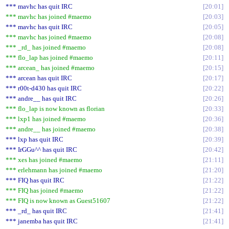
*** mavhc has quit IRC
20:01
*** mavhc has joined #maemo
20:03
*** mavhc has quit IRC
20:05
*** mavhc has joined #maemo
20:08
*** _rd_ has joined #maemo
20:08
*** flo_lap has joined #maemo
20:11
*** arcean_ has joined #maemo
20:15
*** arcean has quit IRC
20:17
*** r00t-d430 has quit IRC
20:22
*** andre__ has quit IRC
20:26
*** flo_lap is now known as florian
20:33
*** lxp1 has joined #maemo
20:36
*** andre__ has joined #maemo
20:38
*** lxp has quit IRC
20:39
*** IrGGu^^ has quit IRC
20:42
*** xes has joined #maemo
21:11
*** erlehmann has joined #maemo
21:20
*** FIQ has quit IRC
21:22
*** FIQ has joined #maemo
21:22
*** FIQ is now known as Guest51607
21:22
*** _rd_ has quit IRC
21:41
*** janemba has quit IRC
21:41