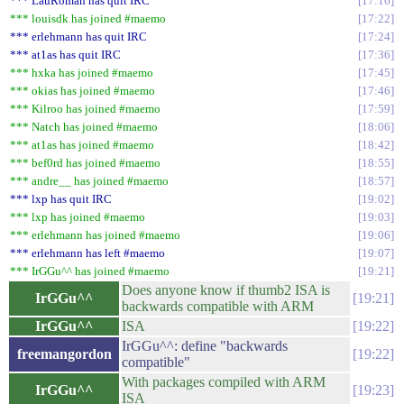
*** LauRoman has quit IRC
17:16
*** louisdk has joined #maemo
17:22
*** erlehmann has quit IRC
17:24
*** at1as has quit IRC
17:36
*** hxka has joined #maemo
17:45
*** okias has joined #maemo
17:46
*** Kilroo has joined #maemo
17:59
*** Natch has joined #maemo
18:06
*** at1as has joined #maemo
18:42
*** bef0rd has joined #maemo
18:55
*** andre__ has joined #maemo
18:57
*** lxp has quit IRC
19:02
*** lxp has joined #maemo
19:03
*** erlehmann has joined #maemo
19:06
*** erlehmann has left #maemo
19:07
*** IrGGu^^ has joined #maemo
19:21
Does anyone know if thumb2 ISA is
IrGGu^^
19:21
backwards compatible with ARM
IrGGu^^
ISA
19:22
IrGGu^^: define "backwards
freemangordon
19:22
compatible"
With packages compiled with ARM
IrGGu^^
19:23
ISA