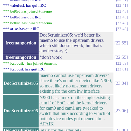
*** valeriusL has quit IRC
22:41
*** bef0rd has joined #maemo
22:43
*** bef0rd has quit IRC
22:43
*** bef0rd has joined #maemo
22:43
*** at1as has quit IRC
22:48
DocScrutinizer05: we'd better fix
maemo to use the upstream drivers.
freemangordon
22:55
which still doesn't work, but that's
another story :)
freemangordon
*don't work
22:55
*** Kabouik_ has joined #maemo
22:59
*** Kabouik has quit IRC
23:01
maemo cannot use "upstream drivers"
since there's no other device like N900,
DocScrutinizer05
23:04
so most likely no upstream drivers
existing fro the cam hw interface
N900 has a mux on the single existing
cam if of SoC, and the kernel drivers
for cam0 and cam1 are tweaked to
DocScrutinizer05
23:06
switch that mux according to which of
both device nodes got opened atm -
AFAIK
DocScrutinizer05
(afaik for the latter bit)
23:06