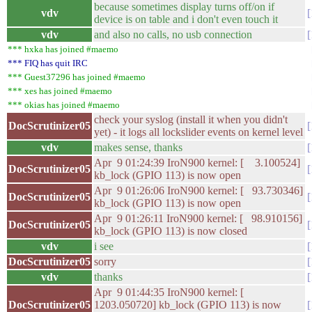
because sometimes display turns off/on if
vdv
device is on table and i don't even touch it
vdv
and also no calls, no usb connection
*** hxka has joined #maemo
*** FIQ has quit IRC
*** Guest37296 has joined #maemo
*** xes has joined #maemo
*** okias has joined #maemo
check your syslog (install it when you didn't
DocScrutinizer05
yet) - it logs all lockslider events on kernel level
vdv
makes sense, thanks
Apr 9 01:24:39 IroN900 kernel: [ 3.100524]
DocScrutinizer05
kb_lock (GPIO 113) is now open
Apr 9 01:26:06 IroN900 kernel: [ 93.730346]
DocScrutinizer05
kb_lock (GPIO 113) is now open
Apr 9 01:26:11 IroN900 kernel: [ 98.910156]
DocScrutinizer05
kb_lock (GPIO 113) is now closed
vdv
i see
DocScrutinizer05
sorry
vdv
thanks
Apr 9 01:44:35 IroN900 kernel: [
DocScrutinizer05
1203.050720] kb_lock (GPIO 113) is now