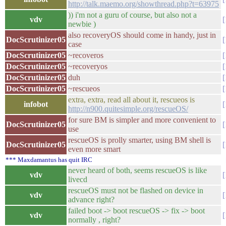
http://talk.maemo.org/showthread.php?t=63975
)) i'm not a guru of course, but also not a
vdv
newbie )
also recoveryOS should come in handy, just in
DocScrutinizer05
case
DocScrutinizer05
~recoveros
DocScrutinizer05
~recoveryos
DocScrutinizer05
duh
DocScrutinizer05
~rescueos
extra, extra, read all about it, rescueos is
infobot
http://n900.quitesimple.org/rescueOS/
for sure BM is simpler and more convenient to
DocScrutinizer05
use
rescueOS is prolly smarter, using BM shell is
DocScrutinizer05
even more smart
*** Maxdamantus has quit IRC
never heard of both, seems rescueOS is like
vdv
livecd
rescueOS must not be flashed on device in
vdv
advance right?
failed boot -> boot rescueOS -> fix -> boot
vdv
normally , right?