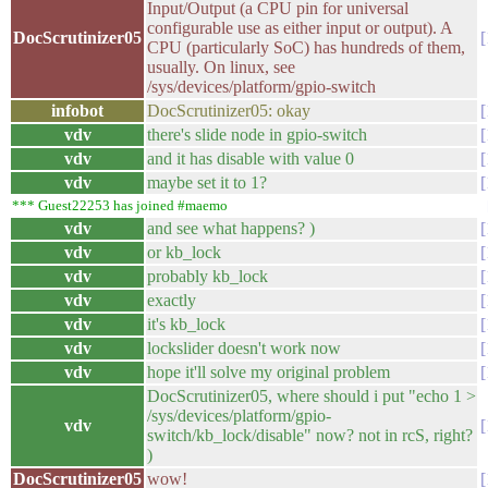
Input/Output (a CPU pin for universal
configurable use as either input or output). A
DocScrutinizer05
CPU (particularly SoC) has hundreds of them,
usually. On linux, see
/sys/devices/platform/gpio-switch
infobot
DocScrutinizer05: okay
vdv
there's slide node in gpio-switch
vdv
and it has disable with value 0
vdv
maybe set it to 1?
*** Guest22253 has joined #maemo
vdv
and see what happens? )
vdv
or kb_lock
vdv
probably kb_lock
vdv
exactly
vdv
it's kb_lock
vdv
lockslider doesn't work now
vdv
hope it'll solve my original problem
DocScrutinizer05, where should i put "echo 1 >
/sys/devices/platform/gpio-
vdv
switch/kb_lock/disable" now? not in rcS, right?
)
DocScrutinizer05
wow!