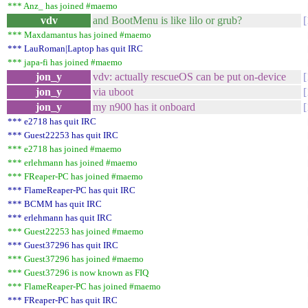
*** Anz_ has joined #maemo
vdv
and BootMenu is like lilo or grub?
*** Maxdamantus has joined #maemo
*** LauRoman|Laptop has quit IRC
*** japa-fi has joined #maemo
jon_y
vdv: actually rescueOS can be put on-device
jon_y
via uboot
jon_y
my n900 has it onboard
*** e2718 has quit IRC
*** Guest22253 has quit IRC
*** e2718 has joined #maemo
*** erlehmann has joined #maemo
*** FReaper-PC has joined #maemo
*** FlameReaper-PC has quit IRC
*** BCMM has quit IRC
*** erlehmann has quit IRC
*** Guest22253 has joined #maemo
*** Guest37296 has quit IRC
*** Guest37296 has joined #maemo
*** Guest37296 is now known as FIQ
*** FlameReaper-PC has joined #maemo
*** FReaper-PC has quit IRC