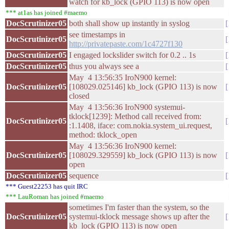
watch for kb_lock (GPIO 113) is now open
*** at1as has joined #maemo
DocScrutinizer05
both shall show up instantly in syslog
see timestamps in
DocScrutinizer05
http://privatepaste.com/1c4727f130
DocScrutinizer05
I engaged lockslider switch for 0.2 .. 1s
DocScrutinizer05
thus you always see a
May 4 13:56:35 IroN900 kernel:
DocScrutinizer05
[108029.025146] kb_lock (GPIO 113) is now
closed
May 4 13:56:36 IroN900 systemui-
tklock[1239]: Method call received from:
DocScrutinizer05
:1.1408, iface: com.nokia.system_ui.request,
method: tklock_open
May 4 13:56:36 IroN900 kernel:
DocScrutinizer05
[108029.329559] kb_lock (GPIO 113) is now
open
DocScrutinizer05
sequence
*** Guest22253 has quit IRC
*** LauRoman has joined #maemo
sometimes I'm faster than the system, so the
DocScrutinizer05
systemui-tklock message shows up after the
kb_lock (GPIO 113) is now open