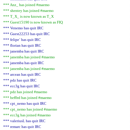
*** Anz_ has joined #maemo
*** shentey has joined #maemo
*** T_X_ is now known as T_X
*** Guest15190 is now known as FIQ
*** Venemo has quit IRC
*** Guest22253 has quit IRC
*** felipe` has quit IRC
*** florian has quit IRC
*** janemba has quit IRC
*** janemba has joined #maemo
*** janemba has quit IRC
*** janemba has joined #maemo
*** arcean has quit IRC
*** pdz has quit IRC
*** ecc3g has quit IRC
*** pdz has joined #maemo
*** bef0rd has joined #maemo
*** cpt_nemo has quit IRC
*** cpt_nemo has joined #maemo
*** ecc3g has joined #maemo
*** valeriusL has quit IRC
*** remarc has quit IRC