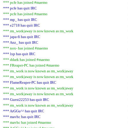
*** pcfe has joined #maemo
*** pcfe has quit IRC
*** pcfe has joined #maemo
*** mp_ has quit IRC
*** e2718 has quit IRC
*** rm_work|away is now known as rm_work
*** japa-fi has quit IRC
*** Anz_ has quit IRC
*** nox- has joined #maemo
*** lxp has quit IRC
*** ddark has joined #maemo
*** FReaper-PC has joined #maemo
*** rm_work is now known as rm_work|away
*** rm_work|away is now known as rm_work
*** FlameReaper-PC has quit IRC
*** rm_work is now known as rm_work|away
*** rm_work|away is now known as rm_work
*** Guest22253 has quit IRC
*** rm_work is now known as rm_work|away
*** ArGGu^^ has quit IRC
*** mavhc has quit IRC
*** mavhc has joined #maemo