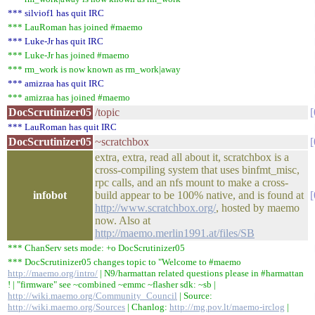
*** silviof1 has quit IRC
*** LauRoman has joined #maemo
*** Luke-Jr has quit IRC
*** Luke-Jr has joined #maemo
*** rm_work is now known as rm_work|away
*** amizraa has quit IRC
*** amizraa has joined #maemo
DocScrutinizer05
/topic
*** LauRoman has quit IRC
DocScrutinizer05
~scratchbox
extra, extra, read all about it, scratchbox is a
cross-compiling system that uses binfmt_misc,
rpc calls, and an nfs mount to make a cross-
infobot
build appear to be 100% native, and is found at
http://www.scratchbox.org/
, hosted by maemo
now. Also at
http://maemo.merlin1991.at/files/SB
*** ChanServ sets mode: +o DocScrutinizer05
*** DocScrutinizer05 changes topic to "Welcome to #maemo
http://maemo.org/intro/
| N9/harmattan related questions please in #harmattan
! | "firmware" see ~combined ~emmc ~flasher sdk: ~sb |
http://wiki.maemo.org/Community_Council
| Source:
http://wiki.maemo.org/Sources
| Chanlog:
http://mg.pov.lt/maemo-irclog
|