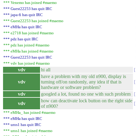
*** Venemo has joined #maemo
*** Guest22253 has quit IRC
*** japa-fi has quit IRC
*** Guest22253 has joined #maemo
*** eMHa has quit IRC
*** e2718 has joined #maemo
*** pdz has quit IRC
*** pdz has joined #maemo
*** eMHa has joined #maemo
*** Guest22253 has quit IRC
*** vdv has joined #maemo
vdv
hi all
have a problem with my old n900, display is
vdv
turning off/on randomly, any idea if that is
hardware or software problem?
vdv
googled a lot, found no one with such problem
how can deactivate lock button on the right side
vdv
of n900?
*** eMHa_ has joined #maemo
*** eMHa has quit IRC
*** uros1 has quit IRC
*** uros1 has joined #maemo