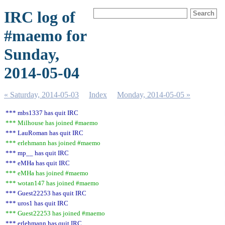
IRC log of
#maemo for
Sunday,
2014-05-04
« Saturday, 2014-05-03
Index
Monday, 2014-05-05 »
*** mbs1337 has quit IRC
*** Milhouse has joined #maemo
*** LauRoman has quit IRC
*** erlehmann has joined #maemo
*** mp__ has quit IRC
*** eMHa has quit IRC
*** eMHa has joined #maemo
*** wotan147 has joined #maemo
*** Guest22253 has quit IRC
*** uros1 has quit IRC
*** Guest22253 has joined #maemo
*** erlehmann has quit IRC