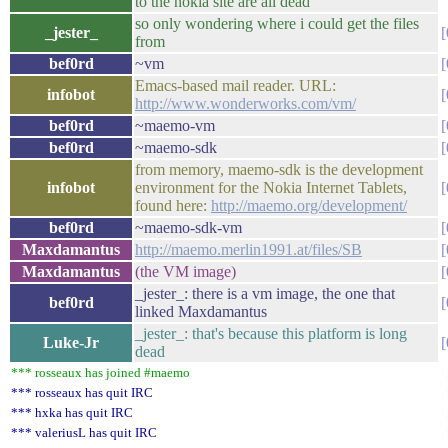
to the nokia site are all dead
so only wondering where i could get the files
_jester_
from
bef0rd
~vm
Emacs-based mail reader. URL:
infobot
http://www.wonderworks.com/vm/
bef0rd
~maemo-vm
bef0rd
~maemo-sdk
from memory, maemo-sdk is the development
infobot
environment for the Nokia Internet Tablets,
found here:
http://maemo.org/development/
bef0rd
~maemo-sdk-vm
Maxdamantus
http://maemo.merlin1991.at/files/SB
Maxdamantus
(the VM image)
_jester_: there is a vm image, the one that
bef0rd
linked Maxdamantus
_jester_: that's because this platform is long
Luke-Jr
dead
*** rosseaux has joined #maemo
*** rosseaux has quit IRC
*** hxka has quit IRC
*** valeriusL has quit IRC