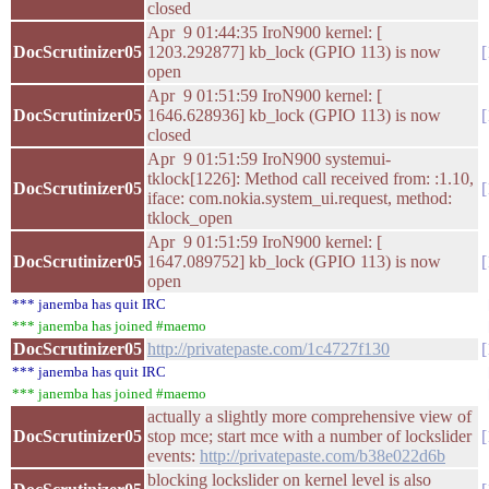
closed
Apr 9 01:44:35 IroN900 kernel: [
DocScrutinizer05
1203.292877] kb_lock (GPIO 113) is now
open
Apr 9 01:51:59 IroN900 kernel: [
DocScrutinizer05
1646.628936] kb_lock (GPIO 113) is now
closed
Apr 9 01:51:59 IroN900 systemui-
tklock[1226]: Method call received from: :1.10,
DocScrutinizer05
iface: com.nokia.system_ui.request, method:
tklock_open
Apr 9 01:51:59 IroN900 kernel: [
DocScrutinizer05
1647.089752] kb_lock (GPIO 113) is now
open
*** janemba has quit IRC
*** janemba has joined #maemo
DocScrutinizer05
http://privatepaste.com/1c4727f130
*** janemba has quit IRC
*** janemba has joined #maemo
actually a slightly more comprehensive view of
DocScrutinizer05
stop mce; start mce with a number of lockslider
events:
http://privatepaste.com/b38e022d6b
blocking lockslider on kernel level is also