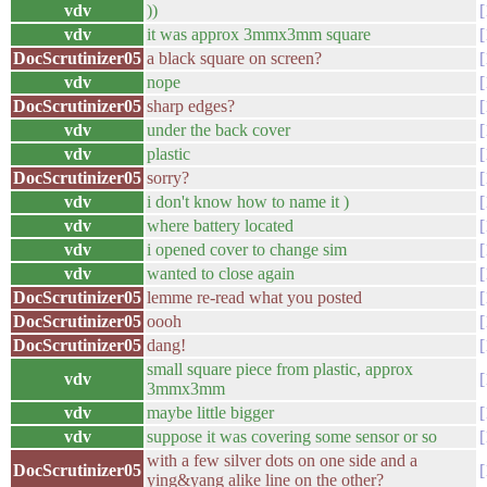
vdv
))
vdv
it was approx 3mmx3mm square
DocScrutinizer05
a black square on screen?
vdv
nope
DocScrutinizer05
sharp edges?
vdv
under the back cover
vdv
plastic
DocScrutinizer05
sorry?
vdv
i don't know how to name it )
vdv
where battery located
vdv
i opened cover to change sim
vdv
wanted to close again
DocScrutinizer05
lemme re-read what you posted
DocScrutinizer05
oooh
DocScrutinizer05
dang!
small square piece from plastic, approx
vdv
3mmx3mm
vdv
maybe little bigger
vdv
suppose it was covering some sensor or so
with a few silver dots on one side and a
DocScrutinizer05
ying&yang alike line on the other?