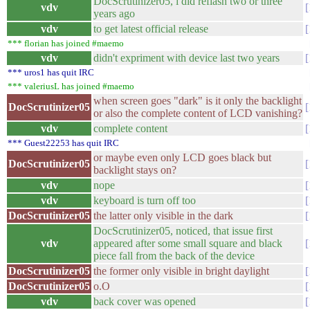
DocScrutinizer05, i did reflash two or three
vdv
years ago
vdv
to get latest official release
*** florian has joined #maemo
vdv
didn't expriment with device last two years
*** uros1 has quit IRC
*** valeriusL has joined #maemo
when screen goes "dark" is it only the backlight
DocScrutinizer05
or also the complete content of LCD vanishing?
vdv
complete content
*** Guest22253 has quit IRC
or maybe even only LCD goes black but
DocScrutinizer05
backlight stays on?
vdv
nope
vdv
keyboard is turn off too
DocScrutinizer05
the latter only visible in the dark
DocScrutinizer05, noticed, that issue first
vdv
appeared after some small square and black
piece fall from the back of the device
DocScrutinizer05
the former only visible in bright daylight
DocScrutinizer05
o.O
vdv
back cover was opened