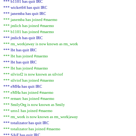
*** b1101 has quit IRC
*** wicket64 has quit IRC
*** janemba has quit IRC
*** janemba has joined #maemo
*** jmlich has joined #maemo
*** b1101 has joined #maemo
*** jmlich has quit IRC
*** rm_work|away is now known as rm_work
*** lbt has quit IRC
*** lbt has joined #maemo
*** lbt has quit IRC
*** lbt has joined #maemo
*** silviof2 is now known as silviof
*** silviof has joined #maemo
*** eMHa has quit IRC
*** eMHa has joined #maemo
*** remarc has joined #maemo
*** SmilyOrg is now known as Smily
*** uros1 has joined #maemo
*** rm_work is now known as rm_work|away
*** totalizator has quit IRC
*** totalizator has joined #maemo
*** SAiF has quit IRC