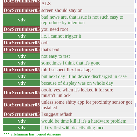
DocScrutinizer05
ALS
DocScrutinizer05
screen should stay on
bad news are, that issue is not such easy to
vdv
reproduce by intention
DocScrutinizer05
you need root
vdv
i.e. i cannot trigger it
DocScrutinizer05
ooh
DocScrutinizer05
that's bad
vdv
not easy to test
vdv
sometimes i think that it's gone
DocScrutinizer05
tbh I suspect flex breakage
vdv
but next day i find device discharged in case
vdv
because of display was on whole day
oooh, yes. when it's locked it for sure
DocScrutinizer05
mustn't unlock
unless some shitty app for proximity sensor got
DocScrutinizer05
installed
DocScrutinizer05
I suggest reflash
vdv
would be time kill if it's a hardware problem
vdv
i'll try first with deactivating mce
*** erlehmann has joined #maemo