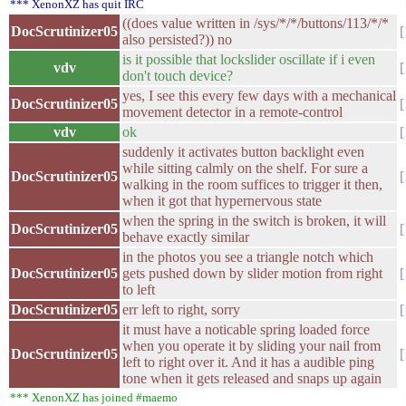
*** XenonXZ has quit IRC
((does value written in /sys/*/*/buttons/113/*/*
DocScrutinizer05
also persisted?)) no
is it possible that lockslider oscillate if i even
vdv
don't touch device?
yes, I see this every few days with a mechanical
DocScrutinizer05
movement detector in a remote-control
vdv
ok
suddenly it activates button backlight even
while sitting calmly on the shelf. For sure a
DocScrutinizer05
walking in the room suffices to trigger it then,
when it got that hypernervous state
when the spring in the switch is broken, it will
DocScrutinizer05
behave exactly similar
in the photos you see a triangle notch which
DocScrutinizer05
gets pushed down by slider motion from right
to left
DocScrutinizer05
err left to right, sorry
it must have a noticable spring loaded force
when you operate it by sliding your nail from
DocScrutinizer05
left to right over it. And it has a audible ping
tone when it gets released and snaps up again
*** XenonXZ has joined #maemo