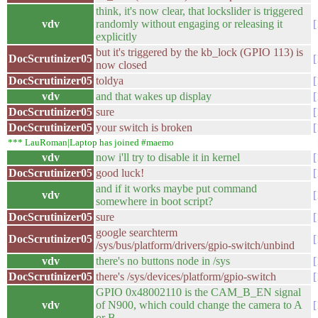
think, it's now clear, that lockslider is triggered
vdv
randomly without engaging or releasing it
explicitly
but it's triggered by the kb_lock (GPIO 113) is
DocScrutinizer05
now closed
DocScrutinizer05
toldya
vdv
and that wakes up display
DocScrutinizer05
sure
DocScrutinizer05
your switch is broken
*** LauRoman|Laptop has joined #maemo
vdv
now i'll try to disable it in kernel
DocScrutinizer05
good luck!
and if it works maybe put command
vdv
somewhere in boot script?
DocScrutinizer05
sure
google searchterm
DocScrutinizer05
/sys/bus/platform/drivers/gpio-switch/unbind
vdv
there's no buttons node in /sys
DocScrutinizer05
there's /sys/devices/platform/gpio-switch
GPIO 0x48002110 is the CAM_B_EN signal
vdv
of N900, which could change the camera to A
or B.