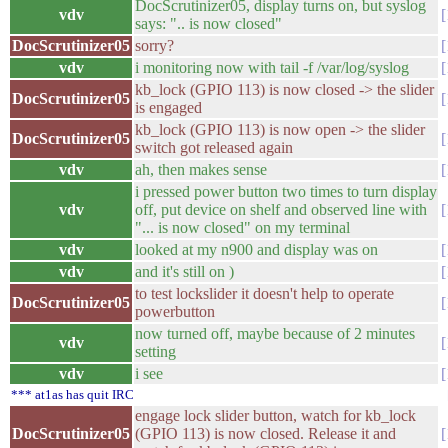
DocScrutinizer05, display turns on, but syslog
vdv
says: ".. is now closed"
DocScrutinizer05
sorry?
vdv
i monitoring now with tail -f /var/log/syslog
kb_lock (GPIO 113) is now closed -> the slider
DocScrutinizer05
is engaged
kb_lock (GPIO 113) is now open -> the slider
DocScrutinizer05
switch got released again
vdv
ah, then makes sense
i pressed power button two times to turn display
vdv
off, put device on shelf and observed line with
"... is now closed" on my terminal
vdv
looked at my n900 and display was on
vdv
and it's still on )
to test lockslider it doesn't help to operate
DocScrutinizer05
powerbutton
now turned off, maybe because of 2 minutes
vdv
setting
vdv
i see
*** at1as has quit IRC
engage lock slider button, watch for kb_lock
DocScrutinizer05
(GPIO 113) is now closed. Release it and