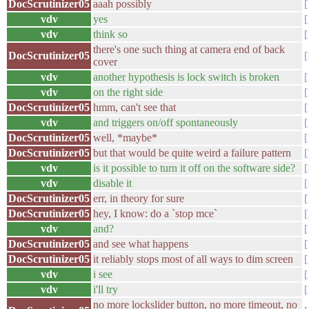
DocScrutinizer05
aaah possibly
vdv
yes
vdv
think so
there's one such thing at camera end of back
DocScrutinizer05
cover
vdv
another hypothesis is lock switch is broken
vdv
on the right side
DocScrutinizer05
hmm, can't see that
vdv
and triggers on/off spontaneously
DocScrutinizer05
well, *maybe*
DocScrutinizer05
but that would be quite weird a failure pattern
vdv
is it possible to turn it off on the software side?
vdv
disable it
DocScrutinizer05
err, in theory for sure
DocScrutinizer05
hey, I know: do a `stop mce`
vdv
and?
DocScrutinizer05
and see what happens
DocScrutinizer05
it reliably stops most of all ways to dim screen
vdv
i see
vdv
i'll try
no more lockslider button, no more timeout, no