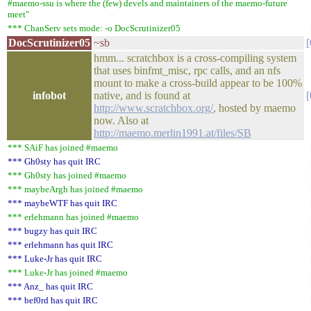
#maemo-ssu is where the (few) devels and maintainers of the maemo-future
meet"
*** ChanServ sets mode: -o DocScrutinizer05
DocScrutinizer05
~sb
hmm... scratchbox is a cross-compiling system
that uses binfmt_misc, rpc calls, and an nfs
mount to make a cross-build appear to be 100%
infobot
native, and is found at
http://www.scratchbox.org/
, hosted by maemo
now. Also at
http://maemo.merlin1991.at/files/SB
*** SAiF has joined #maemo
*** Gh0sty has quit IRC
*** Gh0sty has joined #maemo
*** maybeArgh has joined #maemo
*** maybeWTF has quit IRC
*** erlehmann has joined #maemo
*** bugzy has quit IRC
*** erlehmann has quit IRC
*** Luke-Jr has quit IRC
*** Luke-Jr has joined #maemo
*** Anz_ has quit IRC
*** bef0rd has quit IRC