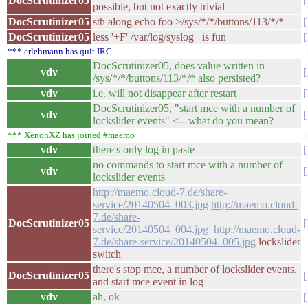
DocScrutinizer05
possible, but not exactly trivial
DocScrutinizer05
sth along echo foo >/sys/*/*/buttons/113/*/*
DocScrutinizer05
less '+F' /var/log/syslog is fun
*** erlehmann has quit IRC
DocScrutinizer05, does value written in
vdv
/sys/*/*/buttons/113/*/* also persisted?
vdv
i.e. will not disappear after restart
DocScrutinizer05, "start mce with a number of
vdv
lockslider events" <-- what do you mean?
*** XenonXZ has joined #maemo
vdv
there's only log in paste
no commands to start mce with a number of
vdv
lockslider events
http://maemo.cloud-7.de/share-
service/20140504_003.jpg
http://maemo.cloud-
7.de/share-
DocScrutinizer05
service/20140504_004.jpg
http://maemo.cloud-
7.de/share-service/20140504_005.jpg
lockslider
switch
there's stop mce, a number of lockslider events,
DocScrutinizer05
and start mce event in log
vdv
ah, ok