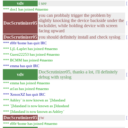
vdv
i see
*** dos1 has joined #maemo
you can probbaly trigger the problem by
slightly knocking the device backside under the
DocScrutinizer05
lockslider, while holding device with screen
facing upward
DocScrutinizer05
you should definitely install and check syslog
*** r00t^home has quit IRC
*** LjL-Laplet has joined #maemo
*** Guest22253 has joined #maemo
*** BCMM has joined #maemo
*** emma has quit IRC
DocScrutinizer05, thanks a lot, i'll definitely
vdv
debug with syslog
*** emma has joined #maemo
*** at1as has joined #maemo
*** XenonXZ has quit IRC
*** Ashley` is now known as `]3dasdasd
*** `]3dasdasd is now known as ]3dasdasd
*** ]3dasdasd is now known as Ashley`
DocScrutinizer05
yw
*** r00t^home has joined #maemo