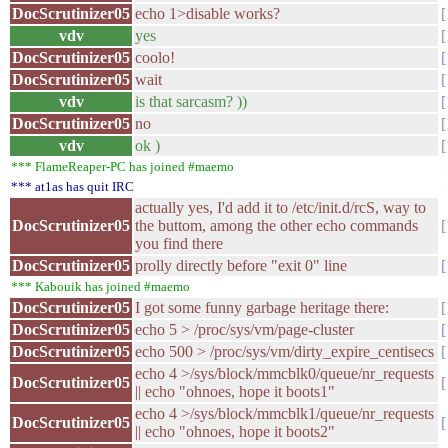
DocScrutinizer05
echo 1>disable works?
vdv
yes
DocScrutinizer05
coolo!
DocScrutinizer05
wait
vdv
is that sarcasm? ))
DocScrutinizer05
no
vdv
ok )
*** FlameReaper-PC has joined #maemo
*** at1as has quit IRC
actually yes, I'd add it to /etc/init.d/rcS, way to
DocScrutinizer05
the buttom, among the other echo commands
you find there
DocScrutinizer05
prolly directly before "exit 0" line
*** Kabouik has joined #maemo
DocScrutinizer05
I got some funny garbage heritage there:
DocScrutinizer05
echo 5 > /proc/sys/vm/page-cluster
DocScrutinizer05
echo 500 > /proc/sys/vm/dirty_expire_centisecs
echo 4 >/sys/block/mmcblk0/queue/nr_requests
DocScrutinizer05
|| echo "ohnoes, hope it boots1"
echo 4 >/sys/block/mmcblk1/queue/nr_requests
DocScrutinizer05
|| echo "ohnoes, hope it boots2"