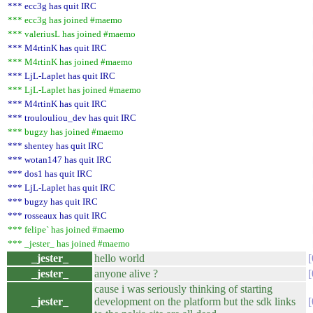
*** ecc3g has quit IRC
*** ecc3g has joined #maemo
*** valeriusL has joined #maemo
*** M4rtinK has quit IRC
*** M4rtinK has joined #maemo
*** LjL-Laplet has quit IRC
*** LjL-Laplet has joined #maemo
*** M4rtinK has quit IRC
*** troulouliou_dev has quit IRC
*** bugzy has joined #maemo
*** shentey has quit IRC
*** wotan147 has quit IRC
*** dos1 has quit IRC
*** LjL-Laplet has quit IRC
*** bugzy has quit IRC
*** rosseaux has quit IRC
*** felipe` has joined #maemo
*** _jester_ has joined #maemo
_jester_
hello world
_jester_
anyone alive ?
cause i was seriously thinking of starting
_jester_
development on the platform but the sdk links