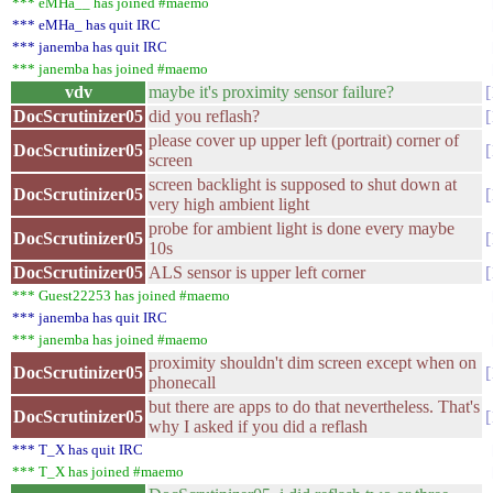
*** eMHa__ has joined #maemo
*** eMHa_ has quit IRC
*** janemba has quit IRC
*** janemba has joined #maemo
vdv
maybe it's proximity sensor failure?
DocScrutinizer05
did you reflash?
please cover up upper left (portrait) corner of
DocScrutinizer05
screen
screen backlight is supposed to shut down at
DocScrutinizer05
very high ambient light
probe for ambient light is done every maybe
DocScrutinizer05
10s
DocScrutinizer05
ALS sensor is upper left corner
*** Guest22253 has joined #maemo
*** janemba has quit IRC
*** janemba has joined #maemo
proximity shouldn't dim screen except when on
DocScrutinizer05
phonecall
but there are apps to do that nevertheless. That's
DocScrutinizer05
why I asked if you did a reflash
*** T_X has quit IRC
*** T_X has joined #maemo