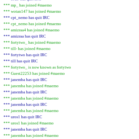
*** mp_ has joined #maemo
*** wotan147 has joined #maemo
*** cpt_nemo has quit IRC
*** cpt_nemo has joined #maemo
*** amizraa4 has joined #maemo
*** amizraa has quit IRC
*** fortytwo_ has joined #maemo
*** till- has joined #maemo
*** fortytwo has quit IRC
*** till has quit IRC
*** fortytwo_ is now known as fortytwo
*** Guest22253 has joined #maemo
*** janemba has quit IRC
*** janemba has joined #maemo
*** janemba has quit IRC
*** janemba has joined #maemo
*** janemba has quit IRC
*** janemba has joined #maemo
*** uros1 has quit IRC
*** uros1 has joined #maemo
*** janemba has quit IRC
*** janemba has joined #maemo