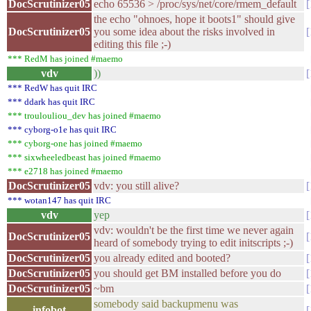
DocScrutinizer05
echo 65536 > /proc/sys/net/core/rmem_default
the echo "ohnoes, hope it boots1" should give
DocScrutinizer05
you some idea about the risks involved in
editing this file ;-)
*** RedM has joined #maemo
vdv
))
*** RedW has quit IRC
*** ddark has quit IRC
*** troulouliou_dev has joined #maemo
*** cyborg-o1e has quit IRC
*** cyborg-one has joined #maemo
*** sixwheeledbeast has joined #maemo
*** e2718 has joined #maemo
DocScrutinizer05
vdv: you still alive?
*** wotan147 has quit IRC
vdv
yep
vdv: wouldn't be the first time we never again
DocScrutinizer05
heard of somebody trying to edit initscripts ;-)
DocScrutinizer05
you already edited and booted?
DocScrutinizer05
you should get BM installed before you do
DocScrutinizer05
~bm
somebody said backupmenu was
infobot