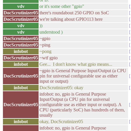
vdv
or it's some other "gpio"
DocScrutinizer05
there's roundabout 250 GPIO on SoC
DocScrutinizer05
we're talking about GPIO113 here
vdv
))
vdv
understood )
DocScrutinizer05
~gpio
DocScrutinizer05
~ping
infobot
~pong
DocScrutinizer05
~wtf gpio
infobot
Gee... I don't know what gpio means...
~gpio is General Purpose Input/Output (a CPU
DocScrutinizer05
pin for universal configurable use as either
input or output)
infobot
DocScrutinizer05: okay
infobot: no, gpio is General Purpose
Input/Output (a CPU pin for universal
DocScrutinizer05
configurable use as either input or output). A
CPU (particularly SoC) has hundreds of them,
usually
infobot
okay, DocScrutinizer05
infobot: no, gpio is General Purpose