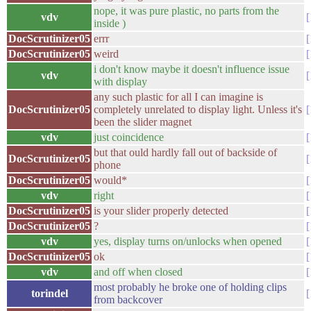
nope, it was pure plastic, no parts from the
vdv
inside )
DocScrutinizer05
errr
DocScrutinizer05
weird
i don't know maybe it doesn't influence issue
vdv
with display
any such plastic for all I can imagine is
DocScrutinizer05
completely unrelated to display light. Unless it's
been the slider magnet
vdv
just coincidence
but that ould hardly fall out of backside of
DocScrutinizer05
phone
DocScrutinizer05
would*
vdv
right
DocScrutinizer05
is your slider properly detected
DocScrutinizer05
?
vdv
yes, display turns on/unlocks when opened
DocScrutinizer05
ok
vdv
and off when closed
most probably he broke one of holding clips
torindel
from backcover