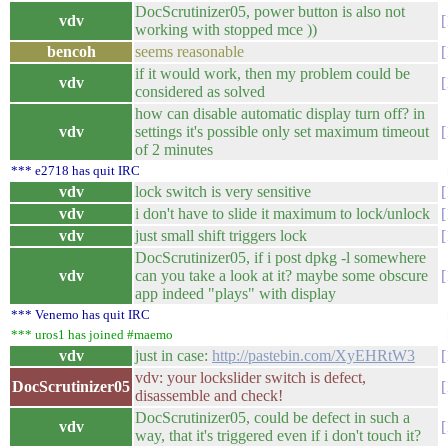
DocScrutinizer05, power button is also not
vdv
working with stopped mce ))
bencoh
seems reasonable
if it would work, then my problem could be
vdv
considered as solved
how can disable automatic display turn off? in
vdv
settings it's possible only set maximum timeout
of 2 minutes
*** e2718 has quit IRC
vdv
lock switch is very sensitive
vdv
i don't have to slide it maximum to lock/unlock
vdv
just small shift triggers lock
DocScrutinizer05, if i post dpkg -l somewhere
vdv
can you take a look at it? maybe some obscure
app indeed "plays" with display
*** Venemo has quit IRC
*** uros1 has joined #maemo
vdv
just in case:
http://pastebin.com/XyEHRtW3
vdv: your lockslider switch is defect,
DocScrutinizer05
disassemble and check!
DocScrutinizer05, could be defect in such a
vdv
way, that it's triggered even if i don't touch it?