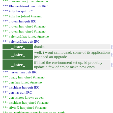
*** rosseaux has joined #maemo
*** KhertanAtwork has quit IRC
*** kolp has quit IRC
*** kolp has joined #maemo
*** protem has quit IRC
*** protem has joined #maemo
*** protem has joined #maemo
*** valeriusL has joined #maemo
*** valeriusL has quit IRC
_jester_
thanks
well, i wont call it dead, some of its applications
_jester_
just need an upgrade
if i had the environment set up, id probably
_jester_
update a few of em or make new ones
*** _jester_ has quit IRC
*** bugzy has joined #maemo
*** uen| has joined #maemo
*** mschlens has quit IRC
*** uen has quit IRC
*** uen| is now known as uen
*** mschlens has joined #maemo
*** silviof2 has joined #maemo
*** rm_work|away is now known as rm_work