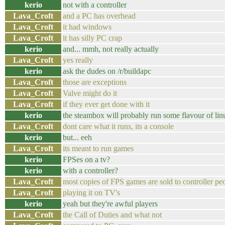
kerio
not with a controller
Lava_Croft
and a PC has overhead
Lava_Croft
it had windows
Lava_Croft
it has silly PC crap
kerio
and... mmh, not really actually
Lava_Croft
yes really
kerio
ask the dudes on /r/buildapc
Lava_Croft
those are exceptions
Lava_Croft
Valve might do it
Lava_Croft
if they ever get done with it
kerio
the steambox will probably run some flavour of lin
Lava_Croft
dont care what it runs, its a console
kerio
but... eeh
Lava_Croft
its meant to run games
kerio
FPSes on a tv?
kerio
with a controller?
Lava_Croft
most copies of FPS games are sold to controller pe
Lava_Croft
playing it on TV's
kerio
yeah but they're awful players
Lava_Croft
the Call of Duties and what not