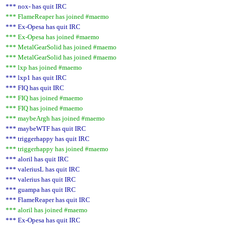
*** nox- has quit IRC
*** FlameReaper has joined #maemo
*** Ex-Opesa has quit IRC
*** Ex-Opesa has joined #maemo
*** MetalGearSolid has joined #maemo
*** MetalGearSolid has joined #maemo
*** lxp has joined #maemo
*** lxp1 has quit IRC
*** FIQ has quit IRC
*** FIQ has joined #maemo
*** FIQ has joined #maemo
*** maybeArgh has joined #maemo
*** maybeWTF has quit IRC
*** triggerhappy has quit IRC
*** triggerhappy has joined #maemo
*** aloril has quit IRC
*** valeriusL has quit IRC
*** valerius has quit IRC
*** guampa has quit IRC
*** FlameReaper has quit IRC
*** aloril has joined #maemo
*** Ex-Opesa has quit IRC