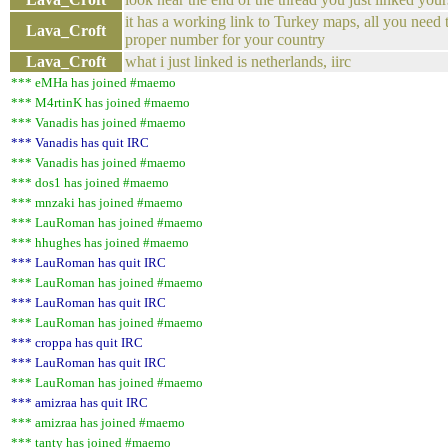
it has a working link to Turkey maps, all you need t
Lava_Croft
proper number for your country
Lava_Croft
what i just linked is netherlands, iirc
*** eMHa has joined #maemo
*** M4rtinK has joined #maemo
*** Vanadis has joined #maemo
*** Vanadis has quit IRC
*** Vanadis has joined #maemo
*** dos1 has joined #maemo
*** mnzaki has joined #maemo
*** LauRoman has joined #maemo
*** hhughes has joined #maemo
*** LauRoman has quit IRC
*** LauRoman has joined #maemo
*** LauRoman has quit IRC
*** LauRoman has joined #maemo
*** croppa has quit IRC
*** LauRoman has quit IRC
*** LauRoman has joined #maemo
*** amizraa has quit IRC
*** amizraa has joined #maemo
*** tanty has joined #maemo