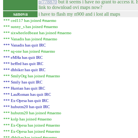
p/778870
but it seems i have no grant to access it. 
link to download ovi maps now?
sanova
i have to flash my n900 and i lost all maps
*** ced117 has joined #maemo
*** sunny_s has joined #maemo
*** sixwheeledbeast has joined #maemo
*** Vanadis has joined #maemo
*** Vanadis has quit IRC
*** sq-one has joined #maemo
*** eMHa has quit IRC
*** bef0rd has quit IRC
*** dhbiker has quit IRC
*** SmilyOrg has joined #maemo
*** Smily has quit IRC
*** Hurrian has quit IRC
*** LauRoman has quit IRC
*** Ex-Opesa has quit IRC
*** hubutm20 has quit IRC
*** hubutm20 has joined #maemo
*** kolp has joined #maemo
*** Ex-Opesa has joined #maemo
*** Ex-Opesa has joined #maemo
*** dhbiker has joined #maemo