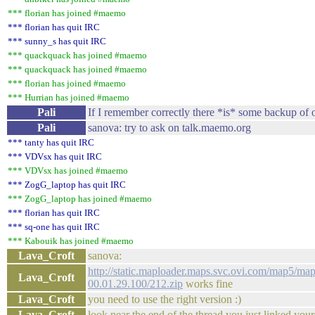
*** florian has joined #maemo
*** florian has quit IRC
*** sunny_s has quit IRC
*** quackquack has joined #maemo
*** quackquack has joined #maemo
*** florian has joined #maemo
*** Hurrian has joined #maemo
Pali
If I remember correctly there *is* some backup of
Pali
sanova: try to ask on talk.maemo.org
*** tanty has quit IRC
*** VDVsx has quit IRC
*** VDVsx has joined #maemo
*** ZogG_laptop has quit IRC
*** ZogG_laptop has joined #maemo
*** florian has quit IRC
*** sq-one has quit IRC
*** Kabouik has joined #maemo
Lava_Croft
sanova:
http://static.maploader.maps.svc.ovi.com/map5/map
Lava_Croft
00.01.29.100/212.zip
works fine
Lava_Croft
you need to use the right version :)
Lava_Croft
look near the end of the thread you just linked your