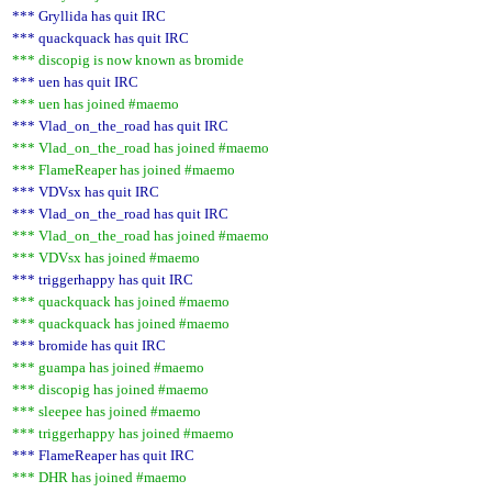
*** Gryllida has quit IRC
*** quackquack has quit IRC
*** discopig is now known as bromide
*** uen has quit IRC
*** uen has joined #maemo
*** Vlad_on_the_road has quit IRC
*** Vlad_on_the_road has joined #maemo
*** FlameReaper has joined #maemo
*** VDVsx has quit IRC
*** Vlad_on_the_road has quit IRC
*** Vlad_on_the_road has joined #maemo
*** VDVsx has joined #maemo
*** triggerhappy has quit IRC
*** quackquack has joined #maemo
*** quackquack has joined #maemo
*** bromide has quit IRC
*** guampa has joined #maemo
*** discopig has joined #maemo
*** sleepee has joined #maemo
*** triggerhappy has joined #maemo
*** FlameReaper has quit IRC
*** DHR has joined #maemo