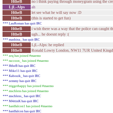
HtheB
no i think paying through moneygram using the cre
LjL-Alps
ah
HtheB
let see what he will say now :D
HtheB
(this is started to get fun)
*** LauRoman has quit IRC
HtheB
i wish there was a way that the police can caught th
HtheB
ugh... he doesnt reply :(
*** mashina_ has quit IRC
HtheB
LjL-Alps: he replied
HtheB
Ronald Lowry London, NW11 7UR United King
*** zeq has joined #maemo
*** raccoon_ has joined #maemo
*** HtheB has quit IRC
*** Mike11 has quit IRC
*** Kabouik_ has quit IRC
*** zemmy has quit IRC
*** triggerhappy has joined #maemo
*** mschlens has joined #maemo
*** mschlens_ has quit IRC
*** M4rtinK has quit IRC
*** hardfalcon1 has joined #maemo
*** hardfalcon has quit IRC