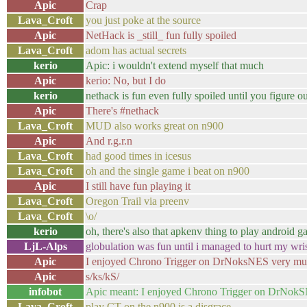
Apic
Crap
Lava_Croft
you just poke at the source
Apic
NetHack is _still_ fun fully spoiled
Lava_Croft
adom has actual secrets
kerio
Apic: i wouldn't extend myself that much
Apic
kerio: No, but I do
kerio
nethack is fun even fully spoiled until you figure ou
Apic
There's #nethack
Lava_Croft
MUD also works great on n900
Apic
And r.g.r.n
Lava_Croft
had good times in icesus
Lava_Croft
oh and the single game i beat on n900
Apic
I still have fun playing it
Lava_Croft
Oregon Trail via preenv
Lava_Croft
\o/
kerio
oh, there's also that apkenv thing to play android 
LjL-Alps
globulation was fun until i managed to hurt my wrist
Apic
I enjoyed Chrono Trigger on DrNoksNES very m
Apic
s/ks/kS/
infobot
Apic meant: I enjoyed Chrono Trigger on DrNok
Lava_Croft
play CT on the n900 is a disgrace