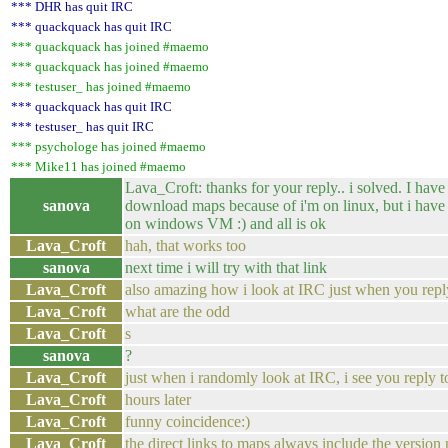
*** DHR has quit IRC
*** quackquack has quit IRC
*** quackquack has joined #maemo
*** quackquack has joined #maemo
*** testuser_ has joined #maemo
*** quackquack has quit IRC
*** testuser_ has quit IRC
*** psychologe has joined #maemo
*** Mike11 has joined #maemo
Lava_Croft: thanks for your reply.. i solved. I have 
sanova
download maps because of i'm on linux, but i have i
on windows VM :) and all is ok
Lava_Croft
hah, that works too
sanova
next time i will try with that link
Lava_Croft
also amazing how i look at IRC just when you repl
Lava_Croft
what are the odd
Lava_Croft
s
sanova
?
Lava_Croft
just when i randomly look at IRC, i see you reply 
Lava_Croft
hours later
Lava_Croft
funny coincidence:)
Lava_Croft
the direct links to maps always include the versio