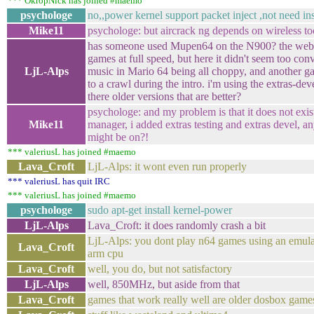
*** OkropNick has joined #maemo
psychologe
no,,power kernel support packet inject ,not need ins
Mike11
psychologe: but aircrack ng depends on wireless to
has someone used Mupen64 on the N900? the web s
games at full speed, but here it didn't seem too con
LjL-Alps
music in Mario 64 being all choppy, and another 
to a crawl during the intro. i'm using the extras-dev
there older versions that are better?
psychologe: and my problem is that it does not exis
Mike11
manager, i added extras testing and extras devel, an
might be on?!
*** valeriusL has joined #maemo
Lava_Croft
LjL-Alps: it wont even run properly
*** valeriusL has quit IRC
*** valeriusL has joined #maemo
psychologe
sudo apt-get install kernel-power
LjL-Alps
Lava_Croft: it does randomly crash a bit
LjL-Alps: you dont play n64 games using an emul
Lava_Croft
arm cpu
Lava_Croft
well, you do, but not satisfactory
LjL-Alps
well, 850MHz, but aside from that
Lava_Croft
games that work really well are older dosbox game