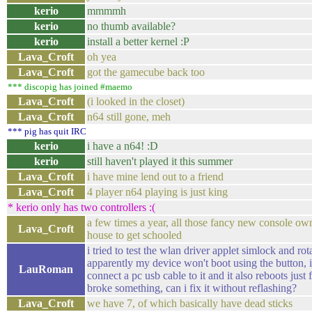
kerio
mmmmh
kerio
no thumb available?
kerio
install a better kernel :P
Lava_Croft
oh yea
Lava_Croft
got the gamecube back too
*** discopig has joined #maemo
Lava_Croft
(i looked in the closet)
Lava_Croft
n64 still gone, meh
*** pig has quit IRC
kerio
i have a n64! :D
kerio
still haven't played it this summer
Lava_Croft
i have mine lend out to a friend
Lava_Croft
4 player n64 playing is just king
* kerio only has two controllers :(
a few times a year, all those fancy new console o
Lava_Croft
house to get schooled
i tried to test the wlan driver applet simlock and r
apparently my device won't boot using the button, it 
LauRoman
connect a pc usb cable to it and it also reboots just f
broke something, can i fix it without reflashing?
Lava_Croft
we have 7, of which basically have dead sticks