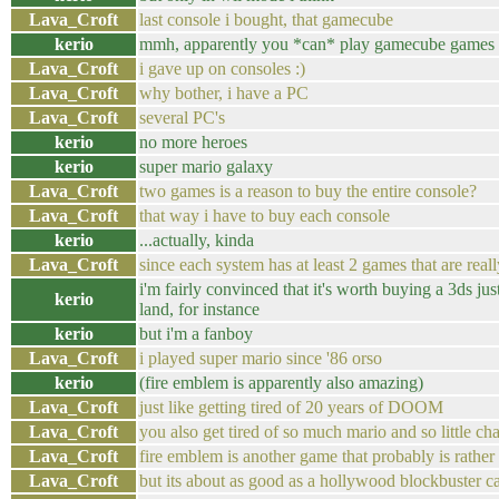
Lava_Croft
last console i bought, that gamecube
kerio
mmh, apparently you *can* play gamecube games f
Lava_Croft
i gave up on consoles :)
Lava_Croft
why bother, i have a PC
Lava_Croft
several PC's
kerio
no more heroes
kerio
super mario galaxy
Lava_Croft
two games is a reason to buy the entire console?
Lava_Croft
that way i have to buy each console
kerio
...actually, kinda
Lava_Croft
since each system has at least 2 games that are real
i'm fairly convinced that it's worth buying a 3ds ju
kerio
land, for instance
kerio
but i'm a fanboy
Lava_Croft
i played super mario since '86 orso
kerio
(fire emblem is apparently also amazing)
Lava_Croft
just like getting tired of 20 years of DOOM
Lava_Croft
you also get tired of so much mario and so little ch
Lava_Croft
fire emblem is another game that probably is rather
Lava_Croft
but its about as good as a hollywood blockbuster c