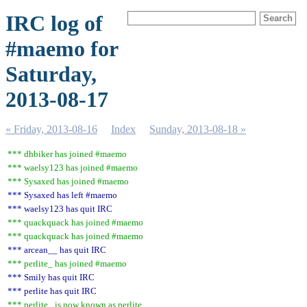
IRC log of
#maemo for
Saturday,
2013-08-17
« Friday, 2013-08-16
Index
Sunday, 2013-08-18 »
*** dhbiker has joined #maemo
*** waelsy123 has joined #maemo
*** Sysaxed has joined #maemo
*** Sysaxed has left #maemo
*** waelsy123 has quit IRC
*** quackquack has joined #maemo
*** quackquack has joined #maemo
*** arcean__ has quit IRC
*** perlite_ has joined #maemo
*** Smily has quit IRC
*** perlite has quit IRC
*** perlite_ is now known as perlite