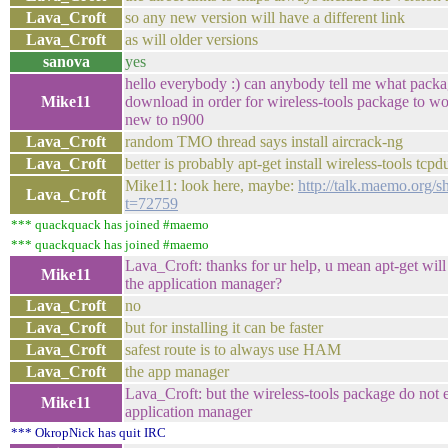
Lava_Croft
so any new version will have a different link
Lava_Croft
as will older versions
sanova
yes
hello everybody :) can anybody tell me what packa
Mike11
download in order for wireless-tools package to w
new to n900
Lava_Croft
random TMO thread says install aircrack-ng
Lava_Croft
better is probably apt-get install wireless-tools tc
Mike11: look here, maybe:
http://talk.maemo.org/
Lava_Croft
t=72759
*** quackquack has joined #maemo
*** quackquack has joined #maemo
Lava_Croft: thanks for ur help, u mean apt-get will
Mike11
the application manager?
Lava_Croft
no
Lava_Croft
but for installing it can be faster
Lava_Croft
safest route is to always use HAM
Lava_Croft
the app manager
Lava_Croft: but the wireless-tools package do not e
Mike11
application manager
*** OkropNick has quit IRC