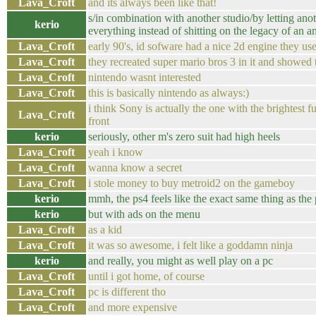
Lava_Croft
and its always been like that!
s/in combination with another studio/by letting ano
kerio
everything instead of shitting on the legacy of an a
Lava_Croft
early 90's, id sofware had a nice 2d engine they us
Lava_Croft
they recreated super mario bros 3 in it and showed 
Lava_Croft
nintendo wasnt interested
Lava_Croft
this is basically nintendo as always:)
i think Sony is actually the one with the brightest f
Lava_Croft
front
kerio
seriously, other m's zero suit had high heels
Lava_Croft
yeah i know
Lava_Croft
wanna know a secret
Lava_Croft
i stole money to buy metroid2 on the gameboy
kerio
mmh, the ps4 feels like the exact same thing as the
kerio
but with ads on the menu
Lava_Croft
as a kid
Lava_Croft
it was so awesome, i felt like a goddamn ninja
kerio
and really, you might as well play on a pc
Lava_Croft
until i got home, of course
Lava_Croft
pc is different tho
Lava_Croft
and more expensive