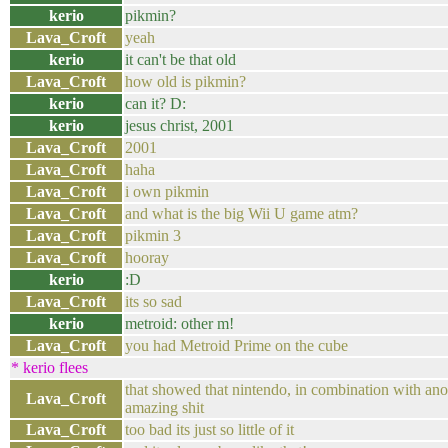
kerio
pikmin?
Lava_Croft
yeah
kerio
it can't be that old
Lava_Croft
how old is pikmin?
kerio
can it? D:
kerio
jesus christ, 2001
Lava_Croft
2001
Lava_Croft
haha
Lava_Croft
i own pikmin
Lava_Croft
and what is the big Wii U game atm?
Lava_Croft
pikmin 3
Lava_Croft
hooray
kerio
:D
Lava_Croft
its so sad
kerio
metroid: other m!
Lava_Croft
you had Metroid Prime on the cube
* kerio flees
that showed that nintendo, in combination with ano
Lava_Croft
amazing shit
Lava_Croft
too bad its just so little of it