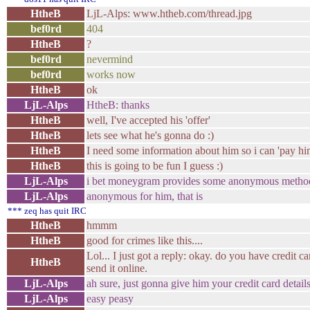
HtheB
LjL-Alps: www.htheb.com/thread.jpg
bef0rd
404
HtheB
?
bef0rd
nevermind
bef0rd
works now
HtheB
ok
LjL-Alps
HtheB: thanks
HtheB
well, I've accepted his 'offer'
HtheB
lets see what he's gonna do :)
HtheB
I need some information about him so i can 'pay hi
HtheB
this is going to be fun I guess :)
LjL-Alps
i bet moneygram provides some anonymous metho
LjL-Alps
anonymous for him, that is
*** zeq has quit IRC
HtheB
hmmm
HtheB
good for crimes like this....
Lol... I just got a reply: okay. do you have credit c
HtheB
send it online.
LjL-Alps
ah sure, just gonna give him your credit card detail
LjL-Alps
easy peasy