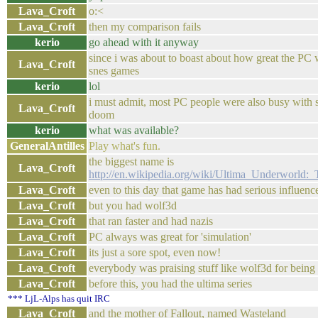
Lava_Croft
o:<
Lava_Croft
then my comparison fails
kerio
go ahead with it anyway
since i was about to boast about how great the PC
Lava_Croft
snes games
kerio
lol
i must admit, most PC people were also busy with 
Lava_Croft
doom
kerio
what was available?
GeneralAntilles
Play what's fun.
the biggest name is
Lava_Croft
http://en.wikipedia.org/wiki/Ultima_Underworld
Lava_Croft
even to this day that game has had serious influenc
Lava_Croft
but you had wolf3d
Lava_Croft
that ran faster and had nazis
Lava_Croft
PC always was great for 'simulation'
Lava_Croft
its just a sore spot, even now!
Lava_Croft
everybody was praising stuff like wolf3d for being
Lava_Croft
before this, you had the ultima series
*** LjL-Alps has quit IRC
Lava_Croft
and the mother of Fallout, named Wasteland