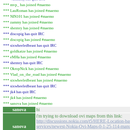
*** mvp_ has joined #maemo
*** LauRoman has joined #maemo
*** NIN101 has joined #maemo
*** zammy has joined #maemo
*** shentey has joined #maemo
*** discopig has quit IRC
*** discopig has joined #maemo
*** sixwheeledbeast has quit IRC
*** goldkatze has joined #maemo
*** eMHa has joined #maemo
*** shentey has quit IRC
*** OkropNick has joined #maemo
*** Vlad_on_the_road has joined #maemo
*** sixwheeledbeast has joined #maemo
*** sixwheeledbeast has quit IRC
*** jk4 has quit IRC
*** jk4 has joined #maemo
*** sanova has joined #maemo
sanova
hi
i'm trying to download ovi maps from this link:
http://discussions.nokia.com/t5/HERE-Location-ba
sanova
services/newest-Nokia-Ovi-Maps-0-1-25-114-manu