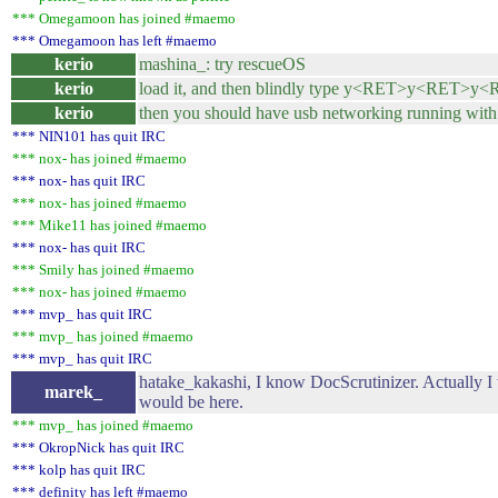
*** Omegamoon has joined #maemo
*** Omegamoon has left #maemo
kerio
mashina_: try rescueOS
kerio
load it, and then blindly type y<RET>y<RET>y
kerio
then you should have usb networking running with 
*** NIN101 has quit IRC
*** nox- has joined #maemo
*** nox- has quit IRC
*** nox- has joined #maemo
*** Mike11 has joined #maemo
*** nox- has quit IRC
*** Smily has joined #maemo
*** nox- has joined #maemo
*** mvp_ has quit IRC
*** mvp_ has joined #maemo
*** mvp_ has quit IRC
hatake_kakashi, I know DocScrutinizer. Actually I
marek_
would be here.
*** mvp_ has joined #maemo
*** OkropNick has quit IRC
*** kolp has quit IRC
*** definity has left #maemo