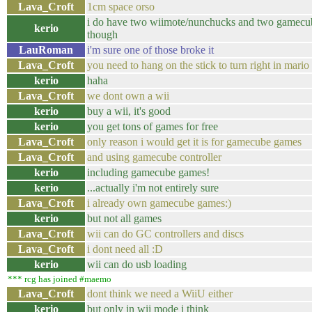
Lava_Croft
1cm space orso
i do have two wiimote/nunchucks and two gamecub
kerio
though
LauRoman
i'm sure one of those broke it
Lava_Croft
you need to hang on the stick to turn right in mario 
kerio
haha
Lava_Croft
we dont own a wii
kerio
buy a wii, it's good
kerio
you get tons of games for free
Lava_Croft
only reason i would get it is for gamecube games
Lava_Croft
and using gamecube controller
kerio
including gamecube games!
kerio
...actually i'm not entirely sure
Lava_Croft
i already own gamecube games:)
kerio
but not all games
Lava_Croft
wii can do GC controllers and discs
Lava_Croft
i dont need all :D
kerio
wii can do usb loading
*** rcg has joined #maemo
Lava_Croft
dont think we need a WiiU either
kerio
but only in wii mode i think