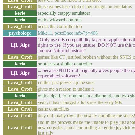
Lava_Croft
those games lose a lot of their magic on emulators
kerio
especially crappy emulators
kerio
with awkward controls
Lava_Croft
needs the controller too
psychologe
Mike11, pcsci3nce.info/?p=466
"Only use this compatibility layer for applications 
LjL-Alps
rights to use. If you are unsure, DO NOT use this c
and use Nitdroid instead"
Lava_Croft
games like CT just feel broken without the SNES c
kerio
or at least a similar controller
... because NITDroid magically gives people the rig
LjL-Alps
copyrighted software?
Lava_Croft
i rather just power up the snes
Lava_Croft
gives me a reason to undust it
kerio
with a dpad, four buttons in a diamond, and two sh
Lava_Croft
yeah, it has changed a lot since the early 90s
Lava_Croft
game controllers
Lava_Croft
they did totally own the n64 by doubling the sticks
and in the process make me unable to play just ab
Lava_Croft
new consoles, since controlling an entire joystick 
just silly