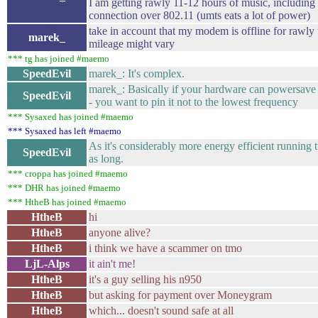
I am getting rawly 11-12 hours of music, including
connection over 802.11 (umts eats a lot of power)
take in account that my modem is offline for rawly
marek_
mileage might vary
*** tg has joined #maemo
SpeedEvil
marek_: It's complex.
marek_: Basically if your hardware can powersave 
SpeedEvil
- you want to pin it not to the lowest frequency
*** Sysaxed has joined #maemo
*** Sysaxed has left #maemo
As it's considerably more energy efficient running t
SpeedEvil
as long.
*** croppa has joined #maemo
*** DHR has joined #maemo
*** HtheB has joined #maemo
HtheB
hi
HtheB
anyone alive?
HtheB
i think we have a scammer on tmo
LjL-Alps
it ain't me!
HtheB
it's a guy selling his n950
HtheB
but asking for payment over Moneygram
HtheB
which... doesn't sound safe at all