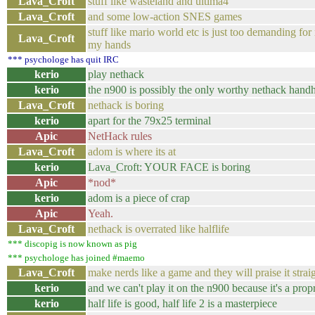
Lava_Croft
stuff like wasteland and ultima4
Lava_Croft
and some low-action SNES games
stuff like mario world etc is just too demanding f
Lava_Croft
my hands
*** psychologe has quit IRC
kerio
play nethack
kerio
the n900 is possibly the only worthy nethack hand
Lava_Croft
nethack is boring
kerio
apart for the 79x25 terminal
Apic
NetHack rules
Lava_Croft
adom is where its at
kerio
Lava_Croft: YOUR FACE is boring
Apic
*nod*
kerio
adom is a piece of crap
Apic
Yeah.
Lava_Croft
nethack is overrated like halflife
*** discopig is now known as pig
*** psychologe has joined #maemo
Lava_Croft
make nerds like a game and they will praise it strai
kerio
and we can't play it on the n900 because it's a pro
kerio
half life is good, half life 2 is a masterpiece