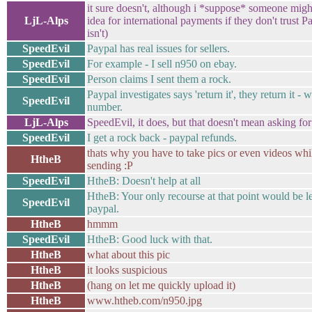
it sure doesn't, although i *suppose* someone might
LjL-Alps
idea for international payments if they don't trust Pa
isn't)
SpeedEvil
Paypal has real issues for sellers.
SpeedEvil
For example - I sell n950 on ebay.
SpeedEvil
Person claims I sent them a rock.
Paypal investigates says 'return it', they return it - 
SpeedEvil
number.
LjL-Alps
SpeedEvil, it does, but that doesn't mean asking f
SpeedEvil
I get a rock back - paypal refunds.
thats why you have to take pics or even videos wh
HtheB
sending :P
SpeedEvil
HtheB: Doesn't help at all
HtheB: Your only recourse at that point would be le
SpeedEvil
paypal.
HtheB
hmmm
SpeedEvil
HtheB: Good luck with that.
HtheB
what about this pic
HtheB
it looks suspicious
HtheB
(hang on let me quickly upload it)
HtheB
www.htheb.com/n950.jpg