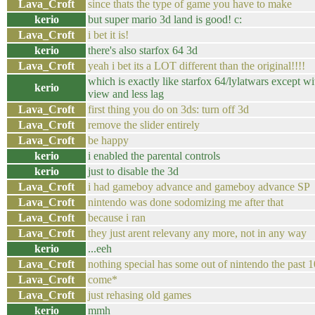
Lava_Croft
since thats the type of game you have to make
kerio
but super mario 3d land is good! c:
Lava_Croft
i bet it is!
kerio
there's also starfox 64 3d
Lava_Croft
yeah i bet its a LOT different than the original!!!!
which is exactly like starfox 64/lylatwars except w
kerio
view and less lag
Lava_Croft
first thing you do on 3ds: turn off 3d
Lava_Croft
remove the slider entirely
Lava_Croft
be happy
kerio
i enabled the parental controls
kerio
just to disable the 3d
Lava_Croft
i had gameboy advance and gameboy advance SP
Lava_Croft
nintendo was done sodomizing me after that
Lava_Croft
because i ran
Lava_Croft
they just arent relevany any more, not in any way
kerio
...eeh
Lava_Croft
nothing special has some out of nintendo the past 1
Lava_Croft
come*
Lava_Croft
just rehasing old games
kerio
mmh