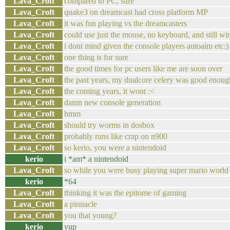
Lava_Croft
compared to PC, sure
Lava_Croft
quake3 on dreamcast had cross platform MP
Lava_Croft
it was fun playing vs the dreamcasters
Lava_Croft
could use just the mouse, no keyboard, and still wi
Lava_Croft
i dont mind given the console players autoaim etc:)
Lava_Croft
one thing is for sure
Lava_Croft
the good times for pc users like me are soon over
Lava_Croft
the past years, my dualcore celery was good enou
Lava_Croft
the coming years, it wont :<
Lava_Croft
damn new console generation
Lava_Croft
hmm
Lava_Croft
should try worms in dosbox
Lava_Croft
probably runs like crap on n900
Lava_Croft
so kerio, you were a nintendoid
kerio
i *am* a nintendoid
Lava_Croft
so while you were busy playing super mario world
kerio
*64
Lava_Croft
thinking it was the epitome of gaming
Lava_Croft
a pinnacle
Lava_Croft
you that young?
kerio
yup