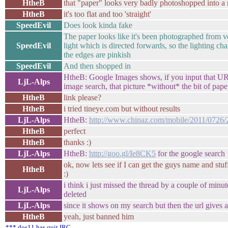
HtheB
that "paper" looks very badly photoshopped into a re
HtheB
it's too flat and too 'straight'
SpeedEvil
Does look kinda fake
The paper looks like it's been photographed from v
SpeedEvil
light which is directed forwards, so the lighting cha
the edges are pinkish
SpeedEvil
And then shopped in
HtheB: Google Images shows, if you input that URL
LjL-Alps
image search, that picture *without* the bit of pape
HtheB
link please?
HtheB
i tried tineye.com but without results
LjL-Alps
HtheB:
http://www.chinaz.com/mobile/2011/0726/
HtheB
perfect
HtheB
thanks :)
LjL-Alps
HtheB:
http://goo.gl/Ie8CK5
for the google search
ok, now lets see if I can get the guys name and stuff
HtheB
:)
i think i just missed the thread by a couple of minut
LjL-Alps
deleted
LjL-Alps
since it shows on my search but then the url gives 
HtheB
yeah, just banned him
*** dos11 has quit IRC