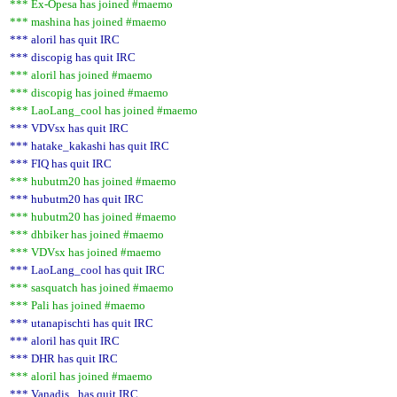
*** Ex-Opesa has joined #maemo
*** mashina has joined #maemo
*** aloril has quit IRC
*** discopig has quit IRC
*** aloril has joined #maemo
*** discopig has joined #maemo
*** LaoLang_cool has joined #maemo
*** VDVsx has quit IRC
*** hatake_kakashi has quit IRC
*** FIQ has quit IRC
*** hubutm20 has joined #maemo
*** hubutm20 has quit IRC
*** hubutm20 has joined #maemo
*** dhbiker has joined #maemo
*** VDVsx has joined #maemo
*** LaoLang_cool has quit IRC
*** sasquatch has joined #maemo
*** Pali has joined #maemo
*** utanapischti has quit IRC
*** aloril has quit IRC
*** DHR has quit IRC
*** aloril has joined #maemo
*** Vanadis_ has quit IRC