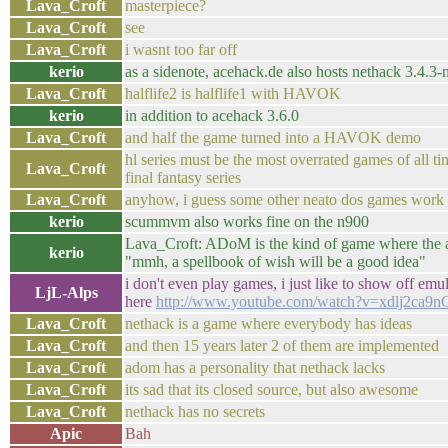
Lava_Croft
masterpiece?
Lava_Croft
see
Lava_Croft
i wasnt too far off
kerio
as a sidenote, acehack.de also hosts nethack 3.4.3
Lava_Croft
halflife2 is halflife1 with HAVOK
kerio
in addition to acehack 3.6.0
Lava_Croft
and half the game turned into a HAVOK demo
hl series must be the most overrated games of all ti
Lava_Croft
final fantasy series
Lava_Croft
anyhow, i guess some other neato dos games work 
kerio
scummvm also works fine on the n900
Lava_Croft: ADoM is the kind of game where the 
kerio
"mmh, a spellbook of wish will be a good idea"
i don't even play games, i just like to show off emula
LjL-Alps
here
http://www.youtube.com/watch?v=xdlj2ca9n
Lava_Croft
nethack is a game where everybody has ideas
Lava_Croft
and then 15 years later 2 of them are implemented
Lava_Croft
adom has a personality that nethack lacks
Lava_Croft
its sad that its closed source, but also awesome
Lava_Croft
nethack has no secrets
Apic
Bah