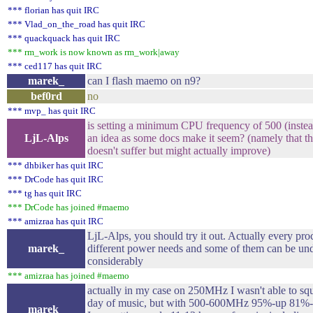
*** florian has quit IRC
*** Vlad_on_the_road has quit IRC
*** quackquack has quit IRC
*** rm_work is now known as rm_work|away
*** ced117 has quit IRC
marek_
can I flash maemo on n9?
bef0rd
no
*** mvp_ has quit IRC
is setting a minimum CPU frequency of 500 (instea
LjL-Alps
an idea as some docs make it seem? (namely that the
doesn't suffer but might actually improve)
*** dhbiker has quit IRC
*** DrCode has quit IRC
*** tg has quit IRC
*** DrCode has joined #maemo
*** amizraa has quit IRC
LjL-Alps, you should try it out. Actually every pro
marek_
different power needs and some of them can be und
considerably
*** amizraa has joined #maemo
actually in my case on 250MHz I wasn't able to sq
day of music, but with 500-600MHz 95%-up 81%-
marek_