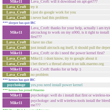
Mike11
Lava_Croft: will it download on apt-get???
Lava_Croft
try it
Lava_Croft
i just do google work for you
Lava_Croft
i never had this problem
*** sleepee has quit IRC
Lava_Croft: thanks for your help, actually i am tryi
Mike11
aircrackng to work on my n900, is it right to install
first???
Lava_Croft
i have no clue
Lava_Croft
just install aircrack-ng itself, it should pull the dep
Mike11
Lava_Croft: or do i need the power kernel first?
Lava_Croft
Mike11: i dont know, try to google about it
Lava_Croft
i bet there's a thread about it on talk.maemo.org
Mike11
Lava_Croft: thanks for ur help :)
Lava_Croft
no problem
*** heroux has quit IRC
psychologe
yes,you need install power kernel
*** heroux has joined #maemo
Mike11
psychologe: well do i install that first or wireless-too
psychologe: and will wireless-tools install the blee
Mike11
me???