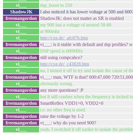
vi___
dsp_boost to 250
ShadowJK
I also noticed it has lower voltage at 500 and 600
freemangordon
ShadowJK: does not matter as SR is enabled
vi___
my 900 has a voltage of around 58-60
vi___
at 900mhz
vi___
http://cxg.de/_afc87b.htm
freemangordon
vi___: is it stable with default and dsp profile
vi___
DSP speed is 600MHz
freemangordon
still using compcahce?
vi___
http://cxg.de/_c43828.htm
vi___
no, I turned it off to try and isolate the cause of th
freemangordon
vi___: man, WTF is that? 600:47,600 720:51,60
vi___
obviously wrong.
freemangordon
any more questions? :P
vi___
but It still crashes when the frequency is locked
freemangordon
SmartReflex VDD1=0, VDD2=0
vi___
i.e. no other freq is used.
freemangordon
raise the voltage by 1-2
freemangordon
vi___: why do you need 900?
vi___
yeah, I switched it off earlier to isolate the proble