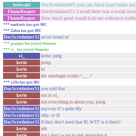
teotwaki
DocScrutinizer05: you can, but it won't make any 
FlameReaper
DocScrutinizer51: I recall there was a tweak invo
FlameReaper
How much good would it do me without it enabl
*** markinfo has quit IRC
*** Zahra has quit IRC
DocScrutinizer51
never heard of
*** guampa has joined #maemo
*** vi_ has joined #maemo
vi_
kerio: ping
kerio
pong
kerio
hi
kerio
the autologin works ^___^
*** x29a has quit IRC
DocScrutinizer51
you told that
kerio
not to vi_
kerio
not everything is about you, joerg
DocScrutinizer51
anyway it' s quite illy
DocScrutinizer51
silly, or ill
DocScrutinizer51
if they don't need that IP, WTF is it there?
kerio
idk
kerio
but i don't want to risk removing it