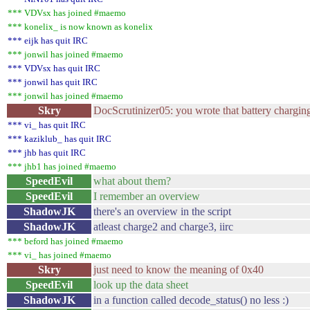
*** VDVsx has joined #maemo
*** konelix_ is now known as konelix
*** eijk has quit IRC
*** jonwil has joined #maemo
*** VDVsx has quit IRC
*** jonwil has quit IRC
*** jonwil has joined #maemo
Skry
DocScrutinizer05: you wrote that battery charging
*** vi_ has quit IRC
*** kaziklub_ has quit IRC
*** jhb has quit IRC
*** jhb1 has joined #maemo
SpeedEvil
what about them?
SpeedEvil
I remember an overview
ShadowJK
there's an overview in the script
ShadowJK
atleast charge2 and charge3, iirc
*** beford has joined #maemo
*** vi_ has joined #maemo
Skry
just need to know the meaning of 0x40
SpeedEvil
look up the data sheet
ShadowJK
in a function called decode_status() no less :)