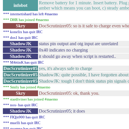
Remove battery for 1 minute. Insert battery. Plu
infobot
amber which means you can boot, c) steady amber g
*** internetishard has left #maemo
*** DHR has joined #maemo
Skry
DocScrutinizer05: so is it safe to charge even whe
*** konelix has quit IRC
*** dos1 has quit IRC
ShadowJK
status pin output and otg input are unrelated
ShadowJK
0x40 indicates no charging
ShadowJK
it should go away when script is restarted..
*** M4rtinK has quit IRC
DocScrutinizer05
yes, it's always safe to charge
DocScrutinizer05
ShadowJK: quite possible, I have forgotten about
DocScrutinizer05
ShadowJK: tough I don't think status pin signal
*** Smily has joined #maemo
Skry
DocScrutinizer05: ok, thank you.
*** stardiviner has joined #maemo
*** nox- has quit IRC
ShadowJK
DocScrutinizer05; it does
*** FIQ|n900 has quit IRC
*** muelli has quit IRC
*** guampa has quit IRC