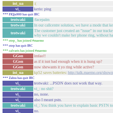
int_ua
:(
vi_
kerio: ping
*** FIQ|n900 has quit IRC
teotwaki
/facepalm
teotwaki
In our callcentre solution, we have a mode that k
The customer just created an "issue" in our tracke
teotwaki
why we couldn't make her phone ring, without h
*** otep_ has joined #maemo
*** otep has quit IRC
*** calvaris has joined #maemo
GGon
lmfao!!
GGon
as if it isnt bad enough when it is hung up?
GGon
now shewants it yo ring while active?
int_ua
kp52 saves batteries:
http://talk.maemo.org/sho
*** Zahra has quit IRC
vi_
teotwaki: ...PSDN does not work that way.
teotwaki
vi_: no shit?
vi_
no, none.
vi_
also I meant pstn.
teotwaki
vi_: You think you have to explain basic PSTN to
vi_
no.