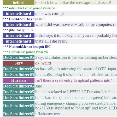
beford
to check how to fixe the messages database :P
*** robbiethe1st has joined #maemo
internetishard
mine was corrupt
*** Guest42268 has quit IRC
internetishard
what I did was move el-v1.db to my computer, run
*** jhb1 has quit IRC
internetishard
if that says it isn't okay, then you can probably 
internetishard
that's all I did really
*** NishanthMenon has quit IRC
*** Hurrian has joined #maemo
DocScrutinizer05
Skry: iirc status pin is the one causing amber st
Skry
ok, weird
DocScrutinizer05
so basically it's mirroring the status of OTG inpu
DocScrutinizer05
bme is disabling it since bme and relatives are 
Hurrian
Isn't there a sysfs entry to upload patterns into?
DocScrutinizer05
sure
DocScrutinizer05
but that's related to LP5523 LED controller chip,
DocScrutinizer05
both share the (amber, aka red and green) indica
during emergency charging you see steady amber f
DocScrutinizer05
bq24150 is supposed to "shut up" and leave LED
DocScrutinizer05
~flatbatrecover