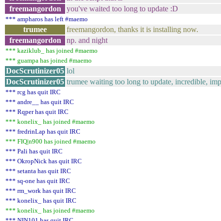
freemangordon
you've waited too long to update :D
*** ampharos has left #maemo
trumee
freemangordon, thanks it is installing now.
freemangordon
np. and night
*** kaziklub_ has joined #maemo
*** guampa has joined #maemo
DocScrutinizer05
lol
DocScrutinizer05
trumee waiting too long to update, incredible, im
*** rcg has quit IRC
*** andre__ has quit IRC
*** Rqper has quit IRC
*** konelix_ has joined #maemo
*** fredrinLap has quit IRC
*** FIQ|n900 has joined #maemo
*** Pali has quit IRC
*** OkropNick has quit IRC
*** setanta has quit IRC
*** sq-one has quit IRC
*** rm_work has quit IRC
*** konelix_ has quit IRC
*** konelix_ has joined #maemo
*** NIN101 has quit IRC