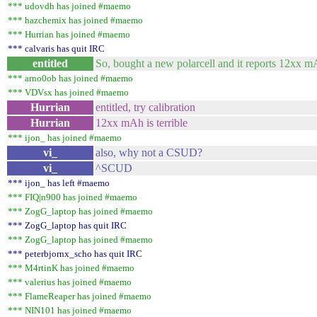
*** udovdh has joined #maemo
*** hazchemix has joined #maemo
*** Hurrian has joined #maemo
*** calvaris has quit IRC
entitled
So, bought a new polarcell and it reports 12xx mA
*** arno0ob has joined #maemo
*** VDVsx has joined #maemo
Hurrian
entitled, try calibration
Hurrian
12xx mAh is terrible
*** ijon_ has joined #maemo
vi_
also, why not a CSUD?
vi_
^SCUD
*** ijon_ has left #maemo
*** FIQ|n900 has joined #maemo
*** ZogG_laptop has joined #maemo
*** ZogG_laptop has quit IRC
*** ZogG_laptop has joined #maemo
*** peterbjornx_scho has quit IRC
*** M4rtinK has joined #maemo
*** valerius has joined #maemo
*** FlameReaper has joined #maemo
*** NIN101 has joined #maemo