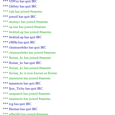
*** VDVsx has quit IRC
*** Gh0sty has quit IRC
*** eijk has joined #maemo
*** jonwil has quit IRC
*** murrayc has joined #maemo
*** sq-one has joined #maemo
*** fredrinLap has joined #maemo
*** fredrinLap has quit IRC
*** eMHa has quit IRC
*** chainsawbike has quit IRC
*** chainsawbike has joined #maemo
*** florian_kc has joined #maemo
*** florian_kc has quit IRC
*** florian_kc has joined #maemo
*** florian_kc is now known as florian
*** marainein has joined #maemo
*** marainein has quit IRC
*** Ijon_Tichy has quit IRC
*** sasquatch has joined #maemo
*** marainein has joined #maemo
*** rcg has quit IRC
*** Hurrian has quit IRC
*** edheldil has joined #maemo