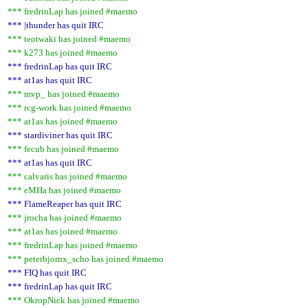
*** fredrinLap has joined #maemo
*** |thunder has quit IRC
*** teotwaki has joined #maemo
*** k273 has joined #maemo
*** fredrinLap has quit IRC
*** at1as has quit IRC
*** mvp_ has joined #maemo
*** rcg-work has joined #maemo
*** at1as has joined #maemo
*** stardiviner has quit IRC
*** fecub has joined #maemo
*** at1as has quit IRC
*** calvaris has joined #maemo
*** eMHa has joined #maemo
*** FlameReaper has quit IRC
*** jrocha has joined #maemo
*** at1as has joined #maemo
*** fredrinLap has joined #maemo
*** peterbjornx_scho has joined #maemo
*** FIQ has quit IRC
*** fredrinLap has quit IRC
*** OkropNick has joined #maemo