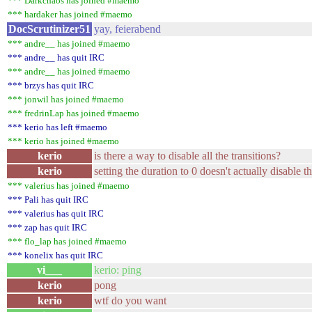
*** Darkchaos has joined #maemo
*** hardaker has joined #maemo
DocScrutinizer51
yay, feierabend
*** andre__ has joined #maemo
*** andre__ has quit IRC
*** andre__ has joined #maemo
*** brzys has quit IRC
*** jonwil has joined #maemo
*** fredrinLap has joined #maemo
*** kerio has left #maemo
*** kerio has joined #maemo
kerio
is there a way to disable all the transitions?
kerio
setting the duration to 0 doesn't actually disable 
*** valerius has joined #maemo
*** Pali has quit IRC
*** valerius has quit IRC
*** zap has quit IRC
*** flo_lap has joined #maemo
*** konelix has quit IRC
vi___
kerio: ping
kerio
pong
kerio
wtf do you want