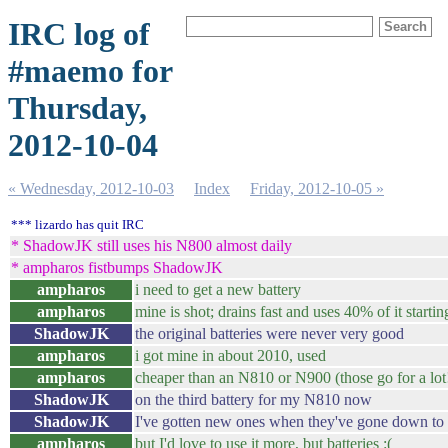
IRC log of
#maemo for
Thursday,
2012-10-04
« Wednesday, 2012-10-03
Index
Friday, 2012-10-05 »
*** lizardo has quit IRC
* ShadowJK still uses his N800 almost daily
* ampharos fistbumps ShadowJK
ampharos
i need to get a new battery
ampharos
mine is shot; drains fast and uses 40% of it startin
ShadowJK
the original batteries were never very good
ampharos
i got mine in about 2010, used
ampharos
cheaper than an N810 or N900 (those go for a lot
ShadowJK
on the third battery for my N810 now
ShadowJK
I've gotten new ones when they've gone down to 
ampharos
but I'd love to use it more, but batteries :(