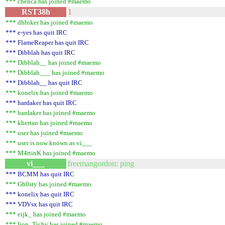
*** chenca has joined #maemo
RST38h
1
*** dhbiker has joined #maemo
*** e-yes has quit IRC
*** FlameReaper has quit IRC
*** Dibblah has quit IRC
*** Dibblah__ has joined #maemo
*** Dibblah___ has joined #maemo
*** Dibblah__ has quit IRC
*** konelix has joined #maemo
*** hardaker has quit IRC
*** hardaker has joined #maemo
*** khertan has joined #maemo
*** user has joined #maemo
*** user is now known as vi___
*** M4rtinK has joined #maemo
vi___
freemangordon: ping
*** BCMM has quit IRC
*** Gh0sty has joined #maemo
*** konelix has quit IRC
*** VDVsx has quit IRC
*** eijk_ has joined #maemo
*** Ijon_Tichy has joined #maemo