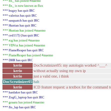
*** flx_ has joined #maemo
*** flx_ is now known as flux
*** bugzy has quit IRC
*** valerius has quit IRC
*** sasquatch has quit IRC
*** Hurrian has quit IRC
*** Hurrian has joined #maemo
*** ced117[-] has quit IRC
*** rcg has joined #maemo
*** VDVsx has joined #maemo
*** FlameReaper has quit IRC
*** FlameReaper has joined #maemo
*** DHR has quit IRC
kerio
DocScrutinizer05: my autologin worked ^___^
kerio
without actually using my own ip
kerio
just a valid one, i think
DocScrutinizer05
hah
kerio
ICD feature request: a textbox for the command to
*** hardaker has quit IRC
*** ZogG_laptop has quit IRC
*** geaaru has joined #maemo
*** flo_lap has quit IRC