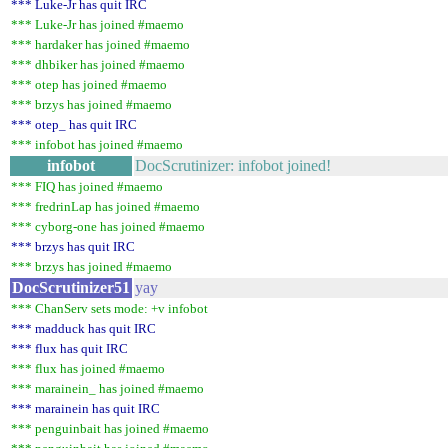
*** Luke-Jr has quit IRC
*** Luke-Jr has joined #maemo
*** hardaker has joined #maemo
*** dhbiker has joined #maemo
*** otep has joined #maemo
*** brzys has joined #maemo
*** otep_ has quit IRC
*** infobot has joined #maemo
infobot
DocScrutinizer: infobot joined!
*** FIQ has joined #maemo
*** fredrinLap has joined #maemo
*** cyborg-one has joined #maemo
*** brzys has quit IRC
*** brzys has joined #maemo
DocScrutinizer51
yay
*** ChanServ sets mode: +v infobot
*** madduck has quit IRC
*** flux has quit IRC
*** flux has joined #maemo
*** marainein_ has joined #maemo
*** marainein has quit IRC
*** penguinbait has joined #maemo