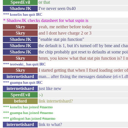
SpeedEvil
or that
ShadowJK
I've never seen 0x40
*** konelix has quit IRC
* ShadowJK checks datasheet for what sspin is
Skry
yeah, me neither before today
Skry
and I dont have charge 2 or 3
ShadowJK
"enable stat pin function"
ShadowJK
the default is 1, but it's turned off by bme and ch
ShadowJK
the chip probably got reset to defaults at some poi
Skry
hmm, you know what that stat pin function is? I mea
*** teotwaki_ has quit IRC
Skry
I started getting that when I fixed loading order
internetishard
man... after fixing the messages database (el-v1.
*** guampa has quit IRC
internetishard
just like new
SpeedEvil
:-)
beford
link internetishard?
*** konelix has joined #maemo
*** guampa has joined #maemo
*** githogori has joined #maemo
internetishard
link to what?