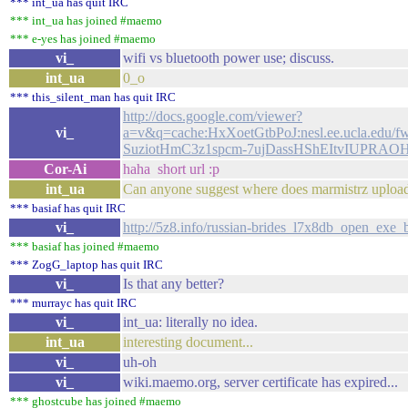
*** int_ua has quit IRC
*** int_ua has joined #maemo
*** e-yes has joined #maemo
vi_
wifi vs bluetooth power use; discuss.
int_ua
0_o
*** this_silent_man has quit IRC
http://docs.google.com/viewer?
vi_
a=v&q=cache:HxXoetGtbPoJ:nesl.ee.ucla.edu
SuziotHmC3z1spcm-7ujDassHShEItvIUPRA
Cor-Ai
haha short url :p
int_ua
Can anyone suggest where does marmistrz uploads lib
*** basiaf has quit IRC
vi_
http://5z8.info/russian-brides_l7x8db_open_exe_
*** basiaf has joined #maemo
*** ZogG_laptop has quit IRC
vi_
Is that any better?
*** murrayc has quit IRC
vi_
int_ua: literally no idea.
int_ua
interesting document...
vi_
uh-oh
vi_
wiki.maemo.org, server certificate has expired...
*** ghostcube has joined #maemo