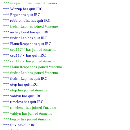
*** sasquatch has joined #maemo
*** Wizzup has quit IRC
*** Rqper has quit IRC
*** robbiethe1st has quit IRC
*** fredrinLap has joined #maemo
*** archeyDevil has quit IRC
*** fredrinLap has quit IRC
*** FlameReaper has quit IRC
*** ced117[-] has joined #maemo
*** ced117[-] has quit IRC
*** ced117[-] has joined #maemo
*** FlameReaper has joined #maemo
*** fredrinLap has joined #maemo
*** fredrinLap has quit IRC
*** otep has quit IRC
*** otep has joined #maemo
*** valdyn has quit IRC
*** timeless has quit IRC
*** timeless_ has joined #maemo
*** valdyn has joined #maemo
*** bugzy has joined #maemo
*** flux has quit IRC