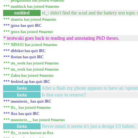
*** penguinbait has joined #maemo
*** madduck has joined #maemo
entitled
vi_: didn't find the scud and the battery test topic 
*** shanttu has joined #maemo
*** jpinx has quit IRC
*** jpinx has joined #maemo
* teotwaki goes back to reading and annotating PhD theses.
*** NIN101 has joined #maemo
*** dhbiker has quit IRC
*** florian has quit IRC
*** rm_work has joined #maemo
*** rm_work has joined #maemo
*** Zahra has joined #maemo
*** fredrinLap has quit IRC
fasta
After a flash my phone appears to have an 'operato
fasta
Is that easy to remove?
*** marainein_ has quit IRC
*** flx_ has joined #maemo
*** flux has quit IRC
*** marainein__ has joined #maemo
fasta
Never mind; it seems it's just a design UI failure.
*** flx_ is now known as flux