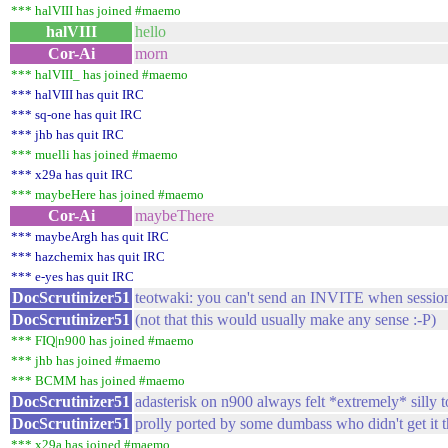
*** halVIII has joined #maemo
halVIII
hello
Cor-Ai
morn
*** halVIII_ has joined #maemo
*** halVIII has quit IRC
*** sq-one has quit IRC
*** jhb has quit IRC
*** muelli has joined #maemo
*** x29a has quit IRC
*** maybeHere has joined #maemo
Cor-Ai
maybeThere
*** maybeArgh has quit IRC
*** hazchemix has quit IRC
*** e-yes has quit IRC
DocScrutinizer51
teotwaki: you can't send an INVITE when session
DocScrutinizer51
(not that this would usually make any sense :-P)
*** FIQ|n900 has joined #maemo
*** jhb has joined #maemo
*** BCMM has joined #maemo
DocScrutinizer51
adasterisk on n900 always felt *extremely* silly 
DocScrutinizer51
prolly ported by some dumbass who didn't get it th
*** x29a has joined #maemo