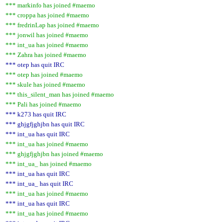
*** markinfo has joined #maemo
*** croppa has joined #maemo
*** fredrinLap has joined #maemo
*** jonwil has joined #maemo
*** int_ua has joined #maemo
*** Zahra has joined #maemo
*** otep has quit IRC
*** otep has joined #maemo
*** skule has joined #maemo
*** this_silent_man has joined #maemo
*** Pali has joined #maemo
*** k273 has quit IRC
*** ghjgfjghjbn has quit IRC
*** int_ua has quit IRC
*** int_ua has joined #maemo
*** ghjgfjghjbn has joined #maemo
*** int_ua_ has joined #maemo
*** int_ua has quit IRC
*** int_ua_ has quit IRC
*** int_ua has joined #maemo
*** int_ua has quit IRC
*** int_ua has joined #maemo