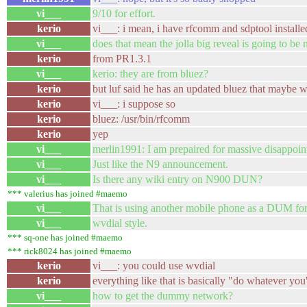
vi___
9/10 for effort.
kerio
vi___: i mean, i have rfcomm and sdptool installe
vi___
does that mean the jolla big reveal is going to be
kerio
from PR1.3.1
vi___
kerio: they are from bluez?
kerio
but luf said he has an updated bluez that maybe 
kerio
vi___: i suppose so
kerio
bluez: /usr/bin/rfcomm
kerio
yep
vi___
merlin1991: I am prepaired for massive disappoin
vi___
Just like the N9 announcement.
vi___
Is there any wiki entry on N900 DUN?
*** valerius has joined #maemo
vi___
That is using another mobile phone as a DUM fo
vi___
wvdial style.
*** sq-one has joined #maemo
*** rick8024 has joined #maemo
kerio
vi___: you could use wvdial
kerio
everything like that is basically "do whatever yo
vi___
how to get the dummy network?