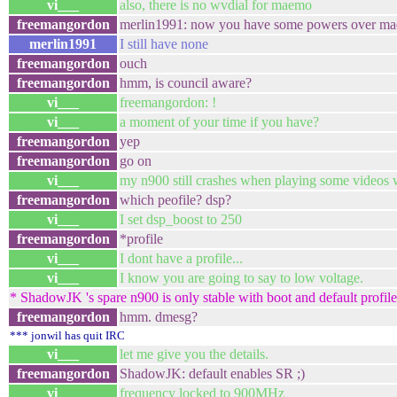
vi___
also, there is no wvdial for maemo
freemangordon
merlin1991: now you have some powers ove
merlin1991
I still have none
freemangordon
ouch
freemangordon
hmm, is council aware?
vi___
freemangordon: !
vi___
a moment of your time if you have?
freemangordon
yep
freemangordon
go on
vi___
my n900 still crashes when playing some videos 
freemangordon
which peofile? dsp?
vi___
I set dsp_boost to 250
freemangordon
*profile
vi___
I dont have a profile...
vi___
I know you are going to say to low voltage.
* ShadowJK 's spare n900 is only stable with boot and default profile, 
freemangordon
hmm. dmesg?
*** jonwil has quit IRC
vi___
let me give you the details.
freemangordon
ShadowJK: default enables SR ;)
vi___
frequency locked to 900MHz