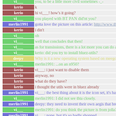
vi___
you, to be a little more civil sometimes -_-
kerio
k
kerio
hi vi___! how's it going?
vi___
you played with BT PAN did'nt you?
merlin1991
gotta love the picture on this article:
http://www.t
kerio
i din't
vi___
oh
vi___
well that concludes that then!
vi___
as for transissions, there is a lot more you can do
vi___
kerio: did you try to install bluez-utils?
deepy
Why is it a new operating system based on meego
vi___
merlin1991: ...on an n950?
kerio
vi___: i just want to disable them
kerio
anyway, no
kerio
what do they have?
kerio
i thought the utils were in bluez already
merlin1991
vi___: the best thing about it is the icon set, it's
vi___
merlin1991: I did not see thta closely.
merlin1991
deepy: they need to invent their own aegis that b
vi___
merlin1991: do you think the picture is from jolla
merlin1991
vi___: nope, but it's so badly shopped