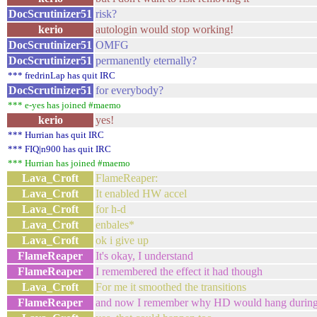
DocScrutinizer51
risk?
kerio
autologin would stop working!
DocScrutinizer51
OMFG
DocScrutinizer51
permanently eternally?
*** fredrinLap has quit IRC
DocScrutinizer51
for everybody?
*** e-yes has joined #maemo
kerio
yes!
*** Hurrian has quit IRC
*** FIQ|n900 has quit IRC
*** Hurrian has joined #maemo
Lava_Croft
FlameReaper:
Lava_Croft
It enabled HW accel
Lava_Croft
for h-d
Lava_Croft
enbales*
Lava_Croft
ok i give up
FlameReaper
It's okay, I understand
FlameReaper
I remembered the effect it had though
Lava_Croft
For me it smoothed the transitions
FlameReaper
and now I remember why HD would hang during 