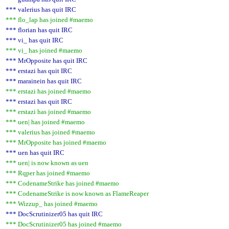
*** valerius has quit IRC
*** flo_lap has joined #maemo
*** florian has quit IRC
*** vi_ has quit IRC
*** vi_ has joined #maemo
*** MrOpposite has quit IRC
*** erstazi has quit IRC
*** marainein has quit IRC
*** erstazi has joined #maemo
*** erstazi has quit IRC
*** erstazi has joined #maemo
*** uen| has joined #maemo
*** valerius has joined #maemo
*** MrOpposite has joined #maemo
*** uen has quit IRC
*** uen| is now known as uen
*** Rqper has joined #maemo
*** CodenameStrike has joined #maemo
*** CodenameStrike is now known as FlameReaper
*** Wizzup_ has joined #maemo
*** DocScrutinizer05 has quit IRC
*** DocScrutinizer05 has joined #maemo