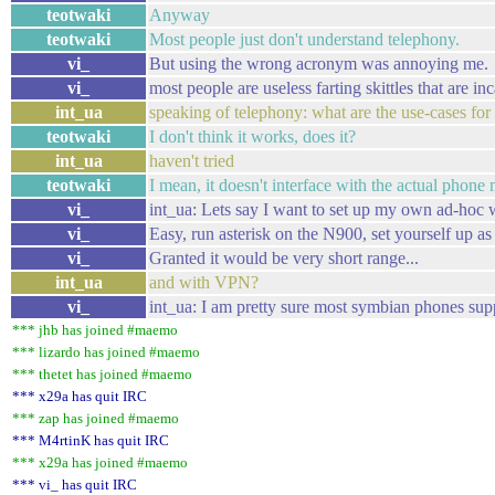
teotwaki
Anyway
teotwaki
Most people just don't understand telephony.
vi_
But using the wrong acronym was annoying me.
vi_
most people are useless farting skittles that are in
int_ua
speaking of telephony: what are the use-cases for
teotwaki
I don't think it works, does it?
int_ua
haven't tried
teotwaki
I mean, it doesn't interface with the actual phone
vi_
int_ua: Lets say I want to set up my own ad-ho
vi_
Easy, run asterisk on the N900, set yourself up as 
vi_
Granted it would be very short range...
int_ua
and with VPN?
vi_
int_ua: I am pretty sure most symbian phones su
*** jhb has joined #maemo
*** lizardo has joined #maemo
*** thetet has joined #maemo
*** x29a has quit IRC
*** zap has joined #maemo
*** M4rtinK has quit IRC
*** x29a has joined #maemo
*** vi_ has quit IRC