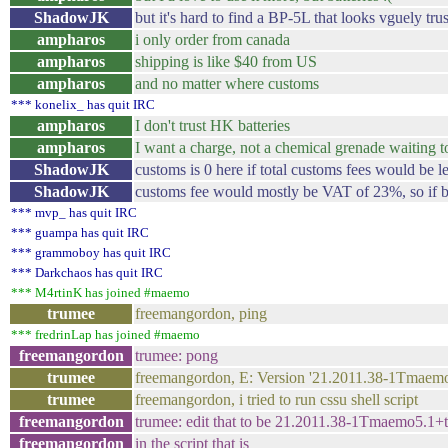
ShadowJK
but it's hard to find a BP-5L that looks vguely tr
ampharos
i only order from canada
ampharos
shipping is like $40 from US
ampharos
and no matter where customs
*** konelix_ has quit IRC
ampharos
I don't trust HK batteries
ampharos
I want a charge, not a chemical grenade waiting t
ShadowJK
customs is 0 here if total customs fees would be l
ShadowJK
customs fee would mostly be VAT of 23%, so if ba
*** mvp_ has quit IRC
*** guampa has quit IRC
*** grammoboy has quit IRC
*** Darkchaos has quit IRC
*** M4rtinK has joined #maemo
trumee
freemangordon, ping
*** fredrinLap has joined #maemo
freemangordon
trumee: pong
trumee
freemangordon, E: Version '21.2011.38-1Tmaemo
trumee
freemangordon, i tried to run cssu shell script
freemangordon
trumee: edit that to be 21.2011.38-1Tmaemo5.1
freemangordon
in the script that is