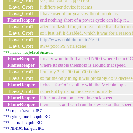
Lava_Croft
yes, that could happen too
Lava_Croft
it differs per device it seems
Lava_Croft
I have used it for years, without problems
FlameReaper
and nothing short of a power cycle can help it...
Lava_Croft
after a reflash, i forgot to re-enable it and after m
Lava_Croft
so i just left it disabled, which it was for a reason i
Lava_Croft
http://www.coldbird.uk.to/?e=9
Lava_Croft
aww poor PS Vita scene
*** lizardo has joined #maemo
FlameReaper
I really want to find a used N900 where I can OC
FlameReaper
where its stable threshold is around that speed
Lava_Croft
i run my 2nd n900 at n900 mhz
Lava_Croft
so far the only thing it will probably do is decrease
FlameReaper
I check for OC stability with the MyPaint app
Lava_Croft
i check it by using the device normally
FlameReaper
if it cannot run on a certain clock speed
FlameReaper
then it's a sign I can't run the device on that speed
*** croppa has quit IRC
*** cyborg-one has quit IRC
*** int_ua has quit IRC
*** NIN101 has quit IRC