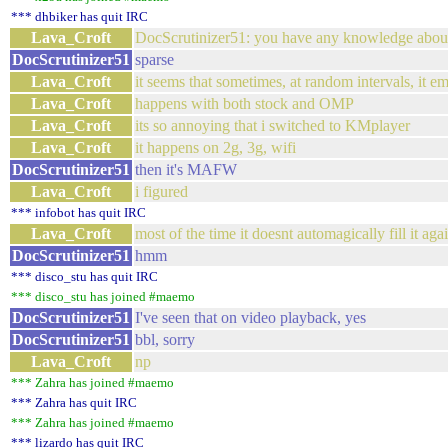
*** dhbiker has quit IRC
Lava_Croft
DocScrutinizer51: you have any knowledge abou
DocScrutinizer51
sparse
Lava_Croft
it seems that sometimes, at random intervals, it e
Lava_Croft
happens with both stock and OMP
Lava_Croft
its so annoying that i switched to KMplayer
Lava_Croft
it happens on 2g, 3g, wifi
DocScrutinizer51
then it's MAFW
Lava_Croft
i figured
*** infobot has quit IRC
Lava_Croft
most of the time it doesnt automagically fill it agai
DocScrutinizer51
hmm
*** disco_stu has quit IRC
*** disco_stu has joined #maemo
DocScrutinizer51
I've seen that on video playback, yes
DocScrutinizer51
bbl, sorry
Lava_Croft
np
*** Zahra has joined #maemo
*** Zahra has quit IRC
*** Zahra has joined #maemo
*** lizardo has quit IRC