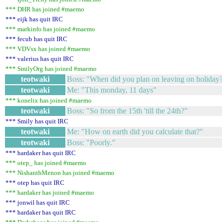
*** DHR has joined #maemo
*** eijk has quit IRC
*** markinfo has joined #maemo
*** fecub has quit IRC
*** VDVsx has joined #maemo
*** valerius has quit IRC
*** SmilyOrg has joined #maemo
teotwaki
Boss: "When did you plan on leaving on holiday
teotwaki
Me: "This monday, 11 days"
*** konelix has joined #maemo
teotwaki
Boss: "So from the 15th 'till the 24th?"
*** Smily has quit IRC
teotwaki
Me: "How on earth did you calculate that?"
teotwaki
Boss: "Poorly."
*** hardaker has quit IRC
*** otep_ has joined #maemo
*** NishanthMenon has joined #maemo
*** otep has quit IRC
*** hardaker has joined #maemo
*** jonwil has quit IRC
*** hardaker has quit IRC