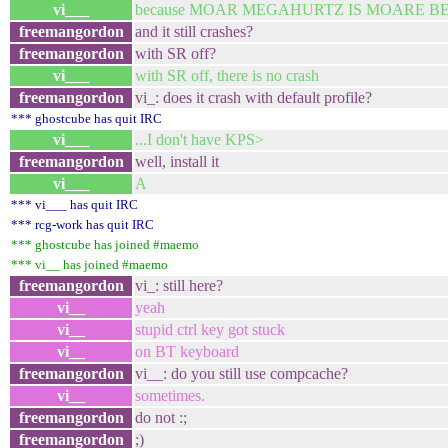
vi___
because MOAR MEGAHURTZ IS MOARE B
freemangordon
and it still crashes?
freemangordon
with SR off?
vi___
with SR off, there is no crash
freemangordon
vi_: does it crash with default profile?
*** ghostcube has quit IRC
vi___
...I don't have KPS>
freemangordon
well, install it
vi___
A
*** vi___ has quit IRC
*** rcg-work has quit IRC
*** ghostcube has joined #maemo
*** vi__ has joined #maemo
freemangordon
vi_: still here?
vi__
yeah
vi__
stupid ctrl key got stuck
vi__
on BT keyboard
freemangordon
vi__: do you still use compcache?
vi__
sometimes.
freemangordon
do not :;
freemangordon
;)