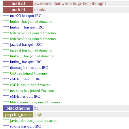
matt23
awesome, that was a huge help though!
matt23
thanks!
*** matt23 has quit IRC
*** hurbu_ has joined #maemo
*** hurbu__ has quit IRC
*** federico2 has joined #maemo
*** federico2 has joined #maemo
*** jazedal has quit IRC
*** jazedal has joined #maemo
*** hurbu__ has joined #maemo
*** hurbu_ has quit IRC
*** thomasjfox has quit IRC
*** Gi0 has joined #maemo
*** eMHa_ has quit IRC
*** eMHa has joined #maemo
*** net-split has joined #maemo
*** eMHa has quit IRC
*** blackthorne has joined #maemo
blackthorne
hi
psycho_oreos
high
*** javispedro has joined #maemo
*** sq-one has quit IRC