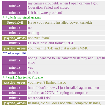
my camera croupetd. when I open camera I got
mintux
Operation Failed and closed
mintux
is it hardware problem?
*** z4chh has joined #maemo
SpeedEvil
Have you recenrly installed power kernekl?
mintux
no
mintux
nothing
psycho_oreos
not even fcam?
mintux
I also re flash and format 32GB
psycho_oreos
you meant 27GB and that is only eMMC
*** rd has quit IRC
noting I wanted to use camera yesterday and I got th
mintux
error
mintux
yes
mintux
that's it
*** ced117 has joined #maemo
psycho_oreos
you haven't flashed fiasco
mintux
hmm I don't know . I just installed again mameo
mintux
and format 27GB after plug to computer
mintux
what shall I do?
psycho_oreos
flashing eMMC does not entail complete flashing