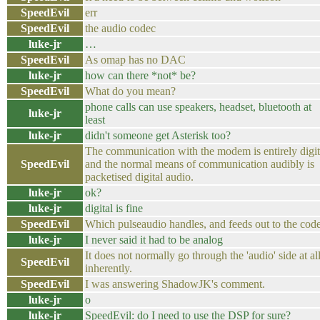
SpeedEvil
err
SpeedEvil
the audio codec
luke-jr
…
SpeedEvil
As omap has no DAC
luke-jr
how can there *not* be?
SpeedEvil
What do you mean?
phone calls can use speakers, headset, bluetooth at
luke-jr
least
luke-jr
didn't someone get Asterisk too?
The communication with the modem is entirely digit
SpeedEvil
and the normal means of communication audibly is
packetised digital audio.
luke-jr
ok?
luke-jr
digital is fine
SpeedEvil
Which pulseaudio handles, and feeds out to the cod
luke-jr
I never said it had to be analog
It does not normally go through the 'audio' side at al
SpeedEvil
inherently.
SpeedEvil
I was answering ShadowJK's comment.
luke-jr
o
luke-jr
SpeedEvil: do I need to use the DSP for sure?