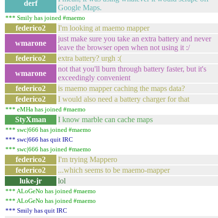
derf
Google Maps.
*** Smily has joined #maemo
federico2
I'm looking at maemo mapper
just make sure you take an extra battery and never
wmarone
leave the browser open when not using it :/
federico2
extra battery? urgh :(
not that you'll burn through battery faster, but it's
wmarone
exceedingly convenient
federico2
is maemo mapper caching the maps data?
federico2
I would also need a battery charger for that
*** eMHa has joined #maemo
StyXman
I know marble can cache maps
*** swc|666 has joined #maemo
*** swc|666 has quit IRC
*** swc|666 has joined #maemo
federico2
I'm trying Mappero
federico2
...which seems to be maemo-mapper
luke-jr
lol
*** ALoGeNo has joined #maemo
*** ALoGeNo has joined #maemo
*** Smily has quit IRC