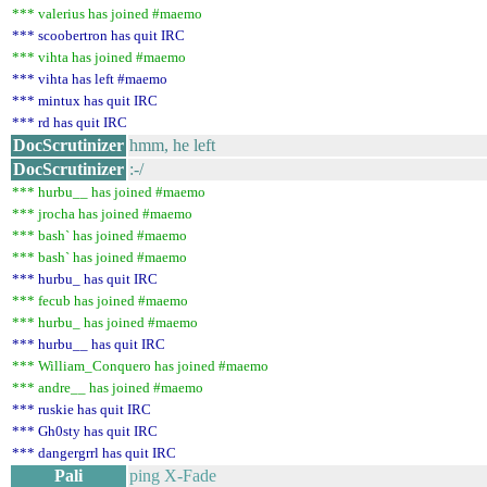
*** valerius has joined #maemo
*** scoobertron has quit IRC
*** vihta has joined #maemo
*** vihta has left #maemo
*** mintux has quit IRC
*** rd has quit IRC
DocScrutinizer
hmm, he left
DocScrutinizer
:-/
*** hurbu__ has joined #maemo
*** jrocha has joined #maemo
*** bash` has joined #maemo
*** bash` has joined #maemo
*** hurbu_ has quit IRC
*** fecub has joined #maemo
*** hurbu_ has joined #maemo
*** hurbu__ has quit IRC
*** William_Conquero has joined #maemo
*** andre__ has joined #maemo
*** ruskie has quit IRC
*** Gh0sty has quit IRC
*** dangergrrl has quit IRC
Pali
ping X-Fade