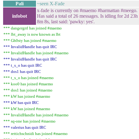
Pali
~seen X-Fade
x-fade is currently on #maemo #harmattan #meego.
infobot
Has said a total of 26 messages. Is idling for 2d 23h
8m 8s, last said: 'pawky: yes'.
*** dangergrrl has joined #maemo
*** lbt_away is now known as lbt
*** Gh0sty has joined #maemo
*** InvalidHandle has quit IRC
*** InvalidHandle has joined #maemo
*** InvalidHandle has quit IRC
*** t_s_o has quit IRC
*** dos1 has quit IRC
*** t_s_o has joined #maemo
*** koo0 has joined #maemo
*** dos1 has joined #maemo
*** kW has joined #maemo
*** kW has quit IRC
*** kW has joined #maemo
*** InvalidHandle has joined #maemo
*** sq-one has joined #maemo
*** valerius has quit IRC
*** rettichschnidi has joined #maemo