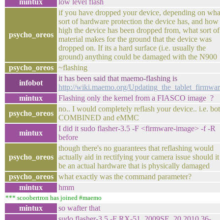
mintux
low level flash
if you have dropped your device, depending on wha
sort of hardware protection the device has, and how
high the device has been dropped from, what sort of
psycho_oreos
material makes for the ground that the device was
dropped on. If its a hard surface (i.e. usually the
ground) anything could be damaged with the N900
psycho_oreos
~flashing
it has been said that maemo-flashing is
infobot
http://wiki.maemo.org/Updating_the_tablet_firmwa
mintux
Flashing only the kernel from a FIASCO image ?
no.. I would completely reflash your device.. i.e. bo
psycho_oreos
COMBINED and eMMC
I did it sudo flasher-3.5 -F <firmware-image> -f -R
mintux
before
though there's no guarantees that reflashing would
psycho_oreos
actually aid in rectifying your camera issue should it
be an actual hardware that is physically damaged
psycho_oreos
what exactly was the command parameter?
mintux
hmm
*** scoobertron has joined #maemo
mintux
so wafter that
sudo flasher-3.5 -F RX-51_2009SE_20.2010.36-