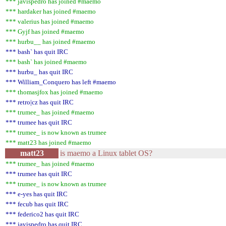
*** javispedro has joined #maemo
*** hardaker has joined #maemo
*** valerius has joined #maemo
*** Gyjf has joined #maemo
*** hurbu__ has joined #maemo
*** bash` has quit IRC
*** bash` has joined #maemo
*** hurbu_ has quit IRC
*** William_Conquero has left #maemo
*** thomasjfox has joined #maemo
*** retro|cz has quit IRC
*** trumee_ has joined #maemo
*** trumee has quit IRC
*** trumee_ is now known as trumee
*** matt23 has joined #maemo
matt23
is maemo a Linux tablet OS?
*** trumee_ has joined #maemo
*** trumee has quit IRC
*** trumee_ is now known as trumee
*** e-yes has quit IRC
*** fecub has quit IRC
*** federico2 has quit IRC
*** javispedro has quit IRC