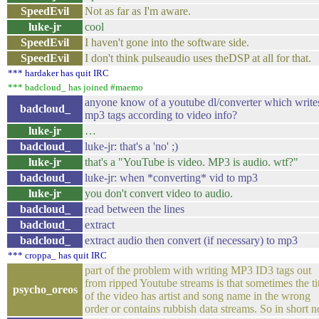
SpeedEvil
Not as far as I'm aware.
luke-jr
cool
SpeedEvil
I haven't gone into the software side.
SpeedEvil
I don't think pulseaudio uses theDSP at all for that.
*** hardaker has quit IRC
*** badcloud_ has joined #maemo
anyone know of a youtube dl/converter which write
badcloud_
mp3 tags according to video info?
luke-jr
…
badcloud_
luke-jr: that's a 'no' ;)
luke-jr
that's a "YouTube is video. MP3 is audio. wtf?"
badcloud_
luke-jr: when *converting* vid to mp3
luke-jr
you don't convert video to audio.
badcloud_
read between the lines
badcloud_
extract
badcloud_
extract audio then convert (if necessary) to mp3
*** croppa_ has quit IRC
part of the problem with writing MP3 ID3 tags out
from ripped Youtube streams is that sometimes the ti
psycho_oreos
of the video has artist and song name in the wrong
order or contains rubbish data streams. So in short n