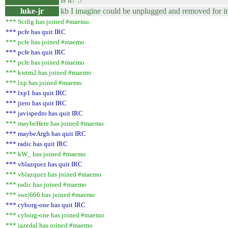
luke-jr
kb I imagine could be unplugged and removed for 
*** Scifig has joined #maemo
*** pcfe has quit IRC
*** pcfe has joined #maemo
*** pcfe has quit IRC
*** pcfe has joined #maemo
*** kwtm2 has joined #maemo
*** lxp has joined #maemo
*** lxp1 has quit IRC
*** jiero has quit IRC
*** javispedro has quit IRC
*** maybeHere has joined #maemo
*** maybeArgh has quit IRC
*** radic has quit IRC
*** kW_ has joined #maemo
*** vblazquez has quit IRC
*** vblazquez has joined #maemo
*** radic has joined #maemo
*** swc|666 has joined #maemo
*** cyborg-one has quit IRC
*** cyborg-one has joined #maemo
*** jazedal has joined #maemo