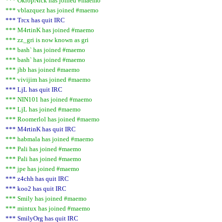
*** OkropNick has joined #maemo
*** vblazquez has joined #maemo
*** Trcx has quit IRC
*** M4rtinK has joined #maemo
*** zz_gri is now known as gri
*** bash` has joined #maemo
*** bash` has joined #maemo
*** jhb has joined #maemo
*** vivijim has joined #maemo
*** LjL has quit IRC
*** NIN101 has joined #maemo
*** LjL has joined #maemo
*** Roomerlol has joined #maemo
*** M4rtinK has quit IRC
*** habmala has joined #maemo
*** Pali has joined #maemo
*** Pali has joined #maemo
*** jpe has joined #maemo
*** z4chh has quit IRC
*** koo2 has quit IRC
*** Smily has joined #maemo
*** mintux has joined #maemo
*** SmilyOrg has quit IRC