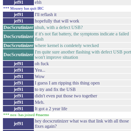
jef91
ehh
*** Mousey has quit IRC
jef91
I'll reflash it
jef91
hopefully that will work
DocScrutinizer
uhuh, with a defect USB?
if it's not flat battery, the symptoms indicate a failed
DocScrutinizer
flash
DocScrutinizer
where kernel is comletely wrecked
I'm quite sure another flashing with defect USB port
DocScrutinizer
won't improve situation
jef91
oh fuck
jef91
Yea...
jef91
Wow
jef91
I guess I am ripping this thing open
jef91
to try and fix the USB
jef91
didn't even put those two together
jef91
Meh.
jef91
It got a 2 year life
*** nox- has joined #maemo
hey docscrutinizer what was that link with all those
jef91
fixes again?