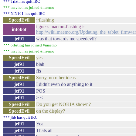
*** Trizt has quit IRC
*** mavhc has joined #maemo
*** NIN101 has quit IRC
SpeedEvil
~flashing
i guess maemo-flashing is
infobot
http://wiki.maemo.org/Updating_the_tablet_firmwa
jef91
was that towards me speedevil?
*** orbiting has joined #maemo
*** mavhc has joined #maemo
SpeedEvil
yes
jef91
blah
jef91
ffs
SpeedEvil
Sorry, no other ideas
jef91
I didn't even do anything to it
jef91
POS
jef91
>.<
SpeedEvil
Do you get NOKIA shown?
SpeedEvil
on the display?
*** jhb has quit IRC
jef91
Yea
jef91
Thats all