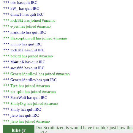
*** trbs has quit IRC
*** kW_ has quit IRC
*** dimw1t has quit IRC
*** mck182 has joined #maemo
*** e-yes has joined #maemo
*** markinfo has quit IRC
*** thexception|off has joined #maemo
*** nmjnb has quit IRC
*** mck182 has quit IRC
*** beford has joined #maemo
*** M4rtinK has quit IRC
*** swc|666 has quit IRC
*** GeneralAntilles1 has joined #maemo
*** GeneralAntilles has quit IRC
*** Trcx has joined #maemo
*** net-split has joined #maemo
*** PeterWolf has quit IRC
*** SmilyOrg has joined #maemo
*** Smily has quit IRC
*** jiero has quit IRC
*** jiero has joined #maemo
DocScrutinizer: ts would have trouble? just how thi
luke-jr
is it? :\