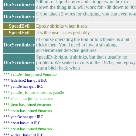
500mL of liquid epoxy and a tupperware box to
DocScrutinizer
drown the thing in it. will work for ~8h down to 4
if you attach 2 wires for charging, you can even re-
DocScrutinizer
it
SpeedEvil
Epoxy shrinks when it sets.
SpeedEvil
It will cause issues probably.
of course operating the kbd or touchpanel is a bit
DocScrutinizer
tricky then. You'll need to invent sth along
accelerometer detected gestures
SpeedEvil: right, it shrinks, but that's usually no
DocScrutinizer
problem. We sealed circuits in the 1970s, and epoxy
was a bitch back when
*** yaht3e_ has joined #maemo
*** federico2 has quit IRC
*** yaht3e has quit IRC
*** yaht3e_ is now known as yaht3e
*** z4chh has joined #maemo
*** jiero has joined #maemo
*** arvut has joined #maemo
*** yaht3e has quit IRC
*** arvut has quit IRC
*** arvut has joined #maemo
*** willer_ has quit IRC