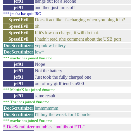
jef91
hangs out for a second
jef91
and then just turns off
*** jrocha has quit IRC
SpeedEvil
Does it act like it's charging when you plug it in?
SpeedEvil
oh
SpeedEvil
If it's low on charge, it will do that.
SpeedEvil
I hadn't read rthe comment about the USB port
DocScrutinizer
yepmkiw battery
DocScrutinizer
low*
*** mavhc has joined #maemo
jef91
Nope
jef91
Not the battery
jef91
Just took the fully charged one
jef91
out of my girlfriend's n900
*** M4rtinK has joined #maemo
jef91
same result
*** Trizt has joined #maemo
DocScrutinizer
hmmmmmm
DocScrutinizer
I'll buy the wreck for 10 bucks
*** mavhc has joined #maemo
* DocScrutinizer mumbles "multiboot FTL"