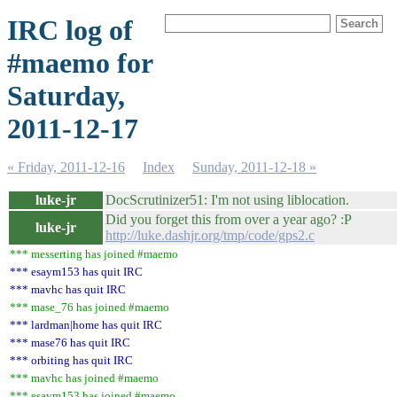
IRC log of
#maemo for
Saturday,
2011-12-17
« Friday, 2011-12-16
Index
Sunday, 2011-12-18 »
luke-jr
DocScrutinizer51: I'm not using liblocation.
Did you forget this from over a year ago? :P
luke-jr
http://luke.dashjr.org/tmp/code/gps2.c
*** messerting has joined #maemo
*** esaym153 has quit IRC
*** mavhc has quit IRC
*** mase_76 has joined #maemo
*** lardman|home has quit IRC
*** mase76 has quit IRC
*** orbiting has quit IRC
*** mavhc has joined #maemo
*** esaym153 has joined #maemo