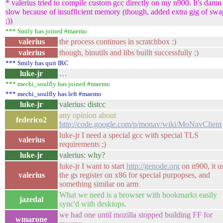
* valerius tried to compile custom gcc directly on my n900. It's damn
slow because of insufficient memory (though, added extra gig of swa
;))
*** Smily has joined #maemo
valerius
the process continues in scratchbox :)
valerius
though, binutils and libs buillt successfully ;)
*** Smily has quit IRC
luke-jr
…
*** mechi_soulfly has joined #maemo
*** mechi_soulfly has left #maemo
luke-jr
valerius: distcc
any opinion about
federico2
http://code.google.com/p/monav/wiki/MoNavClient
luke-jr I need a special gcc with special TLS
valerius
requirements ;)
luke-jr
valerius: why?
luke-jr I want to start
http://genode.org
on n900, it u
valerius
the gs register on x86 for special purpopses, and
something similar on arm
What we need is a browser with bookmarks easily
jazedal
sync'd with desktops.
we had one until mozilla stopped building FF for
wmarone