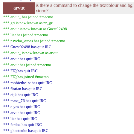
is there a command to change the textcolour and bg 
arvut
xterm?
*** arvut_ has joined #maemo
*** gri is now known as zz_gri
*** arvut is now known as Guest92498
*** liar has joined #maemo
*** psycho_oreos has joined #maemo
*** Guest92498 has quit IRC
*** arvut_ is now known as arvut
*** arvut has quit IRC
*** arvut has joined #maemo
*** FIQ has quit IRC
*** FIQ has joined #maemo
*** robbiethe1st has quit IRC
*** florian has quit IRC
*** eijk has quit IRC
*** mase_76 has quit IRC
*** e-yes has quit IRC
*** arvut has quit IRC
*** liar has quit IRC
*** ferdna has quit IRC
*** ghostcube has quit IRC