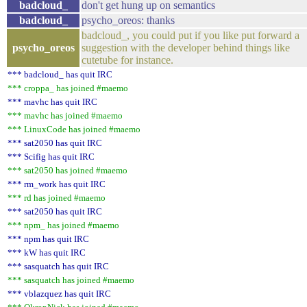
badcloud_
don't get hung up on semantics
badcloud_
psycho_oreos: thanks
badcloud_, you could put if you like put forward a
psycho_oreos
suggestion with the developer behind things like
cutetube for instance.
*** badcloud_ has quit IRC
*** croppa_ has joined #maemo
*** mavhc has quit IRC
*** mavhc has joined #maemo
*** LinuxCode has joined #maemo
*** sat2050 has quit IRC
*** Scifig has quit IRC
*** sat2050 has joined #maemo
*** rm_work has quit IRC
*** rd has joined #maemo
*** sat2050 has quit IRC
*** npm_ has joined #maemo
*** npm has quit IRC
*** kW has quit IRC
*** sasquatch has quit IRC
*** sasquatch has joined #maemo
*** vblazquez has quit IRC