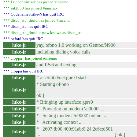
*** DocScrutinizer has joined #maemo
*** sat2050 has joined #maemo
*** CodenameStrike-N has quit IRC
*** disco_stu_droid has joined #maemo
*** disco_stu has quit IRC
*** disco_stu_droid is now known as disco_stu
*** beford has quit IRC
luke-jr
yay, ofono 1.0 working on Gentoo/N900
luke-jr
including dialing voice calls
*** croppa_ has joined #maemo
luke-jr
and IPv6 and texting
*** croppa has quit IRC
luke-jr
# /etc/init.d/net.gprs0 start
* Starting oFono
luke-jr
... 
ok ]
luke-jr
* Bringing up interface gprs0
luke-jr
* Powering on modem '/n9000' ...
luke-jr
* Setting modem '/n9000' online ...
luke-jr
* Activating context ...
* 2607:fb90:400:91ab:0:24:2e6c:d501
luke-jr
... [ ok ]