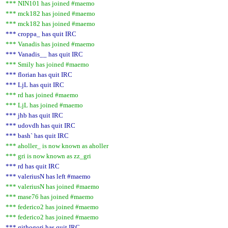
*** NIN101 has joined #maemo
*** mck182 has joined #maemo
*** mck182 has joined #maemo
*** croppa_ has quit IRC
*** Vanadis has joined #maemo
*** Vanadis__ has quit IRC
*** Smily has joined #maemo
*** florian has quit IRC
*** LjL has quit IRC
*** rd has joined #maemo
*** LjL has joined #maemo
*** jhb has quit IRC
*** udovdh has quit IRC
*** bash` has quit IRC
*** aholler_ is now known as aholler
*** gri is now known as zz_gri
*** rd has quit IRC
*** valeriusN has left #maemo
*** valeriusN has joined #maemo
*** mase76 has joined #maemo
*** federico2 has joined #maemo
*** federico2 has joined #maemo
*** githogori has quit IRC