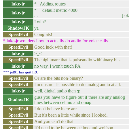
luke-jr
* Adding routes
* default metric 4000
luke-jr
... [ ok 
luke-jr
I win?
ShadowJK
ya
SpeedEvil
Congrats!
* luke-jr wonders how to actually do audio for voice calls
SpeedEvil
Good luck with that!
luke-jr
>_<
SpeedEvil
Thenightmare that is pulseaudio withbinary bits.
luke-jr
no way. I won't touch PA
*** jef91 has quit IRC
SpeedEvil
Or are the bits non-binary?
SpeedEvil
I'm unsure it's possible to do analog audio at all.
luke-jr
well, digital audio then :p
guss you have to figure out if there are any analog
ShadowJK
lines between cellmo and omap
SpeedEvil
I don't believe htere are.
SpeedEvil
But it's been a little while since I looked.
SpeedEvil
And you can't do that.
SpeedEvil
It'd need to be between cellmo and wolfson