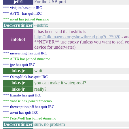
jef91
For the USB port
*** vivijim has quit IRC
*** APTX_ has quit IRC
*** arvut has joined #maemo
DocScrutinizer
~usbfix
it has been said that usbfix is
http://talk.maemo.org/showthread.php?t=75920
- an
infobot
**NEVER** use epoxy (unless you want to seal yo
device for underwater)
*** messerting has quit IRC
*** APTX has joined #maemo
*** jpe has quit IRC
luke-jr
wait
*** OkropNick has quit IRC
luke-jr
you can make it waterproof?
luke-jr
really?
*** lizardo has quit IRC
*** yaht3e has joined #maemo
*** thexception|off has quit IRC
*** arvut has quit IRC
*** PeterWolf has joined #maemo
DocScrutinizer
sure, no problem