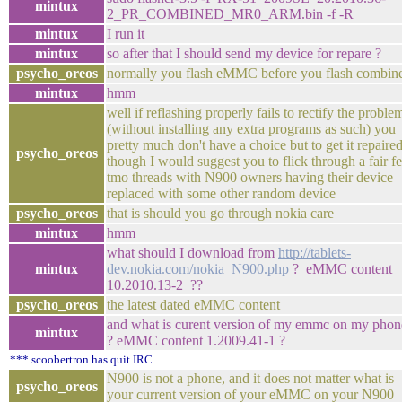
mintux
2_PR_COMBINED_MR0_ARM.bin -f -R
mintux
I run it
mintux
so after that I should send my device for repare ?
psycho_oreos
normally you flash eMMC before you flash combin
mintux
hmm
well if reflashing properly fails to rectify the proble
(without installing any extra programs as such) you
pretty much don't have a choice but to get it repaired
psycho_oreos
though I would suggest you to flick through a fair f
tmo threads with N900 owners having their device
replaced with some other random device
psycho_oreos
that is should you go through nokia care
mintux
hmm
what should I download from
http://tablets-
mintux
dev.nokia.com/nokia_N900.php
? eMMC content
10.2010.13-2 ??
psycho_oreos
the latest dated eMMC content
and what is curent version of my emmc on my phon
mintux
? eMMC content 1.2009.41-1 ?
*** scoobertron has quit IRC
N900 is not a phone, and it does not matter what is
psycho_oreos
your current version of your eMMC on your N900