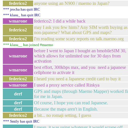
federico2
anyone using an N900 / maemo in Japan?
*** jrocha has quit IRC
*** klasu_ has quit IRC
wmarone
federico2: I did a while back
may I ask you few hints? Any SIM worth buying as
federico2
non-japanese? What about GPS and maps?
federico2
I'm reading some scary reports on talk.maemo.org
*** klasu__ has joined #maemo
before I went to Japan I bought an bmobileSIM 30,
wmarone
which allows for unlimited use for 30 days from
activation
best effort, 300kbps max, and you need a japanese
wmarone
cellphone to activate it
federico2
I heard you need a Japanese credit card to buy it
wmarone
I used a proxy service called Rinkya
GPS and maps (through Maemo Mapper) worked fi
derf
for me in Japan.
derf
Of course, I hope you can read Japanese.
derf
Because the maps aren't in English.
federico2
a bit... no romaji setting, I guess
*** Smily has quit IRC
I mean, it was using whatever it would scrape off