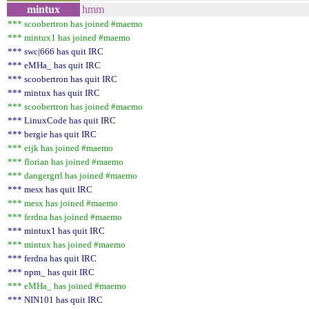
mintux
hmm
*** scoobertron has joined #maemo
*** mintux1 has joined #maemo
*** swc|666 has quit IRC
*** eMHa_ has quit IRC
*** scoobertron has quit IRC
*** mintux has quit IRC
*** scoobertron has joined #maemo
*** LinuxCode has quit IRC
*** bergie has quit IRC
*** eijk has joined #maemo
*** florian has joined #maemo
*** dangergrrl has joined #maemo
*** mesx has quit IRC
*** mesx has joined #maemo
*** ferdna has joined #maemo
*** mintux1 has quit IRC
*** mintux has joined #maemo
*** ferdna has quit IRC
*** npm_ has quit IRC
*** eMHa_ has joined #maemo
*** NIN101 has quit IRC