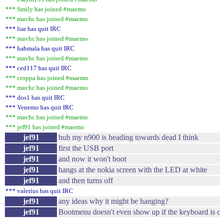
*** Smily has joined #maemo
*** mavhc has joined #maemo
*** liar has quit IRC
*** mavhc has joined #maemo
*** habmala has quit IRC
*** mavhc has joined #maemo
*** ced117 has quit IRC
*** croppa has joined #maemo
*** mavhc has joined #maemo
*** dos1 has quit IRC
*** Venemo has quit IRC
*** mavhc has joined #maemo
*** jef91 has joined #maemo
jef91
huh my n900 is heading towards dead I think
jef91
first the USB port
jef91
and now it won't boot
jef91
hangs at the nokia screen with the LED at white
jef91
and then turns off
*** valerius has quit IRC
jef91
any ideas why it might be hanging?
jef91
Bootmenu doesn't even show up if the keyboard is 