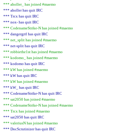
*** aholler_ has joined #maemo
*** aholler has quit IRC
*** Trcx has quit IRC
*** nox- has quit IRC
*** CodenameStrike-N has joined #maemo
*** dangergrrl has quit IRC
*** net_split has joined #maemo
*** net-split has quit IRC
*** robbiethe1st has joined #maemo
*** kodomo_ has joined #maemo
*** kodomo has quit IRC
*** kW has joined #maemo
*** kW has quit IRC
*** kW has joined #maemo
*** kW_ has quit IRC
*** CodenameStrike-N has quit IRC
*** sat2050 has joined #maemo
*** CodenameStrike-N has joined #maemo
*** Trcx has joined #maemo
*** sat2050 has quit IRC
*** valeriusN has joined #maemo
*** DocScrutinizer has quit IRC