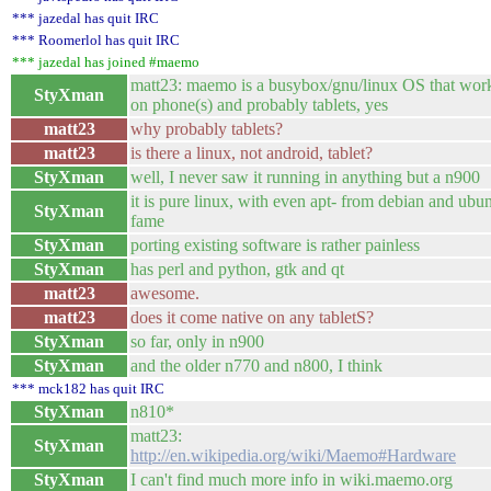
*** jazedal has quit IRC
*** Roomerlol has quit IRC
*** jazedal has joined #maemo
matt23: maemo is a busybox/gnu/linux OS that wor
StyXman
on phone(s) and probably tablets, yes
matt23
why probably tablets?
matt23
is there a linux, not android, tablet?
StyXman
well, I never saw it running in anything but a n900
it is pure linux, with even apt- from debian and ubu
StyXman
fame
StyXman
porting existing software is rather painless
StyXman
has perl and python, gtk and qt
matt23
awesome.
matt23
does it come native on any tabletS?
StyXman
so far, only in n900
StyXman
and the older n770 and n800, I think
*** mck182 has quit IRC
StyXman
n810*
matt23:
StyXman
http://en.wikipedia.org/wiki/Maemo#Hardware
StyXman
I can't find much more info in wiki.maemo.org