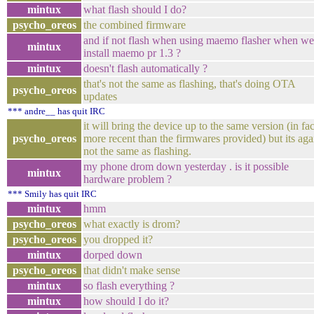
mintux
what flash should I do?
psycho_oreos
the combined firmware
and if not flash when using maemo flasher when we
mintux
install maemo pr 1.3 ?
mintux
doesn't flash automatically ?
that's not the same as flashing, that's doing OTA
psycho_oreos
updates
*** andre__ has quit IRC
it will bring the device up to the same version (in fac
psycho_oreos
more recent than the firmwares provided) but its aga
not the same as flashing.
my phone drom down yesterday . is it possible
mintux
hardware problem ?
*** Smily has quit IRC
mintux
hmm
psycho_oreos
what exactly is drom?
psycho_oreos
you dropped it?
mintux
dorped down
psycho_oreos
that didn't make sense
mintux
so flash everything ?
mintux
how should I do it?