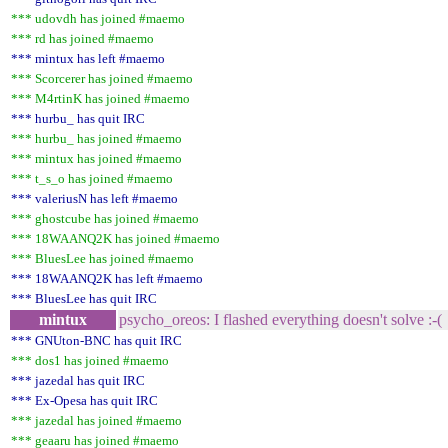
*** udovdh has joined #maemo
*** rd has joined #maemo
*** mintux has left #maemo
*** Scorcerer has joined #maemo
*** M4rtinK has joined #maemo
*** hurbu_ has quit IRC
*** hurbu_ has joined #maemo
*** mintux has joined #maemo
*** t_s_o has joined #maemo
*** valeriusN has left #maemo
*** ghostcube has joined #maemo
*** 18WAANQ2K has joined #maemo
*** BluesLee has joined #maemo
*** 18WAANQ2K has left #maemo
*** BluesLee has quit IRC
mintux
psycho_oreos: I flashed everything doesn't solve :-(
*** GNUton-BNC has quit IRC
*** dos1 has joined #maemo
*** jazedal has quit IRC
*** Ex-Opesa has quit IRC
*** jazedal has joined #maemo
*** geaaru has joined #maemo