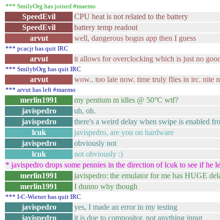
*** SmilyOrg has joined #maemo
SpeedEvil
CPU heat is not related to the battery
SpeedEvil
battery temp readout
arvut
well, dangerous bogus app then I guess
*** pcacjr has quit IRC
arvut
it allows for overclocking which is just no goo
*** SmilybOrg has quit IRC
arvut
wow.. too late now. time truly flies in irc. nite 
*** arvut has left #maemo
merlin1991
my pentium m idles @ 50°C wtf?
javispedro
uh, oh.
javispedro
there's a weird delay when swipe is enabled fro
lcuk
javispedro, are you on hardware
javispedro
obviously not
lcuk
not obviously :)
* javispedro drops some pennies in the direction of lcuk to see if he
merlin1991
javispedro: the emulator for me has HUGE del
merlin1991
I dunno why though
*** I-C-Wiener has quit IRC
javispedro
yes, I made an error in my testing
javispedro
it is due to compositor, not anything input