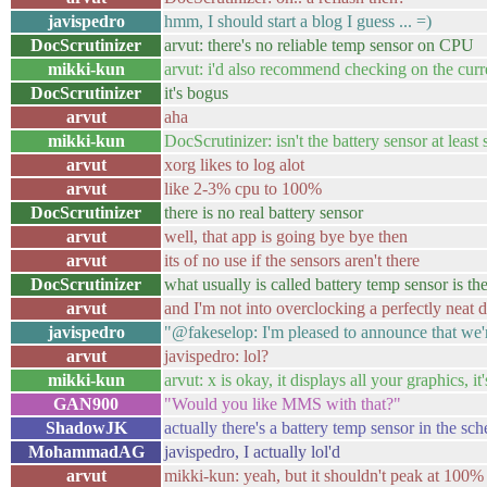
javispedro
hmm, I should start a blog I guess ... =)
DocScrutinizer
arvut: there's no reliable temp sensor on CPU
mikki-kun
arvut: i'd also recommend checking on the cur
DocScrutinizer
it's bogus
arvut
aha
mikki-kun
DocScrutinizer: isn't the battery sensor at least 
arvut
xorg likes to log alot
arvut
like 2-3% cpu to 100%
DocScrutinizer
there is no real battery sensor
arvut
well, that app is going bye bye then
arvut
its of no use if the sensors aren't there
DocScrutinizer
what usually is called battery temp sensor is t
arvut
and I'm not into overclocking a perfectly neat 
javispedro
"@fakeselop: I'm pleased to announce that we
arvut
javispedro: lol?
mikki-kun
arvut: x is okay, it displays all your graphics, 
GAN900
"Would you like MMS with that?"
ShadowJK
actually there's a battery temp sensor in the sc
MohammadAG
javispedro, I actually lol'd
arvut
mikki-kun: yeah, but it shouldn't peak at 100% 