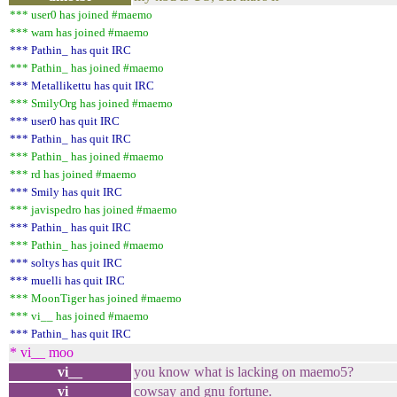
*** user0 has joined #maemo
*** wam has joined #maemo
*** Pathin_ has quit IRC
*** Pathin_ has joined #maemo
*** Metallikettu has quit IRC
*** SmilyOrg has joined #maemo
*** user0 has quit IRC
*** Pathin_ has quit IRC
*** Pathin_ has joined #maemo
*** rd has joined #maemo
*** Smily has quit IRC
*** javispedro has joined #maemo
*** Pathin_ has quit IRC
*** Pathin_ has joined #maemo
*** soltys has quit IRC
*** muelli has quit IRC
*** MoonTiger has joined #maemo
*** vi__ has joined #maemo
*** Pathin_ has quit IRC
* vi__ moo
vi__
you know what is lacking on maemo5?
vi__
cowsay and gnu fortune.