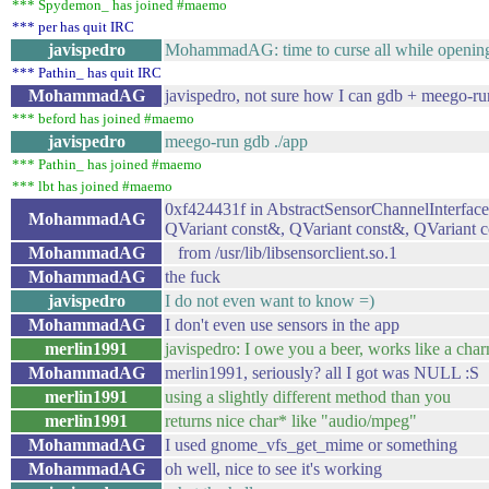
*** Spydemon_ has joined #maemo
*** per has quit IRC
javispedro
MohammadAG: time to curse all while openin
*** Pathin_ has quit IRC
MohammadAG
javispedro, not sure how I can gdb + meego-ru
*** beford has joined #maemo
javispedro
meego-run gdb ./app
*** Pathin_ has joined #maemo
*** lbt has joined #maemo
0xf424431f in AbstractSensorChannelInterface
MohammadAG
QVariant const&, QVariant const&, QVariant c
MohammadAG
from /usr/lib/libsensorclient.so.1
MohammadAG
the fuck
javispedro
I do not even want to know =)
MohammadAG
I don't even use sensors in the app
merlin1991
javispedro: I owe you a beer, works like a char
MohammadAG
merlin1991, seriously? all I got was NULL :S
merlin1991
using a slightly different method than you
merlin1991
returns nice char* like "audio/mpeg"
MohammadAG
I used gnome_vfs_get_mime or something
MohammadAG
oh well, nice to see it's working