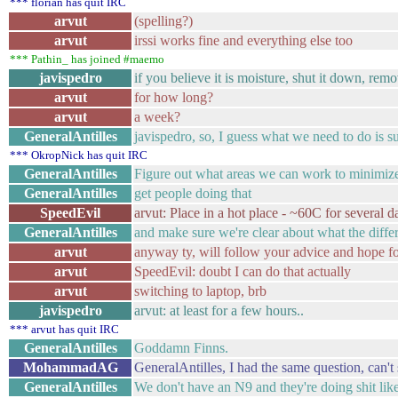
*** florian has quit IRC
arvut
(spelling?)
arvut
irssi works fine and everything else too
*** Pathin_ has joined #maemo
javispedro
if you believe it is moisture, shut it down, remov
arvut
for how long?
arvut
a week?
GeneralAntilles
javispedro, so, I guess what we need to do is 
*** OkropNick has quit IRC
GeneralAntilles
Figure out what areas we can work to minimiz
GeneralAntilles
get people doing that
SpeedEvil
arvut: Place in a hot place - ~60C for several d
GeneralAntilles
and make sure we're clear about what the differ
arvut
anyway ty, will follow your advice and hope 
arvut
SpeedEvil: doubt I can do that actually
arvut
switching to laptop, brb
javispedro
arvut: at least for a few hours..
*** arvut has quit IRC
GeneralAntilles
Goddamn Finns.
MohammadAG
GeneralAntilles, I had the same question, can'
GeneralAntilles
We don't have an N9 and they're doing shit like