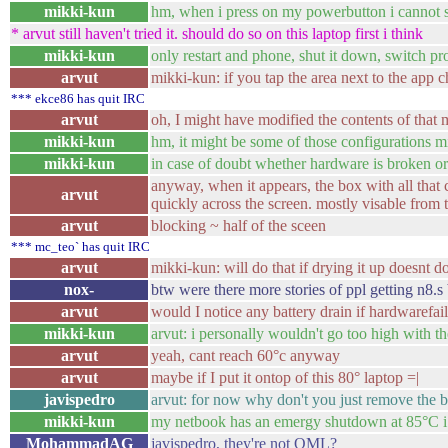
mikki-kun
hm, when i press on my powerbutton i cannot 
* arvut still haven't tried it. should do so on this laptop first i think
mikki-kun
only restart and phone, shut it down, switch pro
arvut
mikki-kun: if you tap the area next to the app 
*** ekce86 has quit IRC
arvut
oh, I might have modified the contents of that
mikki-kun
hm, it might be some of those configurations 
mikki-kun
in case of doubt whether hardware is broken o
anyway, when it appears, the box with all that co
arvut
quickly across the screen. mostly visable from 
arvut
blocking ~ half of the sceen
*** mc_teo` has quit IRC
arvut
mikki-kun: will do that if drying it up doesnt do
nox-
btw were there more stories of ppl getting n8.s
arvut
would I notice any battery drain if hardwarefail
mikki-kun
arvut: i personally wouldn't go too high with 
arvut
yeah, cant reach 60°c anyway
arvut
maybe if I put it ontop of this 80° laptop =|
javispedro
arvut: for now why don't you just remove the b
mikki-kun
my netbook has an emergy shutdown at 85°C i
MohammadAG
javispedro, they're not QML?