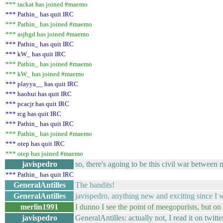
*** tackat has joined #maemo
*** Pathin_ has quit IRC
*** Pathin_ has joined #maemo
*** asjhgd has joined #maemo
*** Pathin_ has quit IRC
*** kW_ has quit IRC
*** Pathin_ has joined #maemo
*** kW_ has joined #maemo
*** playya__ has quit IRC
*** haohui has quit IRC
*** pcacjr has quit IRC
*** rcg has quit IRC
*** Pathin_ has quit IRC
*** Pathin_ has joined #maemo
*** otep has quit IRC
*** otep has joined #maemo
javispedro
so, there's agoing to be this civil war between
*** Pathin_ has quit IRC
GeneralAntilles
The bandits!
GeneralAntilles
javispedro, anything new and exciting since I w
merlin1991
I dunno I see the point of meegopurists, but on
javispedro
GeneralAntilles: actually not, I read it on twitte