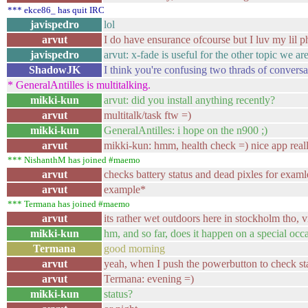
*** ekce86_ has quit IRC
javispedro
lol
arvut
I do have ensurance ofcourse but I luv my lil 
javispedro
arvut: x-fade is useful for the other topic we a
ShadowJK
I think you're confusing two thrads of conversa
* GeneralAntilles is multitalking.
mikki-kun
arvut: did you install anything recently?
arvut
multitalk/task ftw =)
mikki-kun
GeneralAntilles: i hope on the n900 ;)
arvut
mikki-kun: hmm, health check =) nice app reall
*** NishanthM has joined #maemo
arvut
checks battery status and dead pixles for examl
arvut
example*
*** Termana has joined #maemo
arvut
its rather wet outdoors here in stockholm tho, vi
mikki-kun
hm, and so far, does it happen on a special occ
Termana
good morning
arvut
yeah, when I push the powerbutton to check st
arvut
Termana: evening =)
mikki-kun
status?