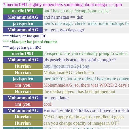
* merlin1991 slightly remembers something about meego == rpm
merlin1991
but I have a nice /etc/apt/sources.list
MohammadAG
and harmattan == deb
javispedro
here's one magic check: mdecorator lookups for 
MohammadAG
rm_you, two days ago
*** vblazquez has quit IRC
*** vblazquez has joined #maemo
*** asjhgd has quit IRC
merlin1991
javispedro: are you eventually going to write a 
MohammadAG
his pastebin is actually useful enough :P
Hurrian
http://goput.it/str/2p4.png
Hurrian
MohammadAG : check 'em
javispedro
merlin1991: not sure unless I have more conten
rm_you
MohammadAG: so, there was WORD 2 days ago,
Hurrian
the media player... has been pimped out
MohammadAG
rm_you, latter
rm_you
cool.
MohammadAG
Hurrian, while that looks cool, I have no idea h
Hurrian
MAG : apply the image as a gradient i guess
Hurrian
can you change opacity of images in QT?