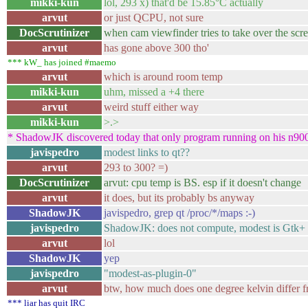
mikki-kun
lol, 293 x) that'd be 15.85°C actually
arvut
or just QCPU, not sure
DocScrutinizer
when cam viewfinder tries to take over the scre
arvut
has gone above 300 tho'
*** kW_ has joined #maemo
arvut
which is around room temp
mikki-kun
uhm, missed a +4 there
arvut
weird stuff either way
mikki-kun
>.>
* ShadowJK discovered today that only program running on his n900 
javispedro
modest links to qt??
arvut
293 to 300? =)
DocScrutinizer
arvut: cpu temp is BS. esp if it doesn't change
arvut
it does, but its probably bs anyway
ShadowJK
javispedro, grep qt /proc/*/maps :-)
javispedro
ShadowJK: does not compute, modest is Gtk+
arvut
lol
ShadowJK
yep
javispedro
"modest-as-plugin-0"
arvut
btw, how much does one degree kelvin differ f
*** liar has quit IRC