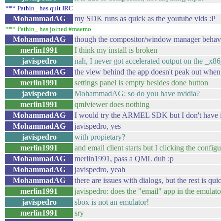
*** Pathin_ has quit IRC
MohammadAG
my SDK runs as quick as the youtube vids :P
*** Pathin_ has joined #maemo
MohammadAG
though the compositor/window manager behave
merlin1991
I think my install is broken
javispedro
nah, I never got accelerated output on the _x8
MohammadAG
the view behind the app doesn't peak out when 
merlin1991
settings panel is empty besides done button
javispedro
MohammadAG: so do you have nvidia?
merlin1991
qmlviewer does nothing
MohammadAG
I would try the ARMEL SDK but I don't have it
MohammadAG
javispedro, yes
javispedro
with propietary?
merlin1991
and email client starts but I clicking the confi
MohammadAG
merlin1991, pass a QML duh :p
MohammadAG
javispedro, yeah
MohammadAG
there are issues with dialogs, but the rest is qui
merlin1991
javispedro: does the "email" app in the emulator
javispedro
sbox is not an emulator!
merlin1991
sry