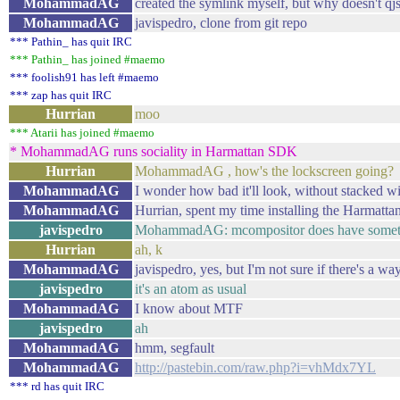
MohammadAG
created the symlink myself, but why doesn't qj
MohammadAG
javispedro, clone from git repo
*** Pathin_ has quit IRC
*** Pathin_ has joined #maemo
*** foolish91 has left #maemo
*** zap has quit IRC
Hurrian
moo
*** Atarii has joined #maemo
* MohammadAG runs sociality in Harmattan SDK
Hurrian
MohammadAG , how's the lockscreen going?
MohammadAG
I wonder how bad it'll look, without stacked 
MohammadAG
Hurrian, spent my time installing the Harmatt
javispedro
MohammadAG: mcompositor does have someth
Hurrian
ah, k
MohammadAG
javispedro, yes, but I'm not sure if there's a wa
javispedro
it's an atom as usual
MohammadAG
I know about MTF
javispedro
ah
MohammadAG
hmm, segfault
MohammadAG
http://pastebin.com/raw.php?i=vhMdx7YL
*** rd has quit IRC