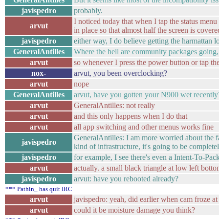
javispedro
probably.
I noticed today that when I tap the status menu 
arvut
in place so that almost half the screen is cover
javispedro
either way, I do believe getting the harmattan l
GeneralAntilles
Where the hell are community packages going
arvut
so whenever I press the power button or tap the 
nox-
arvut, you been overclocking?
arvut
nope
GeneralAntilles
arvut, have you gotten your N900 wet recently
arvut
GeneralAntilles: not really
arvut
and this only happens when I do that
arvut
all app switching and other menus works fine
GeneralAntilles: I am more worried about the f
javispedro
kind of infrastructure, it's going to be complete
javispedro
for example, I see there's even a Intent-To-Pa
arvut
actually. a small black triangle at low left bott
javispedro
arvut: have you rebooted already?
*** Pathin_ has quit IRC
arvut
javispedro: yeah, did earlier when cam froze a
arvut
could it be moisture damage you think?