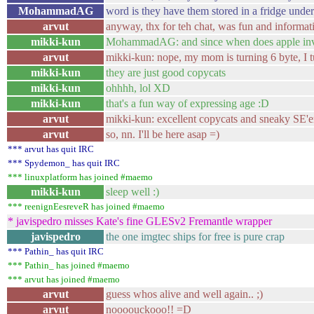
MohammadAG
word is they have them stored in a fridge unde
arvut
anyway, thx for teh chat, was fun and informat
mikki-kun
MohammadAG: and since when does apple inven
arvut
mikki-kun: nope, my mom is turning 6 byte, I t
mikki-kun
they are just good copycats
mikki-kun
ohhhh, lol XD
mikki-kun
that's a fun way of expressing age :D
arvut
mikki-kun: excellent copycats and sneaky SE'e
arvut
so, nn. I'll be here asap =)
*** arvut has quit IRC
*** Spydemon_ has quit IRC
*** linuxplatform has joined #maemo
mikki-kun
sleep well :)
*** reenignEesreveR has joined #maemo
* javispedro misses Kate's fine GLESv2 Fremantle wrapper
javispedro
the one imgtec ships for free is pure crap
*** Pathin_ has quit IRC
*** Pathin_ has joined #maemo
*** arvut has joined #maemo
arvut
guess whos alive and well again.. ;)
arvut
noooouckooo!! =D