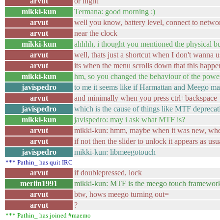
arvut
or night
mikki-kun
Termana: good morning :)
arvut
well you know, battery level, connect to networ
arvut
near the clock
mikki-kun
ahhhh, i thought you mentioned the physical but
arvut
well, thats just a shortcut when I don't wanna u
arvut
its when the menu scrolls down that this happe
mikki-kun
hm, so you changed the behaviour of the powe
javispedro
to me it seems like if Harmattan and Meego mad
arvut
and minimally when you press ctrl+backspace
javispedro
which is the cause of things like MTF deprecat
mikki-kun
javispedro: may i ask what MTF is?
arvut
mikki-kun: hmm, maybe when it was new, when I 
arvut
if not then the slider to unlock it appears as usu
javispedro
mikki-kun: libmeegotouch
*** Pathin_ has quit IRC
arvut
if doublepressed, lock
merlin1991
mikki-kun: MTF is the meego touch framewor
arvut
btw, hows meego turning out=
arvut
?
*** Pathin_ has joined #maemo