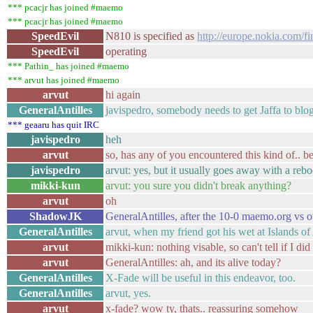
*** pcacjr has joined #maemo
*** pcacjr has joined #maemo
SpeedEvil
N810 is specified as
http://europe.nokia.com/fi
SpeedEvil
operating
*** Pathin_ has joined #maemo
*** arvut has joined #maemo
arvut
hi again
GeneralAntilles
javispedro, somebody needs to get Jaffa to blog
*** geaaru has quit IRC
javispedro
heh
arvut
so, has any of you encountered this kind of.. 
javispedro
arvut: yes, but it usually goes away with a rebo
mikki-kun
arvut: you sure you didn't break anything?
arvut
oh
ShadowJK
GeneralAntilles, after the 10-0 maemo.org vs ov
GeneralAntilles
arvut, when my friend got his wet at Islands o
arvut
mikki-kun: nothing visable, so can't tell if I did
arvut
GeneralAntilles: ah, and its alive today?
GeneralAntilles
X-Fade will be useful in this endeavor, too.
GeneralAntilles
arvut, yes.
arvut
x-fade? wow ty, thats.. reassuring somehow