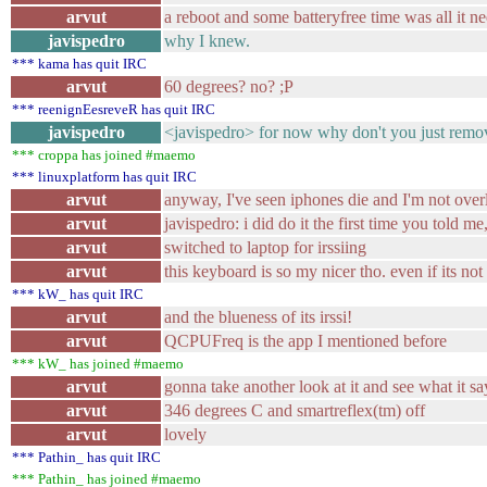
arvut
a reboot and some batteryfree time was all it n
javispedro
why I knew.
*** kama has quit IRC
arvut
60 degrees? no? ;P
*** reenignEesreveR has quit IRC
javispedro
<javispedro> for now why don't you just remov
*** croppa has joined #maemo
*** linuxplatform has quit IRC
arvut
anyway, I've seen iphones die and I'm not overl
arvut
javispedro: i did do it the first time you told 
arvut
switched to laptop for irssiing
arvut
this keyboard is so my nicer tho. even if its not
*** kW_ has quit IRC
arvut
and the blueness of its irssi!
arvut
QCPUFreq is the app I mentioned before
*** kW_ has joined #maemo
arvut
gonna take another look at it and see what it sa
arvut
346 degrees C and smartreflex(tm) off
arvut
lovely
*** Pathin_ has quit IRC
*** Pathin_ has joined #maemo