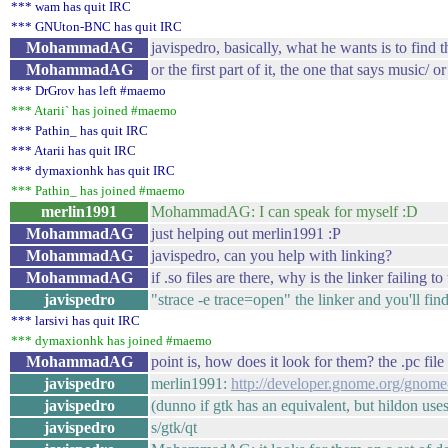
*** wam has quit IRC
*** GNUton-BNC has quit IRC
MohammadAG
javispedro, basically, what he wants is to find t
MohammadAG
or the first part of it, the one that says music/ o
*** DrGrov has left #maemo
*** Atarii` has joined #maemo
*** Pathin_ has quit IRC
*** Atarii has quit IRC
*** dymaxionhk has quit IRC
*** Pathin_ has joined #maemo
merlin1991
MohammadAG: I can speak for myself :D
MohammadAG
just helping out merlin1991 :P
MohammadAG
javispedro, can you help with linking?
MohammadAG
if .so files are there, why is the linker failing to
javispedro
"strace -e trace=open" the linker and you'll fin
*** larsivi has quit IRC
*** dymaxionhk has joined #maemo
MohammadAG
point is, how does it look for them? the .pc file 
javispedro
merlin1991:
http://developer.gnome.org/gnom
javispedro
(dunno if gtk has an equivalent, but hildon uses
javispedro
s/gtk/qt