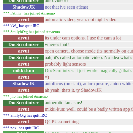
DocScrutinizer
auto-video??
ShadowJK
not that ive seen atleast
*** Pathin_ has joined #maemo
arvut
automatic video, yeah. not night video
*** kW_ has quit IRC
*** SmilybOrg has joined #maemo
arvut
its under cam options. I use the cam a lot
DocScrutinizer
where's that?
arvut
open camera, choose mode (its normally on aut
DocScrutinizer
aah, it's called automatic video. No idea what's
arvut
probably light sensors
mikki-kun
DocScrutinizer: it just works magically ;) that's
arvut
=)
ShadowJK
autofocus (on start), autoexposure, autoo white
arvut
ah yeah, thats it. ty ShadowJK
*** jhb has joined #maemo
DocScrutinizer
autoerotic fantasms!
arvut
mikki-kun: well, could be a badly written app 
*** SmilyOrg has quit IRC
arvut
QCPU-something
*** nox- has quit IRC