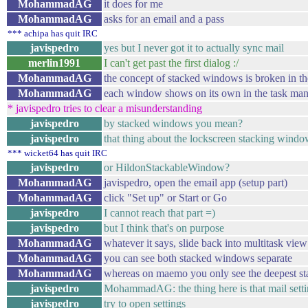
MohammadAG
it does for me
MohammadAG
asks for an email and a pass
*** achipa has quit IRC
javispedro
yes but I never got it to actually sync mail
merlin1991
I can't get past the first dialog :/
MohammadAG
the concept of stacked windows is broken in 
MohammadAG
each window shows on its own in the task ma
* javispedro tries to clear a misunderstanding
javispedro
by stacked windows you mean?
javispedro
that thing about the lockscreen stacking windo
*** wicket64 has quit IRC
javispedro
or HildonStackableWindow?
MohammadAG
javispedro, open the email app (setup part)
MohammadAG
click "Set up" or Start or Go
javispedro
I cannot reach that part =)
javispedro
but I think that's on purpose
MohammadAG
whatever it says, slide back into multitask view
MohammadAG
you can see both stacked windows separate
MohammadAG
whereas on maemo you only see the deepest 
javispedro
MohammadAG: the thing here is that mail setting
javispedro
try to open settings