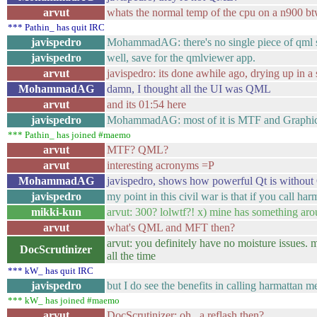
arvut
whats the normal temp of the cpu on a n900 bt
*** Pathin_ has quit IRC
javispedro
MohammadAG: there's no single piece of qml s
javispedro
well, save for the qmlviewer app.
arvut
javispedro: its done awhile ago, drying up in a 
MohammadAG
damn, I thought all the UI was QML
arvut
and its 01:54 here
javispedro
MohammadAG: most of it is MTF and Graphi
*** Pathin_ has joined #maemo
arvut
MTF? QML?
arvut
interesting acronyms =P
MohammadAG
javispedro, shows how powerful Qt is witho
javispedro
my point in this civil war is that if you call 
mikki-kun
arvut: 300? lolwtf?! x) mine has something aro
arvut
what's QML and MFT then?
arvut: you definitely have no moisture issues. 
DocScrutinizer
all the time
*** kW_ has quit IRC
javispedro
but I do see the benefits in calling harmattan 
*** kW_ has joined #maemo
arvut
DocScrutinizer: oh.. a reflash then?