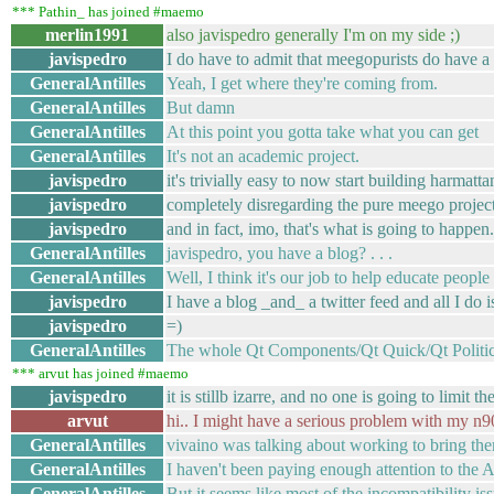
*** Pathin_ has joined #maemo
merlin1991
also javispedro generally I'm on my side ;)
javispedro
I do have to admit that meegopurists do have a
GeneralAntilles
Yeah, I get where they're coming from.
GeneralAntilles
But damn
GeneralAntilles
At this point you gotta take what you can get
GeneralAntilles
It's not an academic project.
javispedro
it's trivially easy to now start building harmatt
javispedro
completely disregarding the pure meego project
javispedro
and in fact, imo, that's what is going to happen.
GeneralAntilles
javispedro, you have a blog? . . .
GeneralAntilles
Well, I think it's our job to help educate people
javispedro
I have a blog _and_ a twitter feed and all I do 
javispedro
=)
GeneralAntilles
The whole Qt Components/Qt Quick/Qt Politics 
*** arvut has joined #maemo
javispedro
it is stillb izarre, and no one is going to limit 
arvut
hi.. I might have a serious problem with my n
GeneralAntilles
vivaino was talking about working to bring the
GeneralAntilles
I haven't been paying enough attention to the A
GeneralAntilles
But it seems like most of the incompatibility is