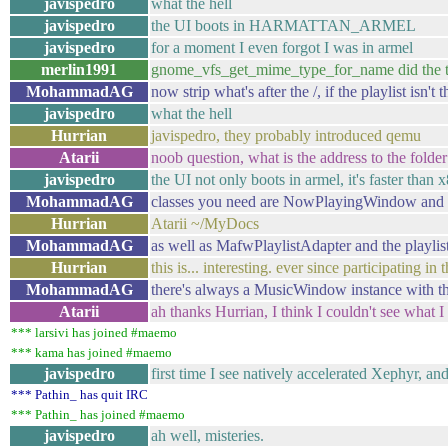
javispedro
what the hell
javispedro
the UI boots in HARMATTAN_ARMEL
javispedro
for a moment I even forgot I was in armel
merlin1991
gnome_vfs_get_mime_type_for_name did the t
MohammadAG
now strip what's after the /, if the playlist isn'
javispedro
what the hell
Hurrian
javispedro, they probably introduced qemu
Atarii
noob question, what is the address to the fol
javispedro
the UI not only boots in armel, it's faster than 
MohammadAG
classes you need are NowPlayingWindow a
Hurrian
Atarii ~/MyDocs
MohammadAG
as well as MafwPlaylistAdapter and the playlis
Hurrian
this is... interesting. ever since participating 
MohammadAG
there's always a MusicWindow instance with tho
Atarii
ah thanks Hurrian, I think I couldn't see what 
*** larsivi has joined #maemo
*** kama has joined #maemo
javispedro
first time I see natively accelerated Xephyr, a
*** Pathin_ has quit IRC
*** Pathin_ has joined #maemo
javispedro
ah well, misteries.