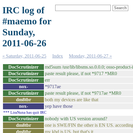
IRC log of
#maemo for
Sunday,
2011-06-26
« Saturday, 2011-06-25
Index
Monday, 2011-06-27 »
DocScrutinizer
md5sum /usr/lib/libsms.so.0.0.0; osso-prod
DocScrutinizer
paste result please, if not *9717 *MR0
DocScrutinizer
err
nox-
*9717ae
DocScrutinizer
paste result please, if not *9717ae *MR0
dm8tbr
both my devices are like that
nox-
yep have those
*** LiraNuna has quit IRC
DocScrutinizer
nobody with US version around?
dm8tbr
one is SWE/FIN the other is EN US. according t
dm8tbr
my kbd is US, but that's it