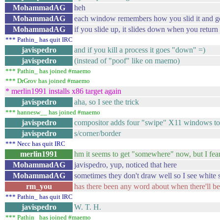
MohammadAG
heh
MohammadAG
each window remembers how you slid it and g
MohammadAG
if you slide up, it slides down when you retur
*** Pathin_ has quit IRC
javispedro
and if you kill a process it goes "down" =)
javispedro
(instead of "poof" like on maemo)
*** Pathin_ has joined #maemo
*** DrGrov has joined #maemo
* merlin1991 installs x86 target again
javispedro
aha, so I see the trick
*** hannesw__ has joined #maemo
javispedro
compositor adds four "swipe" X11 windows to
javispedro
s/corner/border
*** Necc has quit IRC
merlin1991
hm it seems to get "somewhere" now, but I fea
MohammadAG
javispedro, yup, noticed that here
MohammadAG
sometimes they don't draw well so I see white 
rm_you
has there been any word about when there'll b
*** Pathin_ has quit IRC
javispedro
W. T. H.
*** Pathin_ has joined #maemo