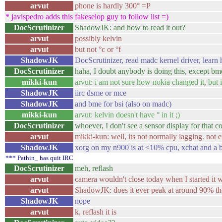
arvut
phone is hardly 300° =P
* javispedro adds this fakeselop guy to follow list =)
DocScrutinizer
ShadowJK: and how to read it out?
arvut
possibly kelvin
arvut
but not °c or °f
ShadowJK
DocScrutinizer, read madc kernel driver, learn h
DocScrutinizer
haha, I doubt anybody is doing this, except bm
mikki-kun
arvut: i am not sure how nokia changed it, but
ShadowJK
iirc dsme or mce
ShadowJK
and bme for bsi (also on madc)
mikki-kun
arvut: kelvin doesn't have ° in it ;)
DocScrutinizer
whoever, I don't see a sensor display for that
arvut
mikki-kun: well, its not normally lagging. not
ShadowJK
xorg on my n900 is at <10% cpu, xchat and a 
*** Pathin_ has quit IRC
DocScrutinizer
meh, reflash
arvut
camera wouldn't close today when I started it wi
arvut
ShadowJK: does it ever peak at around 90% t
ShadowJK
nope
arvut
k, reflash it is