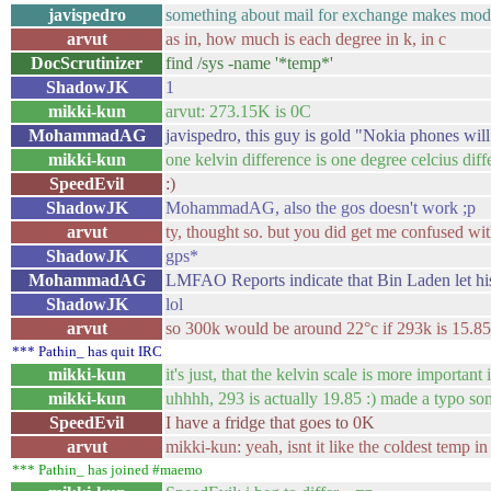
javispedro
something about mail for exchange makes mode
arvut
as in, how much is each degree in k, in c
DocScrutinizer
find /sys -name '*temp*'
ShadowJK
1
mikki-kun
arvut: 273.15K is 0C
MohammadAG
javispedro, this guy is gold "Nokia phones will
mikki-kun
one kelvin difference is one degree celcius diff
SpeedEvil
:)
ShadowJK
MohammadAG, also the gos doesn't work ;p
arvut
ty, thought so. but you did get me confused wi
ShadowJK
gps*
MohammadAG
LMFAO Reports indicate that Bin Laden let his
ShadowJK
lol
arvut
so 300k would be around 22°c if 293k is 15.8
*** Pathin_ has quit IRC
mikki-kun
it's just, that the kelvin scale is more importa
mikki-kun
uhhhh, 293 is actually 19.85 :) made a typo s
SpeedEvil
I have a fridge that goes to 0K
arvut
mikki-kun: yeah, isnt it like the coldest temp in
*** Pathin_ has joined #maemo