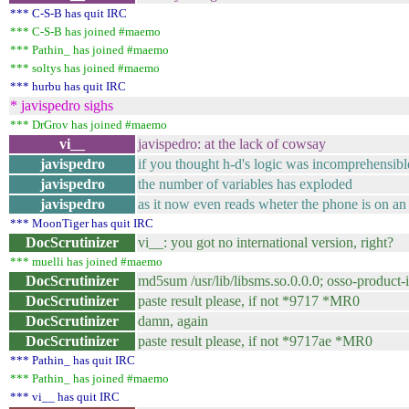
*** C-S-B has quit IRC
*** C-S-B has joined #maemo
*** Pathin_ has joined #maemo
*** soltys has joined #maemo
*** hurbu has quit IRC
* javispedro sighs
*** DrGrov has joined #maemo
vi__
javispedro: at the lack of cowsay
javispedro
if you thought h-d's logic was incomprehensibl
javispedro
the number of variables has exploded
javispedro
as it now even reads wheter the phone is on an
*** MoonTiger has quit IRC
DocScrutinizer
vi__: you got no international version, right?
*** muelli has joined #maemo
DocScrutinizer
md5sum /usr/lib/libsms.so.0.0.0; osso-prod
DocScrutinizer
paste result please, if not *9717 *MR0
DocScrutinizer
damn, again
DocScrutinizer
paste result please, if not *9717ae *MR0
*** Pathin_ has quit IRC
*** Pathin_ has joined #maemo
*** vi__ has quit IRC