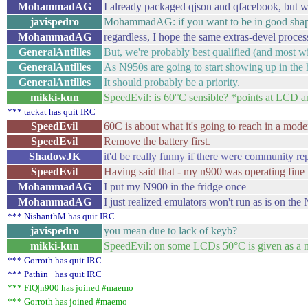
MohammadAG
I already packaged qjson and qfacebook, but wh
javispedro
MohammadAG: if you want to be in good shape, 
MohammadAG
regardless, I hope the same extras-devel process
GeneralAntilles
But, we're probably best qualified (and most wi
GeneralAntilles
As N950s are going to start showing up in the
GeneralAntilles
It should probably be a priority.
mikki-kun
SpeedEvil: is 60°C sensible? *points at LCD a
*** tackat has quit IRC
SpeedEvil
60C is about what it's going to reach in a mode
SpeedEvil
Remove the battery first.
ShadowJK
it'd be really funny if there were community r
SpeedEvil
Having said that - my n900 was operating fine
MohammadAG
I put my N900 in the fridge once
MohammadAG
I just realized emulators won't run as is on the
*** NishanthM has quit IRC
javispedro
you mean due to lack of keyb?
mikki-kun
SpeedEvil: on some LCDs 50°C is given as a 
*** Gorroth has quit IRC
*** Pathin_ has quit IRC
*** FIQ|n900 has joined #maemo
*** Gorroth has joined #maemo