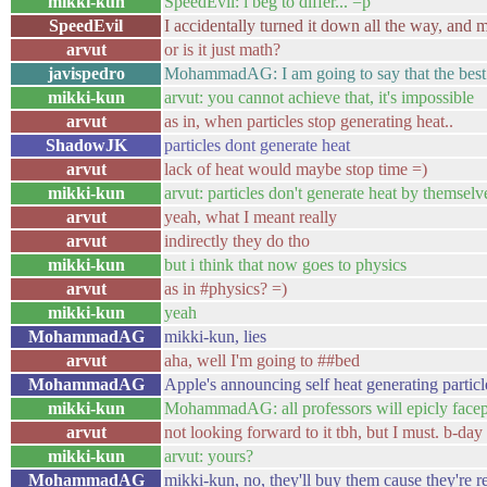
mikki-kun
SpeedEvil: i beg to differ... =p
SpeedEvil
I accidentally turned it down all the way, and 
arvut
or is it just math?
javispedro
MohammadAG: I am going to say that the 
mikki-kun
arvut: you cannot achieve that, it's impossible
arvut
as in, when particles stop generating heat..
ShadowJK
particles dont generate heat
arvut
lack of heat would maybe stop time =)
mikki-kun
arvut: particles don't generate heat by themselve
arvut
yeah, what I meant really
arvut
indirectly they do tho
mikki-kun
but i think that now goes to physics
arvut
as in #physics? =)
mikki-kun
yeah
MohammadAG
mikki-kun, lies
arvut
aha, well I'm going to ##bed
MohammadAG
Apple's announcing self heat generating particl
mikki-kun
MohammadAG: all professors will epicly face
arvut
not looking forward to it tbh, but I must. b-da
mikki-kun
arvut: yours?
MohammadAG
mikki-kun, no, they'll buy them cause they're re