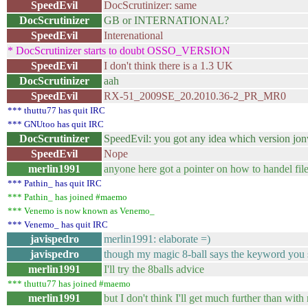
SpeedEvil
DocScrutinizer: same
DocScrutinizer
GB or INTERNATIONAL?
SpeedEvil
Interenational
* DocScrutinizer starts to doubt OSSO_VERSION
SpeedEvil
I don't think there is a 1.3 UK
DocScrutinizer
aah
SpeedEvil
RX-51_2009SE_20.2010.36-2_PR_MR0
*** thuttu77 has quit IRC
*** GNUtoo has quit IRC
DocScrutinizer
SpeedEvil: you got any idea which version jonwi
SpeedEvil
Nope
merlin1991
anyone here got a pointer on how to handel file
*** Pathin_ has quit IRC
*** Pathin_ has joined #maemo
*** Venemo is now known as Venemo_
*** Venemo_ has quit IRC
javispedro
merlin1991: elaborate =)
javispedro
though my magic 8-ball says the keyword you 
merlin1991
I'll try the 8balls advice
*** thuttu77 has joined #maemo
merlin1991
but I don't think I'll get much further than with 