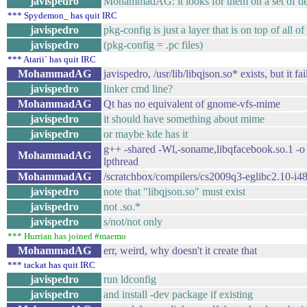
javispedro
MohammadAG: it looks for them on a set of defaul
*** Spydemon_ has quit IRC
javispedro
pkg-config is just a layer that is on top of all of 
javispedro
(pkg-config = .pc files)
*** Atarii` has quit IRC
MohammadAG
javispedro, /usr/lib/libqjson.so* exists, but it fail
javispedro
linker cmd line?
MohammadAG
Qt has no equivalent of gnome-vfs-mime
javispedro
it should have something about mime
javispedro
or maybe kde has it
g++ -shared -Wl,-soname,libqfacebook.so.1 -o 
MohammadAG
lpthread
MohammadAG
/scratchbox/compilers/cs2009q3-eglibc2.10-i486/b
javispedro
note that "libqjson.so" must exist
javispedro
not .so.*
javispedro
s/not/not only
*** Hurrian has joined #maemo
MohammadAG
err, weird, why doesn't it create that
*** tackat has quit IRC
javispedro
run ldconfig
javispedro
and install -dev package if existing