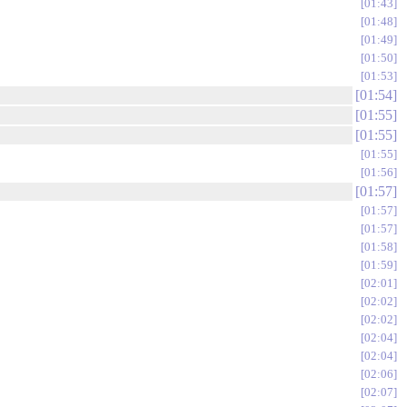
01:43
01:48
01:49
01:50
01:53
01:54
01:55
01:55
01:55
01:56
01:57
01:57
01:57
01:58
01:59
02:01
02:02
02:02
02:04
02:04
02:06
02:07