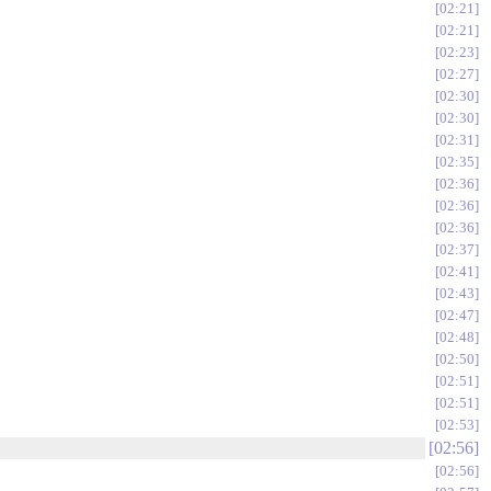
02:21
02:21
02:23
02:27
02:30
02:30
02:31
02:35
02:36
02:36
02:36
02:37
02:41
02:43
02:47
02:48
02:50
02:51
02:51
02:53
02:56
02:56