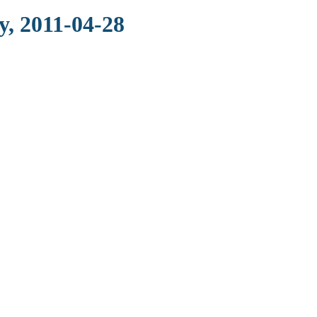
, 2011-04-28