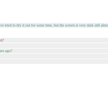
 tried to dry it out for some time, but the screen is very dark still alm
nt?
ars ago?