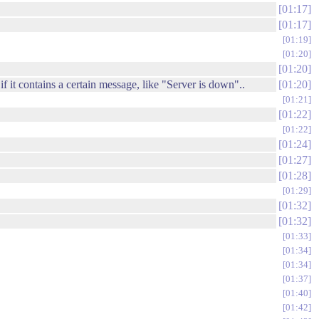
01:17
01:17
01:19
01:20
01:20
f it contains a certain message, like "Server is down"..
01:20
01:21
01:22
01:22
01:24
01:27
01:28
01:29
01:32
01:32
01:33
01:34
01:34
01:37
01:40
01:42