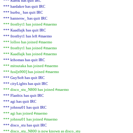
*** Rarok has quit IRC
*** hardaker has quit IRC
*** hurbu_ has quit IRC
*** hannesw_ has quit IRC
*** frostbyt1 has joined #maemo
*** Kaadlajk has quit IRC
*** frostbyt1 has left #maemo
*** lolloo has joined #maemo
*** frostbyt1 has joined #maemo
*** Kaadlajk has joined #maemo
*** kthomas has quit IRC
*** mitsutaka has joined #maemo
*** fusi[n900] has joined #maemo
*** GuySoft has quit IRC
*** cityLights has quit IRC
*** disco_stu_N800 has joined #maemo
*** Flanbix has quit IRC
*** agi has quit IRC
*** johnsu01 has quit IRC
*** agi has joined #maemo
*** johnsu01 has joined #maemo
*** disco_stu has quit IRC
*** disco_stu_N800 is now known as disco_stu