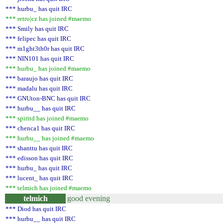
*** hurbu_ has quit IRC
*** retro|cz has joined #maemo
*** Smily has quit IRC
*** felipec has quit IRC
*** m1ght3th0r has quit IRC
*** NIN101 has quit IRC
*** hurbu_ has joined #maemo
*** baraujo has quit IRC
*** madalu has quit IRC
*** GNUton-BNC has quit IRC
*** hurbu__ has quit IRC
*** spiritd has joined #maemo
*** chenca1 has quit IRC
*** hurbu__ has joined #maemo
*** shanttu has quit IRC
*** edisson has quit IRC
*** hurbu_ has quit IRC
*** lucent_ has quit IRC
*** telmich has joined #maemo
telmich
good evening
*** Diod has quit IRC
*** hurbu__ has quit IRC