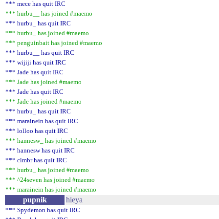
*** mece has quit IRC
*** hurbu__ has joined #maemo
*** hurbu_ has quit IRC
*** hurbu_ has joined #maemo
*** penguinbait has joined #maemo
*** hurbu__ has quit IRC
*** wijiji has quit IRC
*** Jade has quit IRC
*** Jade has joined #maemo
*** Jade has quit IRC
*** Jade has joined #maemo
*** hurbu_ has quit IRC
*** marainein has quit IRC
*** lolloo has quit IRC
*** hannesw_ has joined #maemo
*** hannesw has quit IRC
*** clmbr has quit IRC
*** hurbu_ has joined #maemo
*** ^24seven has joined #maemo
*** marainein has joined #maemo
pupnik
hieya
*** Spydemon has quit IRC