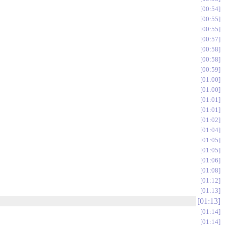
00:54
00:55
00:55
00:57
00:58
00:58
00:59
01:00
01:00
01:01
01:01
01:02
01:04
01:05
01:05
01:06
01:08
01:12
01:13
01:13
01:14
01:14