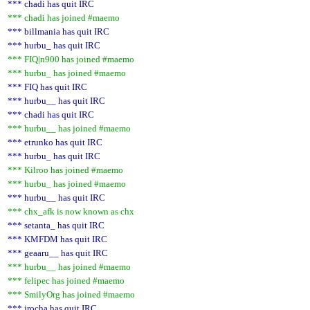
*** chadi has quit IRC
*** chadi has joined #maemo
*** billmania has quit IRC
*** hurbu_ has quit IRC
*** FIQ|n900 has joined #maemo
*** hurbu_ has joined #maemo
*** FIQ has quit IRC
*** hurbu__ has quit IRC
*** chadi has quit IRC
*** hurbu__ has joined #maemo
*** etrunko has quit IRC
*** hurbu_ has quit IRC
*** Kilroo has joined #maemo
*** hurbu_ has joined #maemo
*** hurbu__ has quit IRC
*** chx_afk is now known as chx
*** setanta_ has quit IRC
*** KMFDM has quit IRC
*** geaaru__ has quit IRC
*** hurbu__ has joined #maemo
*** felipec has joined #maemo
*** SmilyOrg has joined #maemo
*** jrocha has quit IRC