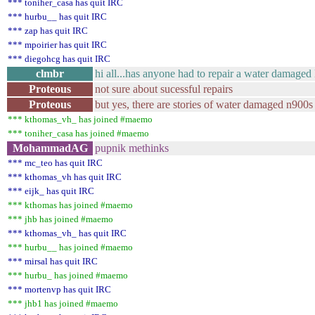
*** toniher_casa has quit IRC
*** hurbu__ has quit IRC
*** zap has quit IRC
*** mpoirier has quit IRC
*** diegohcg has quit IRC
clmbr
hi all...has anyone had to repair a water damage
Proteous
not sure about sucessful repairs
Proteous
but yes, there are stories of water damaged n900s
*** kthomas_vh_ has joined #maemo
*** toniher_casa has joined #maemo
MohammadAG
pupnik methinks
*** mc_teo has quit IRC
*** kthomas_vh has quit IRC
*** eijk_ has quit IRC
*** kthomas has joined #maemo
*** jhb has joined #maemo
*** kthomas_vh_ has quit IRC
*** hurbu__ has joined #maemo
*** mirsal has quit IRC
*** hurbu_ has joined #maemo
*** mortenvp has quit IRC
*** jhb1 has joined #maemo