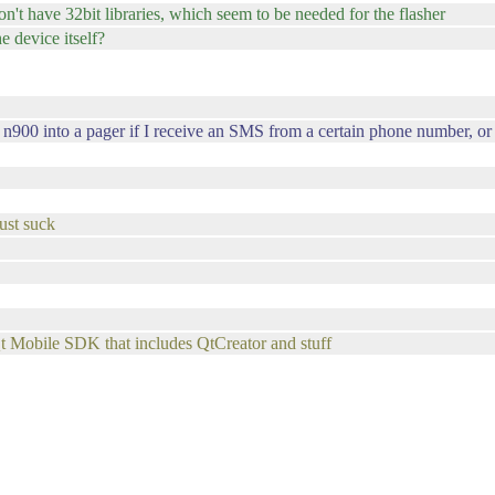
 don't have 32bit libraries, which seem to be needed for the flasher
he device itself?
 n900 into a pager if I receive an SMS from a certain phone number, or i
ust suck
Qt Mobile SDK that includes QtCreator and stuff