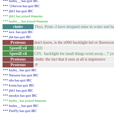
*** hurbu__ has quit IRC
*** ^24seven has quit IRC
*** jhb1 has quit IRC
*** jhb1 has joined #maemo
*** hurbu__ has joined #maemo
clmbr
Thxs, Prote--I have dropped mine in water and have
*** nox- has quit IRC
*** jhb has quit IRC
Proteous
don't know, is the n900 backlight led or fluoresce
SpeedEvil
LED
SpeedEvil
CFL backlight for small things went away... 7 ye
Proteous
clmbr: the fact that it runs at all is impressive
Proteous
:P
*** hurbu_ has quit IRC
*** Natunen has quit IRC
*** trbs has quit IRC
*** kwtm has quit IRC
*** jhb1 has quit IRC
*** mookie has quit IRC
*** hurbu_ has joined #maemo
*** hurbu__ has quit IRC
*** FireFly has quit IRC