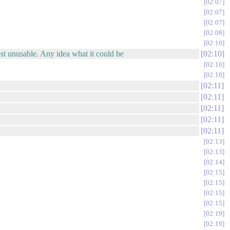
02:07
02:07
02:07
02:08
02:10
ost unusable. Any idea what it could be
02:10
02:10
02:10
02:11
02:11
02:11
02:11
02:11
02:13
02:13
02:14
02:15
02:15
02:15
02:15
02:19
02:19