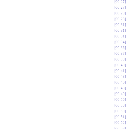
00:27
00:27
00:28
00:28
00:31
00:31
00:31
00:34
00:36
00:37
00:38
00:40
00:41
00:43
00:46
00:48
00:49
00:50
00:50
00:50
00:51
00:52
00:53