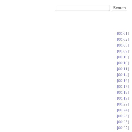
00:01
00:02
00:08
00:09
00:10
00:10
00:11
00:14
00:16
00:17
00:19
00:19
00:22
00:24
00:25
00:25
00:27