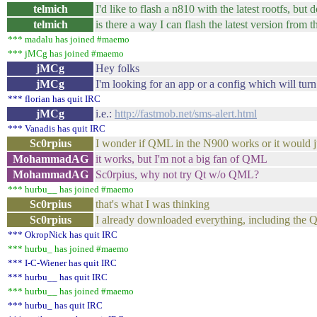
telmich
I'd like to flash a n810 with the latest rootfs, but
telmich
is there a way I can flash the latest version from t
*** madalu has joined #maemo
*** jMCg has joined #maemo
jMCg
Hey folks
jMCg
I'm looking for an app or a config which will turn
*** florian has quit IRC
jMCg
i.e.:
http://fastmob.net/sms-alert.html
*** Vanadis has quit IRC
Sc0rpius
I wonder if QML in the N900 works or it would j
MohammadAG
it works, but I'm not a big fan of QML
MohammadAG
Sc0rpius, why not try Qt w/o QML?
*** hurbu__ has joined #maemo
Sc0rpius
that's what I was thinking
Sc0rpius
I already downloaded everything, including the 
*** OkropNick has quit IRC
*** hurbu_ has joined #maemo
*** I-C-Wiener has quit IRC
*** hurbu__ has quit IRC
*** hurbu__ has joined #maemo
*** hurbu_ has quit IRC