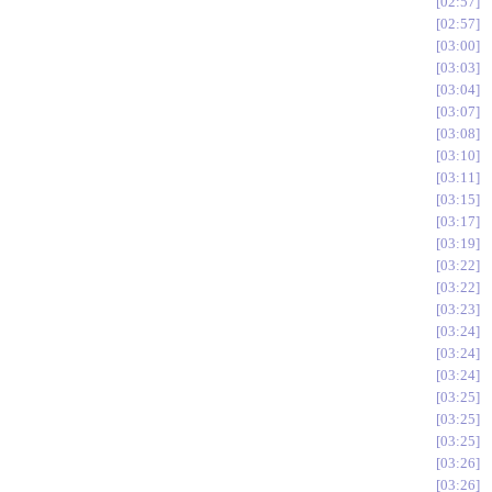
02:57
02:57
03:00
03:03
03:04
03:07
03:08
03:10
03:11
03:15
03:17
03:19
03:22
03:22
03:23
03:24
03:24
03:24
03:25
03:25
03:25
03:26
03:26