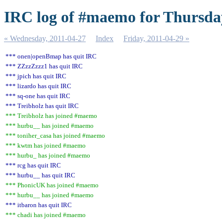
IRC log of #maemo for Thursday
« Wednesday, 2011-04-27
Index
Friday, 2011-04-29 »
*** onen|openBmap has quit IRC
*** ZZzzZzzz1 has quit IRC
*** jpich has quit IRC
*** lizardo has quit IRC
*** sq-one has quit IRC
*** Treibholz has quit IRC
*** Treibholz has joined #maemo
*** hurbu__ has joined #maemo
*** toniher_casa has joined #maemo
*** kwtm has joined #maemo
*** hurbu_ has joined #maemo
*** rcg has quit IRC
*** hurbu__ has quit IRC
*** PhonicUK has joined #maemo
*** hurbu__ has joined #maemo
*** itbaron has quit IRC
*** chadi has joined #maemo