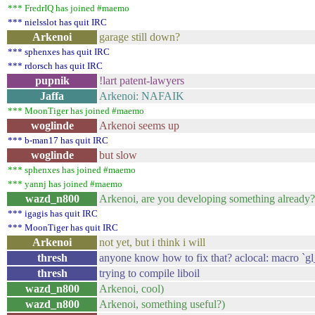
*** FredrIQ has joined #maemo
*** nielsslot has quit IRC
Arkenoi
garage still down?
*** sphenxes has quit IRC
*** rdorsch has quit IRC
pupnik
!lart patent-lawyers
Jaffa
Arkenoi: NAFAIK
*** MoonTiger has joined #maemo
woglinde
Arkenoi seems up
*** b-man17 has quit IRC
woglinde
but slow
*** sphenxes has joined #maemo
*** yannj has joined #maemo
wazd_n800
Arkenoi, are you developing something already?
*** igagis has quit IRC
*** MoonTiger has quit IRC
Arkenoi
not yet, but i think i will
thresh
anyone know how to fix that? aclocal: macro 
thresh
trying to compile liboil
wazd_n800
Arkenoi, cool)
wazd_n800
Arkenoi, something useful?)