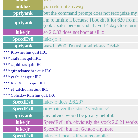
mikhas
you return it anyway
ppriyank
but the command prompt does not recognize my
i'm returning it because i bought it for 620 from
ppriyank
(nokia sales person said i have 14 days to return i
luke-jr
so 2.6.32 does not boot at all :x
SpeedEvil
luke-jr: :(
ppriyank
wazd_n800, i'm using windows 7 64-bit
*** Klowner has quit IRC
*** saaib has quit IRC
*** zgold has quit IRC
*** grinsekatze has quit IRC
*** yashi has quit IRC
*** RST38h has quit IRC
*** el_zilcho has quit IRC
*** CShadowRun has quit IRC
SpeedEvil
luke-jr: does 2.6.28?
SpeedEvil
or whatever the 'stock' version is?
ppriyank
any advice would be greatly helpful!
luke-jr
SpeedEvil: uh, obviously the stock 2.6.21 works.
luke-jr
SpeedEvil: but not Gentoo anymore
SpeedEvil
luke-jr: I mean - if you recompile