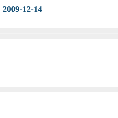
 2009-12-14