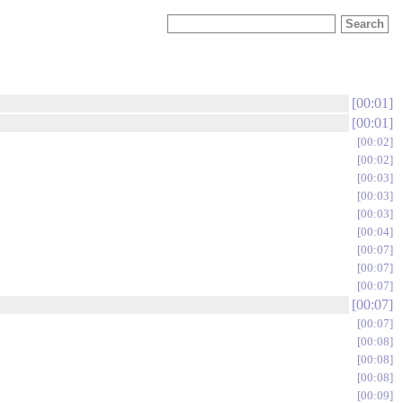
00:01
00:01
00:02
00:02
00:03
00:03
00:03
00:04
00:07
00:07
00:07
00:07
00:07
00:08
00:08
00:08
00:09