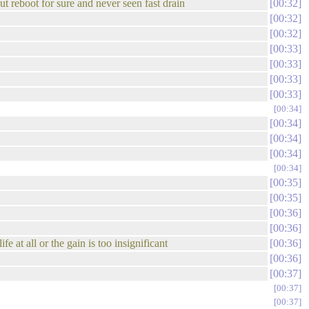
t reboot for sure and never seen fast drain
00:32
00:32
00:32
00:33
00:33
00:33
00:33
00:34
00:34
00:34
00:34
00:34
00:35
00:35
00:36
00:36
at all or the gain is too insignificant
00:36
00:36
00:37
00:37
00:37