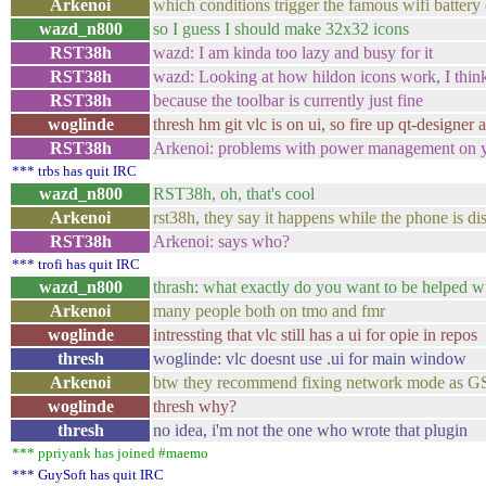
Arkenoi
which conditions trigger the famous wifi battery 
wazd_n800
so I guess I should make 32x32 icons
RST38h
wazd: I am kinda too lazy and busy for it
RST38h
wazd: Looking at how hildon icons work, I think
RST38h
because the toolbar is currently just fine
woglinde
thresh hm git vlc is on ui, so fire up qt-designe
RST38h
Arkenoi: problems with power management on y
*** trbs has quit IRC
wazd_n800
RST38h, oh, that's cool
Arkenoi
rst38h, they say it happens while the phone is d
RST38h
Arkenoi: says who?
*** trofi has quit IRC
wazd_n800
thrash: what exactly do you want to be helped w
Arkenoi
many people both on tmo and fmr
woglinde
intressting that vlc still has a ui for opie in repos
thresh
woglinde: vlc doesnt use .ui for main window
Arkenoi
btw they recommend fixing network mode as GSM if
woglinde
thresh why?
thresh
no idea, i'm not the one who wrote that plugin
*** ppriyank has joined #maemo
*** GuySoft has quit IRC