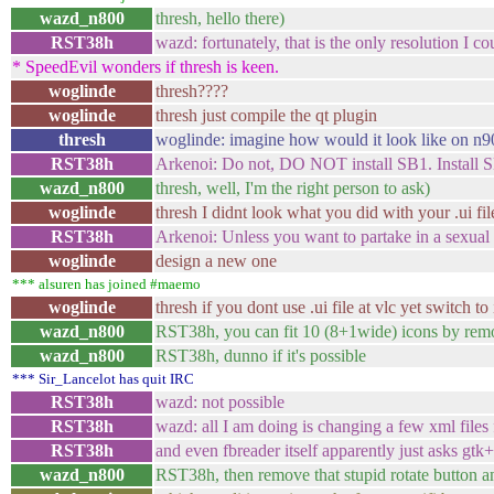
wazd_n800
thresh, hello there)
RST38h
wazd: fortunately, that is the only resolution I co
* SpeedEvil wonders if thresh is keen.
woglinde
thresh????
woglinde
thresh just compile the qt plugin
thresh
woglinde: imagine how would it look like on n9
RST38h
Arkenoi: Do not, DO NOT install SB1. Install 
wazd_n800
thresh, well, I'm the right person to ask)
woglinde
thresh I didnt look what you did with your .ui fil
RST38h
Arkenoi: Unless you want to partake in a sexual
woglinde
design a new one
*** alsuren has joined #maemo
woglinde
thresh if you dont use .ui file at vlc yet switch to 
wazd_n800
RST38h, you can fit 10 (8+1wide) icons by rem
wazd_n800
RST38h, dunno if it's possible
*** Sir_Lancelot has quit IRC
RST38h
wazd: not possible
RST38h
wazd: all I am doing is changing a few xml files 
RST38h
and even fbreader itself apparently just asks gtk+ 
wazd_n800
RST38h, then remove that stupid rotate button a