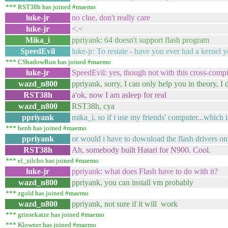
*** RST38h has joined #maemo
luke-jr
no clue, don't really care
luke-jr
<.<
Mika_i
ppriyank: 64 doesn't support flash program
SpeedEvil
luke-jr: To restate - have you ever had a kerne
*** CShadowRun has joined #maemo
luke-jr
SpeedEvil: yes, though not with this cross-compi
wazd_n800
ppriyank, sorry, I can only help you in theory, I
RST38h
a'ok, now I am asleep for real
wazd_n800
RST38h, cya
ppriyank
mika_i, so if i use my friends' computer...which
*** benh has joined #maemo
ppriyank
or would i have to download the flash drivers on 
RST38h
Ah, somebody built Hatari for N900. Cool.
*** el_zilcho has joined #maemo
luke-jr
ppriyank: what does Flash have to do with it?
wazd_n800
ppriyank, you can install vm probably
*** zgold has joined #maemo
wazd_n800
ppriyank, not sure if it will work
*** grinsekatze has joined #maemo
*** Klowner has joined #maemo