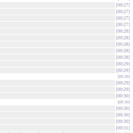
00:27
00:27
00:27
00:27
00:28
00:28
00:28
00:28
00:28
00:29
00:29
00:29
00:29
00:29
00:30
00:30
00:30
00:30
00:30
00:31