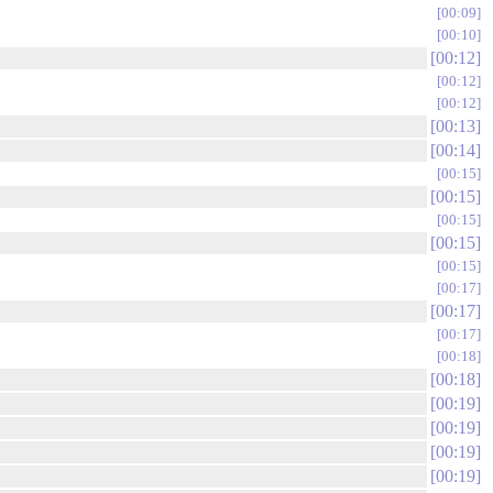
00:09
00:10
00:12
00:12
00:12
00:13
00:14
00:15
00:15
00:15
00:15
00:15
00:17
00:17
00:17
00:18
00:18
00:19
00:19
00:19
00:19