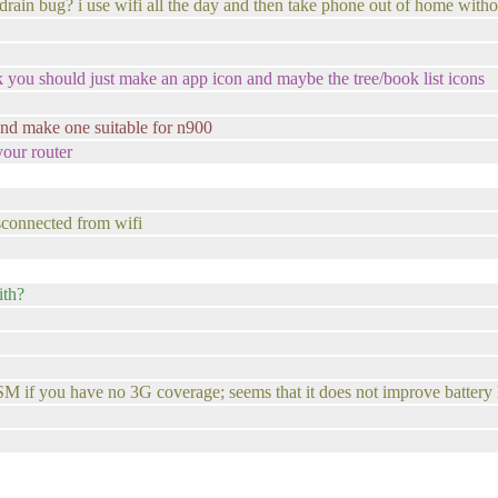
drain bug? i use wifi all the day and then take phone out of home withou
 you should just make an app icon and maybe the tree/book list icons
r and make one suitable for n900
our router
isconnected from wifi
ith?
 you have no 3G coverage; seems that it does not improve battery life 