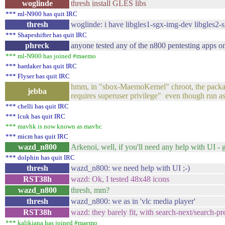
woglinde
thresh install GLES libs
*** ml-N900 has quit IRC
thresh
woglinde: i have libgles1-sgx-img-dev libgles2
*** Shapeshifter has quit IRC
phreck
anyone tested any of the n800 pentesting apps o
*** ml-N900 has joined #maemo
*** hardaker has quit IRC
*** Flyser has quit IRC
hmm, in "sbox-MaemoKernel" chroot, the packages 
jebba
requires superuser privilege" even though run 
*** chelli has quit IRC
*** lcuk has quit IRC
*** mavhk is now known as mavhc
*** micm has quit IRC
wazd_n800
Arkenoi, well, if you'll need any help with UI - 
*** dolphin has quit IRC
thresh
wazd_n800: we need help with UI ;-)
RST38h
wazd: Ok, I tested 48x48 icons
wazd_n800
thresh, mm?
thresh
wazd_n800: we as in 'vlc media player'
RST38h
wazd: they barely fit, with search-next/search-p
*** kalikiana has joined #maemo