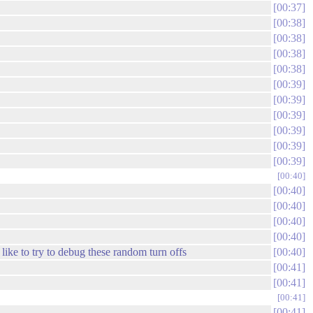
00:37
00:38
00:38
00:38
00:38
00:39
00:39
00:39
00:39
00:39
00:39
00:40
00:40
00:40
00:40
00:40
like to try to debug these random turn offs
00:40
00:41
00:41
00:41
00:41