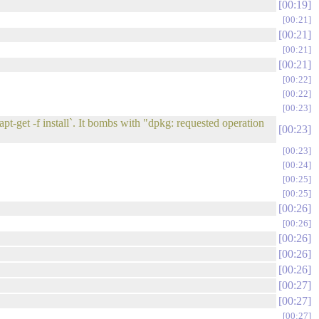
00:19
00:21
00:21
00:21
00:21
00:22
00:22
00:23
t-get -f install`. It bombs with "dpkg: requested operation
00:23
00:23
00:24
00:25
00:25
00:26
00:26
00:26
00:26
00:26
00:27
00:27
00:27