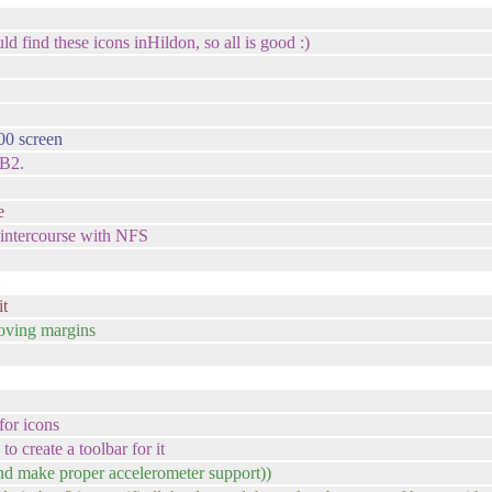
uld find these icons inHildon, so all is good :)
00 screen
SB2.
e
 intercourse with NFS
it
oving margins
for icons
to create a toolbar for it
nd make proper accelerometer support))