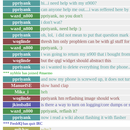
ppriyank
hi...i need help with my n900?
ppriyank
can anyone help me out....i was reffered here 
wazd_n800
ppriyank, no you don't
ppriyank
i don't wat?
wazd_n800
ppriyank, need help :)
ppriyank
oh, lol, i did not mean to put that question ma
woglinde
thresh hm only propblem can be with gl stuff for
wazd_n800
ppriyank, :)
ppriyank
i was going to return my n900 that i bought fro
woglinde
but the qtgl widget should abstract this
ppriyank
so i wanted to delete everything from the phone
*** nybble has joined #maemo
ppriyank
and now my phone is screwed up, it does not tu
ManuelSE
slow hand clap
Mika_i
heh
woglinde
ppriyank hm reflashing image should work
jkimball4
is there a way to turn on logging/core dumps or 
wazd_n800
ppriyank, reflash it?
ppriyank
now i read a wiki about flashing it with flasher
*** FredrIQ has quit IRC
mikhas
why?