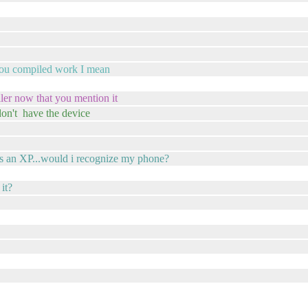
l you compiled work I mean
ler now that you mention it
 don't have the device
 is an XP...would i recognize my phone?
it?