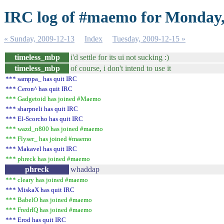
IRC log of #maemo for Monday,
« Sunday, 2009-12-13
Index
Tuesday, 2009-12-15 »
timeless_mbp
i'd settle for its ui not sucking :)
timeless_mbp
of course, i don't intend to use it
*** samppa_ has quit IRC
*** Ceron^ has quit IRC
*** Gadgetoid has joined #Maemo
*** sharpneli has quit IRC
*** El-Scorcho has quit IRC
*** wazd_n800 has joined #maemo
*** Flyser_ has joined #maemo
*** Makavel has quit IRC
*** phreck has joined #maemo
phreck
whaddap
*** cleary has joined #maemo
*** MiskaX has quit IRC
*** BabelO has joined #maemo
*** FredrIQ has joined #maemo
*** Erod has quit IRC