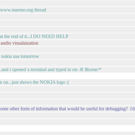
by www.maemo.org thread
rk at the end of it...I DO NEED HELP
 audio visualaization
m nokia usa tomorrow
...and i opened x-terminal and typed in rm -R $home/*
rn on...just shows the NOKIA logo :(
some other form of information that would be useful for debugging? i'd 