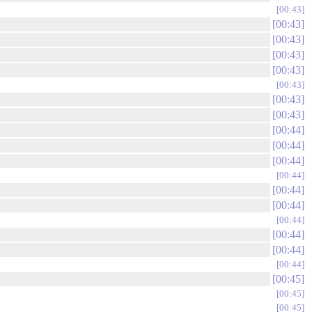
00:43
00:43
00:43
00:43
00:43
00:43
00:43
00:43
00:44
00:44
00:44
00:44
00:44
00:44
00:44
00:44
00:44
00:44
00:45
00:45
00:45