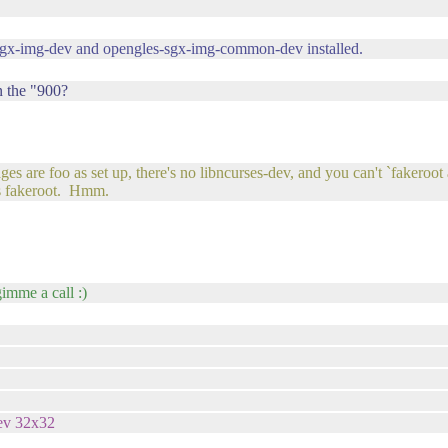
-sgx-img-dev and opengles-sgx-img-common-dev installed.
n the "900?
are foo as set up, there's no libncurses-dev, and you can't `fakeroot ap
as fakeroot. Hmm.
gimme a call :)
rev 32x32