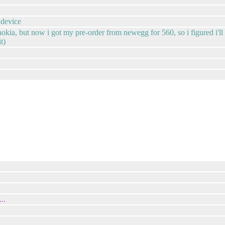
 device
 nokia, but now i got my pre-order from newegg for 560, so i figured i'l
t)
..