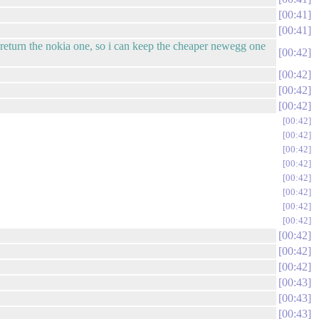
00:41
00:41
l return the nokia one, so i can keep the cheaper newegg one
00:42
00:42
00:42
00:42
00:42
00:42
00:42
00:42
00:42
00:42
00:42
00:42
00:42
00:42
00:42
00:43
00:43
00:43