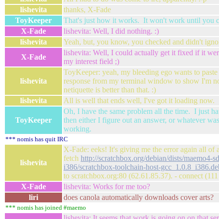
lishevita
thanks, X-Fade
ToyKeeper
That's just how it works. It won't work until you 
X-Fade
lishevita: Well, I did nothing. :)
lishevita
Yeah, but, you know, you checked and didn't igno
lishevita: Well, I could actually get it fixed if it we
X-Fade
my interest field ;)
ToyKeeper: yeah, my bleeding ego wants to paste
lishevita
response from my terminal window to show I'm not
netiquette is better than that. :)
lishevita
All is well that ends well, I've got it loading now.
Oh, I have the same problem all the time. I just ha
ToyKeeper
then either I figure out an answer, or whatever was
working.
*** nomis has quit IRC
X-Fade: eeks! It's giving me the error again all of 
fetch
http://scratchbox.org/debian/dists/maemo4-s
lishevita
i386/scratchbox-toolchain-host-gcc_1.0.8_i386.de
to scratchbox.org:80 (62.61.85.37). - connect (11
X-Fade
lishevita: Works for me too?
liri
does canola automatically downloads cover arts?
*** nomis has joined #maemo
lishevita: It seems that work is going on on that ser