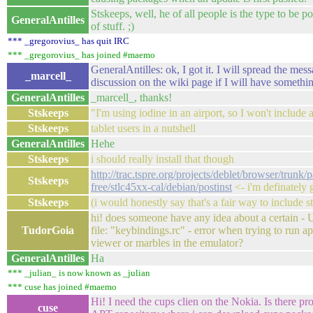
Stskeeps, well, he of all people is the type to be po
GeneralAntilles
of stuff. ;)
*** _gregorovius_ has quit IRC
*** _gregorovius_ has joined #maemo
GeneralAntilles: ok, I got it. I will spread the mess
_marcell_
discussion on the wiki page if I will have somethi
GeneralAntilles
_marcell_, thanks!
Stskeeps
"I'm using iodine in an airport, so I won't include a
Stskeeps
tablet users in a nutshell
GeneralAntilles
Hehe
Stskeeps
i should really install that though
http://trac.tspre.org/projects/deblet/browser/trunk
Stskeeps
free/stlc45xx-cal/debian/postinst
<- i'm definately 
Stskeeps
(i would honestly say that's a fair way to include st
hi! does someone have any idea about a certain - U
TudorGoia
file: "keybindings.rc" - error when trying to run ap
viewer or marbles in the emulator?
GeneralAntilles
Ha
*** _julian_ is now known as _julian
*** cuse has joined #maemo
Hi! I need the cups clien on the Nokia. Is there pr
cuse