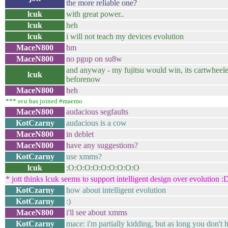
the more reliable one?
lcuk
with great power..
lcuk
heh
lcuk
i will not teach my devices evolution
MaceN800
hm
MaceN800
no pgup on su8w
and anyway - my fujitsu would win, its cartwheele
lcuk
beforenow
MaceN800
heh
*** svu has joined #maemo
MaceN800
audacious segfaults
KotCzarny
audacious is a cow
MaceN800
in deblet
MaceN800
have any suggestions?
KotCzarny
use xmms?
lcuk
:O:O:O:O:O:O:O:O:O
* jott thinks lcuk seems to support intelligent design over evolution :
KotCzarny
how about intelligent evolution
KotCzarny
:)
MaceN800
i'll see about xmms
KotCzarny
mace: i'm partially kidding, but as long you don't ha