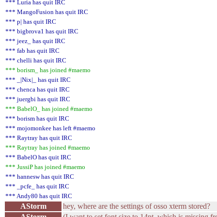
*** Luria has quit IRC
*** MangoFusion has quit IRC
*** p| has quit IRC
*** bigbrova1 has quit IRC
*** jeez_ has quit IRC
*** fab has quit IRC
*** chelli has quit IRC
*** borism_ has joined #maemo
*** _|Nix|_ has quit IRC
*** chenca has quit IRC
*** juergbi has quit IRC
*** BabelO_ has joined #maemo
*** borism has quit IRC
*** mojomonkee has left #maemo
*** Raytray has quit IRC
*** Raytray has joined #maemo
*** BabelO has quit IRC
*** JussiP has joined #maemo
*** hannesw has quit IRC
*** _pcfe_ has quit IRC
*** Andy80 has quit IRC
AStorm
hey, where are the settings of osso xterm stored?
AStorm
(I want to set font size to 14pt, which is missing