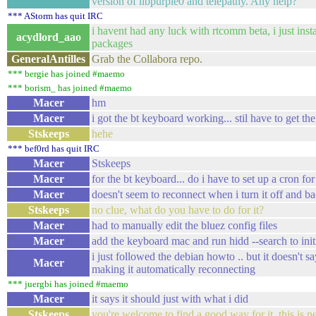
version of libpurple0 and telepathy. Any help?
*** AStorm has quit IRC
i havent had any luck with rtcomm beta, i just insta
acydlord_aao
packages
GeneralAntilles
Grab the Collabora repo.
*** bergie has joined #maemo
*** borism_ has joined #maemo
Macer
hm
Macer
i got the bt keyboard working... stil have to get th
Stskeeps
hehe
*** bef0rd has quit IRC
Macer
Stskeeps
Macer
for the bt keyboard... do i have to set up a cron for
Macer
doesn't seem to reconnect when i turn it off and ba
Stskeeps
no clue, what do you have to do for it?
Macer
had to manually edit the bluez config files
Macer
add the keyboard mac and run hidd --search to initi
i just followed the debian howto .. but it doesn't 
Macer
making it automatically reconnecting
*** juergbi has joined #maemo
Macer
it says it should just with what i did
Stskeeps
you're welcome to find a good way for it, this is ne