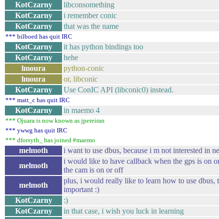
KotCzarny
libconsomething
KotCzarny
i remember conic
KotCzarny
that was the name
*** bilboed has quit IRC
KotCzarny
it has python bindings too
KotCzarny
hehe
lmoura
python-conic
lmoura
or, libconic
KotCzarny
Use ConIC API (libconic0) instead.
*** matt_c has quit IRC
KotCzarny
in maemo 4
*** Ojuara is now known as jpereiran
*** ywwg has quit IRC
*** dforsyth_ has joined #maemo
melmoth
i want to use dbus, because i m not interested in n
i would like to have callback when the gps is on o
melmoth
the cam is on or off
plus, i would really like to learn how to use dbus, 
melmoth
important :)
KotCzarny
:)
KotCzarny
in that case, i wish you luck in learning