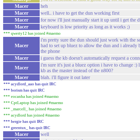
Macer
heh
Macer
well.. i have to get the dun working first
Macer
for now i'll just manually start it up until i get th
Macer
keyboard is low priority as long as it works ;)
*** qwerty12 has joined #maemo
i'm pretty sure the dun should just work with the sc
Macer
had to set up bluez to allow the dun and i alread
the phone
Macer
i guess the kb doesn't automatically request a con
i'm sure it's just a bluez option i have to change :)
Macer
kb as the master instead of the n800?
Macer
blah. i'll figure it out later
*** acydlord_aao has quit IRC
*** borism has quit IRC
*** eocanha has joined #maemo
*** CptLaptop has joined #maemo
*** _marcell_ has joined #maemo
*** acydlord has joined #maemo
*** bergie has quit IRC
*** greentux_ has quit IRC
Macer
well