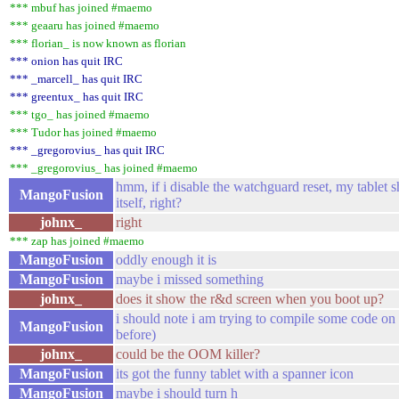
*** mbuf has joined #maemo
*** geaaru has joined #maemo
*** florian_ is now known as florian
*** onion has quit IRC
*** _marcell_ has quit IRC
*** greentux_ has quit IRC
*** tgo_ has joined #maemo
*** Tudor has joined #maemo
*** _gregorovius_ has quit IRC
*** _gregorovius_ has joined #maemo
hmm, if i disable the watchguard reset, my tablet sh
MangoFusion
itself, right?
johnx_
right
*** zap has joined #maemo
MangoFusion
oddly enough it is
MangoFusion
maybe i missed something
johnx_
does it show the r&d screen when you boot up?
i should note i am trying to compile some code on
MangoFusion
before)
johnx_
could be the OOM killer?
MangoFusion
its got the funny tablet with a spanner icon
MangoFusion
maybe i should turn h