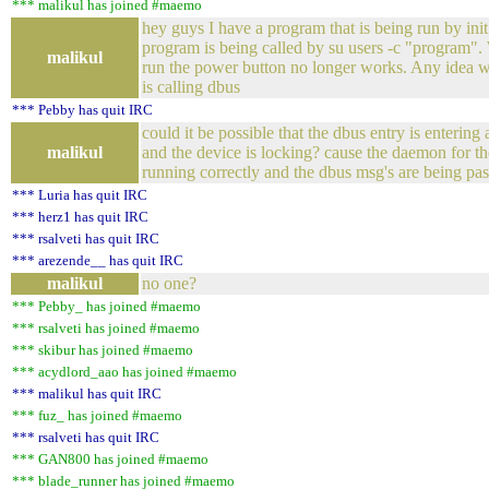
*** malikul has joined #maemo
hey guys I have a program that is being run by init.
program is being called by su users -c "program"
malikul
run the power button no longer works. Any idea 
is calling dbus
*** Pebby has quit IRC
could it be possible that the dbus entry is entering 
malikul
and the device is locking? cause the daemon for th
running correctly and the dbus msg's are being pa
*** Luria has quit IRC
*** herz1 has quit IRC
*** rsalveti has quit IRC
*** arezende__ has quit IRC
malikul
no one?
*** Pebby_ has joined #maemo
*** rsalveti has joined #maemo
*** skibur has joined #maemo
*** acydlord_aao has joined #maemo
*** malikul has quit IRC
*** fuz_ has joined #maemo
*** rsalveti has quit IRC
*** GAN800 has joined #maemo
*** blade_runner has joined #maemo