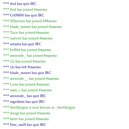
*** fred has quit IRC
*** fred has joined #maemo
*** GAN800 has quit IRC
*** SDuensin has joined #Maemo
*** blade_runner has joined #maemo
*** Tuco has joined #maemo
*** rsalveti has joined #maemo
*** setanta has quit IRC
*** bef0rd has joined #maemo
*** arezende_ has joined #maemo
*** r2s has joined #maemo
*** r2s has left #maemo
*** blade_runner has quit IRC
*** arezende__ has joined #maemo
*** Luria has joined #maemo
*** matt_c has joined #maemo
*** arezende_ has quit IRC
*** mgedmin has quit IRC
*** freelikegnu is now known as _freelikegnu
*** dougt has joined #maemo
*** herzi has joined #maemo
*** Free_maN has quit IRC