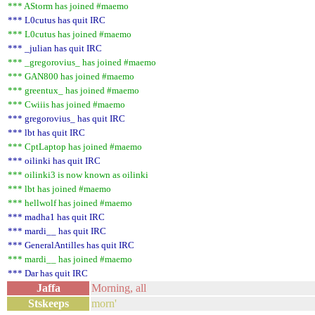
*** AStorm has joined #maemo
*** L0cutus has quit IRC
*** L0cutus has joined #maemo
*** _julian has quit IRC
*** _gregorovius_ has joined #maemo
*** GAN800 has joined #maemo
*** greentux_ has joined #maemo
*** Cwiiis has joined #maemo
*** gregorovius_ has quit IRC
*** lbt has quit IRC
*** CptLaptop has joined #maemo
*** oilinki has quit IRC
*** oilinki3 is now known as oilinki
*** lbt has joined #maemo
*** hellwolf has joined #maemo
*** madha1 has quit IRC
*** mardi__ has quit IRC
*** GeneralAntilles has quit IRC
*** mardi__ has joined #maemo
*** Dar has quit IRC
Jaffa
Morning, all
Stskeeps
morn'