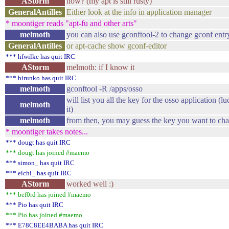
AStorm
how? (my apt is still rusty)
GeneralAntilles
Either look at the info in application manager
* moontiger reads "apt-fu and other arts"
melmoth
you can also use gconftool-2 to change gconf entry
GeneralAntilles
or apt-cache show gconf-editor
*** hfwilke has quit IRC
AStorm
melmoth: if I know it
*** birunko has quit IRC
melmoth
gconftool -R /apps/osso
will list you all the key for the osso application (l
melmoth
it)
melmoth
from then, you may guess the key you want to ch
* moontiger takes notes...
*** dougt has quit IRC
*** dougt has joined #maemo
*** simon_ has quit IRC
*** eichi_ has quit IRC
AStorm
worked well :)
*** bef0rd has joined #maemo
*** Pio has quit IRC
*** Pio has joined #maemo
*** E78C8EE4BABA has quit IRC