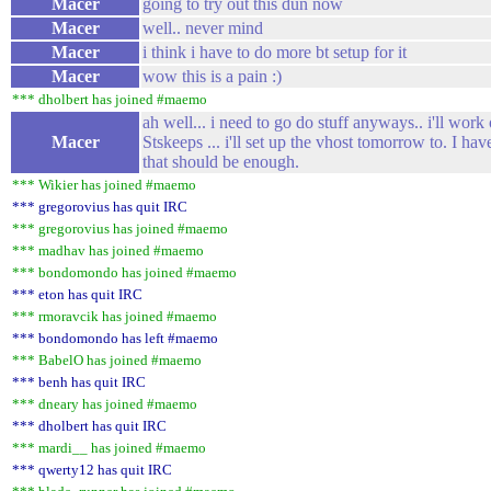
Macer
going to try out this dun now
Macer
well.. never mind
Macer
i think i have to do more bt setup for it
Macer
wow this is a pain :)
*** dholbert has joined #maemo
ah well... i need to go do stuff anyways.. i'll wor
Macer
Stskeeps ... i'll set up the vhost tomorrow to. I hav
that should be enough.
*** Wikier has joined #maemo
*** gregorovius has quit IRC
*** gregorovius has joined #maemo
*** madhav has joined #maemo
*** bondomondo has joined #maemo
*** eton has quit IRC
*** rmoravcik has joined #maemo
*** bondomondo has left #maemo
*** BabelO has joined #maemo
*** benh has quit IRC
*** dneary has joined #maemo
*** dholbert has quit IRC
*** mardi__ has joined #maemo
*** qwerty12 has quit IRC