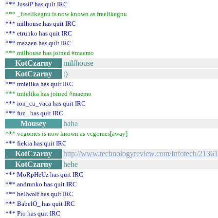
*** JussiP has quit IRC
*** _freelikegnu is now known as freelikegnu
*** milhouse has quit IRC
*** etrunko has quit IRC
*** mazzen has quit IRC
*** milhouse has joined #maemo
KotCzarny
milfhouse
KotCzarny
:)
*** tmielika has quit IRC
*** tmielika has joined #maemo
*** ion_cu_vaca has quit IRC
*** fuz_ has quit IRC
Mousey
haha
*** vcgomes is now known as vcgomes[away]
*** fiekia has quit IRC
KotCzarny
http://www.technologyreview.com/Infotech/21361
KotCzarny
hehe
*** MoRpHeUz has quit IRC
*** andrunko has quit IRC
*** hellwolf has quit IRC
*** BabelO_ has quit IRC
*** Pio has quit IRC