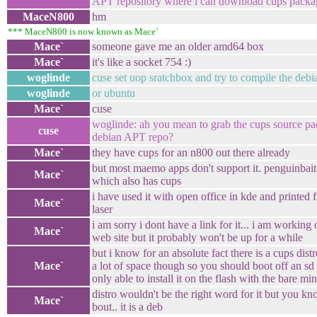
APT repository where i can download cups packag
MaceN800
hm
*** MaceN800 is now known as Mace`
Mace`
someone gave me an older amd64 box
Mace`
it's like a socket 754 :)
woglinde
cuse set uop sratchbox and try to compile the deb
woglinde
or ubuntu
Mace`
cuse
woglinde: ah you mean to grab the cups source pac
cuse
debian APT repo?
Mace`
they have cups for an n800 out there already
but most maemo apps don't support it. penguinbait
Mace`
which also has cups
i have used it with open office in kde and printed 
Mace`
laser
i am sorry i dont have a link for it... i am worki
Mace`
web site but it probably won't be up for a while
but i know for an absolute fact there is a cups distro
Mace`
a lot of space though so you should boot off an sd to
only able to install it on the flash with the bare m
distro wouldn't be the right word for it but you k
Mace`
bout.. it is a deb