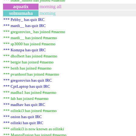
*** blade_runner has joined #maemo
aquatix
morning all
solmumaha
morning
*** Pebby_ has quit IRC
*** mardi__ has quit IRC
*** gregorovius_ has joined #maemo
*** mardi__ has joined #maemo
*** sp3000 has joined #maemo
*** Komzpa has quit IRC
*** dholbert has joined #maemo
*** bergie has joined #maemo
*** benh has joined #maemo
*** pvanhoof has joined #maemo
*** gregorovius has quit IRC
*** CptLaptop has quit IRC
*** madha1 has joined #maemo
*** fab has joined #maemo
*** madhav has quit IRC
*** oilinki3 has joined #maemo
*** onion has quit IRC
*** oilinki has quit IRC
*** oilinki3 is now known as oilinki
*** MangoFusion has joined #maemo