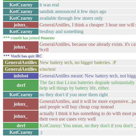
KotCzarny
it was real
KotCzarny
sandisk announced it few days ago
KotCzarny
available through few stores only
johnx_
GeneralAntilles, I think a cheaper 3 hour one will 
KotCzarny
bestbuy and something
*** vims0r has joined #maemo
GeneralAntilles, because one already exists. it's c
johnx_
9cell
*** VimSi has quit IRC
GeneralAntilles
New battery tech, no bigger batteries. :P
GeneralAntilles
s/no/not/
infobot
GeneralAntilles meant: New battery tech, not bigge
The fact that Li-ion batteries degrade substantially
derf
help sell things by battery life, either.
KotCzarny
no they don't if you store them right
GeneralAntilles, and it will be more expensive...jus
johnx_
and people will buy cheap crap instead
actually I think it has something to do with most 
johnx_
their own use cases very well
derf
KotCzarny: You mean, no they don't if you don't 
KotCzarny
:)