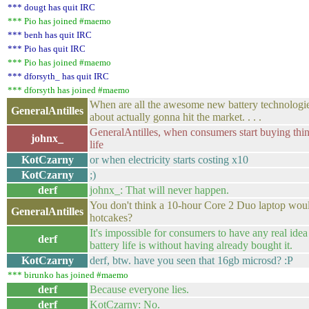
*** dougt has quit IRC
*** Pio has joined #maemo
*** benh has quit IRC
*** Pio has quit IRC
*** Pio has joined #maemo
*** dforsyth_ has quit IRC
*** dforsyth has joined #maemo
When are all the awesome new battery technologie
GeneralAntilles
about actually gonna hit the market. . . .
GeneralAntilles, when consumers start buying thin
johnx_
life
KotCzarny
or when electricity starts costing x10
KotCzarny
;)
derf
johnx_: That will never happen.
You don't think a 10-hour Core 2 Duo laptop would
GeneralAntilles
hotcakes?
It's impossible for consumers to have any real ide
derf
battery life is without having already bought it.
KotCzarny
derf, btw. have you seen that 16gb microsd? :P
*** birunko has joined #maemo
derf
Because everyone lies.
derf
KotCzarny: No.