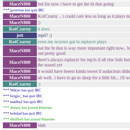
MaceN800
but for now i have to get the bt dun going
*** jpereiran has quit IRC
MaceN800
KotCzarny .. i could care less as long as it plays 
MaceN800
;)
KotCzarny
it does
jott
mpd? :)
KotCzarny
even my ncurses gui to mplayer plays
but the bt dun is way more important right now.. b
MaceN800
out pretty good
there's always mplayer for mp3s if all else fails but
MaceN800
the sound yet
MaceN800
it would have beeen kinda sweet if audacious didn'
MaceN800
ah well.. i have to go to sleep for a little bit... i'll
KotCzarny
:)
*** Wikier has quit IRC
*** bergie_ has quit IRC
*** madha2 has quit IRC
*** dneary has joined #maemo
*** behdad has quit IRC
*** dholbert has joined #maemo
MaceN800
blah