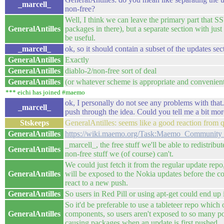
_marcell_
non-free?
Well, I think we can leave the primary part that SS
GeneralAntilles
packages in there), but a separate section with jus
be useful.
_marcell_
ok, so it should contain a subset of the updates sect
GeneralAntilles
Exactly
GeneralAntilles
diablo-2/non-free sort of deal
GeneralAntilles
(or whatever scheme is appropriate and convenien
*** eichi has joined #maemo
ok, I personally do not see any problems with that.
_marcell_
push through the idea. Could you tell me a bit mo
Stskeeps
GeneralAntilles: seems like a good reaction from q
GeneralAntilles
https://wiki.maemo.org/Task:Maemo_Community_d
_marcell_, the free stuff we'll be able to redistribut
GeneralAntilles
non-free stuff we (of course) can't.
We could just fetch it from the regular update repo
GeneralAntilles
will be exposed to the Nokia updates before the c
react to a new push.
GeneralAntilles
So users in Red Pill or using apt-get could end up i
So it'd be preferable to use a tableteer repo which
GeneralAntilles
components, so users aren't exposed to so many po
causing packages when an update is first pushed.