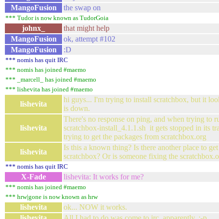
MangoFusion
the swap on
*** Tudor is now known as TudorGoia
johnx_
that might help
MangoFusion
ok, attempt #102
MangoFusion
:D
*** nomis has quit IRC
*** nomis has joined #maemo
*** _marcell_ has joined #maemo
*** lishevita has joined #maemo
hi guys... I'm trying to install scratchbox, but it l
lishevita
is down.
There's no response on ping, and when trying to 
lishevita
scratchbox-install_4.1.1.sh it gets stopped in its tr
trying to get the packages from scratchbox.org
Is this a known thing? Is there another place to get
lishevita
scratchbox? Or is someone fixing the scratchbox.
*** nomis has quit IRC
X-Fade
lishevita: It works for me?
*** nomis has joined #maemo
*** hrw|gone is now known as hrw
lishevita
ok... NOW it works.
lishevita
All I had to do was come to irc, apparently. :-p