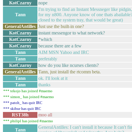
KotCzarny
nope
I'm trying to find an Instant Messneger like pidgin
Tann
for my n800. Anyone know of one thats abailable? 
closed to the system tray, that would be great)
GeneralAntilles
Just use the built-in one?
KotCzarny
instant messengor to what network?
KotCzarny
*which
KotCzarny
because there are a few
Tann
AIM MSN Yahoo and IRC
Tann
preferably
KotCzarny
how do you like ncurses clients?
GeneralAntilles
Tann, just install the rtcomm beta.
Tann
ok. I'll look at it
Tann
thanks
*** tekojo has joined #maemo
*** simon_ has joined #maemo
*** patoh_ has quit IRC
*** skibur has quit IRC
RST38h
moo all
*** philipl has joined #maemo
GeneralAntilles: I can't install it because It can't 
Tann