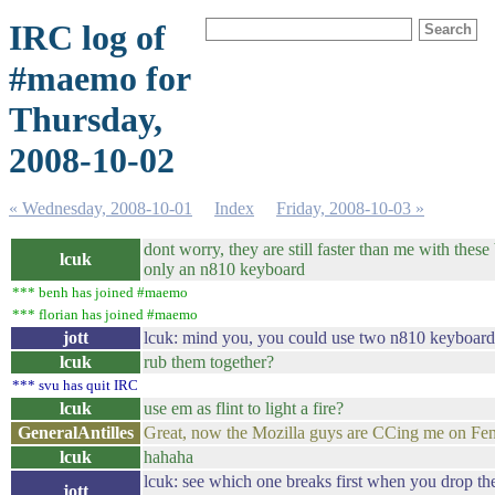
IRC log of
#maemo for
Thursday,
2008-10-02
« Wednesday, 2008-10-01
Index
Friday, 2008-10-03 »
dont worry, they are still faster than me with thes
lcuk
only an n810 keyboard
*** benh has joined #maemo
*** florian has joined #maemo
jott
lcuk: mind you, you could use two n810 keyboard
lcuk
rub them together?
*** svu has quit IRC
lcuk
use em as flint to light a fire?
GeneralAntilles
Great, now the Mozilla guys are CCing me on Fe
lcuk
hahaha
lcuk: see which one breaks first when you drop th
jott