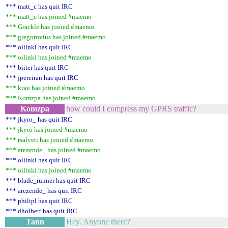
*** matt_c has quit IRC
*** matt_c has joined #maemo
*** Grackle has joined #maemo
*** gregorovius has joined #maemo
*** oilinki has quit IRC
*** oilinki has joined #maemo
*** biiter has quit IRC
*** jpereiran has quit IRC
*** krau has joined #maemo
*** Komzpa has joined #maemo
Komzpa
how could I compress my GPRS traffic?
*** jkyro_ has quit IRC
*** jkyro has joined #maemo
*** rsalveti has joined #maemo
*** arezende_ has joined #maemo
*** oilinki has quit IRC
*** oilinki has joined #maemo
*** blade_runner has quit IRC
*** arezende_ has quit IRC
*** philipl has quit IRC
*** dholbert has quit IRC
Tann
Hey. Anyone there?