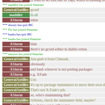
*** maddler has joined #maemo
GeneralAntilles
gconf
maddler
hi all
AStorm
mhm
*** dneary has quit IRC
*** Pio has joined #maemo
*** baaba has quit IRC
*** baaba has joined #maemo
AStorm
blah
AStorm
there's no gconf-editor in diablo extras
*** mazzen has joined #maemo
GeneralAntilles
Just grab it from Chinook.
AStorm
obviously
AStorm
and bash whoever is not porting packages
AStorm
e.g. XFade
GeneralAntilles
Um
GeneralAntilles
It's up to package maintainers to move their own
GeneralAntilles
That's not X-Fade's job.
AStorm
so, who's maintaining that?
GeneralAntilles
AStorm, check the maintainer field, maybe?