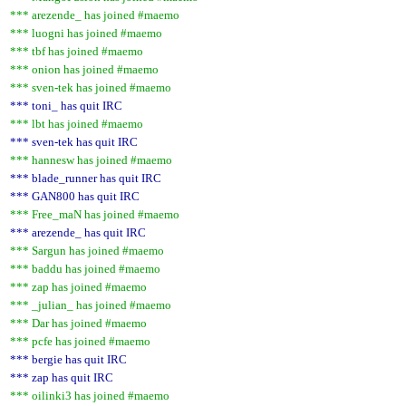
*** arezende_ has joined #maemo
*** luogni has joined #maemo
*** tbf has joined #maemo
*** onion has joined #maemo
*** sven-tek has joined #maemo
*** toni_ has quit IRC
*** lbt has joined #maemo
*** sven-tek has quit IRC
*** hannesw has joined #maemo
*** blade_runner has quit IRC
*** GAN800 has quit IRC
*** Free_maN has joined #maemo
*** arezende_ has quit IRC
*** Sargun has joined #maemo
*** baddu has joined #maemo
*** zap has joined #maemo
*** _julian_ has joined #maemo
*** Dar has joined #maemo
*** pcfe has joined #maemo
*** bergie has quit IRC
*** zap has quit IRC
*** oilinki3 has joined #maemo