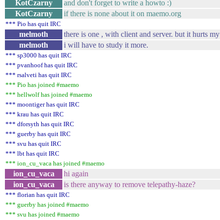
KotCzarny
and don't forget to write a howto :)
KotCzarny
if there is none about it on maemo.org
*** Pio has quit IRC
melmoth
there is one , with client and server. but it hurts m
melmoth
i will have to study it more.
*** sp3000 has quit IRC
*** pvanhoof has quit IRC
*** rsalveti has quit IRC
*** Pio has joined #maemo
*** hellwolf has joined #maemo
*** moontiger has quit IRC
*** krau has quit IRC
*** dforsyth has quit IRC
*** guerby has quit IRC
*** svu has quit IRC
*** lbt has quit IRC
*** ion_cu_vaca has joined #maemo
ion_cu_vaca
hi again
ion_cu_vaca
is there anyway to remove telepathy-haze?
*** florian has quit IRC
*** guerby has joined #maemo
*** svu has joined #maemo