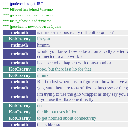
*** jpuderer has quit IRC
*** bilboed has joined #maemo
*** jpereiran has joined #maemo
*** matt_c has joined #maemo
*** jpereiran is now known as Ojuara
melmoth
is ir me or is dbus really difficult to grasp ?
KotCzarny
it's you
melmoth
hmmm
would you know how to be automatically alerted w
melmoth
connected to a network ?
melmoth
i can see what happen with dbus-monitor.
KotCzarny
nope, but there is a lib for that
KotCzarny
i think
melmoth
But i m lost when i try to figure out how to have a 
melmoth
yep, sure there are tons of libs... dbus,osso or the
i m trying to use the glib wrapper as they say you 
melmoth
if you use the dbus one directly
KotCzarny
no
KotCzarny
the lib that uses hildon
KotCzarny
to get notified about connectivity
melmoth
that s libosso