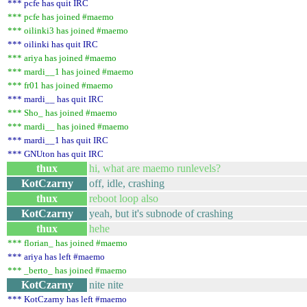
*** pcfe has quit IRC
*** pcfe has joined #maemo
*** oilinki3 has joined #maemo
*** oilinki has quit IRC
*** ariya has joined #maemo
*** mardi__1 has joined #maemo
*** fr01 has joined #maemo
*** mardi__ has quit IRC
*** Sho_ has joined #maemo
*** mardi__ has joined #maemo
*** mardi__1 has quit IRC
*** GNUton has quit IRC
thux
hi, what are maemo runlevels?
KotCzarny
off, idle, crashing
thux
reboot loop also
KotCzarny
yeah, but it's subnode of crashing
thux
hehe
*** florian_ has joined #maemo
*** ariya has left #maemo
*** _berto_ has joined #maemo
KotCzarny
nite nite
*** KotCzarny has left #maemo