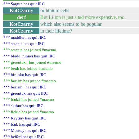
*** Sargun has quit IRC
KotCzarny
or lithium cells
derf
But Li-ion is just a tad more expensive, too.
KotCzarny
which also seems to be popular
KotCzarny
in their lifetime?
*** maddler has quit IRC
*** setanta has quit IRC
*** setanta has joined #maemo
*** blade_runner has quit IRC
*** greentux_ has joined #maemo
*** benh has joined #maemo
*** birunko has quit IRC
*** borism has joined #maemo
*** borism_ has quit IRC
*** greentux has quit IRC
*** lcuk2 has joined #maemo
*** skibur has quit IRC
*** fiekia has joined #maemo
*** Raytray has quit IRC
*** lcuk has quit IRC
*** Mousey has quit IRC
*** bef0rd has quit IRC