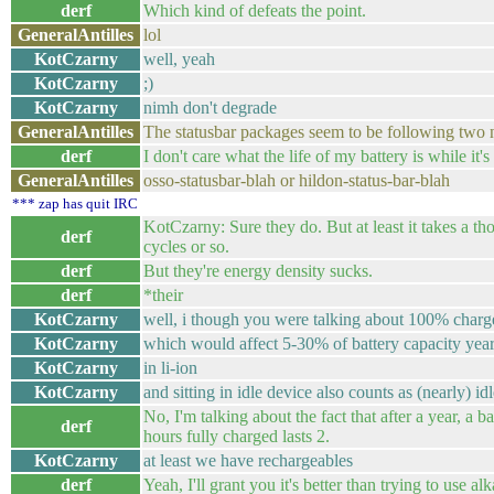
derf
Which kind of defeats the point.
GeneralAntilles
lol
KotCzarny
well, yeah
KotCzarny
;)
KotCzarny
nimh don't degrade
GeneralAntilles
The statusbar packages seem to be following two
derf
I don't care what the life of my battery is while it's
GeneralAntilles
osso-statusbar-blah or hildon-status-bar-blah
*** zap has quit IRC
KotCzarny: Sure they do. But at least it takes a t
derf
cycles or so.
derf
But they're energy density sucks.
derf
*their
KotCzarny
well, i though you were talking about 100% charg
KotCzarny
which would affect 5-30% of battery capacity yea
KotCzarny
in li-ion
KotCzarny
and sitting in idle device also counts as (nearly) id
No, I'm talking about the fact that after a year, a ba
derf
hours fully charged lasts 2.
KotCzarny
at least we have rechargeables
derf
Yeah, I'll grant you it's better than trying to use al