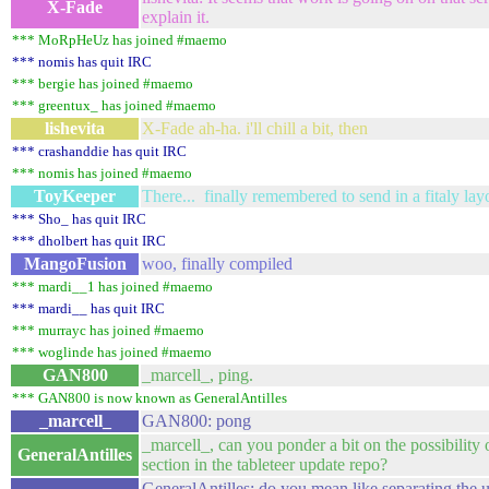
X-Fade
explain it.
*** MoRpHeUz has joined #maemo
*** nomis has quit IRC
*** bergie has joined #maemo
*** greentux_ has joined #maemo
lishevita
X-Fade ah-ha. i'll chill a bit, then
*** crashanddie has quit IRC
*** nomis has joined #maemo
ToyKeeper
There... finally remembered to send in a fitaly lay
*** Sho_ has quit IRC
*** dholbert has quit IRC
MangoFusion
woo, finally compiled
*** mardi__1 has joined #maemo
*** mardi__ has quit IRC
*** murrayc has joined #maemo
*** woglinde has joined #maemo
GAN800
_marcell_, ping.
*** GAN800 is now known as GeneralAntilles
_marcell_
GAN800: pong
_marcell_, can you ponder a bit on the possibility 
GeneralAntilles
section in the tableteer update repo?
GeneralAntilles: do you mean like separating the u