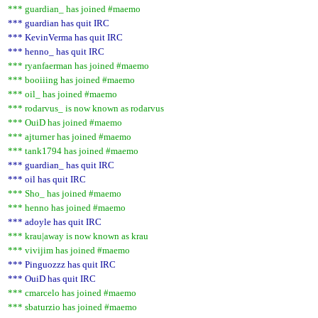
*** guardian_ has joined #maemo
*** guardian has quit IRC
*** KevinVerma has quit IRC
*** henno_ has quit IRC
*** ryanfaerman has joined #maemo
*** booiiing has joined #maemo
*** oil_ has joined #maemo
*** rodarvus_ is now known as rodarvus
*** OuiD has joined #maemo
*** ajturner has joined #maemo
*** tank1794 has joined #maemo
*** guardian_ has quit IRC
*** oil has quit IRC
*** Sho_ has joined #maemo
*** henno has joined #maemo
*** adoyle has quit IRC
*** krau|away is now known as krau
*** vivijim has joined #maemo
*** Pinguozzz has quit IRC
*** OuiD has quit IRC
*** cmarcelo has joined #maemo
*** sbaturzio has joined #maemo