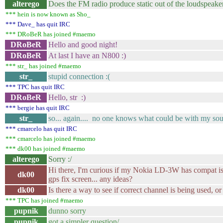
alterego
Does the FM radio produce static out of the loudspeake
*** hein is now known as Sho_
*** Dave_ has quit IRC
*** DRoBeR has joined #maemo
DRoBeR
Hello and good night!
DRoBeR
At last I have an N800 :)
*** str_ has joined #maemo
str_
stupid connection :(
*** TPC has quit IRC
DRoBeR
Hello, str :)
*** bergie has quit IRC
str_
so... again.... no one knows what could be with my sou
*** cmarcelo has quit IRC
*** cmarcelo has joined #maemo
*** dk00 has joined #maemo
alterego
Sorry :/
Hi there, I'm curious if my Nokia LD-3W has compat iss
dk00
gps fix screen... any ideas?
dk00
Is there a way to see if correct channel is being used, or
*** TPC has joined #maemo
pupnik
dunno sorry
pupnik
got a simpler question/