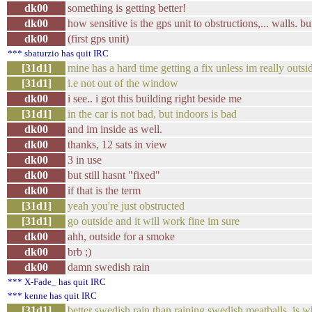
dk00
something is getting better!
dk00
how sensitive is the gps unit to obstructions,... walls. bu
dk00
(first gps unit)
*** sbaturzio has quit IRC
[31d1]
mine has a hard time getting a fix unless im really outsi
[31d1]
i.e not out of the window
dk00
i see.. i got this building right beside me
[31d1]
in the car is not bad, but indoors is bad
dk00
and im inside as well.
dk00
thanks, 12 sats in view
dk00
3 in use
dk00
but still hasnt "fixed"
dk00
if that is the term
[31d1]
yeah you're just obstructed
[31d1]
go outside and it will work fine im sure
dk00
ahh, outside for a smoke
dk00
brb ;)
dk00
damn swedish rain
*** X-Fade_ has quit IRC
*** kenne has quit IRC
[31d1]
better swedish rain than raining swedish meatballs, is w