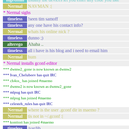
Nermal
NAVMAN :|
* Nermal sighs
timeless
!seen tim samoff
timeless
any one have his contact info?
Nermal
whats his online nick ?
timeless
dunno ;)
alterego
Ahaha ..
timeless
all i have is his blog and i need to email him
Nermal
hum
* Nermal installs gconf-editor
*** dwmw2_gone is now known as dwmw2
*** Ivan_Chelubeev has quit IRC
*** ch4os_ has joined #maemo
*** dwmw2 is now known as dwmw2_gone
*** mlpug has quit IRC
*** mlpug has joined #maemo
*** celesteh_rules has quit IRC
Nermal
where is the user .gconf dir in maemo ?
Nermal
tis not in ~/.gconf :|
*** konttori has joined #maemo
timeless
/var/lib