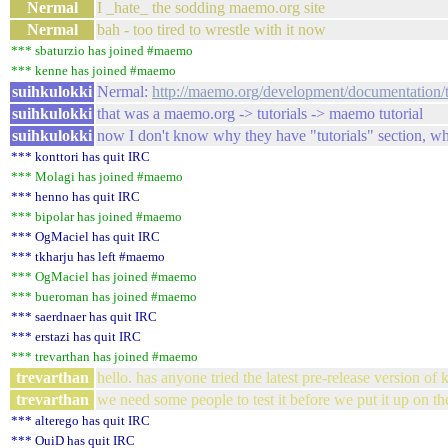
Nermal
I _hate_ the sodding maemo.org site
Nermal
bah - too tired to wrestle with it now
*** sbaturzio has joined #maemo
*** kenne has joined #maemo
suihkulokki
Nermal:
http://maemo.org/development/documentation/t
suihkulokki
that was a maemo.org -> tutorials -> maemo tutorial
suihkulokki
now I don't know why they have "tutorials" section, when
*** konttori has quit IRC
*** Molagi has joined #maemo
*** henno has quit IRC
*** bipolar has joined #maemo
*** OgMaciel has quit IRC
*** tkharju has left #maemo
*** OgMaciel has joined #maemo
*** bueroman has joined #maemo
*** saerdnaer has quit IRC
*** erstazi has quit IRC
*** trevarthan has joined #maemo
trevarthan
hello. has anyone tried the latest pre-release version of
trevarthan
we need some people to test it before we put it up on th
*** alterego has quit IRC
*** OuiD has quit IRC