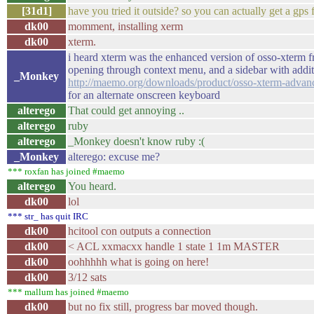
[31d1]
have you tried it outside? so you can actually get a gps 
dk00
momment, installing xerm
dk00
xterm.
i heard xterm was the enhanced version of osso-xterm 
opening through context menu, and a sidebar with additi
_Monkey
http://maemo.org/downloads/product/osso-xterm-advan
for an alternate onscreen keyboard
alterego
That could get annoying ..
alterego
ruby
alterego
_Monkey doesn't know ruby :(
_Monkey
alterego: excuse me?
*** roxfan has joined #maemo
alterego
You heard.
dk00
lol
*** str_ has quit IRC
dk00
hcitool con outputs a connection
dk00
< ACL xxmacxx handle 1 state 1 1m MASTER
dk00
oohhhhh what is going on here!
dk00
3/12 sats
*** mallum has joined #maemo
dk00
but no fix still, progress bar moved though.