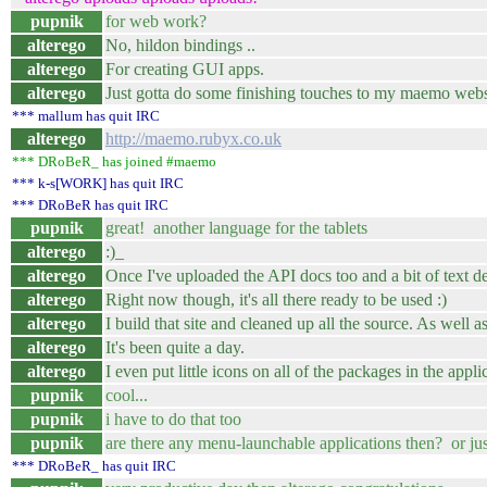
pupnik
for web work?
alterego
No, hildon bindings ..
alterego
For creating GUI apps.
alterego
Just gotta do some finishing touches to my maemo websit
*** mallum has quit IRC
alterego
http://maemo.rubyx.co.uk
*** DRoBeR_ has joined #maemo
*** k-s[WORK] has quit IRC
*** DRoBeR has quit IRC
pupnik
great! another language for the tablets
alterego
:)_
alterego
Once I've uploaded the API docs too and a bit of text descr
alterego
Right now though, it's all there ready to be used :)
alterego
I build that site and cleaned up all the source. As well
alterego
It's been quite a day.
alterego
I even put little icons on all of the packages in the appli
pupnik
cool...
pupnik
i have to do that too
pupnik
are there any menu-launchable applications then? or j
*** DRoBeR_ has quit IRC