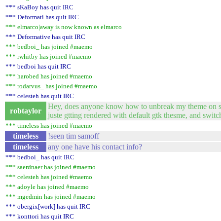
*** sKaBoy has quit IRC
*** Deformati has quit IRC
*** elmarco|away is now known as elmarco
*** Deformative has quit IRC
*** bedboi_ has joined #maemo
*** rwhitby has joined #maemo
*** bedboi has quit IRC
*** harobed has joined #maemo
*** rodarvus_ has joined #maemo
*** celesteh has quit IRC
Hey, does anyone know how to unbreak my theme on sard
robtaylor
juste gtting rendered with default gtk thesme, and switc
*** timeless has joined #maemo
timeless
!seen tim samoff
timeless
any one have his contact info?
*** bedboi_ has quit IRC
*** saerdnaer has joined #maemo
*** celesteh has joined #maemo
*** adoyle has joined #maemo
*** mgedmin has joined #maemo
*** obergix[work] has quit IRC
*** konttori has quit IRC