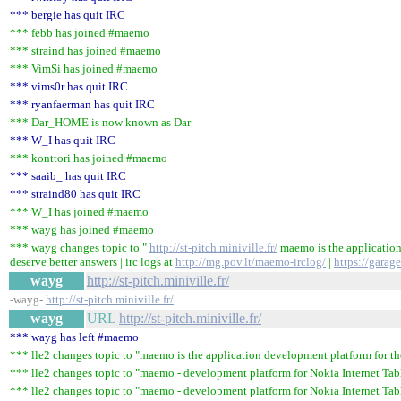
*** bergie has quit IRC
*** febb has joined #maemo
*** straind has joined #maemo
*** VimSi has joined #maemo
*** vims0r has quit IRC
*** ryanfaerman has quit IRC
*** Dar_HOME is now known as Dar
*** W_I has quit IRC
*** konttori has joined #maemo
*** saaib_ has quit IRC
*** straind80 has quit IRC
*** W_I has joined #maemo
*** wayg has joined #maemo
*** wayg changes topic to "
http://st-pitch.miniville.fr/
maemo is the application
deserve better answers | irc logs at
http://mg.pov.lt/maemo-irclog/
|
https://gara
wayg
http://st-pitch.miniville.fr/
-wayg-
http://st-pitch.miniville.fr/
wayg
URL
http://st-pitch.miniville.fr/
*** wayg has left #maemo
*** lle2 changes topic to "maemo is the application development platform for the 
*** lle2 changes topic to "maemo - development platform for Nokia Internet Table
*** lle2 changes topic to "maemo - development platform for Nokia Internet Tabl