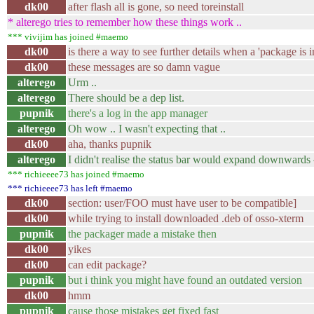
dk00
after flash all is gone, so need toreinstall
* alterego tries to remember how these things work ..
*** vivijim has joined #maemo
dk00
is there a way to see further details when a 'package is 
dk00
these messages are so damn vague
alterego
Urm ..
alterego
There should be a dep list.
pupnik
there's a log in the app manager
alterego
Oh wow .. I wasn't expecting that ..
dk00
aha, thanks pupnik
alterego
I didn't realise the status bar would expand downwards
*** richieeee73 has joined #maemo
*** richieeee73 has left #maemo
dk00
section: user/FOO must have user to be compatible]
dk00
while trying to install downloaded .deb of osso-xterm
pupnik
the packager made a mistake then
dk00
yikes
dk00
can edit package?
pupnik
but i think you might have found an outdated version
dk00
hmm
pupnik
cause those mistakes get fixed fast