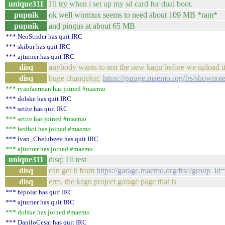
unique311
I'll try when i set up my sd card for dual boot.
pupnik
ok well wormux seems to need about 109 MB *ram*
pupnik
and pingus at about 65 MB
*** NeoStrider has quit IRC
*** skibur has quit IRC
*** ajturner has quit IRC
disq
anybody wants to test the new kagu before we upload it 
disq
huge changelog:
https://garage.maemo.org/frs/shownot
*** ryanfaerman has joined #maemo
*** dolske has quit IRC
*** setite has quit IRC
*** setite has joined #maemo
*** bedboi has joined #maemo
*** Ivan_Chelubeev has quit IRC
*** ajturner has joined #maemo
unique311
disq: I'll test
disq
can get it from
https://garage.maemo.org/frs/?group_id
disq
erm, the kagu project garage page that is
*** bipolar has quit IRC
*** ajturner has quit IRC
*** dolske has joined #maemo
*** DaniloCesar has quit IRC