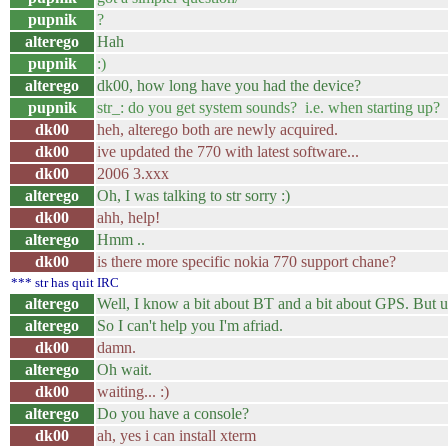
pupnik
?
alterego
Hah
pupnik
:)
alterego
dk00, how long have you had the device?
pupnik
str_: do you get system sounds? i.e. when starting up?
dk00
heh, alterego both are newly acquired.
dk00
ive updated the 770 with latest software...
dk00
2006 3.xxx
alterego
Oh, I was talking to str sorry :)
dk00
ahh, help!
alterego
Hmm ..
dk00
is there more specific nokia 770 support chane?
*** str has quit IRC
alterego
Well, I know a bit about BT and a bit about GPS. But 
alterego
So I can't help you I'm afriad.
dk00
damn.
alterego
Oh wait.
dk00
waiting... :)
alterego
Do you have a console?
dk00
ah, yes i can install xterm