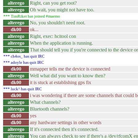
alterego
Right, can you get root?
alterego
Oh wait, you might not have too.
*** TimRiker has joined #maemo
alterego
No, you shouldn't need root.
dk00
ok...
alterego
Right, exec: hcitool con
alterego
When the application is running.
alterego
That should tell you if you're connected to the device or
*** ch4os_ has quit IRC
*** adoyle has quit IRC
dk00
mmapper tells me the device is connected
alterego
Well what did you want to know then?
dk00
it is stuck at establishing gps fix
*** luck^ has quit IRC
dk00
i was wondering if there are some channels that could b
alterego
What channels?
alterego
Bluetooth channels?
dk00
yes
dk00
any hardware settings in other words
alterego
If it's connected then it's connected.
alterego
You can always check to see if there's a /dev/rfcomX en