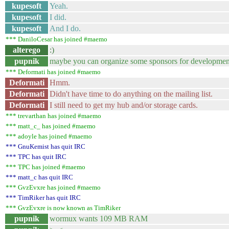
kupesoft
Yeah.
kupesoft
I did.
kupesoft
And I do.
*** DaniloCesar has joined #maemo
alterego
:)
pupnik
maybe you can organize some sponsors for developmen
*** Deformati has joined #maemo
Deformati
Hmm.
Deformati
Didn't have time to do anything on the mailing list.
Deformati
I still need to get my hub and/or storage cards.
*** trevarthan has joined #maemo
*** matt_c_ has joined #maemo
*** adoyle has joined #maemo
*** GnuKemist has quit IRC
*** TPC has quit IRC
*** TPC has joined #maemo
*** matt_c has quit IRC
*** GvzEvxre has joined #maemo
*** TimRiker has quit IRC
*** GvzEvxre is now known as TimRiker
pupnik
wormux wants 109 MB RAM