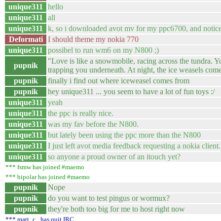
unique311
hello
unique311
all
unique311
k, so i downloaded avot mv for my ppc6700, and notice
Deformati
I should theme my nokia 770
unique311
possibel to run wm6 on my N800 ;)
"Love is like a snowmobile, racing across the tundra. Yo
pupnik
trapping you underneath. At night, the ice weasels com
pupnik
finally i find out where iceweasel comes from
pupnik
hey unique311 ... you seem to have a lot of fun toys :/
unique311
yeah
unique311
the ppc is really nice.
unique311
was my fav before the N800.
unique311
but lately been using the ppc more than the N800
unique311
I just left avot media feedback requesting a nokia client
unique311
so anyone a proud owner of an itouch yet?
*** fsmw has joined #maemo
*** bipolar has joined #maemo
pupnik
Nope
pupnik
do you want to test pingus or wormux?
pupnik
they're both too big for me to host right now
*** matt_c_ has quit IRC