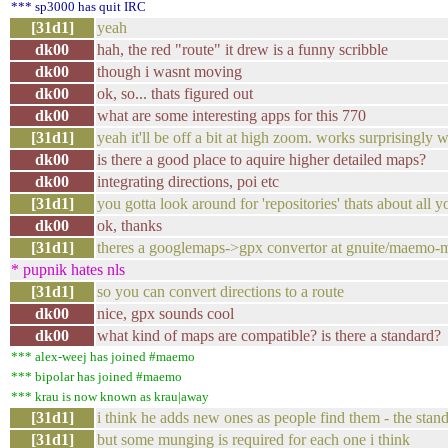
*** sp3000 has quit IRC
[31d1]
yeah
dk00
hah, the red "route" it drew is a funny scribble
dk00
though i wasnt moving
dk00
ok, so... thats figured out
dk00
what are some interesting apps for this 770
[31d1]
yeah it'll be off a bit at high zoom. works surprisingly 
dk00
is there a good place to aquire higher detailed maps?
dk00
integrating directions, poi etc
[31d1]
you gotta look around for 'repositories' thats about all 
dk00
ok, thanks
[31d1]
theres a googlemaps->gpx convertor at gnuite/maemo-m
* pupnik hates nls
[31d1]
so you can convert directions to a route
dk00
nice, gpx sounds cool
dk00
what kind of maps are compatible? is there a standard?
*** alex-weej has joined #maemo
*** bipolar has joined #maemo
*** krau is now known as krau|away
[31d1]
i think he adds new ones as people find them - the stand
[31d1]
but some munging is required for each one i think