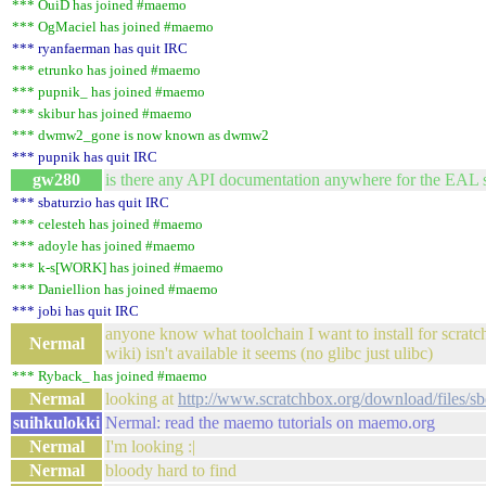
*** OuiD has joined #maemo
*** OgMaciel has joined #maemo
*** ryanfaerman has quit IRC
*** etrunko has joined #maemo
*** pupnik_ has joined #maemo
*** skibur has joined #maemo
*** dwmw2_gone is now known as dwmw2
*** pupnik has quit IRC
gw280
is there any API documentation anywhere for the EAL s
*** sbaturzio has quit IRC
*** celesteh has joined #maemo
*** adoyle has joined #maemo
*** k-s[WORK] has joined #maemo
*** Daniellion has joined #maemo
*** jobi has quit IRC
anyone know what toolchain I want to install for scrat
Nermal
wiki) isn't available it seems (no glibc just ulibc)
*** Ryback_ has joined #maemo
Nermal
looking at
http://www.scratchbox.org/download/files/sbo
suihkulokki
Nermal: read the maemo tutorials on maemo.org
Nermal
I'm looking :|
Nermal
bloody hard to find