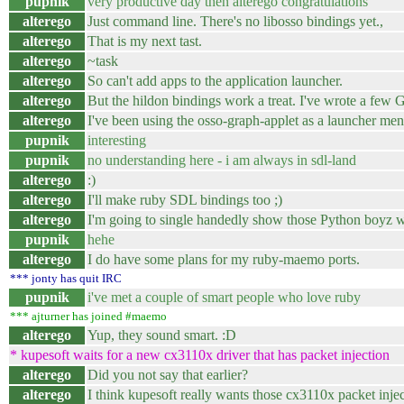
pupnik
very productive day then alterego congratulations
alterego
Just command line. There's no libosso bindings yet.,
alterego
That is my next tast.
alterego
~task
alterego
So can't add apps to the application launcher.
alterego
But the hildon bindings work a treat. I've wrote a few
alterego
I've been using the osso-graph-applet as a launcher men
pupnik
interesting
pupnik
no understanding here - i am always in sdl-land
alterego
:)
alterego
I'll make ruby SDL bindings too ;)
alterego
I'm going to single handedly show those Python boyz w
pupnik
hehe
alterego
I do have some plans for my ruby-maemo ports.
*** jonty has quit IRC
pupnik
i've met a couple of smart people who love ruby
*** ajturner has joined #maemo
alterego
Yup, they sound smart. :D
* kupesoft waits for a new cx3110x driver that has packet injection
alterego
Did you not say that earlier?
alterego
I think kupesoft really wants those cx3110x packet injec