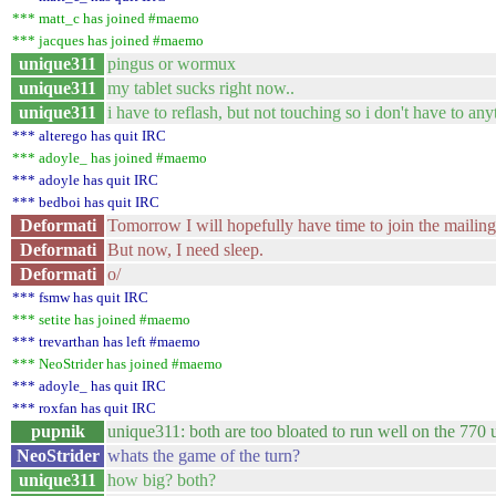
*** matt_c has joined #maemo
*** jacques has joined #maemo
unique311
pingus or wormux
unique311
my tablet sucks right now..
unique311
i have to reflash, but not touching so i don't have to an
*** alterego has quit IRC
*** adoyle_ has joined #maemo
*** adoyle has quit IRC
*** bedboi has quit IRC
Deformati
Tomorrow I will hopefully have time to join the mailing 
Deformati
But now, I need sleep.
Deformati
o/
*** fsmw has quit IRC
*** setite has joined #maemo
*** trevarthan has left #maemo
*** NeoStrider has joined #maemo
*** adoyle_ has quit IRC
*** roxfan has quit IRC
pupnik
unique311: both are too bloated to run well on the 770 
NeoStrider
whats the game of the turn?
unique311
how big? both?