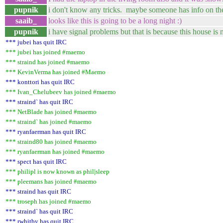
pupnik
i don't know any tricks. maybe someone has info on th
saaib_
looks like this is going to be a long night :)
pupnik
i have signal problems but that is because this house 
*** jubei has quit IRC
*** jubei has joined #maemo
*** straind has joined #maemo
*** KevinVerma has joined #Maemo
*** konttori has quit IRC
*** Ivan_Chelubeev has joined #maemo
*** straind` has quit IRC
*** NetBlade has joined #maemo
*** straind` has joined #maemo
*** ryanfaerman has quit IRC
*** straind80 has joined #maemo
*** ryanfaerman has joined #maemo
*** spect has quit IRC
*** philipl is now known as phil|sleep
*** pleemans has joined #maemo
*** straind has quit IRC
*** troseph has joined #maemo
*** straind` has quit IRC
*** rwhitby has quit IRC