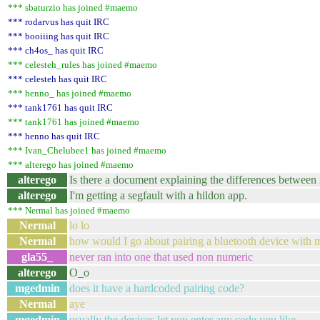
*** sbaturzio has joined #maemo
*** rodarvus has quit IRC
*** booiiing has quit IRC
*** ch4os_ has quit IRC
*** celesteh_rules has joined #maemo
*** celesteh has quit IRC
*** henno_ has joined #maemo
*** tank1761 has quit IRC
*** tank1761 has joined #maemo
*** henno has quit IRC
*** Ivan_Chelubee1 has joined #maemo
*** alterego has joined #maemo
alterego
Is there a document explaining the differences between
alterego
I'm getting a segfault with a hildon app.
*** Nermal has joined #maemo
Nermal
lo lo
Nermal
how would I go about pairing a bluetooth device with m
gla55_
never ran into one that used non numeric
alterego
O_o
mgedmin
does it have a hardcoded pairing code?
Nermal
aye
mgedmin
usually the devices let you enter any code you like