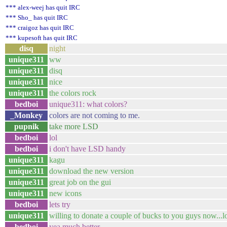
*** alex-weej has quit IRC
*** Sho_ has quit IRC
*** craigoz has quit IRC
*** kupesoft has quit IRC
disq
night
unique311
ww
unique311
disq
unique311
nice
unique311
the colors rock
bedboi
unique311: what colors?
_Monkey
colors are not coming to me.
pupnik
take more LSD
bedboi
lol
bedboi
i don't have LSD handy
unique311
kagu
unique311
download the new version
unique311
great job on the gui
unique311
new icons
bedboi
lets try
unique311
willing to donate a couple of bucks to you guys now...l
bedboi
yea much better