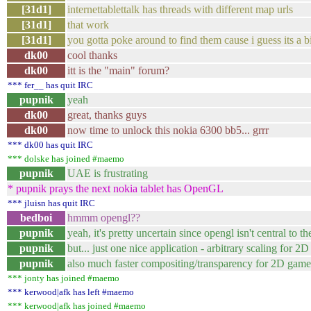
[31d1]
internettablettalk has threads with different map urls
[31d1]
that work
[31d1]
you gotta poke around to find them cause i guess its a bi
dk00
cool thanks
dk00
itt is the "main" forum?
*** fer__ has quit IRC
pupnik
yeah
dk00
great, thanks guys
dk00
now time to unlock this nokia 6300 bb5... grrr
*** dk00 has quit IRC
*** dolske has joined #maemo
pupnik
UAE is frustrating
* pupnik prays the next nokia tablet has OpenGL
*** jluisn has quit IRC
bedboi
hmmm opengl??
pupnik
yeah, it's pretty uncertain since opengl isn't central to t
pupnik
but... just one nice application - arbitrary scaling for 
pupnik
also much faster compositing/transparency for 2D game
*** jonty has joined #maemo
*** kerwood|afk has left #maemo
*** kerwood|afk has joined #maemo