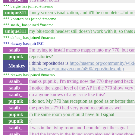
*** bergie has joined #maemo
unique311
fancy screen visualization, and it'll be complete....futu
*** konttori has joined #maemo
*** saaib_ has joined #maemo
unique311
my bluetooth headset still doesn't work with it, so thats 
*** ch4os_ has joined #maemo
*** rkaway has quit IRC
saaib_
I'm trying to install maemo mapper into my 770, but ca
pupnik
repositories?
i think repositories is
http://maemo.org/community/wiki/
_Monkey
http://www.gronmayer.com/n800/repos/index.php
*** rkaway has joined #maemo
saaib_
thanks pupnik , I'm trsting now the 770 they send back
saaib_
I notice the signal level of the AP in the 770 show ver
saaib_
do anyone knows of any issue like this?
pupnik
i do not. My 770 has reception as good as or better th
saaib_
the previous 770 had very good reception as well
pupnik
in the same room you should have full signal
pupnik
:(
saaib_
I was in the living room and I couldn't get the signal
saaib_
I had the laptop in the living room also and it was showi