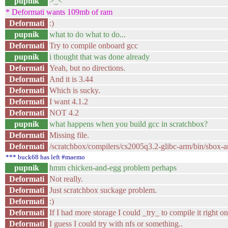
pupnik
>_<
* Deformati wants 109mb of ram
Deformati
:)
pupnik
what to do what to do...
Deformati
Try to compile onboard gcc
pupnik
i thought that was done already
Deformati
Yeah, but no directions.
Deformati
And it is 3.44
Deformati
Which is sucky.
Deformati
I want 4.1.2
Deformati
NOT 4.2
pupnik
what happens when you build gcc in scratchbox?
Deformati
Missing file.
Deformati
/scratchbox/compilers/cs2005q3.2-glibc-arm/bin/sbox-arm
*** buck68 has left #maemo
pupnik
hmm chicken-and-egg problem perhaps
Deformati
Not really.
Deformati
Just scratchbox suckage problem.
Deformati
:)
Deformati
If I had more storage I could _try_ to compile it right on
Deformati
I guess I could try with nfs or something..