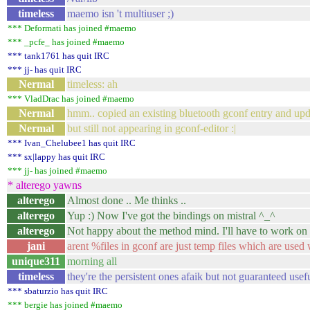
timeless
maemo isn 't multiuser ;)
*** Deformati has joined #maemo
*** _pcfe_ has joined #maemo
*** tank1761 has quit IRC
*** jj- has quit IRC
Nermal
timeless: ah
*** VladDrac has joined #maemo
Nermal
hmm.. copied an existing bluetooth gconf entry and upd
Nermal
but still not appearing in gconf-editor :|
*** Ivan_Chelubee1 has quit IRC
*** sx|lappy has quit IRC
*** jj- has joined #maemo
* alterego yawns
alterego
Almost done .. Me thinks ..
alterego
Yup :) Now I've got the bindings on mistral ^_^
alterego
Not happy about the method mind. I'll have to work on t
jani
arent %files in gconf are just temp files which are used 
unique311
morning all
timeless
they're the persistent ones afaik but not guaranteed usefu
*** sbaturzio has quit IRC
*** bergie has joined #maemo