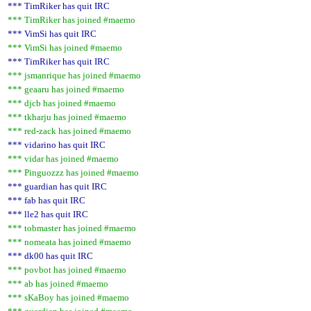
*** TimRiker has quit IRC
*** TimRiker has joined #maemo
*** VimSi has quit IRC
*** VimSi has joined #maemo
*** TimRiker has quit IRC
*** jsmanrique has joined #maemo
*** geaaru has joined #maemo
*** djcb has joined #maemo
*** tkharju has joined #maemo
*** red-zack has joined #maemo
*** vidarino has quit IRC
*** vidar has joined #maemo
*** Pinguozzz has joined #maemo
*** guardian has quit IRC
*** fab has quit IRC
*** lle2 has quit IRC
*** tobmaster has joined #maemo
*** nomeata has joined #maemo
*** dk00 has quit IRC
*** povbot has joined #maemo
*** ab has joined #maemo
*** sKaBoy has joined #maemo