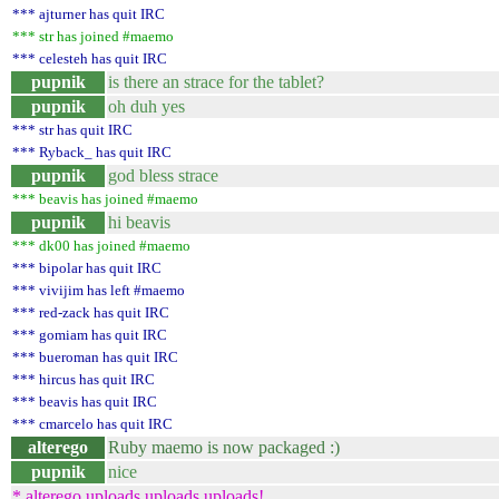
*** ajturner has quit IRC
*** str has joined #maemo
*** celesteh has quit IRC
pupnik
is there an strace for the tablet?
pupnik
oh duh yes
*** str has quit IRC
*** Ryback_ has quit IRC
pupnik
god bless strace
*** beavis has joined #maemo
pupnik
hi beavis
*** dk00 has joined #maemo
*** bipolar has quit IRC
*** vivijim has left #maemo
*** red-zack has quit IRC
*** gomiam has quit IRC
*** bueroman has quit IRC
*** hircus has quit IRC
*** beavis has quit IRC
*** cmarcelo has quit IRC
alterego
Ruby maemo is now packaged :)
pupnik
nice
* alterego uploads uploads uploads!