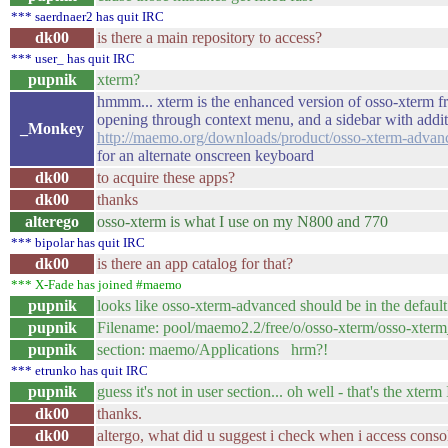
*** saerdnaer2 has quit IRC
dk00
is there a main repository to access?
*** user_ has quit IRC
pupnik
xterm?
hmmm... xterm is the enhanced version of osso-xterm f
opening through context menu, and a sidebar with additi
_Monkey
http://maemo.org/downloads/product/osso-xterm-advan
for an alternate onscreen keyboard
dk00
to acquire these apps?
dk00
thanks
alterego
osso-xterm is what I use on my N800 and 770
*** bipolar has quit IRC
dk00
is there an app catalog for that?
*** X-Fade has joined #maemo
pupnik
looks like osso-xterm-advanced should be in the default
pupnik
Filename: pool/maemo2.2/free/o/osso-xterm/osso-xter
pupnik
section: maemo/Applications hrm?!
*** etrunko has quit IRC
pupnik
guess it's not in user section... oh well - that's the xterm 
dk00
thanks.
dk00
altergo, what did u suggest i check when i access conso