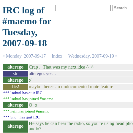
IRC log of
#maemo for
Tuesday,
2007-09-18
« Monday, 2007-09-17
Index
Wednesday, 2007-09-19 »
alterego
Crap .. That was my next idea ^_^
str
alterego: yes...
alterego
:/
lle2
maybe there's an undocumented mute feature
*** lsobral has quit IRC
*** lsobral has joined #maemo
alterego
O_o
*** hein has joined #maemo
*** Sho_ has quit IRC
He says he can hear the radio, so you're using head pho
alterego
audio?