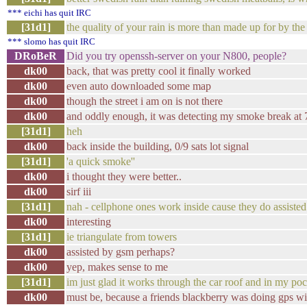
*** eichi has quit IRC
[31d1]
the quality of your rain is more than made up for by the
*** slomo has quit IRC
DRoBeR
Did you try openssh-server on your N800, people?
dk00
back, that was pretty cool it finally worked
dk00
even auto downloaded some map
dk00
though the street i am on is not there
dk00
and oddly enough, it was detecting my smoke break at 
[31d1]
heh
dk00
back inside the building, 0/9 sats lot signal
[31d1]
'a quick smoke''
dk00
i thought they were better..
dk00
sirf iii
[31d1]
nah - cellphone ones work inside cause they do assisted
dk00
interesting
[31d1]
ie triangulate from towers
dk00
assisted by gsm perhaps?
dk00
yep, makes sense to me
[31d1]
im just glad it works through the car roof and in my po
dk00
must be, because a friends blackberry was doing gps w