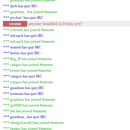
*** guardian has joined #maemo
*** djcb has quit IRC
*** guardian_ has joined #maemo
*** povbot` has quit IRC
cosmo
anyone installed 4.0 beta yet?
*** celesteh has joined #maemo
*** red-zack has quit IRC
*** red-zack has joined #maemo
*** straind has quit IRC
*** henno has quit IRC
*** Big_B has joined #maemo
*** craigoz has joined #maemo
*** henno has joined #maemo
*** craigoz has quit IRC
*** craigoz has joined #maemo
*** guardian has quit IRC
*** nomeata has quit IRC
*** guardian has joined #maemo
*** sp3000 has joined #maemo
*** fab has joined #maemo
*** guardian_ has quit IRC
*** obergix[work] has joined #maemo
*** luogni has joined #maemo