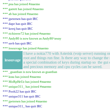
*** pna has joined #maemo
*** garrett has joined #maemo
*** ab has joined #maemo
*** jpetersen has quit IRC
*** dape has quit IRC
*** keesj has quit IRC
*** richieeee72 has joined #maemo
*** Andy80 is now known as Andy80^away
*** ssvb has quit IRC
*** lesouvage has joined #maemo
I have a nokia770 with Asterisk (voip server) running on
root and things run fine. Is there any way to change the 
lesouvage
a special combination of keys during startup so the gui d
and precious memory and cpu cycles can be saved.
*** _guardian is now known as guardian
*** krau has joined #maemo
*** MoRpHeUz has joined #maemo
*** unique311_ has joined #maemo
*** Pooh22 has quit IRC
*** unique311 has quit IRC
*** jpetersen has joined #maemo
*** unique311_ has quit IRC