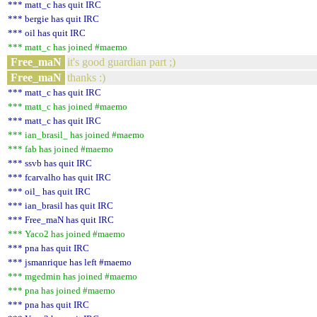
*** matt_c has quit IRC
*** bergie has quit IRC
*** oil has quit IRC
*** matt_c has joined #maemo
Free_maN
it's good guardian part ;)
Free_maN
thanks :)
*** matt_c has quit IRC
*** matt_c has joined #maemo
*** matt_c has quit IRC
*** ian_brasil_ has joined #maemo
*** fab has joined #maemo
*** ssvb has quit IRC
*** fcarvalho has quit IRC
*** oil_ has quit IRC
*** ian_brasil has quit IRC
*** Free_maN has quit IRC
*** Yaco2 has joined #maemo
*** pna has quit IRC
*** jsmanrique has left #maemo
*** mgedmin has joined #maemo
*** pna has joined #maemo
*** pna has quit IRC