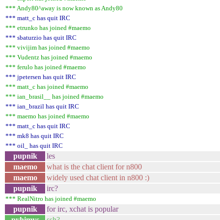
*** Andy80^away is now known as Andy80
*** matt_c has quit IRC
*** etrunko has joined #maemo
*** sbaturzio has quit IRC
*** vivijim has joined #maemo
*** Vudentz has joined #maemo
*** ferulo has joined #maemo
*** jpetersen has quit IRC
*** matt_c has joined #maemo
*** ian_brasil__ has joined #maemo
*** ian_brazil has quit IRC
*** maemo has joined #maemo
*** matt_c has quit IRC
*** mk8 has quit IRC
*** oil_ has quit IRC
pupnik
les
maemo
what is the chat client for n800
maemo
widely used chat client in n800 :)
pupnik
irc?
*** RealNitro has joined #maemo
pupnik
for irc, xchat is popular
pyhimys
ssh?