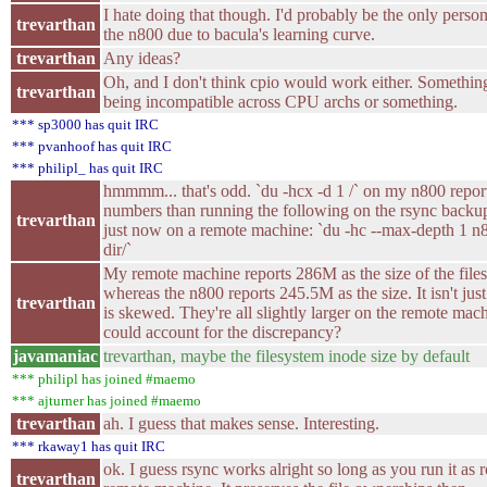
I hate doing that though. I'd probably be the only person
trevarthan
the n800 due to bacula's learning curve.
trevarthan
Any ideas?
Oh, and I don't think cpio would work either. Somethin
trevarthan
being incompatible across CPU archs or something.
*** sp3000 has quit IRC
*** pvanhoof has quit IRC
*** philipl_ has quit IRC
hmmmm... that's odd. `du -hcx -d 1 /` on my n800 report
numbers than running the following on the rsync backu
trevarthan
just now on a remote machine: `du -hc --max-depth 1 
dir/`
My remote machine reports 286M as the size of the file
whereas the n800 reports 245.5M as the size. It isn't just
trevarthan
is skewed. They're all slightly larger on the remote mac
could account for the discrepancy?
javamaniac
trevarthan, maybe the filesystem inode size by default
*** philipl has joined #maemo
*** ajturner has joined #maemo
trevarthan
ah. I guess that makes sense. Interesting.
*** rkaway1 has quit IRC
ok. I guess rsync works alright so long as you run it as 
trevarthan