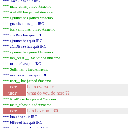
*** Yaco2 has quit IRC
*** matt_c has joined #maemo
*** Andy80 has joined #maemo
*** ajturner has joined #maemo
*** guardian has quit IRC
*** fcarvalho has joined #maemo
*** sKaBoy has quit IRC
*** ajturner has quit IRC
*** aCiDBaSe has quit IRC
*** ajturner has joined #maemo
*** ian_brasil__ has joined #maemo
*** matt_c has quit IRC
*** Sulis has joined #maemo
*** ian_brasil_ has quit IRC
*** user__ has joined #maemo
user__
hello everyone
user__
what do you do here ??
*** RealNitro has joined #maemo
*** matt_c has joined #maemo
user__
i do have an n800
*** krau has quit IRC
*** bilboed has quit IRC