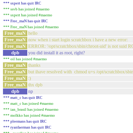
*** sxpert has quit IRC
*** ssvb has joined #maemo
*** sxpert has joined #maemo
*** Free_maN has quit IRC
*** Free_maN has joined #maemo
Free_maN
hello
Free_maN
now when i start login scratchbox i have a new error:
Free_maN
ERROR: '/opt/scratchbox/sbin/chroot-uid' is not suid
dpb
you did install it as root, right?
*** oil has joined #maemo
Free_maN
thanks
Free_maN
but ihave resolved with chmod u+s /opt/scratchbox/sbin
Free_maN
:)
Free_maN
thx dpb
dpb
np
*** matt_c has quit IRC
*** matt_c has joined #maemo
*** ian_brasil has joined #maemo
*** molkko has joined #maemo
*** pleemans has quit IRC
*** ryanfaerman has quit IRC