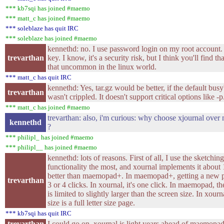
*** kb7sqi has joined #maemo
*** matt_c has joined #maemo
*** soleblaze has quit IRC
*** soleblaze has joined #maemo
kennethd: no. I use password login on my root account. 
trevarthan
key. I know, it's a security risk, but I think you'll find that
that uncommon in the linux world.
*** matt_c has quit IRC
kennethd: Yes, tar.gz would be better, if the default bus
trevarthan
wasn't crippled. It doesn't support critical options like -p
*** matt_c has joined #maemo
trevarthan: also, i'm curious: why choose xjournal ov
kennethd
?
*** philipl_ has joined #maemo
*** philipl__ has joined #maemo
kennethd: lots of reasons. First of all, I use the sketching
functionality the most, and xournal implements it about 
better than maemopad+. In maemopad+, getting a new pa
trevarthan
3 or 4 clicks. In xournal, it's one click. In maemopad, th
is limited to slightly larger than the screen size. In xourn
size is a full letter size page.
*** kb7sqi has quit IRC
trevarthan
I could go on. xournal is light years ahead of maemop