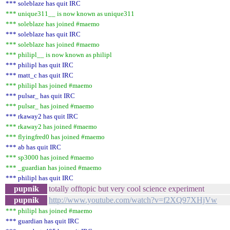
*** soleblaze has quit IRC
*** unique311__ is now known as unique311
*** soleblaze has joined #maemo
*** soleblaze has quit IRC
*** soleblaze has joined #maemo
*** philipl__ is now known as philipl
*** philipl has quit IRC
*** matt_c has quit IRC
*** philipl has joined #maemo
*** pulsar_ has quit IRC
*** pulsar_ has joined #maemo
*** rkaway2 has quit IRC
*** rkaway2 has joined #maemo
*** flyingfred0 has joined #maemo
*** ab has quit IRC
*** sp3000 has joined #maemo
*** _guardian has joined #maemo
*** philipl has quit IRC
pupnik
totally offtopic but very cool science experiment
pupnik
http://www.youtube.com/watch?v=f2XQ97XHjVw
*** philipl has joined #maemo
*** guardian has quit IRC