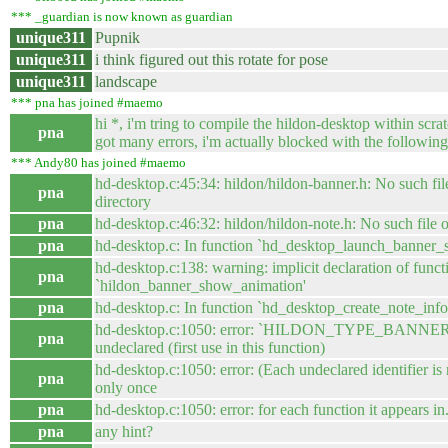
*** _guardian is now known as guardian
unique311
Pupnik
unique311
i think figured out this rotate for pose
unique311
landscape
*** pna has joined #maemo
hi *, i'm tring to compile the hildon-desktop within scra
pna
got many errors, i'm actually blocked with the following
*** Andy80 has joined #maemo
hd-desktop.c:45:34: hildon/hildon-banner.h: No such fil
pna
directory
pna
hd-desktop.c:46:32: hildon/hildon-note.h: No such file o
pna
hd-desktop.c: In function `hd_desktop_launch_banner_
hd-desktop.c:138: warning: implicit declaration of funct
pna
`hildon_banner_show_animation'
pna
hd-desktop.c: In function `hd_desktop_create_note_infop
hd-desktop.c:1050: error: `HILDON_TYPE_BANNER
pna
undeclared (first use in this function)
hd-desktop.c:1050: error: (Each undeclared identifier is
pna
only once
pna
hd-desktop.c:1050: error: for each function it appears in.
pna
any hint?