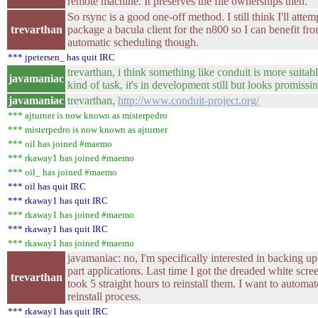
remote machine. It preserves the file ownerships then.
So rsync is a good one-off method. I still think I'll attem
trevarthan
package a bacula client for the n800 so I can benefit fr
automatic scheduling though.
*** jpetersen_ has quit IRC
trevarthan, i think something like conduit is more suitabl
javamaniac
kind of task, it's in development still but looks promissi
javamaniac
trevarthan,
http://www.conduit-project.org/
*** ajturner is now known as misterpedro
*** misterpedro is now known as ajturner
*** oil has joined #maemo
*** rkaway1 has joined #maemo
*** oil_ has joined #maemo
*** oil has quit IRC
*** rkaway1 has quit IRC
*** rkaway1 has joined #maemo
*** rkaway1 has quit IRC
*** rkaway1 has joined #maemo
javamaniac: no, I'm specifically interested in backing u
part applications. Last time I got the dreaded white scree
trevarthan
took 5 straight hours to reinstall them. I want to automat
reinstall process.
*** rkaway1 has quit IRC