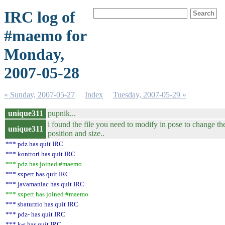
IRC log of
#maemo for
Monday,
2007-05-28
« Sunday, 2007-05-27
Index
Tuesday, 2007-05-29 »
unique311
pupnik...
i found the file you need to modify in pose to change 
unique311
position and size..
*** pdz has quit IRC
*** konttori has quit IRC
*** pdz has joined #maemo
*** sxpert has quit IRC
*** javamaniac has quit IRC
*** sxpert has joined #maemo
*** sbaturzio has quit IRC
*** pdz- has quit IRC
*** k-s has quit IRC