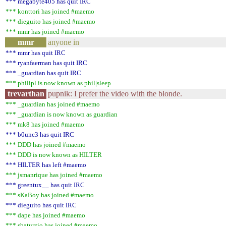
*** megabyte405 has quit IRC
*** konttori has joined #maemo
*** dieguito has joined #maemo
*** mmr has joined #maemo
mmr
anyone in
*** mmr has quit IRC
*** ryanfaerman has quit IRC
*** _guardian has quit IRC
*** philipl is now known as phil|sleep
trevarthan
pupnik: I prefer the video with the blonde.
*** _guardian has joined #maemo
*** _guardian is now known as guardian
*** mk8 has joined #maemo
*** b0unc3 has quit IRC
*** DDD has joined #maemo
*** DDD is now known as HILTER
*** HILTER has left #maemo
*** jsmanrique has joined #maemo
*** greentux__ has quit IRC
*** sKaBoy has joined #maemo
*** dieguito has quit IRC
*** dape has joined #maemo
*** sbaturzio has joined #maemo