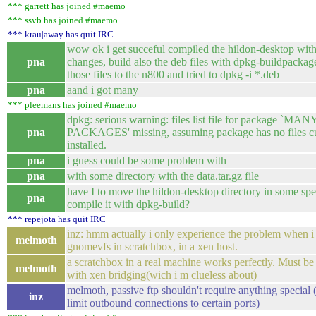
*** garrett has joined #maemo
*** ssvb has joined #maemo
*** krau|away has quit IRC
wow ok i get succeful compiled the hildon-desktop wit
pna
changes, build also the deb files with dpkg-buildpackag
those files to the n800 and tried to dpkg -i *.deb
pna
aand i got many
*** pleemans has joined #maemo
dpkg: serious warning: files list file for package `MAN
pna
PACKAGES' missing, assuming package has no files cu
installed.
pna
i guess could be some problem with
pna
with some directory with the data.tar.gz file
have I to move the hildon-desktop directory in some spec
pna
compile it with dpkg-build?
*** repejota has quit IRC
inz: hmm actually i only experience the problem when i
melmoth
gnomevfs in scratchbox, in a xen host.
a scratchbox in a real machine works perfectly. Must be
melmoth
with xen bridging(wich i m clueless about)
melmoth, passive ftp shouldn't require anything special 
inz
limit outbound connections to certain ports)