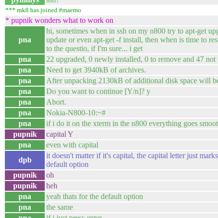
*** mk8 has joined #maemo
* pupnik wonders what to work on
hi, sometimes when in ssh on my n800 try to apt-get up
pna
update or even apt-get -f install, then when is time to r
to the questio, if I'm sure... i get
pna
22 upgraded, 0 newly installed, 0 to remove and 47 not
pna
Need to get 3940kB of archives.
pna
After unpacking 2130kB of additional disk space will b
pna
Do you want to continue [Y/n]? y
pna
Abort.
pna
Nokia-N800-10:~#
pna
if i do it on the xterm in the n800 everything goes smoo
pupnik
capital Y
pna
even with capital
it doesn't matter if it's capital, the capital letter just marks
dpb
default option
pupnik
oh
pupnik
heh
pna
yeah thats for the default option
pna
the same
pna
if i just press enter