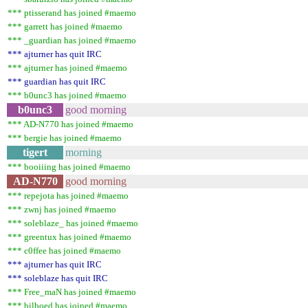
*** ptisserand has joined #maemo
*** garrett has joined #maemo
*** _guardian has joined #maemo
*** ajturner has quit IRC
*** ajturner has joined #maemo
*** guardian has quit IRC
*** b0unc3 has joined #maemo
b0unc3
good morning
*** AD-N770 has joined #maemo
*** bergie has joined #maemo
tigert
morning
*** booiiing has joined #maemo
AD-N770
good morning
*** repejota has joined #maemo
*** zwnj has joined #maemo
*** soleblaze_ has joined #maemo
*** greentux has joined #maemo
*** c0ffee has joined #maemo
*** ajturner has quit IRC
*** soleblaze has quit IRC
*** Free_maN has joined #maemo
*** bilboed has joined #maemo