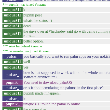
*** pupnik_ has joined #maemo
unique311
k
unique311
pupnik pose
unique311
whats the status...?
unique311
dead
the guys over at #hackndev said go with qemu running
unique311
roms....
unique311
better option.
*** astak has joined #maemo
*** javamaniac has joined #maemo
pulsar_
you basically you want to run palm apps on your nokia
unique311
well
unique311
yes..
how is that supposed to work without the whole underl
pulsar_
software architecutre?
pupnik_
You need to download palmOS
pulsar_
or is it about emulating the palmos in the first place?
unique311
pupnik made it happen..
pulsar_
ic
pupnik_
unique311: found the palmOS online
unique311
the screen size..