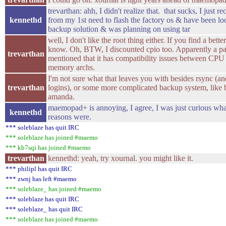
trevarthan: ahh, I didn't realize that. that sucks, I just r
kennethd
from my 1st need to flash the factory os & have been lo
backup solution & was planning on using tar
well, I don't like the root thing either. If you find a bett
know. Oh, BTW, I discounted cpio too. Apparently a pa
trevarthan
mentioned that it has compatibility issues between CPU
memory archs.
I'm not sure what that leaves you with besides rsync (an
trevarthan
logins), or some more complicated backup system, like 
amanda.
maemopad+ is annoying, I agree, I was just curious wha
kennethd
reasons were.
*** soleblaze has quit IRC
*** soleblaze has joined #maemo
*** kb7sqi has joined #maemo
trevarthan
kennethd: yeah, try xournal. you might like it.
*** philipl has quit IRC
*** zwnj has left #maemo
*** soleblaze_ has joined #maemo
*** soleblaze has quit IRC
*** soleblaze_ has quit IRC
*** soleblaze has joined #maemo