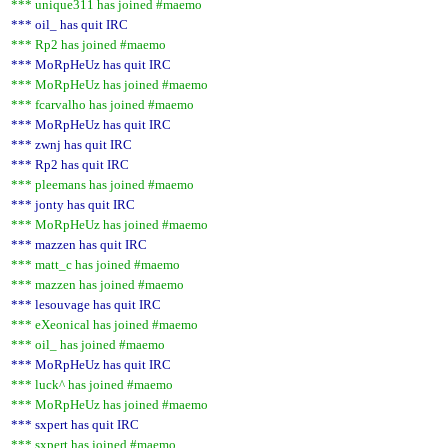
*** unique311 has joined #maemo
*** oil_ has quit IRC
*** Rp2 has joined #maemo
*** MoRpHeUz has quit IRC
*** MoRpHeUz has joined #maemo
*** fcarvalho has joined #maemo
*** MoRpHeUz has quit IRC
*** zwnj has quit IRC
*** Rp2 has quit IRC
*** pleemans has joined #maemo
*** jonty has quit IRC
*** MoRpHeUz has joined #maemo
*** mazzen has quit IRC
*** matt_c has joined #maemo
*** mazzen has joined #maemo
*** lesouvage has quit IRC
*** eXeonical has joined #maemo
*** oil_ has joined #maemo
*** MoRpHeUz has quit IRC
*** luck^ has joined #maemo
*** MoRpHeUz has joined #maemo
*** sxpert has quit IRC
*** sxpert has joined #maemo