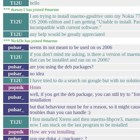
T12U
hello
*** rkaway1 has joined #maemo
I am trying to install maemo-gpsdrive onto my Nokia 7
T12U
OS 2006 edition and I am getting "Unable to install. Pa
incompatible with current software."
T12U
any help would be greatly appreciated
*** NickDe has joined #maemo
pulsar_
seems its not meant to be used on os 2006
if you don't mind me asking, is there a version of maem
T12U
that can be installed and ran on os 2006?
pulsar_
are you using the deb packages?
pulsar_
no idea
T12U
I have tried to do a search on google but with no solutio
pupnik
Hmm
well, if you get the deb package, you can still try to "for
pulsar_
installation
but that behaviour must be for a reason, so it might cau
pulsar_
troubles than you can handle :)
I first installed Xterm and then maemo-libpcre3, maemo
T12U
now I am stuck on the last program to be installed
pupnik
How are you installing
pulsar_
you use dpkg -i <package> ?