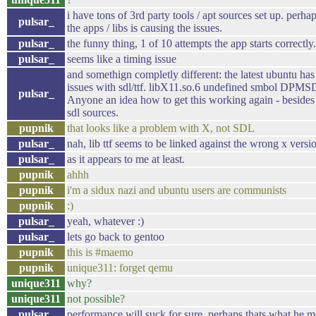
i have tons of 3rd party tools / apt sources set up. perh
pulsar_
the apps / libs is causing the issues.
pulsar_
the funny thing, 1 of 10 attempts the app starts correctly.
pulsar_
seems like a timing issue
and somethign completly different: the latest ubuntu has
issues with sdl/ttf. libX11.so.6 undefined smbol DPMSD
pulsar_
Anyone an idea how to get this working again - besides
sdl sources.
pupnik
that looks like a problem with X, not SDL
pulsar_
nah, lib ttf seems to be linked against the wrong x versi
pulsar_
as it appears to me at least.
pupnik
ahhh
pupnik
i'm a sidux nazi and ubuntu users are communists
pupnik
:)
pulsar_
yeah, whatever :)
pulsar_
lets go back to gentoo
pupnik
this is #maemo
pupnik
unique311: forget qemu
unique311
why?
unique311
not possible?
pulsar_
performance will suck for sure, perhaps thats what he m