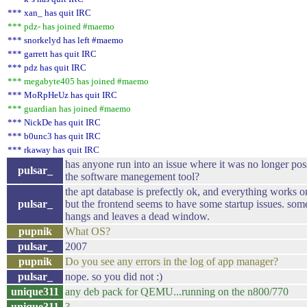
*** xan_ has quit IRC
*** pdz- has joined #maemo
*** snorkelyd has left #maemo
*** garrett has quit IRC
*** pdz has quit IRC
*** megabyte405 has joined #maemo
*** MoRpHeUz has quit IRC
*** guardian has joined #maemo
*** NickDe has quit IRC
*** b0unc3 has quit IRC
*** rkaway has quit IRC
has anyone run into an issue where it was no longer possi
pulsar_
the software manegement tool?
the apt database is prefectly ok, and everything works on
pulsar_
but the frontend seems to have some startup issues. some
hangs and leaves a dead window.
pupnik
What OS?
pulsar_
2007
pupnik
Do you see any errors in the log of app manager?
pulsar_
nope. so you did not :)
unique311
any deb pack for QEMU...running on the n800/770
unique311
?