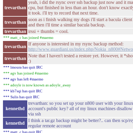
yeah, i did the rsync over ssh backup just now and it m
trevarthan
cpu, but finished in less than an hour. don't know exact
it took. i'll try to record that next time.
soon as i finish walking my dogs i'll start a bacula clien
trevarthan
and then i'll time a similar bacula backup.
trevarthan
irssi + thumbs = cool.
*** matt_c has joined #maemo
If anyone is interested in my rsync backup method:
trevarthan
http://www.guardiani.us/index.php/Nokia_n800#Netw
Note that I haven't tested a restore yet. However, it *sh
trevarthan
:)
*** lmoura has quit IRC
*** agv has joined #maemo
*** agv has left #maemo
*** adoyle is now known as adoyle_away
*** kb7sqi has quit IRC
*** Sulis has quit IRC
trevarthan: so you set up your n800 user with your linux
kennethd
account's public key? all of my linux machines disallow 
via ssh
I think a tar.gz backup might be better?.. can then scp/rsy
kennethd
regular remote account
*** matt_c has quit IRC