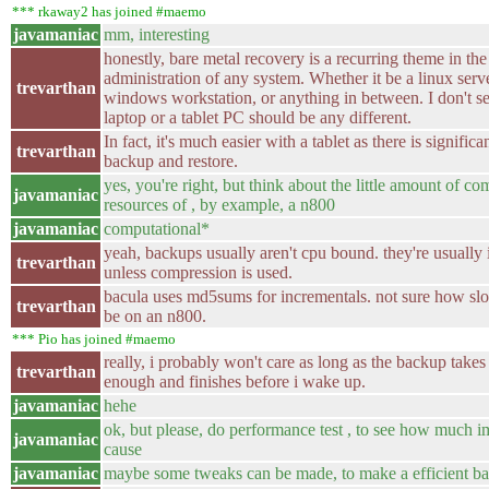
*** rkaway2 has joined #maemo
javamaniac
mm, interesting
honestly, bare metal recovery is a recurring theme in the
administration of any system. Whether it be a linux serve
trevarthan
windows workstation, or anything in between. I don't s
laptop or a tablet PC should be any different.
In fact, it's much easier with a tablet as there is significan
trevarthan
backup and restore.
yes, you're right, but think about the little amount of c
javamaniac
resources of , by example, a n800
javamaniac
computational*
yeah, backups usually aren't cpu bound. they're usually 
trevarthan
unless compression is used.
bacula uses md5sums for incrementals. not sure how slo
trevarthan
be on an n800.
*** Pio has joined #maemo
really, i probably won't care as long as the backup takes 
trevarthan
enough and finishes before i wake up.
javamaniac
hehe
ok, but please, do performance test , to see how much im
javamaniac
cause
javamaniac
maybe some tweaks can be made, to make a efficient ba