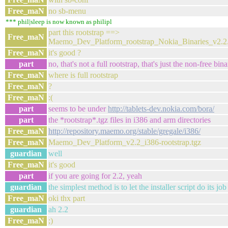
Free_maN
no sb-menu
*** phil|sleep is now known as philipl
part this rootstrap ==>
Free_maN
Maemo_Dev_Platform_rootstrap_Nokia_Binaries_v2.2.
Free_maN
it's good ?
part
no, that's not a full rootstrap, that's just the non-free bina
Free_maN
where is full rootstrap
Free_maN
?
Free_maN
:(
part
seems to be under
http://tablets-dev.nokia.com/bora/
part
the *rootstrap*.tgz files in i386 and arm directories
Free_maN
http://repository.maemo.org/stable/gregale/i386/
Free_maN
Maemo_Dev_Platform_v2.2_i386-rootstrap.tgz
guardian
well
Free_maN
it's good
part
if you are going for 2.2, yeah
guardian
the simplest method is to let the installer script do its job
Free_maN
oki thx part
guardian
ah 2.2
Free_maN
;)