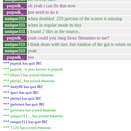
pupnik_
oh yeah i can fix that now
pupnik_
just need to do it
unique311
when doubled 255 percent of the screen is missing
unique311
when in regular mode its tiny
unique311
i found 2 files in the source..
pupnik_
yeah could you /msg those filenames to me?
unique311
i think deals with size..but rotation of the gui is whats 
unique311
yeah
pupnik_
yes
*** pupnik has quit IRC
*** pupnik_ is now known as pupnik
*** b0unc3 has joined #maemo
*** philipl_ has joined #maemo
*** Andy80 has quit IRC
*** spect has quit IRC
*** philipl has quit IRC
*** jpetersen has quit IRC
*** jpetersen has joined #maemo
*** unique311__ has joined #maemo
*** unique311 has quit IRC
*** T12U has joined #maemo