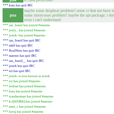
*** krau has quit IRC
maybe some dropbear problem? some cr that not have 
pna
some xterm-osso problem? maybe the apt package, i do
even i can't understand
*** ian_brasil has joined #maemo
*** jonty_ has joined #maemo
*** jonek- has joined #maemo
*** ian_brasil has quit IRC
*** mk8 has quit IRC
*** RealNitro has quit IRC
*** maemo has quit IRC
*** ian_brasil__ has quit IRC
*** jonek has quit IRC
*** toi has quit IRC
*** jonek- is now known as jonek
*** toi has joined #maemo
*** lsobral has joined #maemo
*** krau has joined #maemo
*** ryanfaerman has joined #maemo
*** k-s[WORK] has joined #maemo
*** matt_c has joined #maemo
*** keesj has joined #maemo