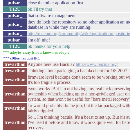
pulsar_
close the other application first.
T12U
ok I'll try that
pulsar_
that software management
they do lock the repository so no other application an m
pulsar_
database in while they are running.
pulsar_
http://maemo.org/community/wiki/applicationrepositorie
pulsar_
i'm off, nite!
T12U
ok thanks for your help
*** adoyle_away is now known as adoyle
*** c0ffee has quit IRC
trevarthan
Anyone here use Bacula?
http://www.bacula.org/
trevarthan
Thinking about packaging a bacula client for OS 2007.
firmware level backups don't seem to be working out w
trevarthan
It's too fragile a process.
rsync works. But I'm not having any real luck preserving
trevarthan
ownership when backing up to a non-privileged user on
system, so that won't be useful for "bare metal recovery
tar would probably do the job, but the tar packaged wit
trevarthan
fairly crippled.
So... I'm thinking bacula. It's a beast to set up. But it's 
trevarthan
I've used it before and know it works quite well for bar
recovery.