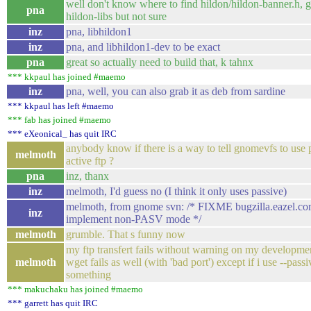
well don't know where to find hildon/hildon-banner.h, g
pna
hildon-libs but not sure
inz
pna, libhildon1
inz
pna, and libhildon1-dev to be exact
pna
great so actually need to build that, k tahnx
*** kkpaul has joined #maemo
inz
pna, well, you can also grab it as deb from sardine
*** kkpaul has left #maemo
*** fab has joined #maemo
*** eXeonical_ has quit IRC
anybody know if there is a way to tell gnomevfs to use 
melmoth
active ftp ?
pna
inz, thanx
inz
melmoth, I'd guess no (I think it only uses passive)
melmoth, from gnome svn: /* FIXME bugzilla.eazel.co
inz
implement non-PASV mode */
melmoth
grumble. That s funny now
my ftp transfert fails without warning on my developme
melmoth
wget fails as well (with 'bad port') except if i use --passi
something
*** makuchaku has joined #maemo
*** garrett has quit IRC