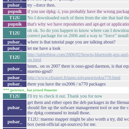
pulsar_
try --force then.
pupnik
if you use dpkg -i, you probably have the wrong packa
T12U
No I downloaded each of them from the site that had the 
pupnik
that's why we have repositories and apt-get or applicat
oh ok. So do you happen to know where can I downloa
T12U
correct package for os 2006 and a way to "force" install 
pulsar_
where is that tutorial page you are talking about?
pulsar_
let me have a look
http://tabletblog.com/2006/02/howto-bluetooth-gps-and
T12U
on.html
hmm.. on os 2007 there is osso-gpsd daemon, is that equ
pulsar_
maemo-gpsd?
pulsar_
http://www.elisanet.fi/tapio.tolvanen/nokia770.html
pulsar_
there you have the os2006 / n770 packages
*** jpetersen_ has joined #maemo
T12U
I'll try to check it out. Thank you for now
get them and either open the deb packages in the filem
pulsar_
should fire up the sofware management tool or use the 
the dpkg command to install those.
T12U: maemo mapper might be also worth a try, did wor
pulsar_
box (semi-official apt-sources) for me.