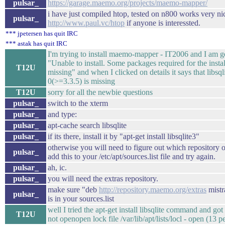
pulsar_
https://garage.maemo.org/projects/maemo-mapper/
i have just compiled htop, tested on n800 works very ni
pulsar_
http://www.paul.vc/htop
if anyone is interessted.
*** jpetersen has quit IRC
*** astak has quit IRC
I'm trying to install maemo-mapper - IT2006 and I am ge
"Unable to install. Some packages required for the instal
T12U
missing" and when I clicked on details it says that libsql
0(>=3.3.5) is missing
T12U
sorry for all the newbie questions
pulsar_
switch to the xterm
pulsar_
and type:
pulsar_
apt-cache search libsqlite
pulsar_
if its there, install it by "apt-get install libsqlite3"
otherwise you will need to figure out which repository of
pulsar_
add this to your /etc/apt/sources.list file and try again.
pulsar_
ah, ic.
pulsar_
you will need the extras repository.
make sure "deb
http://repository.maemo.org/extras
mistr
pulsar_
is in your sources.list
well I tried the apt-get install libsqlite command and go
T12U
not openopen lock file /var/lib/apt/lists/locl - open (13 p