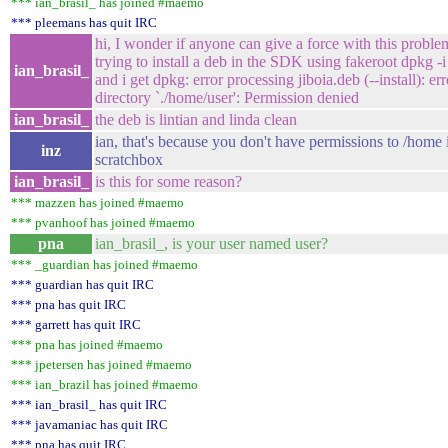
*** ian_brasil_ has joined #maemo
*** pleemans has quit IRC
hi, I wonder if anyone can give a force with this proble
trying to install a deb in the SDK using fakeroot dpkg -i
ian_brasil_
and i get dpkg: error processing jiboia.deb (--install): er
directory `./home/user': Permission denied
ian_brasil_
the deb is lintian and linda clean
ian, that's because you don't have permissions to /home 
inz
scratchbox
ian_brasil_
is this for some reason?
*** mazzen has joined #maemo
*** pvanhoof has joined #maemo
pna
ian_brasil_, is your user named user?
*** _guardian has joined #maemo
*** guardian has quit IRC
*** pna has quit IRC
*** garrett has quit IRC
*** pna has joined #maemo
*** jpetersen has joined #maemo
*** ian_brazil has joined #maemo
*** ian_brasil_ has quit IRC
*** javamaniac has quit IRC
*** pna has quit IRC