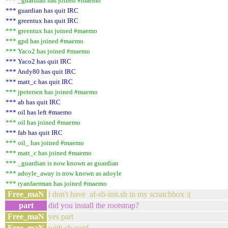
*** _guardian has joined #maemo
*** guardian has quit IRC
*** greentux has quit IRC
*** greentux has joined #maemo
*** gpd has joined #maemo
*** Yaco2 has joined #maemo
*** Yaco2 has quit IRC
*** Andy80 has quit IRC
*** matt_c has quit IRC
*** jpetersen has joined #maemo
*** ab has quit IRC
*** oil has left #maemo
*** oil has joined #maemo
*** fab has quit IRC
*** oil_ has joined #maemo
*** matt_c has joined #maemo
*** _guardian is now known as guardian
*** adoyle_away is now known as adoyle
*** ryanfaerman has joined #maemo
Free_maN
i don't have af-sb-init.sh in my scratchbox :(
part
did you install the rootstrap?
Free_maN
yes part
Free_maN
with sb-conf