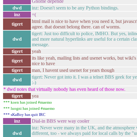
Gnome depende
dwd
inz: Doesn't seem to be any Python bindings.
inz
=(
html mail is nice to have when you need it, but javascri
tigert
agree. that doesnt belong there. can of worms.
tigert: Just too difficult to police, IMHO. But yes, inl
dwd
and more natural hyperlinks are useful for a certain cla
message.
tigert
yeah
its like yeah, mailing lists and usenet works, but wiki's
tigert
nice to have
tigert
man, I havent used usenet for years though
tigert: Never got into it. I was a telnet BBS geek for y
dwd
:-)
* dwd notes that virtually nobody has even heard of those now.
tigert
yea
*** koen has joined #maemo
*** luogni has joined #maemo
*** sKaBoy has quit IRC
inz
Dial-in BBS were way cooler
inz: Never were many in the UK, and the atmosphere
dwd
different, too - we always paid for local calls by the "u