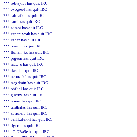
*** robtaylor has quit IRC
*** twogood has quit IRC
*** sab_afk has quit IRC
*** sam` has quit IRC
*** zumbi has quit IRC
*** sxpert-work has quit IRC
*** Juhaz has quit IRC
*** onion has quit IRC
*** florian_kc has quit IRC
*** pigeon has quit IRC
*** matt_c has quit IRC
*** dwd has quit IRC
*** netmask has quit IRC
*** mgedmin has quit IRC
*** philipl has quit IRC
*** guerby has quit IRC
*** nomis has quit IRC
*** tanthalas has quit IRC
*** zorrolero has quit IRC
*** suihkulokki has quit IRC
*** tigert has quit IRC
*** aCiDBaSe has quit IRC