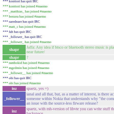
*** konttori has quit IRC
*** konttori has joined #maemo
*** _matthias_ has joined #maemo
*** benzea has joined #maemo
*** saerdnaer has quit IRC
*** matt_c has joined #maemo
*** fab has quit IRC
*** _follower_ has quit IRC
*** _follower_ has joined #maemo
Jaffa: Any idea if btsco or bluetooth stereo music is pl
shapr
near future/
shapr
?
*** rambokid has joined #maemo
*** mgedmin has joined #maemo
*** _follower__ has joined #maemo
*** obi has quit IRC
*** obi has joined #maemo
inz
spaetz, yes =)
ianal and all that, but, as a matter of interest, is there a
_follower__
someone within Nokia that understands why "the com
an issue with the source-less firware release?
spaetz, with mh-version of libvte you can write stuff t
inz
backspace