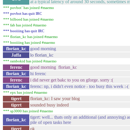
at a typical latency of around 30 seconds, sometimes m
*** povbot` has joined #maemo
*** povbot has quit IRC
*** bilboed has joined #maemo
*** fab has joined #maemo
*** booiiing has quit IRC
*** florian_kc has joined #maemo
*** booiiing has joined #maemo
florian_kc
good morning
Jaffa
lo florian_kc
*** rambokid has joined #maemo
ferenc
good morning florian_kc
florian_kc
hi ferenc
ferenc
i did never get bakc to you on gforge. sorry :(
florian_kc
ferenc: np, i didn't even notice - too busy this week :-(
*** epx has joined #maemo
tigert
florian_kc: I saw your blog
tigert
sounded busy indeed
*** sp3000 has joined #maemo
tigert: well... thats only an additional (and annoying) a
florian_kc
pile of open tasks here
tigert
ok