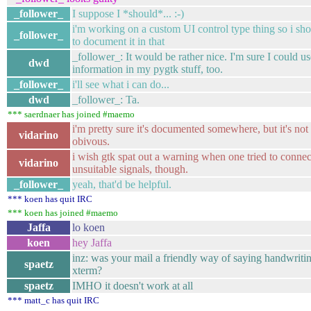
_follower_
I suppose I *should*... :-)
i'm working on a custom UI control type thing so i sho
_follower_
to document it in that
_follower_: It would be rather nice. I'm sure I could u
dwd
information in my pygtk stuff, too.
_follower_
i'll see what i can do...
dwd
_follower_: Ta.
*** saerdnaer has joined #maemo
i'm pretty sure it's documented somewhere, but it's not
vidarino
obivous.
i wish gtk spat out a warning when one tried to connec
vidarino
unsuitable signals, though.
_follower_
yeah, that'd be helpful.
*** koen has quit IRC
*** koen has joined #maemo
Jaffa
lo koen
koen
hey Jaffa
inz: was your mail a friendly way of saying handwritin
spaetz
xterm?
spaetz
IMHO it doesn't work at all
*** matt_c has quit IRC