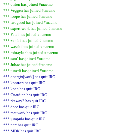
*** onion has joined #maemo
*** Veggen has joined #maemo
*** roope has joined #maemo
*** twogood has joined #maemo
*** sxpert-work has joined #maemo
*** Fatal has joined #maemo
*** zumbi has joined #maemo
*** wasabi has joined #maemo
*** robtaylor has joined #maemo
*** sam` has joined #maemo
*** Juhaz has joined #maemo
*** tunedi has joined #maemo
*** obergix[work] has quit IRC
*** konttori has quit IRC
*** koen has quit IRC
*** Guardian has quit IRC
*** rkaway2 has quit IRC
*** dacc has quit IRC
*** mat|work has quit IRC
*** jumpula has quit IRC
*** part has quit IRC
*** MDK has quit IRC