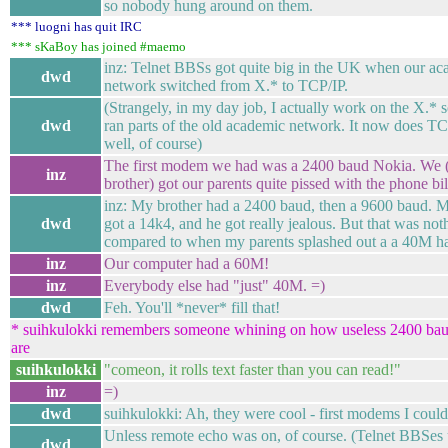
so nobody hung around on them.
*** luogni has quit IRC
*** sKaBoy has joined #maemo
inz: Telnet BBSs got quite big in the UK when our a
dwd
network switched from X.* to TCP/IP.
(Strangely, in my day job, I actually work on the X.* s
dwd
ran parts of the old academic network. It now does TC
well, of course)
The first modem we had was a 2400 baud Nokia. We
inz
brother) got our parents quite pissed with the phone bil
inz: My brother had a 2400 baud, then a 9600 baud. M
dwd
got a 14k4, and he got really jealous. But that was not
compared to when my parents splashed out a a 40M ha
inz
Our computer had a 60M!
inz
Everybody else had "just" 40M. =)
dwd
Feh. You'll *never* fill that!
* suihkulokki remembers someone whining on how useless 2400 b
are
suihkulokki
"comeon, it rolls text faster than you can read!"
inz
=)
dwd
suihkulokki: Ah, they were cool - first modems I couldn
Unless remote echo was on, of course. (Telnet BBSes 
dwd