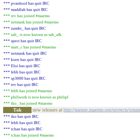
*** pvanhoof has quit IRC
*** maddlah has quit IRC
*** rev has joined #maemo
*** netmask has joined #maemo
*** zumbi_ has quit IRC
*** sab_ is now known as sab_afk
*** spect has quit IRC
*** matt_c has joined #maemo
*** netmask has quit IRC
*** koen has quit IRC
*** Eloi has quit IRC
*** febb has quit IRC
*** sp3000 has quit IRC
*** rev has quit IRC
*** febb has joined #maemo
*** phil|work is now known as philipl
*** tko_ has joined #maemo
Tak
new releases at
http://garage.maemo.org/projects/xma
*** tko has quit IRC
*** febb has quit IRC
*** tchan has quit IRC
*** tchan has joined #maemo