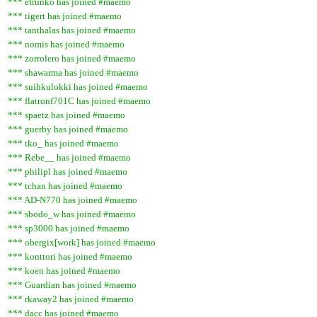
*** etrunko has joined #maemo
*** tigert has joined #maemo
*** tanthalas has joined #maemo
*** nomis has joined #maemo
*** zorrolero has joined #maemo
*** shawarma has joined #maemo
*** suihkulokki has joined #maemo
*** flatronf701C has joined #maemo
*** spaetz has joined #maemo
*** guerby has joined #maemo
*** tko_ has joined #maemo
*** Rebe__ has joined #maemo
*** philipl has joined #maemo
*** tchan has joined #maemo
*** AD-N770 has joined #maemo
*** sbodo_w has joined #maemo
*** sp3000 has joined #maemo
*** obergix[work] has joined #maemo
*** konttori has joined #maemo
*** koen has joined #maemo
*** Guardian has joined #maemo
*** rkaway2 has joined #maemo
*** dacc has joined #maemo