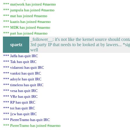
*** mat|work has joined #maemo
*** jumpula has joined #maemo
*** mat has joined #maemo
*** kaatis has joined #maemo
*** MDK has joined #maemo
*** part has joined #maemo
_follower__: it's not like the kernel source should cont
spaetz
3rd party IP that needs to be looked at by lawers... *si
well
*** Jaffa has quit IRC
*** Tak has quit IRC
*** vidaroni has quit IRC
*** vanksi has quit IRC
*** adoyle has quit IRC
*** timeless has quit IRC
*** vesa has quit IRC
*** VRe has quit IRC
*** RP has quit IRC
*** toi has quit IRC
*** ||cw has quit IRC
*** PierreTramo has quit IRC
*** PierreTramo has joined #maemo