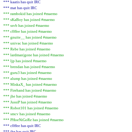
*** kaatis has quit IRC
*** mat has quit IRC
*** rambokid has joined #maemo
*** sKaBoy has joined #maemo
*** ssvb has joined #maemo
*** c0ffee has joined #maemo
*** gnuite__ has joined #maemo
*** univac has joined #maemo
*** Rebe has joined #maemo
*** lardman|gone has joined #maemo
*** ljp has joined #maemo
*** brendan has joined #maemo
*** guru3 has joined #maemo
*** alump has joined #maemo
*** MiskaX_ has joined #maemo
*** Firehand has joined #maemo
*** jhe has joined #maemo
*** JussiP has joined #maemo
*** Robot101 has joined #maemo
*** smcv has joined #maemo
*** PHoeNiGoRe has joined #maemo
*** c0ffee has quit IRC
*** jhe has quit IRC