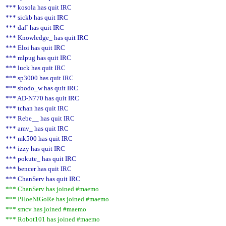
*** kosola has quit IRC
*** sickb has quit IRC
*** daf` has quit IRC
*** Knowledge_ has quit IRC
*** Eloi has quit IRC
*** mlpug has quit IRC
*** luck has quit IRC
*** sp3000 has quit IRC
*** sbodo_w has quit IRC
*** AD-N770 has quit IRC
*** tchan has quit IRC
*** Rebe__ has quit IRC
*** amv_ has quit IRC
*** mk500 has quit IRC
*** izzy has quit IRC
*** pokute_ has quit IRC
*** bencer has quit IRC
*** ChanServ has quit IRC
*** ChanServ has joined #maemo
*** PHoeNiGoRe has joined #maemo
*** smcv has joined #maemo
*** Robot101 has joined #maemo