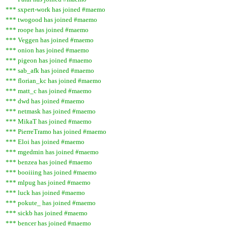
*** sxpert-work has joined #maemo
*** twogood has joined #maemo
*** roope has joined #maemo
*** Veggen has joined #maemo
*** onion has joined #maemo
*** pigeon has joined #maemo
*** sab_afk has joined #maemo
*** florian_kc has joined #maemo
*** matt_c has joined #maemo
*** dwd has joined #maemo
*** netmask has joined #maemo
*** MikaT has joined #maemo
*** PierreTramo has joined #maemo
*** Eloi has joined #maemo
*** mgedmin has joined #maemo
*** benzea has joined #maemo
*** booiiing has joined #maemo
*** mlpug has joined #maemo
*** luck has joined #maemo
*** pokute_ has joined #maemo
*** sickb has joined #maemo
*** bencer has joined #maemo