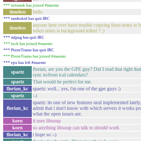
*** netmask has joined #maemo
timeless
hello
*** rambokid has quit IRC
anyone here ever have trouble copying from notes to 
timeless
when notes is background killed ? :)
*** mlpug has quit IRC
*** luck has joined #maemo
*** PierreTramo has quit IRC
*** PierreTramo has joined #maemo
*** epx has left #maemo
florian, are you the GPE guy? Did I read that right tha
spaetz
sync to/from ical calendars?
spaetz
That would be perfect for me.
florian_kc
spaetz: well... yes, i'm one of the gpe guys :)
spaetz
:-)
spaetz: its one of new features neal implemented lately,
florian_kc
admit that i don't know with which servers it works pr
what the open issues are.
koen
it uses libsoup
koen
so anything libsoup can talk to should work
florian_kc
i hope so :-)