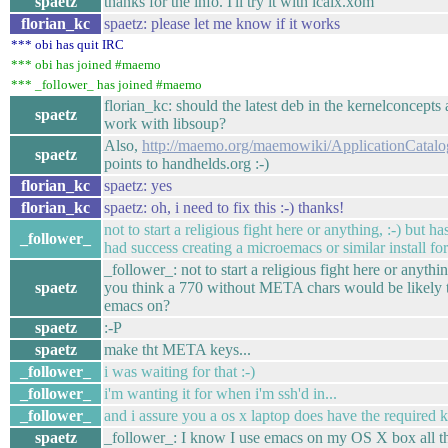
spaetz
thanks for the info. I'll try it with icalx.xom
florian_kc
spaetz: please let me know if it works
*** obi has quit IRC
*** obi has joined #maemo
*** _follower_ has joined #maemo
florian_kc: should the latest deb in the kernelconcepts 
spaetz
work with libsoup?
Also,
http://maemo.org/maemowiki/ApplicationCatal
spaetz
points to handhelds.org :-)
florian_kc
spaetz: yes
florian_kc
spaetz: oh, i need to fix this :-) thanks!
not to start a religious fight here or anything, :-) but h
_follower_
had success creating a microemacs or similar install 
_follower_: not to start a religious fight here or anythi
spaetz
you think a 770 without META chars would be likely 
emacs on?
spaetz
:-P
spaetz
make tht META keys...
_follower_
i was waiting for that :-)
_follower_
i'm wanting it for when i'm ssh'd in...
_follower_
and i assure you a os x laptop does have the required ke
spaetz
_follower_: I know I use emacs on my OS X box all th