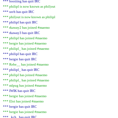
*** booiiing has quit IRC
*** philipl is now known as phil|out
*** ssvb has quit IRC
*** phil|out is now known as philipl
*** philipl has quit IRC
*** rkaway2 has joined #maemo
*** rkaway3 has quit IRC
*** philipl has joined #maemo
*** bergie has joined #maemo
*** philipl_ has joined #maemo
*** philipl has quit IRC
*** bergie has quit IRC
*** Rebe__ has joined #maemo
*** philipl_ has quit IRC
*** philipl has joined #maemo
*** philipl_ has joined #maemo
*** mlpug has joined #maemo
*** IWIK has quit IRC
*** bergie has joined #maemo
*** Eloi has joined #maemo
*** bergie has quit IRC
*** bergie has joined #maemo
*** _kch_ has quit IRC