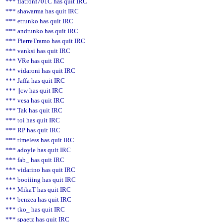
*** flatronf701C has quit IRC
*** shawarma has quit IRC
*** etrunko has quit IRC
*** andrunko has quit IRC
*** PierreTramo has quit IRC
*** vanksi has quit IRC
*** VRe has quit IRC
*** vidaroni has quit IRC
*** Jaffa has quit IRC
*** ||cw has quit IRC
*** vesa has quit IRC
*** Tak has quit IRC
*** toi has quit IRC
*** RP has quit IRC
*** timeless has quit IRC
*** adoyle has quit IRC
*** fab_ has quit IRC
*** vidarino has quit IRC
*** booiiing has quit IRC
*** MikaT has quit IRC
*** benzea has quit IRC
*** tko_ has quit IRC
*** spaetz has quit IRC