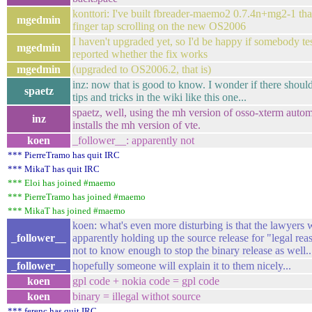
konttori: I've built fbreader-maemo2 0.7.4n+mg2-1 tha
mgedmin
finger tap scrolling on the new OS2006
I haven't upgraded yet, so I'd be happy if somebody tes
mgedmin
reported whether the fix works
mgedmin
(upgraded to OS2006.2, that is)
inz: now that is good to know. I wonder if there shoul
spaetz
tips and tricks in the wiki like this one...
spaetz, well, using the mh version of osso-xterm autom
inz
installs the mh version of vte.
koen
_follower__: apparently not
*** PierreTramo has quit IRC
*** MikaT has quit IRC
*** Eloi has joined #maemo
*** PierreTramo has joined #maemo
*** MikaT has joined #maemo
koen: what's even more disturbing is that the lawyers 
_follower__
apparently holding up the source release for "legal re
not to know enough to stop the binary release as well.. 
_follower__
hopefully someone will explain it to them nicely...
koen
gpl code + nokia code = gpl code
koen
binary = illegal withot source
*** ferenc has quit IRC