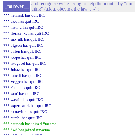
and recognise we're trying to help them out... by "doin
_follower__
thing" (a.k.a. obeying the law... :-) )
*** netmask has quit IRC
*** dwd has quit IRC
*** matt_c has quit IRC
*** florian_kc has quit IRC
*** sab_afk has quit IRC
*** pigeon has quit IRC
*** onion has quit IRC
*** roope has quit IRC
*** twogood has quit IRC
*** Juhaz has quit IRC
*** tunedi has quit IRC
*** Veggen has quit IRC
*** Fatal has quit IRC
*** sam` has quit IRC
*** wasabi has quit IRC
*** sxpert-work has quit IRC
*** robtaylor has quit IRC
*** zumbi has quit IRC
*** netmask has joined #maemo
*** dwd has joined #maemo