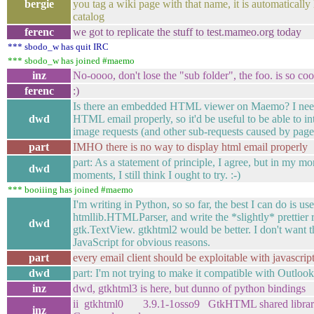
bergie
you tag a wiki page with that name, it is automatically 
catalog
ferenc
we got to replicate the stuff to test.mameo.org today
*** sbodo_w has quit IRC
*** sbodo_w has joined #maemo
inz
No-oooo, don't lose the "sub folder", the foo. is so cool
ferenc
:)
Is there an embedded HTML viewer on Maemo? I need
dwd
HTML email properly, so it'd be useful to be able to in
image requests (and other sub-requests caused by page
part
IMHO there is no way to display html email properly
part: As a statement of principle, I agree, but in my m
dwd
moments, I still think I ought to try. :-)
*** booiiing has joined #maemo
I'm writing in Python, so so far, the best I can do is use
htmllib.HTMLParser, and write the *slightly* prettier r
dwd
gtk.TextView. gtkhtml2 would be better. I don't want t
JavaScript for obvious reasons.
part
every email client should be exploitable with javascrip
dwd
part: I'm not trying to make it compatible with Outlook
inz
dwd, gtkhtml3 is here, but dunno of python bindings
ii gtkhtml0 3.9.1-1osso9 GtkHTML shared librar
inz