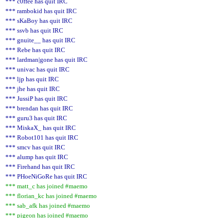
*** c0ffee has quit IRC
*** rambokid has quit IRC
*** sKaBoy has quit IRC
*** ssvb has quit IRC
*** gnuite__ has quit IRC
*** Rebe has quit IRC
*** lardman|gone has quit IRC
*** univac has quit IRC
*** ljp has quit IRC
*** jhe has quit IRC
*** JussiP has quit IRC
*** brendan has quit IRC
*** guru3 has quit IRC
*** MiskaX_ has quit IRC
*** Robot101 has quit IRC
*** smcv has quit IRC
*** alump has quit IRC
*** Firehand has quit IRC
*** PHoeNiGoRe has quit IRC
*** matt_c has joined #maemo
*** florian_kc has joined #maemo
*** sab_afk has joined #maemo
*** pigeon has joined #maemo