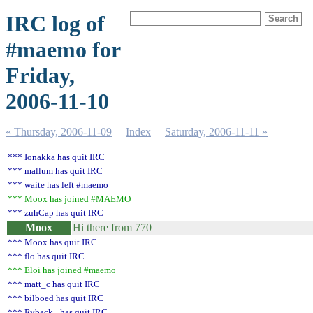
IRC log of
#maemo for
Friday,
2006-11-10
« Thursday, 2006-11-09
Index
Saturday, 2006-11-11 »
*** Ionakka has quit IRC
*** mallum has quit IRC
*** waite has left #maemo
*** Moox has joined #MAEMO
*** zuhCap has quit IRC
Moox
Hi there from 770
*** Moox has quit IRC
*** flo has quit IRC
*** Eloi has joined #maemo
*** matt_c has quit IRC
*** bilboed has quit IRC
*** Ryback_ has quit IRC