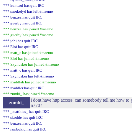
*** konttori has quit IRC
*** snorkelyd has left #maemo
*** benzea has quit IRC
*** guerby has quit IRC
*** benzea has joined #maemo
*** guerby has joined #maemo
*** jobi has quit IRC
*** Eloi has quit IRC
*** matt_c has joined #maemo
*** Eloi has joined #maemo
*** Skyhusker has joined #maemo
*** matt_c has quit IRC
*** Skyhusker has left #maemo
*** maddlah has joined #maemo
*** maddler has quit IRC
*** zumbi_ has joined #maemo
i dont have http access. can somebody tell me how to g
zumbi_
n770?
*** _matthias_ has quit IRC
*** skodde has quit IRC
*** benzea has quit IRC
*** rambokid has quit IRC