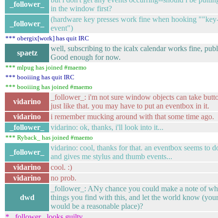
_follower_
in the window first?
(hardware key presses work fine when hooking ""key-
_follower_
event")
*** obergix[work] has quit IRC
well, subscribing to the icalx calendar works fine, publ
spaetz
Good enough for now.
*** mlpug has joined #maemo
*** booiiing has quit IRC
*** booiiing has joined #maemo
_follower_: i'm not sure window objects can take butt
vidarino
just like that. you may have to put an eventbox in it.
vidarino
i remember mucking around with that some time ago.
_follower_
vidarino: ok, thanks, i'll look into it...
*** Ryback_ has joined #maemo
vidarino: cool, thanks for that. an eventbox seems to do
_follower_
and gives me stylus and thumb events...
vidarino
cool. :)
vidarino
no prob.
_follower_: ANy chance you could make a note of wha
dwd
things you find with this, and let the world know (you
would be a reasonable place)?
* _follower_ looks guilty