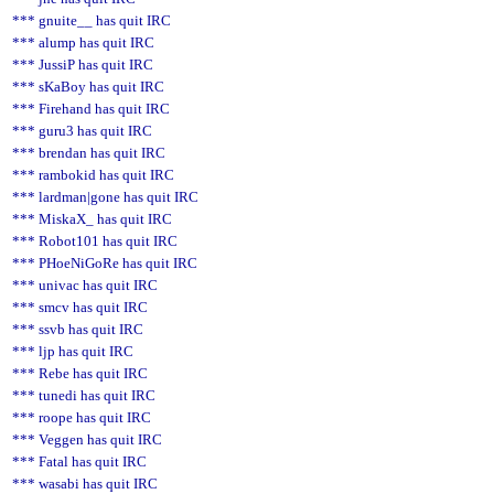
*** gnuite__ has quit IRC
*** alump has quit IRC
*** JussiP has quit IRC
*** sKaBoy has quit IRC
*** Firehand has quit IRC
*** guru3 has quit IRC
*** brendan has quit IRC
*** rambokid has quit IRC
*** lardman|gone has quit IRC
*** MiskaX_ has quit IRC
*** Robot101 has quit IRC
*** PHoeNiGoRe has quit IRC
*** univac has quit IRC
*** smcv has quit IRC
*** ssvb has quit IRC
*** ljp has quit IRC
*** Rebe has quit IRC
*** tunedi has quit IRC
*** roope has quit IRC
*** Veggen has quit IRC
*** Fatal has quit IRC
*** wasabi has quit IRC