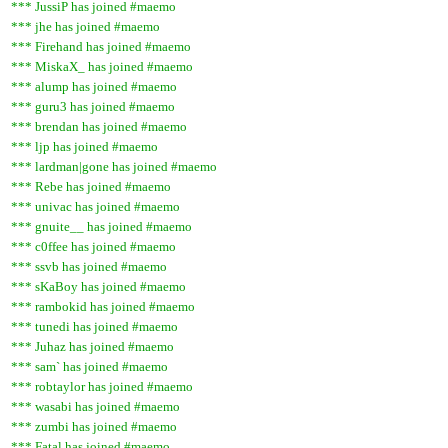
*** JussiP has joined #maemo
*** jhe has joined #maemo
*** Firehand has joined #maemo
*** MiskaX_ has joined #maemo
*** alump has joined #maemo
*** guru3 has joined #maemo
*** brendan has joined #maemo
*** ljp has joined #maemo
*** lardman|gone has joined #maemo
*** Rebe has joined #maemo
*** univac has joined #maemo
*** gnuite__ has joined #maemo
*** c0ffee has joined #maemo
*** ssvb has joined #maemo
*** sKaBoy has joined #maemo
*** rambokid has joined #maemo
*** tunedi has joined #maemo
*** Juhaz has joined #maemo
*** sam` has joined #maemo
*** robtaylor has joined #maemo
*** wasabi has joined #maemo
*** zumbi has joined #maemo
*** Fatal has joined #maemo