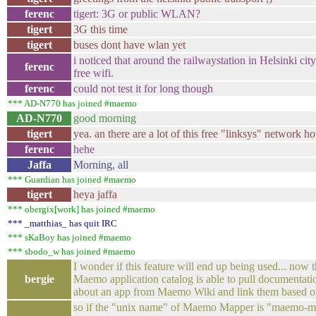
ferenc
tigert: 3G or public WLAN?
tigert
3G this time
tigert
buses dont have wlan yet
i noticed that around the railwaystation in Helsinki ci
ferenc
free wifi.
ferenc
could not test it for long though
*** AD-N770 has joined #maemo
AD-N770
good morning
tigert
yea. an there are a lot of this free "linksys" network ho
ferenc
hehe
Jaffa
Morning, all
*** Guardian has joined #maemo
tigert
heya jaffa
*** obergix[work] has joined #maemo
*** _matthias_ has quit IRC
*** sKaBoy has joined #maemo
*** sbodo_w has joined #maemo
I wonder if this feature will end up being used... now
bergie
Maemo application catalog is able to pull documentati
about an app from Maemo Wiki and link them based o
so if the "unix name" of Maemo Mapper is "maemo-m