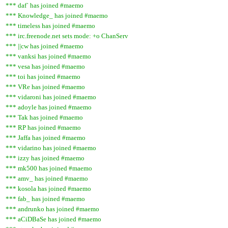
*** daf` has joined #maemo
*** Knowledge_ has joined #maemo
*** timeless has joined #maemo
*** irc.freenode.net sets mode: +o ChanServ
*** ||cw has joined #maemo
*** vanksi has joined #maemo
*** vesa has joined #maemo
*** toi has joined #maemo
*** VRe has joined #maemo
*** vidaroni has joined #maemo
*** adoyle has joined #maemo
*** Tak has joined #maemo
*** RP has joined #maemo
*** Jaffa has joined #maemo
*** vidarino has joined #maemo
*** izzy has joined #maemo
*** mk500 has joined #maemo
*** amv_ has joined #maemo
*** kosola has joined #maemo
*** fab_ has joined #maemo
*** andrunko has joined #maemo
*** aCiDBaSe has joined #maemo