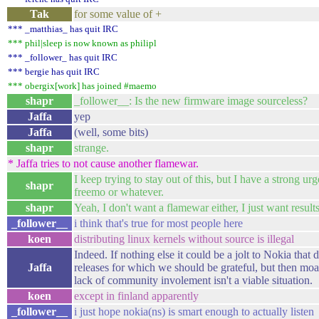
Tak
for some value of +
*** _matthias_ has quit IRC
*** phil|sleep is now known as philipl
*** _follower_ has quit IRC
*** bergie has quit IRC
*** obergix[work] has joined #maemo
shapr
_follower__: Is the new firmware image sourceless?
Jaffa
yep
Jaffa
(well, some bits)
shapr
strange.
* Jaffa tries to not cause another flamewar.
I keep trying to stay out of this, but I have a strong urge
shapr
freemo or whatever.
shapr
Yeah, I don't want a flamewar either, I just want results
_follower__
i think that's true for most people here
koen
distributing linux kernels without source is illegal
Indeed. If nothing else it could be a jolt to Nokia that 
Jaffa
releases for which we should be grateful, but then mo
lack of community involement isn't a viable situation.
koen
except in finland apparently
_follower__
i just hope nokia(ns) is smart enough to actually listen