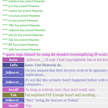
*** timeless has joined #maemo
*** ||cw has joined #maemo
*** vanksi has joined #maemo
*** vesa has joined #maemo
*** toi has joined #maemo
*** VRe has joined #maemo
*** vidaroni has joined #maemo
*** adoyle has joined #maemo
*** Tak has joined #maemo
*** RP has joined #maemo
*** Jaffa has joined #maemo
* spaetz slaps himself for using the dreaded oversimplifying IP word 
koen
_follower__: If only I had copyrightable bits in the kern
Jaffa
koen: I bet Motorola do.
i'm just amazed that their lawyers seem to be ignorant 
_follower__
implications...
it's not like this scenario hasn't happened before with o
_follower__
companies...
JussiP
As long as nobody sues, they don't really care.
Tak
I'm surprised FSF Europe hasn't said anything...
_follower__
"they" being the lawyers or Nokia?
JussiP
Yup.