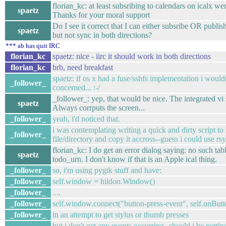
florian_kc: at least subsribing to calendars on icalx wen
spaetz
Thanks for your moral support
Do I see it correct that I can either subsribe OR publis
spaetz
but not sync in both directions?
*** ab has quit IRC
florian_kc
spaetz: nice - iirc it should work in both directions
florian_kc
brb, need breakfast
spaetz: if os x had a fuse/sshfs implementation i would
_follower_
concerned... :-/
_follower_: yep, that would be nice. The integrated vi
spaetz
Always corrputs the screen...
_follower_
yeah, i'd noticed that.
i was contemplating writing a quick and dirty script to
_follower_
file/directory and copy it accross--guess i could use rsyn
florian_kc: I do get an error dialog saying: no such tabl
spaetz
todo_urn. I don't know if that is an Apple ical thing.
_follower_
so, i'm using pygtk stuff and have:
_follower_
self.window = hildon.Window()
_follower_
....
_follower_
self.window.connect("button-press-event", self.onBut
_follower_
in an attempt to get stylus or thumb presses
but i don't get any events occurring--should i be putti