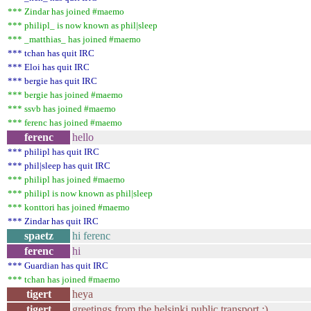
*** Zindar has joined #maemo
*** philipl_ is now known as phil|sleep
*** _matthias_ has joined #maemo
*** tchan has quit IRC
*** Eloi has quit IRC
*** bergie has quit IRC
*** bergie has joined #maemo
*** ssvb has joined #maemo
*** ferenc has joined #maemo
ferenc
hello
*** philipl has quit IRC
*** phil|sleep has quit IRC
*** philipl has joined #maemo
*** philipl is now known as phil|sleep
*** konttori has joined #maemo
*** Zindar has quit IRC
spaetz
hi ferenc
ferenc
hi
*** Guardian has quit IRC
*** tchan has joined #maemo
tigert
heya
tigert
greetings from the helsinki public transport ;)