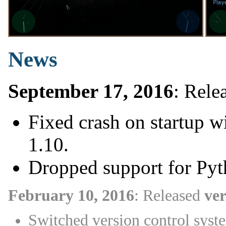
News
September 17, 2016
: Rele
Fixed crash on startup 
1.10.
Dropped support for Pyt
February 10, 2016
: Released
ver
Switched version control syst