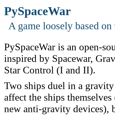
PySpaceWar
A game loosely based on 
PySpaceWar is an open-sou
inspired by Spacewar, Grav
Star Control (I and II).
Two ships duel in a gravity 
affect the ships themselve
new anti-gravity devices), b