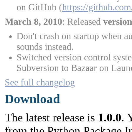
on GitHub (
https://github.c
March 8, 2010
: Released
version
Don't crash on startup when aud
sounds instead.
Switched version control syst
Subversion to Bazaar on Laun
See full changelog
Download
The latest release is
1.0.0
. 
from the Python Package I