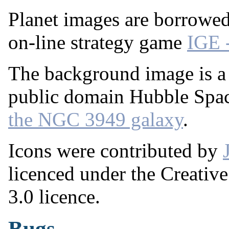
Planet images are borrowe
on-line strategy game
IGE 
The background image is a 
public domain Hubble Spa
the NGC 3949 galaxy
.
Icons were contributed by
licenced under the Creati
3.0 licence.
Bugs