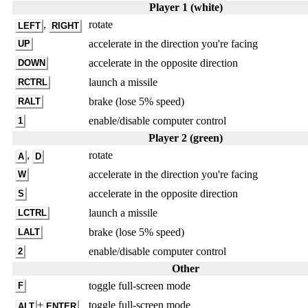
Player 1 (white)
,
rotate
LEFT
RIGHT
accelerate in the direction you're facing
UP
accelerate in the opposite direction
DOWN
launch a missile
RCTRL
brake (lose 5% speed)
RALT
enable/disable computer control
1
Player 2 (green)
,
rotate
A
D
accelerate in the direction you're facing
W
accelerate in the opposite direction
S
launch a missile
LCTRL
brake (lose 5% speed)
LALT
enable/disable computer control
2
Other
toggle full-screen mode
F
+
toggle full-screen mode
ALT
ENTER