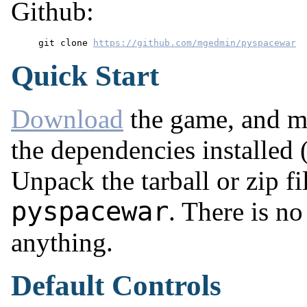
Github:
git clone 
https://github.com/mgedmin/pyspacewar
Quick Start
Download
the game, and ma
the dependencies installed
Unpack the tarball or zip fi
pyspacewar
. There is n
anything.
Default Controls