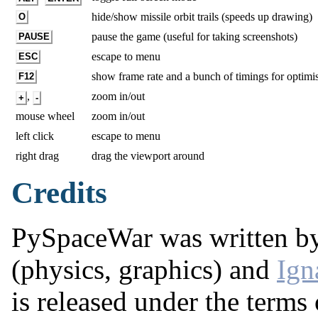
hide/show missile orbit trails (speeds up drawing)
O
pause the game (useful for taking screenshots)
PAUSE
escape to menu
ESC
show frame rate and a bunch of timings for optimi
F12
,
zoom in/out
+
-
mouse wheel
zoom in/out
left click
escape to menu
right drag
drag the viewport around
Credits
PySpaceWar was written b
(physics, graphics) and
Ign
is released under the terms