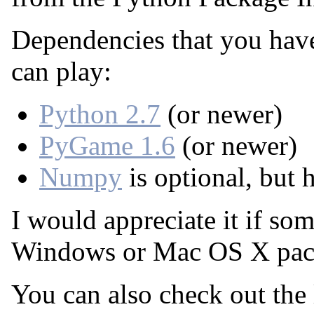
Dependencies that you have
can play:
Python 2.7
(or newer)
PyGame 1.6
(or newer)
Numpy
is optional, but
I would appreciate it if so
Windows or Mac OS X pac
You can also check out the 