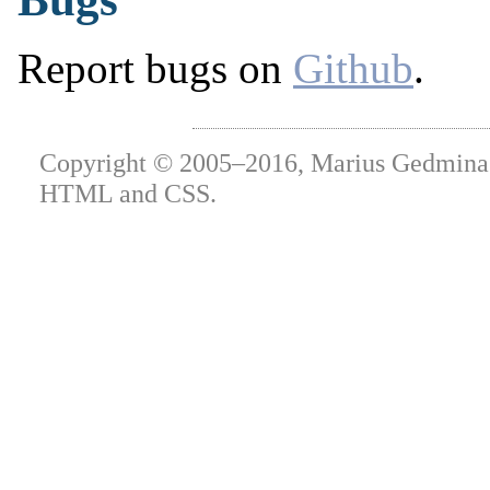
Report bugs on
Github
.
Copyright © 2005–2016, Marius Gedminas.
HTML and CSS.