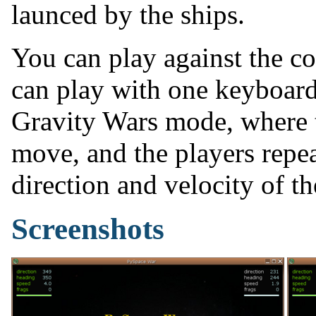
launced by the ships.
You can play against the c
can play with one keyboard.
Gravity Wars mode, where 
move, and the players repea
direction and velocity of th
Screenshots