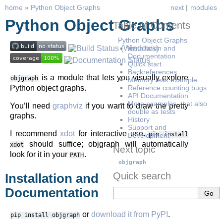
home
»
Python Object Graphs
next
|
modules
Python Object Graphs
Table of Contents
Python Object Graphs
Installation and
Documentation
Quick start
Backreferences
is a module that lets you visually explore
objgraph
Memory leak example
Python object graphs.
Reference counting bugs
API Documentation
More examples, that also
You’ll need
graphviz
if you want to draw the pretty
double as tests
graphs.
History
Support and
I recommend
xdot
for interactive use.
pip
install
Development
should suffice; objgraph will automatically
xdot
Next topic
look for it in your
.
PATH
objgraph
Quick search
Installation and
Documentation
or
download it from PyPI
.
pip
install
objgraph