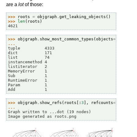
are a
lot
of those:
>>> 
roots
=
objgraph
.
get_leaking_objects
()
>>> 
len
(
roots
)
4621
>>> 
objgraph
.
show_most_common_types
(
objects
=
roots
)
... 
tuple          4333
dict           171
list           74
instancemethod 4
listiterator   2
MemoryError    1
Sub            1
RuntimeError   1
Param          1
Add            1
>>> 
objgraph
.
show_refs
(
roots
[:
3
],
refcounts
=
True
,
fi
... 
Graph written to ...dot (19 nodes)
Image generated as roots.png