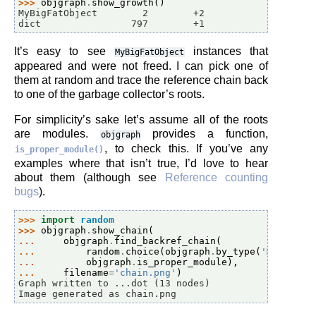
>>> 
objgraph
.
show_growth
()
MyBigFatObject        2        +2
dict                797        +1
It’s easy to see
instances that
MyBigFatObject
appeared and were not freed. I can pick one of
them at random and trace the reference chain back
to one of the garbage collector’s roots.
For simplicity’s sake let’s assume all of the roots
are modules.
provides a function,
objgraph
, to check this. If you’ve any
is_proper_module()
examples where that isn’t true, I’d love to hear
about them (although see
Reference counting
bugs
).
>>> 
import
random
>>> 
objgraph
.
show_chain
(
... 
objgraph
.
find_backref_chain
(
... 
random
.
choice
(
objgraph
.
by_type
(
'MyBigFat
... 
objgraph
.
is_proper_module
),
... 
filename
=
'chain.png'
)
Graph written to ...dot (13 nodes)
Image generated as chain.png