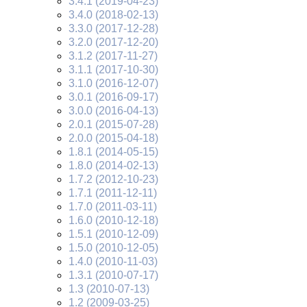
3.4.1 (2019-04-23)
3.4.0 (2018-02-13)
3.3.0 (2017-12-28)
3.2.0 (2017-12-20)
3.1.2 (2017-11-27)
3.1.1 (2017-10-30)
3.1.0 (2016-12-07)
3.0.1 (2016-09-17)
3.0.0 (2016-04-13)
2.0.1 (2015-07-28)
2.0.0 (2015-04-18)
1.8.1 (2014-05-15)
1.8.0 (2014-02-13)
1.7.2 (2012-10-23)
1.7.1 (2011-12-11)
1.7.0 (2011-03-11)
1.6.0 (2010-12-18)
1.5.1 (2010-12-09)
1.5.0 (2010-12-05)
1.4.0 (2010-11-03)
1.3.1 (2010-07-17)
1.3 (2010-07-13)
1.2 (2009-03-25)