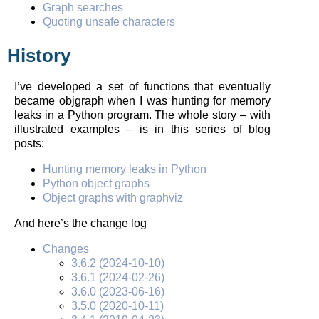
Graph searches
Quoting unsafe characters
History
I’ve developed a set of functions that eventually
became objgraph when I was hunting for memory
leaks in a Python program. The whole story – with
illustrated examples – is in this series of blog
posts:
Hunting memory leaks in Python
Python object graphs
Object graphs with graphviz
And here’s the change log
Changes
3.6.2 (2024-10-10)
3.6.1 (2024-02-26)
3.6.0 (2023-06-16)
3.5.0 (2020-10-11)