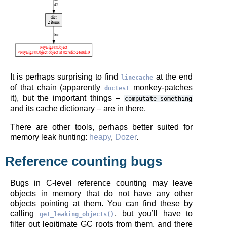
It is perhaps surprising to find
at the end
linecache
of that chain (apparently
monkey-patches
doctest
it), but the important things –
computate_something
and its cache dictionary – are in there.
There are other tools, perhaps better suited for
memory leak hunting:
heapy
,
Dozer
.
Reference counting bugs
Bugs in C-level reference counting may leave
objects in memory that do not have any other
objects pointing at them. You can find these by
calling
, but you’ll have to
get_leaking_objects()
filter out legitimate GC roots from them, and there