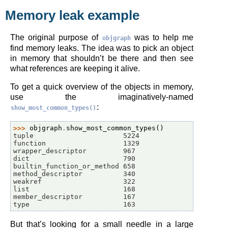
Memory leak example
The original purpose of
was to help me
objgraph
find memory leaks. The idea was to pick an object
in memory that shouldn’t be there and then see
what references are keeping it alive.
To get a quick overview of the objects in memory,
use the imaginatively-named
:
show_most_common_types()
>>> 
objgraph
.
show_most_common_types
()
tuple                      5224
function                   1329
wrapper_descriptor         967
dict                       790
builtin_function_or_method 658
method_descriptor          340
weakref                    322
list                       168
member_descriptor          167
type                       163
But that’s looking for a small needle in a large