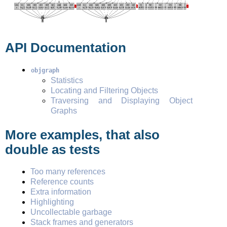
API Documentation
objgraph
Statistics
Locating and Filtering Objects
Traversing and Displaying Object
Graphs
More examples, that also
double as tests
Too many references
Reference counts
Extra information
Highlighting
Uncollectable garbage
Stack frames and generators