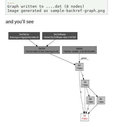
... 
Graph written to ....dot (8 nodes)
Image generated as sample-backref-graph.png
and you’ll see