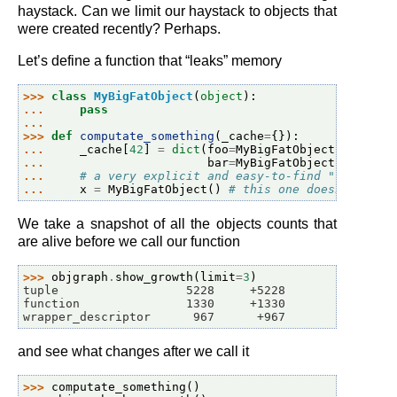
haystack. Can we limit our haystack to objects that
were created recently? Perhaps.
Let’s define a function that “leaks” memory
>>> 
class
MyBigFatObject
(
object
):
... 
pass
...
>>> 
def
computate_something
(
_cache
=
{}):
... 
_cache
[
42
]
=
dict
(
foo
=
MyBigFatObject
(),
... 
bar
=
MyBigFatObject
())
... 
# a very explicit and easy-to-find "leak" bu
... 
x
=
MyBigFatObject
()
# this one doesn't leak
We take a snapshot of all the objects counts that
are alive before we call our function
>>> 
objgraph
.
show_growth
(
limit
=
3
)
tuple                  5228     +5228
function               1330     +1330
wrapper_descriptor      967      +967
and see what changes after we call it
>>> 
computate_something
()