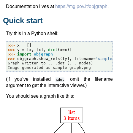
Documentation lives at
https://mg.pov.lt/objgraph
.
Quick start
Try this in a Python shell:
>>> 
x
=
[]
>>> 
y
=
[
x
,
[
x
],
dict
(
x
=
x
)]
>>> 
import
objgraph
>>> 
objgraph
.
show_refs
([
y
],
filename
=
'sample-graph.p
Graph written to ....dot (... nodes)
Image generated as sample-graph.png
(If you’ve installed
, omit the filename
xdot
argument to get the interactive viewer.)
You should see a graph like this: