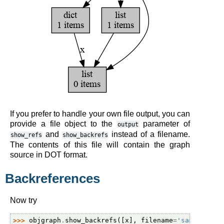
If you prefer to handle your own file output, you can
provide a file object to the
parameter of
output
and
instead of a filename.
show_refs
show_backrefs
The contents of this file will contain the graph
source in DOT format.
Backreferences
Now try
>>> 
objgraph
.
show_backrefs
([
x
],
filename
=
'sample-bac