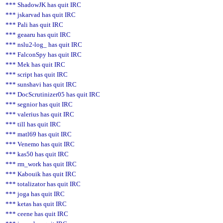
*** ShadowJK has quit IRC
*** jskarvad has quit IRC
*** Pali has quit IRC
*** geaaru has quit IRC
*** nslu2-log_ has quit IRC
*** FalconSpy has quit IRC
*** Mek has quit IRC
*** script has quit IRC
*** sunshavi has quit IRC
*** DocScrutinizer05 has quit IRC
*** segnior has quit IRC
*** valerius has quit IRC
*** till has quit IRC
*** matl69 has quit IRC
*** Venemo has quit IRC
*** kas50 has quit IRC
*** rm_work has quit IRC
*** Kabouik has quit IRC
*** totalizator has quit IRC
*** joga has quit IRC
*** ketas has quit IRC
*** ceene has quit IRC