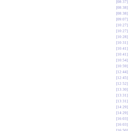
08:37
08:38
08:38
09:07
10:27
10:27
10:28
10:31
10:41
10:41
10:54
10:59
12:44
12:45
12:52
13:30
13:31
13:31
14:29
14:29
16:03
16:03
16:50