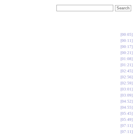
00:05
00:11
00:17
00:21
01:08
01:21
02:45
02:56
02:59
03:01
03:09
04:52
04:55
05:45
05:49
07:11
07:11