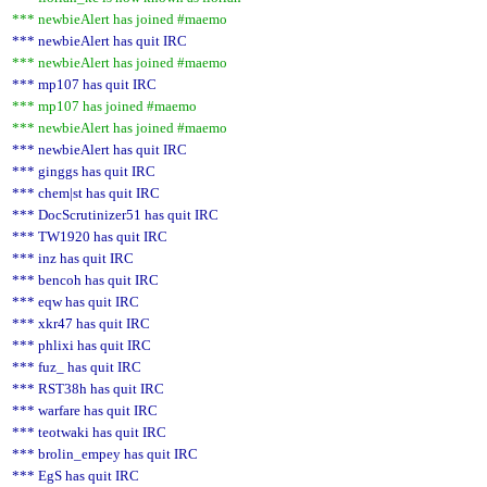
*** newbieAlert has joined #maemo
*** newbieAlert has quit IRC
*** newbieAlert has joined #maemo
*** mp107 has quit IRC
*** mp107 has joined #maemo
*** newbieAlert has joined #maemo
*** newbieAlert has quit IRC
*** ginggs has quit IRC
*** chem|st has quit IRC
*** DocScrutinizer51 has quit IRC
*** TW1920 has quit IRC
*** inz has quit IRC
*** bencoh has quit IRC
*** eqw has quit IRC
*** xkr47 has quit IRC
*** phlixi has quit IRC
*** fuz_ has quit IRC
*** RST38h has quit IRC
*** warfare has quit IRC
*** teotwaki has quit IRC
*** brolin_empey has quit IRC
*** EgS has quit IRC