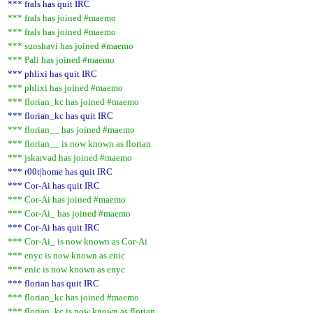
*** frals has quit IRC
*** frals has joined #maemo
*** frals has joined #maemo
*** sunshavi has joined #maemo
*** Pali has joined #maemo
*** phlixi has quit IRC
*** phlixi has joined #maemo
*** florian_kc has joined #maemo
*** florian_kc has quit IRC
*** florian__ has joined #maemo
*** florian__ is now known as florian
*** jskarvad has joined #maemo
*** r00t|home has quit IRC
*** Cor-Ai has quit IRC
*** Cor-Ai has joined #maemo
*** Cor-Ai_ has joined #maemo
*** Cor-Ai has quit IRC
*** Cor-Ai_ is now known as Cor-Ai
*** enyc is now known as enic
*** enic is now known as enyc
*** florian has quit IRC
*** florian_kc has joined #maemo
*** florian_kc is now known as florian