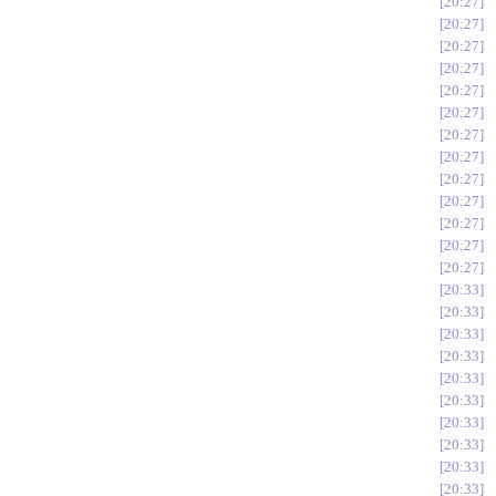
20:27
20:27
20:27
20:27
20:27
20:27
20:27
20:27
20:27
20:27
20:27
20:27
20:27
20:33
20:33
20:33
20:33
20:33
20:33
20:33
20:33
20:33
20:33