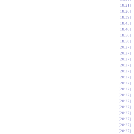
18:21
18:26
18:39
18:45
18:46
18:56
18:58
20:27
20:27
20:27
20:27
20:27
20:27
20:27
20:27
20:27
20:27
20:27
20:27
20:27
20:27
20:27