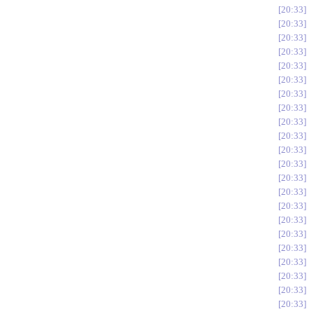
20:33
20:33
20:33
20:33
20:33
20:33
20:33
20:33
20:33
20:33
20:33
20:33
20:33
20:33
20:33
20:33
20:33
20:33
20:33
20:33
20:33
20:33