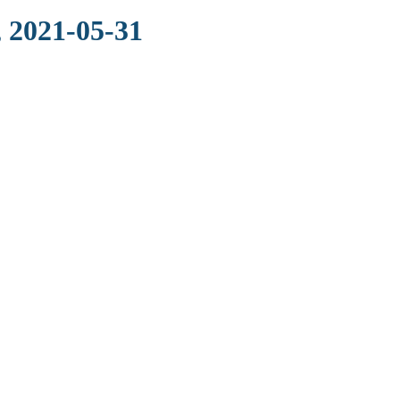
 2021-05-31