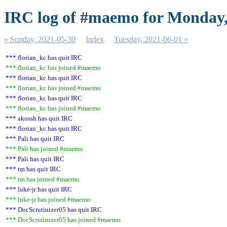
IRC log of #maemo for Monday,
« Sunday, 2021-05-30
Index
Tuesday, 2021-06-01 »
*** florian_kc has quit IRC
*** florian_kc has joined #maemo
*** florian_kc has quit IRC
*** florian_kc has joined #maemo
*** florian_kc has quit IRC
*** florian_kc has joined #maemo
*** akossh has quit IRC
*** florian_kc has quit IRC
*** Pali has quit IRC
*** Pali has joined #maemo
*** Pali has quit IRC
*** tm has quit IRC
*** tm has joined #maemo
*** luke-jr has quit IRC
*** luke-jr has joined #maemo
*** DocScrutinizer05 has quit IRC
*** DocScrutinizer05 has joined #maemo