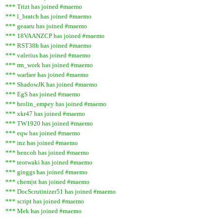
*** Trizt has joined #maemo
*** l_bratch has joined #maemo
*** geaaru has joined #maemo
*** 18VAANZCP has joined #maemo
*** RST38h has joined #maemo
*** valerius has joined #maemo
*** rm_work has joined #maemo
*** warfare has joined #maemo
*** ShadowJK has joined #maemo
*** EgS has joined #maemo
*** brolin_empey has joined #maemo
*** xkr47 has joined #maemo
*** TW1920 has joined #maemo
*** eqw has joined #maemo
*** inz has joined #maemo
*** bencoh has joined #maemo
*** teotwaki has joined #maemo
*** ginggs has joined #maemo
*** chem|st has joined #maemo
*** DocScrutinizer51 has joined #maemo
*** script has joined #maemo
*** Mek has joined #maemo