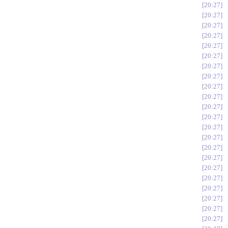
20:27
20:27
20:27
20:27
20:27
20:27
20:27
20:27
20:27
20:27
20:27
20:27
20:27
20:27
20:27
20:27
20:27
20:27
20:27
20:27
20:27
20:27