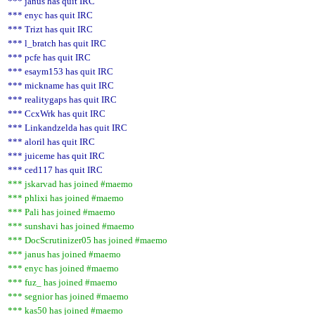
*** janus has quit IRC
*** enyc has quit IRC
*** Trizt has quit IRC
*** l_bratch has quit IRC
*** pcfe has quit IRC
*** esaym153 has quit IRC
*** mickname has quit IRC
*** realitygaps has quit IRC
*** CcxWrk has quit IRC
*** Linkandzelda has quit IRC
*** aloril has quit IRC
*** juiceme has quit IRC
*** ced117 has quit IRC
*** jskarvad has joined #maemo
*** phlixi has joined #maemo
*** Pali has joined #maemo
*** sunshavi has joined #maemo
*** DocScrutinizer05 has joined #maemo
*** janus has joined #maemo
*** enyc has joined #maemo
*** fuz_ has joined #maemo
*** segnior has joined #maemo
*** kas50 has joined #maemo