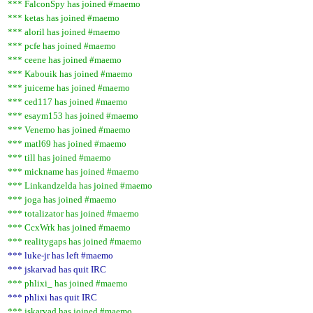
*** FalconSpy has joined #maemo
*** ketas has joined #maemo
*** aloril has joined #maemo
*** pcfe has joined #maemo
*** ceene has joined #maemo
*** Kabouik has joined #maemo
*** juiceme has joined #maemo
*** ced117 has joined #maemo
*** esaym153 has joined #maemo
*** Venemo has joined #maemo
*** matl69 has joined #maemo
*** till has joined #maemo
*** mickname has joined #maemo
*** Linkandzelda has joined #maemo
*** joga has joined #maemo
*** totalizator has joined #maemo
*** CcxWrk has joined #maemo
*** realitygaps has joined #maemo
*** luke-jr has left #maemo
*** jskarvad has quit IRC
*** phlixi_ has joined #maemo
*** phlixi has quit IRC
*** jskarvad has joined #maemo