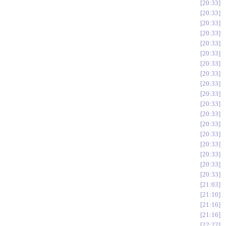
20:33
20:33
20:33
20:33
20:33
20:33
20:33
20:33
20:33
20:33
20:33
20:33
20:33
20:33
20:33
20:33
20:33
20:33
21:03
21:10
21:16
21:16
22:22