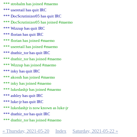
*** strohalm has joined #maemo
*** useretail has quit IRC
*** DocScrutinizer05 has quit IRC
*** DocScrutinizer05 has joined #maemo
*** Wizzup has quit IRC
*** florian has quit IRC
*** florian has joined #maemo
*** useretail has joined #maemo
*** drathir_tor has quit IRC
*** drathir_tor has joined #maemo
*** Wizzup has joined #maemo
*** inky has quit IRC
*** akossh has joined #maemo
*** inky has joined #maemo
*** lukedashjr has joined #maemo
*** ashley has quit IRC
*** luke-jr has quit IRC
*** lukedashjr is now known as luke-jr
*** drathir_tor has quit IRC
*** drathir_tor has joined #maemo
« Thursday, 2021-05-20
Index
Saturday, 2021-05-22 »