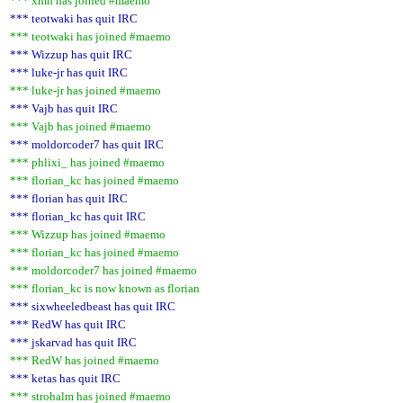
*** xmn has joined #maemo
*** teotwaki has quit IRC
*** teotwaki has joined #maemo
*** Wizzup has quit IRC
*** luke-jr has quit IRC
*** luke-jr has joined #maemo
*** Vajb has quit IRC
*** Vajb has joined #maemo
*** moldorcoder7 has quit IRC
*** phlixi_ has joined #maemo
*** florian_kc has joined #maemo
*** florian has quit IRC
*** florian_kc has quit IRC
*** Wizzup has joined #maemo
*** florian_kc has joined #maemo
*** moldorcoder7 has joined #maemo
*** florian_kc is now known as florian
*** sixwheeledbeast has quit IRC
*** RedW has quit IRC
*** jskarvad has quit IRC
*** RedW has joined #maemo
*** ketas has quit IRC
*** strohalm has joined #maemo