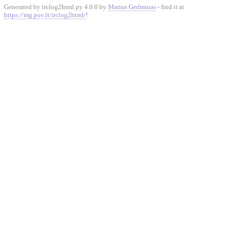
Generated by irclog2html.py 4.0.0 by
Marius Gedminas
- find it at
https://mg.pov.lt/irclog2html/
!