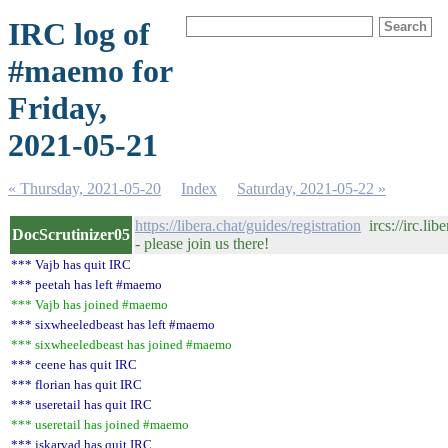
IRC log of
#maemo for
Friday,
2021-05-21
« Thursday, 2021-05-20
Index
Saturday, 2021-05-22 »
https://libera.chat/guides/registration
ircs://irc.li
DocScrutinizer05
- please join us there!
*** Vajb has quit IRC
*** peetah has left #maemo
*** Vajb has joined #maemo
*** sixwheeledbeast has left #maemo
*** sixwheeledbeast has joined #maemo
*** ceene has quit IRC
*** florian has quit IRC
*** useretail has quit IRC
*** useretail has joined #maemo
*** jskarvad has quit IRC