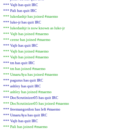
*** Vajb has quit IRC
*** Pali has quit IRC
*** lukedashjr has joined #maemo
*** luke-jr has quit IRC
*** lukedashjr is now known as luke-jr
*** Vajb has joined #maemo
*** ceene has joined #maemo
*** Vajb has quit IRC
*** Vajb has joined #maemo
*** Vajb has joined #maemo
*** tm has quit IRC
*** tm has joined #maemo
*** UmaruAya has joined #maemo
*** pagurus has quit IRC
*** ashley has quit IRC
*** ashley has joined #maemo
*** DocScrutinizer05 has quit IRC
*** DocScrutinizer05 has joined #maemo
*** freemangordon has left #maemo
*** UmaruAya has quit IRC
*** Vajb has quit IRC
*** Pali has joined #maemo