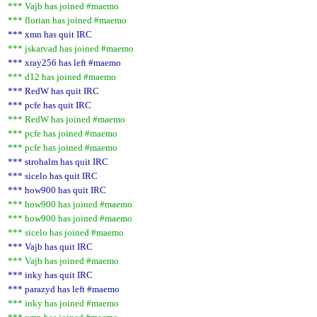
*** Vajb has joined #maemo
*** florian has joined #maemo
*** xmn has quit IRC
*** jskarvad has joined #maemo
*** xray256 has left #maemo
*** d12 has joined #maemo
*** RedW has quit IRC
*** pcfe has quit IRC
*** RedW has joined #maemo
*** pcfe has joined #maemo
*** pcfe has joined #maemo
*** strohalm has quit IRC
*** sicelo has quit IRC
*** how900 has quit IRC
*** how900 has joined #maemo
*** how900 has joined #maemo
*** sicelo has joined #maemo
*** Vajb has quit IRC
*** Vajb has joined #maemo
*** inky has quit IRC
*** parazyd has left #maemo
*** inky has joined #maemo