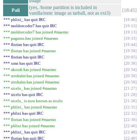
image
(yes, /home partition is included in
Pali
18:45
vanilla/mmc image as tarball, not as ext3)
*** phlixi_ has quit IRC
18:46
*** moldorcoder7 has quit IRC
19:13
*** moldorcoder7 has joined #maemo
19:13
*** pagurus has joined #maemo
19:33
*** florian has quit IRC
19:44
*** florian has joined #maemo
19:58
*** florian has quit IRC
20:05
*** xmn has quit IRC
20:38
*** akossh has joined #maemo
20:54
*** strohalm has joined #maemo
20:58
*** strohalm has joined #maemo
20:58
*** sicelo_ has joined #maemo
21:27
*** sicelo has quit IRC
21:28
*** sicelo_ is now known as sicelo
21:28
*** phlixi_ has joined #maemo
22:31
*** phlixi has quit IRC
22:32
*** florian has joined #maemo
22:36
*** phlixi has joined #maemo
22:46
*** phlixi_ has quit IRC
22:48
*** florian has quit IRC
22:49