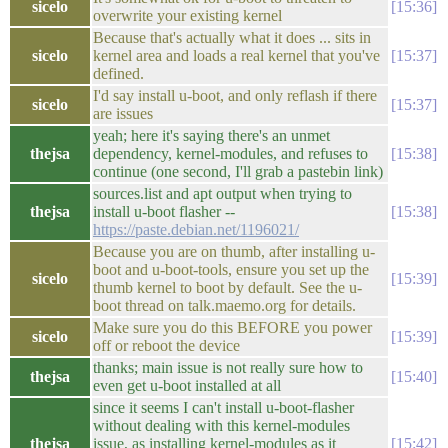
sicelo
15:36
overwrite your existing kernel
Because that's actually what it does ... sits in
sicelo
kernel area and loads a real kernel that you've
15:37
defined.
I'd say install u-boot, and only reflash if there
sicelo
15:37
are issues
yeah; here it's saying there's an unmet
thejsa
dependency, kernel-modules, and refuses to
15:38
continue (one second, I'll grab a pastebin link)
sources.list and apt output when trying to
thejsa
install u-boot flasher --
15:38
https://paste.debian.net/1196021/
Because you are on thumb, after installing u-
boot and u-boot-tools, ensure you set up the
sicelo
15:39
thumb kernel to boot by default. See the u-
boot thread on talk.maemo.org for details.
Make sure you do this BEFORE you power
sicelo
15:39
off or reboot the device
thanks; main issue is not really sure how to
thejsa
15:40
even get u-boot installed at all
since it seems I can't install u-boot-flasher
without dealing with this kernel-modules
thejsa
issue, as installing kernel-modules as it
15:42