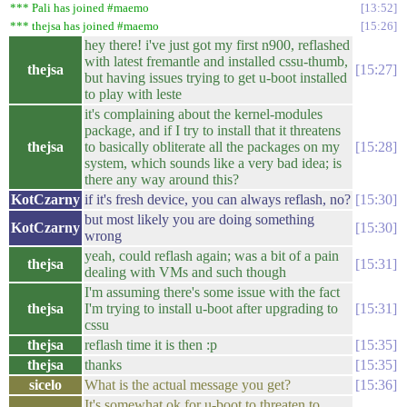
*** Pali has joined #maemo
13:52
*** thejsa has joined #maemo
15:26
hey there! i've just got my first n900, reflashed
with latest fremantle and installed cssu-thumb,
thejsa
15:27
but having issues trying to get u-boot installed
to play with leste
it's complaining about the kernel-modules
package, and if I try to install that it threatens
thejsa
to basically obliterate all the packages on my
15:28
system, which sounds like a very bad idea; is
there any way around this?
KotCzarny
if it's fresh device, you can always reflash, no?
15:30
but most likely you are doing something
KotCzarny
15:30
wrong
yeah, could reflash again; was a bit of a pain
thejsa
15:31
dealing with VMs and such though
I'm assuming there's some issue with the fact
thejsa
I'm trying to install u-boot after upgrading to
15:31
cssu
thejsa
reflash time it is then :p
15:35
thejsa
thanks
15:35
sicelo
What is the actual message you get?
15:36
It's somewhat ok for u-boot to threaten to