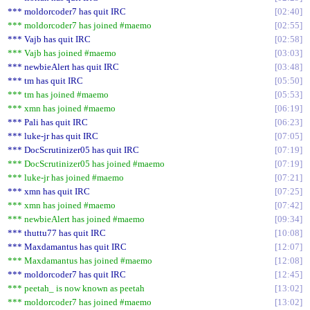
*** moldorcoder7 has quit IRC
02:40
*** moldorcoder7 has joined #maemo
02:55
*** Vajb has quit IRC
02:58
*** Vajb has joined #maemo
03:03
*** newbieAlert has quit IRC
03:48
*** tm has quit IRC
05:50
*** tm has joined #maemo
05:53
*** xmn has joined #maemo
06:19
*** Pali has quit IRC
06:23
*** luke-jr has quit IRC
07:05
*** DocScrutinizer05 has quit IRC
07:19
*** DocScrutinizer05 has joined #maemo
07:19
*** luke-jr has joined #maemo
07:21
*** xmn has quit IRC
07:25
*** xmn has joined #maemo
07:42
*** newbieAlert has joined #maemo
09:34
*** thuttu77 has quit IRC
10:08
*** Maxdamantus has quit IRC
12:07
*** Maxdamantus has joined #maemo
12:08
*** moldorcoder7 has quit IRC
12:45
*** peetah_ is now known as peetah
13:02
*** moldorcoder7 has joined #maemo
13:02