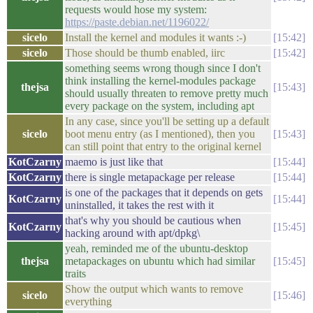
requests would hose my system:
https://paste.debian.net/1196022/
sicelo
Install the kernel and modules it wants :-)
15:42
sicelo
Those should be thumb enabled, iirc
15:42
something seems wrong though since I don't
think installing the kernel-modules package
thejsa
15:43
should usually threaten to remove pretty much
every package on the system, including apt
In any case, since you'll be setting up a default
sicelo
boot menu entry (as I mentioned), then you
15:43
can still point that entry to the original kernel
KotCzarny
maemo is just like that
15:44
KotCzarny
there is single metapackage per release
15:44
is one of the packages that it depends on gets
KotCzarny
15:44
uninstalled, it takes the rest with it
that's why you should be cautious when
KotCzarny
15:45
hacking around with apt/dpkg\
yeah, reminded me of the ubuntu-desktop
thejsa
metapackages on ubuntu which had similar
15:45
traits
Show the output which wants to remove
sicelo
15:46
everything