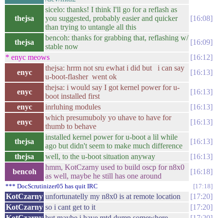
sicelo: thanks! I think I'll go for a reflash as
thejsa
you suggested, probably easier and quicker
16:08
than trying to untangle all this
bencoh: thanks for grabbing that, reflashing w/
thejsa
16:09
stable now
* enyc meows
16:12
thejsa: hrrm not sru ewhat i did but i can say
enyc
16:13
u-boot-flasher went ok
thejsa: i would say I got kernel power for u-
enyc
16:13
boot installed first
enyc
inrluhing modules
16:13
which presumuboly yo uhave to have for
enyc
16:13
thumb to behave
installed kernel power for u-boot a lil while
thejsa
16:13
ago but didn't seem to make much difference
thejsa
well, to the u-boot situation anyway
16:13
hmm, KotCzarny used to build oscp for n8x0
bencoh
16:18
as well, maybe he still has one around
*** DocScrutinizer05 has quit IRC
17:18
KotCzarny
unfortunatelly my n8x0 is at remote location
17:20
KotCzarny
so i cant get to it
17:20
KotCzarny
but maybe i have mtd dump somewhere
17:20