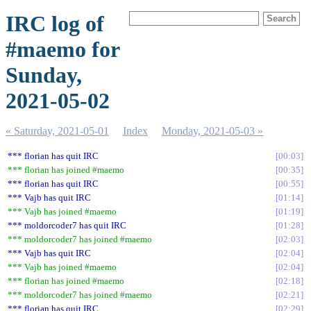
IRC log of
#maemo for
Sunday,
2021-05-02
« Saturday, 2021-05-01
Index
Monday, 2021-05-03 »
*** florian has quit IRC
00:03
*** florian has joined #maemo
00:35
*** florian has quit IRC
00:55
*** Vajb has quit IRC
01:14
*** Vajb has joined #maemo
01:19
*** moldorcoder7 has quit IRC
01:28
*** moldorcoder7 has joined #maemo
02:03
*** Vajb has quit IRC
02:04
*** Vajb has joined #maemo
02:04
*** florian has joined #maemo
02:18
*** moldorcoder7 has joined #maemo
02:21
*** florian has quit IRC
02:29