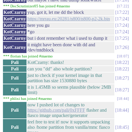
*** DocScrutinizer05 has joined #maemo
17:22
KotCzarny
yup, got it, let me dd the block
17:22
KotCzarny
https://mrrau.eu:20281/n800/n800-p2-2k.bin
17:24
KotCzarny
here you gu
17:24
KotCzarny
*go
17:24
KotCzarny
but i dont remember what i used to dump it
17:25
it might have been done with dd and
KotCzarny
17:26
/dev/mtdblock
*** florian has joined #maemo
18:07
Pali
KotCzarny: thanks!
18:22
Pali
can you "dd" also whole partition?
18:22
just to check if your kernel image in that
Pali
18:27
partition has size 1530880 bytes
it is 1.45MB so seems plausible (below 2MB
Pali
18:27
limit)
*** phlixi has joined #maemo
18:44
now I pushed lot of changes to
Pali
https://github.com/pali/0xFFFF
flasher and
18:44
fiasco image unpacker/generator
feel free to test it! now it supports unpacking
Pali
also /home partition from vanilla/mmc fiasco
18:45