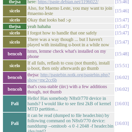
thejsa
here:
https://paste.debian.net/1196022/
15:46
Also, for Maemo Leste, you may want to join
sicelo
15:46
#maemo-leste
sicelo
Okay that looks bad :-p
15:47
thejsa
yeah hahaha
15:47
sicelo
I forgot how to handle that one safely
15:47
There was a way though ... but I haven't
sicelo
15:47
played with installing u-boot in a while now
hmm, lemme check what's installed on my
bencoh
15:48
phone
If all fails, reflash to cssu (not thumb), install
sicelo
15:51
u-boot, then only afterwards go thumb
thejsa:
http://pastebin.notk.org/pastebin.php?
bencoh
16:02
show=mc2cc6b
that's cssu-stable (iirc) with a few additions
bencoh
16:02
though, not thumb
Hello! Has somebody N8x0/770 device in
Pali
hands? I would like to see first 2kB of kernel
16:03
MTD partition...
it can be read (dumped to file header.bin) by
following command on N8x0/770 device:
Pali
16:03
nanddump --omitoob -s 0 -l 2048 -f header.bin
/dev/mtd2