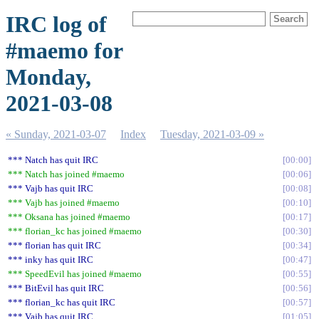
IRC log of
#maemo for
Monday,
2021-03-08
« Sunday, 2021-03-07
Index
Tuesday, 2021-03-09 »
*** Natch has quit IRC
00:00
*** Natch has joined #maemo
00:06
*** Vajb has quit IRC
00:08
*** Vajb has joined #maemo
00:10
*** Oksana has joined #maemo
00:17
*** florian_kc has joined #maemo
00:30
*** florian has quit IRC
00:34
*** inky has quit IRC
00:47
*** SpeedEvil has joined #maemo
00:55
*** BitEvil has quit IRC
00:56
*** florian_kc has quit IRC
00:57
*** Vajb has quit IRC
01:05