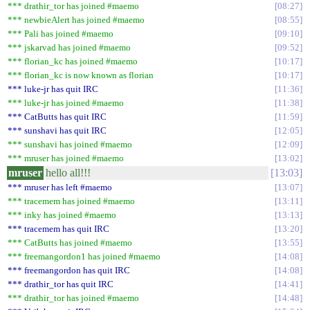
*** drathir_tor has joined #maemo
08:27
*** newbieAlert has joined #maemo
08:55
*** Pali has joined #maemo
09:10
*** jskarvad has joined #maemo
09:52
*** florian_kc has joined #maemo
10:17
*** florian_kc is now known as florian
10:17
*** luke-jr has quit IRC
11:36
*** luke-jr has joined #maemo
11:38
*** CatButts has quit IRC
11:59
*** sunshavi has quit IRC
12:05
*** sunshavi has joined #maemo
12:09
*** mruser has joined #maemo
13:02
mruser
hello all!!!
13:03
*** mruser has left #maemo
13:07
*** tracemem has joined #maemo
13:11
*** inky has joined #maemo
13:13
*** tracemem has quit IRC
13:20
*** CatButts has joined #maemo
13:55
*** freemangordon1 has joined #maemo
14:08
*** freemangordon has quit IRC
14:08
*** drathir_tor has quit IRC
14:41
*** drathir_tor has joined #maemo
14:48