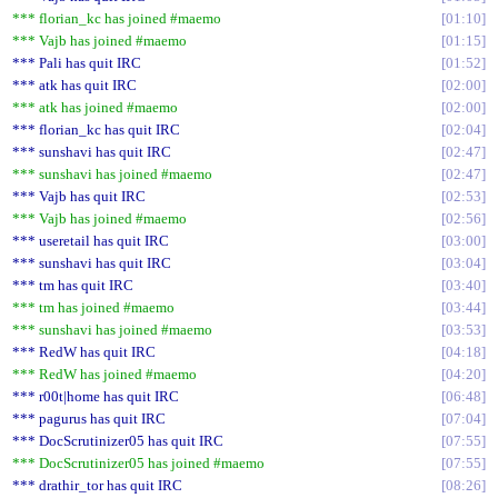
*** florian_kc has joined #maemo
01:10
*** Vajb has joined #maemo
01:15
*** Pali has quit IRC
01:52
*** atk has quit IRC
02:00
*** atk has joined #maemo
02:00
*** florian_kc has quit IRC
02:04
*** sunshavi has quit IRC
02:47
*** sunshavi has joined #maemo
02:47
*** Vajb has quit IRC
02:53
*** Vajb has joined #maemo
02:56
*** useretail has quit IRC
03:00
*** sunshavi has quit IRC
03:04
*** tm has quit IRC
03:40
*** tm has joined #maemo
03:44
*** sunshavi has joined #maemo
03:53
*** RedW has quit IRC
04:18
*** RedW has joined #maemo
04:20
*** r00t|home has quit IRC
06:48
*** pagurus has quit IRC
07:04
*** DocScrutinizer05 has quit IRC
07:55
*** DocScrutinizer05 has joined #maemo
07:55
*** drathir_tor has quit IRC
08:26