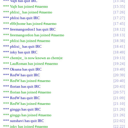
*** Vajb has quit IRC
15:34
*** Vajb has joined #maemo
15:35
*** phlixi_ has joined #maemo
17:26
*** phlixi has quit IRC
17:27
*** r00t|home has joined #maemo
17:45
*** freemangordon1 has quit IRC
18:12
*** freemangordon has joined #maemo
18:13
*** phlixi has joined #maemo
18:38
*** phlixi_ has quit IRC
18:41
*** inky has quit IRC
18:49
*** chem|st_ is now known as chem|st
19:13
*** LauRoman has joined #maemo
19:24
*** Oksana has quit IRC
19:49
*** RedW has quit IRC
20:39
*** RedW has joined #maemo
20:40
*** florian has quit IRC
20:43
*** florian has joined #maemo
20:57
*** RedW has quit IRC
21:09
*** RedW has joined #maemo
21:10
*** ginggs has quit IRC
21:26
*** ginggs has joined #maemo
21:26
*** sunshavi has quit IRC
22:02
*** inky has joined #maemo
22:22