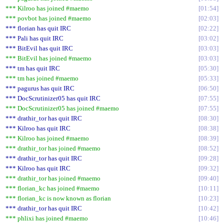
*** Kilroo has joined #maemo
01:54
*** povbot has joined #maemo
02:03
*** florian has quit IRC
02:22
*** Pali has quit IRC
03:02
*** BitEvil has quit IRC
03:03
*** BitEvil has joined #maemo
03:03
*** tm has quit IRC
05:30
*** tm has joined #maemo
05:33
*** pagurus has quit IRC
06:50
*** DocScrutinizer05 has quit IRC
07:55
*** DocScrutinizer05 has joined #maemo
07:55
*** drathir_tor has quit IRC
08:30
*** Kilroo has quit IRC
08:38
*** Kilroo has joined #maemo
08:39
*** drathir_tor has joined #maemo
08:52
*** drathir_tor has quit IRC
09:28
*** Kilroo has quit IRC
09:32
*** drathir_tor has joined #maemo
09:40
*** florian_kc has joined #maemo
10:11
*** florian_kc is now known as florian
10:23
*** drathir_tor has quit IRC
10:42
*** phlixi has joined #maemo
10:46