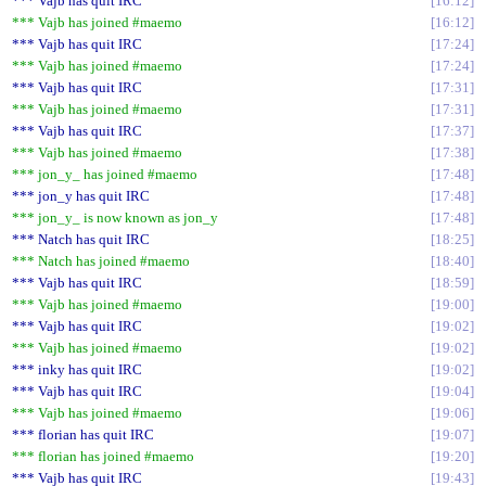
*** Vajb has quit IRC
16:12
*** Vajb has joined #maemo
16:12
*** Vajb has quit IRC
17:24
*** Vajb has joined #maemo
17:24
*** Vajb has quit IRC
17:31
*** Vajb has joined #maemo
17:31
*** Vajb has quit IRC
17:37
*** Vajb has joined #maemo
17:38
*** jon_y_ has joined #maemo
17:48
*** jon_y has quit IRC
17:48
*** jon_y_ is now known as jon_y
17:48
*** Natch has quit IRC
18:25
*** Natch has joined #maemo
18:40
*** Vajb has quit IRC
18:59
*** Vajb has joined #maemo
19:00
*** Vajb has quit IRC
19:02
*** Vajb has joined #maemo
19:02
*** inky has quit IRC
19:02
*** Vajb has quit IRC
19:04
*** Vajb has joined #maemo
19:06
*** florian has quit IRC
19:07
*** florian has joined #maemo
19:20
*** Vajb has quit IRC
19:43