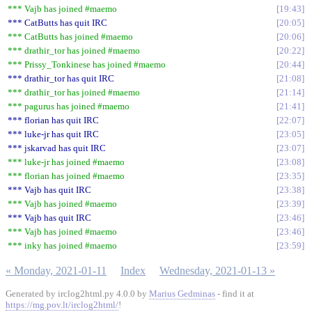
*** Vajb has joined #maemo
19:43
*** CatButts has quit IRC
20:05
*** CatButts has joined #maemo
20:06
*** drathir_tor has joined #maemo
20:22
*** Prissy_Tonkinese has joined #maemo
20:44
*** drathir_tor has quit IRC
21:08
*** drathir_tor has joined #maemo
21:14
*** pagurus has joined #maemo
21:41
*** florian has quit IRC
22:07
*** luke-jr has quit IRC
23:05
*** jskarvad has quit IRC
23:07
*** luke-jr has joined #maemo
23:08
*** florian has joined #maemo
23:35
*** Vajb has quit IRC
23:38
*** Vajb has joined #maemo
23:39
*** Vajb has quit IRC
23:46
*** Vajb has joined #maemo
23:46
*** inky has joined #maemo
23:59
« Monday, 2021-01-11
Index
Wednesday, 2021-01-13 »
Generated by irclog2html.py 4.0.0 by
Marius Gedminas
- find it at
https://mg.pov.lt/irclog2html/
!