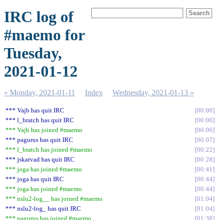
IRC log of
#maemo for
Tuesday,
2021-01-12
« Monday, 2021-01-11
Index
Wednesday, 2021-01-13 »
*** Vajb has quit IRC
00:00
*** l_bratch has quit IRC
00:00
*** Vajb has joined #maemo
00:06
*** pagurus has quit IRC
00:07
*** l_bratch has joined #maemo
00:22
*** jskarvad has quit IRC
00:28
*** joga has joined #maemo
00:41
*** joga has quit IRC
00:44
*** joga has joined #maemo
00:44
*** nslu2-log__ has joined #maemo
01:04
*** nslu2-log_ has quit IRC
01:04
*** pagurus has joined #maemo
01:38