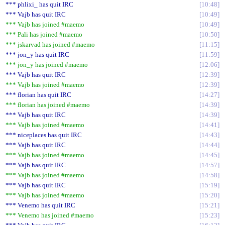
*** phlixi_ has quit IRC
10:48
*** Vajb has quit IRC
10:49
*** Vajb has joined #maemo
10:49
*** Pali has joined #maemo
10:50
*** jskarvad has joined #maemo
11:15
*** jon_y has quit IRC
11:59
*** jon_y has joined #maemo
12:06
*** Vajb has quit IRC
12:39
*** Vajb has joined #maemo
12:39
*** florian has quit IRC
14:27
*** florian has joined #maemo
14:39
*** Vajb has quit IRC
14:39
*** Vajb has joined #maemo
14:41
*** niceplaces has quit IRC
14:43
*** Vajb has quit IRC
14:44
*** Vajb has joined #maemo
14:45
*** Vajb has quit IRC
14:57
*** Vajb has joined #maemo
14:58
*** Vajb has quit IRC
15:19
*** Vajb has joined #maemo
15:20
*** Venemo has quit IRC
15:21
*** Venemo has joined #maemo
15:23