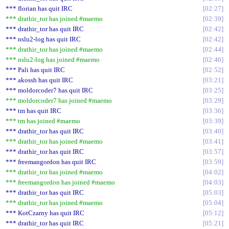
*** florian has quit IRC
02:27
*** drathir_tor has joined #maemo
02:39
*** drathir_tor has quit IRC
02:42
*** nslu2-log has quit IRC
02:42
*** drathir_tor has joined #maemo
02:44
*** nslu2-log has joined #maemo
02:46
*** Pali has quit IRC
02:52
*** akossh has quit IRC
03:21
*** moldorcoder7 has quit IRC
03:25
*** moldorcoder7 has joined #maemo
03:29
*** tm has quit IRC
03:36
*** tm has joined #maemo
03:39
*** drathir_tor has quit IRC
03:40
*** drathir_tor has joined #maemo
03:41
*** drathir_tor has quit IRC
03:57
*** freemangordon has quit IRC
03:59
*** drathir_tor has joined #maemo
04:02
*** freemangordon has joined #maemo
04:03
*** drathir_tor has quit IRC
05:03
*** drathir_tor has joined #maemo
05:04
*** KotCzarny has quit IRC
05:12
*** drathir_tor has quit IRC
05:21