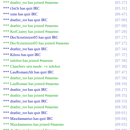
*** drathir_tor has joined #maemo
05:27
*** t3st3r has quit IRC
05:31
*** xmn has quit IRC
06:47
*** drathir_tor has quit IRC
07:00
*** drathir_tor has joined #maemo
07:08
*** KotCzarny has joined #maemo
07:20
*** DocScrutinizer05 has quit IRC
07:27
*** DocScrutinizer05 has joined #maemo
07:27
*** drathir_tor has quit IRC
07:34
*** Kilroo has quit IRC
07:37
*** infobot has joined #maemo
07:38
*** ChanServ sets mode: +v infobot
07:38
*** LauRoman|Alt has quit IRC
07:47
*** drathir_tor has joined #maemo
07:59
*** LauRoman has joined #maemo
08:19
*** drathir_tor has quit IRC
08:27
*** drathir_tor has joined #maemo
08:33
*** drathir_tor has quit IRC
08:53
*** drathir_tor has joined #maemo
08:58
*** drathir_tor has quit IRC
09:01
*** Maxdamantus has quit IRC
09:04
*** Maxdamantus has joined #maemo
09:05