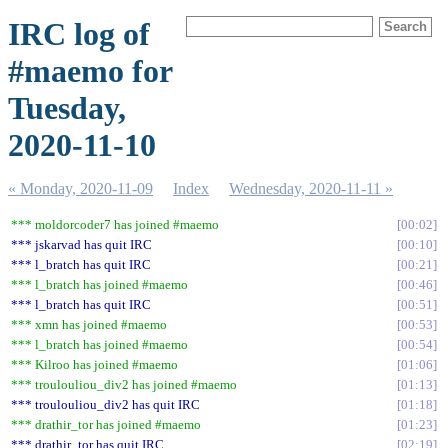
IRC log of
#maemo for
Tuesday,
2020-11-10
« Monday, 2020-11-09
Index
Wednesday, 2020-11-11 »
*** moldorcoder7 has joined #maemo
00:02
*** jskarvad has quit IRC
00:10
*** l_bratch has quit IRC
00:21
*** l_bratch has joined #maemo
00:46
*** l_bratch has quit IRC
00:51
*** xmn has joined #maemo
00:53
*** l_bratch has joined #maemo
00:54
*** Kilroo has joined #maemo
01:06
*** troulouliou_div2 has joined #maemo
01:13
*** troulouliou_div2 has quit IRC
01:18
*** drathir_tor has joined #maemo
01:23
*** drathir_tor has quit IRC
02:19