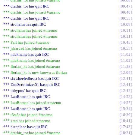
*** drathir_tor has joined #maemo
09:08
*** drathir_tor has quit IRC
09:47
*** drathir_tor has joined #maemo
09:48
*** drathir_tor has quit IRC
09:55
*** strohalm has quit IRC
10:08
*** strohalm has joined #maemo
10:11
*** strohalm has joined #maemo
10:11
*** Pali has joined #maemo
10:45
*** jskarvad has joined #maemo
10:55
*** mickname has quit IRC
11:02
*** mickname has joined #maemo
11:02
*** florian_kc has joined #maemo
11:38
*** florian_kc is now known as florian
12:04
*** sixwheeledbeast has quit IRC
12:41
*** DocScrutinizer51 has quit IRC
12:41
*** tobypus` has quit IRC
12:42
*** LauRoman has quit IRC
14:52
*** LauRoman has joined #maemo
14:57
*** LauRoman has quit IRC
15:34
*** t3st3r has joined #maemo
16:30
*** xmn has joined #maemo
16:41
*** niceplace has quit IRC
17:43
*** drathir_tor has joined #maemo
18:21