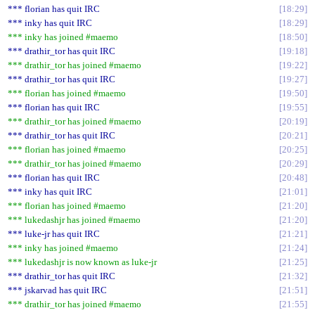
*** florian has quit IRC
18:29
*** inky has quit IRC
18:29
*** inky has joined #maemo
18:50
*** drathir_tor has quit IRC
19:18
*** drathir_tor has joined #maemo
19:22
*** drathir_tor has quit IRC
19:27
*** florian has joined #maemo
19:50
*** florian has quit IRC
19:55
*** drathir_tor has joined #maemo
20:19
*** drathir_tor has quit IRC
20:21
*** florian has joined #maemo
20:25
*** drathir_tor has joined #maemo
20:29
*** florian has quit IRC
20:48
*** inky has quit IRC
21:01
*** florian has joined #maemo
21:20
*** lukedashjr has joined #maemo
21:20
*** luke-jr has quit IRC
21:21
*** inky has joined #maemo
21:24
*** lukedashjr is now known as luke-jr
21:25
*** drathir_tor has quit IRC
21:32
*** jskarvad has quit IRC
21:51
*** drathir_tor has joined #maemo
21:55