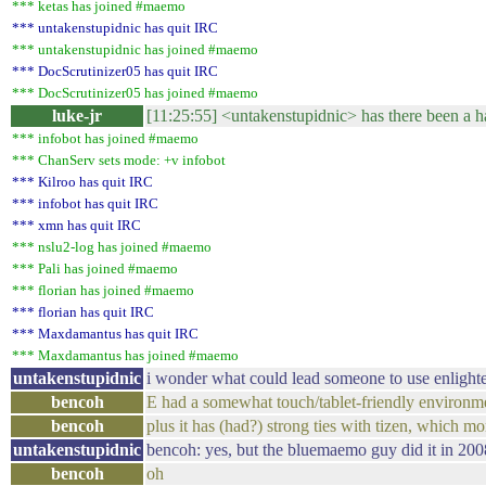
*** ketas has joined #maemo
*** untakenstupidnic has quit IRC
*** untakenstupidnic has joined #maemo
*** DocScrutinizer05 has quit IRC
*** DocScrutinizer05 has joined #maemo
luke-jr
[11:25:55] <untakenstupidnic> has there been a ha
*** infobot has joined #maemo
*** ChanServ sets mode: +v infobot
*** Kilroo has quit IRC
*** infobot has quit IRC
*** xmn has quit IRC
*** nslu2-log has joined #maemo
*** Pali has joined #maemo
*** florian has joined #maemo
*** florian has quit IRC
*** Maxdamantus has quit IRC
*** Maxdamantus has joined #maemo
untakenstupidnic
i wonder what could lead someone to use enlight
bencoh
E had a somewhat touch/tablet-friendly environm
bencoh
plus it has (had?) strong ties with tizen, which 
untakenstupidnic
bencoh: yes, but the bluemaemo guy did it in 200
bencoh
oh