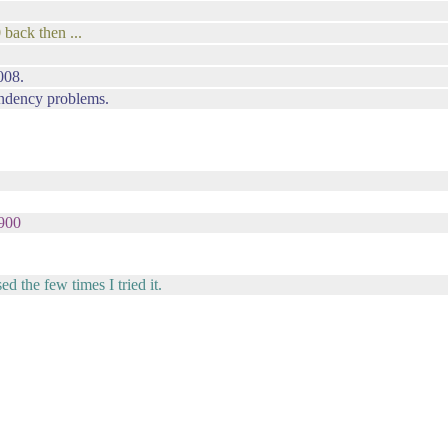
 back then ...
008.
pendency problems.
w900
 the few times I tried it.