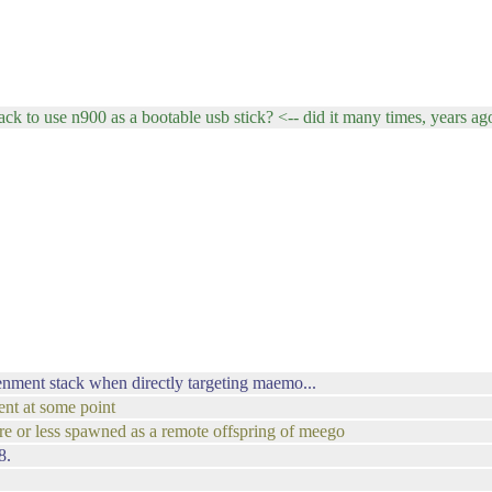
ck to use n900 as a bootable usb stick? <-- did it many times, years ag
enment stack when directly targeting maemo...
ent at some point
more or less spawned as a remote offspring of meego
8.