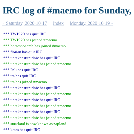
IRC log of #maemo for Sunday,
« Saturday, 2020-10-17
Index
Monday, 2020-10-19 »
*** TW1920 has quit IRC
*** TW1920 has joined #maemo
*** horseshoecrab has joined #maemo
*** florian has quit IRC
*** untakenstupidnic has quit IRC
*** untakenstupidnic has joined #maemo
*** Pali has quit IRC
*** tm has quit IRC
*** tm has joined #maemo
*** untakenstupidnic has quit IRC
*** untakenstupidnic has joined #maemo
*** untakenstupidnic has quit IRC
*** untakenstupidnic has joined #maemo
*** untakenstupidnic has quit IRC
*** untakenstupidnic has joined #maemo
*** smatland is now known as zapland
*** ketas has quit IRC