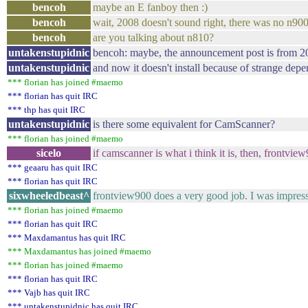
bencoh
maybe an E fanboy then :)
bencoh
wait, 2008 doesn't sound right, there was no n900
bencoh
are you talking about n810?
untakenstupidnic
bencoh: maybe, the announcement post is from 2
untakenstupidnic
and now it doesn't install because of strange de
*** florian has joined #maemo
*** florian has quit IRC
*** thp has quit IRC
untakenstupidnic
is there some equivalent for CamScanner?
*** florian has joined #maemo
sicelo
if camscanner is what i think it is, then, frontvie
*** geaaru has quit IRC
*** florian has quit IRC
sixwheeledbeast^
frontview900 does a very good job. I was impressed
*** florian has joined #maemo
*** florian has quit IRC
*** Maxdamantus has quit IRC
*** Maxdamantus has joined #maemo
*** florian has joined #maemo
*** florian has quit IRC
*** Vajb has quit IRC
*** untakenstupidnic has quit IRC