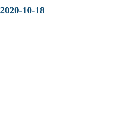
 2020-10-18