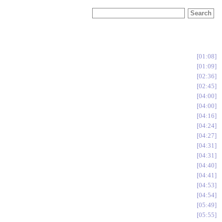
01:08
01:09
02:36
02:45
04:00
04:00
04:16
04:24
04:27
04:31
04:31
04:40
04:41
04:53
04:54
05:49
05:55