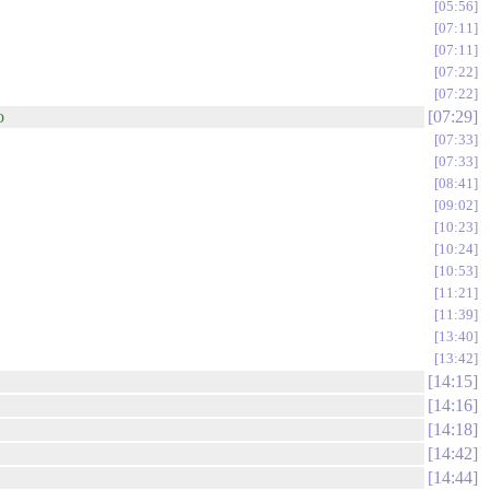
05:56
07:11
07:11
07:22
07:22
o
07:29
07:33
07:33
08:41
09:02
10:23
10:24
10:53
11:21
11:39
13:40
13:42
14:15
14:16
14:18
14:42
14:44