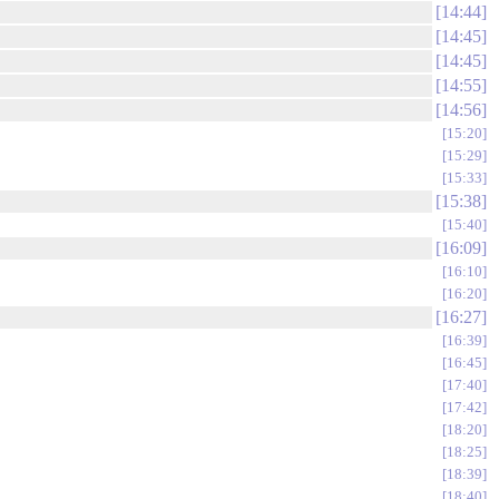
14:44
14:45
14:45
14:55
14:56
15:20
15:29
15:33
15:38
15:40
16:09
16:10
16:20
16:27
16:39
16:45
17:40
17:42
18:20
18:25
18:39
18:40