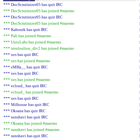
*** DocScrutinizer05 has quit IRC
*** DocScrutinizer05 has joined #maemo
*** DocScrutinizer05 has quit IRC
*** DocScrutinizer05 has joined #maemo
*** Kabouik has quit IRC
*** Pali has joined #maemo
*** UnixLabs has joined #maemo
*** troulouliou_div2 has joined #maemo
*** xes has quit IRC
*** xes has joined #maemo
*** eMHa__ has quit IRC
*** xes has quit IRC
*** xes has joined #maemo
*** ecloud_ has quit IRC
*** ecloud_ has joined #maemo
*** xes has quit IRC
*** Milhouse has quit IRC
*** Oksana has quit IRC
*** sunshavi has quit IRC
*** Oksana has joined #maemo
*** sunshavi has joined #maemo
*** sunshavi has quit IRC