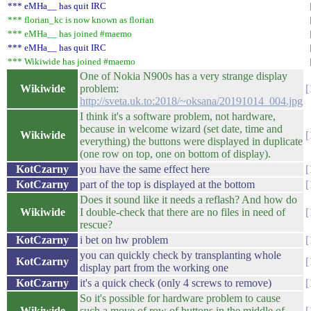
*** eMHa__ has quit IRC
*** florian_kc is now known as florian
*** eMHa__ has joined #maemo
*** eMHa__ has quit IRC
*** Wikiwide has joined #maemo
One of Nokia N900s has a very strange display
Wikiwide
problem:
http://sveta.uk.to:2018/~oksana/20191014_004.jpg
I think it's a software problem, not hardware,
because in welcome wizard (set date, time and
Wikiwide
everything) the buttons were displayed in duplicate
(one row on top, one on bottom of display).
KotCzarny
you have the same effect here
KotCzarny
part of the top is displayed at the bottom
Does it sound like it needs a reflash? And how do
Wikiwide
I double-check that there are no files in need of
rescue?
KotCzarny
i bet on hw problem
you can quickly check by transplanting whole
KotCzarny
display part from the working one
KotCzarny
it's a quick check (only 4 screws to remove)
So it's possible for hardware problem to cause
Wikiwide
such a move of row of buttons in the middle of