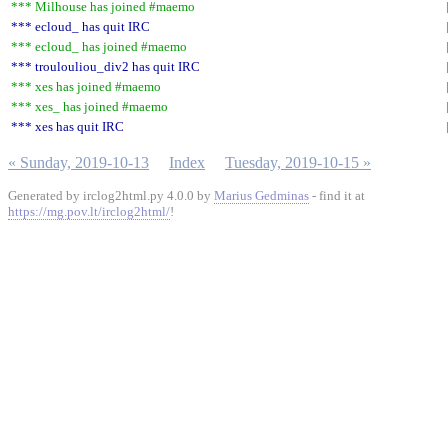
*** Milhouse has joined #maemo
*** ecloud_ has quit IRC
*** ecloud_ has joined #maemo
*** troulouliou_div2 has quit IRC
*** xes has joined #maemo
*** xes_ has joined #maemo
*** xes has quit IRC
« Sunday, 2019-10-13
Index
Tuesday, 2019-10-15 »
Generated by irclog2html.py 4.0.0 by
Marius Gedminas
- find it at
https://mg.pov.lt/irclog2html/
!