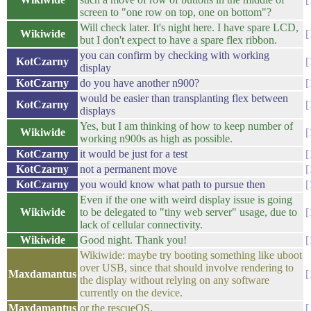
screen to "one row on top, one on bottom"?
Will check later. It's night here. I have spare LCD,
Wikiwide
but I don't expect to have a spare flex ribbon.
you can confirm by checking with working
KotCzarny
display
KotCzarny
do you have another n900?
would be easier than transplanting flex between
KotCzarny
displays
Yes, but I am thinking of how to keep number of
Wikiwide
working n900s as high as possible.
KotCzarny
it would be just for a test
KotCzarny
not a permanent move
KotCzarny
you would know what path to pursue then
Even if the one with weird display issue is going
Wikiwide
to be delegated to "tiny web server" usage, due to
lack of cellular connectivity.
Wikiwide
Good night. Thank you!
Wikiwide: maybe try booting something like uboot
over USB, since that should involve rendering to
Maxdamantus
the display without relying on any software
currently on the device.
Maxdamantus
or the rescueOS.