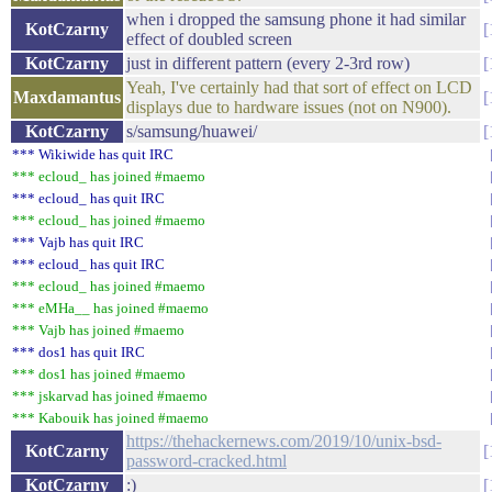
when i dropped the samsung phone it had similar
KotCzarny
effect of doubled screen
KotCzarny
just in different pattern (every 2-3rd row)
Yeah, I've certainly had that sort of effect on LCD
Maxdamantus
displays due to hardware issues (not on N900).
KotCzarny
s/samsung/huawei/
*** Wikiwide has quit IRC
*** ecloud_ has joined #maemo
*** ecloud_ has quit IRC
*** ecloud_ has joined #maemo
*** Vajb has quit IRC
*** ecloud_ has quit IRC
*** ecloud_ has joined #maemo
*** eMHa__ has joined #maemo
*** Vajb has joined #maemo
*** dos1 has quit IRC
*** dos1 has joined #maemo
*** jskarvad has joined #maemo
*** Kabouik has joined #maemo
https://thehackernews.com/2019/10/unix-bsd-
KotCzarny
password-cracked.html
KotCzarny
:)