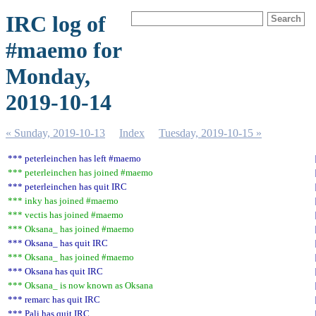
IRC log of
#maemo for
Monday,
2019-10-14
« Sunday, 2019-10-13
Index
Tuesday, 2019-10-15 »
*** peterleinchen has left #maemo
*** peterleinchen has joined #maemo
*** peterleinchen has quit IRC
*** inky has joined #maemo
*** vectis has joined #maemo
*** Oksana_ has joined #maemo
*** Oksana_ has quit IRC
*** Oksana_ has joined #maemo
*** Oksana has quit IRC
*** Oksana_ is now known as Oksana
*** remarc has quit IRC
*** Pali has quit IRC