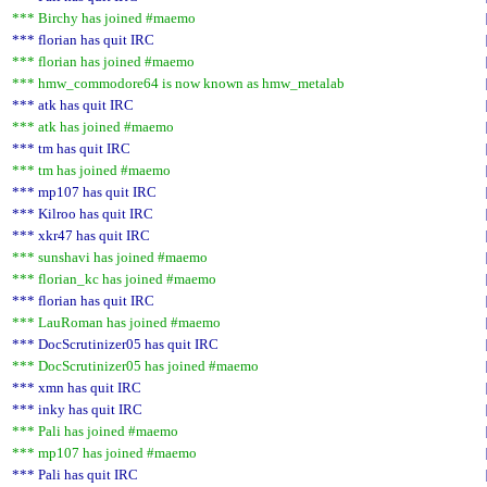
*** Birchy has joined #maemo
*** florian has quit IRC
*** florian has joined #maemo
*** hmw_commodore64 is now known as hmw_metalab
*** atk has quit IRC
*** atk has joined #maemo
*** tm has quit IRC
*** tm has joined #maemo
*** mp107 has quit IRC
*** Kilroo has quit IRC
*** xkr47 has quit IRC
*** sunshavi has joined #maemo
*** florian_kc has joined #maemo
*** florian has quit IRC
*** LauRoman has joined #maemo
*** DocScrutinizer05 has quit IRC
*** DocScrutinizer05 has joined #maemo
*** xmn has quit IRC
*** inky has quit IRC
*** Pali has joined #maemo
*** mp107 has joined #maemo
*** Pali has quit IRC